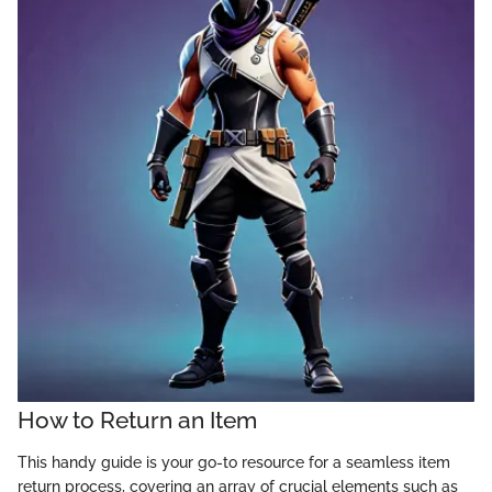
How to Return an Item
This handy guide is your go-to resource for a seamless item
return process, covering an array of crucial elements such as