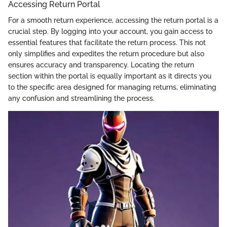
Accessing Return Portal
For a smooth return experience, accessing the return portal is a
crucial step. By logging into your account, you gain access to
essential features that facilitate the return process. This not
only simplifies and expedites the return procedure but also
ensures accuracy and transparency. Locating the return
section within the portal is equally important as it directs you
to the specific area designed for managing returns, eliminating
any confusion and streamlining the process.