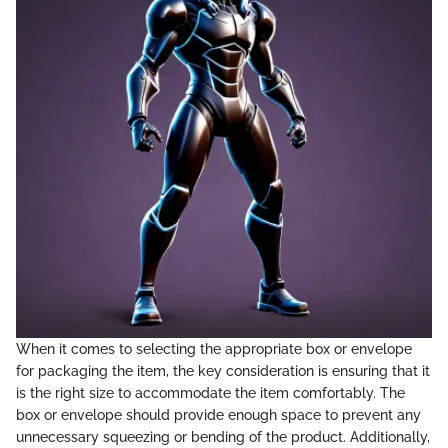
When it comes to selecting the appropriate box or envelope
for packaging the item, the key consideration is ensuring that it
is the right size to accommodate the item comfortably. The
box or envelope should provide enough space to prevent any
unnecessary squeezing or bending of the product. Additionally,