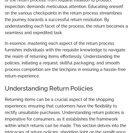
inspection, demands meticulous attention. Educating oneself
on the various checkpoints in the return process streamlines
the journey towards a successful return resolution. By
understanding each facet of the process, the return becomes a
seamless and expedited task.
In essence, mastering each aspect of the return process
furnishes individuals with the requisite knowledge to navigate
the realm of returning items effortlessly. Understanding the
policies, initiating a request, skillful packaging, and smooth
process completion are the linchpins in ensuring a hassle-free
return experience.
Understanding Return Policies
Returning items can be a crucial aspect of the shopping
experience, ensuring that customers have the flexibility to
rectify unsuitable purchases. Understanding return policies is
imperative for consumers, as it establishes the framework
within which returns can be made. This section delves into the
intricacies of return policies, shedding light on the significance