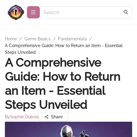
Home
/
Game Basics
/
Fundamentals
/
A Comprehensive Guide: How to Return an Item - Essential
Steps Unveiled
A Comprehensive
Guide: How to Return
an Item - Essential
Steps Unveiled
By
Sophie Dubois
Share