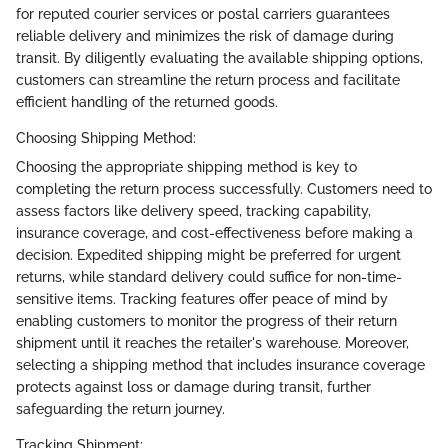
for reputed courier services or postal carriers guarantees
reliable delivery and minimizes the risk of damage during
transit. By diligently evaluating the available shipping options,
customers can streamline the return process and facilitate
efficient handling of the returned goods.
Choosing Shipping Method:
Choosing the appropriate shipping method is key to
completing the return process successfully. Customers need to
assess factors like delivery speed, tracking capability,
insurance coverage, and cost-effectiveness before making a
decision. Expedited shipping might be preferred for urgent
returns, while standard delivery could suffice for non-time-
sensitive items. Tracking features offer peace of mind by
enabling customers to monitor the progress of their return
shipment until it reaches the retailer's warehouse. Moreover,
selecting a shipping method that includes insurance coverage
protects against loss or damage during transit, further
safeguarding the return journey.
Tracking Shipment: