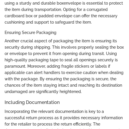
using a sturdy and durable boxenvelope is essential to protect
the item during transportation. Opting for a corrugated
cardboard box or padded envelope can offer the necessary
cushioning and support to safeguard the item.
Ensuring Secure Packaging
Another crucial aspect of packaging the item is ensuring its
security during shipping. This involves properly sealing the box
or envelope to prevent it from opening during transit. Using
high-quality packaging tape to seal all openings securely is
paramount. Moreover, adding fragile stickers or labels if
applicable can alert handlers to exercise caution when dealing
with the package. By ensuring the packaging is secure, the
chances of the item staying intact and reaching its destination
undamaged are significantly heightened.
Including Documentation
Incorporating the relevant documentation is key to a
successful return process as it provides necessary information
for the retailer to process the return efficiently. The