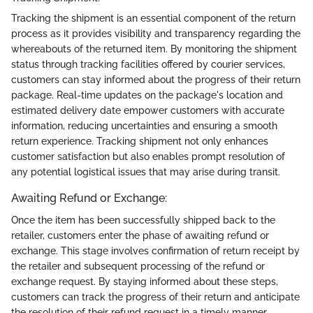
Tracking the shipment is an essential component of the return
process as it provides visibility and transparency regarding the
whereabouts of the returned item. By monitoring the shipment
status through tracking facilities offered by courier services,
customers can stay informed about the progress of their return
package. Real-time updates on the package's location and
estimated delivery date empower customers with accurate
information, reducing uncertainties and ensuring a smooth
return experience. Tracking shipment not only enhances
customer satisfaction but also enables prompt resolution of
any potential logistical issues that may arise during transit.
Awaiting Refund or Exchange:
Once the item has been successfully shipped back to the
retailer, customers enter the phase of awaiting refund or
exchange. This stage involves confirmation of return receipt by
the retailer and subsequent processing of the refund or
exchange request. By staying informed about these steps,
customers can track the progress of their return and anticipate
the resolution of their refund request in a timely manner.