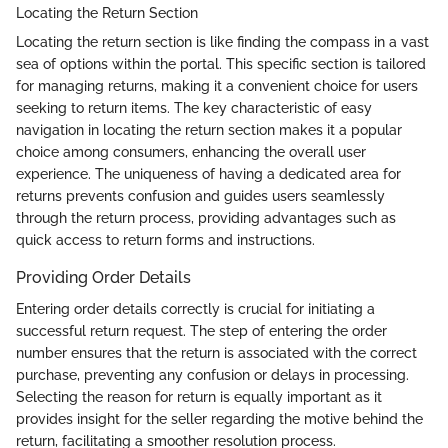
Locating the Return Section
Locating the return section is like finding the compass in a vast
sea of options within the portal. This specific section is tailored
for managing returns, making it a convenient choice for users
seeking to return items. The key characteristic of easy
navigation in locating the return section makes it a popular
choice among consumers, enhancing the overall user
experience. The uniqueness of having a dedicated area for
returns prevents confusion and guides users seamlessly
through the return process, providing advantages such as
quick access to return forms and instructions.
Providing Order Details
Entering order details correctly is crucial for initiating a
successful return request. The step of entering the order
number ensures that the return is associated with the correct
purchase, preventing any confusion or delays in processing.
Selecting the reason for return is equally important as it
provides insight for the seller regarding the motive behind the
return, facilitating a smoother resolution process.