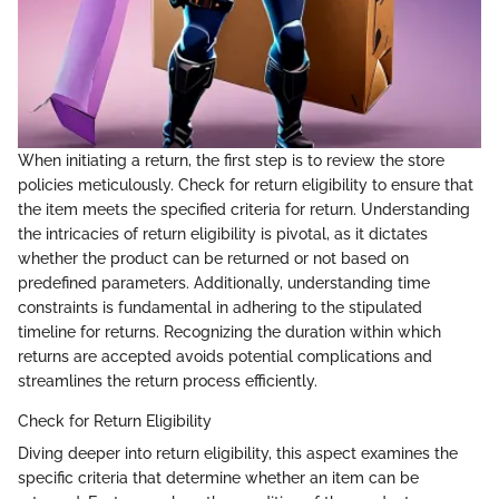
When initiating a return, the first step is to review the store
policies meticulously. Check for return eligibility to ensure that
the item meets the specified criteria for return. Understanding
the intricacies of return eligibility is pivotal, as it dictates
whether the product can be returned or not based on
predefined parameters. Additionally, understanding time
constraints is fundamental in adhering to the stipulated
timeline for returns. Recognizing the duration within which
returns are accepted avoids potential complications and
streamlines the return process efficiently.
Check for Return Eligibility
Diving deeper into return eligibility, this aspect examines the
specific criteria that determine whether an item can be