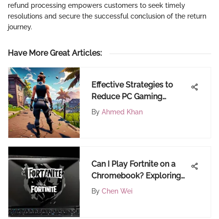
refund processing empowers customers to seek timely
resolutions and secure the successful conclusion of the return
journey.
Have More Great Articles
:
Effective Strategies to
Reduce PC Gaming
Latency
By
Ahmed Khan
Can I Play Fortnite on a
Chromebook? Exploring
Compatibility,
By
Chen Wei
Requirements, and
Solutions