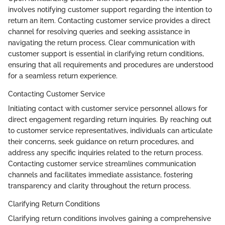
involves notifying customer support regarding the intention to
return an item. Contacting customer service provides a direct
channel for resolving queries and seeking assistance in
navigating the return process. Clear communication with
customer support is essential in clarifying return conditions,
ensuring that all requirements and procedures are understood
for a seamless return experience.
Contacting Customer Service
Initiating contact with customer service personnel allows for
direct engagement regarding return inquiries. By reaching out
to customer service representatives, individuals can articulate
their concerns, seek guidance on return procedures, and
address any specific inquiries related to the return process.
Contacting customer service streamlines communication
channels and facilitates immediate assistance, fostering
transparency and clarity throughout the return process.
Clarifying Return Conditions
Clarifying return conditions involves gaining a comprehensive