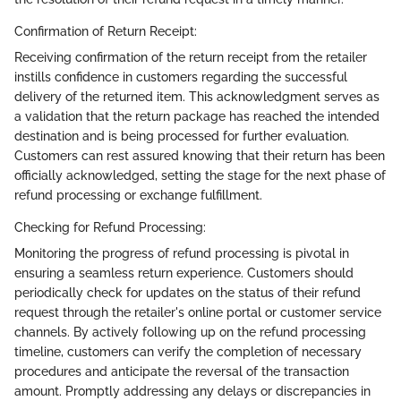
Confirmation of Return Receipt:
Receiving confirmation of the return receipt from the retailer
instills confidence in customers regarding the successful
delivery of the returned item. This acknowledgment serves as
a validation that the return package has reached the intended
destination and is being processed for further evaluation.
Customers can rest assured knowing that their return has been
officially acknowledged, setting the stage for the next phase of
refund processing or exchange fulfillment.
Checking for Refund Processing:
Monitoring the progress of refund processing is pivotal in
ensuring a seamless return experience. Customers should
periodically check for updates on the status of their refund
request through the retailer's online portal or customer service
channels. By actively following up on the refund processing
timeline, customers can verify the completion of necessary
procedures and anticipate the reversal of the transaction
amount. Promptly addressing any delays or discrepancies in