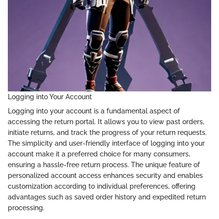
Logging into Your Account
Logging into your account is a fundamental aspect of
accessing the return portal. It allows you to view past orders,
initiate returns, and track the progress of your return requests.
The simplicity and user-friendly interface of logging into your
account make it a preferred choice for many consumers,
ensuring a hassle-free return process. The unique feature of
personalized account access enhances security and enables
customization according to individual preferences, offering
advantages such as saved order history and expedited return
processing.