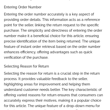
Entering Order Number
Entering the order number accurately is a key aspect of
providing order details. This information acts as a reference
point for the seller, linking the return request to the specific
purchase. The simplicity and directness of entering the order
number make it a beneficial choice for this article, ensuring
precise identification of the item being returned. The unique
feature of instant order retrieval based on the order number
enhances efficiency, offering advantages such as quick
verification of the purchase.
Selecting Reason for Return
Selecting the reason for return is a crucial step in the return
process. It provides valuable feedback to the seller,
highlighting areas for improvement and helping them
understand customer needs better. The key characteristic of
offering varied reasons for return ensures that consumers can
accurately express their motives, making it a popular choice
for this article. The unique feature of a drop-down menu for