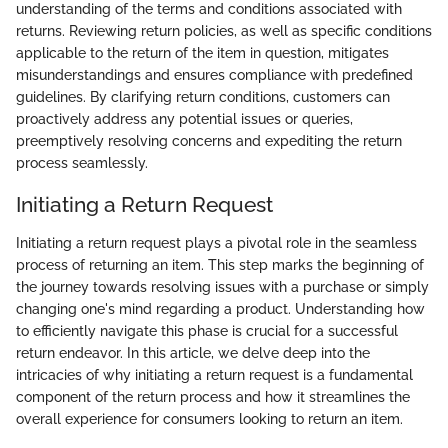
understanding of the terms and conditions associated with
returns. Reviewing return policies, as well as specific conditions
applicable to the return of the item in question, mitigates
misunderstandings and ensures compliance with predefined
guidelines. By clarifying return conditions, customers can
proactively address any potential issues or queries,
preemptively resolving concerns and expediting the return
process seamlessly.
Initiating a Return Request
Initiating a return request plays a pivotal role in the seamless
process of returning an item. This step marks the beginning of
the journey towards resolving issues with a purchase or simply
changing one's mind regarding a product. Understanding how
to efficiently navigate this phase is crucial for a successful
return endeavor. In this article, we delve deep into the
intricacies of why initiating a return request is a fundamental
component of the return process and how it streamlines the
overall experience for consumers looking to return an item.