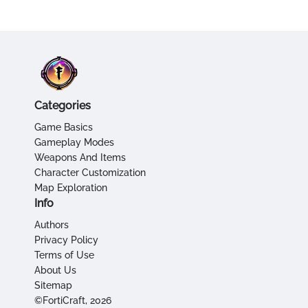
Categories
Game Basics
Gameplay Modes
Weapons And Items
Character Customization
Map Exploration
Info
Authors
Privacy Policy
Terms of Use
About Us
Sitemap
©FortiCraft, 2026