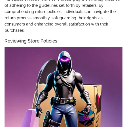
of adhering to the guidelines set forth by retailers. By
comprehending return policies, individuals can navigate the
return process smoothly, safeguarding their rights as
consumers and enhancing overall satisfaction with their
purchases.
Reviewing Store Policies