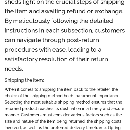
sheds light on the crucial steps of shipping
the item and awaiting refund or exchange.
By meticulously following the detailed
instructions in each subsection, customers
can navigate through post-return
procedures with ease, leading to a
satisfactory resolution of their return
needs.
Shipping the Item:
When it comes to shipping the item back to the retailer, the
choice of the shipping method holds paramount importance.
Selecting the most suitable shipping method ensures that the
returned product reaches its destination in a timely and secure
manner. Customers must consider various factors such as the
size and nature of the item being returned, the shipping costs
involved, as well as the preferred delivery timeframe. Opting