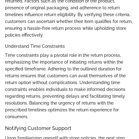
returned. Factors such as the condition of the product,
presence of original packaging, and adherence to return
timelines influence return eligibility. By verifying these criteria,
customers can ascertain whether their item qualifies for return,
ensuring a hassle-free return process while upholding store
policies effectively.
Understand Time Constraints
Time constraints play a pivotal role in the return process,
emphasizing the importance of initiating returns within the
specified timeframe. Adhering to the outlined duration for
returns ensures that customers can avail themselves of the
return option without complications. Understanding time
constraints enables individuals to make informed decisions
regarding returns, preventing delays and facilitating timely
resolutions. Balancing the urgency of returns with the
prescribed timelines optimizes the return experience for
consumers.
Notifying Customer Support
Upon familiarizing oneself with store policies, the next step