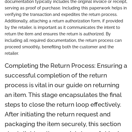
documentation typically includes the original invoice or receipt,
serving as proof of purchase. Including this paperwork helps in
verifying the transaction and expedites the return process.
Additionally, attaching a return authorization form, if provided
by the retailer, is important as it communicates the intent to
return the item and ensures the return is authorized. By
including all required documentation, the return process can
proceed smoothly, benefiting both the customer and the
retailer.
Completing the Return Process: Ensuring a
successful completion of the return
process is vital in our guide on returning
an item. This stage encapsulates the final
steps to close the return loop effectively.
After initiating the return request and
packaging the item securely, this section