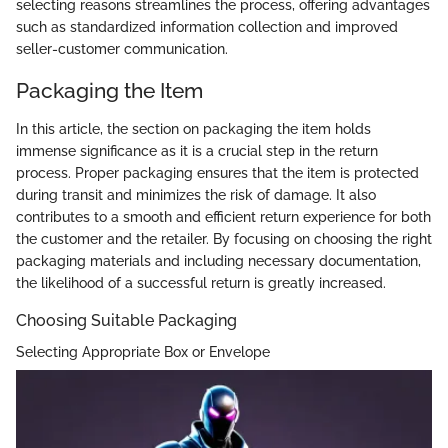
selecting reasons streamlines the process, offering advantages
such as standardized information collection and improved
seller-customer communication.
Packaging the Item
In this article, the section on packaging the item holds
immense significance as it is a crucial step in the return
process. Proper packaging ensures that the item is protected
during transit and minimizes the risk of damage. It also
contributes to a smooth and efficient return experience for both
the customer and the retailer. By focusing on choosing the right
packaging materials and including necessary documentation,
the likelihood of a successful return is greatly increased.
Choosing Suitable Packaging
Selecting Appropriate Box or Envelope