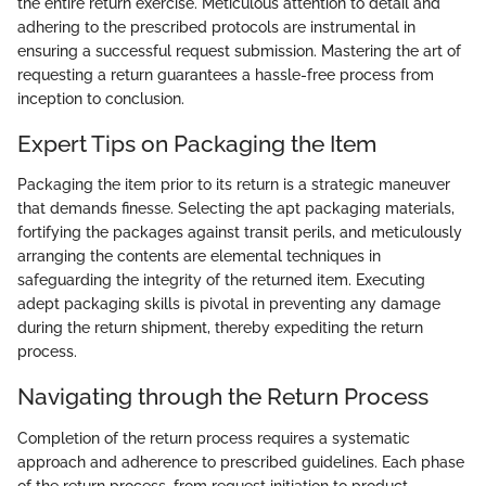
the entire return exercise. Meticulous attention to detail and
adhering to the prescribed protocols are instrumental in
ensuring a successful request submission. Mastering the art of
requesting a return guarantees a hassle-free process from
inception to conclusion.
Expert Tips on Packaging the Item
Packaging the item prior to its return is a strategic maneuver
that demands finesse. Selecting the apt packaging materials,
fortifying the packages against transit perils, and meticulously
arranging the contents are elemental techniques in
safeguarding the integrity of the returned item. Executing
adept packaging skills is pivotal in preventing any damage
during the return shipment, thereby expediting the return
process.
Navigating through the Return Process
Completion of the return process requires a systematic
approach and adherence to prescribed guidelines. Each phase
of the return process, from request initiation to product