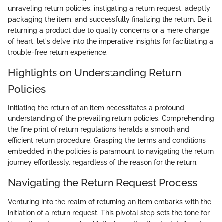
unraveling return policies, instigating a return request, adeptly
packaging the item, and successfully finalizing the return. Be it
returning a product due to quality concerns or a mere change
of heart, let's delve into the imperative insights for facilitating a
trouble-free return experience.
Highlights on Understanding Return
Policies
Initiating the return of an item necessitates a profound
understanding of the prevailing return policies. Comprehending
the fine print of return regulations heralds a smooth and
efficient return procedure. Grasping the terms and conditions
embedded in the policies is paramount to navigating the return
journey effortlessly, regardless of the reason for the return.
Navigating the Return Request Process
Venturing into the realm of returning an item embarks with the
initiation of a return request. This pivotal step sets the tone for