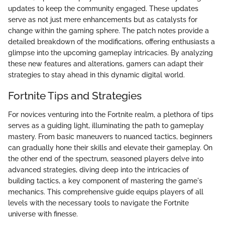
updates to keep the community engaged. These updates
serve as not just mere enhancements but as catalysts for
change within the gaming sphere. The patch notes provide a
detailed breakdown of the modifications, offering enthusiasts a
glimpse into the upcoming gameplay intricacies. By analyzing
these new features and alterations, gamers can adapt their
strategies to stay ahead in this dynamic digital world.
Fortnite Tips and Strategies
For novices venturing into the Fortnite realm, a plethora of tips
serves as a guiding light, illuminating the path to gameplay
mastery. From basic maneuvers to nuanced tactics, beginners
can gradually hone their skills and elevate their gameplay. On
the other end of the spectrum, seasoned players delve into
advanced strategies, diving deep into the intricacies of
building tactics, a key component of mastering the game's
mechanics. This comprehensive guide equips players of all
levels with the necessary tools to navigate the Fortnite
universe with finesse.