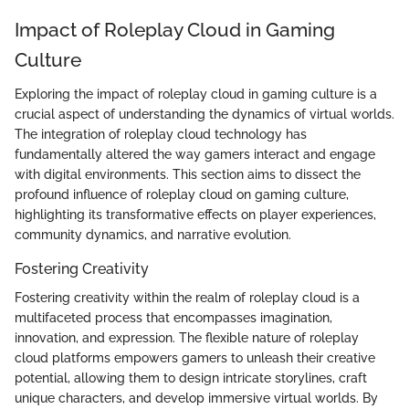
Impact of Roleplay Cloud in Gaming
Culture
Exploring the impact of roleplay cloud in gaming culture is a
crucial aspect of understanding the dynamics of virtual worlds.
The integration of roleplay cloud technology has
fundamentally altered the way gamers interact and engage
with digital environments. This section aims to dissect the
profound influence of roleplay cloud on gaming culture,
highlighting its transformative effects on player experiences,
community dynamics, and narrative evolution.
Fostering Creativity
Fostering creativity within the realm of roleplay cloud is a
multifaceted process that encompasses imagination,
innovation, and expression. The flexible nature of roleplay
cloud platforms empowers gamers to unleash their creative
potential, allowing them to design intricate storylines, craft
unique characters, and develop immersive virtual worlds. By