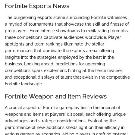
Fortnite Esports News
The burgeoning esports scene surrounding Fortnite witnesses
a myriad of tournaments that showcase the skill and finesse of
pro players. From intense showdowns to exhilarating triumphs,
these competitions captivate audiences worldwide. Player
spotlights and team rankings illuminate the stellar
performances that dominate the esports arena, offering
insights into the strategies employed by the best in the
business. Looking ahead, predictions for upcoming
competitions spark excitement, hinting at the fierce rivalries
and exceptional displays of talent that await in the competitive
Fortnite landscape.
Fortnite Weapon and Item Reviews
A crucial aspect of Fortnite gameplay lies in the arsenal of
weapons and items at players' disposal, each offering unique
advantages and strategic considerations. Evaluating the
performance of new additions sheds light on their efficacy in
various gameplay scenarios, aiding players in crafting optimal