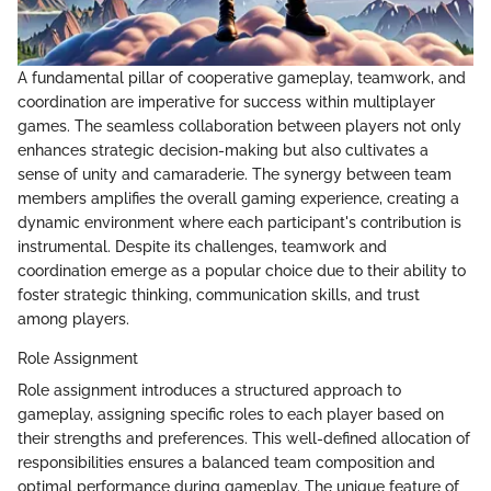
A fundamental pillar of cooperative gameplay, teamwork, and
coordination are imperative for success within multiplayer
games. The seamless collaboration between players not only
enhances strategic decision-making but also cultivates a
sense of unity and camaraderie. The synergy between team
members amplifies the overall gaming experience, creating a
dynamic environment where each participant's contribution is
instrumental. Despite its challenges, teamwork and
coordination emerge as a popular choice due to their ability to
foster strategic thinking, communication skills, and trust
among players.
Role Assignment
Role assignment introduces a structured approach to
gameplay, assigning specific roles to each player based on
their strengths and preferences. This well-defined allocation of
responsibilities ensures a balanced team composition and
optimal performance during gameplay. The unique feature of