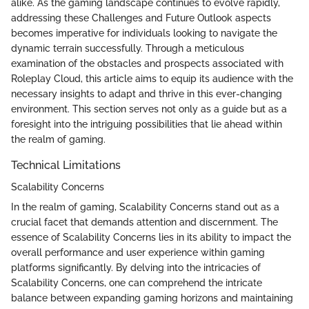
alike. As the gaming landscape continues to evolve rapidly,
addressing these Challenges and Future Outlook aspects
becomes imperative for individuals looking to navigate the
dynamic terrain successfully. Through a meticulous
examination of the obstacles and prospects associated with
Roleplay Cloud, this article aims to equip its audience with the
necessary insights to adapt and thrive in this ever-changing
environment. This section serves not only as a guide but as a
foresight into the intriguing possibilities that lie ahead within
the realm of gaming.
Technical Limitations
Scalability Concerns
In the realm of gaming, Scalability Concerns stand out as a
crucial facet that demands attention and discernment. The
essence of Scalability Concerns lies in its ability to impact the
overall performance and user experience within gaming
platforms significantly. By delving into the intricacies of
Scalability Concerns, one can comprehend the intricate
balance between expanding gaming horizons and maintaining