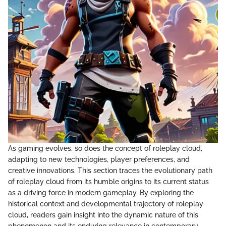
As gaming evolves, so does the concept of roleplay cloud,
adapting to new technologies, player preferences, and
creative innovations. This section traces the evolutionary path
of roleplay cloud from its humble origins to its current status
as a driving force in modern gameplay. By exploring the
historical context and developmental trajectory of roleplay
cloud, readers gain insight into the dynamic nature of this
phenomenon and its enduring relevance in contemporary