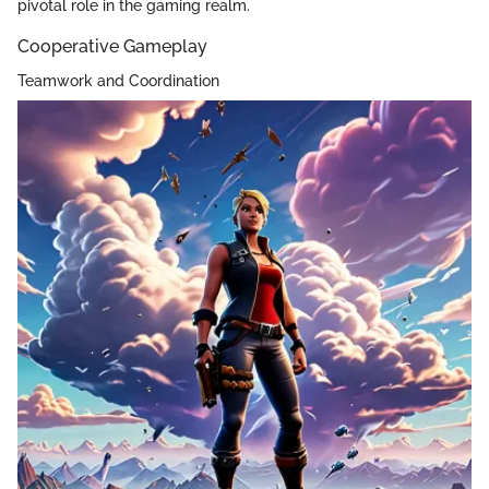
pivotal role in the gaming realm.
Cooperative Gameplay
Teamwork and Coordination