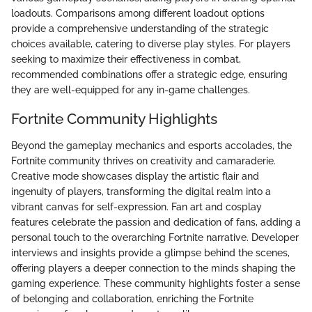
loadouts. Comparisons among different loadout options
provide a comprehensive understanding of the strategic
choices available, catering to diverse play styles. For players
seeking to maximize their effectiveness in combat,
recommended combinations offer a strategic edge, ensuring
they are well-equipped for any in-game challenges.
Fortnite Community Highlights
Beyond the gameplay mechanics and esports accolades, the
Fortnite community thrives on creativity and camaraderie.
Creative mode showcases display the artistic flair and
ingenuity of players, transforming the digital realm into a
vibrant canvas for self-expression. Fan art and cosplay
features celebrate the passion and dedication of fans, adding a
personal touch to the overarching Fortnite narrative. Developer
interviews and insights provide a glimpse behind the scenes,
offering players a deeper connection to the minds shaping the
gaming experience. These community highlights foster a sense
of belonging and collaboration, enriching the Fortnite