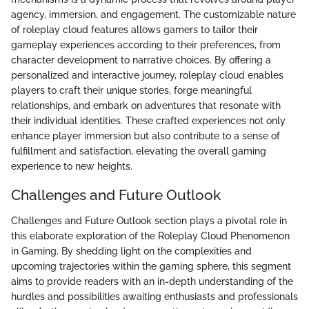
agency, immersion, and engagement. The customizable nature
of roleplay cloud features allows gamers to tailor their
gameplay experiences according to their preferences, from
character development to narrative choices. By offering a
personalized and interactive journey, roleplay cloud enables
players to craft their unique stories, forge meaningful
relationships, and embark on adventures that resonate with
their individual identities. These crafted experiences not only
enhance player immersion but also contribute to a sense of
fulfillment and satisfaction, elevating the overall gaming
experience to new heights.
Challenges and Future Outlook
Challenges and Future Outlook section plays a pivotal role in
this elaborate exploration of the Roleplay Cloud Phenomenon
in Gaming. By shedding light on the complexities and
upcoming trajectories within the gaming sphere, this segment
aims to provide readers with an in-depth understanding of the
hurdles and possibilities awaiting enthusiasts and professionals