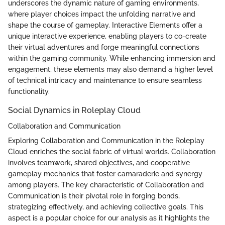
underscores the dynamic nature of gaming environments,
where player choices impact the unfolding narrative and
shape the course of gameplay. Interactive Elements offer a
unique interactive experience, enabling players to co-create
their virtual adventures and forge meaningful connections
within the gaming community. While enhancing immersion and
engagement, these elements may also demand a higher level
of technical intricacy and maintenance to ensure seamless
functionality.
Social Dynamics in Roleplay Cloud
Collaboration and Communication
Exploring Collaboration and Communication in the Roleplay
Cloud enriches the social fabric of virtual worlds. Collaboration
involves teamwork, shared objectives, and cooperative
gameplay mechanics that foster camaraderie and synergy
among players. The key characteristic of Collaboration and
Communication is their pivotal role in forging bonds,
strategizing effectively, and achieving collective goals. This
aspect is a popular choice for our analysis as it highlights the