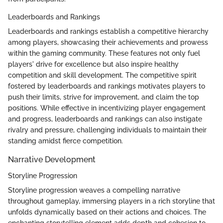
Leaderboards and Rankings
Leaderboards and rankings establish a competitive hierarchy
among players, showcasing their achievements and prowess
within the gaming community. These features not only fuel
players' drive for excellence but also inspire healthy
competition and skill development. The competitive spirit
fostered by leaderboards and rankings motivates players to
push their limits, strive for improvement, and claim the top
positions. While effective in incentivizing player engagement
and progress, leaderboards and rankings can also instigate
rivalry and pressure, challenging individuals to maintain their
standing amidst fierce competition.
Narrative Development
Storyline Progression
Storyline progression weaves a compelling narrative
throughout gameplay, immersing players in a rich storyline that
unfolds dynamically based on their actions and choices. The
enchanting storytelling element adds depth and cohesion to