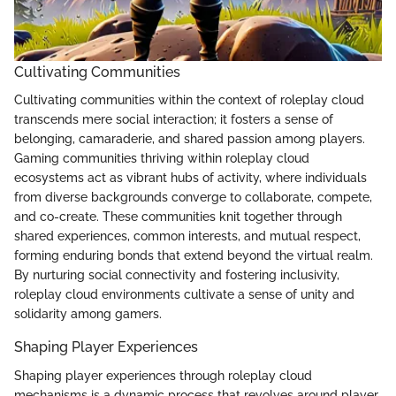
Cultivating Communities
Cultivating communities within the context of roleplay cloud
transcends mere social interaction; it fosters a sense of
belonging, camaraderie, and shared passion among players.
Gaming communities thriving within roleplay cloud
ecosystems act as vibrant hubs of activity, where individuals
from diverse backgrounds converge to collaborate, compete,
and co-create. These communities knit together through
shared experiences, common interests, and mutual respect,
forming enduring bonds that extend beyond the virtual realm.
By nurturing social connectivity and fostering inclusivity,
roleplay cloud environments cultivate a sense of unity and
solidarity among gamers.
Shaping Player Experiences
Shaping player experiences through roleplay cloud
mechanisms is a dynamic process that revolves around player