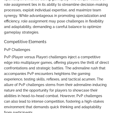
role assignment lies in its ability to streamline decision-making
processes, exploit individual expertise, and maximize team
synergy. While advantageous in promoting specialization and
efficiency, role assignment may pose challenges in flexibility
and adaptability, demanding a careful balance to optimize
gameplay strategies.
Competitive Elements
PvP Challenges
PvP (Player versus Player) challenges inject a competitive
edge into multiplayer games, offering players the thrill of direct
confrontations and strategic battles. The adrenaline rush that
accompanies PvP encounters heightens the gaming
experience, testing skills, reflexes, and tactical acumen. The
allure of PvP challenges stems from their adrenaline-inducing
nature and the opportunity for players to showcase their
abilities in head-to-head combat. However, PvP challenges
can also lead to intense competition, fostering a high-stakes
environment that demands quick thinking and adaptability
from participants.