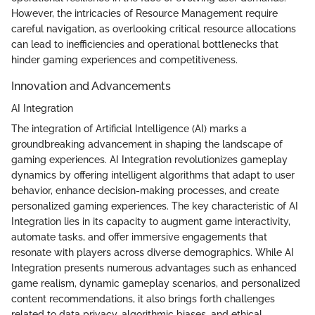
However, the intricacies of Resource Management require
careful navigation, as overlooking critical resource allocations
can lead to inefficiencies and operational bottlenecks that
hinder gaming experiences and competitiveness.
Innovation and Advancements
AI Integration
The integration of Artificial Intelligence (AI) marks a
groundbreaking advancement in shaping the landscape of
gaming experiences. AI Integration revolutionizes gameplay
dynamics by offering intelligent algorithms that adapt to user
behavior, enhance decision-making processes, and create
personalized gaming experiences. The key characteristic of AI
Integration lies in its capacity to augment game interactivity,
automate tasks, and offer immersive engagements that
resonate with players across diverse demographics. While AI
Integration presents numerous advantages such as enhanced
game realism, dynamic gameplay scenarios, and personalized
content recommendations, it also brings forth challenges
related to data privacy, algorithmic biases, and ethical