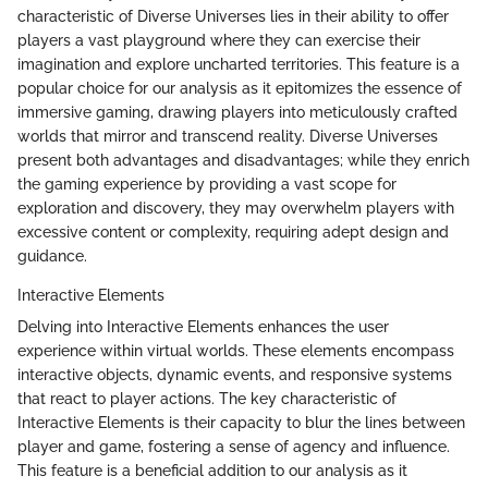
characteristic of Diverse Universes lies in their ability to offer
players a vast playground where they can exercise their
imagination and explore uncharted territories. This feature is a
popular choice for our analysis as it epitomizes the essence of
immersive gaming, drawing players into meticulously crafted
worlds that mirror and transcend reality. Diverse Universes
present both advantages and disadvantages; while they enrich
the gaming experience by providing a vast scope for
exploration and discovery, they may overwhelm players with
excessive content or complexity, requiring adept design and
guidance.
Interactive Elements
Delving into Interactive Elements enhances the user
experience within virtual worlds. These elements encompass
interactive objects, dynamic events, and responsive systems
that react to player actions. The key characteristic of
Interactive Elements is their capacity to blur the lines between
player and game, fostering a sense of agency and influence.
This feature is a beneficial addition to our analysis as it