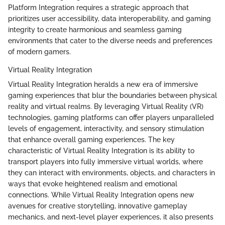
Platform Integration requires a strategic approach that
prioritizes user accessibility, data interoperability, and gaming
integrity to create harmonious and seamless gaming
environments that cater to the diverse needs and preferences
of modern gamers.
Virtual Reality Integration
Virtual Reality Integration heralds a new era of immersive
gaming experiences that blur the boundaries between physical
reality and virtual realms. By leveraging Virtual Reality (VR)
technologies, gaming platforms can offer players unparalleled
levels of engagement, interactivity, and sensory stimulation
that enhance overall gaming experiences. The key
characteristic of Virtual Reality Integration is its ability to
transport players into fully immersive virtual worlds, where
they can interact with environments, objects, and characters in
ways that evoke heightened realism and emotional
connections. While Virtual Reality Integration opens new
avenues for creative storytelling, innovative gameplay
mechanics, and next-level player experiences, it also presents