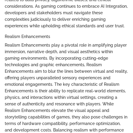
considerations. As gaming continues to embrace AI Integration,
developers and stakeholders must navigate these
complexities judiciously to deliver enriching gaming
experiences while upholding ethical standards and user trust.
Realism Enhancements
Realism Enhancements play a pivotal role in amplifying player
immersion, narrative depth, and visual aesthetics within
gaming environments. By incorporating cutting-edge
technologies and graphic enhancements, Realism
Enhancements aim to blur the lines between virtual and reality,
offering players unparalleled sensory experiences and
emotional engagements. The key characteristic of Realism
Enhancements is their ability to replicate real-world elements,
physics, and interactions within virtual settings, creating a
sense of authenticity and resonance with players. While
Realism Enhancements elevate the visual appeal and
storytelling capabilities of games, they also pose challenges in
terms of hardware compatibility, performance optimization,
and development costs. Balancing realism with performance