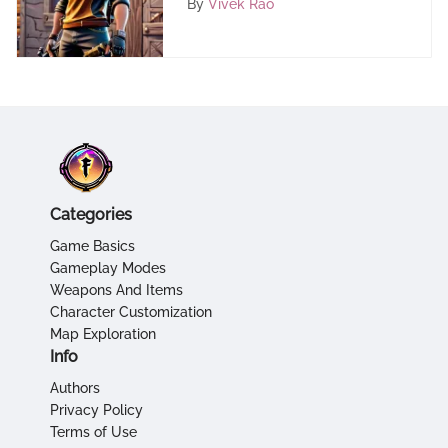
By
Vivek Rao
Categories
Game Basics
Gameplay Modes
Weapons And Items
Character Customization
Map Exploration
Info
Authors
Privacy Policy
Terms of Use