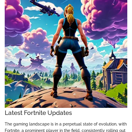
Latest Fortnite Updates
The gaming landscape is in a perpetual state of evolution, with
Fortnite, a prominent player in the field, consistently rolling out