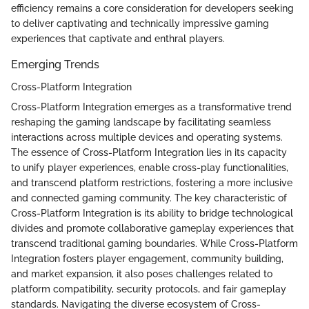
efficiency remains a core consideration for developers seeking
to deliver captivating and technically impressive gaming
experiences that captivate and enthral players.
Emerging Trends
Cross-Platform Integration
Cross-Platform Integration emerges as a transformative trend
reshaping the gaming landscape by facilitating seamless
interactions across multiple devices and operating systems.
The essence of Cross-Platform Integration lies in its capacity
to unify player experiences, enable cross-play functionalities,
and transcend platform restrictions, fostering a more inclusive
and connected gaming community. The key characteristic of
Cross-Platform Integration is its ability to bridge technological
divides and promote collaborative gameplay experiences that
transcend traditional gaming boundaries. While Cross-Platform
Integration fosters player engagement, community building,
and market expansion, it also poses challenges related to
platform compatibility, security protocols, and fair gameplay
standards. Navigating the diverse ecosystem of Cross-