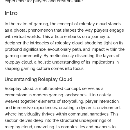
experience for players and creators alike.
Intro
In the realm of gaming, the concept of roleplay cloud stands
as a pivotal phenomenon that shapes the way players engage
with virtual worlds. This article embarks on a journey to
decipher the intricacies of roleplay cloud, shedding light on its
profound significance, evolutionary path, and impact within the
gaming community. By meticulously dissecting the layers of
roleplay cloud, a holistic understanding of its implications in
shaping gaming culture comes into focus.
Understanding Roleplay Cloud
Roleplay cloud, a multifaceted concept, serves as a
cornerstone in modern gaming landscapes. It intricately
weaves together elements of storytelling, player interaction,
and immersive experiences, creating a dynamic environment
where individuality thrives within communal narratives. This
section delves deep into the structural underpinnings of
roleplay cloud, unraveling its complexities and nuances to