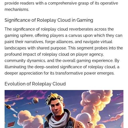
provide readers with a comprehensive grasp of its operative
mechanisms.
Significance of Roleplay Cloud in Gaming
The significance of roleplay cloud reverberates across the
gaming sphere, offering players a canvas upon which they can
paint their narratives, forge alliances, and navigate virtual
landscapes with shared purpose. This segment probes into the
profound impact of roleplay cloud on player agency,
community dynamics, and the overall gaming experience. By
illuminating the deep-seated significance of roleplay cloud, a
deeper appreciation for its transformative power emerges.
Evolution of Roleplay Cloud