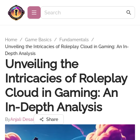
Home
/
Game Basics
/
Fundamentals
/
Unveiling the Intricacies of Roleplay Cloud in Gaming: An In-
Depth Analysis
Unveiling the
Intricacies of Roleplay
Cloud in Gaming: An
In-Depth Analysis
By
Anjali Desai
Share