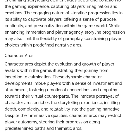
the gaming experience, capturing players' imagination and
emotions. The engaging nature of storyline progression lies in
its ability to captivate players, offering a sense of purpose,
continuity, and personalization within the game world. While
enhancing immersion and player agency, storyline progression
may also limit the flexibility of gameplay, constraining player
choices within predefined narrative arcs.
Character Arcs
Character arcs depict the evolution and growth of player
avatars within the game, illustrating their journey from
inception to culmination. These dynamic character
developments imbue players with a sense of investment and
attachment, fostering emotional connections and empathy
towards their virtual counterparts. The intricate portrayal of
character arcs enriches the storytelling experience, instilling
depth, complexity, and relatability into the gaming narrative.
Despite their immersive qualities, character arcs may restrict
player autonomy, steering their progression along
predetermined paths and thematic arcs.