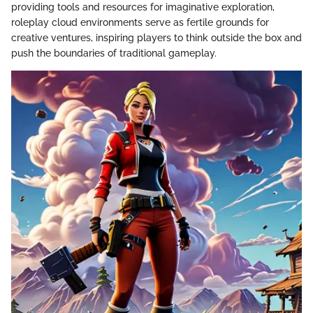
providing tools and resources for imaginative exploration,
roleplay cloud environments serve as fertile grounds for
creative ventures, inspiring players to think outside the box and
push the boundaries of traditional gameplay.