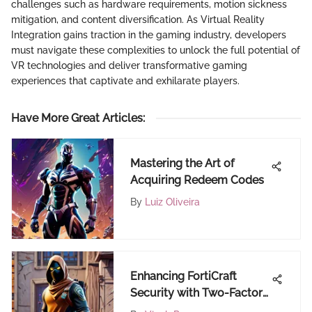
challenges such as hardware requirements, motion sickness
mitigation, and content diversification. As Virtual Reality
Integration gains traction in the gaming industry, developers
must navigate these complexities to unlock the full potential of
VR technologies and deliver transformative gaming
experiences that captivate and exhilarate players.
Have More Great Articles
:
Mastering the Art of
Acquiring Redeem Codes
By
Luiz Oliveira
Enhancing FortiCraft
Security with Two-Factor
Authentication Mastery