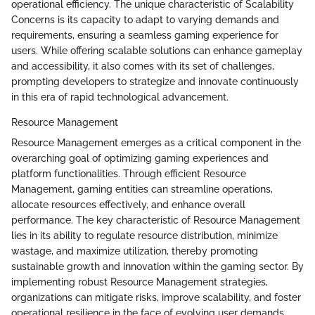
operational efficiency. The unique characteristic of Scalability
Concerns is its capacity to adapt to varying demands and
requirements, ensuring a seamless gaming experience for
users. While offering scalable solutions can enhance gameplay
and accessibility, it also comes with its set of challenges,
prompting developers to strategize and innovate continuously
in this era of rapid technological advancement.
Resource Management
Resource Management emerges as a critical component in the
overarching goal of optimizing gaming experiences and
platform functionalities. Through efficient Resource
Management, gaming entities can streamline operations,
allocate resources effectively, and enhance overall
performance. The key characteristic of Resource Management
lies in its ability to regulate resource distribution, minimize
wastage, and maximize utilization, thereby promoting
sustainable growth and innovation within the gaming sector. By
implementing robust Resource Management strategies,
organizations can mitigate risks, improve scalability, and foster
operational resilience in the face of evolving user demands.