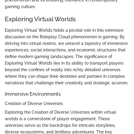
gaming culture.
Exploring Virtual Worlds
Exploring Virtual Worlds holds a pivotal role in this extensive
discussion on the Roleplay Cloud phenomenon in gaming. By
delving into virtual realms, we unravel a tapestry of immersive
experiences, social interactions, and economic structures that
define modern gaming landscapes. The significance of
Exploring Virtual Worlds lies in its ability to transport players
beyond the confines of reality into richly detailed universes
where they can shape their destinies and partake in complex
narratives that challenge their creativity and strategic acumen.
Immersive Environments
Creation of Diverse Universes
Exploring the Creation of Diverse Universes within virtual
worlds is a cornerstone of player engagement. These
universes serve as the backdrops for intricate storylines,
diverse ecosystems, and limitless adventures. The key