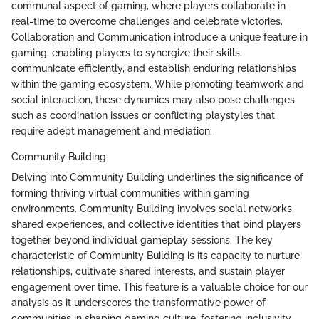
communal aspect of gaming, where players collaborate in
real-time to overcome challenges and celebrate victories.
Collaboration and Communication introduce a unique feature in
gaming, enabling players to synergize their skills,
communicate efficiently, and establish enduring relationships
within the gaming ecosystem. While promoting teamwork and
social interaction, these dynamics may also pose challenges
such as coordination issues or conflicting playstyles that
require adept management and mediation.
Community Building
Delving into Community Building underlines the significance of
forming thriving virtual communities within gaming
environments. Community Building involves social networks,
shared experiences, and collective identities that bind players
together beyond individual gameplay sessions. The key
characteristic of Community Building is its capacity to nurture
relationships, cultivate shared interests, and sustain player
engagement over time. This feature is a valuable choice for our
analysis as it underscores the transformative power of
communities in shaping gaming culture, fostering inclusivity,