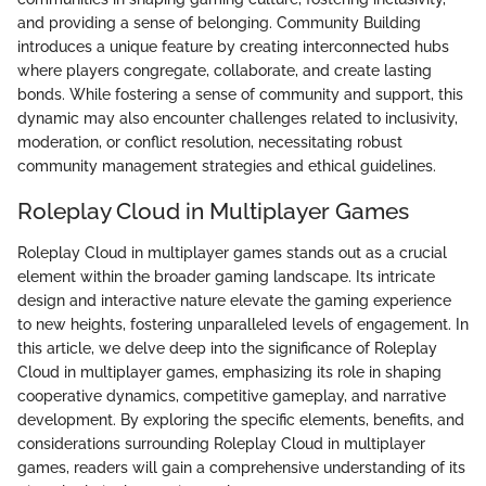
and providing a sense of belonging. Community Building
introduces a unique feature by creating interconnected hubs
where players congregate, collaborate, and create lasting
bonds. While fostering a sense of community and support, this
dynamic may also encounter challenges related to inclusivity,
moderation, or conflict resolution, necessitating robust
community management strategies and ethical guidelines.
Roleplay Cloud in Multiplayer Games
Roleplay Cloud in multiplayer games stands out as a crucial
element within the broader gaming landscape. Its intricate
design and interactive nature elevate the gaming experience
to new heights, fostering unparalleled levels of engagement. In
this article, we delve deep into the significance of Roleplay
Cloud in multiplayer games, emphasizing its role in shaping
cooperative dynamics, competitive gameplay, and narrative
development. By exploring the specific elements, benefits, and
considerations surrounding Roleplay Cloud in multiplayer
games, readers will gain a comprehensive understanding of its