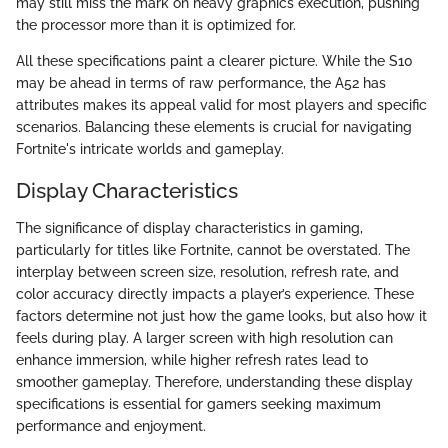
may still miss the mark on heavy graphics execution, pushing
the processor more than it is optimized for.
All these specifications paint a clearer picture. While the S10
may be ahead in terms of raw performance, the A52 has
attributes makes its appeal valid for most players and specific
scenarios. Balancing these elements is crucial for navigating
Fortnite's intricate worlds and gameplay.
Display Characteristics
The significance of display characteristics in gaming,
particularly for titles like Fortnite, cannot be overstated. The
interplay between screen size, resolution, refresh rate, and
color accuracy directly impacts a player’s experience. These
factors determine not just how the game looks, but also how it
feels during play. A larger screen with high resolution can
enhance immersion, while higher refresh rates lead to
smoother gameplay. Therefore, understanding these display
specifications is essential for gamers seeking maximum
performance and enjoyment.