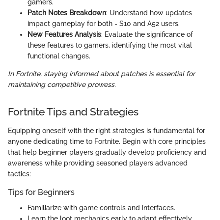
gamers.
Patch Notes Breakdown
: Understand how updates
impact gameplay for both - S10 and A52 users.
New Features Analysis
: Evaluate the significance of
these features to gamers, identifying the most vital
functional changes.
In Fortnite, staying informed about patches is essential for
maintaining competitive prowess.
Fortnite Tips and Strategies
Equipping oneself with the right strategies is fundamental for
anyone dedicating time to Fortnite. Begin with core principles
that help beginner players gradually develop proficiency and
awareness while providing seasoned players advanced
tactics:
Tips for Beginners
Familiarize with game controls and interfaces.
Learn the loot mechanics early to adapt effectively.