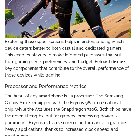
Exploring these specifications helps in understanding which
device caters better to both casual and dedicated gamers.
This enables players to make informed purchases that suit
their gaming style, preferences, and budget. Below, I discuss
key components that contribute to the overall performance of
these devices while gaming.
Processor and Performance Metrics
The heart of any smartphone is its processor. The Samsung
Galaxy S10 is equipped with the Exynos 9820 international
chip, while the A52 uses the Snapdragon 720G. Both chips have
their own strengths, but for gamers, processing power is
paramount. Exynos delivers superior performance in graphics-
heavy applications, thanks to increased clock speed and