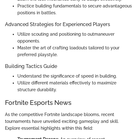
Practice building fundamentals to secure advantageous
positions in battles.
Advanced Strategies for Experienced Players
Utilize scouting and positioning to outmaneuver
opponents.
Master the art of crafting loadouts tailored to your
preferred playstyle.
Building Tactics Guide
Understand the significance of speed in building.
Utilize different materials effectively to maximize
structure durability.
Fortnite Esports News
As the competitive Fortnite landscape blooms, recent
tournaments have unveiled exciting gameplay and skill.
Explore essential highlights within this field: