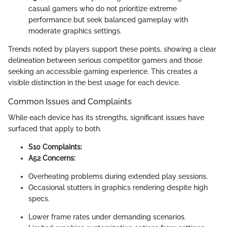
casual gamers who do not prioritize extreme
performance but seek balanced gameplay with
moderate graphics settings.
Trends noted by players support these points, showing a clear
delineation between serious competitor gamers and those
seeking an accessible gaming experience. This creates a
visible distinction in the best usage for each device.
Common Issues and Complaints
While each device has its strengths, significant issues have
surfaced that apply to both.
S10 Complaints:
A52 Concerns:
Overheating problems during extended play sessions.
Occasional stutters in graphics rendering despite high
specs.
Lower frame rates under demanding scenarios.