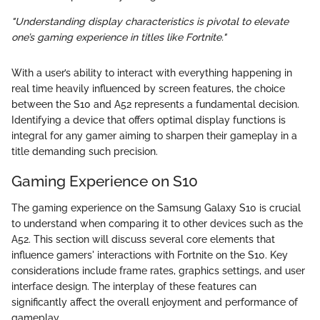
"Understanding display characteristics is pivotal to elevate
one’s gaming experience in titles like Fortnite."
With a user’s ability to interact with everything happening in
real time heavily influenced by screen features, the choice
between the S10 and A52 represents a fundamental decision.
Identifying a device that offers optimal display functions is
integral for any gamer aiming to sharpen their gameplay in a
title demanding such precision.
Gaming Experience on S10
The gaming experience on the Samsung Galaxy S10 is crucial
to understand when comparing it to other devices such as the
A52. This section will discuss several core elements that
influence gamers' interactions with Fortnite on the S10. Key
considerations include frame rates, graphics settings, and user
interface design. The interplay of these features can
significantly affect the overall enjoyment and performance of
gameplay.