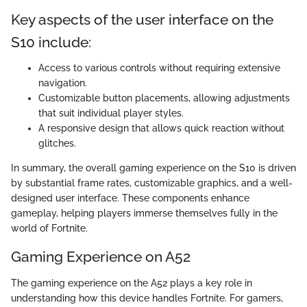
Key aspects of the user interface on the
S10 include:
Access to various controls without requiring extensive
navigation.
Customizable button placements, allowing adjustments
that suit individual player styles.
A responsive design that allows quick reaction without
glitches.
In summary, the overall gaming experience on the S10 is driven
by substantial frame rates, customizable graphics, and a well-
designed user interface. These components enhance
gameplay, helping players immerse themselves fully in the
world of Fortnite.
Gaming Experience on A52
The gaming experience on the A52 plays a key role in
understanding how this device handles Fortnite. For gamers,