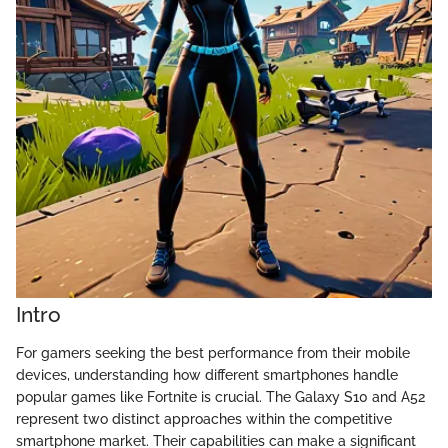
Intro
For gamers seeking the best performance from their mobile
devices, understanding how different smartphones handle
popular games like Fortnite is crucial. The Galaxy S10 and A52
represent two distinct approaches within the competitive
smartphone market. Their capabilities can make a significant