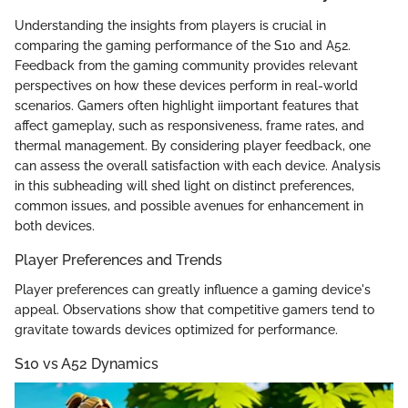
Understanding the insights from players is crucial in
comparing the gaming performance of the S10 and A52.
Feedback from the gaming community provides relevant
perspectives on how these devices perform in real-world
scenarios. Gamers often highlight iimportant features that
affect gameplay, such as responsiveness, frame rates, and
thermal management. By considering player feedback, one
can assess the overall satisfaction with each device. Analysis
in this subheading will shed light on distinct preferences,
common issues, and possible avenues for enhancement in
both devices.
Player Preferences and Trends
Player preferences can greatly influence a gaming device's
appeal. Observations show that competitive gamers tend to
gravitate towards devices optimized for performance.
S10 vs A52 Dynamics