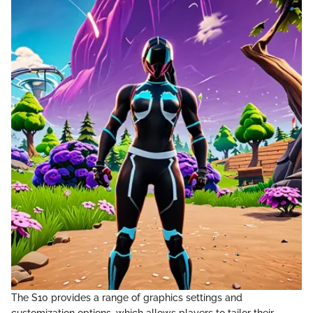
The S10 provides a range of graphics settings and
customization options, which allows players to tailor their