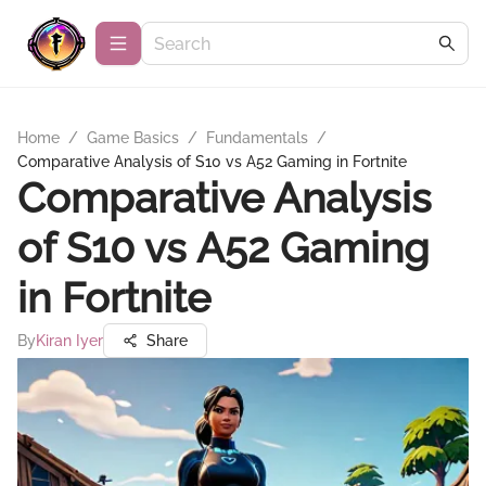
Home
/
Game Basics
/
Fundamentals
/
Comparative Analysis of S10 vs A52 Gaming in Fortnite
Comparative Analysis
of S10 vs A52 Gaming
in Fortnite
By
Kiran Iyer
Share