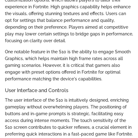
experience in Fortnite. High graphics capability helps enhance
the visuals, offering stunning textures and effects. Users can
opt for settings that balance performance and quality,
depending on their preference. Players aimed at competitive
play may lower certain settings to bridge gaps in performance,
focusing on clarity over detail.
One notable feature in the S10 is the ability to engage Smooth
Graphics, which helps maintain high frame rates across all
gaming scenarios. However, it is critical that gamers also
engage with preset options offered in Fortnite for optimal
performance matching the device's capabilities.
User Interface and Controls
The user interface of the S10 is intuitively designed, enriching
gameplay without overwhelming players. The positioning of
buttons and in-game prompts is strategic, facilitating easy
access during intense moments. The touch sensitivity of the
S10 screen contributes to quicker reflexes, a crucial element in
preferring quick interactions in a fast-paced game like Fortnite.