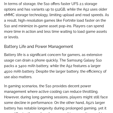
In terms of storage, the S10 offers faster UFS 2.1 storage
options and has variants up to 512GB, while the A52 uses older
eMMC storage technology, limiting upload and read speeds. As
a result, high-resolution games like Fortnite load faster on the
S10 and minimize in-game asset pop-ins. Players can spend
more time in action and less time waiting to load game assets
or levels.
Battery Life and Power Management
Battery life is a significant concern for gamers, as extensive
usage can drain a phone quickly. The Samsung Galaxy S10
packs a 3400 mAh battery, while the A52 features a larger
4500 mAh battery. Despite the larger battery, the efficiency of
use also matters.
In gaming scenarios, the S10 provides decent power
management where active cooling can reduce throttling.
However, during long gaming sessions, players might still face
some decline in performance. On the other hand, A52’s larger
battery has notable longevity during prolonged gaming, yet it