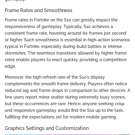
Frame Rates and Smoothness
Frame rates in Fortnite on the S10 can greatly impact the
responsiveness of gameplay. Typically, S10 achieves a
consistent frame rate, hovering around 60 frames per second
or higher. Such smoothness is essential in high-action scenarios
typical in Fortnite, especially during build battles or intense
skirmishes. The seamless transitions allowed by higher frame
rates enable players to react quickly, providing a competitive
edge.
Moreover, the high refresh rate of the S10’s display
complements the smooth frame delivery. Players often notice
reduced lag and frame drops in comparison to other devices. A
few users report minor stutter during extremely busy scenes,
but these occurrences are rare. Hence, anyone seeking crisp
and responsive gameplay would find the S10 up to the task,
fulfilling the expectations set for modern mobile gaming.
Graphics Settings and Customization