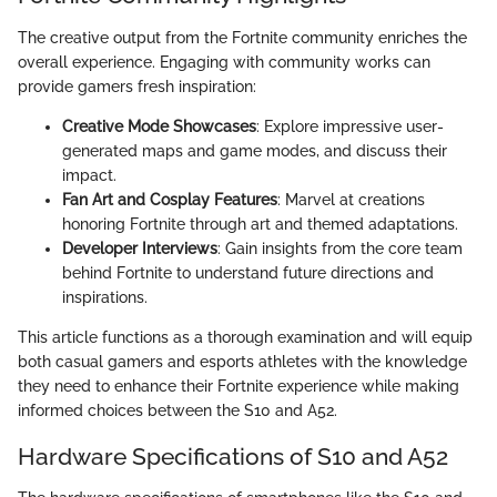
The creative output from the Fortnite community enriches the
overall experience. Engaging with community works can
provide gamers fresh inspiration:
Creative Mode Showcases
: Explore impressive user-
generated maps and game modes, and discuss their
impact.
Fan Art and Cosplay Features
: Marvel at creations
honoring Fortnite through art and themed adaptations.
Developer Interviews
: Gain insights from the core team
behind Fortnite to understand future directions and
inspirations.
This article functions as a thorough examination and will equip
both casual gamers and esports athletes with the knowledge
they need to enhance their Fortnite experience while making
informed choices between the S10 and A52.
Hardware Specifications of S10 and A52