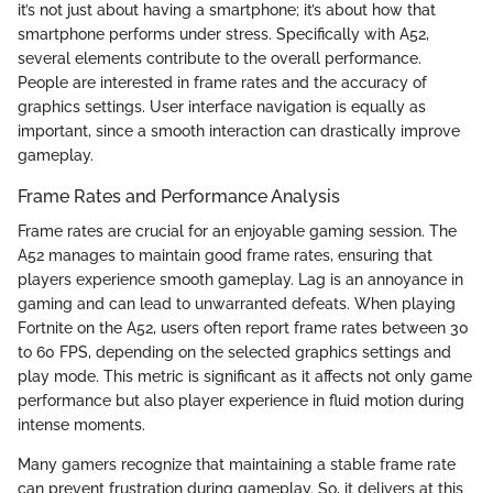
it’s not just about having a smartphone; it’s about how that
smartphone performs under stress. Specifically with A52,
several elements contribute to the overall performance.
People are interested in frame rates and the accuracy of
graphics settings. User interface navigation is equally as
important, since a smooth interaction can drastically improve
gameplay.
Frame Rates and Performance Analysis
Frame rates are crucial for an enjoyable gaming session. The
A52 manages to maintain good frame rates, ensuring that
players experience smooth gameplay. Lag is an annoyance in
gaming and can lead to unwarranted defeats. When playing
Fortnite on the A52, users often report frame rates between 30
to 60 FPS, depending on the selected graphics settings and
play mode. This metric is significant as it affects not only game
performance but also player experience in fluid motion during
intense moments.
Many gamers recognize that maintaining a stable frame rate
can prevent frustration during gameplay. So, it delivers at this