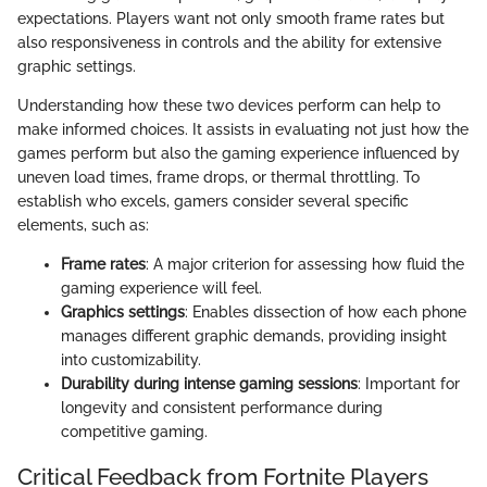
expectations. Players want not only smooth frame rates but
also responsiveness in controls and the ability for extensive
graphic settings.
Understanding how these two devices perform can help to
make informed choices. It assists in evaluating not just how the
games perform but also the gaming experience influenced by
uneven load times, frame drops, or thermal throttling. To
establish who excels, gamers consider several specific
elements, such as:
Frame rates
: A major criterion for assessing how fluid the
gaming experience will feel.
Graphics settings
: Enables dissection of how each phone
manages different graphic demands, providing insight
into customizability.
Durability during intense gaming sessions
: Important for
longevity and consistent performance during
competitive gaming.
Critical Feedback from Fortnite Players