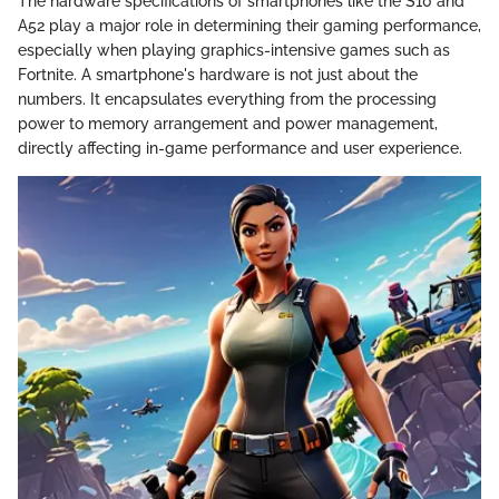
The hardware specifications of smartphones like the S10 and
A52 play a major role in determining their gaming performance,
especially when playing graphics-intensive games such as
Fortnite. A smartphone's hardware is not just about the
numbers. It encapsulates everything from the processing
power to memory arrangement and power management,
directly affecting in-game performance and user experience.