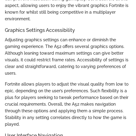
aspect, allowing users to enjoy the vibrant graphics Fortnite is
known for whilst still being competitive in a multiplayer
environment.
Graphics Settings Accessibility
Adjusting graphics settings can enhance or diminish the
gaming experience. The A52 offers several graphics options.
Although leaning toward maximum settings can give better
visuals, it could restrict frame rates. Accessibility of settings is
clear and straightforward, catering to varying preferences of
users.
Fortnite allows players to adjust the visual quality from low to
epic, depending on the user’s preferences. Such flexibility is a
plus for players seeking to tweak performance based on their
crucial requirements. Overall, the A52 makes navigation
through these options and applying them a simple process.
Stability in any setting correlates directly to how the game is
played.
User Interface Navigation