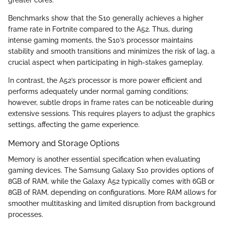
greater cores.
Benchmarks show that the S10 generally achieves a higher
frame rate in Fortnite compared to the A52. Thus, during
intense gaming moments, the S10’s processor maintains
stability and smooth transitions and minimizes the risk of lag, a
crucial aspect when participating in high-stakes gameplay.
In contrast, the A52’s processor is more power efficient and
performs adequately under normal gaming conditions;
however, subtle drops in frame rates can be noticeable during
extensive sessions. This requires players to adjust the graphics
settings, affecting the game experience.
Memory and Storage Options
Memory is another essential specification when evaluating
gaming devices. The Samsung Galaxy S10 provides options of
8GB of RAM, while the Galaxy A52 typically comes with 6GB or
8GB of RAM, depending on configurations. More RAM allows for
smoother multitasking and limited disruption from background
processes.