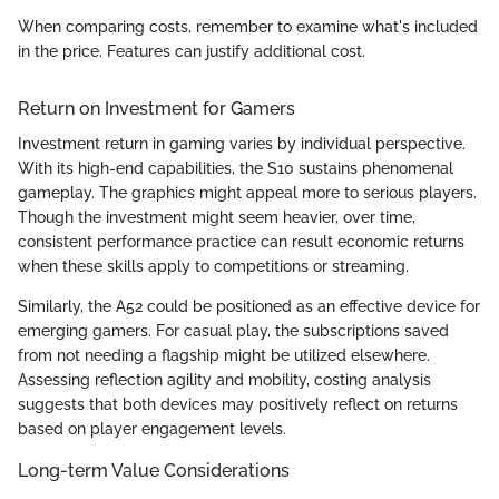
When comparing costs, remember to examine what's included
in the price. Features can justify additional cost.
Return on Investment for Gamers
Investment return in gaming varies by individual perspective.
With its high-end capabilities, the S10 sustains phenomenal
gameplay. The graphics might appeal more to serious players.
Though the investment might seem heavier, over time,
consistent performance practice can result economic returns
when these skills apply to competitions or streaming.
Similarly, the A52 could be positioned as an effective device for
emerging gamers. For casual play, the subscriptions saved
from not needing a flagship might be utilized elsewhere.
Assessing reflection agility and mobility, costing analysis
suggests that both devices may positively reflect on returns
based on player engagement levels.
Long-term Value Considerations