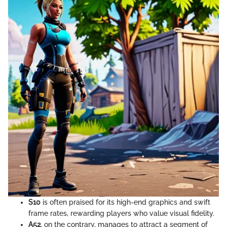
S10
is often praised for its high-end graphics and swift
frame rates, rewarding players who value visual fidelity.
A52
, on the contrary, manages to attract a segment of