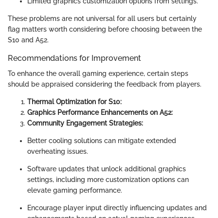
Limited graphics customization options from settings.
These problems are not universal for all users but certainly
flag matters worth considering before choosing between the
S10 and A52.
Recommendations for Improvement
To enhance the overall gaming experience, certain steps
should be appraised considering the feedback from players.
Thermal Optimization for S10:
Graphics Performance Enhancements on A52:
Community Engagement Strategies:
Better cooling solutions can mitigate extended
overheating issues.
Software updates that unlock additional graphics
settings, including more customization options can
elevate gaming performance.
Encourage player input directly influencing updates and