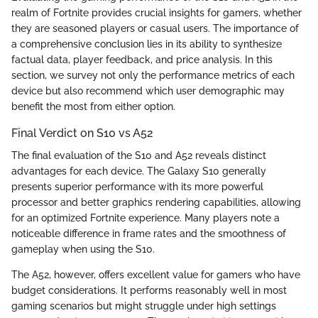
realm of Fortnite provides crucial insights for gamers, whether
they are seasoned players or casual users. The importance of
a comprehensive conclusion lies in its ability to synthesize
factual data, player feedback, and price analysis. In this
section, we survey not only the performance metrics of each
device but also recommend which user demographic may
benefit the most from either option.
Final Verdict on S10 vs A52
The final evaluation of the S10 and A52 reveals distinct
advantages for each device. The Galaxy S10 generally
presents superior performance with its more powerful
processor and better graphics rendering capabilities, allowing
for an optimized Fortnite experience. Many players note a
noticeable difference in frame rates and the smoothness of
gameplay when using the S10.
The A52, however, offers excellent value for gamers who have
budget considerations. It performs reasonably well in most
gaming scenarios but might struggle under high settings