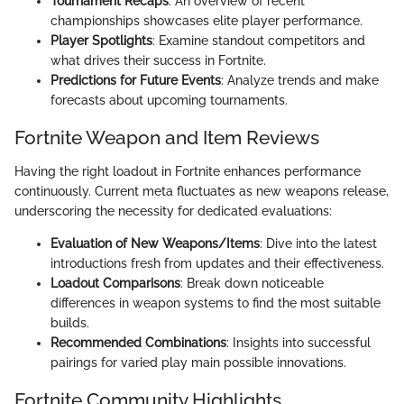
Tournament Recaps
: An overview of recent
championships showcases elite player performance.
Player Spotlights
: Examine standout competitors and
what drives their success in Fortnite.
Predictions for Future Events
: Analyze trends and make
forecasts about upcoming tournaments.
Fortnite Weapon and Item Reviews
Having the right loadout in Fortnite enhances performance
continuously. Current meta fluctuates as new weapons release,
underscoring the necessity for dedicated evaluations:
Evaluation of New Weapons/Items
: Dive into the latest
introductions fresh from updates and their effectiveness.
Loadout Comparisons
: Break down noticeable
differences in weapon systems to find the most suitable
builds.
Recommended Combinations
: Insights into successful
pairings for varied play main possible innovations.
Fortnite Community Highlights