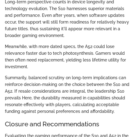
Long-term perspective counts in device longevity and
technology evolution. The S10 harnesses superior materials
and performance. Even after years, when software updates
occur, the support will still form readiness for relatively heavy
future titles. thus sustaining it'll appear more relevant in a
broader gaming environment.
Meanwhile, with more dated specs, the A52 could lose
relevance faster due to tech photosynthesis. Gamers would
then often need replacement, yielding less lifetime utility for
investment.
Summarily, balanced scrutiny on long-term implications can
reinforce decision-making on the choice between the S10 and
A52. If resale considerations are integral, the leadership S10
prevails Here, the durability measured in capabilities should
resonate effectively with players, calculating acceptable
funding against personal preferences and affordability.
Closure and Recommendations
Evaluating the gaming performance of the S10 and A52 in the