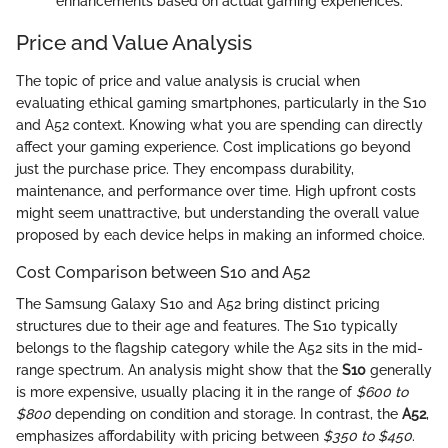
enhancements based on actual gaming experiences.
Price and Value Analysis
The topic of price and value analysis is crucial when
evaluating ethical gaming smartphones, particularly in the S10
and A52 context. Knowing what you are spending can directly
affect your gaming experience. Cost implications go beyond
just the purchase price. They encompass durability,
maintenance, and performance over time. High upfront costs
might seem unattractive, but understanding the overall value
proposed by each device helps in making an informed choice.
Cost Comparison between S10 and A52
The Samsung Galaxy S10 and A52 bring distinct pricing
structures due to their age and features. The S10 typically
belongs to the flagship category while the A52 sits in the mid-
range spectrum. An analysis might show that the
S10
generally
is more expensive, usually placing it in the range of
$600 to
$800
depending on condition and storage. In contrast, the
A52
,
emphasizes affordability with pricing between
$350 to $450
.