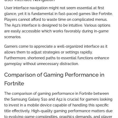
User interface navigation might not seem essential at first
glance, yet it is fundamental in fast-paced games like Fortnite.
Players cannot afford to waste time on complicated menus.
The A52’s interface is designed to be intuitive. Various options
are easily accessible which works favorably during in-game
scenarios.
Gamers come to appreciate a well-organized interface as it
allows them to adjust strategies or settings rapidly.
Furthermore, shortened paths to essential functions enhance
gameplay without unnecessary distraction.
Comparison of Gaming Performance in
Fortnite
The comparison of gaming performance in Fortnite between
the Samsung Galaxy S10 and A52 is crucial for gamers looking
to invest in a mobile device capable of handling this specific
title effectively. High-quality gaming performance matters due
to evolving game complexities, graphics demands, and player