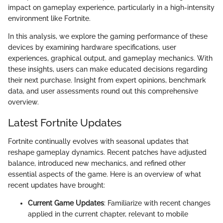
impact on gameplay experience, particularly in a high-intensity
environment like Fortnite.
In this analysis, we explore the gaming performance of these
devices by examining hardware specifications, user
experiences, graphical output, and gameplay mechanics. With
these insights, users can make educated decisions regarding
their next purchase. Insight from expert opinions, benchmark
data, and user assessments round out this comprehensive
overview.
Latest Fortnite Updates
Fortnite continually evolves with seasonal updates that
reshape gameplay dynamics. Recent patches have adjusted
balance, introduced new mechanics, and refined other
essential aspects of the game. Here is an overview of what
recent updates have brought:
Current Game Updates
: Familiarize with recent changes
applied in the current chapter, relevant to mobile