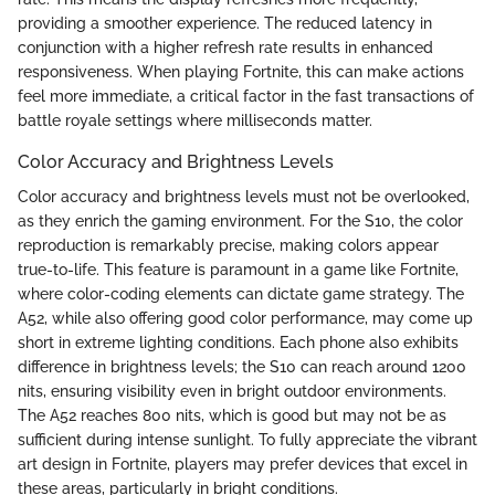
providing a smoother experience. The reduced latency in
conjunction with a higher refresh rate results in enhanced
responsiveness. When playing Fortnite, this can make actions
feel more immediate, a critical factor in the fast transactions of
battle royale settings where milliseconds matter.
Color Accuracy and Brightness Levels
Color accuracy and brightness levels must not be overlooked,
as they enrich the gaming environment. For the S10, the color
reproduction is remarkably precise, making colors appear
true-to-life. This feature is paramount in a game like Fortnite,
where color-coding elements can dictate game strategy. The
A52, while also offering good color performance, may come up
short in extreme lighting conditions. Each phone also exhibits
difference in brightness levels; the S10 can reach around 1200
nits, ensuring visibility even in bright outdoor environments.
The A52 reaches 800 nits, which is good but may not be as
sufficient during intense sunlight. To fully appreciate the vibrant
art design in Fortnite, players may prefer devices that excel in
these areas, particularly in bright conditions.