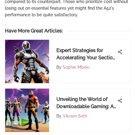
compared to its counterpart. Those who prioritize cost without
losing out on essential features yet might find the A52's
performance to be quite satisfactory.
Have More Great Articles
:
Expert Strategies for
Accelerating Your Section
8 Housing Application
By
Sophie Mbeki
Unveiling the World of
Downloadable Gaming: An
Extensive Exploration
By
Vikram Seth