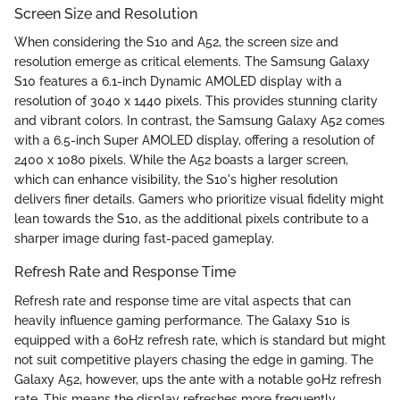
Screen Size and Resolution
When considering the S10 and A52, the screen size and
resolution emerge as critical elements. The Samsung Galaxy
S10 features a 6.1-inch Dynamic AMOLED display with a
resolution of 3040 x 1440 pixels. This provides stunning clarity
and vibrant colors. In contrast, the Samsung Galaxy A52 comes
with a 6.5-inch Super AMOLED display, offering a resolution of
2400 x 1080 pixels. While the A52 boasts a larger screen,
which can enhance visibility, the S10's higher resolution
delivers finer details. Gamers who prioritize visual fidelity might
lean towards the S10, as the additional pixels contribute to a
sharper image during fast-paced gameplay.
Refresh Rate and Response Time
Refresh rate and response time are vital aspects that can
heavily influence gaming performance. The Galaxy S10 is
equipped with a 60Hz refresh rate, which is standard but might
not suit competitive players chasing the edge in gaming. The
Galaxy A52, however, ups the ante with a notable 90Hz refresh
rate. This means the display refreshes more frequently,