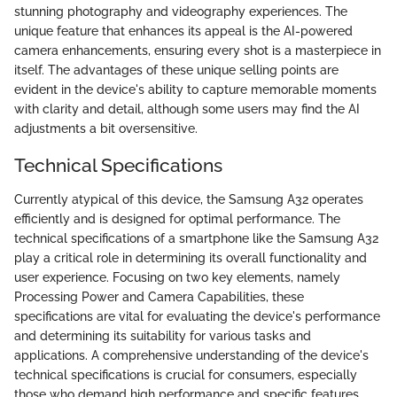
stunning photography and videography experiences. The
unique feature that enhances its appeal is the AI-powered
camera enhancements, ensuring every shot is a masterpiece in
itself. The advantages of these unique selling points are
evident in the device's ability to capture memorable moments
with clarity and detail, although some users may find the AI
adjustments a bit oversensitive.
Technical Specifications
Currently atypical of this device, the Samsung A32 operates
efficiently and is designed for optimal performance. The
technical specifications of a smartphone like the Samsung A32
play a critical role in determining its overall functionality and
user experience. Focusing on two key elements, namely
Processing Power and Camera Capabilities, these
specifications are vital for evaluating the device's performance
and determining its suitability for various tasks and
applications. A comprehensive understanding of the device's
technical specifications is crucial for consumers, especially
those who demand high performance and specific features