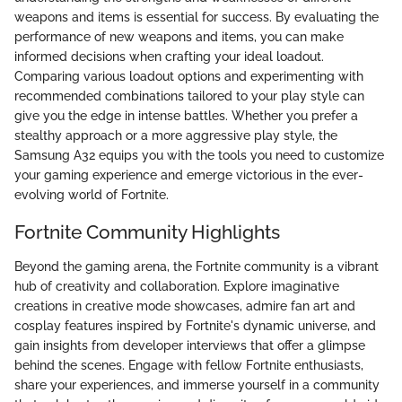
weapons and items is essential for success. By evaluating the
performance of new weapons and items, you can make
informed decisions when crafting your ideal loadout.
Comparing various loadout options and experimenting with
recommended combinations tailored to your play style can
give you the edge in intense battles. Whether you prefer a
stealthy approach or a more aggressive play style, the
Samsung A32 equips you with the tools you need to customize
your gaming experience and emerge victorious in the ever-
evolving world of Fortnite.
Fortnite Community Highlights
Beyond the gaming arena, the Fortnite community is a vibrant
hub of creativity and collaboration. Explore imaginative
creations in creative mode showcases, admire fan art and
cosplay features inspired by Fortnite's dynamic universe, and
gain insights from developer interviews that offer a glimpse
behind the scenes. Engage with fellow Fortnite enthusiasts,
share your experiences, and immerse yourself in a community