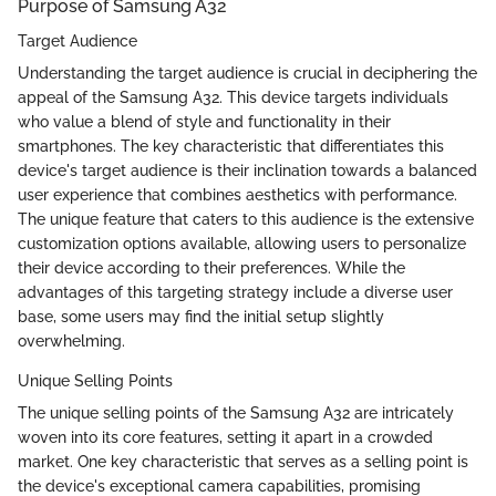
Purpose of Samsung A32
Target Audience
Understanding the target audience is crucial in deciphering the
appeal of the Samsung A32. This device targets individuals
who value a blend of style and functionality in their
smartphones. The key characteristic that differentiates this
device's target audience is their inclination towards a balanced
user experience that combines aesthetics with performance.
The unique feature that caters to this audience is the extensive
customization options available, allowing users to personalize
their device according to their preferences. While the
advantages of this targeting strategy include a diverse user
base, some users may find the initial setup slightly
overwhelming.
Unique Selling Points
The unique selling points of the Samsung A32 are intricately
woven into its core features, setting it apart in a crowded
market. One key characteristic that serves as a selling point is
the device's exceptional camera capabilities, promising