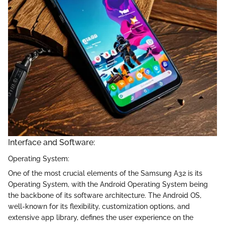
Interface and Software:
Operating System:
One of the most crucial elements of the Samsung A32 is its
Operating System, with the Android Operating System being
the backbone of its software architecture. The Android OS,
well-known for its flexibility, customization options, and
extensive app library, defines the user experience on the