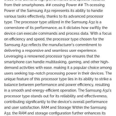
from their smartphones. ## cessing Power ## Th ocessing
Power of the Samsung A32 represents its ability to handle
various tasks effectively, thanks to its advanced processor
type. The processor type utilized in the Samsung A32 is a
cornerstone of its performance, as it dictates how swiftly the
device can execute commands and process data. With a focus
on efficiency and speed, the processor type chosen for the
Samsung A32 reflects the manufacturer's commitment to
delivering a responsive and seamless user experience.
Leveraging a renowned processor type ensures that the
smartphone can handle multitasking, gaming, and other high-
demand activities with ease, making it a popular choice among
users seeking top-notch processing power in their devices. The
unique feature of this processor type lies in its ability to strike a
balance between performance and power efficiency, resulting
in a smooth and energy-efficient operation. The Samsung A32's
processor type stands out for its reliability and effectiveness,
contributing significantly to the device's overall performance
and user satisfaction. RAM and Storage Within the Samsung
A32, the RAM and storage configuration further enhances its