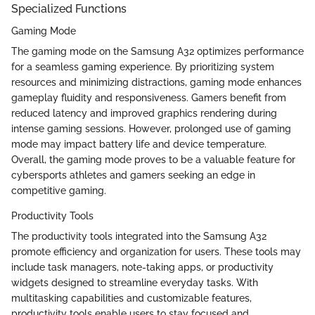
Specialized Functions
Gaming Mode
The gaming mode on the Samsung A32 optimizes performance
for a seamless gaming experience. By prioritizing system
resources and minimizing distractions, gaming mode enhances
gameplay fluidity and responsiveness. Gamers benefit from
reduced latency and improved graphics rendering during
intense gaming sessions. However, prolonged use of gaming
mode may impact battery life and device temperature.
Overall, the gaming mode proves to be a valuable feature for
cybersports athletes and gamers seeking an edge in
competitive gaming.
Productivity Tools
The productivity tools integrated into the Samsung A32
promote efficiency and organization for users. These tools may
include task managers, note-taking apps, or productivity
widgets designed to streamline everyday tasks. With
multitasking capabilities and customizable features,
productivity tools enable users to stay focused and