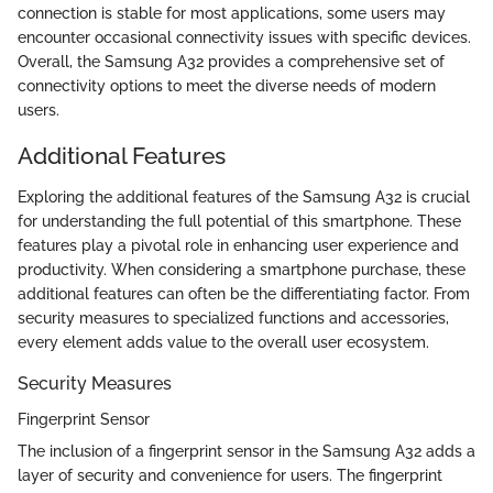
connection is stable for most applications, some users may
encounter occasional connectivity issues with specific devices.
Overall, the Samsung A32 provides a comprehensive set of
connectivity options to meet the diverse needs of modern
users.
Additional Features
Exploring the additional features of the Samsung A32 is crucial
for understanding the full potential of this smartphone. These
features play a pivotal role in enhancing user experience and
productivity. When considering a smartphone purchase, these
additional features can often be the differentiating factor. From
security measures to specialized functions and accessories,
every element adds value to the overall user ecosystem.
Security Measures
Fingerprint Sensor
The inclusion of a fingerprint sensor in the Samsung A32 adds a
layer of security and convenience for users. The fingerprint