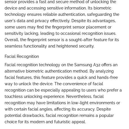
sensor provides a fast and secure method of unlocking the
device and accessing sensitive information. Its biometric
technology ensures reliable authentication, safeguarding the
user's data and privacy effectively. Despite its advantages,
some users may find the fingerprint sensor placement or
sensitivity lacking, leading to occasional recognition issues.
Overall, the fingerprint sensor is a sought-after feature for its
seamless functionality and heightened security.
Facial Recognition
Facial recognition technology on the Samsung A32 offers an
alternative biometric authentication method. By analyzing
facial features, this feature provides a quick and hands-free
way to unlock the device. The convenience of facial
recognition can be especially appealing to users who prefer a
touchless unlocking experience. Nevertheless, facial
recognition may have limitations in low-light environments or
with certain facial angles, affecting its accuracy. Despite
potential drawbacks, facial recognition remains a popular
choice for its modern and futuristic appeal.