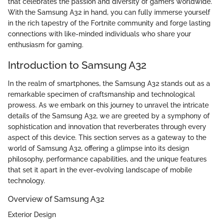
that celebrates the passion and diversity of gamers worldwide.
With the Samsung A32 in hand, you can fully immerse yourself
in the rich tapestry of the Fortnite community and forge lasting
connections with like-minded individuals who share your
enthusiasm for gaming.
Introduction to Samsung A32
In the realm of smartphones, the Samsung A32 stands out as a
remarkable specimen of craftsmanship and technological
prowess. As we embark on this journey to unravel the intricate
details of the Samsung A32, we are greeted by a symphony of
sophistication and innovation that reverberates through every
aspect of this device. This section serves as a gateway to the
world of Samsung A32, offering a glimpse into its design
philosophy, performance capabilities, and the unique features
that set it apart in the ever-evolving landscape of mobile
technology.
Overview of Samsung A32
Exterior Design