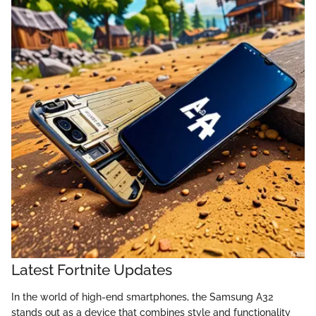
Latest Fortnite Updates
In the world of high-end smartphones, the Samsung A32
stands out as a device that combines style and functionality