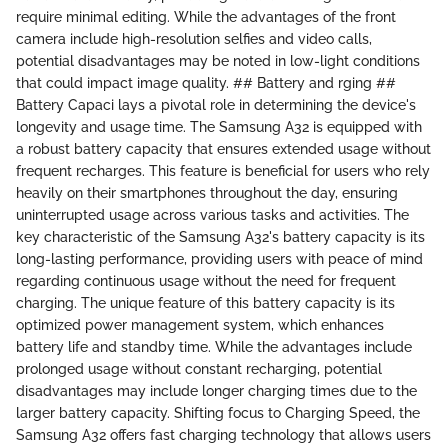
require minimal editing. While the advantages of the front
camera include high-resolution selfies and video calls,
potential disadvantages may be noted in low-light conditions
that could impact image quality. ## Battery and rging ##
Battery Capaci lays a pivotal role in determining the device's
longevity and usage time. The Samsung A32 is equipped with
a robust battery capacity that ensures extended usage without
frequent recharges. This feature is beneficial for users who rely
heavily on their smartphones throughout the day, ensuring
uninterrupted usage across various tasks and activities. The
key characteristic of the Samsung A32's battery capacity is its
long-lasting performance, providing users with peace of mind
regarding continuous usage without the need for frequent
charging. The unique feature of this battery capacity is its
optimized power management system, which enhances
battery life and standby time. While the advantages include
prolonged usage without constant recharging, potential
disadvantages may include longer charging times due to the
larger battery capacity. Shifting focus to Charging Speed, the
Samsung A32 offers fast charging technology that allows users