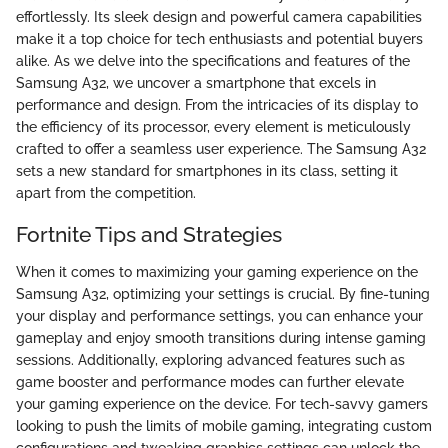
effortlessly. Its sleek design and powerful camera capabilities
make it a top choice for tech enthusiasts and potential buyers
alike. As we delve into the specifications and features of the
Samsung A32, we uncover a smartphone that excels in
performance and design. From the intricacies of its display to
the efficiency of its processor, every element is meticulously
crafted to offer a seamless user experience. The Samsung A32
sets a new standard for smartphones in its class, setting it
apart from the competition.
Fortnite Tips and Strategies
When it comes to maximizing your gaming experience on the
Samsung A32, optimizing your settings is crucial. By fine-tuning
your display and performance settings, you can enhance your
gameplay and enjoy smooth transitions during intense gaming
sessions. Additionally, exploring advanced features such as
game booster and performance modes can further elevate
your gaming experience on the device. For tech-savvy gamers
looking to push the limits of mobile gaming, integrating custom