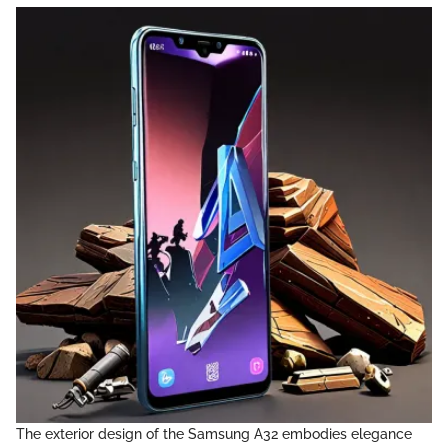
The exterior design of the Samsung A32 embodies elegance