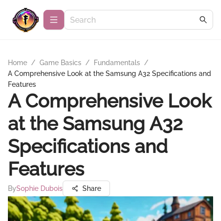
Home
/
Game Basics
/
Fundamentals
/
A Comprehensive Look at the Samsung A32 Specifications and
Features
A Comprehensive Look
at the Samsung A32
Specifications and
Features
By
Sophie Dubois
Share