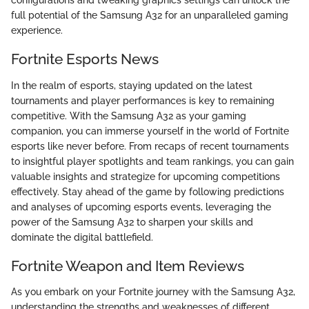
configurations and tweaking graphics settings can unlock the
full potential of the Samsung A32 for an unparalleled gaming
experience.
Fortnite Esports News
In the realm of esports, staying updated on the latest
tournaments and player performances is key to remaining
competitive. With the Samsung A32 as your gaming
companion, you can immerse yourself in the world of Fortnite
esports like never before. From recaps of recent tournaments
to insightful player spotlights and team rankings, you can gain
valuable insights and strategize for upcoming competitions
effectively. Stay ahead of the game by following predictions
and analyses of upcoming esports events, leveraging the
power of the Samsung A32 to sharpen your skills and
dominate the digital battlefield.
Fortnite Weapon and Item Reviews
As you embark on your Fortnite journey with the Samsung A32,
understanding the strengths and weaknesses of different