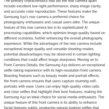
The primary characteristics that set the rear camera apart
include excellent low-light performance, sharp image clarity,
and accurate color reproduction. These features make the
Samsung A32's rear camera a preferred choice for
photography enthusiasts and casual users alike. The unique
feature of this rear camera lies in its sophisticated AI
processing capabilities, which optimize image quality based on
different scenarios, further enhancing the overall photography
experience. While the advantages of the rear camera include
exceptional image quality and versatile shooting modes,
potential disadvantages may be observed in certain lighting
conditions that could affect image sharpness. Moving on to
Front Camera Details, the Samsung A32 delivers an exceptional
selfie-taking experience with its high-resolution front camera.
Boasting features such as beauty mode and portrait effects,
the front camera ensures that users capture stunning self-
portraits with ease. Users can enjoy high-quality video calls
and clear selfies that highlight their best features, making the
Samsung A32 an ideal choice for social media enthusiasts. The
unique feature of this front camera is its ability to enhance
facial features subtly, producing natural-looking selfies that