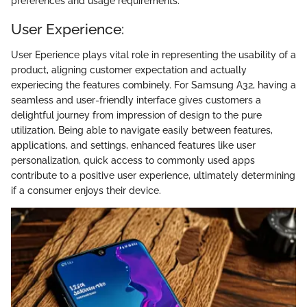
preferences and usage requirements.
User Experience:
User Eperience plays vital role in representing the usability of a
product, aligning customer expectation and actually
experiecing the features combinely. For Samsung A32, having a
seamless and user-friendly interface gives customers a
delightful journey from impression of design to the pure
utilization. Being able to navigate easily between features,
applications, and settings, enhanced features like user
personalization, quick access to commonly used apps
contribute to a positive user experience, ultimately determining
if a consumer enjoys their device.