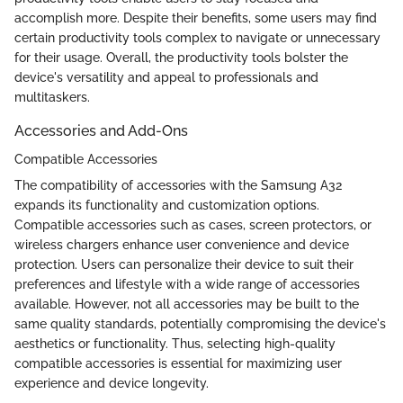
accomplish more. Despite their benefits, some users may find
certain productivity tools complex to navigate or unnecessary
for their usage. Overall, the productivity tools bolster the
device's versatility and appeal to professionals and
multitaskers.
Accessories and Add-Ons
Compatible Accessories
The compatibility of accessories with the Samsung A32
expands its functionality and customization options.
Compatible accessories such as cases, screen protectors, or
wireless chargers enhance user convenience and device
protection. Users can personalize their device to suit their
preferences and lifestyle with a wide range of accessories
available. However, not all accessories may be built to the
same quality standards, potentially compromising the device's
aesthetics or functionality. Thus, selecting high-quality
compatible accessories is essential for maximizing user
experience and device longevity.