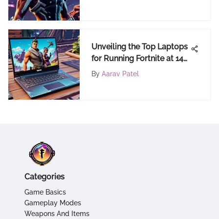
Unveiling the Top Laptops
for Running Fortnite at 144
FPS
By
Aarav Patel
Categories
Game Basics
Gameplay Modes
Weapons And Items