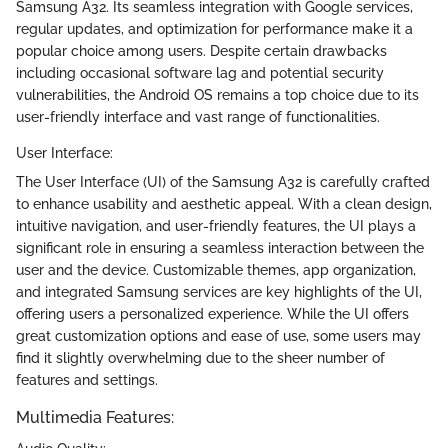
Samsung A32. Its seamless integration with Google services,
regular updates, and optimization for performance make it a
popular choice among users. Despite certain drawbacks
including occasional software lag and potential security
vulnerabilities, the Android OS remains a top choice due to its
user-friendly interface and vast range of functionalities.
User Interface:
The User Interface (UI) of the Samsung A32 is carefully crafted
to enhance usability and aesthetic appeal. With a clean design,
intuitive navigation, and user-friendly features, the UI plays a
significant role in ensuring a seamless interaction between the
user and the device. Customizable themes, app organization,
and integrated Samsung services are key highlights of the UI,
offering users a personalized experience. While the UI offers
great customization options and ease of use, some users may
find it slightly overwhelming due to the sheer number of
features and settings.
Multimedia Features: