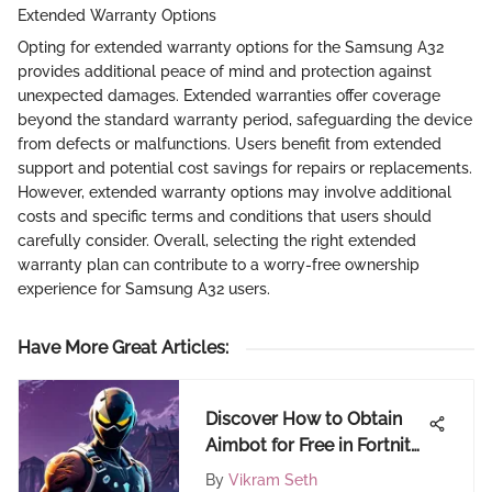
Extended Warranty Options
Opting for extended warranty options for the Samsung A32
provides additional peace of mind and protection against
unexpected damages. Extended warranties offer coverage
beyond the standard warranty period, safeguarding the device
from defects or malfunctions. Users benefit from extended
support and potential cost savings for repairs or replacements.
However, extended warranty options may involve additional
costs and specific terms and conditions that users should
carefully consider. Overall, selecting the right extended
warranty plan can contribute to a worry-free ownership
experience for Samsung A32 users.
Have More Great Articles
:
Discover How to Obtain
Aimbot for Free in Fortnite
- A Comprehensive Guide
By
Vikram Seth