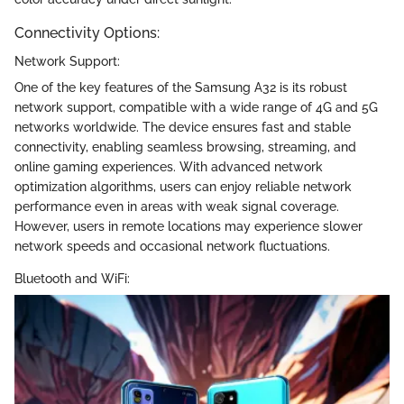
Connectivity Options:
Network Support:
One of the key features of the Samsung A32 is its robust
network support, compatible with a wide range of 4G and 5G
networks worldwide. The device ensures fast and stable
connectivity, enabling seamless browsing, streaming, and
online gaming experiences. With advanced network
optimization algorithms, users can enjoy reliable network
performance even in areas with weak signal coverage.
However, users in remote locations may experience slower
network speeds and occasional network fluctuations.
Bluetooth and WiFi: