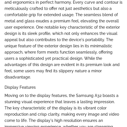
and ergonomics in perfect harmony. Every curve and contour is
meticulously crafted to offer not just aesthetics but also a
comfortable grip for extended usage. The seamless blend of
metal and glass exudes a premium feel, elevating the overall
user experience. One notable key characteristic of the exterior
design is its sleek profile, which not only enhances the visual
appeal but also contributes to the device's portability. The
unique feature of the exterior design lies in its minimalistic
approach, where form meets function seamlessly, offering
users a sophisticated yet practical design. While the
advantages of this design are evident in its premium look and
feel, some users may find its slippery nature a minor
disadvantage.
Display Features
Moving on to the display features, the Samsung A32 boasts a
stunning visual experience that leaves a lasting impression.
The key characteristic of the display is its vibrant color
reproduction and crisp clarity, making every image and video
come to life. The display's high resolution ensures an
immersive viewing experience, whether you are streaming