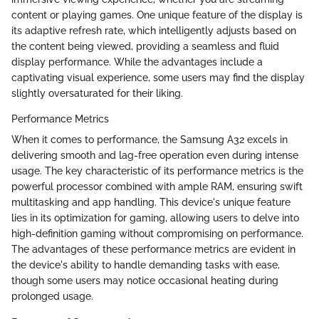
content or playing games. One unique feature of the display is
its adaptive refresh rate, which intelligently adjusts based on
the content being viewed, providing a seamless and fluid
display performance. While the advantages include a
captivating visual experience, some users may find the display
slightly oversaturated for their liking.
Performance Metrics
When it comes to performance, the Samsung A32 excels in
delivering smooth and lag-free operation even during intense
usage. The key characteristic of its performance metrics is the
powerful processor combined with ample RAM, ensuring swift
multitasking and app handling. This device's unique feature
lies in its optimization for gaming, allowing users to delve into
high-definition gaming without compromising on performance.
The advantages of these performance metrics are evident in
the device's ability to handle demanding tasks with ease,
though some users may notice occasional heating during
prolonged usage.