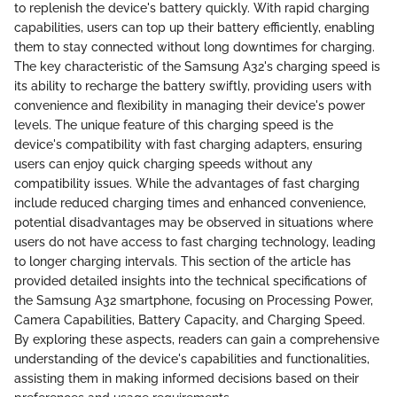
to replenish the device's battery quickly. With rapid charging
capabilities, users can top up their battery efficiently, enabling
them to stay connected without long downtimes for charging.
The key characteristic of the Samsung A32's charging speed is
its ability to recharge the battery swiftly, providing users with
convenience and flexibility in managing their device's power
levels. The unique feature of this charging speed is the
device's compatibility with fast charging adapters, ensuring
users can enjoy quick charging speeds without any
compatibility issues. While the advantages of fast charging
include reduced charging times and enhanced convenience,
potential disadvantages may be observed in situations where
users do not have access to fast charging technology, leading
to longer charging intervals. This section of the article has
provided detailed insights into the technical specifications of
the Samsung A32 smartphone, focusing on Processing Power,
Camera Capabilities, Battery Capacity, and Charging Speed.
By exploring these aspects, readers can gain a comprehensive
understanding of the device's capabilities and functionalities,
assisting them in making informed decisions based on their