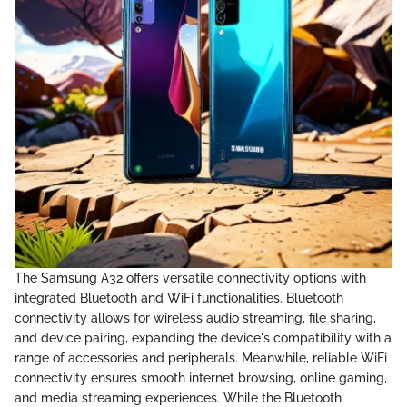
The Samsung A32 offers versatile connectivity options with
integrated Bluetooth and WiFi functionalities. Bluetooth
connectivity allows for wireless audio streaming, file sharing,
and device pairing, expanding the device's compatibility with a
range of accessories and peripherals. Meanwhile, reliable WiFi
connectivity ensures smooth internet browsing, online gaming,
and media streaming experiences. While the Bluetooth