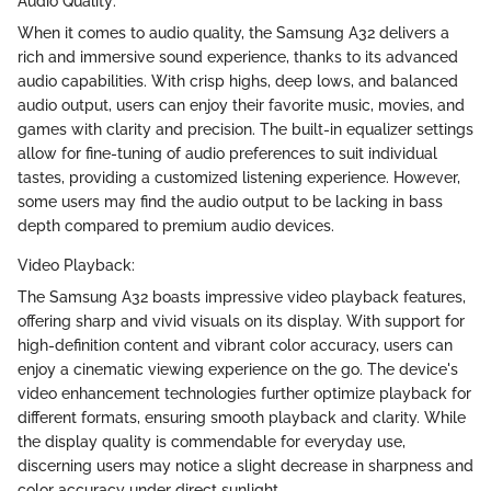
Audio Quality:
When it comes to audio quality, the Samsung A32 delivers a
rich and immersive sound experience, thanks to its advanced
audio capabilities. With crisp highs, deep lows, and balanced
audio output, users can enjoy their favorite music, movies, and
games with clarity and precision. The built-in equalizer settings
allow for fine-tuning of audio preferences to suit individual
tastes, providing a customized listening experience. However,
some users may find the audio output to be lacking in bass
depth compared to premium audio devices.
Video Playback:
The Samsung A32 boasts impressive video playback features,
offering sharp and vivid visuals on its display. With support for
high-definition content and vibrant color accuracy, users can
enjoy a cinematic viewing experience on the go. The device's
video enhancement technologies further optimize playback for
different formats, ensuring smooth playback and clarity. While
the display quality is commendable for everyday use,
discerning users may notice a slight decrease in sharpness and
color accuracy under direct sunlight.