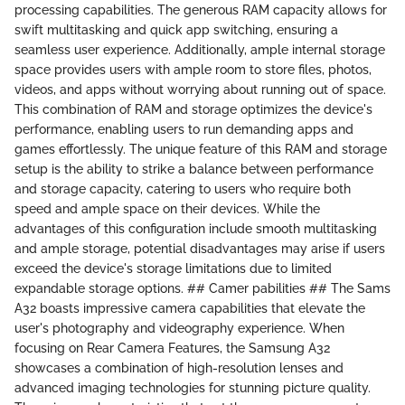
processing capabilities. The generous RAM capacity allows for
swift multitasking and quick app switching, ensuring a
seamless user experience. Additionally, ample internal storage
space provides users with ample room to store files, photos,
videos, and apps without worrying about running out of space.
This combination of RAM and storage optimizes the device's
performance, enabling users to run demanding apps and
games effortlessly. The unique feature of this RAM and storage
setup is the ability to strike a balance between performance
and storage capacity, catering to users who require both
speed and ample space on their devices. While the
advantages of this configuration include smooth multitasking
and ample storage, potential disadvantages may arise if users
exceed the device's storage limitations due to limited
expandable storage options. ## Camer pabilities ## The Sams
A32 boasts impressive camera capabilities that elevate the
user's photography and videography experience. When
focusing on Rear Camera Features, the Samsung A32
showcases a combination of high-resolution lenses and
advanced imaging technologies for stunning picture quality.