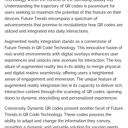
Understanding the trajectory of QR codes is paramount for
users seeking to maximize the potential of this feature on their
devices. Future Trends encompass a spectrum of
advancements that promise to revolutionize how QR codes are
utilized and integrated into daily interactions.
Augmented reality integration stands as a cornerstone of
Future Trends in QR Code Technology. This innovative fusion of
real-world environments with digital overlays enhances user
experiences and unlocks new avenues for interaction. The key
allure of augmented reality lies in its ability to merge physical
and digital realms seamlessly, offering users a heightened
sense of engagement and immersion. The unique feature of
augmented reality integration lies in its capacity to deliver rich,
interactive content through the scanning of QR codes, opening
doors to dynamic storytelling and personalized experiences.
Conversely, Dynamic QR codes present another facet of Future
Trends in QR Code Technology. These codes possess the
ability to adapt and change the information they convey,
providing a dynamic and versatile solution for varying needs.