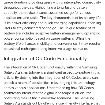
usage duration, providing users with uninterrupted connectivity
throughout the day. Highlighting a long-lasting battery
capacity, the device ensures sustained usage for various
applications and tasks. The key characteristic of its battery life
is its power efficiency and quick charging capabilities, enabling
users to stay connected on the go. The unique feature of its
battery life includes adaptive battery management, optimizing
power consumption based on usage patterns. While the
battery life enhances mobility and convenience, it may require
occasional recharges during intensive usage scenarios.
Integration of QR Code Functionality
The integration of QR Code functionality within the Samsung
Galaxy A11 smartphone is a significant aspect to explore in this
article. By delving into the integration of QR Codes, users can
unlock a realm of possibilities in leveraging this technology
across various applications. Understanding how QR Codes
seamlessly blend into the digital landscape is crucial for
optimizing their utility in everyday scenarios. The Samsung
Galaxy A11 stands out by offering a user-friendly interface that