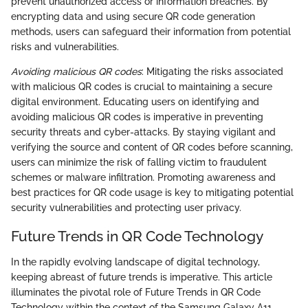
prevent unauthorized access or information breaches. By
encrypting data and using secure QR code generation
methods, users can safeguard their information from potential
risks and vulnerabilities.
Avoiding malicious QR codes
: Mitigating the risks associated
with malicious QR codes is crucial to maintaining a secure
digital environment. Educating users on identifying and
avoiding malicious QR codes is imperative in preventing
security threats and cyber-attacks. By staying vigilant and
verifying the source and content of QR codes before scanning,
users can minimize the risk of falling victim to fraudulent
schemes or malware infiltration. Promoting awareness and
best practices for QR code usage is key to mitigating potential
security vulnerabilities and protecting user privacy.
Future Trends in QR Code Technology
In the rapidly evolving landscape of digital technology,
keeping abreast of future trends is imperative. This article
illuminates the pivotal role of Future Trends in QR Code
Technology within the context of the Samsung Galaxy A11.