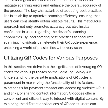
mitigate scanning errors and enhance the overall accuracy of
the process. The key characteristic of adopting best practices
lies in its ability to optimize scanning efficiency, ensuring that
users can consistently obtain reliable results. This meticulous
approach not only promotes accuracy but also instills
confidence in users regarding the device's scanning
capabilities. By incorporating best practices for accurate
scanning, individuals can elevate their QR code experience,
unlocking a world of possibilities with every scan.
Utilizing QR Codes for Various Purposes
In this section, we delve into the significance of leveraging QR
codes for various purposes on the Samsung Galaxy A11.
Understanding the versatile applications of QR codes is
paramount in maximizing the functionality of this feature.
Whether it's for payment transactions, accessing website URLs
and links, or sharing contact information, QR codes offer a
convenient and efficient way to interact with digital content. By
exploring the different applications of QR codes, users can