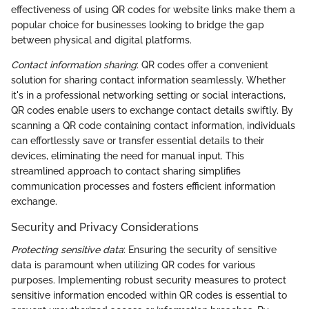
effectiveness of using QR codes for website links make them a
popular choice for businesses looking to bridge the gap
between physical and digital platforms.
Contact information sharing
: QR codes offer a convenient
solution for sharing contact information seamlessly. Whether
it's in a professional networking setting or social interactions,
QR codes enable users to exchange contact details swiftly. By
scanning a QR code containing contact information, individuals
can effortlessly save or transfer essential details to their
devices, eliminating the need for manual input. This
streamlined approach to contact sharing simplifies
communication processes and fosters efficient information
exchange.
Security and Privacy Considerations
Protecting sensitive data
: Ensuring the security of sensitive
data is paramount when utilizing QR codes for various
purposes. Implementing robust security measures to protect
sensitive information encoded within QR codes is essential to