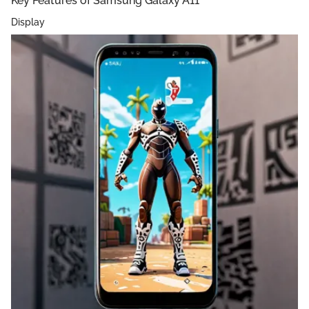
Key Features of Samsung Galaxy A11
Display