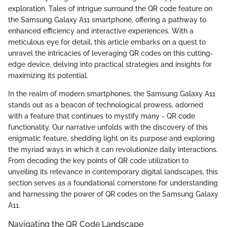
exploration. Tales of intrigue surround the QR code feature on
the Samsung Galaxy A11 smartphone, offering a pathway to
enhanced efficiency and interactive experiences. With a
meticulous eye for detail, this article embarks on a quest to
unravel the intricacies of leveraging QR codes on this cutting-
edge device, delving into practical strategies and insights for
maximizing its potential.
In the realm of modern smartphones, the Samsung Galaxy A11
stands out as a beacon of technological prowess, adorned
with a feature that continues to mystify many - QR code
functionality. Our narrative unfolds with the discovery of this
enigmatic feature, shedding light on its purpose and exploring
the myriad ways in which it can revolutionize daily interactions.
From decoding the key points of QR code utilization to
unveiling its relevance in contemporary digital landscapes, this
section serves as a foundational cornerstone for understanding
and harnessing the power of QR codes on the Samsung Galaxy
A11.
Navigating the QR Code Landscape