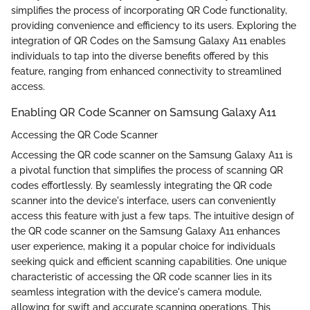
simplifies the process of incorporating QR Code functionality,
providing convenience and efficiency to its users. Exploring the
integration of QR Codes on the Samsung Galaxy A11 enables
individuals to tap into the diverse benefits offered by this
feature, ranging from enhanced connectivity to streamlined
access.
Enabling QR Code Scanner on Samsung Galaxy A11
Accessing the QR Code Scanner
Accessing the QR code scanner on the Samsung Galaxy A11 is
a pivotal function that simplifies the process of scanning QR
codes effortlessly. By seamlessly integrating the QR code
scanner into the device's interface, users can conveniently
access this feature with just a few taps. The intuitive design of
the QR code scanner on the Samsung Galaxy A11 enhances
user experience, making it a popular choice for individuals
seeking quick and efficient scanning capabilities. One unique
characteristic of accessing the QR code scanner lies in its
seamless integration with the device's camera module,
allowing for swift and accurate scanning operations. This