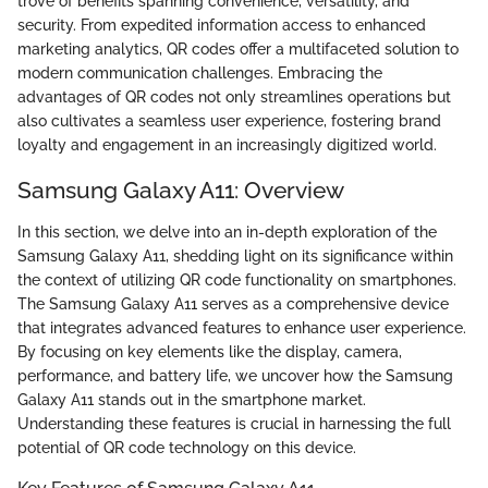
trove of benefits spanning convenience, versatility, and
security. From expedited information access to enhanced
marketing analytics, QR codes offer a multifaceted solution to
modern communication challenges. Embracing the
advantages of QR codes not only streamlines operations but
also cultivates a seamless user experience, fostering brand
loyalty and engagement in an increasingly digitized world.
Samsung Galaxy A11: Overview
In this section, we delve into an in-depth exploration of the
Samsung Galaxy A11, shedding light on its significance within
the context of utilizing QR code functionality on smartphones.
The Samsung Galaxy A11 serves as a comprehensive device
that integrates advanced features to enhance user experience.
By focusing on key elements like the display, camera,
performance, and battery life, we uncover how the Samsung
Galaxy A11 stands out in the smartphone market.
Understanding these features is crucial in harnessing the full
potential of QR code technology on this device.