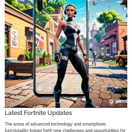
Latest Fortnite Updates
The arena of advanced technology and smartphone
functionality brings forth new challenges and opportunities for