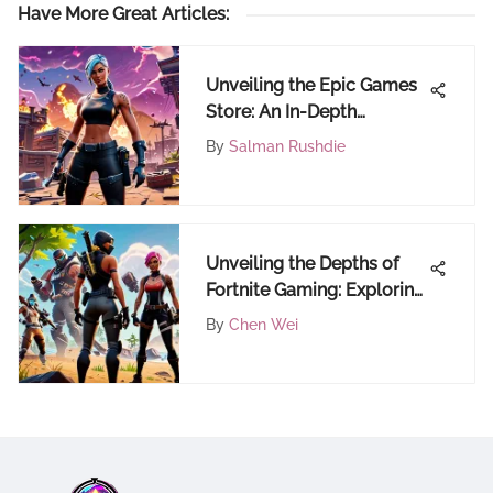
Have More Great Articles
:
Unveiling the Epic Games
Store: An In-Depth
Exploration
By
Salman Rushdie
Unveiling the Depths of
Fortnite Gaming: Exploring
the Online Realm
By
Chen Wei