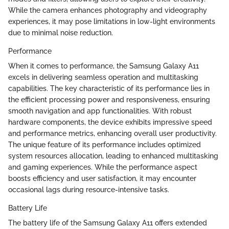
While the camera enhances photography and videography
experiences, it may pose limitations in low-light environments
due to minimal noise reduction.
Performance
When it comes to performance, the Samsung Galaxy A11
excels in delivering seamless operation and multitasking
capabilities. The key characteristic of its performance lies in
the efficient processing power and responsiveness, ensuring
smooth navigation and app functionalities. With robust
hardware components, the device exhibits impressive speed
and performance metrics, enhancing overall user productivity.
The unique feature of its performance includes optimized
system resources allocation, leading to enhanced multitasking
and gaming experiences. While the performance aspect
boosts efficiency and user satisfaction, it may encounter
occasional lags during resource-intensive tasks.
Battery Life
The battery life of the Samsung Galaxy A11 offers extended