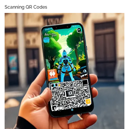
Scanning QR Codes