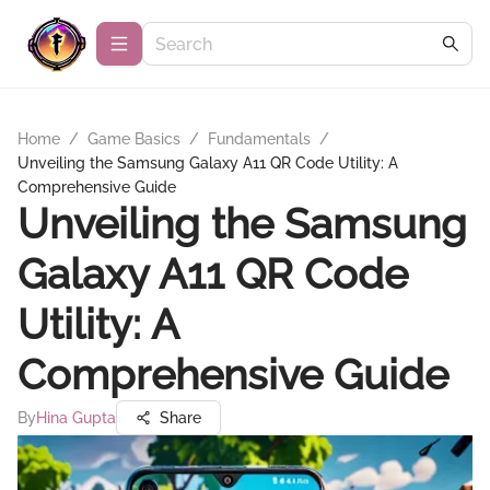
Home
/
Game Basics
/
Fundamentals
/
Unveiling the Samsung Galaxy A11 QR Code Utility: A
Comprehensive Guide
Unveiling the Samsung
Galaxy A11 QR Code
Utility: A
Comprehensive Guide
By
Hina Gupta
Share