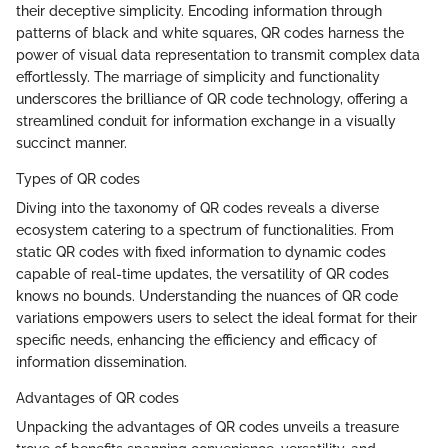
their deceptive simplicity. Encoding information through
patterns of black and white squares, QR codes harness the
power of visual data representation to transmit complex data
effortlessly. The marriage of simplicity and functionality
underscores the brilliance of QR code technology, offering a
streamlined conduit for information exchange in a visually
succinct manner.
Types of QR codes
Diving into the taxonomy of QR codes reveals a diverse
ecosystem catering to a spectrum of functionalities. From
static QR codes with fixed information to dynamic codes
capable of real-time updates, the versatility of QR codes
knows no bounds. Understanding the nuances of QR code
variations empowers users to select the ideal format for their
specific needs, enhancing the efficiency and efficacy of
information dissemination.
Advantages of QR codes
Unpacking the advantages of QR codes unveils a treasure