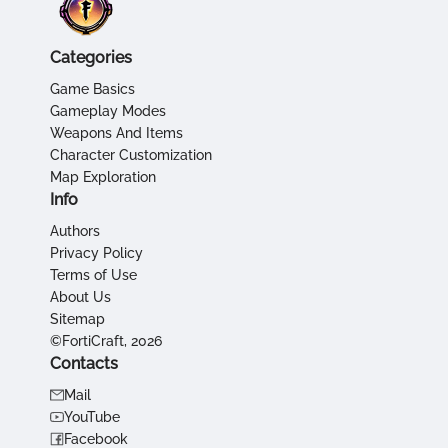
Categories
Game Basics
Gameplay Modes
Weapons And Items
Character Customization
Map Exploration
Info
Authors
Privacy Policy
Terms of Use
About Us
Sitemap
©FortiCraft, 2026
Contacts
Mail
YouTube
Facebook