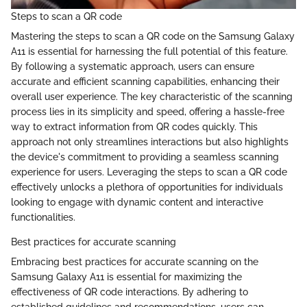
Steps to scan a QR code
Mastering the steps to scan a QR code on the Samsung Galaxy
A11 is essential for harnessing the full potential of this feature.
By following a systematic approach, users can ensure
accurate and efficient scanning capabilities, enhancing their
overall user experience. The key characteristic of the scanning
process lies in its simplicity and speed, offering a hassle-free
way to extract information from QR codes quickly. This
approach not only streamlines interactions but also highlights
the device's commitment to providing a seamless scanning
experience for users. Leveraging the steps to scan a QR code
effectively unlocks a plethora of opportunities for individuals
looking to engage with dynamic content and interactive
functionalities.
Best practices for accurate scanning
Embracing best practices for accurate scanning on the
Samsung Galaxy A11 is essential for maximizing the
effectiveness of QR code interactions. By adhering to
established guidelines and recommendations, users can