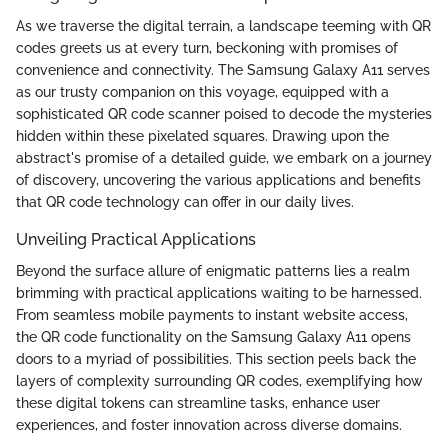
As we traverse the digital terrain, a landscape teeming with QR
codes greets us at every turn, beckoning with promises of
convenience and connectivity. The Samsung Galaxy A11 serves
as our trusty companion on this voyage, equipped with a
sophisticated QR code scanner poised to decode the mysteries
hidden within these pixelated squares. Drawing upon the
abstract's promise of a detailed guide, we embark on a journey
of discovery, uncovering the various applications and benefits
that QR code technology can offer in our daily lives.
Unveiling Practical Applications
Beyond the surface allure of enigmatic patterns lies a realm
brimming with practical applications waiting to be harnessed.
From seamless mobile payments to instant website access,
the QR code functionality on the Samsung Galaxy A11 opens
doors to a myriad of possibilities. This section peels back the
layers of complexity surrounding QR codes, exemplifying how
these digital tokens can streamline tasks, enhance user
experiences, and foster innovation across diverse domains.