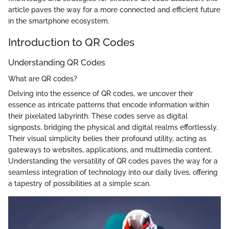
article paves the way for a more connected and efficient future
in the smartphone ecosystem.
Introduction to QR Codes
Understanding QR Codes
What are QR codes?
Delving into the essence of QR codes, we uncover their
essence as intricate patterns that encode information within
their pixelated labyrinth. These codes serve as digital
signposts, bridging the physical and digital realms effortlessly.
Their visual simplicity belies their profound utility, acting as
gateways to websites, applications, and multimedia content.
Understanding the versatility of QR codes paves the way for a
seamless integration of technology into our daily lives, offering
a tapestry of possibilities at a simple scan.