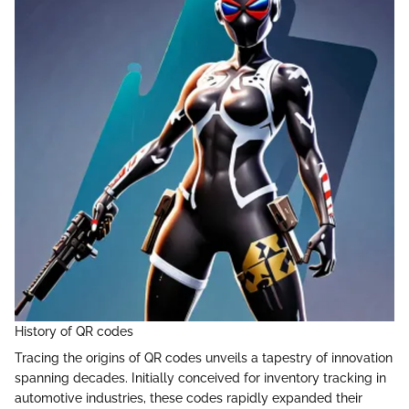
History of QR codes
Tracing the origins of QR codes unveils a tapestry of innovation
spanning decades. Initially conceived for inventory tracking in
automotive industries, these codes rapidly expanded their