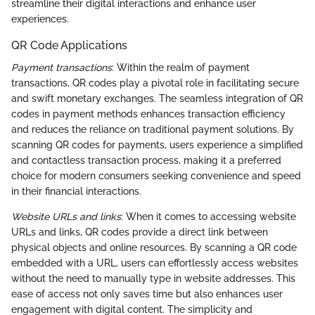
streamline their digital interactions and enhance user
experiences.
QR Code Applications
Payment transactions
: Within the realm of payment
transactions, QR codes play a pivotal role in facilitating secure
and swift monetary exchanges. The seamless integration of QR
codes in payment methods enhances transaction efficiency
and reduces the reliance on traditional payment solutions. By
scanning QR codes for payments, users experience a simplified
and contactless transaction process, making it a preferred
choice for modern consumers seeking convenience and speed
in their financial interactions.
Website URLs and links
: When it comes to accessing website
URLs and links, QR codes provide a direct link between
physical objects and online resources. By scanning a QR code
embedded with a URL, users can effortlessly access websites
without the need to manually type in website addresses. This
ease of access not only saves time but also enhances user
engagement with digital content. The simplicity and