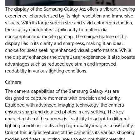
The display of the Samsung Galaxy A11 offers a vibrant viewing
experience, characterized by its high resolution and immersive
visuals. With its large screen size and vivid color reproduction,
the display contributes significantly to multimedia
consumption and mobile gaming. The unique feature of this
display lies in its clarity and sharpness, making it an ideal
choice for users seeking enhanced visual performance. While
the display enhances the overall user experience, it also boasts
advantages such as reduced eye strain and improved
readability in various lighting conditions.
Camera
The camera capabilities of the Samsung Galaxy A11 are
designed to capture moments with precision and clarity.
Equipped with advanced imaging technology, the camera
ensures sharp and detailed photos in any setting. The key
characteristic of the camera is its ability to adapt to different
lighting conditions, delivering high-quality images consistently.
One of the unique features of the camera is its various shooting
modes and filters, allowing users to explore their creativity.