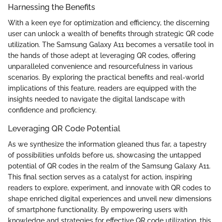
Harnessing the Benefits
With a keen eye for optimization and efficiency, the discerning
user can unlock a wealth of benefits through strategic QR code
utilization. The Samsung Galaxy A11 becomes a versatile tool in
the hands of those adept at leveraging QR codes, offering
unparalleled convenience and resourcefulness in various
scenarios. By exploring the practical benefits and real-world
implications of this feature, readers are equipped with the
insights needed to navigate the digital landscape with
confidence and proficiency.
Leveraging QR Code Potential
As we synthesize the information gleaned thus far, a tapestry
of possibilities unfolds before us, showcasing the untapped
potential of QR codes in the realm of the Samsung Galaxy A11.
This final section serves as a catalyst for action, inspiring
readers to explore, experiment, and innovate with QR codes to
shape enriched digital experiences and unveil new dimensions
of smartphone functionality. By empowering users with
knowledge and strategies for effective QR code utilization, this