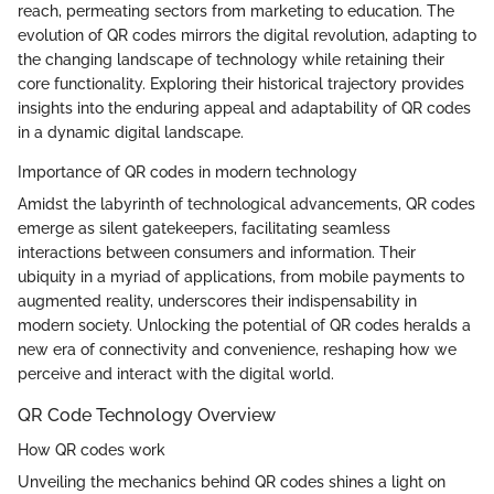
reach, permeating sectors from marketing to education. The
evolution of QR codes mirrors the digital revolution, adapting to
the changing landscape of technology while retaining their
core functionality. Exploring their historical trajectory provides
insights into the enduring appeal and adaptability of QR codes
in a dynamic digital landscape.
Importance of QR codes in modern technology
Amidst the labyrinth of technological advancements, QR codes
emerge as silent gatekeepers, facilitating seamless
interactions between consumers and information. Their
ubiquity in a myriad of applications, from mobile payments to
augmented reality, underscores their indispensability in
modern society. Unlocking the potential of QR codes heralds a
new era of connectivity and convenience, reshaping how we
perceive and interact with the digital world.
QR Code Technology Overview
How QR codes work
Unveiling the mechanics behind QR codes shines a light on