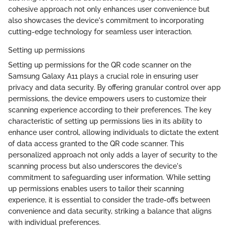
cohesive approach not only enhances user convenience but
also showcases the device's commitment to incorporating
cutting-edge technology for seamless user interaction.
Setting up permissions
Setting up permissions for the QR code scanner on the
Samsung Galaxy A11 plays a crucial role in ensuring user
privacy and data security. By offering granular control over app
permissions, the device empowers users to customize their
scanning experience according to their preferences. The key
characteristic of setting up permissions lies in its ability to
enhance user control, allowing individuals to dictate the extent
of data access granted to the QR code scanner. This
personalized approach not only adds a layer of security to the
scanning process but also underscores the device's
commitment to safeguarding user information. While setting
up permissions enables users to tailor their scanning
experience, it is essential to consider the trade-offs between
convenience and data security, striking a balance that aligns
with individual preferences.