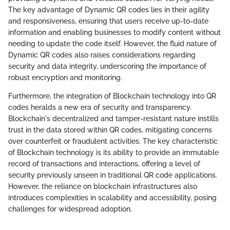
The key advantage of Dynamic QR codes lies in their agility
and responsiveness, ensuring that users receive up-to-date
information and enabling businesses to modify content without
needing to update the code itself. However, the fluid nature of
Dynamic QR codes also raises considerations regarding
security and data integrity, underscoring the importance of
robust encryption and monitoring.
Furthermore, the integration of Blockchain technology into QR
codes heralds a new era of security and transparency.
Blockchain's decentralized and tamper-resistant nature instills
trust in the data stored within QR codes, mitigating concerns
over counterfeit or fraudulent activities. The key characteristic
of Blockchain technology is its ability to provide an immutable
record of transactions and interactions, offering a level of
security previously unseen in traditional QR code applications.
However, the reliance on blockchain infrastructures also
introduces complexities in scalability and accessibility, posing
challenges for widespread adoption.