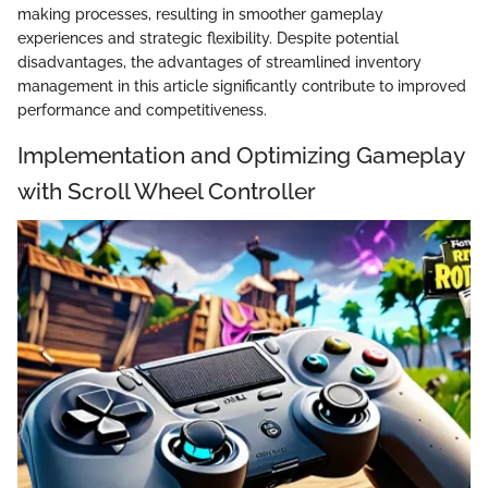
making processes, resulting in smoother gameplay
experiences and strategic flexibility. Despite potential
disadvantages, the advantages of streamlined inventory
management in this article significantly contribute to improved
performance and competitiveness.
Implementation and Optimizing Gameplay
with Scroll Wheel Controller