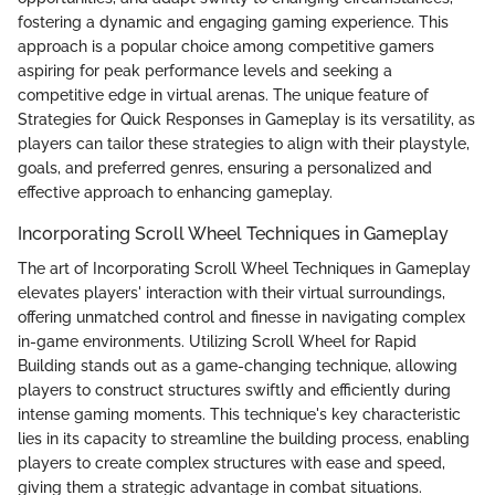
fostering a dynamic and engaging gaming experience. This
approach is a popular choice among competitive gamers
aspiring for peak performance levels and seeking a
competitive edge in virtual arenas. The unique feature of
Strategies for Quick Responses in Gameplay is its versatility, as
players can tailor these strategies to align with their playstyle,
goals, and preferred genres, ensuring a personalized and
effective approach to enhancing gameplay.
Incorporating Scroll Wheel Techniques in Gameplay
The art of Incorporating Scroll Wheel Techniques in Gameplay
elevates players' interaction with their virtual surroundings,
offering unmatched control and finesse in navigating complex
in-game environments. Utilizing Scroll Wheel for Rapid
Building stands out as a game-changing technique, allowing
players to construct structures swiftly and efficiently during
intense gaming moments. This technique's key characteristic
lies in its capacity to streamline the building process, enabling
players to create complex structures with ease and speed,
giving them a strategic advantage in combat situations.