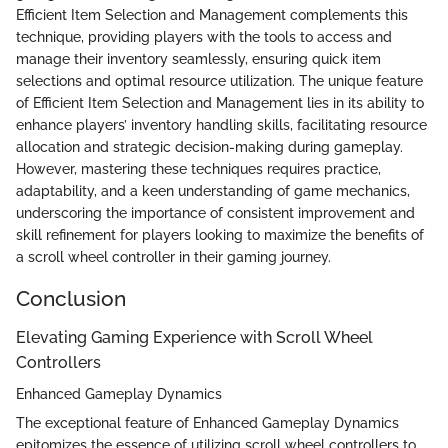
Efficient Item Selection and Management complements this
technique, providing players with the tools to access and
manage their inventory seamlessly, ensuring quick item
selections and optimal resource utilization. The unique feature
of Efficient Item Selection and Management lies in its ability to
enhance players’ inventory handling skills, facilitating resource
allocation and strategic decision-making during gameplay.
However, mastering these techniques requires practice,
adaptability, and a keen understanding of game mechanics,
underscoring the importance of consistent improvement and
skill refinement for players looking to maximize the benefits of
a scroll wheel controller in their gaming journey.
Conclusion
Elevating Gaming Experience with Scroll Wheel
Controllers
Enhanced Gameplay Dynamics
The exceptional feature of Enhanced Gameplay Dynamics
epitomizes the essence of utilizing scroll wheel controllers to