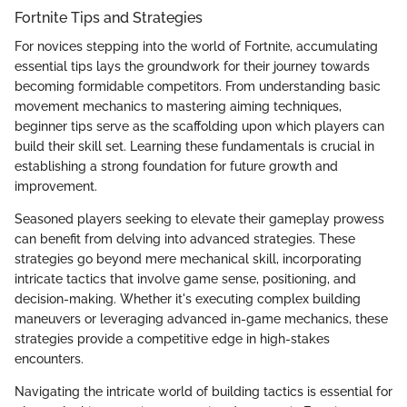
Fortnite Tips and Strategies
For novices stepping into the world of Fortnite, accumulating
essential tips lays the groundwork for their journey towards
becoming formidable competitors. From understanding basic
movement mechanics to mastering aiming techniques,
beginner tips serve as the scaffolding upon which players can
build their skill set. Learning these fundamentals is crucial in
establishing a strong foundation for future growth and
improvement.
Seasoned players seeking to elevate their gameplay prowess
can benefit from delving into advanced strategies. These
strategies go beyond mere mechanical skill, incorporating
intricate tactics that involve game sense, positioning, and
decision-making. Whether it's executing complex building
maneuvers or leveraging advanced in-game mechanics, these
strategies provide a competitive edge in high-stakes
encounters.
Navigating the intricate world of building tactics is essential for