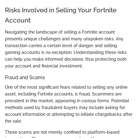
Risks Involved in Selling Your Fortnite
Account
Navigating the landscape of selling a Fortnite account
presents unique challenges and many unspoken risks. Any
transaction carries a certain level of danger, and selling
gaming accounts is no exception. Understanding these risks
can help you make informed decisions, thus protecting both
your account and financial investment.
Fraud and Scams
One of the most significant fears related to selling any online
asset, including Fortnite accounts, is fraud. Scammers are
prevalent in this market, appearing in various forms. Potential
methods used by fraudulent buyers may include asking for
account information or attempting to initiate chargebacks after
the sale.
These scams are not merely confined to platform-based