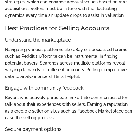
strategies, which can enhance account values based on rare
acquisitions. Sellers must be in tune with the fluctuating
dynamics every time an update drops to assist in valuation.
Best Practices for Selling Accounts
Understand the marketplace
Navigating various platforms like eBay or specialized forums
such as Reddit's r/fortnite can be instrumental in finding
potential buyers. Searches across multiple platforms reveal
varying demands for different accounts. Pulling comparative
data to analyze price shifts is helpful.
Engage with community feedback
Buyers who actively participate in Fortnite communities often
talk about their experiences with sellers. Earning a reputation
as a credible seller on sites such as Facebook Marketplace can
ease the selling process.
Secure payment options