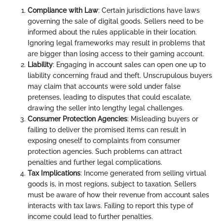
Compliance with Law
: Certain jurisdictions have laws
governing the sale of digital goods. Sellers need to be
informed about the rules applicable in their location.
Ignoring legal frameworks may result in problems that
are bigger than losing access to their gaming account.
Liability
: Engaging in account sales can open one up to
liability concerning fraud and theft. Unscrupulous buyers
may claim that accounts were sold under false
pretenses, leading to disputes that could escalate,
drawing the seller into lengthy legal challenges.
Consumer Protection Agencies
: Misleading buyers or
failing to deliver the promised items can result in
exposing oneself to complaints from consumer
protection agencies. Such problems can attract
penalties and further legal complications.
Tax Implications
: Income generated from selling virtual
goods is, in most regions, subject to taxation. Sellers
must be aware of how their revenue from account sales
interacts with tax laws. Failing to report this type of
income could lead to further penalties.