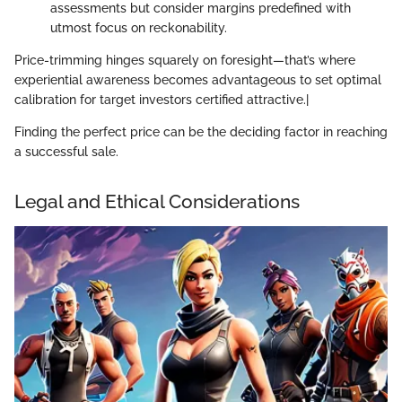
assessments but consider margins predefined with
utmost focus on reckonability.
Price-trimming hinges squarely on foresight—that’s where
experiential awareness becomes advantageous to set optimal
calibration for target investors certified attractive.|
Finding the perfect price can be the deciding factor in reaching
a successful sale.
Legal and Ethical Considerations