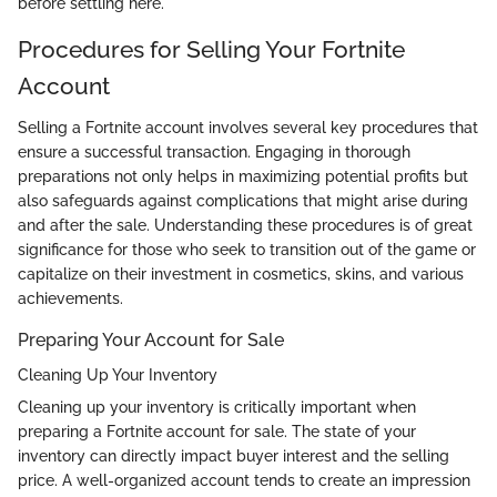
before settling here.
Procedures for Selling Your Fortnite
Account
Selling a Fortnite account involves several key procedures that
ensure a successful transaction. Engaging in thorough
preparations not only helps in maximizing potential profits but
also safeguards against complications that might arise during
and after the sale. Understanding these procedures is of great
significance for those who seek to transition out of the game or
capitalize on their investment in cosmetics, skins, and various
achievements.
Preparing Your Account for Sale
Cleaning Up Your Inventory
Cleaning up your inventory is critically important when
preparing a Fortnite account for sale. The state of your
inventory can directly impact buyer interest and the selling
price. A well-organized account tends to create an impression