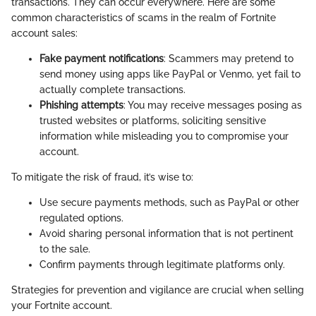
transactions. They can occur everywhere. Here are some
common characteristics of scams in the realm of Fortnite
account sales:
Fake payment notifications
: Scammers may pretend to
send money using apps like PayPal or Venmo, yet fail to
actually complete transactions.
Phishing attempts
: You may receive messages posing as
trusted websites or platforms, soliciting sensitive
information while misleading you to compromise your
account.
To mitigate the risk of fraud, it’s wise to:
Use secure payments methods, such as PayPal or other
regulated options.
Avoid sharing personal information that is not pertinent
to the sale.
Confirm payments through legitimate platforms only.
Strategies for prevention and vigilance are crucial when selling
your Fortnite account.