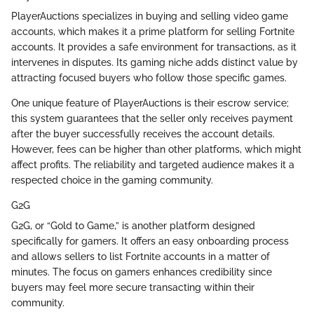
PlayerAuctions specializes in buying and selling video game
accounts, which makes it a prime platform for selling Fortnite
accounts. It provides a safe environment for transactions, as it
intervenes in disputes. Its gaming niche adds distinct value by
attracting focused buyers who follow those specific games.
One unique feature of PlayerAuctions is their escrow service;
this system guarantees that the seller only receives payment
after the buyer successfully receives the account details.
However, fees can be higher than other platforms, which might
affect profits. The reliability and targeted audience makes it a
respected choice in the gaming community.
G2G
G2G, or “Gold to Game,” is another platform designed
specifically for gamers. It offers an easy onboarding process
and allows sellers to list Fortnite accounts in a matter of
minutes. The focus on gamers enhances credibility since
buyers may feel more secure transacting within their
community.