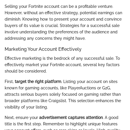
Selling your Fortnite account can be a profitable venture.
However, without an effective strategy, potential earnings can
diminish. Knowing how to present your account and convince
buyers of its value is crucial. Strategies for a successful sale
involve understanding the preferences of the audience and
addressing any concerns they might have.
Marketing Your Account Effectively
Effective marketing is the bedrock of any successful sale. To
effectively market your Fortnite account, several key factors
should be considered.
First,
target the right platform
. Listing your account on sites
known for gaming accounts, like PlayerAuctions or G2G,
attracts serious buyers solely focused on gaming rather than
broader platforms like Craigslist. This selection enhances the
visibility of your listing.
Next, ensure your
advertisement captures attention
. A good
title is the first step. Remember to highlight unique features