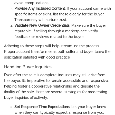
avoid complications.
Provide Any Included Content
: If your account came with
specific items or skins, list these clearly for the buyer.
Transparency will nurture trust.
Validate New Owner Credentials
: Make sure the buyer
reputable. If selling through a marketplace, verify
feedback or reviews related to the buyer.
Adhering to these steps will help streamline the process.
Proper account transfer means both seller and buyer leave the
solicitation satisfied with good practice.
Handling Buyer Inquiries
Even after the sale is complete, inquiries may still arise from
the buyer. It’s imperative to remain accessible and responsive,
helping foster a cooperative relationship and despite the
finality of the sale. Here are several strategies for moderating
buyer inquiries effectively:
Set Response Time Expectations
: Let your buyer know
when they can typically expect a response from you.