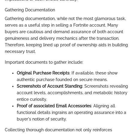
Gathering Documentation
Gathering documentation, while not the most glamorous task,
serves as a useful step in selling a Fortnite account. Many
buyers are cautious and demand assurance of both account
genuineness and delivery mechanics after the transaction.
Therefore, keeping lined up proof of ownership aids in building
necessary trust.
Important documents to gather include:
Original Purchase Receipts
: If available, these show
authentic purchase founded on secure means.
Screenshots of Account Standing
: Screenshots revealing
account levels, accomplishments, and metabolic history
entice curiosity.
Proof of associated Email Accessories
: Aligning all
functional details ingrains an operating assurance into a
buyer's notion of security.
Collecting thorough documentation not only reinforces