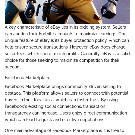
A key characteristic of eBay lies in its bidding system. Sellers
can auction their Fortnite accounts to maximize earnings. One
unique feature of eBay is its buyer protection policy, which can
help ensure secure transactions. However, eBay does charge
seller fees, which can diminish profits. Generally, eBay is a solid
choice for those seeking to maximize competition for their
account.
Facebook Marketplace
Facebook Marketplace brings community-driven selling to
destaca. This platform allows sellers to connect with potential
buyers in their local area, which can foster trust. By using
Facebook's existing social connections, transaction
transparency can increase. Users enjoy direct communication
which can lead to quick and effective negotiations.
One main advantage of Facebook Marketplace is it is free to