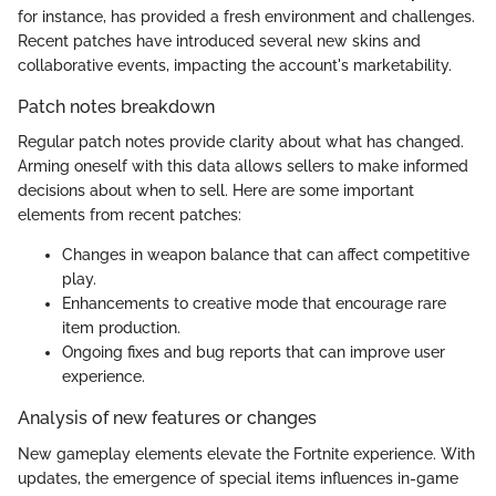
for instance, has provided a fresh environment and challenges.
Recent patches have introduced several new skins and
collaborative events, impacting the account's marketability.
Patch notes breakdown
Regular patch notes provide clarity about what has changed.
Arming oneself with this data allows sellers to make informed
decisions about when to sell. Here are some important
elements from recent patches:
Changes in weapon balance that can affect competitive
play.
Enhancements to creative mode that encourage rare
item production.
Ongoing fixes and bug reports that can improve user
experience.
Analysis of new features or changes
New gameplay elements elevate the Fortnite experience. With
updates, the emergence of special items influences in-game