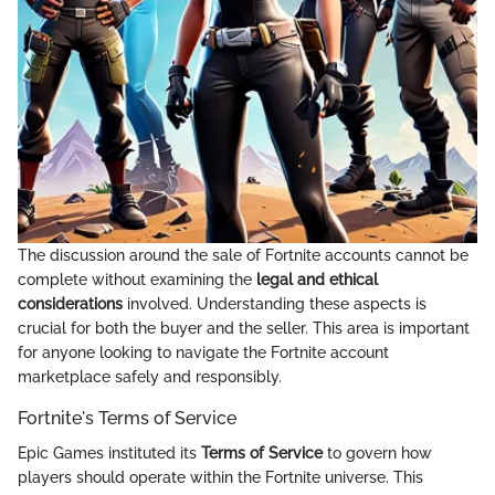
The discussion around the sale of Fortnite accounts cannot be
complete without examining the
legal and ethical
considerations
involved. Understanding these aspects is
crucial for both the buyer and the seller. This area is important
for anyone looking to navigate the Fortnite account
marketplace safely and responsibly.
Fortnite's Terms of Service
Epic Games instituted its
Terms of Service
to govern how
players should operate within the Fortnite universe. This