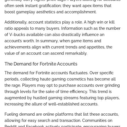
often seek instant gratification; they want apex items that
boost gameplay aesthetics and accomplishment.
Additionally, account statistics play a role. A high win or kill
ratio appeals to many buyers. Information such as the number
of V-bucks available can also drastically influence an
account’s worth. In summary, when game items and
achievements align with current trends and appetites, the
value of an account can ascend remarkably.
The Demand for Fortnite Accounts
The demand for Fortnite accounts fluctuates. Over specific
periods, collecting haute gaming cosmetics has become all
the rage. Players may opt to purchase accounts over grinding
through levels for the sake of time efficiency. This trend is
augmented by hustled gaming streams featuring top players,
increasing the allure of well-established accounts.
Fueling demand are online platforms that list these accounts,
allowing for easy search and transaction. Communities on
Reddit and Facebook actively participate, encouraging buyers