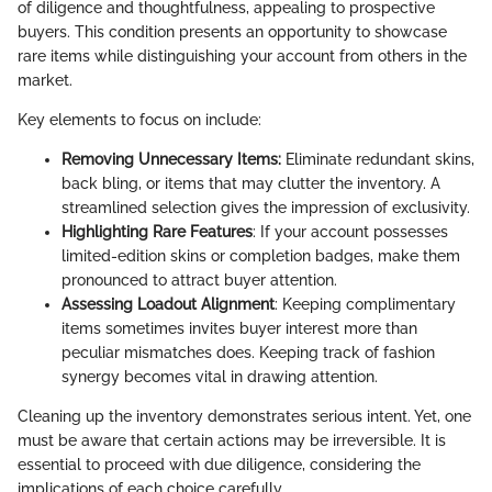
of diligence and thoughtfulness, appealing to prospective
buyers. This condition presents an opportunity to showcase
rare items while distinguishing your account from others in the
market.
Key elements to focus on include:
Removing Unnecessary Items:
Eliminate redundant skins,
back bling, or items that may clutter the inventory. A
streamlined selection gives the impression of exclusivity.
Highlighting Rare Features
: If your account possesses
limited-edition skins or completion badges, make them
pronounced to attract buyer attention.
Assessing Loadout Alignment
: Keeping complimentary
items sometimes invites buyer interest more than
peculiar mismatches does. Keeping track of fashion
synergy becomes vital in drawing attention.
Cleaning up the inventory demonstrates serious intent. Yet, one
must be aware that certain actions may be irreversible. It is
essential to proceed with due diligence, considering the
implications of each choice carefully.