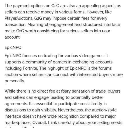
The payment options on G2G are also an appealing aspect, as
sellers can receive money in various forms. However, like
PlayerAuctions, G2G may impose certain fees for every
transaction. Meaningful engagement and structured interface
make G2G worth considering for serious sellers into uour
account.
EpicNPC
EpicNPC focuses on trading for various video games. It
supports a community of gamers in exchanging accounts,
including Fortnite. The highlight of EpicNPC is the forums
section where sellers can connect with interested buyers more
personally.
While there is no direct fee at foary sensation of trade, buyers
and sellers can engage, leading to potentially better
agreements. It's essential to participate consistently in
discussions to gain visibility. Nevertheless, the auction-style
interface doesn't have wide recognition compared to major
marketplaces. Overall, think carefully about your selling needs