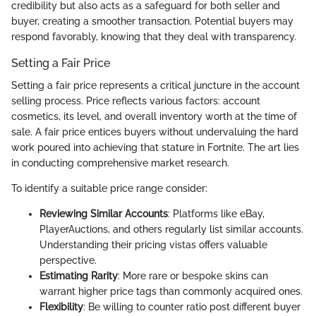
credibility but also acts as a safeguard for both seller and
buyer, creating a smoother transaction. Potential buyers may
respond favorably, knowing that they deal with transparency.
Setting a Fair Price
Setting a fair price represents a critical juncture in the account
selling process. Price reflects various factors: account
cosmetics, its level, and overall inventory worth at the time of
sale. A fair price entices buyers without undervaluing the hard
work poured into achieving that stature in Fortnite. The art lies
in conducting comprehensive market research.
To identify a suitable price range consider:
Reviewing Similar Accounts
: Platforms like eBay,
PlayerAuctions, and others regularly list similar accounts.
Understanding their pricing vistas offers valuable
perspective.
Estimating Rarity
: More rare or bespoke skins can
warrant higher price tags than commonly acquired ones.
Flexibility
: Be willing to counter ratio post different buyer