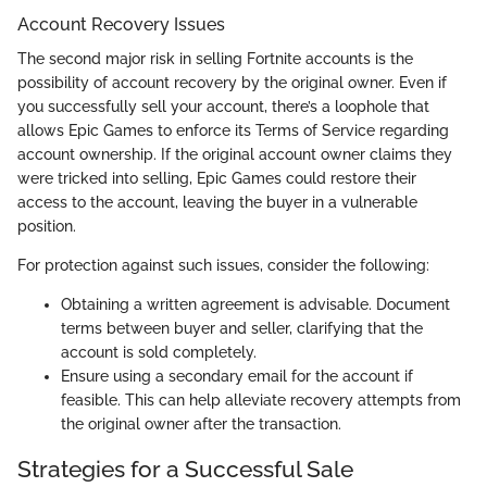
Account Recovery Issues
The second major risk in selling Fortnite accounts is the
possibility of account recovery by the original owner. Even if
you successfully sell your account, there’s a loophole that
allows Epic Games to enforce its Terms of Service regarding
account ownership. If the original account owner claims they
were tricked into selling, Epic Games could restore their
access to the account, leaving the buyer in a vulnerable
position.
For protection against such issues, consider the following:
Obtaining a written agreement is advisable. Document
terms between buyer and seller, clarifying that the
account is sold completely.
Ensure using a secondary email for the account if
feasible. This can help alleviate recovery attempts from
the original owner after the transaction.
Strategies for a Successful Sale