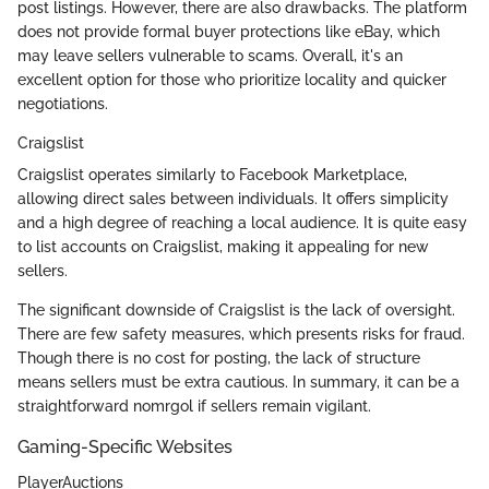
post listings. However, there are also drawbacks. The platform
does not provide formal buyer protections like eBay, which
may leave sellers vulnerable to scams. Overall, it's an
excellent option for those who prioritize locality and quicker
negotiations.
Craigslist
Craigslist operates similarly to Facebook Marketplace,
allowing direct sales between individuals. It offers simplicity
and a high degree of reaching a local audience. It is quite easy
to list accounts on Craigslist, making it appealing for new
sellers.
The significant downside of Craigslist is the lack of oversight.
There are few safety measures, which presents risks for fraud.
Though there is no cost for posting, the lack of structure
means sellers must be extra cautious. In summary, it can be a
straightforward nomrgol if sellers remain vigilant.
Gaming-Specific Websites
PlayerAuctions