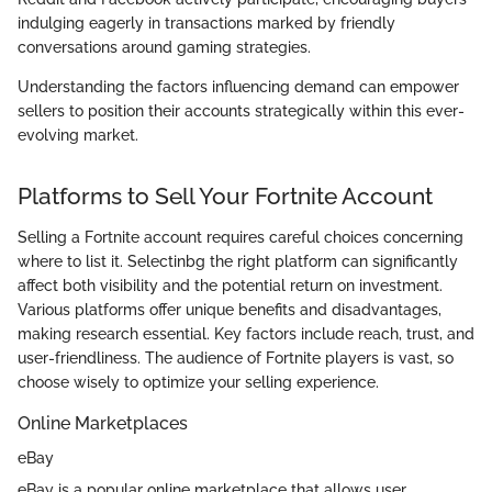
indulging eagerly in transactions marked by friendly
conversations around gaming strategies.
Understanding the factors influencing demand can empower
sellers to position their accounts strategically within this ever-
evolving market.
Platforms to Sell Your Fortnite Account
Selling a Fortnite account requires careful choices concerning
where to list it. Selectinbg the right platform can significantly
affect both visibility and the potential return on investment.
Various platforms offer unique benefits and disadvantages,
making research essential. Key factors include reach, trust, and
user-friendliness. The audience of Fortnite players is vast, so
choose wisely to optimize your selling experience.
Online Marketplaces
eBay
eBay is a popular online marketplace that allows user