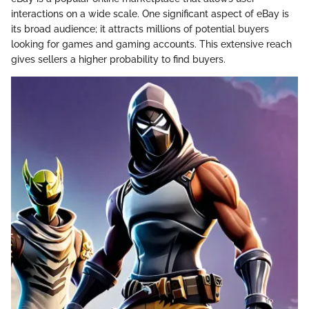
interactions on a wide scale. One significant aspect of eBay is
its broad audience; it attracts millions of potential buyers
looking for games and gaming accounts. This extensive reach
gives sellers a higher probability to find buyers.