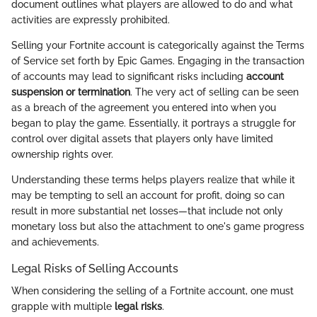
document outlines what players are allowed to do and what
activities are expressly prohibited.
Selling your Fortnite account is categorically against the Terms
of Service set forth by Epic Games. Engaging in the transaction
of accounts may lead to significant risks including
account
suspension or termination
. The very act of selling can be seen
as a breach of the agreement you entered into when you
began to play the game. Essentially, it portrays a struggle for
control over digital assets that players only have limited
ownership rights over.
Understanding these terms helps players realize that while it
may be tempting to sell an account for profit, doing so can
result in more substantial net losses—that include not only
monetary loss but also the attachment to one's game progress
and achievements.
Legal Risks of Selling Accounts
When considering the selling of a Fortnite account, one must
grapple with multiple
legal risks
.