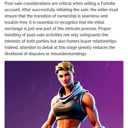
Post-sale considerations are critical when selling a Fortnite
account. After successfully initiating the sale, the seller must
ensure that the transition of ownership is seamless and
trouble-free. It is essential to recognize that the initial
exchange is just one part of this intricate process. Proper
handling of post-sale activities not only safeguards the
interests of both parties but also fosters buyer relationships.
Indeed, attention to detail at this stage greatly reduces the
likelihood of disputes or misunderstandings.