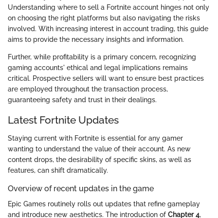
Understanding where to sell a Fortnite account hinges not only
on choosing the right platforms but also navigating the risks
involved. With increasing interest in account trading, this guide
aims to provide the necessary insights and information.
Further, while profitability is a primary concern, recognizing
gaming accounts' ethical and legal implications remains
critical. Prospective sellers will want to ensure best practices
are employed throughout the transaction process,
guaranteeing safety and trust in their dealings.
Latest Fortnite Updates
Staying current with Fortnite is essential for any gamer
wanting to understand the value of their account. As new
content drops, the desirability of specific skins, as well as
features, can shift dramatically.
Overview of recent updates in the game
Epic Games routinely rolls out updates that refine gameplay
and introduce new aesthetics. The introduction of
Chapter 4
,