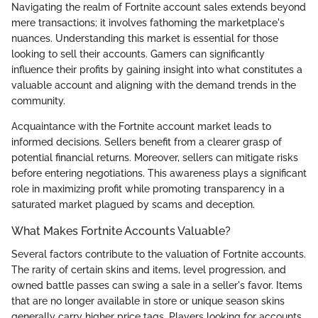
Navigating the realm of Fortnite account sales extends beyond
mere transactions; it involves fathoming the marketplace's
nuances. Understanding this market is essential for those
looking to sell their accounts. Gamers can significantly
influence their profits by gaining insight into what constitutes a
valuable account and aligning with the demand trends in the
community.
Acquaintance with the Fortnite account market leads to
informed decisions. Sellers benefit from a clearer grasp of
potential financial returns. Moreover, sellers can mitigate risks
before entering negotiations. This awareness plays a significant
role in maximizing profit while promoting transparency in a
saturated market plagued by scams and deception.
What Makes Fortnite Accounts Valuable?
Several factors contribute to the valuation of Fortnite accounts.
The rarity of certain skins and items, level progression, and
owned battle passes can swing a sale in a seller's favor. Items
that are no longer available in store or unique season skins
generally carry higher price tags. Players looking for accounts