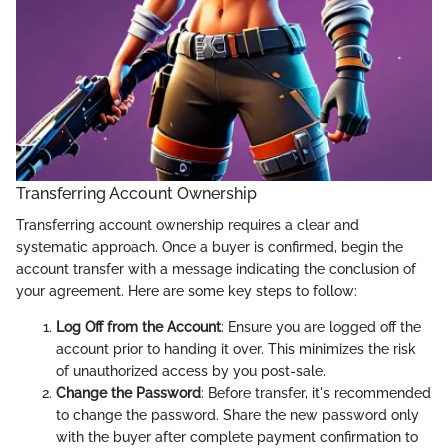
Transferring Account Ownership
Transferring account ownership requires a clear and
systematic approach. Once a buyer is confirmed, begin the
account transfer with a message indicating the conclusion of
your agreement. Here are some key steps to follow:
Log Off from the Account
: Ensure you are logged off the
account prior to handing it over. This minimizes the risk
of unauthorized access by you post-sale.
Change the Password
: Before transfer, it's recommended
to change the password. Share the new password only
with the buyer after complete payment confirmation to