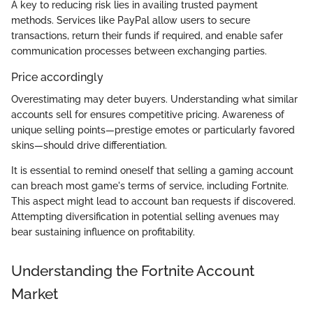
A key to reducing risk lies in availing trusted payment
methods. Services like PayPal allow users to secure
transactions, return their funds if required, and enable safer
communication processes between exchanging parties.
Price accordingly
Overestimating may deter buyers. Understanding what similar
accounts sell for ensures competitive pricing. Awareness of
unique selling points—prestige emotes or particularly favored
skins—should drive differentiation.
It is essential to remind oneself that selling a gaming account
can breach most game's terms of service, including Fortnite.
This aspect might lead to account ban requests if discovered.
Attempting diversification in potential selling avenues may
bear sustaining influence on profitability.
Understanding the Fortnite Account
Market