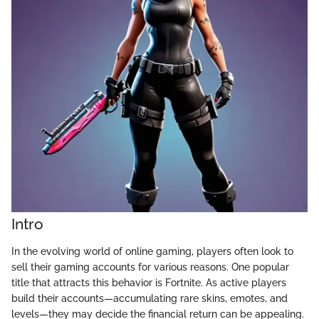
Intro
In the evolving world of online gaming, players often look to
sell their gaming accounts for various reasons. One popular
title that attracts this behavior is Fortnite. As active players
build their accounts—accumulating rare skins, emotes, and
levels—they may decide the financial return can be appealing.