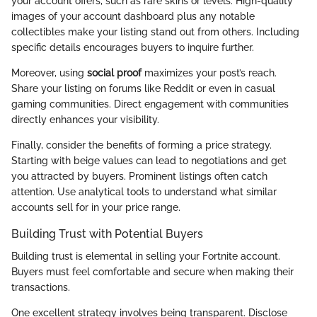
your account offers, such as rare skins or levels. High-quality
images of your account dashboard plus any notable
collectibles make your listing stand out from others. Including
specific details encourages buyers to inquire further.
Moreover, using
social proof
maximizes your post’s reach.
Share your listing on forums like Reddit or even in casual
gaming communities. Direct engagement with communities
directly enhances your visibility.
Finally, consider the benefits of forming a price strategy.
Starting with beige values can lead to negotiations and get
you attracted by buyers. Prominent listings often catch
attention. Use analytical tools to understand what similar
accounts sell for in your price range.
Building Trust with Potential Buyers
Building trust is elemental in selling your Fortnite account.
Buyers must feel comfortable and secure when making their
transactions.
One excellent strategy involves being transparent. Disclose