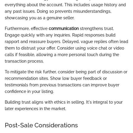
everything about the account. This includes usage history and
any past issues. Doing so prevents misunderstandings,
showcasing you as a genuine seller.
Furthermore, effective
communication
strengthens trust.
Engage quickly with any inquiries. Rapid responses build
rapport and reassure buyers. Delayed, vague replies often lead
them to distrust your offer. Consider using voice chat or video
calls if feasible, allowing a more personal touch during the
transaction process.
To mitigate the risk further, consider being part of discussion or
recommendation sites. Show low buyer feedback or
testimonials from previous transactions can improve buyer
confidence in your listing.
Building trust aligns with ethics in selling. It's integral to your
later experiences in the market.
Post-Sale Considerations