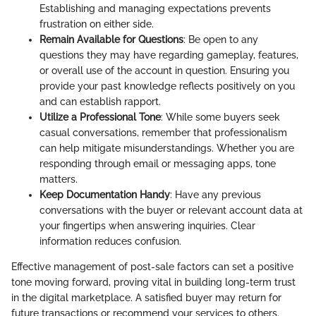
Establishing and managing expectations prevents
frustration on either side.
Remain Available for Questions
: Be open to any
questions they may have regarding gameplay, features,
or overall use of the account in question. Ensuring you
provide your past knowledge reflects positively on you
and can establish rapport.
Utilize a Professional Tone
: While some buyers seek
casual conversations, remember that professionalism
can help mitigate misunderstandings. Whether you are
responding through email or messaging apps, tone
matters.
Keep Documentation Handy
: Have any previous
conversations with the buyer or relevant account data at
your fingertips when answering inquiries. Clear
information reduces confusion.
Effective management of post-sale factors can set a positive
tone moving forward, proving vital in building long-term trust
in the digital marketplace. A satisfied buyer may return for
future transactions or recommend your services to others.