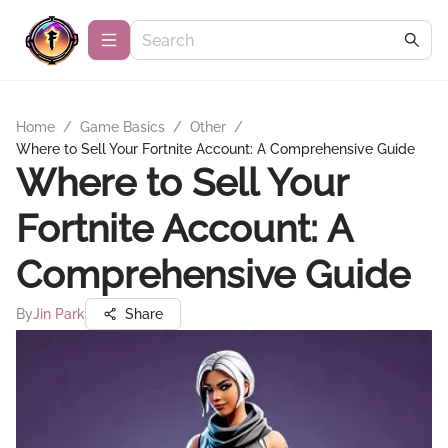
Home
/
Game Basics
/
Other
/
Where to Sell Your Fortnite Account: A Comprehensive Guide
Where to Sell Your
Fortnite Account: A
Comprehensive Guide
By
Jin Park
Share