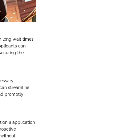
n long wait times
pplicants can
 securing the
cessary
can streamline
and promptly
tion 8 application
roactive
 without