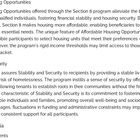
g Opportunities
g Opportunities offered through the Section 8 program alleviate the 
alified individuals, fostering financial stability and housing security. 
t, Section 8 makes housing more affordable, enabling beneficiaries to
 essential needs. The unique feature of Affordable Housing Opportuniti
ible participants to select housing units that meet their preferences
ever, the program's rigid income thresholds may limit access to thos
acket.
rity
assures Stability and Security to recipients by providing a stable l
isk of homelessness. The program instills a sense of security by off
allowing tenants to establish roots in their communities without the 
 characteristic of Stability and Security is its commitment to fosterin
ble individuals and families, promoting overall well-being and socioe
tages, fluctuations in funding and administrative constraints may im
 consistent support for all participants.
ia
ents