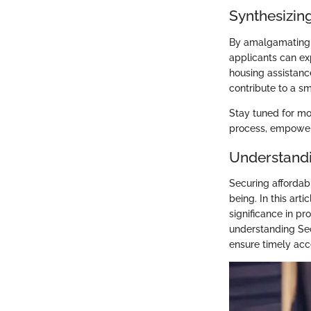
Synthesizing
By amalgamating m
applicants can exp
housing assistanc
contribute to a sm
Stay tuned for mo
process, empoweri
Understandi
Securing affordabl
being. In this arti
significance in pr
understanding Sec
ensure timely acc