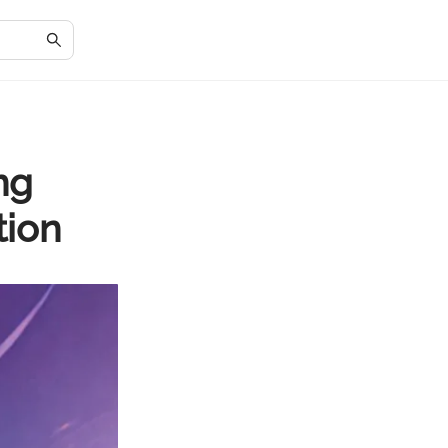
ng
tion