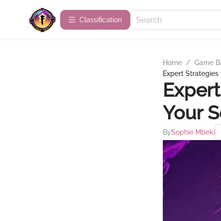
Сlassification
Home
/
Game B
Expert Strategies
Expert
Your S
By
Sophie Mbeki