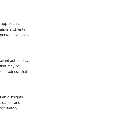
 approach is
tion, and rental
aperwork, you can
evant authorities,
 that may be
reparedness that
uable insights
guidance, and
accurately.