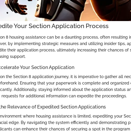
dite Your Section Application Process
on 8 housing assistance can be a daunting process, often resulting i
er, by implementing strategic measures and utilizing insider tips, a
dite their application process, ultimately increasing their chances of
ing support.
ccelerate Your Section Application
 the Section 8 application journey, it is imperative to gather all ne
forehand. Ensuring that your paperwork is complete and organized 
icantly. Additionally, staying informed about the application status 
 requests for additional information can expedite the proceedings.
the Relevance of Expedited Section Applications
environment where housing assistance is limited, expediting your Sec
ucial edge. By navigating the system efficiently and demonstrating p
cants can enhance their chances of securing a spot in the program