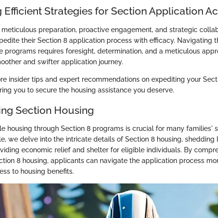
 Efficient Strategies for Section Application A
eticulous preparation, proactive engagement, and strategic collab
edite their Section 8 application process with efficacy. Navigating t
e programs requires foresight, determination, and a meticulous appro
oother and swifter application journey.
re insider tips and expert recommendations on expediting your Secti
ng you to secure the housing assistance you deserve.
ng Section Housing
e housing through Section 8 programs is crucial for many families' s
cle, we delve into the intricate details of Section 8 housing, shedding l
oviding economic relief and shelter for eligible individuals. By compr
tion 8 housing, applicants can navigate the application process more
ess to housing benefits.