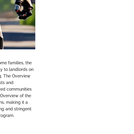
ome families, the
ly to landlords on
ing. The Overview
sts and
lized communities
 Overview of the
ns, making it a
ing and stringent
program.