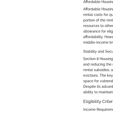
Affordable Housin
Affordable Housin
rental costs for qu
portion of the ren
resources to other
allowance for elig
affordability. How
middle-income br
Stability and Secu
Section 8 Housing 
and reducing the r
rental subsidies, 
evictions. The key
space for vulnera
Despite its advan
ability to maintain
Eligibility Criter
Income Requirem