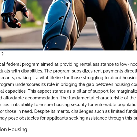
 ?
tical federal program aimed at providing rental assistance to low-inc
iduals with disabilities. The program subsidizes rent payments direct
 tenants, making it a vital lifeline for those struggling to afford hous
Program underscores its role in bridging the gap between housing co
cial capacities. This aspect stands as a pillar of support for margina
d affordable accommodation. The fundamental characteristic of the
lies in its ability to ensure housing security for vulnerable populatio
or those in need. Despite its merits, challenges such as limited fund
ia may pose obstacles for applicants seeking assistance through this 
tion Housing