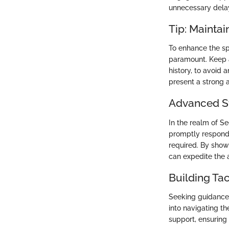
unnecessary dela
Tip: Mainta
To enhance the sp
paramount. Keep a
history, to avoid
present a strong 
Advanced St
In the realm of Se
promptly respond 
required. By show
can expedite the 
Building Ta
Seeking guidance 
into navigating th
support, ensuring