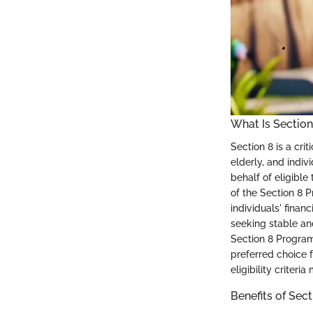
What Is Section
Section 8 is a cri
elderly, and indiv
behalf of eligible
of the Section 8 
individuals' finan
seeking stable an
Section 8 Program 
preferred choice f
eligibility criter
Benefits of Sec