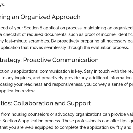
ys.
ining an Organized Approach
eed of your Section 8 application process, maintaining an organized
 checklist of required documents, such as proof of income, identifica
 any last-minute scrambles. By proactively preparing all necessary p
application that moves seamlessly through the evaluation process.
rategy: Proactive Communication
ction 8 applications, communication is key. Stay in touch with the rel
to any inquiries, and proactively provide any additional information
casing your readiness and responsiveness, you convey a sense of p
application review.
ctics: Collaboration and Support
from housing counselors or advocacy organizations can provide val
e Section 8 application process. These professionals can offer tips, 
 that you are well-equipped to complete the application swiftly and 