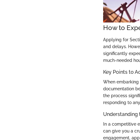
How to Expe
Applying for Secti
and delays. Howev
significantly expe
much-needed hous
Key Points to A
When embarking on
documentation be
the process signif
responding to any
Understanding 
In a competitive 
can give you a cr
engagement, appli