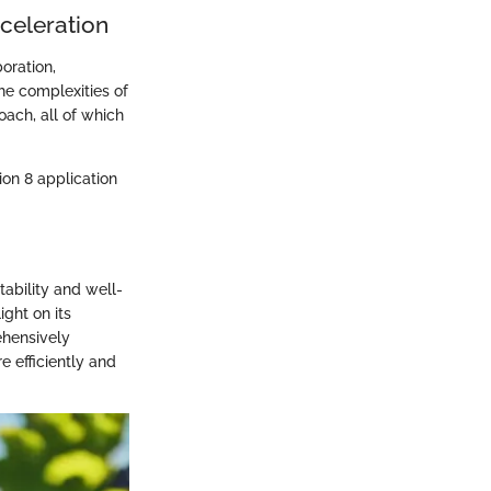
cceleration
oration,
he complexities of
ach, all of which
on 8 application
tability and well-
ight on its
ehensively
 efficiently and