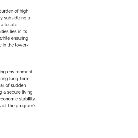
burden of high
By subsidizing a
 allocate
es lies in its
 while ensuring
e in the lower-
iving environment
ering long-term
fear of sudden
g a secure living
conomic stability.
pact the program's