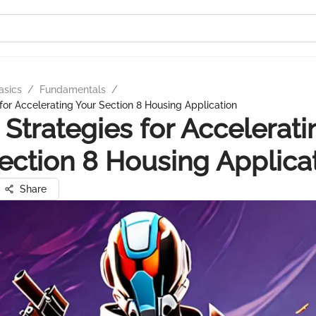
asics
/
Fundamentals
/
 for Accelerating Your Section 8 Housing Application
 Strategies for Accelerati
ection 8 Housing Applica
Share