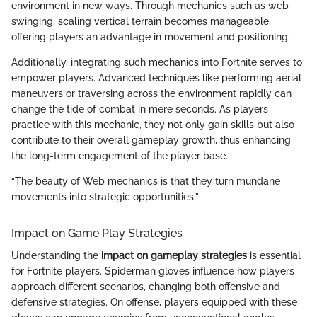
environment in new ways. Through mechanics such as web
swinging, scaling vertical terrain becomes manageable,
offering players an advantage in movement and positioning.
Additionally, integrating such mechanics into Fortnite serves to
empower players. Advanced techniques like performing aerial
maneuvers or traversing across the environment rapidly can
change the tide of combat in mere seconds. As players
practice with this mechanic, they not only gain skills but also
contribute to their overall gameplay growth, thus enhancing
the long-term engagement of the player base.
“The beauty of Web mechanics is that they turn mundane
movements into strategic opportunities.”
Impact on Game Play Strategies
Understanding the
impact on gameplay strategies
is essential
for Fortnite players. Spiderman gloves influence how players
approach different scenarios, changing both offensive and
defensive strategies. On offense, players equipped with these