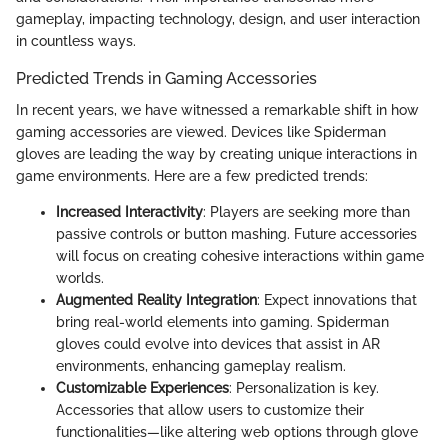
gameplay, impacting technology, design, and user interaction
in countless ways.
Predicted Trends in Gaming Accessories
In recent years, we have witnessed a remarkable shift in how
gaming accessories are viewed. Devices like Spiderman
gloves are leading the way by creating unique interactions in
game environments. Here are a few predicted trends:
Increased Interactivity
: Players are seeking more than
passive controls or button mashing. Future accessories
will focus on creating cohesive interactions within game
worlds.
Augmented Reality Integration
: Expect innovations that
bring real-world elements into gaming. Spiderman
gloves could evolve into devices that assist in AR
environments, enhancing gameplay realism.
Customizable Experiences
: Personalization is key.
Accessories that allow users to customize their
functionalities—like altering web options through glove