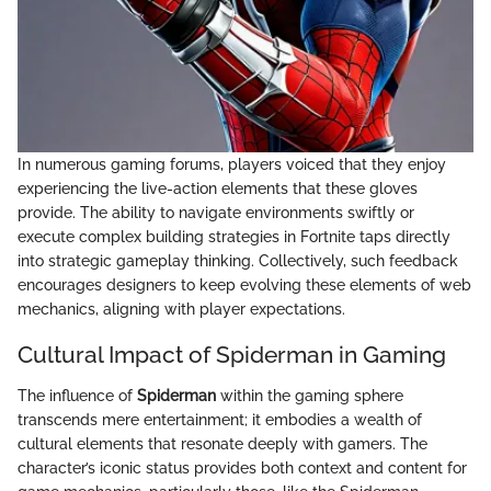
In numerous gaming forums, players voiced that they enjoy
experiencing the live-action elements that these gloves
provide. The ability to navigate environments swiftly or
execute complex building strategies in Fortnite taps directly
into strategic gameplay thinking. Collectively, such feedback
encourages designers to keep evolving these elements of web
mechanics, aligning with player expectations.
Cultural Impact of Spiderman in Gaming
The influence of
Spiderman
within the gaming sphere
transcends mere entertainment; it embodies a wealth of
cultural elements that resonate deeply with gamers. The
character’s iconic status provides both context and content for