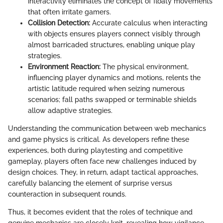
interactivity eliminates the concept of floaty movements
that often irritate gamers.
Collision Detection:
Accurate calculus when interacting
with objects ensures players connect visibly through
almost barricaded structures, enabling unique play
strategies.
Environment Reaction:
The physical environment,
influencing player dynamics and motions, relents the
artistic latitude required when seizing numerous
scenarios; fall paths swapped or terminable shields
allow adaptive strategies.
Understanding the communication between web mechanics
and game physics is critical. As developers refine these
experiences, both during playtesting and competitive
gameplay, players often face new challenges induced by
design choices. They, in return, adapt tactical approaches,
carefully balancing the element of surprise versus
counteraction in subsequent rounds.
Thus, it becomes evident that the roles of technique and
genuine mechanics are closely knit, revealing how vigilance