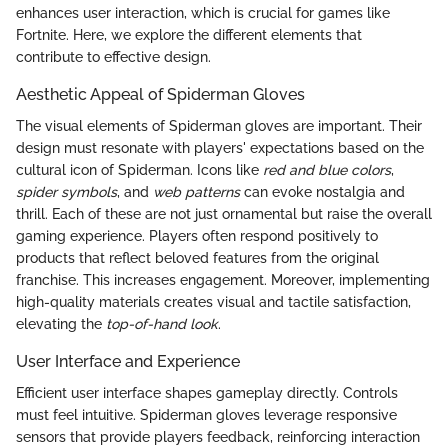
enhances user interaction, which is crucial for games like
Fortnite. Here, we explore the different elements that
contribute to effective design.
Aesthetic Appeal of Spiderman Gloves
The visual elements of Spiderman gloves are important. Their
design must resonate with players' expectations based on the
cultural icon of Spiderman. Icons like
red and blue colors
,
spider symbols
, and
web patterns
can evoke nostalgia and
thrill. Each of these are not just ornamental but raise the overall
gaming experience. Players often respond positively to
products that reflect beloved features from the original
franchise. This increases engagement. Moreover, implementing
high-quality materials creates visual and tactile satisfaction,
elevating the
top-of-hand look
.
User Interface and Experience
Efficient user interface shapes gameplay directly. Controls
must feel intuitive. Spiderman gloves leverage responsive
sensors that provide players feedback, reinforcing interaction