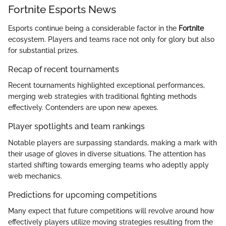
Fortnite Esports News
Esports continue being a considerable factor in the
Fortnite
ecosystem. Players and teams race not only for glory but also
for substantial prizes.
Recap of recent tournaments
Recent tournaments highlighted exceptional performances,
merging web strategies with traditional fighting methods
effectively. Contenders are upon new apexes.
Player spotlights and team rankings
Notable players are surpassing standards, making a mark with
their usage of gloves in diverse situations. The attention has
started shifting towards emerging teams who adeptly apply
web mechanics.
Predictions for upcoming competitions
Many expect that future competitions will revolve around how
effectively players utilize moving strategies resulting from the