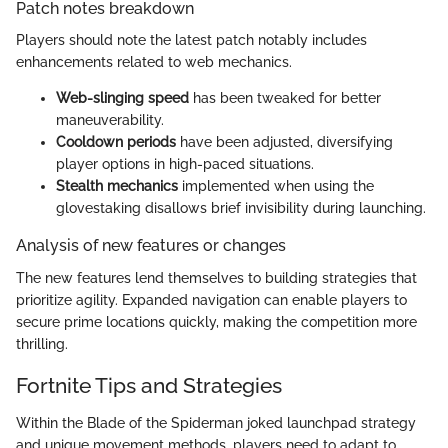
Patch notes breakdown
Players should note the latest patch notably includes
enhancements related to web mechanics.
Web-slinging speed
has been tweaked for better
maneuverability.
Cooldown periods
have been adjusted, diversifying
player options in high-paced situations.
Stealth mechanics
implemented when using the
glovestaking disallows brief invisibility during launching.
Analysis of new features or changes
The new features lend themselves to building strategies that
prioritize agility. Expanded navigation can enable players to
secure prime locations quickly, making the competition more
thrilling.
Fortnite Tips and Strategies
Within the Blade of the Spiderman joked launchpad strategy
and unique movement methods, players need to adapt to