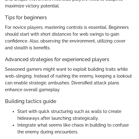
maximize victory potential.
Tips for beginners
For novice players, mastering controls is essential. Beginners
should start with short distances for web swings to gain
confidence. Also, observing the environment, utilizing cover
and stealth is benefits.
Advanced strategies for experienced players
Seasoned gamers might want to exploit building traits while
web-slinging. Instead of rushing the enemy, keeping a lookout
can enable strategic ambushes. Diversified attack plans
enhance overall gameplay.
Building tactics guide
Start with quick structuring such as walls to create
hideaways after launching strategically.
Integrate what seems like chaos in building to confuse
the enemy during encounters.