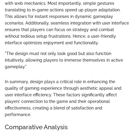
with web mechanics. Most importantly, simple gestures
translating to in-game actions speed up player adaptation.
This allows for instant responses in dynamic gameplay
scenarios. Additionally, seamless integration with user interface
ensures that players can focus on strategy and combat
without tedious setup frustrations. Hence, a user-friendly
interface optimizes enjoyment and functionality.
"The design must not only look good but also function
intuitively, allowing players to immerse themselves in active
gameplay."
In summary, design plays a critical role in enhancing the
quality of gaming experience through aesthetic appeal and
user interface efficiency. These factors significantly affect
players’ connection to the game and their operational
effectiveness, creating a blend of satisfaction and
performance.
Comparative Analysis