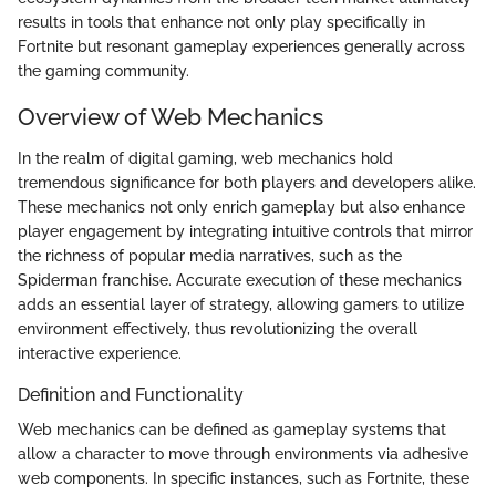
results in tools that enhance not only play specifically in
Fortnite but resonant gameplay experiences generally across
the gaming community.
Overview of Web Mechanics
In the realm of digital gaming, web mechanics hold
tremendous significance for both players and developers alike.
These mechanics not only enrich gameplay but also enhance
player engagement by integrating intuitive controls that mirror
the richness of popular media narratives, such as the
Spiderman franchise. Accurate execution of these mechanics
adds an essential layer of strategy, allowing gamers to utilize
environment effectively, thus revolutionizing the overall
interactive experience.
Definition and Functionality
Web mechanics can be defined as gameplay systems that
allow a character to move through environments via adhesive
web components. In specific instances, such as Fortnite, these