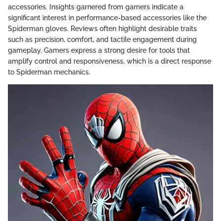
accessories. Insights garnered from gamers indicate a
significant interest in performance-based accessories like the
Spiderman gloves. Reviews often highlight desirable traits
such as precision, comfort, and tactile engagement during
gameplay. Gamers express a strong desire for tools that
amplify control and responsiveness, which is a direct response
to Spiderman mechanics.