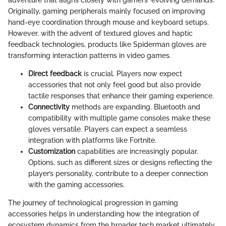
Originally, gaming peripherals mainly focused on improving
hand-eye coordination through mouse and keyboard setups.
However, with the advent of textured gloves and haptic
feedback technologies, products like Spiderman gloves are
transforming interaction patterns in video games.
Direct feedback
is crucial. Players now expect
accessories that not only feel good but also provide
tactile responses that enhance their gaming experience.
Connectivity
methods are expanding. Bluetooth and
compatibility with multiple game consoles make these
gloves versatile. Players can expect a seamless
integration with platforms like Fortnite.
Customization
capabilities are increasingly popular.
Options, such as different sizes or designs reflecting the
player’s personality, contribute to a deeper connection
with the gaming accessories.
The journey of technological progression in gaming
accessories helps in understanding how the integration of
ecosystem dynamics from the broader tech market ultimately