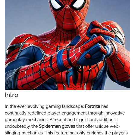
Intro
In the ever-evolving gaming landscape,
Fortnite
has
continually redefined player engagement through innovative
gameplay mechanics. A recent and significant addition is
undoubtedly the
Spiderman gloves
that offer unique web-
slinging mechanics. This feature not only enriches the player's