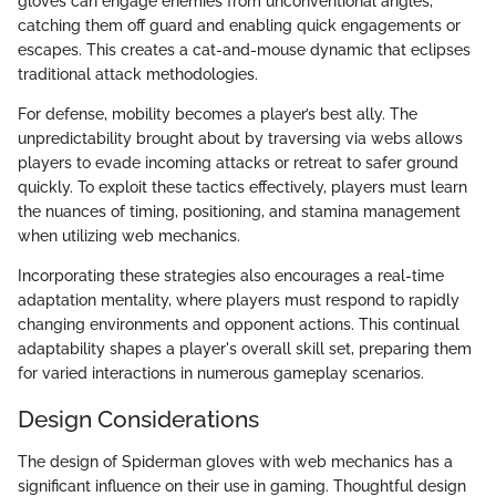
gloves can engage enemies from unconventional angles,
catching them off guard and enabling quick engagements or
escapes. This creates a cat-and-mouse dynamic that eclipses
traditional attack methodologies.
For defense, mobility becomes a player’s best ally. The
unpredictability brought about by traversing via webs allows
players to evade incoming attacks or retreat to safer ground
quickly. To exploit these tactics effectively, players must learn
the nuances of timing, positioning, and stamina management
when utilizing web mechanics.
Incorporating these strategies also encourages a real-time
adaptation mentality, where players must respond to rapidly
changing environments and opponent actions. This continual
adaptability shapes a player's overall skill set, preparing them
for varied interactions in numerous gameplay scenarios.
Design Considerations
The design of Spiderman gloves with web mechanics has a
significant influence on their use in gaming. Thoughtful design