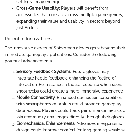
settings—may emerge.
Cross-Game Usability
: Players will benefit from
accessories that operate across multiple game genres,
expanding their value and usability in sectors beyond
just Fortnite.
Potential Innovations
The innovative aspect of Spiderman gloves goes beyond their
immediate gameplay applications. Consider the following
potential advancements:
Sensory Feedback Systems
: Future gloves may
integrate haptic feedback, enhancing the feeling of
interaction. For instance, a tactile response when users
shoot webs could create a more immersive experience.
Mobile Connectivity
: Enhanced connection capabilities
with smartphones or tablets could broaden gameplay
data access. Players could track performance metrics or
join community challenges directly through their gloves.
Biomechanical Enhancements
: Advances in ergonomic
design could improve comfort for long gaming sessions.