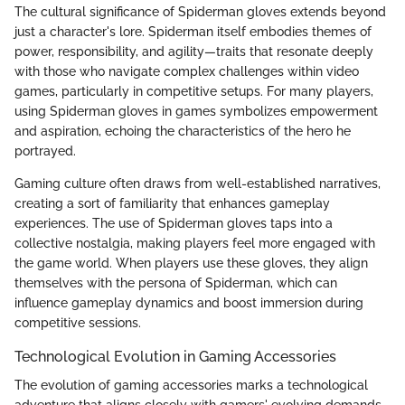
The cultural significance of Spiderman gloves extends beyond
just a character's lore. Spiderman itself embodies themes of
power, responsibility, and agility—traits that resonate deeply
with those who navigate complex challenges within video
games, particularly in competitive setups. For many players,
using Spiderman gloves in games symbolizes empowerment
and aspiration, echoing the characteristics of the hero he
portrayed.
Gaming culture often draws from well-established narratives,
creating a sort of familiarity that enhances gameplay
experiences. The use of Spiderman gloves taps into a
collective nostalgia, making players feel more engaged with
the game world. When players use these gloves, they align
themselves with the persona of Spiderman, which can
influence gameplay dynamics and boost immersion during
competitive sessions.
Technological Evolution in Gaming Accessories
The evolution of gaming accessories marks a technological
adventure that aligns closely with gamers' evolving demands.