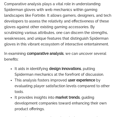
Comparative analysis plays a vital role in understanding
Spiderman gloves with web mechanics within gaming
landscapes like Fortnite. It allows gamers, designers, and tech
developers to assess the relativity and effectiveness of these
gloves against other existing gaming accessories. By
scrutinizing various attributes, one can discern the strengths,
weaknesses, and unique features that distinguish Spiderman
gloves in this vibrant ecosystem of interactive entertainment.
In examining
comparative analysis
, we can uncover several
benefits:
It aids in identifying
design innovations
, putting
Spiderman mechanics at the forefront of discussion.
This analysis fosters improved
user experience
by
evaluating player satisfaction levels compared to other
tools.
It provides insights into
market trends
, guiding
development companies toward enhancing their own
product offerings.