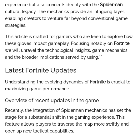
experience but also connects deeply with the
Spiderman
cultural legacy. The mechanics provide an intriguing layer,
enabling creators to venture far beyond conventional game
strategies.
This article is crafted for gamers who are keen to explore how
these gloves impact gameplay. Focusing notably on
Fortnite
,
we will unravel the technological insights, game mechanics,
and the broader implications served by using.*"
Latest Fortnite Updates
Understanding the evolving dynamics of
Fortnite
is crucial to
maximizing game performance.
Overview of recent updates in the game
Recently, the integration of Spiderman mechanics has set the
stage for a substantial shift in the gaming experience. This
feature allows players to traverse the map more swiftly and
open up new tactical capabilities.