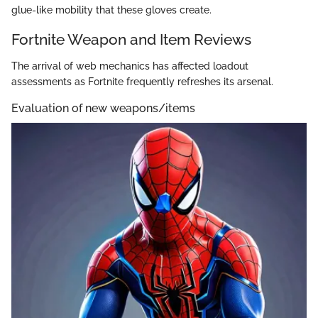
glue-like mobility that these gloves create.
Fortnite Weapon and Item Reviews
The arrival of web mechanics has affected loadout
assessments as Fortnite frequently refreshes its arsenal.
Evaluation of new weapons/items