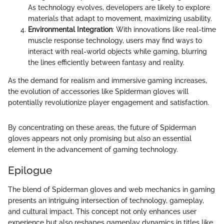
As technology evolves, developers are likely to explore
materials that adapt to movement, maximizing usability.
Environmental Integration
: With innovations like real-time
muscle response technology, users may find ways to
interact with real-world objects while gaming, blurring
the lines efficiently between fantasy and reality.
As the demand for realism and immersive gaming increases,
the evolution of accessories like Spiderman gloves will
potentially revolutionize player engagement and satisfaction.
By concentrating on these areas, the future of Spiderman
gloves appears not only promising but also an essential
element in the advancement of gaming technology.
Epilogue
The blend of Spiderman gloves and web mechanics in gaming
presents an intriguing intersection of technology, gameplay,
and cultural impact. This concept not only enhances user
experience but also reshapes gameplay dynamics in titles like