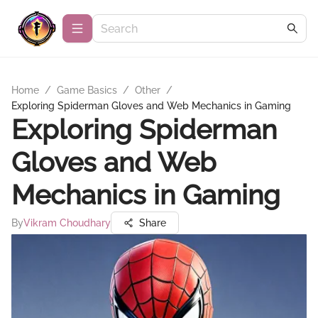
Home
/
Game Basics
/
Other
/
Exploring Spiderman Gloves and Web Mechanics in Gaming
Exploring Spiderman
Gloves and Web
Mechanics in Gaming
By
Vikram Choudhary
Share