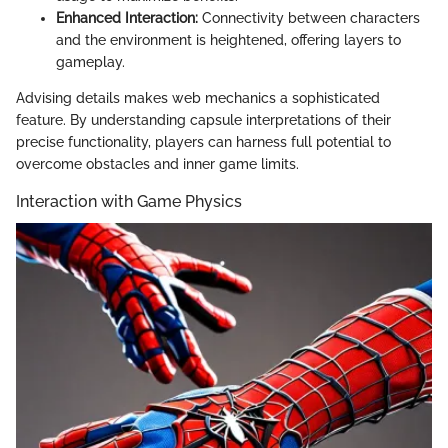
Enhanced Interaction:
Connectivity between characters
and the environment is heightened, offering layers to
gameplay.
Advising details makes web mechanics a sophisticated
feature. By understanding capsule interpretations of their
precise functionality, players can harness full potential to
overcome obstacles and inner game limits.
Interaction with Game Physics