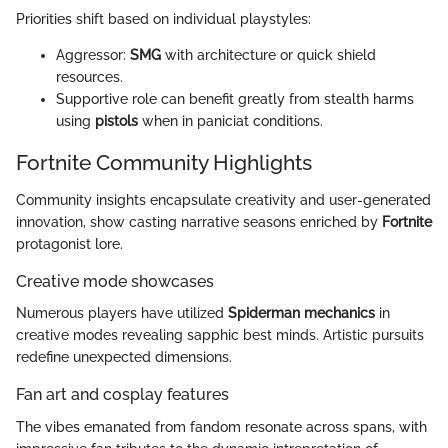
Priorities shift based on individual playstyles:
Aggressor:
SMG
with architecture or quick shield
resources.
Supportive role can benefit greatly from stealth harms
using
pistols
when in paniciat conditions.
Fortnite Community Highlights
Community insights encapsulate creativity and user-generated
innovation, show casting narrative seasons enriched by
Fortnite
protagonist lore.
Creative mode showcases
Numerous players have utilized
Spiderman mechanics
in
creative modes revealing sapphic best minds. Artistic pursuits
redefine unexpected dimensions.
Fan art and cosplay features
The vibes emanated from fandom resonate across spans, with