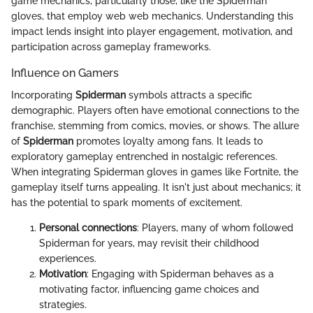
game mechanics, particularly those, like the Spiderman
gloves, that employ web web mechanics. Understanding this
impact lends insight into player engagement, motivation, and
participation across gameplay frameworks.
Influence on Gamers
Incorporating
Spiderman
symbols attracts a specific
demographic. Players often have emotional connections to the
franchise, stemming from comics, movies, or shows. The allure
of
Spiderman
promotes loyalty among fans. It leads to
exploratory gameplay entrenched in nostalgic references.
When integrating Spiderman gloves in games like Fortnite, the
gameplay itself turns appealing. It isn't just about mechanics; it
has the potential to spark moments of excitement.
Personal connections
: Players, many of whom followed
Spiderman for years, may revisit their childhood
experiences.
Motivation
: Engaging with Spiderman behaves as a
motivating factor, influencing game choices and
strategies.