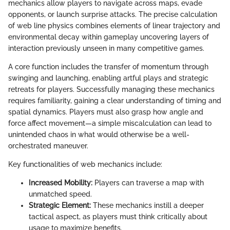
mechanics allow players to navigate across maps, evade
opponents, or launch surprise attacks. The precise calculation
of web line physics combines elements of linear trajectory and
environmental decay within gameplay uncovering layers of
interaction previously unseen in many competitive games.
A core function includes the transfer of momentum through
swinging and launching, enabling artful plays and strategic
retreats for players. Successfully managing these mechanics
requires familiarity, gaining a clear understanding of timing and
spatial dynamics. Players must also grasp how angle and
force affect movement—a simple miscalculation can lead to
unintended chaos in what would otherwise be a well-
orchestrated maneuver.
Key functionalities of web mechanics include:
Increased Mobility:
Players can traverse a map with
unmatched speed.
Strategic Element:
These mechanics instill a deeper
tactical aspect, as players must think critically about
usage to maximize benefits.