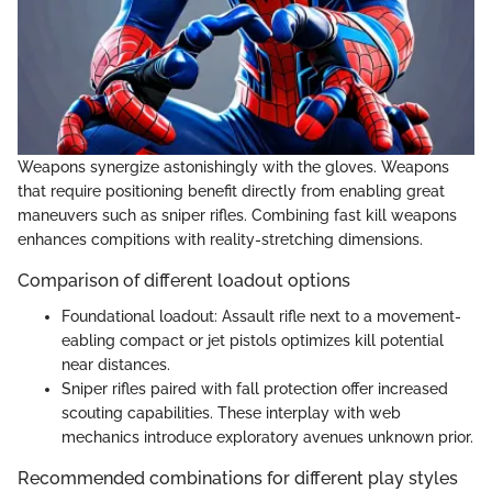
Weapons synergize astonishingly with the gloves. Weapons
that require positioning benefit directly from enabling great
maneuvers such as sniper rifles. Combining fast kill weapons
enhances compitions with reality-stretching dimensions.
Comparison of different loadout options
Foundational loadout: Assault rifle next to a movement-
eabling compact or jet pistols optimizes kill potential
near distances.
Sniper rifles paired with fall protection offer increased
scouting capabilities. These interplay with web
mechanics introduce exploratory avenues unknown prior.
Recommended combinations for different play styles