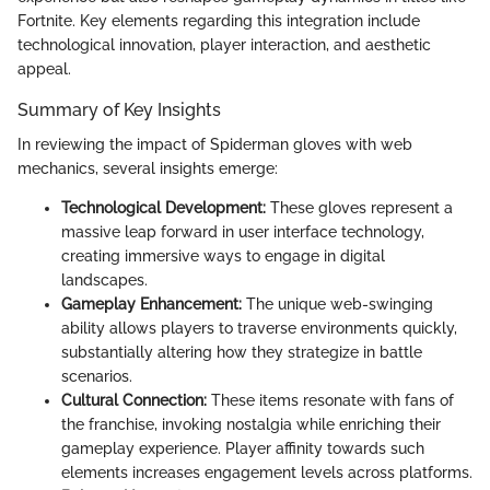
Fortnite. Key elements regarding this integration include
technological innovation, player interaction, and aesthetic
appeal.
Summary of Key Insights
In reviewing the impact of Spiderman gloves with web
mechanics, several insights emerge:
Technological Development:
These gloves represent a
massive leap forward in user interface technology,
creating immersive ways to engage in digital
landscapes.
Gameplay Enhancement:
The unique web-swinging
ability allows players to traverse environments quickly,
substantially altering how they strategize in battle
scenarios.
Cultural Connection:
These items resonate with fans of
the franchise, invoking nostalgia while enriching their
gameplay experience. Player affinity towards such
elements increases engagement levels across platforms.