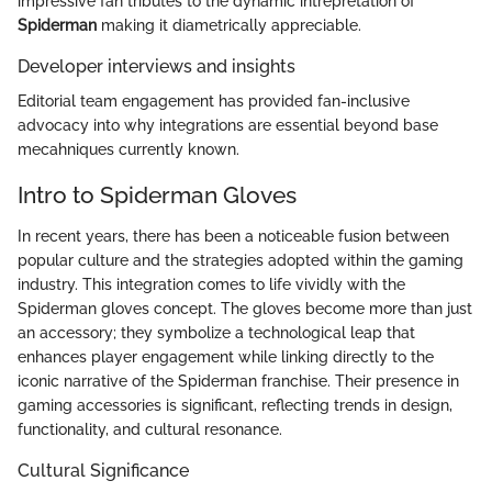
impressive fan tributes to the dynamic intrepretation of
Spiderman
making it diametrically appreciable.
Developer interviews and insights
Editorial team engagement has provided fan-inclusive
advocacy into why integrations are essential beyond base
mecahniques currently known.
Intro to Spiderman Gloves
In recent years, there has been a noticeable fusion between
popular culture and the strategies adopted within the gaming
industry. This integration comes to life vividly with the
Spiderman gloves concept. The gloves become more than just
an accessory; they symbolize a technological leap that
enhances player engagement while linking directly to the
iconic narrative of the Spiderman franchise. Their presence in
gaming accessories is significant, reflecting trends in design,
functionality, and cultural resonance.
Cultural Significance