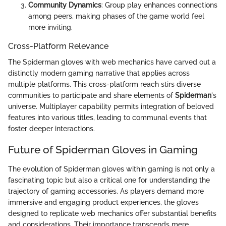
Community Dynamics
: Group play enhances connections
among peers, making phases of the game world feel
more inviting.
Cross-Platform Relevance
The Spiderman gloves with web mechanics have carved out a
distinctly modern gaming narrative that applies across
multiple platforms. This cross-platform reach stirs diverse
communities to participate and share elements of
Spiderman
's
universe. Multiplayer capability permits integration of beloved
features into various titles, leading to communal events that
foster deeper interactions.
Future of Spiderman Gloves in Gaming
The evolution of Spiderman gloves within gaming is not only a
fascinating topic but also a critical one for understanding the
trajectory of gaming accessories. As players demand more
immersive and engaging product experiences, the gloves
designed to replicate web mechanics offer substantial benefits
and considerations. Their importance transcends mere