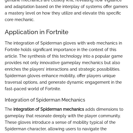
and adaptation based on the interplay of systems offer gamers
a mastery level on how they utilize and elevate this specific
core mechanic.
Application in Fortnite
The integration of Spiderman gloves with web mechanics in
Fortnite holds significant importance in the context of this
article. The synthesis of this technology into a popular game
provides not only innovative gameplay mechanics but also
enriches the players’ interactions and strategic possibilities.
Spiderman gloves enhance mobility, offer players unique
traversal options, and generate dynamic engagement in the
fast-paced world of Fortnite.
Integration of Spiderman Mechanics
The
integration of Spiderman mechanics
adds dimensions to
gameplay that resonate deeply with the player community.
These gloves introduce a sense of mobility typical of the
Spiderman character, allowing users to navigate the