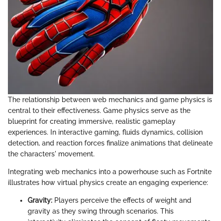
The relationship between web mechanics and game physics is
central to their effectiveness. Game physics serve as the
blueprint for creating immersive, realistic gameplay
experiences. In interactive gaming, fluids dynamics, collision
detection, and reaction forces finalize animations that delineate
the characters' movement.
Integrating web mechanics into a powerhouse such as Fortnite
illustrates how virtual physics create an engaging experience:
Gravity:
Players perceive the effects of weight and
gravity as they swing through scenarios. This