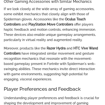
Other Gaming Accessories with Similar Mechanics
If we look closely at the wide array of gaming accessories,
some exhibit mechanics that closely align with those of
Spiderman gloves. Accessories like the
Oculus Touch
Controllers
and
PlayStation Move Controllers
offer players
haptic feedback and motion controls, enhancing immersion.
These devices also enable unique gameplay arrangements,
particularly in virtual reality and augmented reality.
Moreover, products like the
Razer Hydra
and
HTC Vive Wand
Controllers
have integrated similar movement and gesture
recognition mechanics that resonate with the movement-
based gameplay present in Fortnite with Spiderman's web-
swinging abilities. These mechanics invite direct interaction
with game environments, suggesting high potential for
engaging, visceral experiences.
Player Preferences and Feedback
Understanding player preferences and feedback is crucial for
shaping the development and improvement of gaming