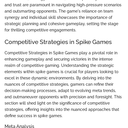
and trust are paramount in navigating high-pressure scenarios
and outsmarting opponents. The game's reliance on team
synergy and individual skill showcases the importance of
strategic planning and cohesive gameplay, setting the stage
for thrilling competitive engagements.
Competitive Strategies in Spike Games
Competitive Strategies in Spike Games play a pivotal role in
enhancing gameplay and securing victories in the intense
realm of competitive gaming. Understanding the strategic
elements within spike games is crucial for players looking to
excel in these dynamic environments. By delving into the
nuances of competitive strategies, gamers can refine their
decision-making processes, adapt to evolving meta trends,
and outmaneuver opponents with precision and foresight. This
section will shed light on the significance of competitive
strategies, offering insights into the nuanced approaches that
define success in spike games.
Meta Analysis