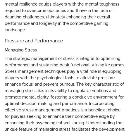
mental resilience equips players with the mental toughness
required to overcome obstacles and thrive in the face of
daunting challenges, ultimately enhancing their overall
performance and longevity in the competitive gaming
landscape.
Pressure and Performance
Managing Stress
The strategic management of stress is integral to optimizing
performance and sustaining peak functionality in spike games.
Stress management techniques play a vital role in equipping
players with the psychological tools to alleviate pressure,
enhance focus, and prevent burnout. The key characteristic of
managing stress lies in its ability to regulate emotions and
promote mental clarity, fostering a conducive environment for
optimal decision-making and performance. Incorporating
effective stress management practices is a beneficial choice
for players seeking to enhance their competitive edge by
enhancing their psychological well-being. Understanding the
unique feature of managing stress facilitates the development