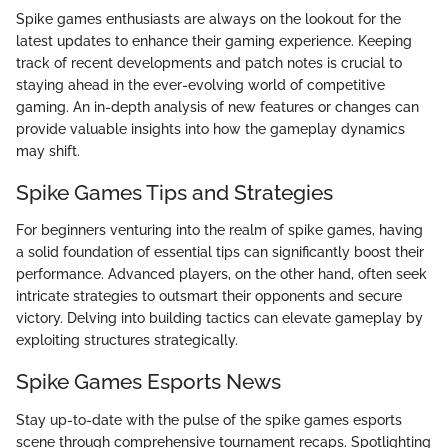
Spike games enthusiasts are always on the lookout for the
latest updates to enhance their gaming experience. Keeping
track of recent developments and patch notes is crucial to
staying ahead in the ever-evolving world of competitive
gaming. An in-depth analysis of new features or changes can
provide valuable insights into how the gameplay dynamics
may shift.
Spike Games Tips and Strategies
For beginners venturing into the realm of spike games, having
a solid foundation of essential tips can significantly boost their
performance. Advanced players, on the other hand, often seek
intricate strategies to outsmart their opponents and secure
victory. Delving into building tactics can elevate gameplay by
exploiting structures strategically.
Spike Games Esports News
Stay up-to-date with the pulse of the spike games esports
scene through comprehensive tournament recaps. Spotlighting