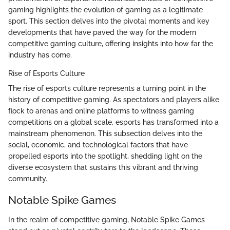
gaming highlights the evolution of gaming as a legitimate
sport. This section delves into the pivotal moments and key
developments that have paved the way for the modern
competitive gaming culture, offering insights into how far the
industry has come.
Rise of Esports Culture
The rise of esports culture represents a turning point in the
history of competitive gaming. As spectators and players alike
flock to arenas and online platforms to witness gaming
competitions on a global scale, esports has transformed into a
mainstream phenomenon. This subsection delves into the
social, economic, and technological factors that have
propelled esports into the spotlight, shedding light on the
diverse ecosystem that sustains this vibrant and thriving
community.
Notable Spike Games
In the realm of competitive gaming, Notable Spike Games