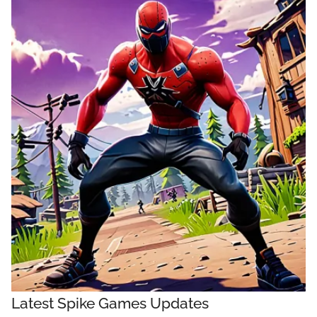
Latest Spike Games Updates