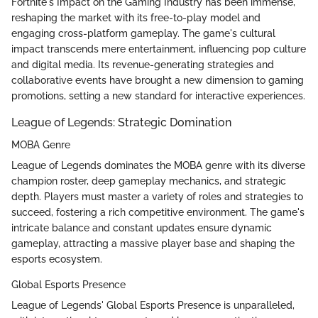
Fortnite's Impact on the Gaming Industry has been immense,
reshaping the market with its free-to-play model and
engaging cross-platform gameplay. The game's cultural
impact transcends mere entertainment, influencing pop culture
and digital media. Its revenue-generating strategies and
collaborative events have brought a new dimension to gaming
promotions, setting a new standard for interactive experiences.
League of Legends: Strategic Domination
MOBA Genre
League of Legends dominates the MOBA genre with its diverse
champion roster, deep gameplay mechanics, and strategic
depth. Players must master a variety of roles and strategies to
succeed, fostering a rich competitive environment. The game's
intricate balance and constant updates ensure dynamic
gameplay, attracting a massive player base and shaping the
esports ecosystem.
Global Esports Presence
League of Legends' Global Esports Presence is unparalleled,