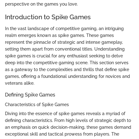
perspective on the games you love.
Introduction to Spike Games
In the vast landscape of competitive gaming, an intriguing
realm emerges known as spike games. These games
represent the pinnacle of strategic and intense gameplay,
setting them apart from conventional titles. Understanding
spike games is crucial for any enthusiast seeking to delve
deep into the competitive gaming scene. This section serves
as a gateway to the complexities and thrills that define spike
games, offering a foundational understanding for novices and
veterans alike.
Defining Spike Games
Characteristics of Spike Games
Diving into the essence of spike games reveals a myriad of
defining characteristics. From high levels of strategic depth to
an emphasis on quick decision-making, these games demand
exceptional skill and tactical prowess from players. The