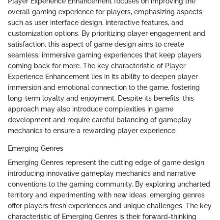
Player Experience Enhancement focuses on improving the
overall gaming experience for players, emphasizing aspects
such as user interface design, interactive features, and
customization options. By prioritizing player engagement and
satisfaction, this aspect of game design aims to create
seamless, immersive gaming experiences that keep players
coming back for more. The key characteristic of Player
Experience Enhancement lies in its ability to deepen player
immersion and emotional connection to the game, fostering
long-term loyalty and enjoyment. Despite its benefits, this
approach may also introduce complexities in game
development and require careful balancing of gameplay
mechanics to ensure a rewarding player experience.
Emerging Genres
Emerging Genres represent the cutting edge of game design,
introducing innovative gameplay mechanics and narrative
conventions to the gaming community. By exploring uncharted
territory and experimenting with new ideas, emerging genres
offer players fresh experiences and unique challenges. The key
characteristic of Emerging Genres is their forward-thinking