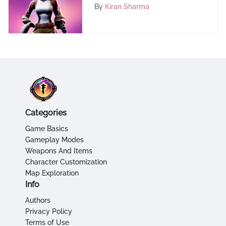
By
Kiran Sharma
Categories
Game Basics
Gameplay Modes
Weapons And Items
Character Customization
Map Exploration
Info
Authors
Privacy Policy
Terms of Use