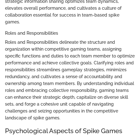
strategic information sharing optimizes team dynamics,
elevates overall performance, and cultivates a culture of
collaboration essential for success in team-based spike
games.
Roles and Responsibilities
Roles and Responsibilities delineate the structure and
organization within competitive gaming teams, assigning
specific functions and duties to each team member to optimize
performance and achieve collective goals. Clarifying roles and
responsibilities streamlines gameplay strategies, minimizes
redundancy, and cultivates a sense of accountability and
ownership among team members. By understanding individual
roles and embracing collective responsibility, gaming teams
can enhance their strategic depth, capitalize on diverse skill
sets, and forge a cohesive unit capable of navigating
challenges and seizing opportunities in the competitive
landscape of spike games.
Psychological Aspects of Spike Games