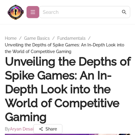
Home
/
Game Basics
/
Fundamentals
/
Unveiling the Depths of Spike Games: An In-Depth Look into
the World of Competitive Gaming
Unveiling the Depths of
Spike Games: An In-
Depth Look into the
World of Competitive
Gaming
By
Aryan Desai
Share