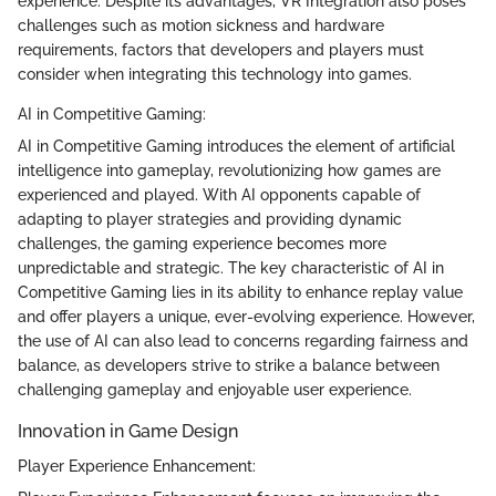
experience. Despite its advantages, VR Integration also poses
challenges such as motion sickness and hardware
requirements, factors that developers and players must
consider when integrating this technology into games.
AI in Competitive Gaming:
AI in Competitive Gaming introduces the element of artificial
intelligence into gameplay, revolutionizing how games are
experienced and played. With AI opponents capable of
adapting to player strategies and providing dynamic
challenges, the gaming experience becomes more
unpredictable and strategic. The key characteristic of AI in
Competitive Gaming lies in its ability to enhance replay value
and offer players a unique, ever-evolving experience. However,
the use of AI can also lead to concerns regarding fairness and
balance, as developers strive to strike a balance between
challenging gameplay and enjoyable user experience.
Innovation in Game Design
Player Experience Enhancement: