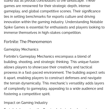
stand out as pivotal contributors to the landscape. These
games are renowned for their strategic depth, intense
gameplay, and global competitive scenes. Their significance
lies in setting benchmarks for esports culture and driving
innovation within the gaming industry. Understanding Notable
Spike Games is essential for enthusiasts and players looking to
immerse themselves in high-stakes competition.
Fortnite: The Phenomenon
Gameplay Mechanics
Fortnite's Gameplay Mechanics encompass a blend of
building, shooting, and strategic thinking. This unique fusion
allows players to showcase their creativity and tactical
prowess in a fast-paced environment. The building aspect sets
it apart, enabling players to construct defenses and navigate
the terrain dynamically. This mechanic's versatility adds layers
of complexity to gameplay, appealing to a wide audience and
fostering a competitive spirit.
Impact on Gaming Industry