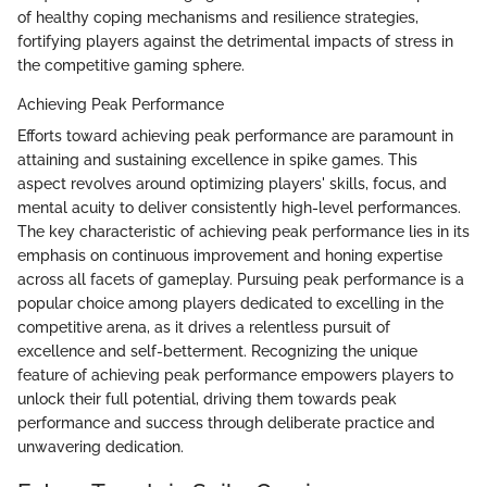
of healthy coping mechanisms and resilience strategies,
fortifying players against the detrimental impacts of stress in
the competitive gaming sphere.
Achieving Peak Performance
Efforts toward achieving peak performance are paramount in
attaining and sustaining excellence in spike games. This
aspect revolves around optimizing players' skills, focus, and
mental acuity to deliver consistently high-level performances.
The key characteristic of achieving peak performance lies in its
emphasis on continuous improvement and honing expertise
across all facets of gameplay. Pursuing peak performance is a
popular choice among players dedicated to excelling in the
competitive arena, as it drives a relentless pursuit of
excellence and self-betterment. Recognizing the unique
feature of achieving peak performance empowers players to
unlock their full potential, driving them towards peak
performance and success through deliberate practice and
unwavering dedication.