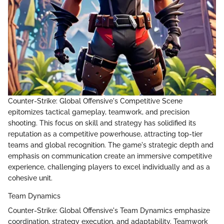
Counter-Strike: Global Offensive's Competitive Scene
epitomizes tactical gameplay, teamwork, and precision
shooting. This focus on skill and strategy has solidified its
reputation as a competitive powerhouse, attracting top-tier
teams and global recognition. The game's strategic depth and
emphasis on communication create an immersive competitive
experience, challenging players to excel individually and as a
cohesive unit.
Team Dynamics
Counter-Strike: Global Offensive's Team Dynamics emphasize
coordination, strategy execution, and adaptability. Teamwork