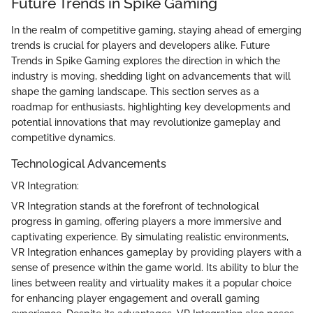
Future Trends in Spike Gaming
In the realm of competitive gaming, staying ahead of emerging
trends is crucial for players and developers alike. Future
Trends in Spike Gaming explores the direction in which the
industry is moving, shedding light on advancements that will
shape the gaming landscape. This section serves as a
roadmap for enthusiasts, highlighting key developments and
potential innovations that may revolutionize gameplay and
competitive dynamics.
Technological Advancements
VR Integration:
VR Integration stands at the forefront of technological
progress in gaming, offering players a more immersive and
captivating experience. By simulating realistic environments,
VR Integration enhances gameplay by providing players with a
sense of presence within the game world. Its ability to blur the
lines between reality and virtuality makes it a popular choice
for enhancing player engagement and overall gaming