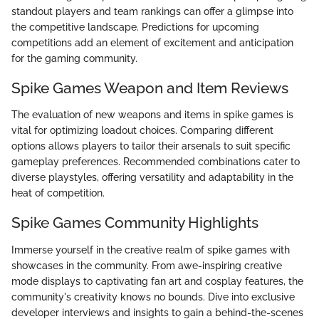
standout players and team rankings can offer a glimpse into
the competitive landscape. Predictions for upcoming
competitions add an element of excitement and anticipation
for the gaming community.
Spike Games Weapon and Item Reviews
The evaluation of new weapons and items in spike games is
vital for optimizing loadout choices. Comparing different
options allows players to tailor their arsenals to suit specific
gameplay preferences. Recommended combinations cater to
diverse playstyles, offering versatility and adaptability in the
heat of competition.
Spike Games Community Highlights
Immerse yourself in the creative realm of spike games with
showcases in the community. From awe-inspiring creative
mode displays to captivating fan art and cosplay features, the
community's creativity knows no bounds. Dive into exclusive
developer interviews and insights to gain a behind-the-scenes