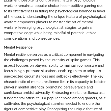
judgment. Despite its controversial nature, psychological
warfare remains a popular choice in competitive gaming due
to its effectiveness in tilting the psychological balance in favor
of the user. Understanding the unique feature of psychological
warfare empowers players to master the art of mental
warfare, leveraging psychological strategies to gain a
competitive edge while being mindful of potential ethical
considerations and consequences.
Mental Resilience
Mental resilience serves as a critical component in navigating
the challenges posed by the intensity of spike games. This
aspect focuses on players' ability to maintain composure and
focus in high-pressure situations, enabling them to adapt to
unexpected circumstances and setbacks effectively. The key
characteristic of mental resilience lies in its capacity to bolster
players' mental strength, promoting perseverance and
confidence amidst adversity. Embracing mental resilience as a
fundamental attribute is a popular choice among gamers, as it
cultivates the psychological stamina needed to endure the
rigors of competitive play. Recognizing the unique feature of