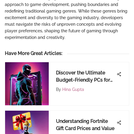
approach to game development, pushing boundaries and
redefining traditional gaming genres. While these genres bring
excitement and diversity to the gaming industry, developers
must navigate the risks of unproven concepts and evolving
player preferences, shaping the future of gaming through
experimentation and creativity.
Have More Great Articles
:
Discover the Ultimate
Budget-Friendly PCs for
Fortnite Gaming
By
Hina Gupta
Excitement
Understanding Fortnite
Gift Card Prices and Value