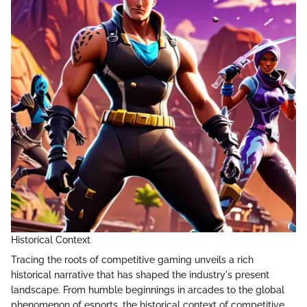
Historical Context
Tracing the roots of competitive gaming unveils a rich
historical narrative that has shaped the industry's present
landscape. From humble beginnings in arcades to the global
phenomenon of esports, the historical context of competitive