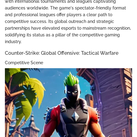
with international tournaments and leagues captivating
audiences worldwide. The game's spectator-friendly format
and professional leagues offer players a clear path to
competitive success. Its global outreach and strategic
partnerships have elevated esports to mainstream recognition,
solidifying its status as a pillar of the competitive gaming
industry.
Counter-Strike: Global Offensive: Tactical Warfare
Competitive Scene