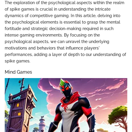
The exploration of the psychological aspects within the realm
of spike games is crucial in understanding the intricate
dynamics of competitive gaming. In this article, delving into
the psychological elements is essential to grasp the mental
fortitude and strategic decision-making required in such
intense gaming environments. By focusing on the
psychological aspects, we can unravel the underlying
motivations and behaviors that influence players'
performances, adding a layer of depth to our understanding of
spike games.
Mind Games