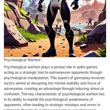
Psychological Warfare
Psychological warfare plays a pivotal role in spike games,
acting as a strategic tool to outmaneuver opponents through
psychological manipulation. This aspect of gameplay involves
tactics aimed at disrupting the mental stability and focus of
adversaries, creating an advantage through inducing stress or
confusion. The key characteristic of psychological warfare lies
in its ability to exploit the psychological weaknesses of
opponents, often leading to strategic missteps and errors in