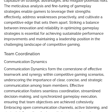
capitalize on strategic advantages, and mitigate potential risks.
The meticulous analysis and fine-tuning of gameplay
strategies enable gamers to leverage their strengths
effectively, address weaknesses proactively, and cultivate a
competitive edge that sets them apart. Striking a balance
between innovation and reliability in optimizing gameplay
strategies is essential for achieving sustainable performance
improvements and maintaining a leadership position in the
challenging landscape of competitive gaming.
Team Coordination
Communication Dynamics
Communication Dynamics form the cornerstone of effective
teamwork and synergy within competitive gaming scenarios,
underscoring the importance of clear, concise, and strategic
communication among team members. Effective
communication fosters seamless coordination, streamlined
decision-making, and synchronized gameplay execution,
ensuring that team objectives are achieved cohesively.
Embracing open communication channels, active listening, and