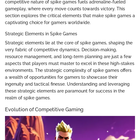
competitive nature of spike games fuels adrenaline-fueled
gameplay, where every move counts towards victory. This
section explores the critical elements that make spike games a
captivating choice for gamers worldwide.
Strategic Elements in Spike Games
Strategic elements lie at the core of spike games, shaping the
very fabric of competitive dynamics. Decision-making,
resource management, and long-term planning are just a few
aspects that players must master to excel in these high-stakes
environments. The strategic complexity of spike games offers
a wealth of opportunities for gamers to showcase their
ingenuity and tactical finesse. Understanding and leveraging
these strategic elements are paramount for success in the
realm of spike games.
Evolution of Competitive Gaming