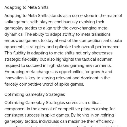
Adapting to Meta Shifts
Adapting to Meta Shifts stands as a cornerstone in the realm of
spike games, with players continuously evolving their
gameplay tactics to align with the ever-changing meta
dynamics. The ability to adapt swiftly to meta transitions
empowers gamers to stay ahead of the competition, anticipate
opponents' strategies, and optimize their overall performance.
This fluidity in adapting to meta shifts not only showcases
strategic flexibility but also highlights the tactical acumen
required to succeed in high-stakes gaming environments.
Embracing meta changes as opportunities for growth and
innovation is key to staying relevant and dominant in the
fiercely competitive world of spike games.
Optimizing Gameplay Strategies
Optimizing Gameplay Strategies serves as a critical
component in the arsenal of competitive players aiming for
consistent success in spike games. By honing in on refining
gameplay tactics, individuals can maximize their efficiency,