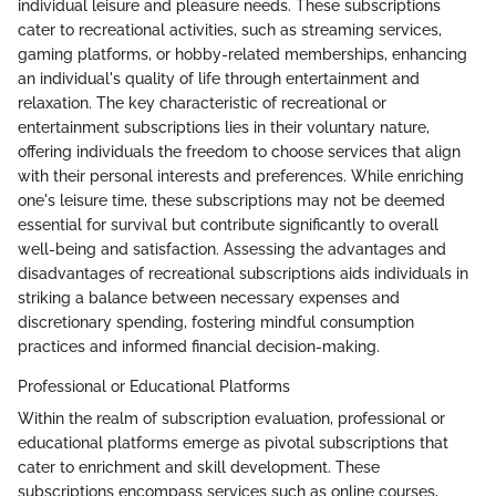
individual leisure and pleasure needs. These subscriptions
cater to recreational activities, such as streaming services,
gaming platforms, or hobby-related memberships, enhancing
an individual's quality of life through entertainment and
relaxation. The key characteristic of recreational or
entertainment subscriptions lies in their voluntary nature,
offering individuals the freedom to choose services that align
with their personal interests and preferences. While enriching
one's leisure time, these subscriptions may not be deemed
essential for survival but contribute significantly to overall
well-being and satisfaction. Assessing the advantages and
disadvantages of recreational subscriptions aids individuals in
striking a balance between necessary expenses and
discretionary spending, fostering mindful consumption
practices and informed financial decision-making.
Professional or Educational Platforms
Within the realm of subscription evaluation, professional or
educational platforms emerge as pivotal subscriptions that
cater to enrichment and skill development. These
subscriptions encompass services such as online courses,