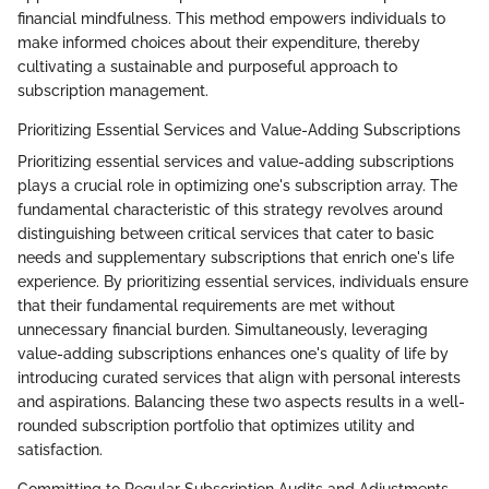
financial mindfulness. This method empowers individuals to
make informed choices about their expenditure, thereby
cultivating a sustainable and purposeful approach to
subscription management.
Prioritizing Essential Services and Value-Adding Subscriptions
Prioritizing essential services and value-adding subscriptions
plays a crucial role in optimizing one's subscription array. The
fundamental characteristic of this strategy revolves around
distinguishing between critical services that cater to basic
needs and supplementary subscriptions that enrich one's life
experience. By prioritizing essential services, individuals ensure
that their fundamental requirements are met without
unnecessary financial burden. Simultaneously, leveraging
value-adding subscriptions enhances one's quality of life by
introducing curated services that align with personal interests
and aspirations. Balancing these two aspects results in a well-
rounded subscription portfolio that optimizes utility and
satisfaction.