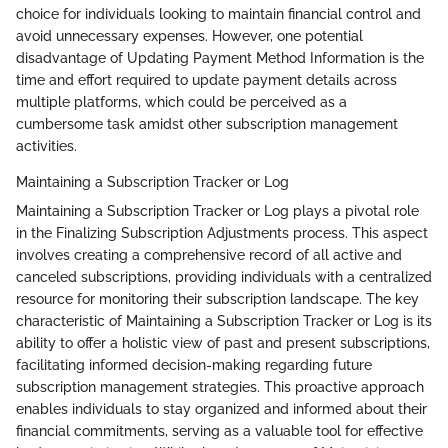
choice for individuals looking to maintain financial control and
avoid unnecessary expenses. However, one potential
disadvantage of Updating Payment Method Information is the
time and effort required to update payment details across
multiple platforms, which could be perceived as a
cumbersome task amidst other subscription management
activities.
Maintaining a Subscription Tracker or Log
Maintaining a Subscription Tracker or Log plays a pivotal role
in the Finalizing Subscription Adjustments process. This aspect
involves creating a comprehensive record of all active and
canceled subscriptions, providing individuals with a centralized
resource for monitoring their subscription landscape. The key
characteristic of Maintaining a Subscription Tracker or Log is its
ability to offer a holistic view of past and present subscriptions,
facilitating informed decision-making regarding future
subscription management strategies. This proactive approach
enables individuals to stay organized and informed about their
financial commitments, serving as a valuable tool for effective