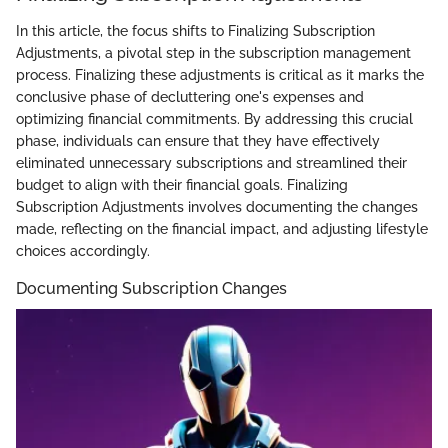
In this article, the focus shifts to Finalizing Subscription
Adjustments, a pivotal step in the subscription management
process. Finalizing these adjustments is critical as it marks the
conclusive phase of decluttering one's expenses and
optimizing financial commitments. By addressing this crucial
phase, individuals can ensure that they have effectively
eliminated unnecessary subscriptions and streamlined their
budget to align with their financial goals. Finalizing
Subscription Adjustments involves documenting the changes
made, reflecting on the financial impact, and adjusting lifestyle
choices accordingly.
Documenting Subscription Changes