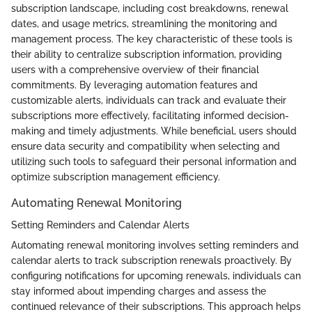
subscription landscape, including cost breakdowns, renewal
dates, and usage metrics, streamlining the monitoring and
management process. The key characteristic of these tools is
their ability to centralize subscription information, providing
users with a comprehensive overview of their financial
commitments. By leveraging automation features and
customizable alerts, individuals can track and evaluate their
subscriptions more effectively, facilitating informed decision-
making and timely adjustments. While beneficial, users should
ensure data security and compatibility when selecting and
utilizing such tools to safeguard their personal information and
optimize subscription management efficiency.
Automating Renewal Monitoring
Setting Reminders and Calendar Alerts
Automating renewal monitoring involves setting reminders and
calendar alerts to track subscription renewals proactively. By
configuring notifications for upcoming renewals, individuals can
stay informed about impending charges and assess the
continued relevance of their subscriptions. This approach helps