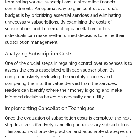
terminating various subscriptions to streamline financial
commitments. An optimal way to gain control over one's
budget is by prioritizing essential services and eliminating
unnecessary subscriptions. By examining the costs of
subscriptions and implementing cancellation tactics,
individuals can make well-informed decisions to refine their
subscription management.
Analyzing Subscription Costs
One of the crucial steps in regaining control over expenses is to
assess the costs associated with each subscription. By
comprehensively reviewing the monthly charges and
comparing them to the value derived from the services,
readers can identify where their money is going and make
informed decisions based on necessity and utility.
Implementing Cancellation Techniques
Once the evaluation of subscription costs is complete, the next
step involves effectively canceling unnecessary subscriptions.
This section will provide practical and actionable strategies on