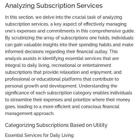
Analyzing Subscription Services
In this section, we delve into the crucial task of analyzing
subscription services, a key aspect of effectively managing
one's expenses and commitments in this comprehensive guide.
By scrutinizing the array of subscriptions one holds, individuals
can gain valuable insights into their spending habits and make
informed decisions regarding their financial outlay. This
analysis assists in identifying essential services that are
integral to daily living, recreational or entertainment
subscriptions that provide relaxation and enjoyment, and
professional or educational platforms that contribute to
personal growth and development. Understanding the
significance of each subscription category enables individuals
to streamline their expenses and prioritize where their money
goes, leading to a more efficient and conscious financial
management approach.
Categorizing Subscriptions Based on Utility
Essential Services for Daily Living