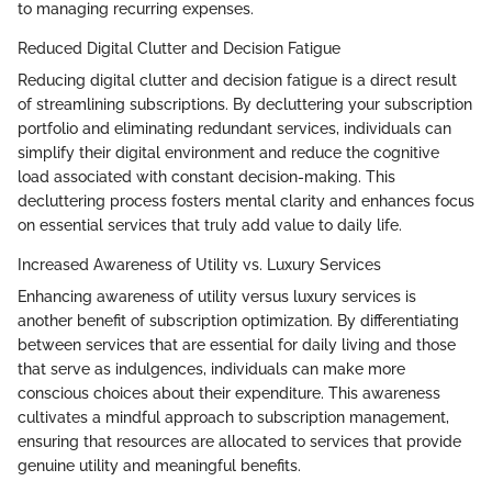
to managing recurring expenses.
Reduced Digital Clutter and Decision Fatigue
Reducing digital clutter and decision fatigue is a direct result
of streamlining subscriptions. By decluttering your subscription
portfolio and eliminating redundant services, individuals can
simplify their digital environment and reduce the cognitive
load associated with constant decision-making. This
decluttering process fosters mental clarity and enhances focus
on essential services that truly add value to daily life.
Increased Awareness of Utility vs. Luxury Services
Enhancing awareness of utility versus luxury services is
another benefit of subscription optimization. By differentiating
between services that are essential for daily living and those
that serve as indulgences, individuals can make more
conscious choices about their expenditure. This awareness
cultivates a mindful approach to subscription management,
ensuring that resources are allocated to services that provide
genuine utility and meaningful benefits.