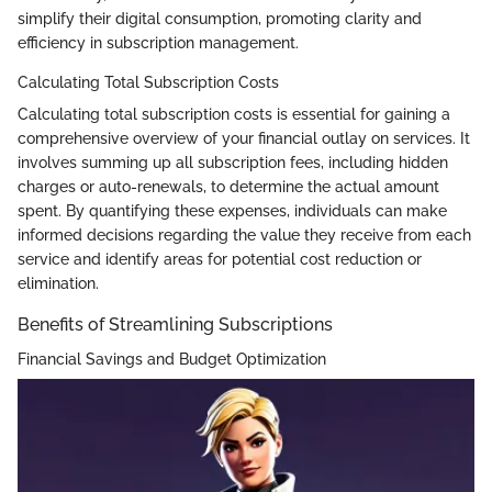
simplify their digital consumption, promoting clarity and
efficiency in subscription management.
Calculating Total Subscription Costs
Calculating total subscription costs is essential for gaining a
comprehensive overview of your financial outlay on services. It
involves summing up all subscription fees, including hidden
charges or auto-renewals, to determine the actual amount
spent. By quantifying these expenses, individuals can make
informed decisions regarding the value they receive from each
service and identify areas for potential cost reduction or
elimination.
Benefits of Streamlining Subscriptions
Financial Savings and Budget Optimization