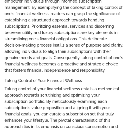
empower individuals through informed subscription
management. By exemplifying the concept of taking control of
one's financial wellness, readers can grasp the significance of
establishing a structured approach towards handling
subscriptions. Prioritizing essential services and discerning
between utility and luxury subscriptions are key elements in
streamlining one's financial obligations. This deliberate
decision-making process instills a sense of purpose and clarity,
allowing individuals to align their subscriptions with their
genuine needs and goals. Consequently, taking control of one's
financial wellness becomes a proactive and strategic choice
that fosters financial independence and responsibility.
Taking Control of Your Financial Wellness
Taking control of your financial wellness entails a methodical
approach towards scrutinizing and optimizing your
subscription portfolio. By meticulously examining each
subscription's value proposition and aligning it with your
financial goals, you can curate a subscription set that truly
enhances your lifestyle. The pivotal characteristic of this
approach lies in its emphasis on conscious consumption and