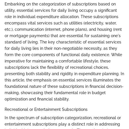
Embarking on the categorization of subscriptions based on
utility, essential services for daily living occupy a significant
role in individual expenditure allocation. These subscriptions
encompass vital services such as utilities (electricity, water,
etc.), communication (internet, phone plans), and housing (rent
or mortgage payments) that are essential for sustaining one's
standard of living. The key characteristic of essential services
for daily living lies in their non-negotiable necessity, as they
form the core components of functional daily existence. While
imperative for maintaining a comfortable lifestyle, these
subscriptions lack the flexibility of recreational choices,
presenting both stability and rigidity in expenditure planning. In
this article, the emphasis on essential services illuminates the
foundational nature of these subscriptions in financial decision-
making, showcasing their fundamental role in budget
optimization and financial stability.
Recreational or Entertainment Subscriptions
In the spectrum of subscription categorization, recreational or
entertainment subscriptions play a distinct role in addressing