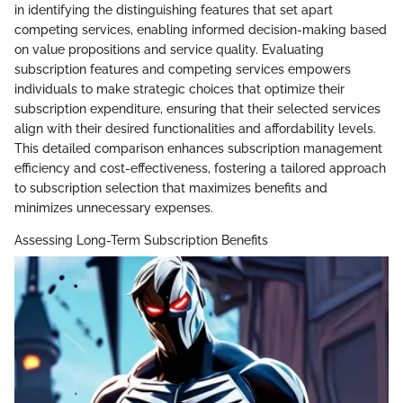
in identifying the distinguishing features that set apart
competing services, enabling informed decision-making based
on value propositions and service quality. Evaluating
subscription features and competing services empowers
individuals to make strategic choices that optimize their
subscription expenditure, ensuring that their selected services
align with their desired functionalities and affordability levels.
This detailed comparison enhances subscription management
efficiency and cost-effectiveness, fostering a tailored approach
to subscription selection that maximizes benefits and
minimizes unnecessary expenses.
Assessing Long-Term Subscription Benefits