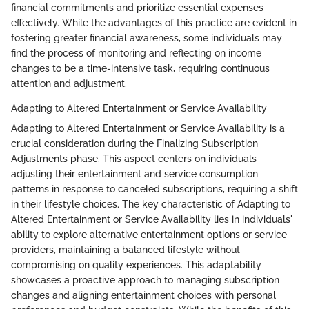
financial commitments and prioritize essential expenses
effectively. While the advantages of this practice are evident in
fostering greater financial awareness, some individuals may
find the process of monitoring and reflecting on income
changes to be a time-intensive task, requiring continuous
attention and adjustment.
Adapting to Altered Entertainment or Service Availability
Adapting to Altered Entertainment or Service Availability is a
crucial consideration during the Finalizing Subscription
Adjustments phase. This aspect centers on individuals
adjusting their entertainment and service consumption
patterns in response to canceled subscriptions, requiring a shift
in their lifestyle choices. The key characteristic of Adapting to
Altered Entertainment or Service Availability lies in individuals'
ability to explore alternative entertainment options or service
providers, maintaining a balanced lifestyle without
compromising on quality experiences. This adaptability
showcases a proactive approach to managing subscription
changes and aligning entertainment choices with personal