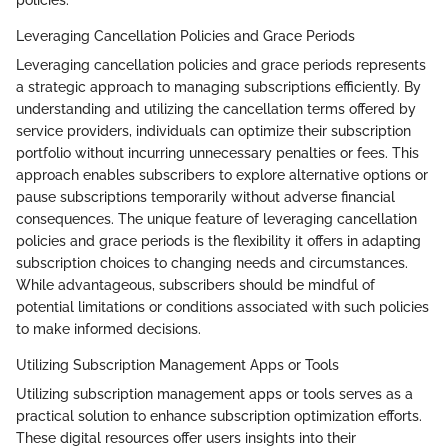
Leveraging Cancellation Policies and Grace Periods
Leveraging cancellation policies and grace periods represents
a strategic approach to managing subscriptions efficiently. By
understanding and utilizing the cancellation terms offered by
service providers, individuals can optimize their subscription
portfolio without incurring unnecessary penalties or fees. This
approach enables subscribers to explore alternative options or
pause subscriptions temporarily without adverse financial
consequences. The unique feature of leveraging cancellation
policies and grace periods is the flexibility it offers in adapting
subscription choices to changing needs and circumstances.
While advantageous, subscribers should be mindful of
potential limitations or conditions associated with such policies
to make informed decisions.
Utilizing Subscription Management Apps or Tools
Utilizing subscription management apps or tools serves as a
practical solution to enhance subscription optimization efforts.
These digital resources offer users insights into their