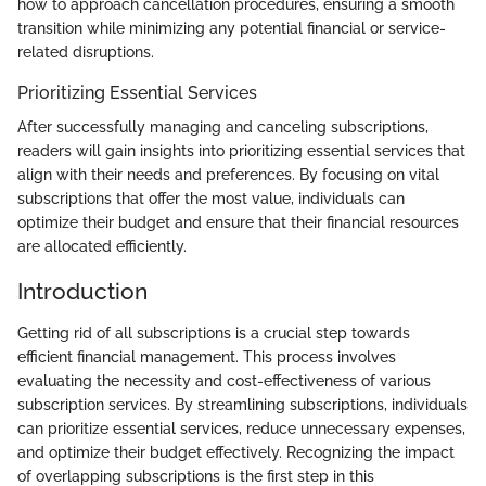
how to approach cancellation procedures, ensuring a smooth
transition while minimizing any potential financial or service-
related disruptions.
Prioritizing Essential Services
After successfully managing and canceling subscriptions,
readers will gain insights into prioritizing essential services that
align with their needs and preferences. By focusing on vital
subscriptions that offer the most value, individuals can
optimize their budget and ensure that their financial resources
are allocated efficiently.
Introduction
Getting rid of all subscriptions is a crucial step towards
efficient financial management. This process involves
evaluating the necessity and cost-effectiveness of various
subscription services. By streamlining subscriptions, individuals
can prioritize essential services, reduce unnecessary expenses,
and optimize their budget effectively. Recognizing the impact
of overlapping subscriptions is the first step in this