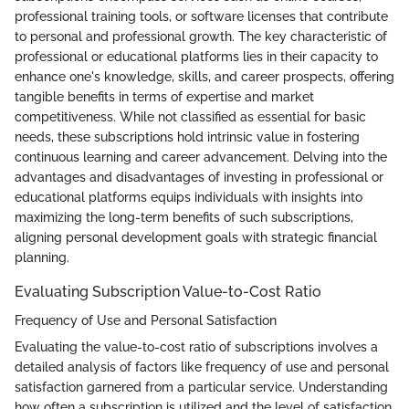
professional training tools, or software licenses that contribute
to personal and professional growth. The key characteristic of
professional or educational platforms lies in their capacity to
enhance one's knowledge, skills, and career prospects, offering
tangible benefits in terms of expertise and market
competitiveness. While not classified as essential for basic
needs, these subscriptions hold intrinsic value in fostering
continuous learning and career advancement. Delving into the
advantages and disadvantages of investing in professional or
educational platforms equips individuals with insights into
maximizing the long-term benefits of such subscriptions,
aligning personal development goals with strategic financial
planning.
Evaluating Subscription Value-to-Cost Ratio
Frequency of Use and Personal Satisfaction
Evaluating the value-to-cost ratio of subscriptions involves a
detailed analysis of factors like frequency of use and personal
satisfaction garnered from a particular service. Understanding
how often a subscription is utilized and the level of satisfaction