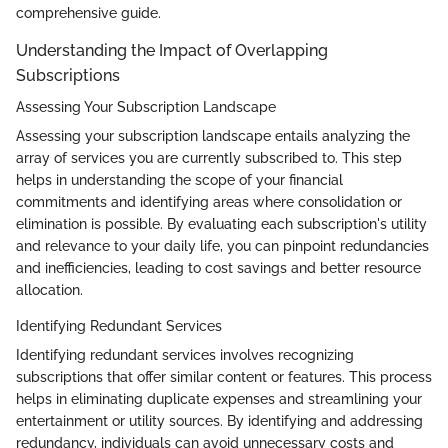
comprehensive guide.
Understanding the Impact of Overlapping
Subscriptions
Assessing Your Subscription Landscape
Assessing your subscription landscape entails analyzing the
array of services you are currently subscribed to. This step
helps in understanding the scope of your financial
commitments and identifying areas where consolidation or
elimination is possible. By evaluating each subscription's utility
and relevance to your daily life, you can pinpoint redundancies
and inefficiencies, leading to cost savings and better resource
allocation.
Identifying Redundant Services
Identifying redundant services involves recognizing
subscriptions that offer similar content or features. This process
helps in eliminating duplicate expenses and streamlining your
entertainment or utility sources. By identifying and addressing
redundancy, individuals can avoid unnecessary costs and