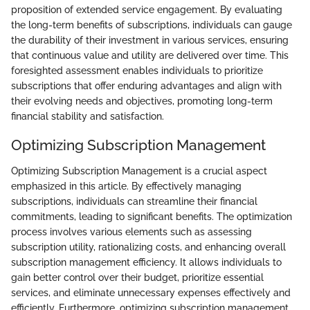
proposition of extended service engagement. By evaluating
the long-term benefits of subscriptions, individuals can gauge
the durability of their investment in various services, ensuring
that continuous value and utility are delivered over time. This
foresighted assessment enables individuals to prioritize
subscriptions that offer enduring advantages and align with
their evolving needs and objectives, promoting long-term
financial stability and satisfaction.
Optimizing Subscription Management
Optimizing Subscription Management is a crucial aspect
emphasized in this article. By effectively managing
subscriptions, individuals can streamline their financial
commitments, leading to significant benefits. The optimization
process involves various elements such as assessing
subscription utility, rationalizing costs, and enhancing overall
subscription management efficiency. It allows individuals to
gain better control over their budget, prioritize essential
services, and eliminate unnecessary expenses effectively and
efficiently. Furthermore, optimizing subscription management