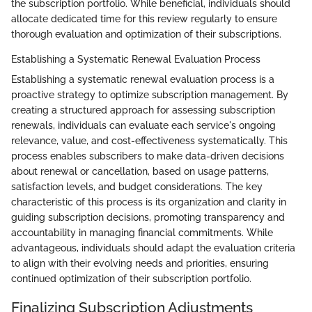
the subscription portfolio. While beneficial, individuals should
allocate dedicated time for this review regularly to ensure
thorough evaluation and optimization of their subscriptions.
Establishing a Systematic Renewal Evaluation Process
Establishing a systematic renewal evaluation process is a
proactive strategy to optimize subscription management. By
creating a structured approach for assessing subscription
renewals, individuals can evaluate each service's ongoing
relevance, value, and cost-effectiveness systematically. This
process enables subscribers to make data-driven decisions
about renewal or cancellation, based on usage patterns,
satisfaction levels, and budget considerations. The key
characteristic of this process is its organization and clarity in
guiding subscription decisions, promoting transparency and
accountability in managing financial commitments. While
advantageous, individuals should adapt the evaluation criteria
to align with their evolving needs and priorities, ensuring
continued optimization of their subscription portfolio.
Finalizing Subscription Adjustments