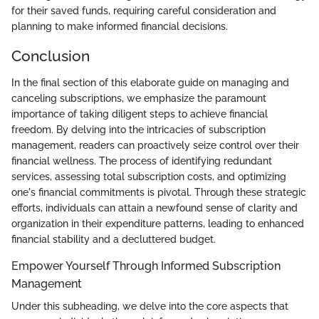
for their saved funds, requiring careful consideration and
planning to make informed financial decisions.
Conclusion
In the final section of this elaborate guide on managing and
canceling subscriptions, we emphasize the paramount
importance of taking diligent steps to achieve financial
freedom. By delving into the intricacies of subscription
management, readers can proactively seize control over their
financial wellness. The process of identifying redundant
services, assessing total subscription costs, and optimizing
one's financial commitments is pivotal. Through these strategic
efforts, individuals can attain a newfound sense of clarity and
organization in their expenditure patterns, leading to enhanced
financial stability and a decluttered budget.
Empower Yourself Through Informed Subscription
Management
Under this subheading, we delve into the core aspects that