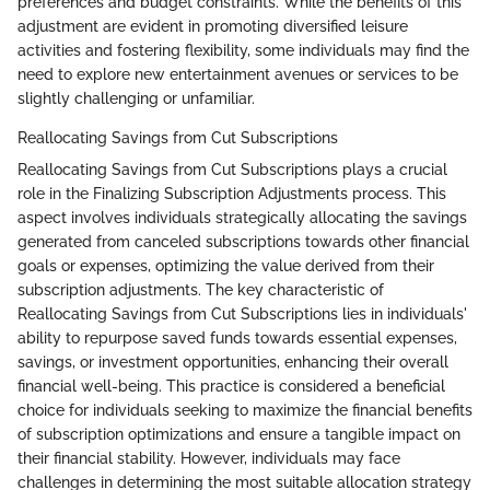
preferences and budget constraints. While the benefits of this
adjustment are evident in promoting diversified leisure
activities and fostering flexibility, some individuals may find the
need to explore new entertainment avenues or services to be
slightly challenging or unfamiliar.
Reallocating Savings from Cut Subscriptions
Reallocating Savings from Cut Subscriptions plays a crucial
role in the Finalizing Subscription Adjustments process. This
aspect involves individuals strategically allocating the savings
generated from canceled subscriptions towards other financial
goals or expenses, optimizing the value derived from their
subscription adjustments. The key characteristic of
Reallocating Savings from Cut Subscriptions lies in individuals'
ability to repurpose saved funds towards essential expenses,
savings, or investment opportunities, enhancing their overall
financial well-being. This practice is considered a beneficial
choice for individuals seeking to maximize the financial benefits
of subscription optimizations and ensure a tangible impact on
their financial stability. However, individuals may face
challenges in determining the most suitable allocation strategy