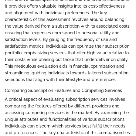
it provides offers valuable insights into its cost-effectiveness
and alignment with individual preferences. The key
characteristic of this assessment revolves around balancing
the value derived from a subscription with its associated costs,
ensuring that expenses correspond to personal utility and
satisfaction levels. By gauging the frequency of use and
satisfaction metrics, individuals can optimize their subscription
portfolio, emphasizing services that offer high value relative to
their costs while phasing out those that underdeliver on utility.
This meticulous evaluation aids in financial optimization and
streamlining, guiding individuals towards tailored subscription
selections that align with their lifestyle and preferences.
Comparing Subscription Features and Competing Services
A critical aspect of evaluating subscription services involves
comparing the features offered by different providers and
assessing competing services in the market. By examining the
unique attributes and functionalities of various subscriptions,
individuals can discern which services best fulfill their needs
and preferences. The key characteristic of this comparison lies