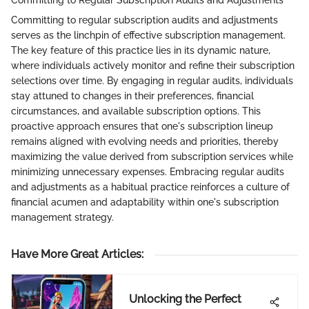
Committing to Regular Subscription Audits and Adjustments
Committing to regular subscription audits and adjustments
serves as the linchpin of effective subscription management.
The key feature of this practice lies in its dynamic nature,
where individuals actively monitor and refine their subscription
selections over time. By engaging in regular audits, individuals
stay attuned to changes in their preferences, financial
circumstances, and available subscription options. This
proactive approach ensures that one's subscription lineup
remains aligned with evolving needs and priorities, thereby
maximizing the value derived from subscription services while
minimizing unnecessary expenses. Embracing regular audits
and adjustments as a habitual practice reinforces a culture of
financial acumen and adaptability within one's subscription
management strategy.
Have More Great Articles
:
Unlocking the Perfect