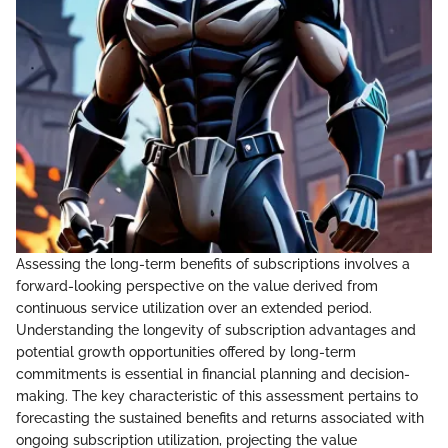
Assessing the long-term benefits of subscriptions involves a
forward-looking perspective on the value derived from
continuous service utilization over an extended period.
Understanding the longevity of subscription advantages and
potential growth opportunities offered by long-term
commitments is essential in financial planning and decision-
making. The key characteristic of this assessment pertains to
forecasting the sustained benefits and returns associated with
ongoing subscription utilization, projecting the value