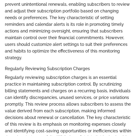
prevent unintentional renewals, enabling subscribers to review
and adjust their subscription portfolio based on changing
needs or preferences. The key characteristic of setting
reminders and calendar alerts is its role in promoting timely
actions and minimizing oversight, ensuring that subscribers
maintain control over their financial commitments. However,
users should customize alert settings to suit their preferences
and habits to optimize the effectiveness of this monitoring
strategy.
Regularly Reviewing Subscription Charges
Regularly reviewing subscription charges is an essential
practice in maintaining subscription control. By scrutinizing
billing statements and charges on a recurring basis, individuals
can identify discrepancies, unused services, or price variations
promptly. This review process allows subscribers to assess the
value derived from each subscription, making informed
decisions about renewal or cancellation. The key characteristic
of this review is its emphasis on monitoring expenses closely
and identifying cost-saving opportunities or inefficiencies within