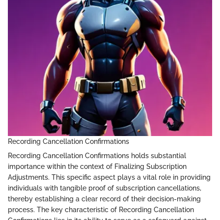
Recording Cancellation Confirmations
Recording Cancellation Confirmations holds substantial
importance within the context of Finalizing Subscription
Adjustments. This specific aspect plays a vital role in providing
individuals with tangible proof of subscription cancellations,
thereby establishing a clear record of their decision-making
process. The key characteristic of Recording Cancellation