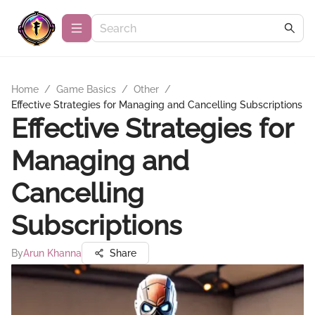
Home
/
Game Basics
/
Other
/
Effective Strategies for Managing and Cancelling Subscriptions
Effective Strategies for
Managing and
Cancelling
Subscriptions
By
Arun Khanna
Share