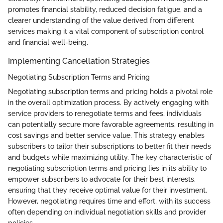
promotes financial stability, reduced decision fatigue, and a
clearer understanding of the value derived from different
services making it a vital component of subscription control
and financial well-being.
Implementing Cancellation Strategies
Negotiating Subscription Terms and Pricing
Negotiating subscription terms and pricing holds a pivotal role
in the overall optimization process. By actively engaging with
service providers to renegotiate terms and fees, individuals
can potentially secure more favorable agreements, resulting in
cost savings and better service value. This strategy enables
subscribers to tailor their subscriptions to better fit their needs
and budgets while maximizing utility. The key characteristic of
negotiating subscription terms and pricing lies in its ability to
empower subscribers to advocate for their best interests,
ensuring that they receive optimal value for their investment.
However, negotiating requires time and effort, with its success
often depending on individual negotiation skills and provider
policies.