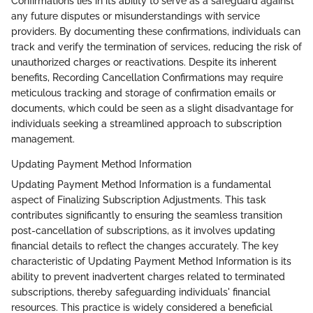
Confirmations lies in its ability to serve as a safeguard against
any future disputes or misunderstandings with service
providers. By documenting these confirmations, individuals can
track and verify the termination of services, reducing the risk of
unauthorized charges or reactivations. Despite its inherent
benefits, Recording Cancellation Confirmations may require
meticulous tracking and storage of confirmation emails or
documents, which could be seen as a slight disadvantage for
individuals seeking a streamlined approach to subscription
management.
Updating Payment Method Information
Updating Payment Method Information is a fundamental
aspect of Finalizing Subscription Adjustments. This task
contributes significantly to ensuring the seamless transition
post-cancellation of subscriptions, as it involves updating
financial details to reflect the changes accurately. The key
characteristic of Updating Payment Method Information is its
ability to prevent inadvertent charges related to terminated
subscriptions, thereby safeguarding individuals' financial
resources. This practice is widely considered a beneficial