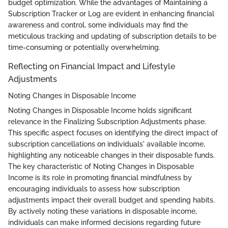
budget optimization. While the advantages of Maintaining a
Subscription Tracker or Log are evident in enhancing financial
awareness and control, some individuals may find the
meticulous tracking and updating of subscription details to be
time-consuming or potentially overwhelming.
Reflecting on Financial Impact and Lifestyle
Adjustments
Noting Changes in Disposable Income
Noting Changes in Disposable Income holds significant
relevance in the Finalizing Subscription Adjustments phase.
This specific aspect focuses on identifying the direct impact of
subscription cancellations on individuals' available income,
highlighting any noticeable changes in their disposable funds.
The key characteristic of Noting Changes in Disposable
Income is its role in promoting financial mindfulness by
encouraging individuals to assess how subscription
adjustments impact their overall budget and spending habits.
By actively noting these variations in disposable income,
individuals can make informed decisions regarding future