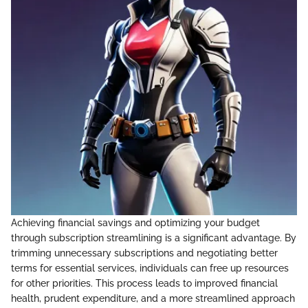
Achieving financial savings and optimizing your budget
through subscription streamlining is a significant advantage. By
trimming unnecessary subscriptions and negotiating better
terms for essential services, individuals can free up resources
for other priorities. This process leads to improved financial
health, prudent expenditure, and a more streamlined approach