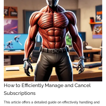
How to Efficiently Manage and Cancel
Subscriptions
This article offers a detailed guide on effectively handling and