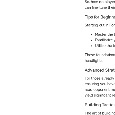
So, how do player
can fine-tune their
Tips for Beginn
Starting out in F
Master the b
Familiarize
Utilize the 
These foundationa
headlights.
Advanced Strat
For those already
ensuring you have
read opponent mo
yield significant 
Building Tactic
The art of building