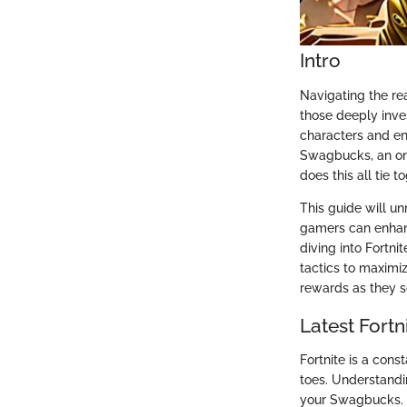
Intro
Navigating the rea
those deeply inves
characters and en
Swagbucks, an onl
does this all tie t
This guide will un
gamers can enhan
diving into Fortni
tactics to maximi
rewards as they s
Latest Fort
Fortnite is a cons
toes. Understandin
your Swagbucks.