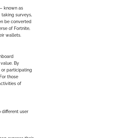
s — known as
 taking surveys,
en be converted
rse of Fortnite,
ir wallets.
shboard
 value. By
or participating
For those
tivities of
different user