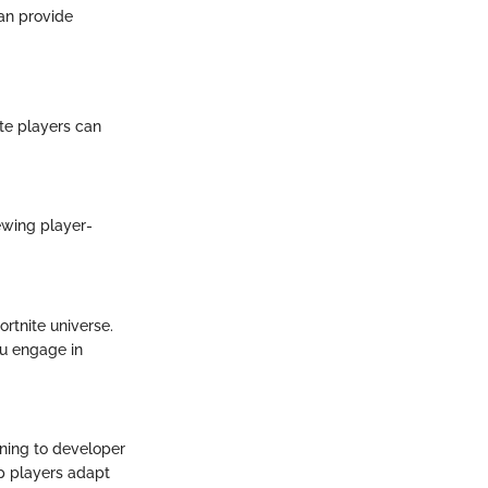
an provide
te players can
iewing player-
rtnite universe.
u engage in
ning to developer
p players adapt