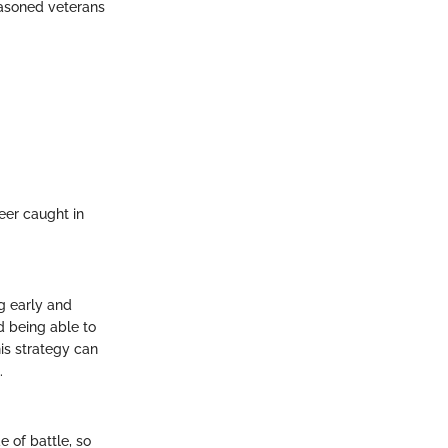
easoned veterans
eer caught in
g early and
d being able to
s strategy can
.
e of battle, so