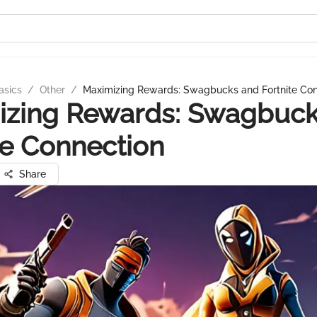
asics
/
Other
/
Maximizing Rewards: Swagbucks and Fortnite Con
izing Rewards: Swagbuck
te Connection
Share