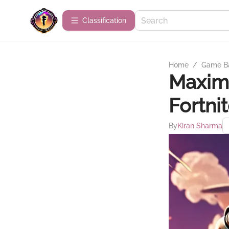
Сlassification
Home
/
Game B
Maxim
Fortni
By
Kiran Sharma