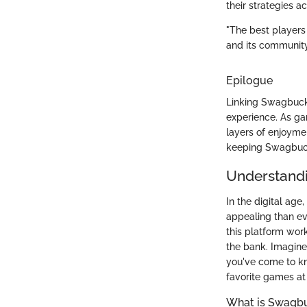
their strategies a
"The best player
and its community
Epilogue
Linking Swagbucks
experience. As g
layers of enjoymen
keeping Swagbucks
Understand
In the digital ag
appealing than ev
this platform work
the bank. Imagine 
you've come to kn
favorite games at l
What is Swagb