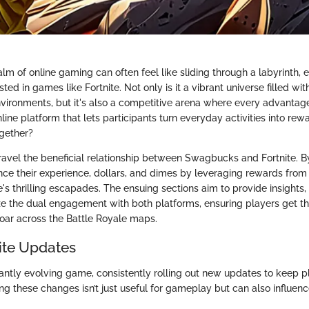
lm of online gaming can often feel like sliding through a labyrinth, e
ted in games like Fortnite. Not only is it a vibrant universe filled wi
vironments, but it's also a competitive arena where every advantage
ine platform that lets participants turn everyday activities into rew
ogether?
ravel the beneficial relationship between Swagbucks and Fortnite. By
ce their experience, dollars, and dimes by leveraging rewards fro
te's thrilling escapades. The ensuing sections aim to provide insights,
ze the dual engagement with both platforms, ensuring players get thei
oar across the Battle Royale maps.
nite Updates
tantly evolving game, consistently rolling out new updates to keep pl
g these changes isn’t just useful for gameplay but can also influenc