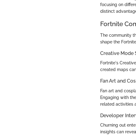
focusing on diffe
distinct advantag
Fortnite Co
The community thr
shape the Fortnite
Creative Mode
Fortnite's Creativ
created maps can 
Fan Art and Cos
Fan art and cospl
Engaging with th
related activities
Developer Inter
Churning out ente
insights can reve