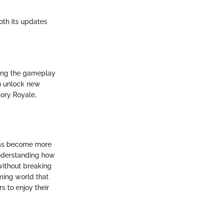
th its updates
cing the gameplay
n unlock new
tory Royale,
 has become more
Understanding how
 without breaking
aming world that
s to enjoy their