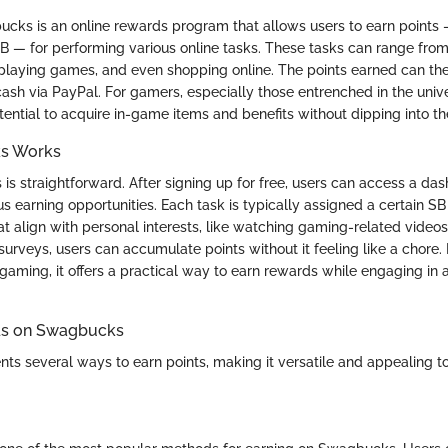
bucks is an online rewards program that allows users to earn point
 — for performing various online tasks. These tasks can range from
playing games, and even shopping online. The points earned can th
 cash via PayPal. For gamers, especially those entrenched in the unive
ential to acquire in-game items and benefits without dipping into the
s Works
s straightforward. After signing up for free, users can access a da
 earning opportunities. Each task is typically assigned a certain SB
t align with personal interests, like watching gaming-related videos 
urveys, users can accumulate points without it feeling like a chore. 
aming, it offers a practical way to earn rewards while engaging in ac
ds on Swagbucks
s several ways to earn points, making it versatile and appealing to 