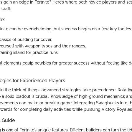
s gain an edge in Fortnite? Here’s where both novice players and s
 craft.
ers
ortnite can be overwhelming, but success hinges on a few key tactics.
asics of building for cover.
 yourself with weapon types and their ranges.
training island for practice runs.
l elements equip newbies for greater success without feeling like d
egies for Experienced Players
 in the thick of things, advanced strategies take precedence. Rotatin
 a solid loadout is crucial. Knowledge of high-ground mechanics an
vements can make or break a game. Integrating Swagbucks into thi
rewards for completing daily activities while pursuing Victory Royales
s Guide
 is one of Fortnite’s unique features. Efficient builders can turn the tid