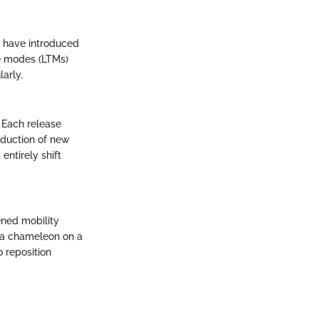
s have introduced
me modes (LTMs)
arly.
. Each release
oduction of new
entirely shift
ened mobility
n a chameleon on a
o reposition