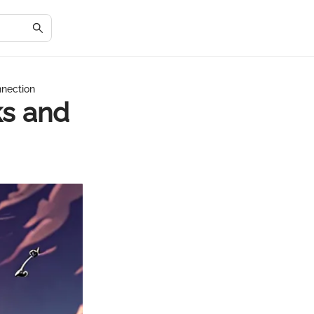
nection
s and