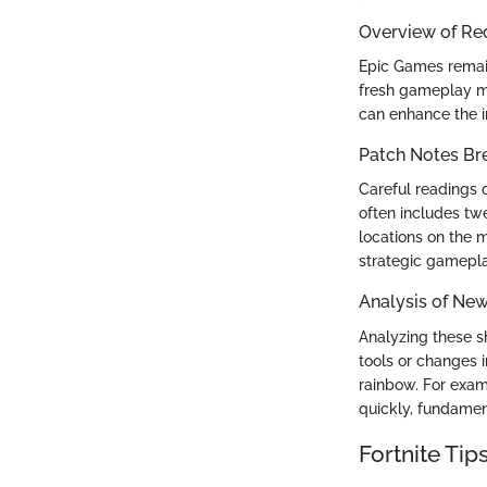
Overview of Re
Epic Games remain
fresh gameplay me
can enhance the i
Patch Notes B
Careful readings o
often includes tw
locations on the m
strategic gamepla
Analysis of Ne
Analyzing these s
tools or changes 
rainbow. For examp
quickly, fundame
Fortnite Tip