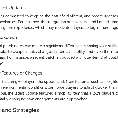
cent Updates
s committed to keeping the battlefield vibrant, and recent update
chanics. For instance, the integration of new skins and limited-ti
n-game experience, which may motivate players to log in more regul
reakdown
f patch notes can make a significant difference in honing your skills
eaks to weapon stats, changes in item availability, and even the intr
ap. For instance, a recent patch introduced a unique item that could 
y.
w Features or Changes
hifts can give players the upper hand. New features, such as height
in environmental conditions, can force players to adapt quicker tha
le, the latest update featured a mobility item that allows players t
ntally changing how engagements are approached.
s and Strategies