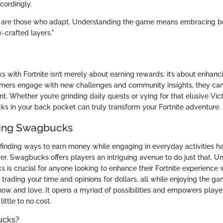
ccordingly.
s are those who adapt. Understanding the game means embracing bo
-crafted layers."
 with Fortnite isn’t merely about earning rewards; it’s about enhan
amers engage with new challenges and community insights, they ca
t. Whether you’re grinding daily quests or vying for that elusive Vic
 in your back pocket can truly transform your Fortnite adventure.
ing Swagbucks
e, finding ways to earn money while engaging in everyday activities
er. Swagbucks offers players an intriguing avenue to do just that. 
s is crucial for anyone looking to enhance their Fortnite experience
trading your time and opinions for dollars, all while enjoying the g
ow and love. It opens a myriad of possibilities and empowers player
ittle to no cost.
ucks?