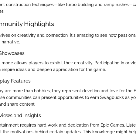
rent construction techniques—like turbo building and ramp rushes—c
es.
mmunity Highlights
ives on creativity and connection. It's amazing to see how passiona
 narrative.
 Showcases
e mode allows players to exhibit their creativity. Participating in or v
inspire ideas and deepen appreciation for the game.
play Features
ay are more than hobbies; they represent devotion and love for the Fo
ese communities can present opportunities to earn Swagbucks as yo
 and share content.
views and Insights
rtainment requires hard work and dedication from Epic Games. Liste
al the motivations behind certain updates. This knowledge might hel