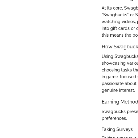
At its core, Swag
"Swagbucks" or SB
watching videos, 
into gift cards or
this means the pot
How Swagbuck
Using Swagbucks i
showcasing various
choosing tasks tha
in game-focused s
passionate about g
genuine interest.
Earning Metho
Swagbucks present
preferences.
Taking Surveys