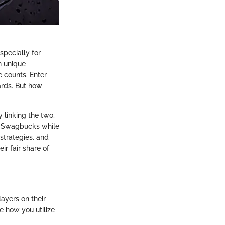
specially for
th unique
 counts. Enter
ards. But how
 linking the two,
m Swagbucks while
 strategies, and
r fair share of
ayers on their
e how you utilize