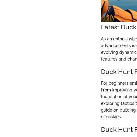
Latest Duck
As an enthusiasti
advancements is c
evolving dynamics 
features and chan
Duck Hunt F
For beginners emb
From improving yo
foundation of your
exploring tactics
guide on building
offensives.
Duck Hunt 