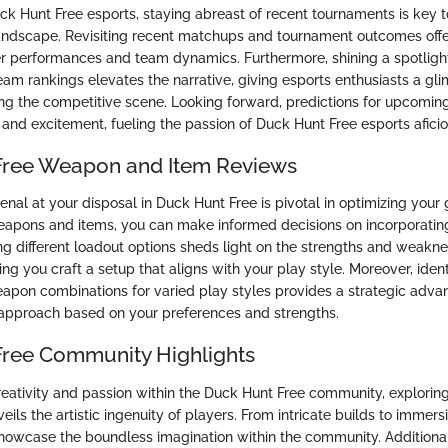
uck Hunt Free esports, staying abreast of recent tournaments is key 
andscape. Revisiting recent matchups and tournament outcomes offe
yer performances and team dynamics. Furthermore, shining a spotligh
am rankings elevates the narrative, giving esports enthusiasts a gli
ving the competitive scene. Looking forward, predictions for upcomin
n and excitement, fueling the passion of Duck Hunt Free esports afici
Free Weapon and Item Reviews
enal at your disposal in Duck Hunt Free is pivotal in optimizing you
apons and items, you can make informed decisions on incorporatin
g different loadout options sheds light on the strengths and weakn
ng you craft a setup that aligns with your play style. Moreover, ident
on combinations for varied play styles provides a strategic advan
r approach based on your preferences and strengths.
ree Community Highlights
reativity and passion within the Duck Hunt Free community, explorin
ils the artistic ingenuity of players. From intricate builds to immers
showcase the boundless imagination within the community. Additionall