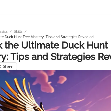
asics
/
Skills
/
te Duck Hunt Free Mastery: Tips and Strategies Revealed
 the Ultimate Duck Hunt
y: Tips and Strategies R
Share