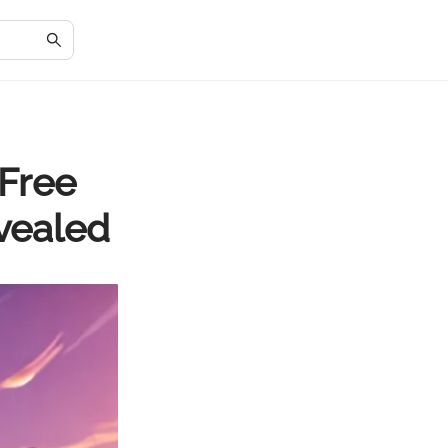
 Free
evealed