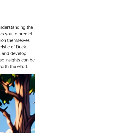
Understanding the
ws you to predict
tion themselves
ristic of Duck
ns and develop
se insights can be
rth the effort.