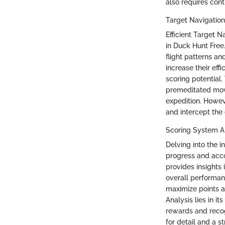
also requires con
Target Navigation
Efficient Target N
in Duck Hunt Free.
flight patterns an
increase their ef
scoring potential.
premeditated move
expedition. Howev
and intercept the
Scoring System An
Delving into the i
progress and acc
provides insights 
overall performan
maximize points a
Analysis lies in it
rewards and reco
for detail and a s