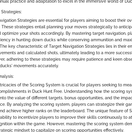
tinual practice and adaptation to excel in the immersive world of Du
 Strategies:
avigation Strategies are essential for players aiming to boost their 
 These strategies entail planning your moves strategically to antici
d optimize your shots accordingly. By mastering target navigation, p
ficiency in hunting down ducks while conserving ammunition and maxi
 The key characteristic of Target Navigation Strategies lies in their 
ments and calculated shots, ultimately leading to a more successf
er, adhering to these strategies may require patience and keen obse
 ducks' movements accurately.
alysis:
ntricacies of the Scoring System is crucial for players seeking to mea
omplishments in Duck Hunt Free. Understanding how the scoring sy
into the value of different targets, bonus opportunities, and the imp
ce. By analyzing the scoring system, players can strategize their g
nd achieve higher ranks on the leaderboard. The unique feature of 
s ability to incentivize players to improve their skills continuously to a
gnition within the game. However, mastering the scoring system d
trategic mindset to capitalize on scoring opportunities effectively.