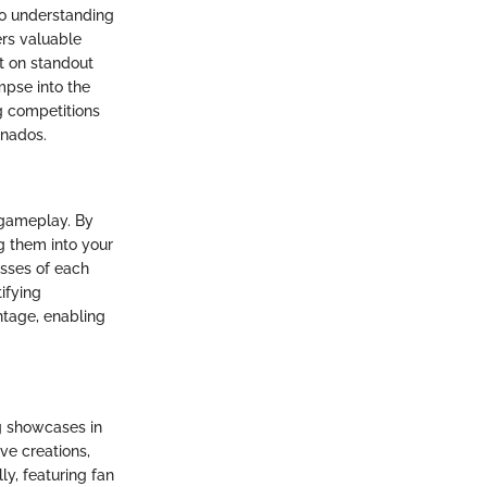
to understanding
rs valuable
t on standout
mpse into the
g competitions
onados.
r gameplay. By
g them into your
esses of each
ifying
tage, enabling
g showcases in
ive creations,
y, featuring fan