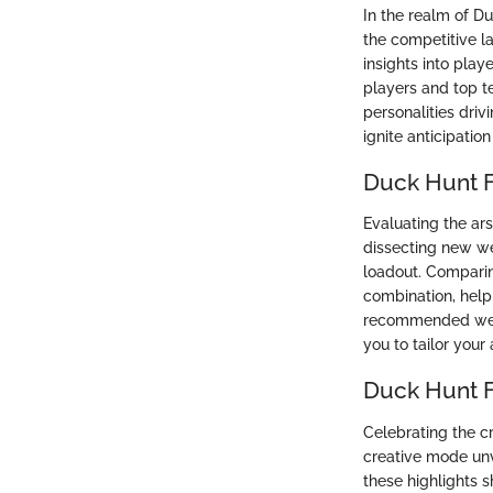
In the realm of D
the competitive l
insights into pla
players and top te
personalities dri
ignite anticipatio
Duck Hunt 
Evaluating the ars
dissecting new we
loadout. Comparin
combination, helpi
recommended weap
you to tailor you
Duck Hunt F
Celebrating the c
creative mode unve
these highlights 