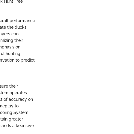
ck Hunt Free.
overall performance
pate the ducks'
layers can
mizing their
emphasis on
ul hunting
rvation to predict
sure their
stem operates
act of accuracy on
ameplay to
Scoring System
ttain greater
emands a keen eye