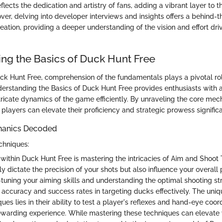
flects the dedication and artistry of fans, adding a vibrant layer to 
er, delving into developer interviews and insights offers a behind-
eation, providing a deeper understanding of the vision and effort dr
ng the Basics of Duck Hunt Free
uck Hunt Free, comprehension of the fundamentals plays a pivotal rol
derstanding the Basics of Duck Hunt Free provides enthusiasts with a
ntricate dynamics of the game efficiently. By unraveling the core me
, players can elevate their proficiency and strategic prowess significa
anics Decoded
chniques:
 within Duck Hunt Free is mastering the intricacies of Aim and Shoot
y dictate the precision of your shots but also influence your overall
-tuning your aiming skills and understanding the optimal shooting str
 accuracy and success rates in targeting ducks effectively. The uniq
es lies in their ability to test a player's reflexes and hand-eye coord
ewarding experience. While mastering these techniques can elevate 