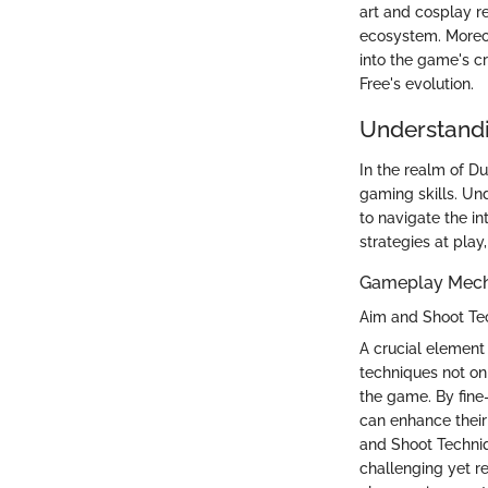
art and cosplay re
ecosystem. Moreov
into the game's cr
Free's evolution.
Understandi
In the realm of D
gaming skills. Un
to navigate the i
strategies at play
Gameplay Mech
Aim and Shoot Te
A crucial element
techniques not onl
the game. By fine
can enhance their
and Shoot Techniqu
challenging yet r