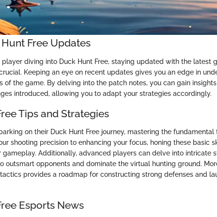
 Hunt Free Updates
c player diving into Duck Hunt Free, staying updated with the latest
rucial. Keeping an eye on recent updates gives you an edge in und
of the game. By delving into the patch notes, you can gain insights 
ges introduced, allowing you to adapt your strategies accordingly.
ree Tips and Strategies
arking on their Duck Hunt Free journey, mastering the fundamental ti
ur shooting precision to enhancing your focus, honing these basic sk
 gameplay. Additionally, advanced players can delve into intricate s
 to outsmart opponents and dominate the virtual hunting ground. Mor
 tactics provides a roadmap for constructing strong defenses and la
Free Esports News