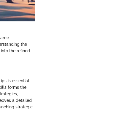
 game
erstanding the
into the refined
ps is essential.
ills forms the
trategies,
eover, a detailed
unching strategic