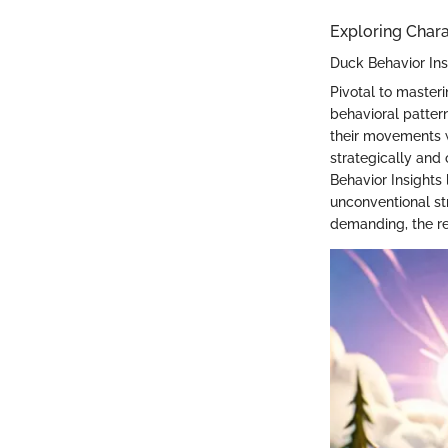
Exploring Char
Duck Behavior Ins
Pivotal to master
behavioral patter
their movements w
strategically and 
Behavior Insights 
unconventional st
demanding, the re