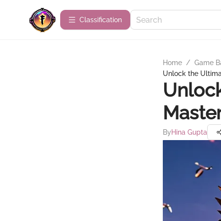
Сlassification
Home
/
Game B
Unlock the Ultima
Unlock
Master
By
Hina Gupta