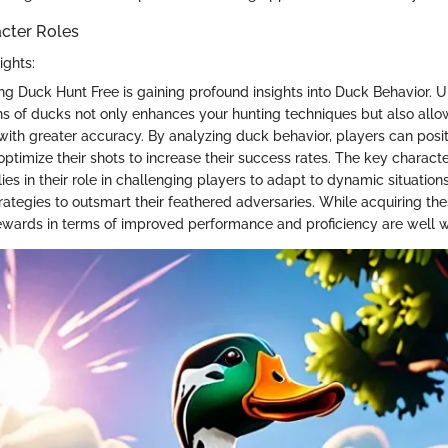
acter Roles
ights:
ing Duck Hunt Free is gaining profound insights into Duck Behavior. 
ns of ducks not only enhances your hunting techniques but also allo
ith greater accuracy. By analyzing duck behavior, players can posi
optimize their shots to increase their success rates. The key characte
lies in their role in challenging players to adapt to dynamic situatio
rategies to outsmart their feathered adversaries. While acquiring the
wards in terms of improved performance and proficiency are well wo