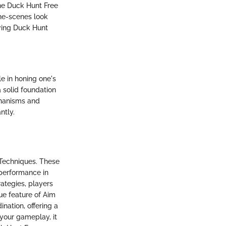
the Duck Hunt Free
the-scenes look
iving Duck Hunt
e in honing one's
 solid foundation
chanisms and
ntly.
 Techniques. These
 performance in
ategies, players
ue feature of Aim
ination, offering a
your gameplay, it