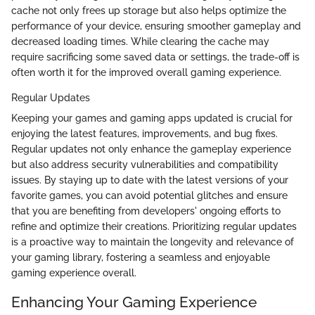
cache not only frees up storage but also helps optimize the
performance of your device, ensuring smoother gameplay and
decreased loading times. While clearing the cache may
require sacrificing some saved data or settings, the trade-off is
often worth it for the improved overall gaming experience.
Regular Updates
Keeping your games and gaming apps updated is crucial for
enjoying the latest features, improvements, and bug fixes.
Regular updates not only enhance the gameplay experience
but also address security vulnerabilities and compatibility
issues. By staying up to date with the latest versions of your
favorite games, you can avoid potential glitches and ensure
that you are benefiting from developers' ongoing efforts to
refine and optimize their creations. Prioritizing regular updates
is a proactive way to maintain the longevity and relevance of
your gaming library, fostering a seamless and enjoyable
gaming experience overall.
Enhancing Your Gaming Experience