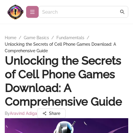
Home
/
Game Basics
/
Fundamentals
/
Unlocking the Secrets of Cell Phone Games Download: A
Comprehensive Guide
Unlocking the Secrets
of Cell Phone Games
Download: A
Comprehensive Guide
By
Aravind Adiga
Share