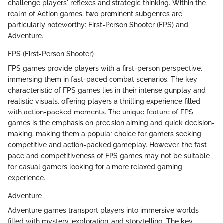
challenge players' reflexes and strategic thinking. Within the
realm of Action games, two prominent subgenres are
particularly noteworthy: First-Person Shooter (FPS) and
Adventure.
FPS (First-Person Shooter)
FPS games provide players with a first-person perspective,
immersing them in fast-paced combat scenarios. The key
characteristic of FPS games lies in their intense gunplay and
realistic visuals, offering players a thrilling experience filled
with action-packed moments. The unique feature of FPS
games is the emphasis on precision aiming and quick decision-
making, making them a popular choice for gamers seeking
competitive and action-packed gameplay. However, the fast
pace and competitiveness of FPS games may not be suitable
for casual gamers looking for a more relaxed gaming
experience.
Adventure
Adventure games transport players into immersive worlds
filled with mystery, exploration, and storytelling. The key