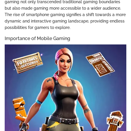
gaming not only transcended traditional gaming boundaries
but also made gaming more accessible to a wider audience.
The rise of smartphone gaming signifies a shift towards a more
dynamic and interactive gaming landscape, providing endless
possibilities for gamers to explore.
Importance of Mobile Gaming