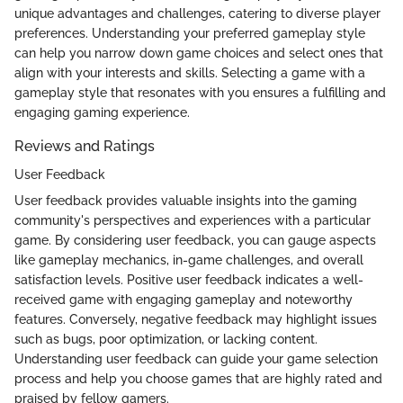
unique advantages and challenges, catering to diverse player
preferences. Understanding your preferred gameplay style
can help you narrow down game choices and select ones that
align with your interests and skills. Selecting a game with a
gameplay style that resonates with you ensures a fulfilling and
engaging gaming experience.
Reviews and Ratings
User Feedback
User feedback provides valuable insights into the gaming
community's perspectives and experiences with a particular
game. By considering user feedback, you can gauge aspects
like gameplay mechanics, in-game challenges, and overall
satisfaction levels. Positive user feedback indicates a well-
received game with engaging gameplay and noteworthy
features. Conversely, negative feedback may highlight issues
such as bugs, poor optimization, or lacking content.
Understanding user feedback can guide your game selection
process and help you choose games that are highly rated and
praised by fellow gamers.