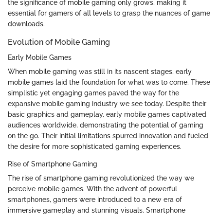
the significance of mobile gaming only grows, making it
essential for gamers of all levels to grasp the nuances of game
downloads.
Evolution of Mobile Gaming
Early Mobile Games
When mobile gaming was still in its nascent stages, early
mobile games laid the foundation for what was to come. These
simplistic yet engaging games paved the way for the
expansive mobile gaming industry we see today. Despite their
basic graphics and gameplay, early mobile games captivated
audiences worldwide, demonstrating the potential of gaming
on the go. Their initial limitations spurred innovation and fueled
the desire for more sophisticated gaming experiences.
Rise of Smartphone Gaming
The rise of smartphone gaming revolutionized the way we
perceive mobile games. With the advent of powerful
smartphones, gamers were introduced to a new era of
immersive gameplay and stunning visuals. Smartphone