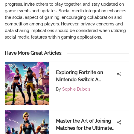
progress, invite others to play together, and stay updated on
game events and updates. Social media integration enhances
the social aspect of gaming, encouraging collaboration and
competition among players. However, privacy concerns and
data sharing implications should be considered when utilizing
social media features within gaming applications.
Have More Great Articles
:
Exploring Fortnite on
Nintendo Switch: A
Comprehensive Guide
By
Sophie Dubois
Master the Art of Joining
Matches for the Ultimate