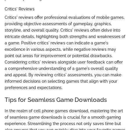
Critics' Reviews
Critics' reviews offer professional evaluations of mobile games,
providing objective assessments of gameplay, graphics,
storyline, and overall quality. Critics' reviews often delve into
intricate details, highlighting both strengths and weaknesses of
a game. Positive critics' reviews can indicate a game's
excellence in various aspects, while negative reviews may
point out areas for improvement or potential drawbacks.
Considering critics' reviews alongside user feedback can offer
a comprehensive understanding of a game's overall quality
and appeal. By reviewing critics' assessments, you can make
informed decisions on selecting games that align with your
preferences and expectations.
Tips for Seamless Game Downloads
In the realm of cell phone games download, mastering the art
of seamless game downloads is crucial for a smooth gaming
experience. Streamlining the process not only saves time but
also ensures that you can quickly dive into your favorite games