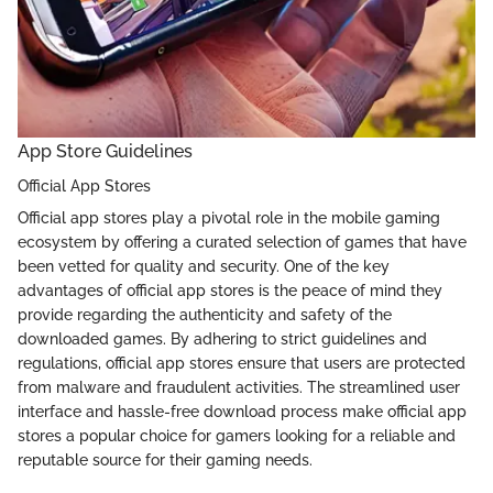
App Store Guidelines
Official App Stores
Official app stores play a pivotal role in the mobile gaming
ecosystem by offering a curated selection of games that have
been vetted for quality and security. One of the key
advantages of official app stores is the peace of mind they
provide regarding the authenticity and safety of the
downloaded games. By adhering to strict guidelines and
regulations, official app stores ensure that users are protected
from malware and fraudulent activities. The streamlined user
interface and hassle-free download process make official app
stores a popular choice for gamers looking for a reliable and
reputable source for their gaming needs.