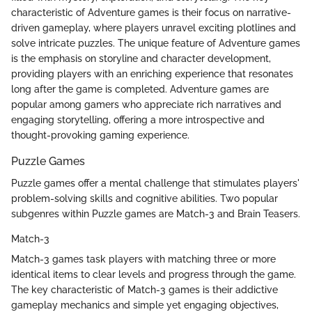
characteristic of Adventure games is their focus on narrative-
driven gameplay, where players unravel exciting plotlines and
solve intricate puzzles. The unique feature of Adventure games
is the emphasis on storyline and character development,
providing players with an enriching experience that resonates
long after the game is completed. Adventure games are
popular among gamers who appreciate rich narratives and
engaging storytelling, offering a more introspective and
thought-provoking gaming experience.
Puzzle Games
Puzzle games offer a mental challenge that stimulates players'
problem-solving skills and cognitive abilities. Two popular
subgenres within Puzzle games are Match-3 and Brain Teasers.
Match-3
Match-3 games task players with matching three or more
identical items to clear levels and progress through the game.
The key characteristic of Match-3 games is their addictive
gameplay mechanics and simple yet engaging objectives,