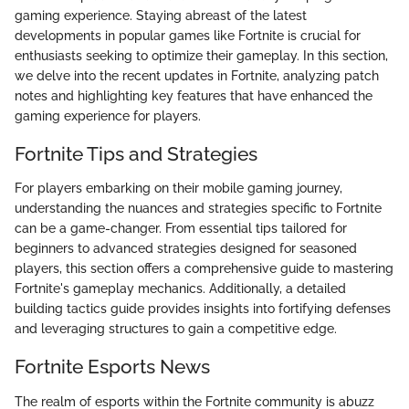
gaming experience. Staying abreast of the latest
developments in popular games like Fortnite is crucial for
enthusiasts seeking to optimize their gameplay. In this section,
we delve into the recent updates in Fortnite, analyzing patch
notes and highlighting key features that have enhanced the
gaming experience for players.
Fortnite Tips and Strategies
For players embarking on their mobile gaming journey,
understanding the nuances and strategies specific to Fortnite
can be a game-changer. From essential tips tailored for
beginners to advanced strategies designed for seasoned
players, this section offers a comprehensive guide to mastering
Fortnite's gameplay mechanics. Additionally, a detailed
building tactics guide provides insights into fortifying defenses
and leveraging structures to gain a competitive edge.
Fortnite Esports News
The realm of esports within the Fortnite community is abuzz