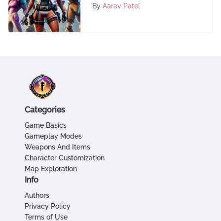
Fortnite Gaming
By
Aarav Patel
Experience
Categories
Game Basics
Gameplay Modes
Weapons And Items
Character Customization
Map Exploration
Info
Authors
Privacy Policy
Terms of Use