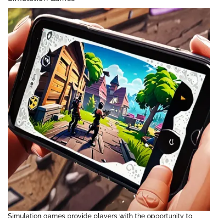
Simulation games provide players with the opportunity to