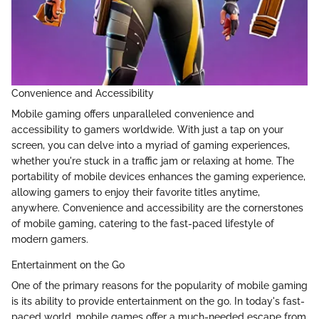
Convenience and Accessibility
Mobile gaming offers unparalleled convenience and
accessibility to gamers worldwide. With just a tap on your
screen, you can delve into a myriad of gaming experiences,
whether you're stuck in a traffic jam or relaxing at home. The
portability of mobile devices enhances the gaming experience,
allowing gamers to enjoy their favorite titles anytime,
anywhere. Convenience and accessibility are the cornerstones
of mobile gaming, catering to the fast-paced lifestyle of
modern gamers.
Entertainment on the Go
One of the primary reasons for the popularity of mobile gaming
is its ability to provide entertainment on the go. In today's fast-
paced world, mobile games offer a much-needed escape from