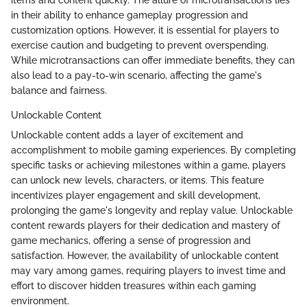
in their ability to enhance gameplay progression and
customization options. However, it is essential for players to
exercise caution and budgeting to prevent overspending.
While microtransactions can offer immediate benefits, they can
also lead to a pay-to-win scenario, affecting the game's
balance and fairness.
Unlockable Content
Unlockable content adds a layer of excitement and
accomplishment to mobile gaming experiences. By completing
specific tasks or achieving milestones within a game, players
can unlock new levels, characters, or items. This feature
incentivizes player engagement and skill development,
prolonging the game's longevity and replay value. Unlockable
content rewards players for their dedication and mastery of
game mechanics, offering a sense of progression and
satisfaction. However, the availability of unlockable content
may vary among games, requiring players to invest time and
effort to discover hidden treasures within each gaming
environment.