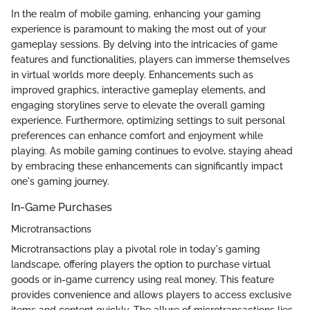
In the realm of mobile gaming, enhancing your gaming
experience is paramount to making the most out of your
gameplay sessions. By delving into the intricacies of game
features and functionalities, players can immerse themselves
in virtual worlds more deeply. Enhancements such as
improved graphics, interactive gameplay elements, and
engaging storylines serve to elevate the overall gaming
experience. Furthermore, optimizing settings to suit personal
preferences can enhance comfort and enjoyment while
playing. As mobile gaming continues to evolve, staying ahead
by embracing these enhancements can significantly impact
one's gaming journey.
In-Game Purchases
Microtransactions
Microtransactions play a pivotal role in today's gaming
landscape, offering players the option to purchase virtual
goods or in-game currency using real money. This feature
provides convenience and allows players to access exclusive
items and content quickly. The allure of microtransactions lies