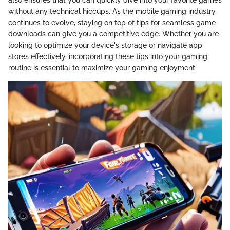
without any technical hiccups. As the mobile gaming industry
continues to evolve, staying on top of tips for seamless game
downloads can give you a competitive edge. Whether you are
looking to optimize your device's storage or navigate app
stores effectively, incorporating these tips into your gaming
routine is essential to maximize your gaming enjoyment.