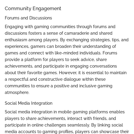
Community Engagement
Forums and Discussions
Engaging with gaming communities through forums and
discussions fosters a sense of camaraderie and shared
enthusiasm among players. By exchanging strategies, tips, and
experiences, gamers can broaden their understanding of
games and connect with like-minded individuals. Forums
provide a platform for players to seek advice, share
achievements, and participate in engaging conversations
about their favorite games. However, it is essential to maintain
a respectful and constructive dialogue within these
communities to ensure a positive and inclusive gaming
atmosphere.
Social Media Integration
Social media integration in mobile gaming platforms enables
players to share achievements, interact with friends, and
participate in online challenges seamlessly. By linking social
media accounts to gaming profiles, players can showcase their