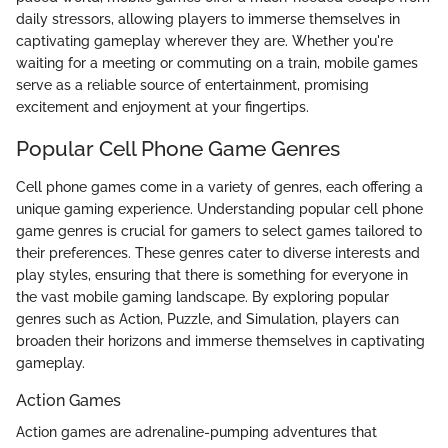
daily stressors, allowing players to immerse themselves in
captivating gameplay wherever they are. Whether you're
waiting for a meeting or commuting on a train, mobile games
serve as a reliable source of entertainment, promising
excitement and enjoyment at your fingertips.
Popular Cell Phone Game Genres
Cell phone games come in a variety of genres, each offering a
unique gaming experience. Understanding popular cell phone
game genres is crucial for gamers to select games tailored to
their preferences. These genres cater to diverse interests and
play styles, ensuring that there is something for everyone in
the vast mobile gaming landscape. By exploring popular
genres such as Action, Puzzle, and Simulation, players can
broaden their horizons and immerse themselves in captivating
gameplay.
Action Games
Action games are adrenaline-pumping adventures that