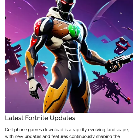
Latest Fortnite Updates
Cell phone games download is a rapidly evolving landscape,
with new updates and features continuously shaping the