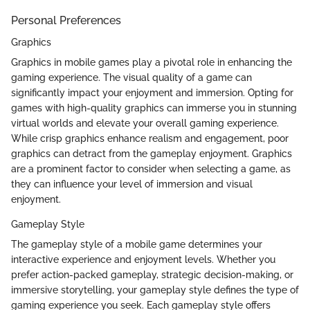
Personal Preferences
Graphics
Graphics in mobile games play a pivotal role in enhancing the
gaming experience. The visual quality of a game can
significantly impact your enjoyment and immersion. Opting for
games with high-quality graphics can immerse you in stunning
virtual worlds and elevate your overall gaming experience.
While crisp graphics enhance realism and engagement, poor
graphics can detract from the gameplay enjoyment. Graphics
are a prominent factor to consider when selecting a game, as
they can influence your level of immersion and visual
enjoyment.
Gameplay Style
The gameplay style of a mobile game determines your
interactive experience and enjoyment levels. Whether you
prefer action-packed gameplay, strategic decision-making, or
immersive storytelling, your gameplay style defines the type of
gaming experience you seek. Each gameplay style offers