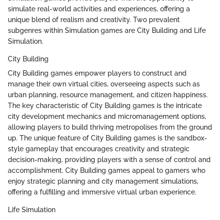
simulate real-world activities and experiences, offering a
unique blend of realism and creativity. Two prevalent
subgenres within Simulation games are City Building and Life
Simulation.
City Building
City Building games empower players to construct and
manage their own virtual cities, overseeing aspects such as
urban planning, resource management, and citizen happiness.
The key characteristic of City Building games is the intricate
city development mechanics and micromanagement options,
allowing players to build thriving metropolises from the ground
up. The unique feature of City Building games is the sandbox-
style gameplay that encourages creativity and strategic
decision-making, providing players with a sense of control and
accomplishment. City Building games appeal to gamers who
enjoy strategic planning and city management simulations,
offering a fulfilling and immersive virtual urban experience.
Life Simulation