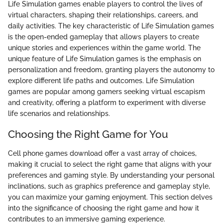
Life Simulation games enable players to control the lives of
virtual characters, shaping their relationships, careers, and
daily activities. The key characteristic of Life Simulation games
is the open-ended gameplay that allows players to create
unique stories and experiences within the game world. The
unique feature of Life Simulation games is the emphasis on
personalization and freedom, granting players the autonomy to
explore different life paths and outcomes. Life Simulation
games are popular among gamers seeking virtual escapism
and creativity, offering a platform to experiment with diverse
life scenarios and relationships.
Choosing the Right Game for You
Cell phone games download offer a vast array of choices,
making it crucial to select the right game that aligns with your
preferences and gaming style. By understanding your personal
inclinations, such as graphics preference and gameplay style,
you can maximize your gaming enjoyment. This section delves
into the significance of choosing the right game and how it
contributes to an immersive gaming experience.