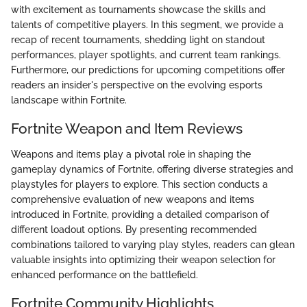
with excitement as tournaments showcase the skills and
talents of competitive players. In this segment, we provide a
recap of recent tournaments, shedding light on standout
performances, player spotlights, and current team rankings.
Furthermore, our predictions for upcoming competitions offer
readers an insider's perspective on the evolving esports
landscape within Fortnite.
Fortnite Weapon and Item Reviews
Weapons and items play a pivotal role in shaping the
gameplay dynamics of Fortnite, offering diverse strategies and
playstyles for players to explore. This section conducts a
comprehensive evaluation of new weapons and items
introduced in Fortnite, providing a detailed comparison of
different loadout options. By presenting recommended
combinations tailored to varying play styles, readers can glean
valuable insights into optimizing their weapon selection for
enhanced performance on the battlefield.
Fortnite Community Highlights