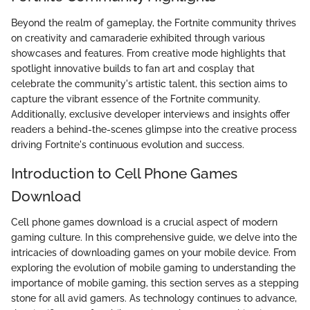
Beyond the realm of gameplay, the Fortnite community thrives
on creativity and camaraderie exhibited through various
showcases and features. From creative mode highlights that
spotlight innovative builds to fan art and cosplay that
celebrate the community's artistic talent, this section aims to
capture the vibrant essence of the Fortnite community.
Additionally, exclusive developer interviews and insights offer
readers a behind-the-scenes glimpse into the creative process
driving Fortnite's continuous evolution and success.
Introduction to Cell Phone Games
Download
Cell phone games download is a crucial aspect of modern
gaming culture. In this comprehensive guide, we delve into the
intricacies of downloading games on your mobile device. From
exploring the evolution of mobile gaming to understanding the
importance of mobile gaming, this section serves as a stepping
stone for all avid gamers. As technology continues to advance,