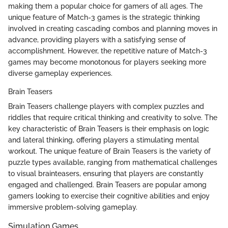
making them a popular choice for gamers of all ages. The
unique feature of Match-3 games is the strategic thinking
involved in creating cascading combos and planning moves in
advance, providing players with a satisfying sense of
accomplishment. However, the repetitive nature of Match-3
games may become monotonous for players seeking more
diverse gameplay experiences.
Brain Teasers
Brain Teasers challenge players with complex puzzles and
riddles that require critical thinking and creativity to solve. The
key characteristic of Brain Teasers is their emphasis on logic
and lateral thinking, offering players a stimulating mental
workout. The unique feature of Brain Teasers is the variety of
puzzle types available, ranging from mathematical challenges
to visual brainteasers, ensuring that players are constantly
engaged and challenged. Brain Teasers are popular among
gamers looking to exercise their cognitive abilities and enjoy
immersive problem-solving gameplay.
Simulation Games