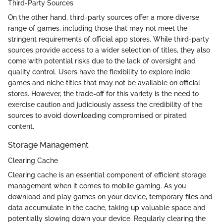
Third-Party Sources
On the other hand, third-party sources offer a more diverse
range of games, including those that may not meet the
stringent requirements of official app stores. While third-party
sources provide access to a wider selection of titles, they also
come with potential risks due to the lack of oversight and
quality control. Users have the flexibility to explore indie
games and niche titles that may not be available on official
stores. However, the trade-off for this variety is the need to
exercise caution and judiciously assess the credibility of the
sources to avoid downloading compromised or pirated
content.
Storage Management
Clearing Cache
Clearing cache is an essential component of efficient storage
management when it comes to mobile gaming. As you
download and play games on your device, temporary files and
data accumulate in the cache, taking up valuable space and
potentially slowing down your device. Regularly clearing the