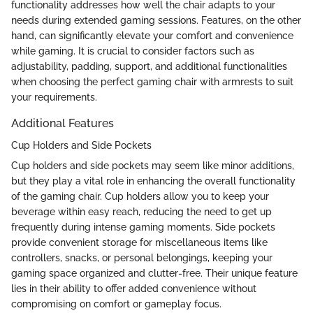
functionality addresses how well the chair adapts to your
needs during extended gaming sessions. Features, on the other
hand, can significantly elevate your comfort and convenience
while gaming. It is crucial to consider factors such as
adjustability, padding, support, and additional functionalities
when choosing the perfect gaming chair with armrests to suit
your requirements.
Additional Features
Cup Holders and Side Pockets
Cup holders and side pockets may seem like minor additions,
but they play a vital role in enhancing the overall functionality
of the gaming chair. Cup holders allow you to keep your
beverage within easy reach, reducing the need to get up
frequently during intense gaming moments. Side pockets
provide convenient storage for miscellaneous items like
controllers, snacks, or personal belongings, keeping your
gaming space organized and clutter-free. Their unique feature
lies in their ability to offer added convenience without
compromising on comfort or gameplay focus.