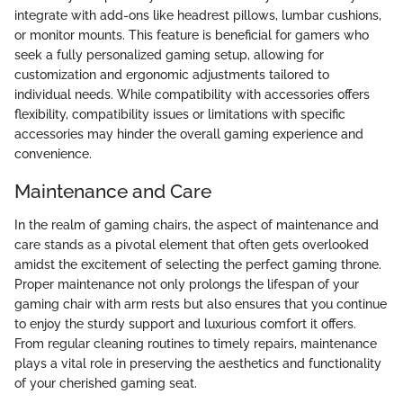
integrate with add-ons like headrest pillows, lumbar cushions,
or monitor mounts. This feature is beneficial for gamers who
seek a fully personalized gaming setup, allowing for
customization and ergonomic adjustments tailored to
individual needs. While compatibility with accessories offers
flexibility, compatibility issues or limitations with specific
accessories may hinder the overall gaming experience and
convenience.
Maintenance and Care
In the realm of gaming chairs, the aspect of maintenance and
care stands as a pivotal element that often gets overlooked
amidst the excitement of selecting the perfect gaming throne.
Proper maintenance not only prolongs the lifespan of your
gaming chair with arm rests but also ensures that you continue
to enjoy the sturdy support and luxurious comfort it offers.
From regular cleaning routines to timely repairs, maintenance
plays a vital role in preserving the aesthetics and functionality
of your cherished gaming seat.