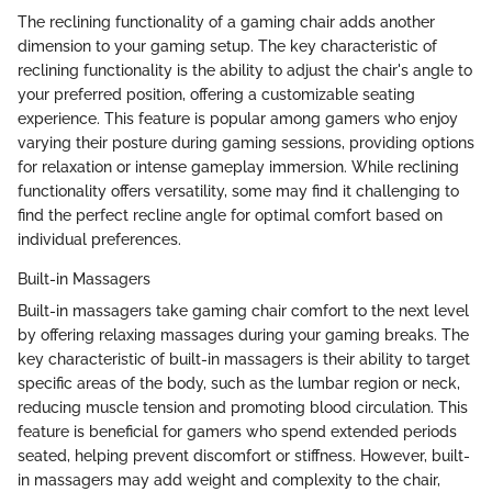
The reclining functionality of a gaming chair adds another
dimension to your gaming setup. The key characteristic of
reclining functionality is the ability to adjust the chair's angle to
your preferred position, offering a customizable seating
experience. This feature is popular among gamers who enjoy
varying their posture during gaming sessions, providing options
for relaxation or intense gameplay immersion. While reclining
functionality offers versatility, some may find it challenging to
find the perfect recline angle for optimal comfort based on
individual preferences.
Built-in Massagers
Built-in massagers take gaming chair comfort to the next level
by offering relaxing massages during your gaming breaks. The
key characteristic of built-in massagers is their ability to target
specific areas of the body, such as the lumbar region or neck,
reducing muscle tension and promoting blood circulation. This
feature is beneficial for gamers who spend extended periods
seated, helping prevent discomfort or stiffness. However, built-
in massagers may add weight and complexity to the chair,