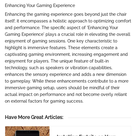
Enhancing Your Gaming Experience
Enhancing the gaming experience goes beyond just the chair
itself; it encompasses a holistic approach to optimizing comfort
and performance. The specific aspect of 'Enhancing Your
Gaming Experience' plays a crucial role in elevating the overall
enjoyment of gaming sessions. One key characteristic to
highlight is immersive features. These elements create a
captivating gaming environment, increasing engagement and
enjoyment for players. The unique feature of built-in
technology, such as speakers or vibration capabilities,
enhances the sensory experience and adds a new dimension
to gameplay. While these enhancements contribute to a more
immersive gaming setup, users should be mindful of their
actual impact on performance and not become overly reliant
on external factors for gaming success.
Have More Great Articles
: