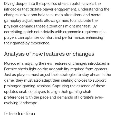
Diving deeper into the specifics of each patch unveils the
intricacies that dictate player engagement. Understanding the
changes in weapon balances, map alterations, and overall
gameplay adjustments allows gamers to anticipate the
physical demands these alterations might manifest. By
correlating patch note details with ergonomic requirements,
players can optimize comfort and performance, enhancing
their gameplay experience.
Analysis of new features or changes
Moreover, analyzing the new features or changes introduced in
Fortnite sheds light on the adaptability required from gamers.
Just as players must adjust their strategies to stay ahead in the
game, they must also adapt their seating choices to support
prolonged gaming sessions. Capturing the essence of these
updates enables players to align their gaming chair
preferences with the pace and demands of Fortnite's ever-
evolving landscape.
Introduction