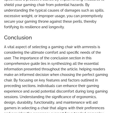
shield your gaming chair from potential hazards. By
understanding the typical causes of damages such as spills,
excessive weight, or improper usage, you can preemptively
secure your gaming throne against these perils, thereby
fortifying its resilience and longevity.
Conclusion
A vital aspect of selecting a gaming chair with armrests is
considering the ultimate comfort and specific needs of the
user. The importance of the conclusion section in this
comprehensive guide lies in synthesizing all the essential
information presented throughout the article, helping readers
make an informed decision when choosing the perfect gaming
chair. By focusing on key features and factors outlined in
preceding sections, individuals can enhance their gaming
experience and avoid potential discomfort during long gaming
sessions. Understanding the significance of ergonomics,
design, durability, functionality, and maintenance will aid
gamers in selecting a chair that aligns with their preferences