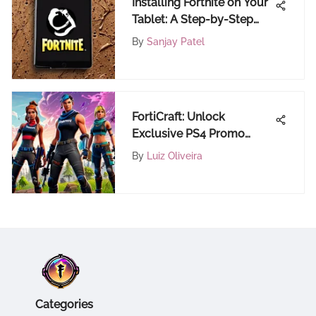
Installing Fortnite on Your
Tablet: A Step-by-Step
Guide
By
Sanjay Patel
FortiCraft: Unlock
Exclusive PS4 Promo
Code Deals for Ultimate
By
Luiz Oliveira
Fortnite Gaming
Categories