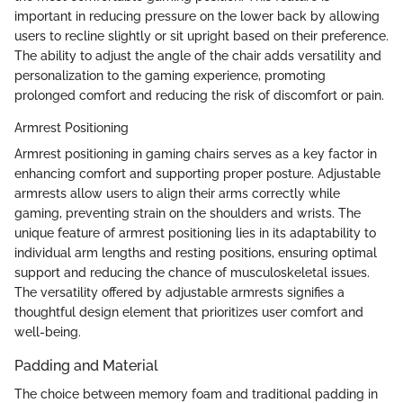
important in reducing pressure on the lower back by allowing
users to recline slightly or sit upright based on their preference.
The ability to adjust the angle of the chair adds versatility and
personalization to the gaming experience, promoting
prolonged comfort and reducing the risk of discomfort or pain.
Armrest Positioning
Armrest positioning in gaming chairs serves as a key factor in
enhancing comfort and supporting proper posture. Adjustable
armrests allow users to align their arms correctly while
gaming, preventing strain on the shoulders and wrists. The
unique feature of armrest positioning lies in its adaptability to
individual arm lengths and resting positions, ensuring optimal
support and reducing the chance of musculoskeletal issues.
The versatility offered by adjustable armrests signifies a
thoughtful design element that prioritizes user comfort and
well-being.
Padding and Material
The choice between memory foam and traditional padding in