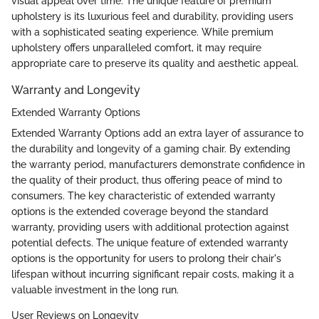
visual appeal over time. The unique feature of premium
upholstery is its luxurious feel and durability, providing users
with a sophisticated seating experience. While premium
upholstery offers unparalleled comfort, it may require
appropriate care to preserve its quality and aesthetic appeal.
Warranty and Longevity
Extended Warranty Options
Extended Warranty Options add an extra layer of assurance to
the durability and longevity of a gaming chair. By extending
the warranty period, manufacturers demonstrate confidence in
the quality of their product, thus offering peace of mind to
consumers. The key characteristic of extended warranty
options is the extended coverage beyond the standard
warranty, providing users with additional protection against
potential defects. The unique feature of extended warranty
options is the opportunity for users to prolong their chair's
lifespan without incurring significant repair costs, making it a
valuable investment in the long run.
User Reviews on Longevity