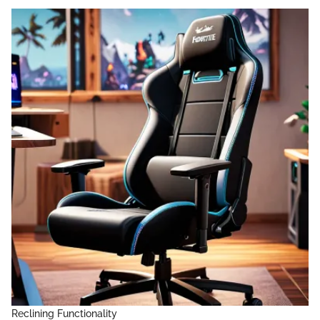
Reclining Functionality