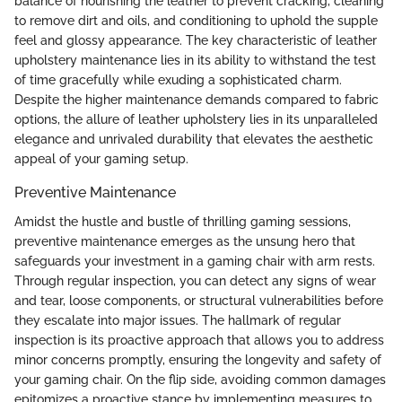
balance of nourishing the leather to prevent cracking, cleaning
to remove dirt and oils, and conditioning to uphold the supple
feel and glossy appearance. The key characteristic of leather
upholstery maintenance lies in its ability to withstand the test
of time gracefully while exuding a sophisticated charm.
Despite the higher maintenance demands compared to fabric
options, the allure of leather upholstery lies in its unparalleled
elegance and unrivaled durability that elevates the aesthetic
appeal of your gaming setup.
Preventive Maintenance
Amidst the hustle and bustle of thrilling gaming sessions,
preventive maintenance emerges as the unsung hero that
safeguards your investment in a gaming chair with arm rests.
Through regular inspection, you can detect any signs of wear
and tear, loose components, or structural vulnerabilities before
they escalate into major issues. The hallmark of regular
inspection is its proactive approach that allows you to address
minor concerns promptly, ensuring the longevity and safety of
your gaming chair. On the flip side, avoiding common damages
epitomizes a proactive stance by implementing measures to