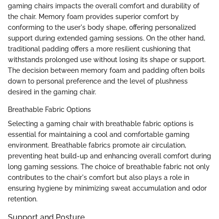
gaming chairs impacts the overall comfort and durability of
the chair. Memory foam provides superior comfort by
conforming to the user's body shape, offering personalized
support during extended gaming sessions. On the other hand,
traditional padding offers a more resilient cushioning that
withstands prolonged use without losing its shape or support.
The decision between memory foam and padding often boils
down to personal preference and the level of plushness
desired in the gaming chair.
Breathable Fabric Options
Selecting a gaming chair with breathable fabric options is
essential for maintaining a cool and comfortable gaming
environment. Breathable fabrics promote air circulation,
preventing heat build-up and enhancing overall comfort during
long gaming sessions. The choice of breathable fabric not only
contributes to the chair's comfort but also plays a role in
ensuring hygiene by minimizing sweat accumulation and odor
retention.
Support and Posture