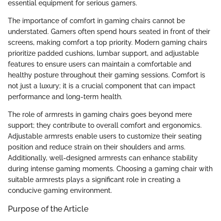
essential equipment for serious gamers.
The importance of comfort in gaming chairs cannot be
understated. Gamers often spend hours seated in front of their
screens, making comfort a top priority. Modern gaming chairs
prioritize padded cushions, lumbar support, and adjustable
features to ensure users can maintain a comfortable and
healthy posture throughout their gaming sessions. Comfort is
not just a luxury; it is a crucial component that can impact
performance and long-term health.
The role of armrests in gaming chairs goes beyond mere
support; they contribute to overall comfort and ergonomics.
Adjustable armrests enable users to customize their seating
position and reduce strain on their shoulders and arms.
Additionally, well-designed armrests can enhance stability
during intense gaming moments. Choosing a gaming chair with
suitable armrests plays a significant role in creating a
conducive gaming environment.
Purpose of the Article