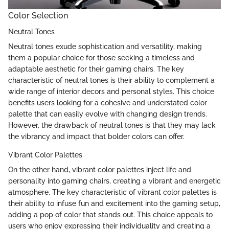
Color Selection
Neutral Tones
Neutral tones exude sophistication and versatility, making
them a popular choice for those seeking a timeless and
adaptable aesthetic for their gaming chairs. The key
characteristic of neutral tones is their ability to complement a
wide range of interior decors and personal styles. This choice
benefits users looking for a cohesive and understated color
palette that can easily evolve with changing design trends.
However, the drawback of neutral tones is that they may lack
the vibrancy and impact that bolder colors can offer.
Vibrant Color Palettes
On the other hand, vibrant color palettes inject life and
personality into gaming chairs, creating a vibrant and energetic
atmosphere. The key characteristic of vibrant color palettes is
their ability to infuse fun and excitement into the gaming setup,
adding a pop of color that stands out. This choice appeals to
users who enjoy expressing their individuality and creating a