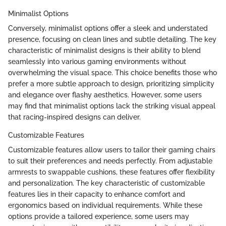
Minimalist Options
Conversely, minimalist options offer a sleek and understated
presence, focusing on clean lines and subtle detailing. The key
characteristic of minimalist designs is their ability to blend
seamlessly into various gaming environments without
overwhelming the visual space. This choice benefits those who
prefer a more subtle approach to design, prioritizing simplicity
and elegance over flashy aesthetics. However, some users
may find that minimalist options lack the striking visual appeal
that racing-inspired designs can deliver.
Customizable Features
Customizable features allow users to tailor their gaming chairs
to suit their preferences and needs perfectly. From adjustable
armrests to swappable cushions, these features offer flexibility
and personalization. The key characteristic of customizable
features lies in their capacity to enhance comfort and
ergonomics based on individual requirements. While these
options provide a tailored experience, some users may