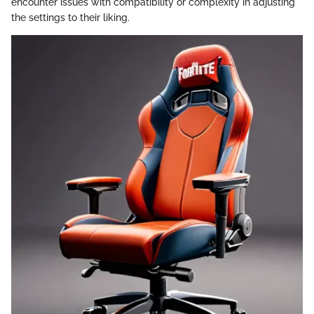
encounter issues with compatibility or complexity in adjusting
the settings to their liking.