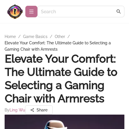
Home
/
Game Basics
/
Other
/
Elevate Your Comfort: The Ultimate Guide to Selecting a
Gaming Chair with Armrests
Elevate Your Comfort:
The Ultimate Guide to
Selecting a Gaming
Chair with Armrests
By
Ling Wu
Share