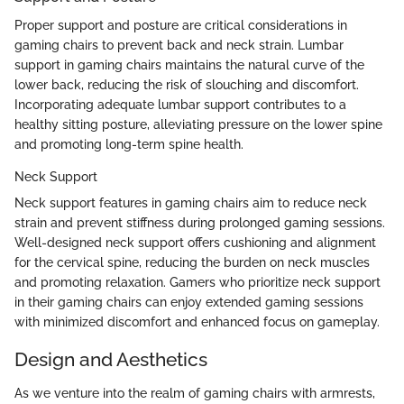
Proper support and posture are critical considerations in
gaming chairs to prevent back and neck strain. Lumbar
support in gaming chairs maintains the natural curve of the
lower back, reducing the risk of slouching and discomfort.
Incorporating adequate lumbar support contributes to a
healthy sitting posture, alleviating pressure on the lower spine
and promoting long-term spine health.
Neck Support
Neck support features in gaming chairs aim to reduce neck
strain and prevent stiffness during prolonged gaming sessions.
Well-designed neck support offers cushioning and alignment
for the cervical spine, reducing the burden on neck muscles
and promoting relaxation. Gamers who prioritize neck support
in their gaming chairs can enjoy extended gaming sessions
with minimized discomfort and enhanced focus on gameplay.
Design and Aesthetics
As we venture into the realm of gaming chairs with armrests,