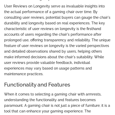
User Reviews on Longevity serve as invaluable insights into
the actual performance of a gaming chair over time. By
consulting user reviews, potential buyers can gauge the chair's
durability and longevity based on real experiences. The key
characteristic of user reviews on longevity is the firsthand
accounts of users regarding the chair's performance after
prolonged use, offering transparency and reliability. The unique
feature of user reviews on longevity is the varied perspectives
and detailed observations shared by users, helping others
make informed decisions about the chair's suitability. While
user reviews provide valuable feedback, individual
experiences may vary based on usage patterns and
maintenance practices.
Functionality and Features
When it comes to selecting a gaming chair with armrests,
understanding the functionality and features becomes
paramount. A gaming chair is not just a piece of furniture; it is a
tool that can enhance your gaming experience. The