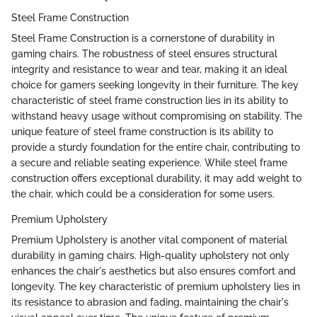
Steel Frame Construction
Steel Frame Construction is a cornerstone of durability in
gaming chairs. The robustness of steel ensures structural
integrity and resistance to wear and tear, making it an ideal
choice for gamers seeking longevity in their furniture. The key
characteristic of steel frame construction lies in its ability to
withstand heavy usage without compromising on stability. The
unique feature of steel frame construction is its ability to
provide a sturdy foundation for the entire chair, contributing to
a secure and reliable seating experience. While steel frame
construction offers exceptional durability, it may add weight to
the chair, which could be a consideration for some users.
Premium Upholstery
Premium Upholstery is another vital component of material
durability in gaming chairs. High-quality upholstery not only
enhances the chair's aesthetics but also ensures comfort and
longevity. The key characteristic of premium upholstery lies in
its resistance to abrasion and fading, maintaining the chair's