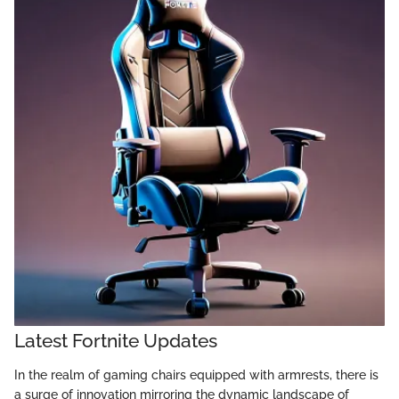
Latest Fortnite Updates
In the realm of gaming chairs equipped with armrests, there is
a surge of innovation mirroring the dynamic landscape of