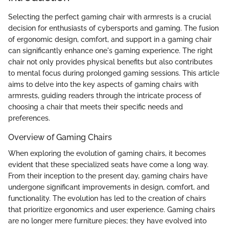
Selecting the perfect gaming chair with armrests is a crucial
decision for enthusiasts of cybersports and gaming. The fusion
of ergonomic design, comfort, and support in a gaming chair
can significantly enhance one's gaming experience. The right
chair not only provides physical benefits but also contributes
to mental focus during prolonged gaming sessions. This article
aims to delve into the key aspects of gaming chairs with
armrests, guiding readers through the intricate process of
choosing a chair that meets their specific needs and
preferences.
Overview of Gaming Chairs
When exploring the evolution of gaming chairs, it becomes
evident that these specialized seats have come a long way.
From their inception to the present day, gaming chairs have
undergone significant improvements in design, comfort, and
functionality. The evolution has led to the creation of chairs
that prioritize ergonomics and user experience. Gaming chairs
are no longer mere furniture pieces; they have evolved into