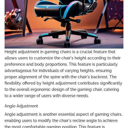
Height adjustment in gaming chairs is a crucial feature that
allows users to customize the chair's height according to their
preference and body proportions. This feature is particularly
advantageous for individuals of varying heights, ensuring
proper alignment of the spine with the chair's backrest. The
flexibility offered by height adjustment contributes significantly
to the overall ergonomic design of the gaming chair, catering
to a wider range of users with diverse needs.
Angle Adjustment
Angle adjustment is another essential aspect of gaming chairs,
enabling users to modify the chair's recline angle to achieve
the most comfortable gaming position. This feature is