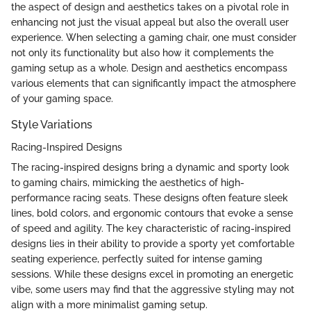
the aspect of design and aesthetics takes on a pivotal role in
enhancing not just the visual appeal but also the overall user
experience. When selecting a gaming chair, one must consider
not only its functionality but also how it complements the
gaming setup as a whole. Design and aesthetics encompass
various elements that can significantly impact the atmosphere
of your gaming space.
Style Variations
Racing-Inspired Designs
The racing-inspired designs bring a dynamic and sporty look
to gaming chairs, mimicking the aesthetics of high-
performance racing seats. These designs often feature sleek
lines, bold colors, and ergonomic contours that evoke a sense
of speed and agility. The key characteristic of racing-inspired
designs lies in their ability to provide a sporty yet comfortable
seating experience, perfectly suited for intense gaming
sessions. While these designs excel in promoting an energetic
vibe, some users may find that the aggressive styling may not
align with a more minimalist gaming setup.