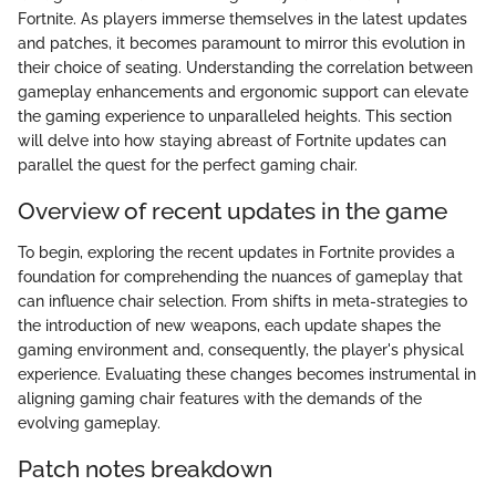
Fortnite. As players immerse themselves in the latest updates
and patches, it becomes paramount to mirror this evolution in
their choice of seating. Understanding the correlation between
gameplay enhancements and ergonomic support can elevate
the gaming experience to unparalleled heights. This section
will delve into how staying abreast of Fortnite updates can
parallel the quest for the perfect gaming chair.
Overview of recent updates in the game
To begin, exploring the recent updates in Fortnite provides a
foundation for comprehending the nuances of gameplay that
can influence chair selection. From shifts in meta-strategies to
the introduction of new weapons, each update shapes the
gaming environment and, consequently, the player's physical
experience. Evaluating these changes becomes instrumental in
aligning gaming chair features with the demands of the
evolving gameplay.
Patch notes breakdown