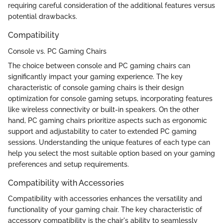
requiring careful consideration of the additional features versus
potential drawbacks.
Compatibility
Console vs. PC Gaming Chairs
The choice between console and PC gaming chairs can
significantly impact your gaming experience. The key
characteristic of console gaming chairs is their design
optimization for console gaming setups, incorporating features
like wireless connectivity or built-in speakers. On the other
hand, PC gaming chairs prioritize aspects such as ergonomic
support and adjustability to cater to extended PC gaming
sessions. Understanding the unique features of each type can
help you select the most suitable option based on your gaming
preferences and setup requirements.
Compatibility with Accessories
Compatibility with accessories enhances the versatility and
functionality of your gaming chair. The key characteristic of
accessory compatibility is the chair's ability to seamlessly