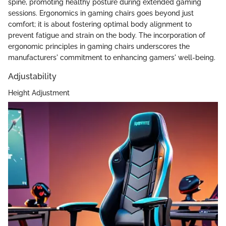
spine, promoting healthy posture during extended gaming
sessions. Ergonomics in gaming chairs goes beyond just
comfort; it is about fostering optimal body alignment to
prevent fatigue and strain on the body. The incorporation of
ergonomic principles in gaming chairs underscores the
manufacturers' commitment to enhancing gamers' well-being.
Adjustability
Height Adjustment