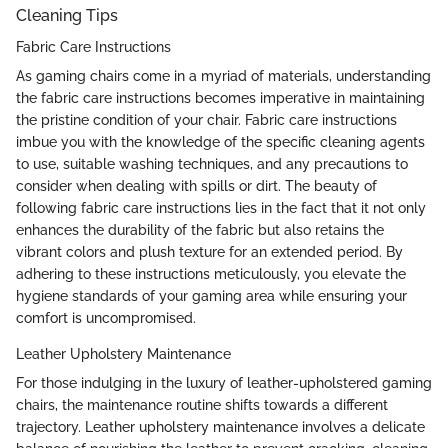
Cleaning Tips
Fabric Care Instructions
As gaming chairs come in a myriad of materials, understanding
the fabric care instructions becomes imperative in maintaining
the pristine condition of your chair. Fabric care instructions
imbue you with the knowledge of the specific cleaning agents
to use, suitable washing techniques, and any precautions to
consider when dealing with spills or dirt. The beauty of
following fabric care instructions lies in the fact that it not only
enhances the durability of the fabric but also retains the
vibrant colors and plush texture for an extended period. By
adhering to these instructions meticulously, you elevate the
hygiene standards of your gaming area while ensuring your
comfort is uncompromised.
Leather Upholstery Maintenance
For those indulging in the luxury of leather-upholstered gaming
chairs, the maintenance routine shifts towards a different
trajectory. Leather upholstery maintenance involves a delicate