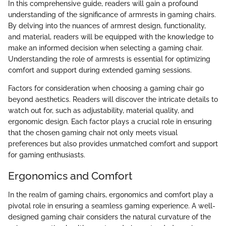
In this comprehensive guide, readers will gain a profound
understanding of the significance of armrests in gaming chairs.
By delving into the nuances of armrest design, functionality,
and material, readers will be equipped with the knowledge to
make an informed decision when selecting a gaming chair.
Understanding the role of armrests is essential for optimizing
comfort and support during extended gaming sessions.
Factors for consideration when choosing a gaming chair go
beyond aesthetics. Readers will discover the intricate details to
watch out for, such as adjustability, material quality, and
ergonomic design. Each factor plays a crucial role in ensuring
that the chosen gaming chair not only meets visual
preferences but also provides unmatched comfort and support
for gaming enthusiasts.
Ergonomics and Comfort
In the realm of gaming chairs, ergonomics and comfort play a
pivotal role in ensuring a seamless gaming experience. A well-
designed gaming chair considers the natural curvature of the