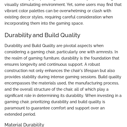
visually stimulating environment. Yet, some users may find that
vibrant color palettes can be overwhelming or clash with
existing decor styles, requiring careful consideration when
incorporating them into the gaming space.
Durability and Build Quality
Durability and Build Quality are pivotal aspects when
considering a gaming chair, particularly one with armrests. In
the realm of gaming furniture, durability is the foundation that
ensures longevity and continuous support. A robust
construction not only enhances the chair's lifespan but also
provides stability during intense gaming sessions. Build quality
encompasses the materials used, the manufacturing process,
and the overall structure of the chair, all of which play a
significant role in determining its durability. When investing in a
gaming chair, prioritizing durability and build quality is
paramount to guarantee comfort and support over an
extended period.
Material Durability