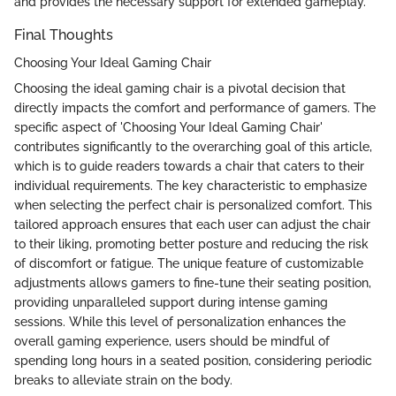
and provides the necessary support for extended gameplay.
Final Thoughts
Choosing Your Ideal Gaming Chair
Choosing the ideal gaming chair is a pivotal decision that
directly impacts the comfort and performance of gamers. The
specific aspect of 'Choosing Your Ideal Gaming Chair'
contributes significantly to the overarching goal of this article,
which is to guide readers towards a chair that caters to their
individual requirements. The key characteristic to emphasize
when selecting the perfect chair is personalized comfort. This
tailored approach ensures that each user can adjust the chair
to their liking, promoting better posture and reducing the risk
of discomfort or fatigue. The unique feature of customizable
adjustments allows gamers to fine-tune their seating position,
providing unparalleled support during intense gaming
sessions. While this level of personalization enhances the
overall gaming experience, users should be mindful of
spending long hours in a seated position, considering periodic
breaks to alleviate strain on the body.