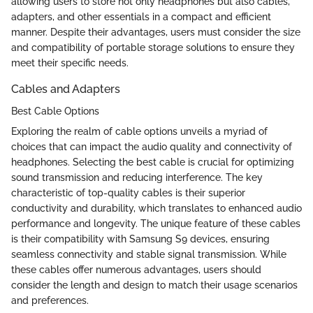
allowing users to store not only headphones but also cables,
adapters, and other essentials in a compact and efficient
manner. Despite their advantages, users must consider the size
and compatibility of portable storage solutions to ensure they
meet their specific needs.
Cables and Adapters
Best Cable Options
Exploring the realm of cable options unveils a myriad of
choices that can impact the audio quality and connectivity of
headphones. Selecting the best cable is crucial for optimizing
sound transmission and reducing interference. The key
characteristic of top-quality cables is their superior
conductivity and durability, which translates to enhanced audio
performance and longevity. The unique feature of these cables
is their compatibility with Samsung S9 devices, ensuring
seamless connectivity and stable signal transmission. While
these cables offer numerous advantages, users should
consider the length and design to match their usage scenarios
and preferences.