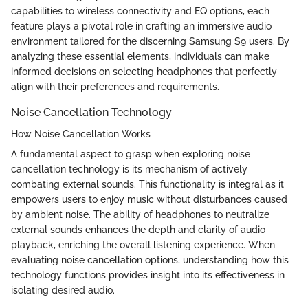
capabilities to wireless connectivity and EQ options, each
feature plays a pivotal role in crafting an immersive audio
environment tailored for the discerning Samsung S9 users. By
analyzing these essential elements, individuals can make
informed decisions on selecting headphones that perfectly
align with their preferences and requirements.
Noise Cancellation Technology
How Noise Cancellation Works
A fundamental aspect to grasp when exploring noise
cancellation technology is its mechanism of actively
combating external sounds. This functionality is integral as it
empowers users to enjoy music without disturbances caused
by ambient noise. The ability of headphones to neutralize
external sounds enhances the depth and clarity of audio
playback, enriching the overall listening experience. When
evaluating noise cancellation options, understanding how this
technology functions provides insight into its effectiveness in
isolating desired audio.