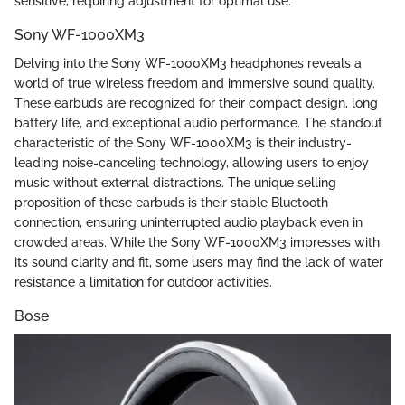
sensitive, requiring adjustment for optimal use.
Sony WF-1000XM3
Delving into the Sony WF-1000XM3 headphones reveals a
world of true wireless freedom and immersive sound quality.
These earbuds are recognized for their compact design, long
battery life, and exceptional audio performance. The standout
characteristic of the Sony WF-1000XM3 is their industry-
leading noise-canceling technology, allowing users to enjoy
music without external distractions. The unique selling
proposition of these earbuds is their stable Bluetooth
connection, ensuring uninterrupted audio playback even in
crowded areas. While the Sony WF-1000XM3 impresses with
its sound clarity and fit, some users may find the lack of water
resistance a limitation for outdoor activities.
Bose