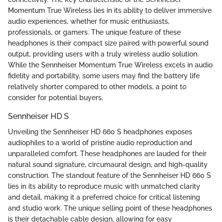
Momentum True Wireless lies in its ability to deliver immersive
audio experiences, whether for music enthusiasts,
professionals, or gamers. The unique feature of these
headphones is their compact size paired with powerful sound
output, providing users with a truly wireless audio solution.
While the Sennheiser Momentum True Wireless excels in audio
fidelity and portability, some users may find the battery life
relatively shorter compared to other models, a point to
consider for potential buyers.
Sennheiser HD S
Unveiling the Sennheiser HD 660 S headphones exposes
audiophiles to a world of pristine audio reproduction and
unparalleled comfort. These headphones are lauded for their
natural sound signature, circumaural design, and high-quality
construction. The standout feature of the Sennheiser HD 660 S
lies in its ability to reproduce music with unmatched clarity
and detail, making it a preferred choice for critical listening
and studio work. The unique selling point of these headphones
is their detachable cable design, allowing for easy