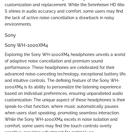
customization and replacement. While the Sennheiser HD 660
S shines in audio accuracy and comfort, some users may find
the lack of active noise cancellation a drawback in noisy
environments.
Sony
Sony WH-1000XM4
Exploring the Sony WH-1000XM4 headphones unveils a world
of adaptive noise cancellation and premium sound
performance. These headphones are celebrated for their
advanced noise-canceling technology, exceptional battery life,
and intuitive controls. The defining feature of the Sony WH-
1000XM4 is its ability to personalize the listening experience
based on individual preferences, ensuring unparalleled audio
customization. The unique aspect of these headphones is their
speak-to-chat function, where music automatically pauses
when users start speaking, promoting seamless interaction.
While the Sony WH-1000XM4 excels in noise isolation and
comfort, some users may find the touch controls overly