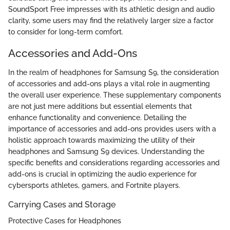
SoundSport Free impresses with its athletic design and audio
clarity, some users may find the relatively larger size a factor
to consider for long-term comfort.
Accessories and Add-Ons
In the realm of headphones for Samsung S9, the consideration
of accessories and add-ons plays a vital role in augmenting
the overall user experience. These supplementary components
are not just mere additions but essential elements that
enhance functionality and convenience. Detailing the
importance of accessories and add-ons provides users with a
holistic approach towards maximizing the utility of their
headphones and Samsung S9 devices. Understanding the
specific benefits and considerations regarding accessories and
add-ons is crucial in optimizing the audio experience for
cybersports athletes, gamers, and Fortnite players.
Carrying Cases and Storage
Protective Cases for Headphones