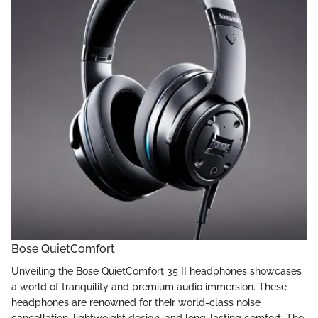
Bose QuietComfort
Unveiling the Bose QuietComfort 35 II headphones showcases
a world of tranquility and premium audio immersion. These
headphones are renowned for their world-class noise