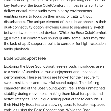
cancellation, lightweight design, and long-lasting comfort. The
key feature of the Bose QuietComfort 35 II lies in its ability to
deliver crystal-clear audio even in noisy environments,
enabling users to focus on their music or calls without
disturbances. The unique element of these headphones is their
dual-connectivity option, allowing users to seamlessly switch
between two connected devices. While the Bose QuietComfort
35 II excels in comfort and sound quality, some users may find
the lack of aptX support a point to consider for high-resolution
audio playback.
Bose SoundSport Free
Exploring the Bose SoundSport Free earbuds introduces users
to a world of untethered music enjoyment and enhanced
performance. These earbuds are known for their secure fit,
sweat resistance, and powerful sound output. The defining
characteristic of the Bose SoundSport Free is their unmatched
stability during movement, making them ideal for sports and
active lifestyles. The unique selling point of these earbuds is
their Find My Buds feature, allowing users to locate misplaced
earbuds using the Bose Connect app. While the Bose