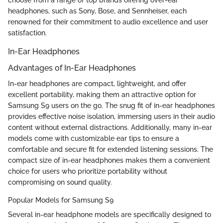
headphones, such as Sony, Bose, and Sennheiser, each
renowned for their commitment to audio excellence and user
satisfaction.
In-Ear Headphones
Advantages of In-Ear Headphones
In-ear headphones are compact, lightweight, and offer
excellent portability, making them an attractive option for
Samsung S9 users on the go. The snug fit of in-ear headphones
provides effective noise isolation, immersing users in their audio
content without external distractions. Additionally, many in-ear
models come with customizable ear tips to ensure a
comfortable and secure fit for extended listening sessions. The
compact size of in-ear headphones makes them a convenient
choice for users who prioritize portability without
compromising on sound quality.
Popular Models for Samsung S9
Several in-ear headphone models are specifically designed to