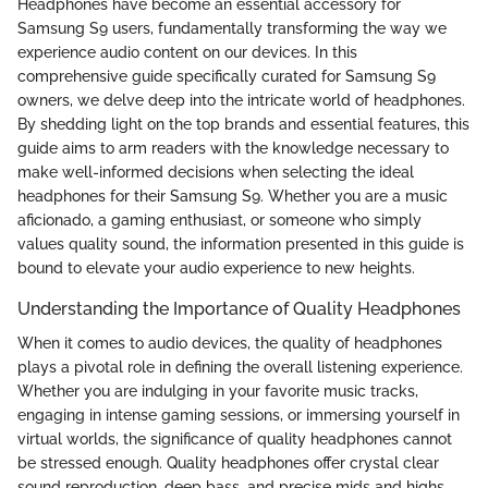
Headphones have become an essential accessory for
Samsung S9 users, fundamentally transforming the way we
experience audio content on our devices. In this
comprehensive guide specifically curated for Samsung S9
owners, we delve deep into the intricate world of headphones.
By shedding light on the top brands and essential features, this
guide aims to arm readers with the knowledge necessary to
make well-informed decisions when selecting the ideal
headphones for their Samsung S9. Whether you are a music
aficionado, a gaming enthusiast, or someone who simply
values quality sound, the information presented in this guide is
bound to elevate your audio experience to new heights.
Understanding the Importance of Quality Headphones
When it comes to audio devices, the quality of headphones
plays a pivotal role in defining the overall listening experience.
Whether you are indulging in your favorite music tracks,
engaging in intense gaming sessions, or immersing yourself in
virtual worlds, the significance of quality headphones cannot
be stressed enough. Quality headphones offer crystal clear
sound reproduction, deep bass, and precise mids and highs,