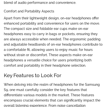
blend of audio performance and convenience.
Comfort and Portability Aspects
Apart from their lightweight design, on-ear headphones offer
enhanced portability and convenience for users on the move.
The compact size and foldable ear cups make on-ear
headphones easy to carry in bags or pockets, ensuring they
are always accessible when needed. The ergonomic padding
and adjustable headbands of on-ear headphones contribute to
a comfortable fit, allowing users to enjoy music for hours
without strain or discomfort. These aspects make on-ear
headphones a versatile choice for users prioritizing both
comfort and portability in their headphone selection.
Key Features to Look For
When delving into the realm of headphones for the Samsung
S9, one must carefully consider the key features that
differentiate various models in the market. These features
encompass crucial elements that can significantly impact the
overall listening experience. From noise cancellation