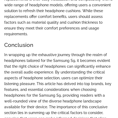
wide range of headphone models, offering users a convenient
solution to refresh their headphone cushions. While these
replacements offer comfort benefits, users should assess
factors such as material quality and cushion thickness to
ensure they meet their comfort preferences and usage
requirements.
Conclusion
In wrapping up the exhaustive journey through the realm of
headphones tailored for the Samsung S9, it becomes evident
that the right choice of headphones can significantly enhance
the overall audio experience. By understanding the critical
aspects of headphone selection, users can optimize their
listening pleasure. This article has delved into top brands, key
features, and essential considerations when choosing
headphones for the Samsung S9, providing readers with a
well-rounded view of the diverse headphone landscape
available for their device. The importance of this conclusive
section lies in summing up the critical factors to consider,