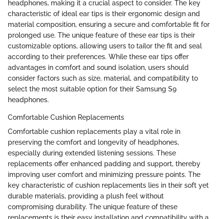
headphones, making it a crucial aspect to consider. The key
characteristic of ideal ear tips is their ergonomic design and
material composition, ensuring a secure and comfortable fit for
prolonged use. The unique feature of these ear tips is their
customizable options, allowing users to tailor the fit and seal
according to their preferences. While these ear tips offer
advantages in comfort and sound isolation, users should
consider factors such as size, material, and compatibility to
select the most suitable option for their Samsung S9
headphones.
Comfortable Cushion Replacements
Comfortable cushion replacements play a vital role in
preserving the comfort and longevity of headphones,
especially during extended listening sessions. These
replacements offer enhanced padding and support, thereby
improving user comfort and minimizing pressure points. The
key characteristic of cushion replacements lies in their soft yet
durable materials, providing a plush feel without
compromising durability. The unique feature of these
replacements is their easy installation and compatibility with a