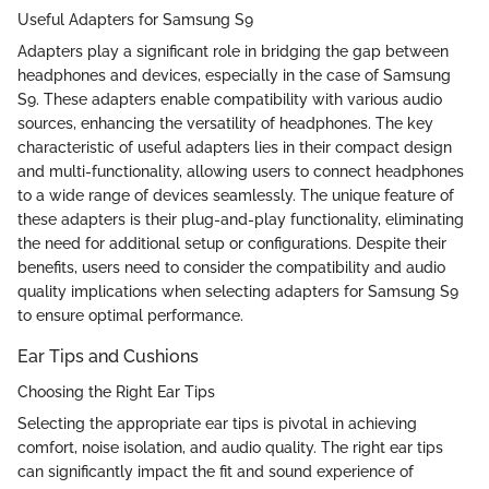
Useful Adapters for Samsung S9
Adapters play a significant role in bridging the gap between
headphones and devices, especially in the case of Samsung
S9. These adapters enable compatibility with various audio
sources, enhancing the versatility of headphones. The key
characteristic of useful adapters lies in their compact design
and multi-functionality, allowing users to connect headphones
to a wide range of devices seamlessly. The unique feature of
these adapters is their plug-and-play functionality, eliminating
the need for additional setup or configurations. Despite their
benefits, users need to consider the compatibility and audio
quality implications when selecting adapters for Samsung S9
to ensure optimal performance.
Ear Tips and Cushions
Choosing the Right Ear Tips
Selecting the appropriate ear tips is pivotal in achieving
comfort, noise isolation, and audio quality. The right ear tips
can significantly impact the fit and sound experience of