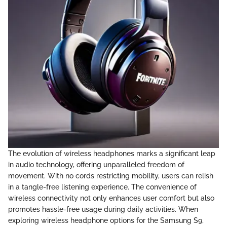
The evolution of wireless headphones marks a significant leap
in audio technology, offering unparalleled freedom of
movement. With no cords restricting mobility, users can relish
in a tangle-free listening experience. The convenience of
wireless connectivity not only enhances user comfort but also
promotes hassle-free usage during daily activities. When
exploring wireless headphone options for the Samsung S9,