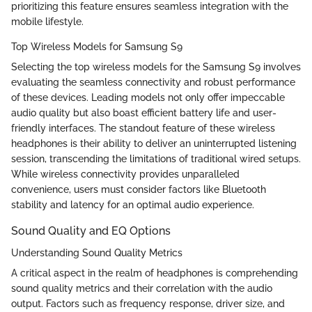
prioritizing this feature ensures seamless integration with the
mobile lifestyle.
Top Wireless Models for Samsung S9
Selecting the top wireless models for the Samsung S9 involves
evaluating the seamless connectivity and robust performance
of these devices. Leading models not only offer impeccable
audio quality but also boast efficient battery life and user-
friendly interfaces. The standout feature of these wireless
headphones is their ability to deliver an uninterrupted listening
session, transcending the limitations of traditional wired setups.
While wireless connectivity provides unparalleled
convenience, users must consider factors like Bluetooth
stability and latency for an optimal audio experience.
Sound Quality and EQ Options
Understanding Sound Quality Metrics
A critical aspect in the realm of headphones is comprehending
sound quality metrics and their correlation with the audio
output. Factors such as frequency response, driver size, and