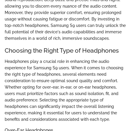
allowing you to discern every nuance of the audio content.
Moreover, they provide superior comfort, ensuring prolonged
usage without causing fatigue or discomfort. By investing in
top-notch headphones, Samsung S9 users can truly unlock the
full potential of their device's audio capabilities and immerse
themselves in a world of rich, immersive soundscapes.
Choosing the Right Type of Headphones
Headphones play a crucial role in enhancing the audio
experience for Samsung S9 users. When it comes to choosing
the right type of headphones, several elements need
consideration to ensure optimal sound quality and comfort.
Whether opting for over-ear, in-ear, or on-ear headphones,
users must prioritize factors such as sound isolation, fit, and
audio preference. Selecting the appropriate type of
headphones can significantly impact the overall listening
experience, making it essential for users to understand the
benefits and considerations associated with each type.
Over-Ear Headphones