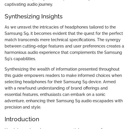
captivating audio journey.
Synthesizing Insights
As we unravel the intricacies of headphones tailored to the
Samsung S9, it becomes evident that the quest for the perfect
match transcends mere technical specifications. The synergy
between cutting-edge features and user preferences creates a
harmonious audio experience that complements the Samsung
S9's capabilities.
Synthesizing the wealth of information presented throughout
this guide empowers readers to make informed choices when
selecting headphones for their Samsung S9 device. Armed
with a newfound understanding of brand offerings and
essential features, enthusiasts can embark on a sonic
adventure, enhancing their Samsung S9 audio escapades with
precision and style.
Introduction