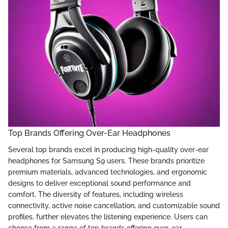
Top Brands Offering Over-Ear Headphones
Several top brands excel in producing high-quality over-ear
headphones for Samsung S9 users. These brands prioritize
premium materials, advanced technologies, and ergonomic
designs to deliver exceptional sound performance and
comfort. The diversity of features, including wireless
connectivity, active noise cancellation, and customizable sound
profiles, further elevates the listening experience. Users can
choose from a range of top brands offering over-ear