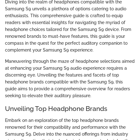
Diving into the realm of headphones compatible with the
Samsung S9 unveils a plethora of options catering to audio
enthusiasts. This comprehensive guide is crafted to equip
readers with essential insights for navigating the myriad of
headphone choices tailored for the Samsung S9 device. From
renowned brands to must-have features, this guide is your
compass in the quest for the perfect auditory companion to
complement your Samsung S9 experience.
Maneuvering through the maze of headphone selections aimed
at enhancing your Samsung S9 audio experience requires a
discerning eye. Unveiling the features and facets of top
headphone brands compatible with the Samsung S9, this
guide aims to provide a comprehensive overview for readers
seeking to elevate their auditory pleasure.
Unveiling Top Headphone Brands
Embark on an exploration of the top headphone brands
renowned for their compatibility and performance with the
Samsung S9. Delve into the nuanced offerings from industry