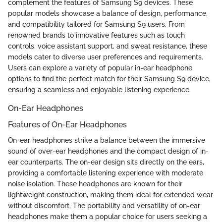
complement the features of Samsung S9 devices. These
popular models showcase a balance of design, performance,
and compatibility tailored for Samsung S9 users. From
renowned brands to innovative features such as touch
controls, voice assistant support, and sweat resistance, these
models cater to diverse user preferences and requirements.
Users can explore a variety of popular in-ear headphone
options to find the perfect match for their Samsung S9 device,
ensuring a seamless and enjoyable listening experience.
On-Ear Headphones
Features of On-Ear Headphones
On-ear headphones strike a balance between the immersive
sound of over-ear headphones and the compact design of in-
ear counterparts. The on-ear design sits directly on the ears,
providing a comfortable listening experience with moderate
noise isolation. These headphones are known for their
lightweight construction, making them ideal for extended wear
without discomfort. The portability and versatility of on-ear
headphones make them a popular choice for users seeking a