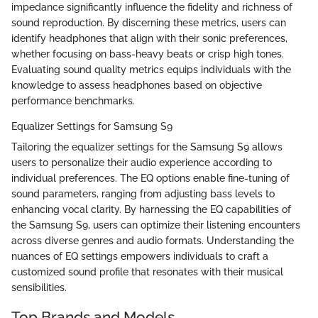
impedance significantly influence the fidelity and richness of
sound reproduction. By discerning these metrics, users can
identify headphones that align with their sonic preferences,
whether focusing on bass-heavy beats or crisp high tones.
Evaluating sound quality metrics equips individuals with the
knowledge to assess headphones based on objective
performance benchmarks.
Equalizer Settings for Samsung S9
Tailoring the equalizer settings for the Samsung S9 allows
users to personalize their audio experience according to
individual preferences. The EQ options enable fine-tuning of
sound parameters, ranging from adjusting bass levels to
enhancing vocal clarity. By harnessing the EQ capabilities of
the Samsung S9, users can optimize their listening encounters
across diverse genres and audio formats. Understanding the
nuances of EQ settings empowers individuals to craft a
customized sound profile that resonates with their musical
sensibilities.
Top Brands and Models