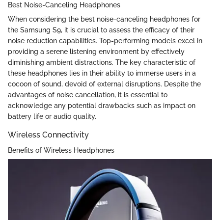
Best Noise-Canceling Headphones
When considering the best noise-canceling headphones for
the Samsung S9, it is crucial to assess the efficacy of their
noise reduction capabilities. Top-performing models excel in
providing a serene listening environment by effectively
diminishing ambient distractions. The key characteristic of
these headphones lies in their ability to immerse users in a
cocoon of sound, devoid of external disruptions. Despite the
advantages of noise cancellation, it is essential to
acknowledge any potential drawbacks such as impact on
battery life or audio quality.
Wireless Connectivity
Benefits of Wireless Headphones