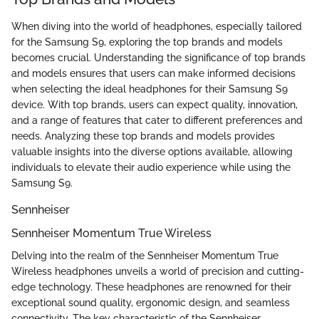
When diving into the world of headphones, especially tailored
for the Samsung S9, exploring the top brands and models
becomes crucial. Understanding the significance of top brands
and models ensures that users can make informed decisions
when selecting the ideal headphones for their Samsung S9
device. With top brands, users can expect quality, innovation,
and a range of features that cater to different preferences and
needs. Analyzing these top brands and models provides
valuable insights into the diverse options available, allowing
individuals to elevate their audio experience while using the
Samsung S9.
Sennheiser
Sennheiser Momentum True Wireless
Delving into the realm of the Sennheiser Momentum True
Wireless headphones unveils a world of precision and cutting-
edge technology. These headphones are renowned for their
exceptional sound quality, ergonomic design, and seamless
connectivity. The key characteristic of the Sennheiser