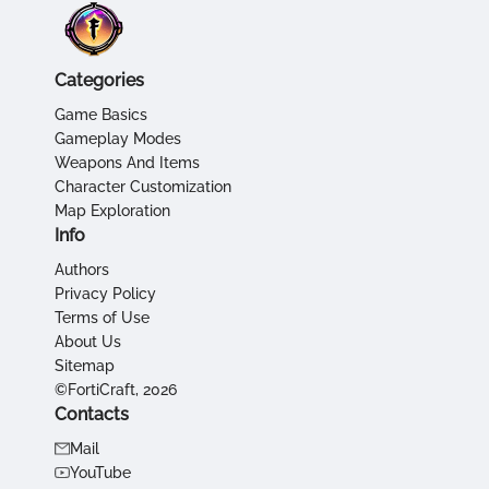
Categories
Game Basics
Gameplay Modes
Weapons And Items
Character Customization
Map Exploration
Info
Authors
Privacy Policy
Terms of Use
About Us
Sitemap
©FortiCraft, 2026
Contacts
Mail
YouTube