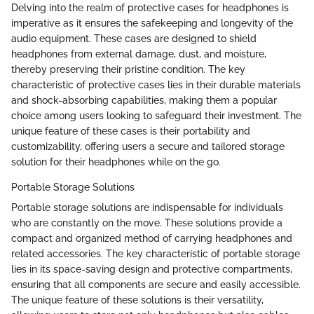
Delving into the realm of protective cases for headphones is
imperative as it ensures the safekeeping and longevity of the
audio equipment. These cases are designed to shield
headphones from external damage, dust, and moisture,
thereby preserving their pristine condition. The key
characteristic of protective cases lies in their durable materials
and shock-absorbing capabilities, making them a popular
choice among users looking to safeguard their investment. The
unique feature of these cases is their portability and
customizability, offering users a secure and tailored storage
solution for their headphones while on the go.
Portable Storage Solutions
Portable storage solutions are indispensable for individuals
who are constantly on the move. These solutions provide a
compact and organized method of carrying headphones and
related accessories. The key characteristic of portable storage
lies in its space-saving design and protective compartments,
ensuring that all components are secure and easily accessible.
The unique feature of these solutions is their versatility,