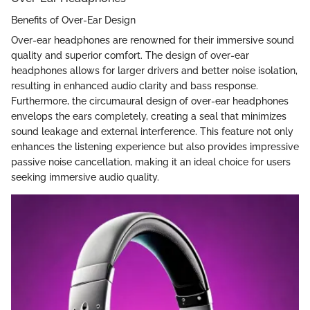
Benefits of Over-Ear Design
Over-ear headphones are renowned for their immersive sound
quality and superior comfort. The design of over-ear
headphones allows for larger drivers and better noise isolation,
resulting in enhanced audio clarity and bass response.
Furthermore, the circumaural design of over-ear headphones
envelops the ears completely, creating a seal that minimizes
sound leakage and external interference. This feature not only
enhances the listening experience but also provides impressive
passive noise cancellation, making it an ideal choice for users
seeking immersive audio quality.