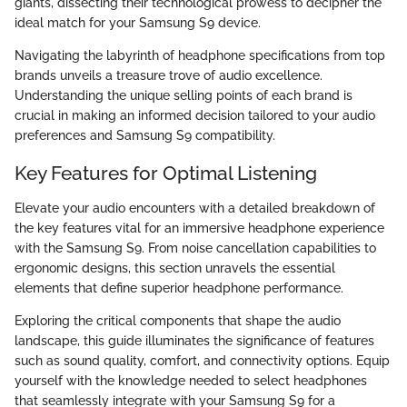
giants, dissecting their technological prowess to decipher the
ideal match for your Samsung S9 device.
Navigating the labyrinth of headphone specifications from top
brands unveils a treasure trove of audio excellence.
Understanding the unique selling points of each brand is
crucial in making an informed decision tailored to your audio
preferences and Samsung S9 compatibility.
Key Features for Optimal Listening
Elevate your audio encounters with a detailed breakdown of
the key features vital for an immersive headphone experience
with the Samsung S9. From noise cancellation capabilities to
ergonomic designs, this section unravels the essential
elements that define superior headphone performance.
Exploring the critical components that shape the audio
landscape, this guide illuminates the significance of features
such as sound quality, comfort, and connectivity options. Equip
yourself with the knowledge needed to select headphones
that seamlessly integrate with your Samsung S9 for a