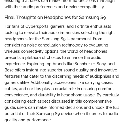
ensuring that users can make informed decisions that align
with their audio preferences and device compatibility.
Final Thoughts on Headphones for Samsung S9
For fans of Cybersports, gamers, and Fortnite enthusiasts
looking to elevate their audio immersion, selecting the right
headphones for the Samsung S9 is paramount. From
considering noise cancellation technology to evaluating
wireless connectivity options, the world of headphones
presents a plethora of choices to enhance the audio
experience. Exploring top brands like Sennheiser, Sony, and
Bose offers insight into superior sound quality and innovative
features that cater to the discerning needs of audiophiles and
gamers alike. Additionally, accessories like carrying cases,
cables, and ear tips play a crucial role in ensuring comfort,
convenience, and durability in headphone usage. By carefully
considering each aspect discussed in this comprehensive
guide, users can make informed decisions and unlock the full
potential of their Samsung S9 device when it comes to audio
quality and performance.