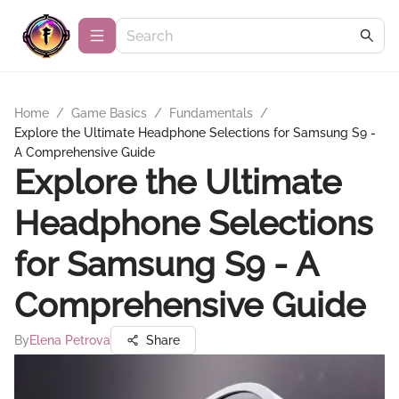
Home
/
Game Basics
/
Fundamentals
/
Explore the Ultimate Headphone Selections for Samsung S9 -
A Comprehensive Guide
Explore the Ultimate
Headphone Selections
for Samsung S9 - A
Comprehensive Guide
By
Elena Petrova
Share