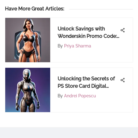
Have More Great Articles
:
Unlock Savings with
Wonderskin Promo Code:
Your Ultimate Guide
By
Priya Sharma
Unlocking the Secrets of
PS Store Card Digital
Codes: A Comprehensive
By
Andrei Popescu
Guide