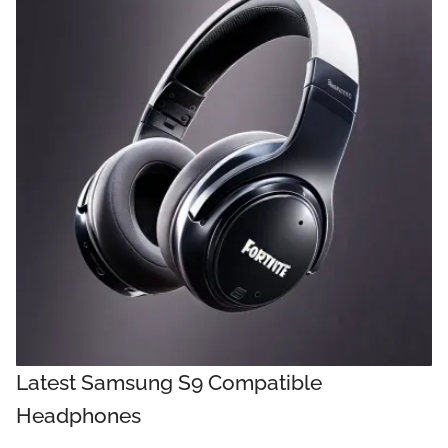
Latest Samsung S9 Compatible
Headphones