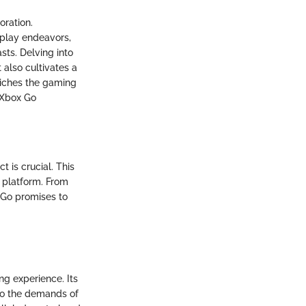
oration.
splay endeavors,
ts. Delving into
 also cultivates a
riches the gaming
e Xbox Go
 is crucial. This
g platform. From
x Go promises to
ing experience. Its
to the demands of