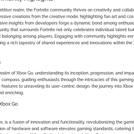
itive realm, the Fortnite community thrives on creativity and collab
sive creations from the creative mode, highlighting fan art and co
usive insights from developers forge a dynamic bond among enthusias
ity that surrounds Fortnite not only celebrates individual talent but
d belonging among players. Engaging with community highlights en
ring a rich tapestry of shared experiences and innovations within th
n
realm of Xbox Go, understanding its inception, progression, and impact
a compass, guiding enthusiasts through the intricacies of this gamin
e features to unraveling its user-centric design, the journey into Xbo
nd enriching.
 Xbox Go
re, is a fusion of innovation and functionality, revolutionizing the gam
ion of hardware and software elevates gaming standards, catering 