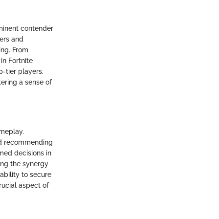
minent contender
yers and
ing. From
in Fortnite
-tier players.
ering a sense of
ameplay.
and recommending
med decisions in
ing the synergy
ability to secure
rucial aspect of