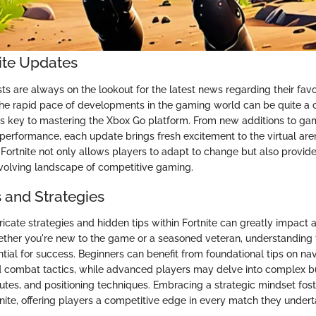
nite Updates
ts are always on the lookout for the latest news regarding their fav
he rapid pace of developments in the gaming world can be quite a 
is key to mastering the Xbox Go platform. From new additions to 
 performance, each update brings fresh excitement to the virtual are
 Fortnite not only allows players to adapt to change but also provid
 evolving landscape of competitive gaming.
s and Strategies
ricate strategies and hidden tips within Fortnite can greatly impact a
ther you're new to the game or a seasoned veteran, understanding 
tial for success. Beginners can benefit from foundational tips on nav
ombat tactics, while advanced players may delve into complex bui
routes, and positioning techniques. Embracing a strategic mindset fo
tnite, offering players a competitive edge in every match they undert