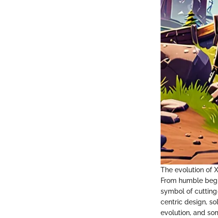
The evolution of 
From humble begi
symbol of cutting
centric design, so
evolution, and so