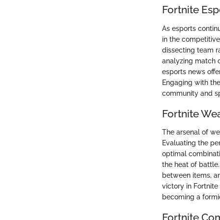
Fortnite Es
As esports contin
in the competitiv
dissecting team r
analyzing match o
esports news offer
Engaging with the
community and s
Fortnite We
The arsenal of we
Evaluating the pe
optimal combinati
the heat of battl
between items, and
victory in Fortnit
becoming a formid
Fortnite Co