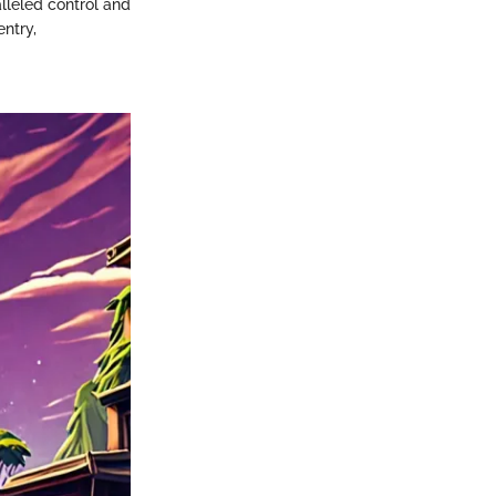
alleled control and
entry,