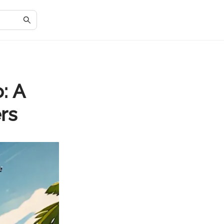
: A
rs