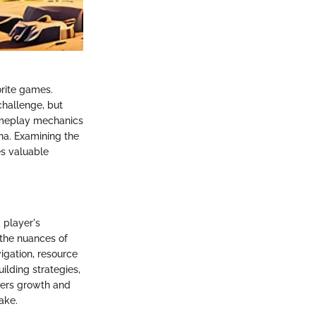
orite games.
challenge, but
gameplay mechanics
na. Examining the
es valuable
 player's
the nuances of
igation, resource
lding strategies,
sters growth and
ake.