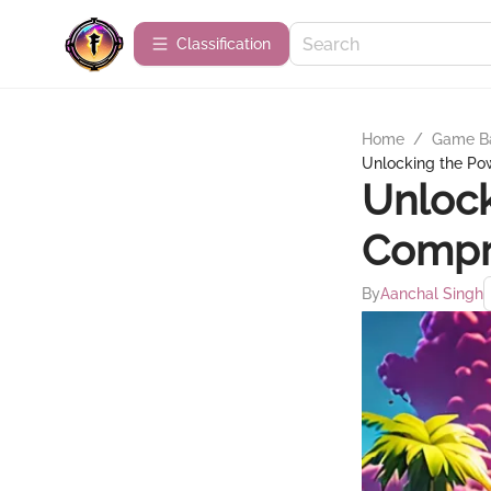
Сlassification
Home
/
Game B
Unlocking the Po
Unlock
Compr
By
Aanchal Singh