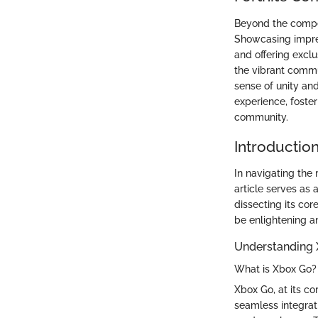
Beyond the compet
Showcasing impres
and offering excl
the vibrant commun
sense of unity an
experience, foste
community.
Introductio
In navigating the 
article serves as 
dissecting its cor
be enlightening a
Understanding
What is Xbox Go?
Xbox Go, at its co
seamless integrat