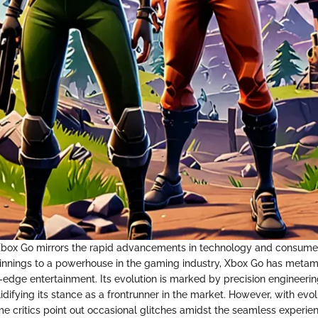
Xbox Go mirrors the rapid advancements in technology and consume
nnings to a powerhouse in the gaming industry, Xbox Go has metam
-edge entertainment. Its evolution is marked by precision engineeri
lidifying its stance as a frontrunner in the market. However, with ev
me critics point out occasional glitches amidst the seamless experie