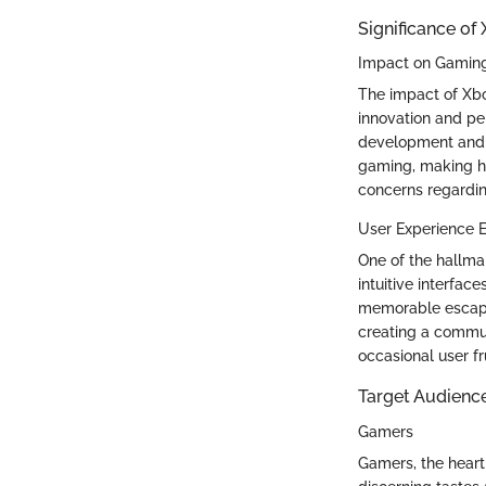
Significance of
Impact on Gaming
The impact of Xbo
innovation and pe
development and u
gaming, making hig
concerns regardin
User Experience
One of the hallma
intuitive interfa
memorable escapad
creating a commun
occasional user fr
Target Audienc
Gamers
Gamers, the heart