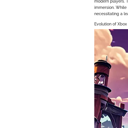
modern players. Th
immersion. While i
necessitating a lea
Evolution of Xbox