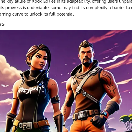
e key allure of Xbox Go lies in its adaptability, offering users unpar
ts prowess is undeniable, some may find its complexity a barrier to 
rning curve to unlock its full potential.
 Go