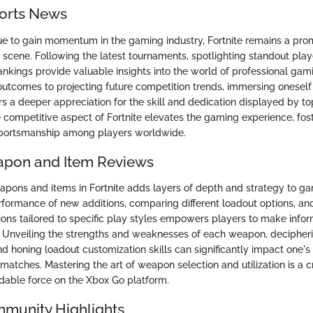
ports News
ue to gain momentum in the gaming industry, Fortnite remains a pro
e scene. Following the latest tournaments, spotlighting standout pla
ankings provide valuable insights into the world of professional gam
utcomes to projecting future competition trends, immersing oneself 
s a deeper appreciation for the skill and dedication displayed by top
 competitive aspect of Fortnite elevates the gaming experience, fost
portsmanship among players worldwide.
apon and Item Reviews
apons and items in Fortnite adds layers of depth and strategy to g
rformance of new additions, comparing different loadout options, 
ons tailored to specific play styles empowers players to make infor
e. Unveiling the strengths and weaknesses of each weapon, decipher
 honing loadout customization skills can significantly impact one's 
e matches. Mastering the art of weapon selection and utilization is a c
able force on the Xbox Go platform.
mmunity Highlights