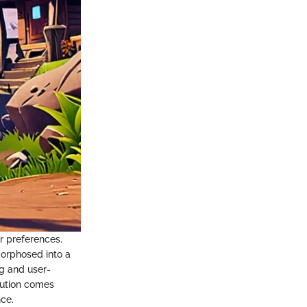
r preferences.
orphosed into a
ng and user-
olution comes
nce.