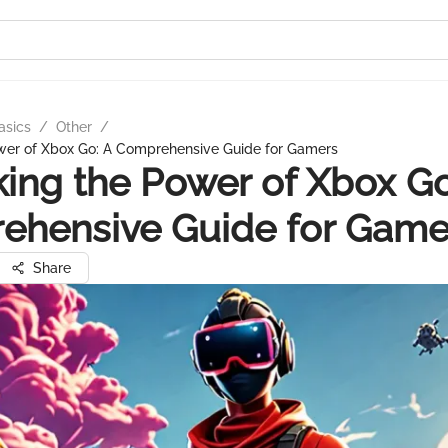
asics
/
Other
/
wer of Xbox Go: A Comprehensive Guide for Gamers
ing the Power of Xbox Go
ehensive Guide for Game
Share