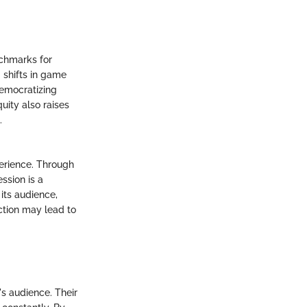
nchmarks for
 shifts in game
democratizing
uity also raises
.
erience. Through
ssion is a
its audience,
ction may lead to
s audience. Their