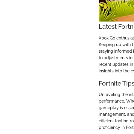
Latest Fort
Xbox Go enthusias
Keeping up with t
staying informed 
to adjustments in
recent updates in
insights into the
Fortnite Tip
Unraveling the int
performance. Whe
gameplay is essen
management, and c
efficient looting 
proficiency in For