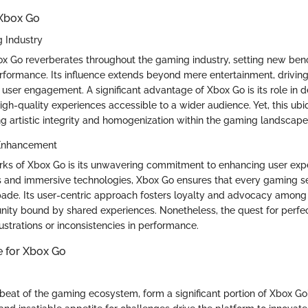
 Xbox Go
 Industry
x Go reverberates throughout the gaming industry, setting new be
rformance. Its influence extends beyond mere entertainment, driving
ser engagement. A significant advantage of Xbox Go is its role in 
h-quality experiences accessible to a wider audience. Yet, this ubiq
g artistic integrity and homogenization within the gaming landscape
 Enhancement
rks of Xbox Go is its unwavering commitment to enhancing user exp
ces and immersive technologies, Xbox Go ensures that every gaming se
e. Its user-centric approach fosters loyalty and advocacy among 
ity bound by shared experiences. Nonetheless, the quest for perfe
ustrations or inconsistencies in performance.
e for Xbox Go
beat of the gaming ecosystem, form a significant portion of Xbox Go'