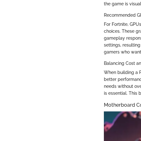
the game is visua
Recommended GPU
For Fortnite, GP
choices. These gr
gameplay responsiv
settings, resulting
gamers who want t
Balancing Cost a
When building a P
better performanc
needs without ove
is essential. This
Motherboard Co