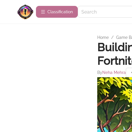
Сlassification
Home
/
Game B
Buildi
Fortni
By
Neha Mehra