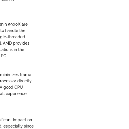
en 9 5900X are
to handle the
ngle-threaded
nd, AMD provides
ations in the
 PC.
 minimizes frame
rocessor directly
. A good CPU
all experience.
ificant impact on
d, especially since