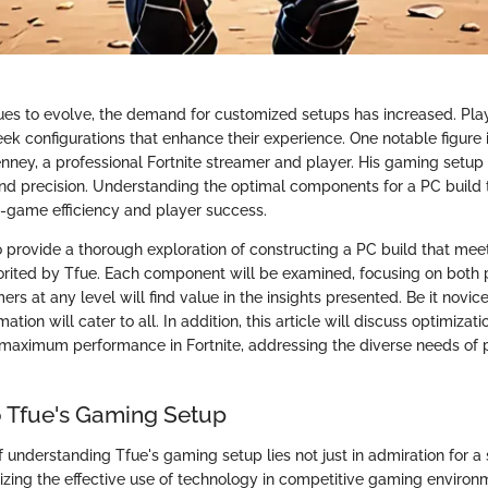
es to evolve, the demand for customized setups has increased. Play
seek configurations that enhance their experience. One notable figur
enney, a professional Fortnite streamer and player. His gaming setup
nd precision. Understanding the optimal components for a PC build t
in-game efficiency and player success.
o provide a thorough exploration of constructing a PC build that mee
vorited by Tfue. Each component will be examined, focusing on bot
ers at any level will find value in the insights presented. Be it novi
mation will cater to all. In addition, this article will discuss optimiza
maximum performance in Fortnite, addressing the diverse needs of 
 Tfue's Gaming Setup
 understanding Tfue's gaming setup lies not just in admiration for a 
izing the effective use of technology in competitive gaming environm