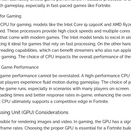
h gameplay, especially in fast-paced games like Fortnite.
for Gaming
 CPU for gaming, models like the Intel Core i9-12900K and AMD Ryz
d. These processors provide high clock speeds and multiple cores 
that come with modern games. The Intel model tends to excel in si
ng it ideal for games that rely on fast processing. On the other ha
reading capabilities, which can benefit streamers who also run applic
 gaming. The choice of CPU impacts the overall performance of the
n Game Performance
n game performance cannot be overstated. A high-performance CPU
hat players experience fluid motion during gameplay. The choice of p
the game runs, especially in scenarios with many players on-screen
 loading times and better response rates in-game, enhancing the over
t CPU ultimately supports a competitive edge in Fortnite.
sing Unit (GPU) Considerations
sible for rendering images and video. In gaming, the GPU has a sign
d frame rates. Choosing the proper GPU is essential for a Fortnite buil