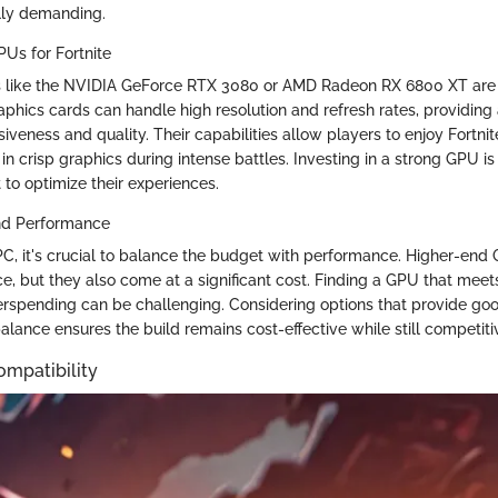
lly demanding.
s for Fortnite
Us like the NVIDIA GeForce RTX 3080 or AMD Radeon RX 6800 XT are 
aphics cards can handle high resolution and refresh rates, providing
eness and quality. Their capabilities allow players to enjoy Fortnit
 in crisp graphics during intense battles. Investing in a strong GPU is 
o optimize their experiences.
nd Performance
C, it's crucial to balance the budget with performance. Higher-end 
e, but they also come at a significant cost. Finding a GPU that mee
rspending can be challenging. Considering options that provide goo
 balance ensures the build remains cost-effective while still competit
mpatibility