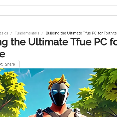
asics
/
Fundamentals
/
Building the Ultimate Tfue PC for Fortnite
ng the Ultimate Tfue PC f
te
Share