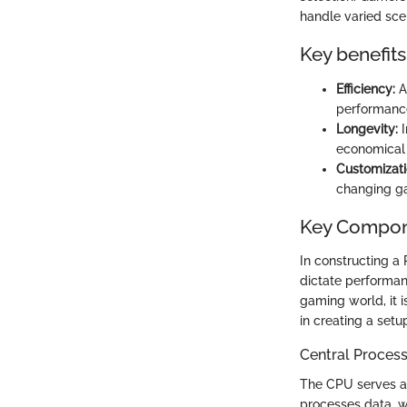
handle varied sce
Key benefits
Efficiency:
A
performanc
Longevity:
I
economical 
Customizati
changing g
Key Compone
In constructing a
dictate performanc
gaming world, it 
in creating a set
Central Process
The CPU serves as
processes data, wh