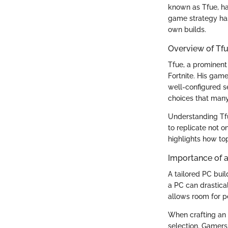
known as Tfue, ha
game strategy has
own builds.
Overview of Tfue
Tfue, a prominent 
Fortnite. His gam
well-configured s
choices that man
Understanding Tfu
to replicate not o
highlights how top
Importance of a
A tailored PC bui
a PC can drastica
allows room for p
When crafting an o
selection. Gamers