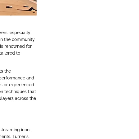
ers, especially
e in the community
 is renowned for
ailored to
ts the
h performance and
ces or experienced
tion techniques that
players across the
streaming icon,
ents. Turner's,