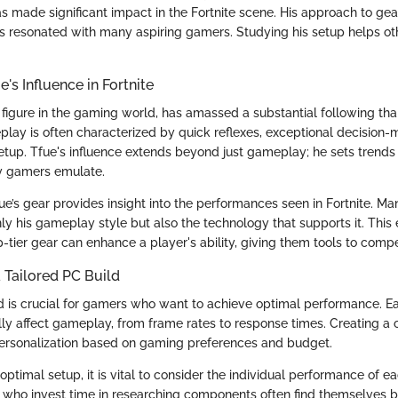
s made significant impact in the Fortnite scene. His approach to gea
 resonated with many aspiring gamers. Studying his setup helps oth
's Influence in Fortnite
figure in the gaming world, has amassed a substantial following thank
eplay is often characterized by quick reflexes, exceptional decision-
etup. Tfue's influence extends beyond just gameplay; he sets trends
y gamers emulate.
e’s gear provides insight into the performances seen in Fortnite. Ma
nly his gameplay style but also the technology that supports it. This
-tier gear can enhance a player's ability, giving them tools to compe
 Tailored PC Build
ld is crucial for gamers who want to achieve optimal performance. 
lly affect gameplay, from frame rates to response times. Creating a
ersonalization based on gaming preferences and budget.
ptimal setup, it is vital to consider the individual performance of 
 who invest time in researching components often find themselves b