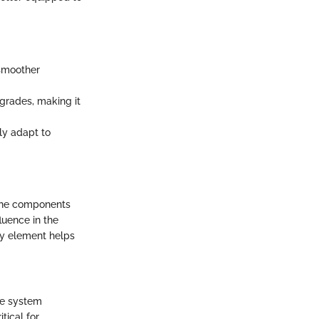
 smoother
grades, making it
ly adapt to
 The components
luence in the
ey element helps
he system
tical for