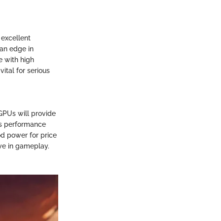
excellent
 an edge in
e with high
vital for serious
GPUs will provide
ts performance
d power for price
ive in gameplay.