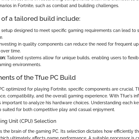
narios in Fortnite, such as combat and building challenges.
 of a tailored build include:
 setup designed to meet specific gaming requirements can lead to
e.
nvesting in quality components can reduce the need for frequent up
over time.
on:
Tailored systems allow for unique builds, enabling users to flexib
aming environments.
nts of the Tfue PC Build
 PC optimized for playing Fortnite, specific components are crucial.
e, compatibility, and the overall gaming experience. With Tfue's inf
is important to analyze his hardware choices. Understanding each k
up suited for both competitive play and casual enjoyment.
ing Unit (CPU) Selection
 the brain of the gaming PC. Its selection dictates how efficiently t
ich ultimately affects game performance. A suitable processor is cri