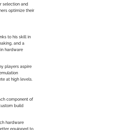
r selection and
ers optimize their
s to his skill in
making, and a
 in hardware
ny players aspire
 emulation
te at high levels.
Each component of
 custom build
each hardware
etter equipped to