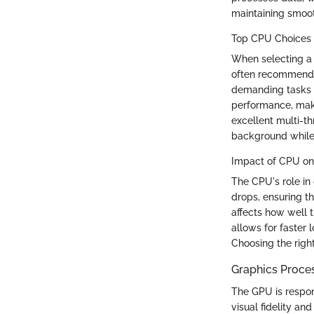
maintaining smoot
Top CPU Choices 
When selecting a
often recommende
demanding tasks 
performance, maki
excellent multi-th
background while
Impact of CPU o
The CPU's role i
drops, ensuring t
affects how well 
allows for faster
Choosing the righ
Graphics Proces
The GPU is respon
visual fidelity an