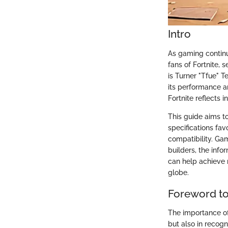
Intro
As gaming continu
fans of Fortnite, 
is Turner "Tfue" T
its performance a
Fortnite reflects 
This guide aims t
specifications fa
compatibility. Gam
builders, the infor
can help achieve 
globe.
Foreword to
The importance of
but also in recogn