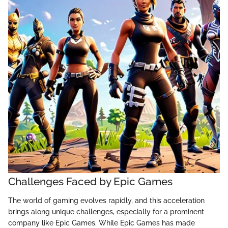
Challenges Faced by Epic Games
The world of gaming evolves rapidly, and this acceleration
brings along unique challenges, especially for a prominent
company like Epic Games. While Epic Games has made