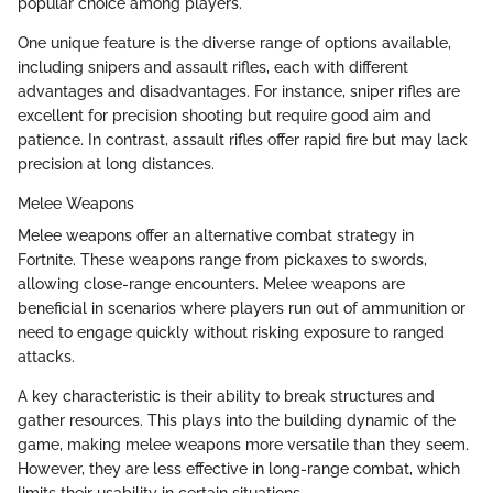
popular choice among players.
One unique feature is the diverse range of options available,
including snipers and assault rifles, each with different
advantages and disadvantages. For instance, sniper rifles are
excellent for precision shooting but require good aim and
patience. In contrast, assault rifles offer rapid fire but may lack
precision at long distances.
Melee Weapons
Melee weapons offer an alternative combat strategy in
Fortnite. These weapons range from pickaxes to swords,
allowing close-range encounters. Melee weapons are
beneficial in scenarios where players run out of ammunition or
need to engage quickly without risking exposure to ranged
attacks.
A key characteristic is their ability to break structures and
gather resources. This plays into the building dynamic of the
game, making melee weapons more versatile than they seem.
However, they are less effective in long-range combat, which