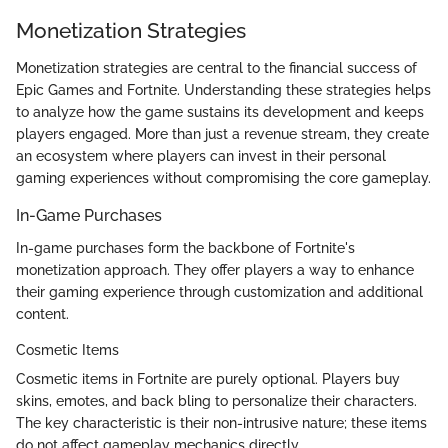
Monetization Strategies
Monetization strategies are central to the financial success of
Epic Games and Fortnite. Understanding these strategies helps
to analyze how the game sustains its development and keeps
players engaged. More than just a revenue stream, they create
an ecosystem where players can invest in their personal
gaming experiences without compromising the core gameplay.
In-Game Purchases
In-game purchases form the backbone of Fortnite's
monetization approach. They offer players a way to enhance
their gaming experience through customization and additional
content.
Cosmetic Items
Cosmetic items in Fortnite are purely optional. Players buy
skins, emotes, and back bling to personalize their characters.
The key characteristic is their non-intrusive nature; these items
do not affect gameplay mechanics directly.