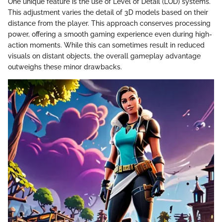
One unique feature is the use of Level of Detail (LOD) systems.
This adjustment varies the detail of 3D models based on their
distance from the player. This approach conserves processing
power, offering a smooth gaming experience even during high-
action moments. While this can sometimes result in reduced
visuals on distant objects, the overall gameplay advantage
outweighs these minor drawbacks.