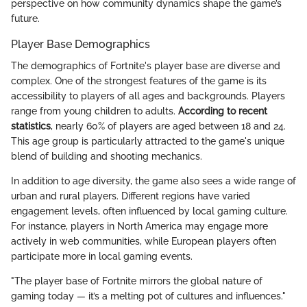
perspective on how community dynamics shape the game’s
future.
Player Base Demographics
The demographics of Fortnite's player base are diverse and
complex. One of the strongest features of the game is its
accessibility to players of all ages and backgrounds. Players
range from young children to adults.
According to recent
statistics
, nearly 60% of players are aged between 18 and 24.
This age group is particularly attracted to the game's unique
blend of building and shooting mechanics.
In addition to age diversity, the game also sees a wide range of
urban and rural players. Different regions have varied
engagement levels, often influenced by local gaming culture.
For instance, players in North America may engage more
actively in web communities, while European players often
participate more in local gaming events.
"The player base of Fortnite mirrors the global nature of
gaming today — it’s a melting pot of cultures and influences."