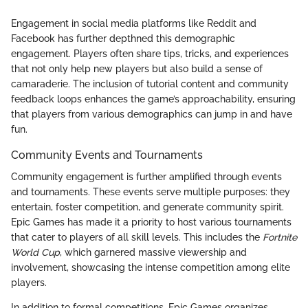
Engagement in social media platforms like Reddit and
Facebook has further depthned this demographic
engagement. Players often share tips, tricks, and experiences
that not only help new players but also build a sense of
camaraderie. The inclusion of tutorial content and community
feedback loops enhances the game’s approachability, ensuring
that players from various demographics can jump in and have
fun.
Community Events and Tournaments
Community engagement is further amplified through events
and tournaments. These events serve multiple purposes: they
entertain, foster competition, and generate community spirit.
Epic Games has made it a priority to host various tournaments
that cater to players of all skill levels. This includes the
Fortnite
World Cup
, which garnered massive viewership and
involvement, showcasing the intense competition among elite
players.
In addition to formal competitions, Epic Games organizes