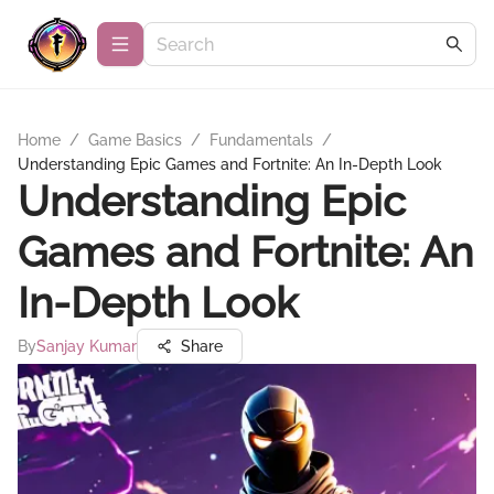
Home
/
Game Basics
/
Fundamentals
/
Understanding Epic Games and Fortnite: An In-Depth Look
Understanding Epic
Games and Fortnite: An
In-Depth Look
By
Sanjay Kumar
Share