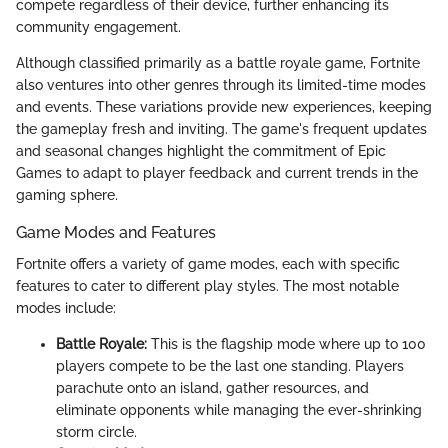
compete regardless of their device, further enhancing its
community engagement.
Although classified primarily as a battle royale game, Fortnite
also ventures into other genres through its limited-time modes
and events. These variations provide new experiences, keeping
the gameplay fresh and inviting. The game's frequent updates
and seasonal changes highlight the commitment of Epic
Games to adapt to player feedback and current trends in the
gaming sphere.
Game Modes and Features
Fortnite offers a variety of game modes, each with specific
features to cater to different play styles. The most notable
modes include:
Battle Royale:
This is the flagship mode where up to 100
players compete to be the last one standing. Players
parachute onto an island, gather resources, and
eliminate opponents while managing the ever-shrinking
storm circle.