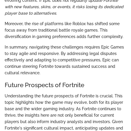
evolving content.
If Epic does not regularly update Fortnite
with new features, skins, or events, it risks losing its dedicated
player base to alternatives.
Moreover, the rise of platforms like Roblox has shifted some
focus away from traditional battle royale games. This
diversification in gaming preferences adds further complexity.
In summary, navigating these challenges requires Epic Games
to stay agile and responsive. By addressing legal disputes
effectively and adapting to competitive pressures, Epic can
continue steering Fortnite towards sustained success and
cultural relevance.
Future Prospects of Fortnite
Understanding the future prospects of Fortnite is crucial. This
topic highlights how the game may evolve, both for its player
base and the wider gaming industry. As Fortnite continues to
thrive, the insights here are not only beneficial for current
players but also inform industry analysts and investors. Given
Fortnite's significant cultural impact, anticipating updates and