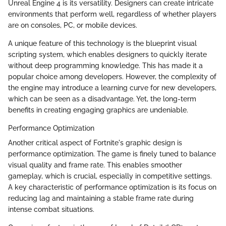
Unreal Engine 4 is its versatility. Designers can create intricate
environments that perform well, regardless of whether players
are on consoles, PC, or mobile devices.
A unique feature of this technology is the blueprint visual
scripting system, which enables designers to quickly iterate
without deep programming knowledge. This has made it a
popular choice among developers. However, the complexity of
the engine may introduce a learning curve for new developers,
which can be seen as a disadvantage. Yet, the long-term
benefits in creating engaging graphics are undeniable.
Performance Optimization
Another critical aspect of Fortnite's graphic design is
performance optimization. The game is finely tuned to balance
visual quality and frame rate. This enables smoother
gameplay, which is crucial, especially in competitive settings.
A key characteristic of performance optimization is its focus on
reducing lag and maintaining a stable frame rate during
intense combat situations.