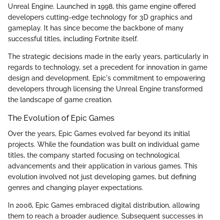
Unreal Engine. Launched in 1998, this game engine offered
developers cutting-edge technology for 3D graphics and
gameplay. It has since become the backbone of many
successful titles, including Fortnite itself.
The strategic decisions made in the early years, particularly in
regards to technology, set a precedent for innovation in game
design and development. Epic's commitment to empowering
developers through licensing the Unreal Engine transformed
the landscape of game creation.
The Evolution of Epic Games
Over the years, Epic Games evolved far beyond its initial
projects. While the foundation was built on individual game
titles, the company started focusing on technological
advancements and their application in various games. This
evolution involved not just developing games, but defining
genres and changing player expectations.
In 2006, Epic Games embraced digital distribution, allowing
them to reach a broader audience. Subsequent successes in