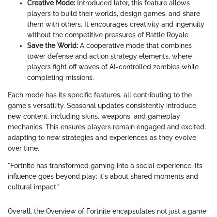
Creative Mode:
Introduced later, this feature allows
players to build their worlds, design games, and share
them with others. It encourages creativity and ingenuity
without the competitive pressures of Battle Royale.
Save the World:
A cooperative mode that combines
tower defense and action strategy elements, where
players fight off waves of AI-controlled zombies while
completing missions.
Each mode has its specific features, all contributing to the
game's versatility. Seasonal updates consistently introduce
new content, including skins, weapons, and gameplay
mechanics. This ensures players remain engaged and excited,
adapting to new strategies and experiences as they evolve
over time.
"Fortnite has transformed gaming into a social experience. Its
influence goes beyond play; it's about shared moments and
cultural impact."
Overall, the Overview of Fortnite encapsulates not just a game