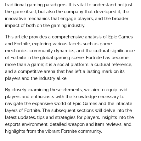
traditional gaming paradigms. It is vital to understand not just
the game itself, but also the company that developed it, the
innovative mechanics that engage players, and the broader
impact of both on the gaming industry.
This article provides a comprehensive analysis of Epic Games
and Fortnite, exploring various facets such as game
mechanics, community dynamics, and the cultural significance
of Fortnite in the global gaming scene. Fortnite has become
more than a game; it is a social platform, a cultural reference,
and a competitive arena that has left a lasting mark on its
players and the industry alike.
By closely examining these elements, we aim to equip avid
players and enthusiasts with the knowledge necessary to
navigate the expansive world of Epic Games and the intricate
layers of Fortnite. The subsequent sections will delve into the
latest updates, tips and strategies for players, insights into the
esports environment, detailed weapon and item reviews, and
highlights from the vibrant Fortnite community.