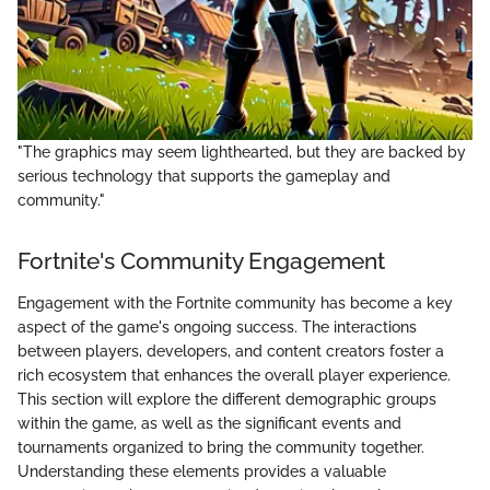
"The graphics may seem lighthearted, but they are backed by
serious technology that supports the gameplay and
community."
Fortnite's Community Engagement
Engagement with the Fortnite community has become a key
aspect of the game's ongoing success. The interactions
between players, developers, and content creators foster a
rich ecosystem that enhances the overall player experience.
This section will explore the different demographic groups
within the game, as well as the significant events and
tournaments organized to bring the community together.
Understanding these elements provides a valuable