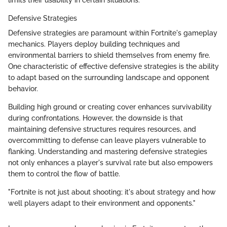
limits their usability in certain situations.
Defensive Strategies
Defensive strategies are paramount within Fortnite's gameplay
mechanics. Players deploy building techniques and
environmental barriers to shield themselves from enemy fire.
One characteristic of effective defensive strategies is the ability
to adapt based on the surrounding landscape and opponent
behavior.
Building high ground or creating cover enhances survivability
during confrontations. However, the downside is that
maintaining defensive structures requires resources, and
overcommitting to defense can leave players vulnerable to
flanking. Understanding and mastering defensive strategies
not only enhances a player's survival rate but also empowers
them to control the flow of battle.
"Fortnite is not just about shooting; it's about strategy and how
well players adapt to their environment and opponents."