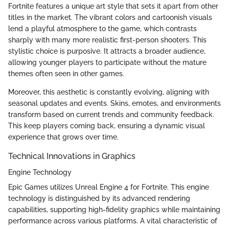
Fortnite features a unique art style that sets it apart from other
titles in the market. The vibrant colors and cartoonish visuals
lend a playful atmosphere to the game, which contrasts
sharply with many more realistic first-person shooters. This
stylistic choice is purposive. It attracts a broader audience,
allowing younger players to participate without the mature
themes often seen in other games.
Moreover, this aesthetic is constantly evolving, aligning with
seasonal updates and events. Skins, emotes, and environments
transform based on current trends and community feedback.
This keep players coming back, ensuring a dynamic visual
experience that grows over time.
Technical Innovations in Graphics
Engine Technology
Epic Games utilizes Unreal Engine 4 for Fortnite. This engine
technology is distinguished by its advanced rendering
capabilities, supporting high-fidelity graphics while maintaining
performance across various platforms. A vital characteristic of