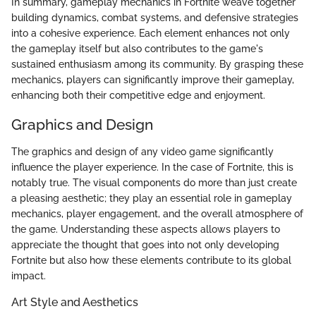
In summary, gameplay mechanics in Fortnite weave together
building dynamics, combat systems, and defensive strategies
into a cohesive experience. Each element enhances not only
the gameplay itself but also contributes to the game's
sustained enthusiasm among its community. By grasping these
mechanics, players can significantly improve their gameplay,
enhancing both their competitive edge and enjoyment.
Graphics and Design
The graphics and design of any video game significantly
influence the player experience. In the case of Fortnite, this is
notably true. The visual components do more than just create
a pleasing aesthetic; they play an essential role in gameplay
mechanics, player engagement, and the overall atmosphere of
the game. Understanding these aspects allows players to
appreciate the thought that goes into not only developing
Fortnite but also how these elements contribute to its global
impact.
Art Style and Aesthetics