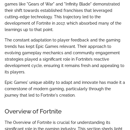
games like "Gears of War" and "Infinity Blade" demonstrated
their shift towards established franchises that leveraged
cutting-edge technology. This trajectory led to the
development of Fortnite in 2017, which absorbed many of the
learnings up to that point.
The constant adaptation to player feedback and the gaming
trends has kept Epic Games relevant. Their approach to
evolving gameplay mechanics and community engagement
strategies played a significant role in Fortnite’s reactive
development cycle, ensuring it remains fresh and appealing to
its players.
Epic Games' unique ability to adapt and innovate has made it a
cornerstone of modern gaming, particularly through the
journey that led to Fortnite's creation.
Overview of Fortnite
The Overview of Fortnite is crucial for understanding its
significant role in the gaming industry. This section sheds light