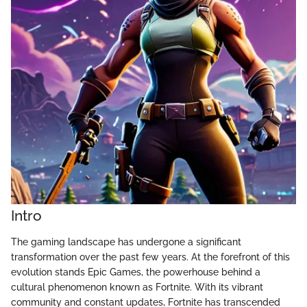
Intro
The gaming landscape has undergone a significant
transformation over the past few years. At the forefront of this
evolution stands Epic Games, the powerhouse behind a
cultural phenomenon known as Fortnite. With its vibrant
community and constant updates, Fortnite has transcended