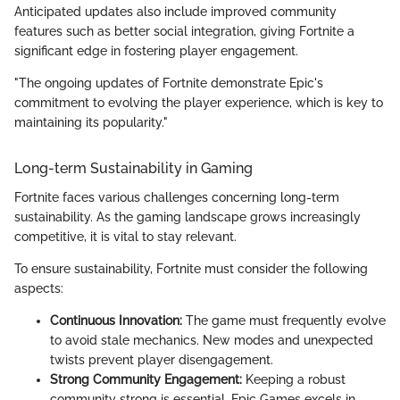
Anticipated updates also include improved community
features such as better social integration, giving Fortnite a
significant edge in fostering player engagement.
"The ongoing updates of Fortnite demonstrate Epic's
commitment to evolving the player experience, which is key to
maintaining its popularity."
Long-term Sustainability in Gaming
Fortnite faces various challenges concerning long-term
sustainability. As the gaming landscape grows increasingly
competitive, it is vital to stay relevant.
To ensure sustainability, Fortnite must consider the following
aspects:
Continuous Innovation:
The game must frequently evolve
to avoid stale mechanics. New modes and unexpected
twists prevent player disengagement.
Strong Community Engagement:
Keeping a robust
community strong is essential. Epic Games excels in