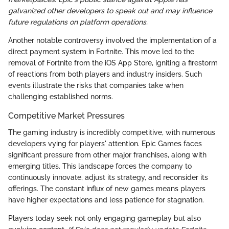
galvanized other developers to speak out and may influence
future regulations on platform operations.
Another notable controversy involved the implementation of a
direct payment system in Fortnite. This move led to the
removal of Fortnite from the iOS App Store, igniting a firestorm
of reactions from both players and industry insiders. Such
events illustrate the risks that companies take when
challenging established norms.
Competitive Market Pressures
The gaming industry is incredibly competitive, with numerous
developers vying for players' attention. Epic Games faces
significant pressure from other major franchises, along with
emerging titles. This landscape forces the company to
continuously innovate, adjust its strategy, and reconsider its
offerings. The constant influx of new games means players
have higher expectations and less patience for stagnation.
Players today seek not only engaging gameplay but also