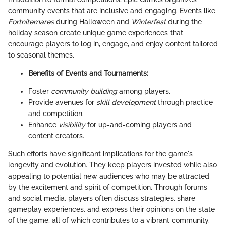
community events that are inclusive and engaging. Events like
Fortnitemares
during Halloween and
Winterfest
during the
holiday season create unique game experiences that
encourage players to log in, engage, and enjoy content tailored
to seasonal themes.
Benefits of Events and Tournaments:
Foster
community building
among players.
Provide avenues for
skill development
through practice
and competition.
Enhance
visibility
for up-and-coming players and
content creators.
Such efforts have significant implications for the game's
longevity and evolution. They keep players invested while also
appealing to potential new audiences who may be attracted
by the excitement and spirit of competition. Through forums
and social media, players often discuss strategies, share
gameplay experiences, and express their opinions on the state
of the game, all of which contributes to a vibrant community.