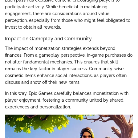
participate actively. While beneficial in maintaining
engagement, there are considerations around value
perception, especially from those who might feel obligated to
invest to obtain all rewards.
Impact on Gameplay and Community
The impact of monetization strategies extends beyond
finances. From a gameplay perspective, in-game purchases do
not alter fundamental mechanics. This ensures that skill
remains the key factor in player success. Community-wise,
cosmetic items enhance social interactions, as players often
discuss and show off their new items.
In this way, Epic Games carefully balances monetization with
player enjoyment, fostering a community united by shared
experiences and personalization.