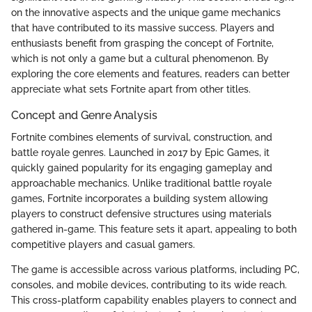
on the innovative aspects and the unique game mechanics
that have contributed to its massive success. Players and
enthusiasts benefit from grasping the concept of Fortnite,
which is not only a game but a cultural phenomenon. By
exploring the core elements and features, readers can better
appreciate what sets Fortnite apart from other titles.
Concept and Genre Analysis
Fortnite combines elements of survival, construction, and
battle royale genres. Launched in 2017 by Epic Games, it
quickly gained popularity for its engaging gameplay and
approachable mechanics. Unlike traditional battle royale
games, Fortnite incorporates a building system allowing
players to construct defensive structures using materials
gathered in-game. This feature sets it apart, appealing to both
competitive players and casual gamers.
The game is accessible across various platforms, including PC,
consoles, and mobile devices, contributing to its wide reach.
This cross-platform capability enables players to connect and