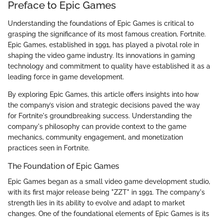
Preface to Epic Games
Understanding the foundations of Epic Games is critical to
grasping the significance of its most famous creation, Fortnite.
Epic Games, established in 1991, has played a pivotal role in
shaping the video game industry. Its innovations in gaming
technology and commitment to quality have established it as a
leading force in game development.
By exploring Epic Games, this article offers insights into how
the company’s vision and strategic decisions paved the way
for Fortnite's groundbreaking success. Understanding the
company's philosophy can provide context to the game
mechanics, community engagement, and monetization
practices seen in Fortnite.
The Foundation of Epic Games
Epic Games began as a small video game development studio,
with its first major release being "ZZT" in 1991. The company's
strength lies in its ability to evolve and adapt to market
changes. One of the foundational elements of Epic Games is its