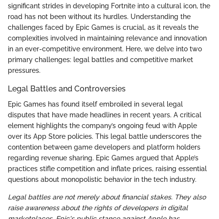
significant strides in developing Fortnite into a cultural icon, the
road has not been without its hurdles. Understanding the
challenges faced by Epic Games is crucial, as it reveals the
complexities involved in maintaining relevance and innovation
in an ever-competitive environment. Here, we delve into two
primary challenges: legal battles and competitive market
pressures.
Legal Battles and Controversies
Epic Games has found itself embroiled in several legal
disputes that have made headlines in recent years. A critical
element highlights the company’s ongoing feud with Apple
over its App Store policies. This legal battle underscores the
contention between game developers and platform holders
regarding revenue sharing. Epic Games argued that Apple’s
practices stifle competition and inflate prices, raising essential
questions about monopolistic behavior in the tech industry.
Legal battles are not merely about financial stakes. They also
raise awareness about the rights of developers in digital
marketplaces. Epic's public stance against Apple has