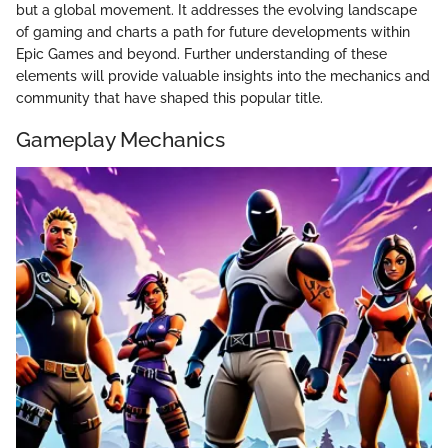
but a global movement. It addresses the evolving landscape
of gaming and charts a path for future developments within
Epic Games and beyond. Further understanding of these
elements will provide valuable insights into the mechanics and
community that have shaped this popular title.
Gameplay Mechanics