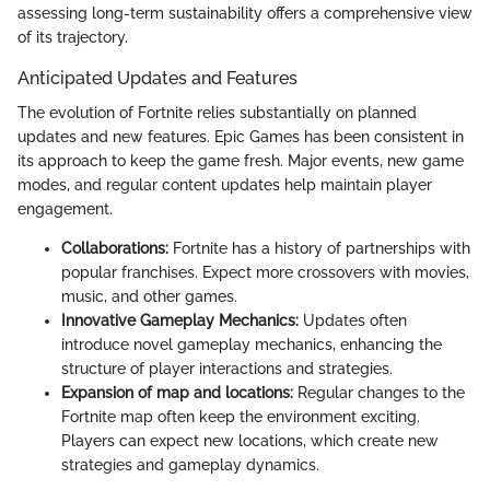
assessing long-term sustainability offers a comprehensive view
of its trajectory.
Anticipated Updates and Features
The evolution of Fortnite relies substantially on planned
updates and new features. Epic Games has been consistent in
its approach to keep the game fresh. Major events, new game
modes, and regular content updates help maintain player
engagement.
Collaborations:
Fortnite has a history of partnerships with
popular franchises. Expect more crossovers with movies,
music, and other games.
Innovative Gameplay Mechanics:
Updates often
introduce novel gameplay mechanics, enhancing the
structure of player interactions and strategies.
Expansion of map and locations:
Regular changes to the
Fortnite map often keep the environment exciting.
Players can expect new locations, which create new
strategies and gameplay dynamics.