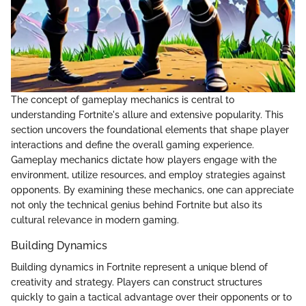
The concept of gameplay mechanics is central to
understanding Fortnite's allure and extensive popularity. This
section uncovers the foundational elements that shape player
interactions and define the overall gaming experience.
Gameplay mechanics dictate how players engage with the
environment, utilize resources, and employ strategies against
opponents. By examining these mechanics, one can appreciate
not only the technical genius behind Fortnite but also its
cultural relevance in modern gaming.
Building Dynamics
Building dynamics in Fortnite represent a unique blend of
creativity and strategy. Players can construct structures
quickly to gain a tactical advantage over their opponents or to