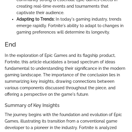
creating real-time events and tournaments that
captivate their audience.
Adapting to Trends:
In today's gaming industry, trends
emerge rapidly. Fortnite's ability to adapt to changes in
gaming preferences will determine its longevity.
End
In the exploration of Epic Games and its flagship product,
Fortnite, this article elucidates a broad spectrum of ideas
fundamental to understanding their significance in the modern
gaming landscape. The importance of the conclusion lies in
summarizing key insights, drawing connections between
various components discussed throughout the piece, and
offering a perspective on the game's future.
Summary of Key Insights
The journey begins with the foundation and evolution of Epic
Games, illustrating its transition from a conventional game
developer to a pioneer in the industry. Fortnite is analyzed