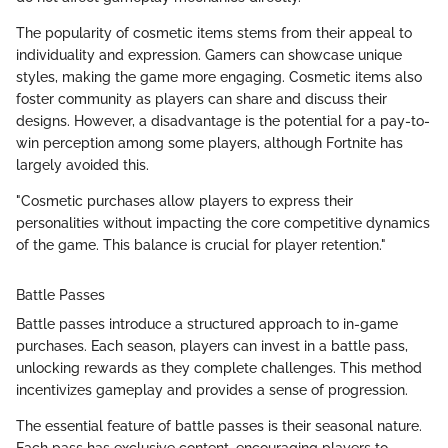
The popularity of cosmetic items stems from their appeal to
individuality and expression. Gamers can showcase unique
styles, making the game more engaging. Cosmetic items also
foster community as players can share and discuss their
designs. However, a disadvantage is the potential for a pay-to-
win perception among some players, although Fortnite has
largely avoided this.
"Cosmetic purchases allow players to express their
personalities without impacting the core competitive dynamics
of the game. This balance is crucial for player retention."
Battle Passes
Battle passes introduce a structured approach to in-game
purchases. Each season, players can invest in a battle pass,
unlocking rewards as they complete challenges. This method
incentivizes gameplay and provides a sense of progression.
The essential feature of battle passes is their seasonal nature.
Each pass has exclusive content, encouraging players to