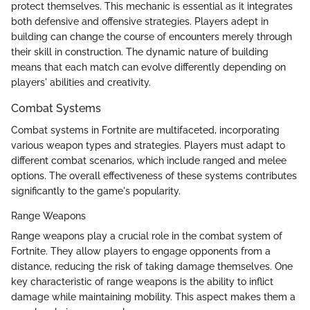
protect themselves. This mechanic is essential as it integrates
both defensive and offensive strategies. Players adept in
building can change the course of encounters merely through
their skill in construction. The dynamic nature of building
means that each match can evolve differently depending on
players' abilities and creativity.
Combat Systems
Combat systems in Fortnite are multifaceted, incorporating
various weapon types and strategies. Players must adapt to
different combat scenarios, which include ranged and melee
options. The overall effectiveness of these systems contributes
significantly to the game's popularity.
Range Weapons
Range weapons play a crucial role in the combat system of
Fortnite. They allow players to engage opponents from a
distance, reducing the risk of taking damage themselves. One
key characteristic of range weapons is the ability to inflict
damage while maintaining mobility. This aspect makes them a