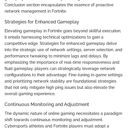
Conclusion section encapsulates the essence of proactive
network management in Fortnite.
Strategies for Enhanced Gameplay
Elevating gameplay in Fortnite goes beyond skillful execution;
it entails harnessing technical optimizations to gain a
competitive edge. Strategies for enhanced gameplay delve
into the strategic use of network settings, server selection, and
performance tweaking to minimize lags and delays. By
emphasizing the importance of real-time responsiveness and
fluid gameplay, players can strategically leverage network
configurations to their advantage. Fine-tuning in-game settings
and prioritizing network stability are foundational strategies
that not only mitigate high ping issues but also elevate the
overall gaming experience.
Continuous Monitoring and Adjustment
The dynamic nature of online gaming necessitates a paradigm
shift towards continuous monitoring and adjustment.
Cybersports athletes and Fortnite players must adopt a