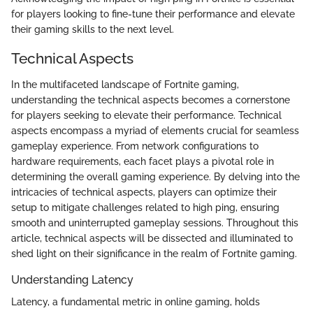
for players looking to fine-tune their performance and elevate
their gaming skills to the next level.
Technical Aspects
In the multifaceted landscape of Fortnite gaming,
understanding the technical aspects becomes a cornerstone
for players seeking to elevate their performance. Technical
aspects encompass a myriad of elements crucial for seamless
gameplay experience. From network configurations to
hardware requirements, each facet plays a pivotal role in
determining the overall gaming experience. By delving into the
intricacies of technical aspects, players can optimize their
setup to mitigate challenges related to high ping, ensuring
smooth and uninterrupted gameplay sessions. Throughout this
article, technical aspects will be dissected and illuminated to
shed light on their significance in the realm of Fortnite gaming.
Understanding Latency
Latency, a fundamental metric in online gaming, holds