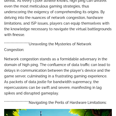
defeat. As every cyber athlete knows, high ping can unravel
even the most meticulous gaming strategies, thus
underscoring the exigency of comprehending its origins. By
delving into the nuances of network congestion, hardware
limitations, and ISP issues, players can equip themselves with
the knowledge necessary to navigate the virtual battlegrounds
with finesse.
*******************Unraveling the Mysteries of Network
Congestion:
Network congestion stands as a formidable adversary in the
domain of high ping. The confluence of data traffic can lead to
delays in communication between the player's device and the
game server, culminating in a frustrating gaming experience.
As packets of data jostle for bandwidth supremacy, the
repercussions can be swift and severe, manifesting in lag
spikes and disrupted gameplay.
*******************Navigating the Perils of Hardware Limitations: