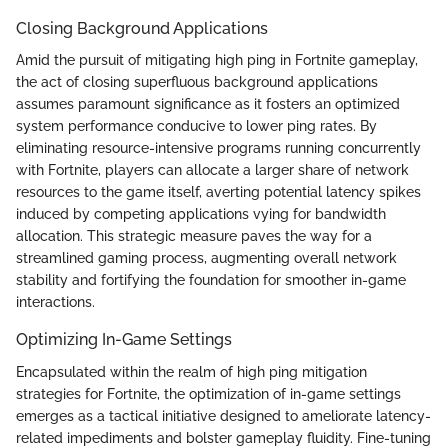
Closing Background Applications
Amid the pursuit of mitigating high ping in Fortnite gameplay,
the act of closing superfluous background applications
assumes paramount significance as it fosters an optimized
system performance conducive to lower ping rates. By
eliminating resource-intensive programs running concurrently
with Fortnite, players can allocate a larger share of network
resources to the game itself, averting potential latency spikes
induced by competing applications vying for bandwidth
allocation. This strategic measure paves the way for a
streamlined gaming process, augmenting overall network
stability and fortifying the foundation for smoother in-game
interactions.
Optimizing In-Game Settings
Encapsulated within the realm of high ping mitigation
strategies for Fortnite, the optimization of in-game settings
emerges as a tactical initiative designed to ameliorate latency-
related impediments and bolster gameplay fluidity. Fine-tuning