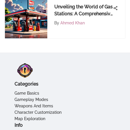
Unveiling the World of Gas
Stations: A Comprehensive
Exploration
By
Ahmed Khan
Categories
Game Basics
Gameplay Modes
Weapons And Items
Character Customization
Map Exploration
Info