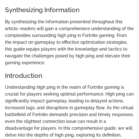
Synthesizing Information
By synthesizing the information presented throughout this
article, readers will gain a comprehensive understanding of the
complexities surrounding high ping in Fortnite gaming. From
the impact on gameplay to effective optimization strategies,
this guide equips players with the knowledge and tactics to
navigate the challenges posed by high ping and elevate their
gaming experience.
Introduction
Understanding high ping in the realm of Fortnite gaming is
crucial for players seeking optimal performance. High ping can
significantly impact gameplay, leading to delayed actions,
increased lags, and disruptions in gameplay flow. As the virtual
battlefield of Fortnite demands precision and timely responses,
even the slightest connection issue can result in a
disadvantage for players. In this comprehensive guide, we will
delve into the depths of high ping, exploring its definition,