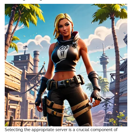
Selecting the appropriate server is a crucial component of