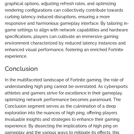
graphical options, adjusting refresh rates, and optimizing
rendering configurations can collectively contribute towards
curbing latency-induced disruptions, ensuring a more
responsive and harmonious gameplay interface. By tailoring in-
game settings to align with network capabilities and hardware
specifications, players can cultivate an immersive gaming
environment characterized by reduced latency instances and
enhanced visual performance, fostering an enriched Fortnite
experience.
Conclusion
In the multifaceted landscape of Fortnite gaming, the role of
understanding high ping cannot be overstated. As cybersports
athletes and gamers strive for excellence in their gameplay,
optimizing network performance becomes paramount. The
Conclusion segment serves as the culmination of a deep
exploration into the nuances of high ping, offering players
invaluable insights and strategies to enhance their gaming
experience. By dissecting the implications of high ping on
gameplay and the various ways to mitigate its effects, this