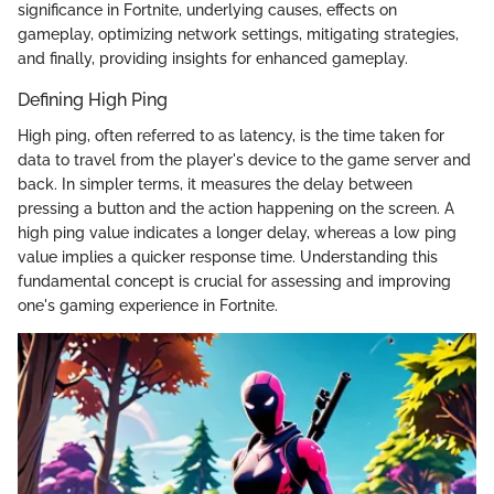
significance in Fortnite, underlying causes, effects on
gameplay, optimizing network settings, mitigating strategies,
and finally, providing insights for enhanced gameplay.
Defining High Ping
High ping, often referred to as latency, is the time taken for
data to travel from the player's device to the game server and
back. In simpler terms, it measures the delay between
pressing a button and the action happening on the screen. A
high ping value indicates a longer delay, whereas a low ping
value implies a quicker response time. Understanding this
fundamental concept is crucial for assessing and improving
one's gaming experience in Fortnite.