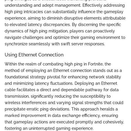
understanding and adept management. Effectively addressing
high ping intricacies can substantially influence the gameplay
experience, aiming to diminish disruptive elements attributable
to elevated latency discrepancies. By discerning the specific
dynamics of high ping mitigation, players can proactively
navigate challenges and optimize their gaming environment to
synchronize seamlessly with swift server responses.
Using Ethernet Connection
Within the realm of combating high ping in Fortnite, the
method of employing an Ethernet connection stands out as a
foundational strategy pivotal for enhancing network stability
and minimizing latency fluctuations. Deploying an Ethernet
cable facilitates a direct and dependable pathway for data
transmission, significantly reducing the susceptibility to
wireless interferences and varying signal strengths that could
precipitate erratic ping deviations. This approach heralds a
marked improvement in data exchange efficiency, ensuring
that gameplay actions are executed promptly and cohesively,
fostering an uninterrupted gaming experience.