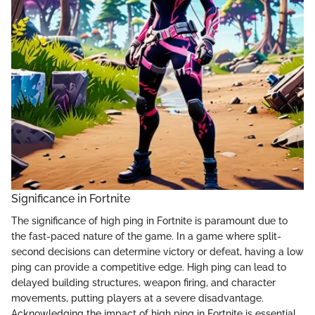
Significance in Fortnite
The significance of high ping in Fortnite is paramount due to
the fast-paced nature of the game. In a game where split-
second decisions can determine victory or defeat, having a low
ping can provide a competitive edge. High ping can lead to
delayed building structures, weapon firing, and character
movements, putting players at a severe disadvantage.
Acknowledging the impact of high ping in Fortnite is essential