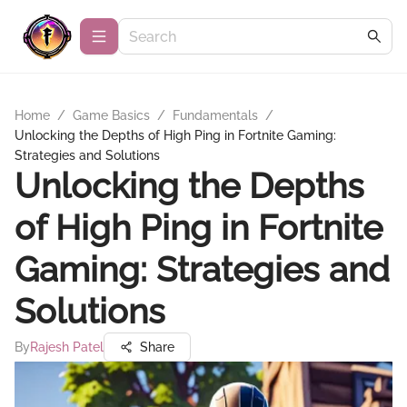
Home
/
Game Basics
/
Fundamentals
/
Unlocking the Depths of High Ping in Fortnite Gaming:
Strategies and Solutions
Unlocking the Depths
of High Ping in Fortnite
Gaming: Strategies and
Solutions
By
Rajesh Patel
Share