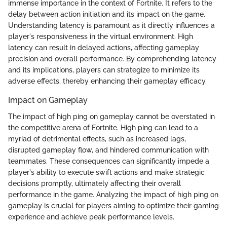
immense importance in the context of Fortnite. It refers to the
delay between action initiation and its impact on the game.
Understanding latency is paramount as it directly influences a
player's responsiveness in the virtual environment. High
latency can result in delayed actions, affecting gameplay
precision and overall performance. By comprehending latency
and its implications, players can strategize to minimize its
adverse effects, thereby enhancing their gameplay efficacy.
Impact on Gameplay
The impact of high ping on gameplay cannot be overstated in
the competitive arena of Fortnite. High ping can lead to a
myriad of detrimental effects, such as increased lags,
disrupted gameplay flow, and hindered communication with
teammates. These consequences can significantly impede a
player's ability to execute swift actions and make strategic
decisions promptly, ultimately affecting their overall
performance in the game. Analyzing the impact of high ping on
gameplay is crucial for players aiming to optimize their gaming
experience and achieve peak performance levels.