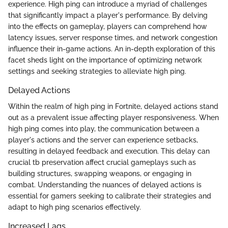
experience. High ping can introduce a myriad of challenges
that significantly impact a player's performance. By delving
into the effects on gameplay, players can comprehend how
latency issues, server response times, and network congestion
influence their in-game actions. An in-depth exploration of this
facet sheds light on the importance of optimizing network
settings and seeking strategies to alleviate high ping.
Delayed Actions
Within the realm of high ping in Fortnite, delayed actions stand
out as a prevalent issue affecting player responsiveness. When
high ping comes into play, the communication between a
player's actions and the server can experience setbacks,
resulting in delayed feedback and execution. This delay can
crucial tb preservation affect crucial gameplays such as
building structures, swapping weapons, or engaging in
combat. Understanding the nuances of delayed actions is
essential for gamers seeking to calibrate their strategies and
adapt to high ping scenarios effectively.
Increased Lags