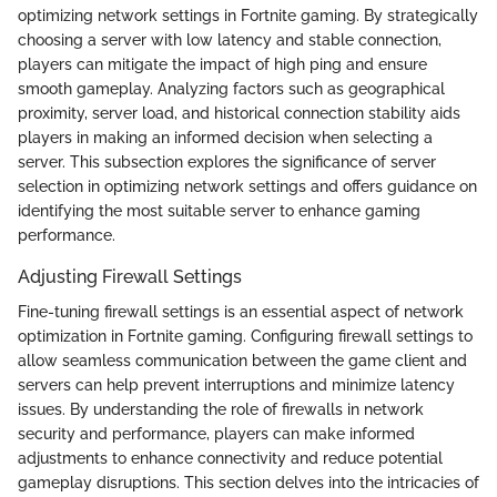
optimizing network settings in Fortnite gaming. By strategically
choosing a server with low latency and stable connection,
players can mitigate the impact of high ping and ensure
smooth gameplay. Analyzing factors such as geographical
proximity, server load, and historical connection stability aids
players in making an informed decision when selecting a
server. This subsection explores the significance of server
selection in optimizing network settings and offers guidance on
identifying the most suitable server to enhance gaming
performance.
Adjusting Firewall Settings
Fine-tuning firewall settings is an essential aspect of network
optimization in Fortnite gaming. Configuring firewall settings to
allow seamless communication between the game client and
servers can help prevent interruptions and minimize latency
issues. By understanding the role of firewalls in network
security and performance, players can make informed
adjustments to enhance connectivity and reduce potential
gameplay disruptions. This section delves into the intricacies of