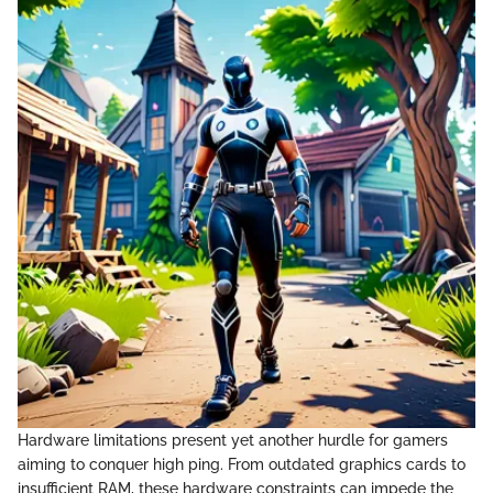
Hardware limitations present yet another hurdle for gamers
aiming to conquer high ping. From outdated graphics cards to
insufficient RAM, these hardware constraints can impede the