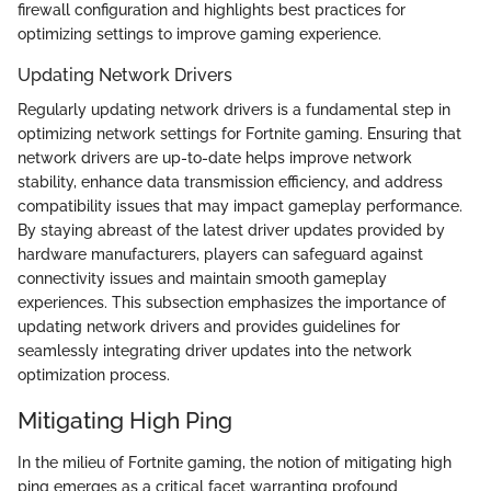
firewall configuration and highlights best practices for
optimizing settings to improve gaming experience.
Updating Network Drivers
Regularly updating network drivers is a fundamental step in
optimizing network settings for Fortnite gaming. Ensuring that
network drivers are up-to-date helps improve network
stability, enhance data transmission efficiency, and address
compatibility issues that may impact gameplay performance.
By staying abreast of the latest driver updates provided by
hardware manufacturers, players can safeguard against
connectivity issues and maintain smooth gameplay
experiences. This subsection emphasizes the importance of
updating network drivers and provides guidelines for
seamlessly integrating driver updates into the network
optimization process.
Mitigating High Ping
In the milieu of Fortnite gaming, the notion of mitigating high
ping emerges as a critical facet warranting profound