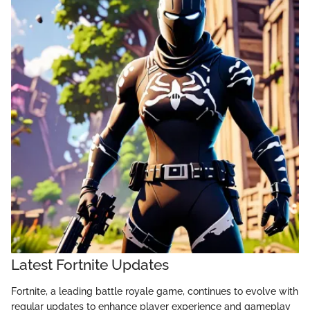
Latest Fortnite Updates
Fortnite, a leading battle royale game, continues to evolve with
regular updates to enhance player experience and gameplay