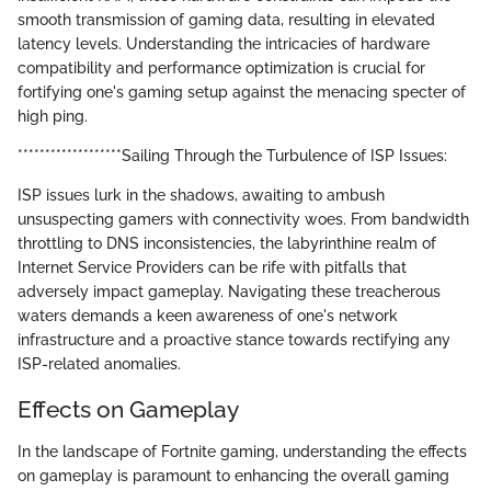
smooth transmission of gaming data, resulting in elevated
latency levels. Understanding the intricacies of hardware
compatibility and performance optimization is crucial for
fortifying one's gaming setup against the menacing specter of
high ping.
*******************Sailing Through the Turbulence of ISP Issues:
ISP issues lurk in the shadows, awaiting to ambush
unsuspecting gamers with connectivity woes. From bandwidth
throttling to DNS inconsistencies, the labyrinthine realm of
Internet Service Providers can be rife with pitfalls that
adversely impact gameplay. Navigating these treacherous
waters demands a keen awareness of one's network
infrastructure and a proactive stance towards rectifying any
ISP-related anomalies.
Effects on Gameplay
In the landscape of Fortnite gaming, understanding the effects
on gameplay is paramount to enhancing the overall gaming