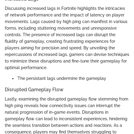
Discussing increased lags in Fortnite highlights the intricacies
of network performance and the impact of latency on player
movements. Lags caused by high ping can manifest in various
forms, including stuttering movements and unresponsive
controls. The presence of increased lags can disrupt the
fluidity of gameplay, creating frustrating experiences for
players aiming for precision and speed. By unveiling the
repercussions of increased lags, gamers can devise techniques
to minimize these disruptions and fine-tune their gameplay for
optimal performance.
`The persistant lags undermine the gameplay
Disrupted Gameplay Flow
Lastly, examining the disrupted gameplay flow stemming from
high ping reveals how connectivity issues can interrupt the
natural progression of in-game events. Disruptions in
gameplay flow can lead to inconsistent experiences, hindering
the seamless transition between actions and reactions. As a
consequence, players may find themselves struggling to