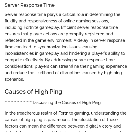
Server Response Time
Server response time plays a critical role in determining the
fluidity and responsiveness of online gaming sessions,
including Fortnite gameplay. Efficient server response time
ensures that player actions are promptly registered and
reflected in the game environment. A delay in server response
time can lead to synchronization issues, causing
inconsistencies in gameplay and hindering a player's ability to
compete effectively. By addressing server response time
considerations, players can streamline their gaming experience
and reduce the likelihood of disruptions caused by high ping
scenarios.
Causes of High Ping
*******************Discussing the Causes of High Ping:
In the treacherous realm of Fortnite gaming, understanding the
causes of high ping is paramount. The elucidation of these
factors can mean the difference between digital victory and