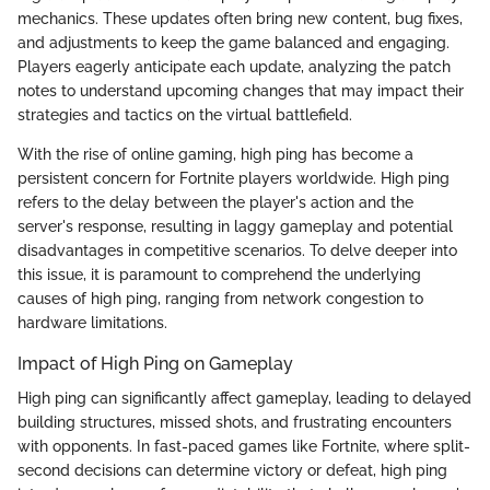
mechanics. These updates often bring new content, bug fixes,
and adjustments to keep the game balanced and engaging.
Players eagerly anticipate each update, analyzing the patch
notes to understand upcoming changes that may impact their
strategies and tactics on the virtual battlefield.
With the rise of online gaming, high ping has become a
persistent concern for Fortnite players worldwide. High ping
refers to the delay between the player's action and the
server's response, resulting in laggy gameplay and potential
disadvantages in competitive scenarios. To delve deeper into
this issue, it is paramount to comprehend the underlying
causes of high ping, ranging from network congestion to
hardware limitations.
Impact of High Ping on Gameplay
High ping can significantly affect gameplay, leading to delayed
building structures, missed shots, and frustrating encounters
with opponents. In fast-paced games like Fortnite, where split-
second decisions can determine victory or defeat, high ping