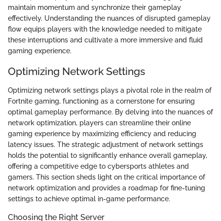
maintain momentum and synchronize their gameplay
effectively. Understanding the nuances of disrupted gameplay
flow equips players with the knowledge needed to mitigate
these interruptions and cultivate a more immersive and fluid
gaming experience.
Optimizing Network Settings
Optimizing network settings plays a pivotal role in the realm of
Fortnite gaming, functioning as a cornerstone for ensuring
optimal gameplay performance. By delving into the nuances of
network optimization, players can streamline their online
gaming experience by maximizing efficiency and reducing
latency issues. The strategic adjustment of network settings
holds the potential to significantly enhance overall gameplay,
offering a competitive edge to cybersports athletes and
gamers. This section sheds light on the critical importance of
network optimization and provides a roadmap for fine-tuning
settings to achieve optimal in-game performance.
Choosing the Right Server