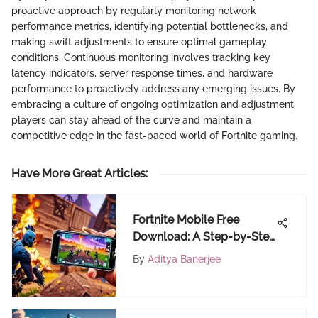
proactive approach by regularly monitoring network
performance metrics, identifying potential bottlenecks, and
making swift adjustments to ensure optimal gameplay
conditions. Continuous monitoring involves tracking key
latency indicators, server response times, and hardware
performance to proactively address any emerging issues. By
embracing a culture of ongoing optimization and adjustment,
players can stay ahead of the curve and maintain a
competitive edge in the fast-paced world of Fortnite gaming.
Have More Great Articles
:
Fortnite Mobile Free
Download: A Step-by-Step
Guide for Gamers
By
Aditya Banerjee