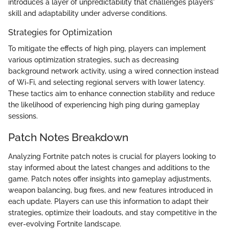
introduces a layer of unpredictability that challenges players'
skill and adaptability under adverse conditions.
Strategies for Optimization
To mitigate the effects of high ping, players can implement
various optimization strategies, such as decreasing
background network activity, using a wired connection instead
of Wi-Fi, and selecting regional servers with lower latency.
These tactics aim to enhance connection stability and reduce
the likelihood of experiencing high ping during gameplay
sessions.
Patch Notes Breakdown
Analyzing Fortnite patch notes is crucial for players looking to
stay informed about the latest changes and additions to the
game. Patch notes offer insights into gameplay adjustments,
weapon balancing, bug fixes, and new features introduced in
each update. Players can use this information to adapt their
strategies, optimize their loadouts, and stay competitive in the
ever-evolving Fortnite landscape.