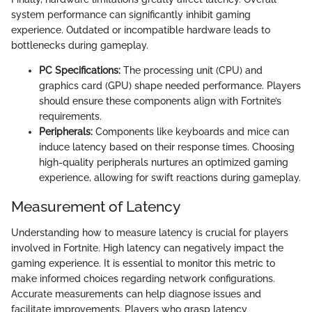
system performance can significantly inhibit gaming
experience. Outdated or incompatible hardware leads to
bottlenecks during gameplay.
PC Specifications:
The processing unit (CPU) and
graphics card (GPU) shape needed performance. Players
should ensure these components align with Fortnite’s
requirements.
Peripherals:
Components like keyboards and mice can
induce latency based on their response times. Choosing
high-quality peripherals nurtures an optimized gaming
experience, allowing for swift reactions during gameplay.
Measurement of Latency
Understanding how to measure latency is crucial for players
involved in Fortnite. High latency can negatively impact the
gaming experience. It is essential to monitor this metric to
make informed choices regarding network configurations.
Accurate measurements can help diagnose issues and
facilitate improvements. Players who grasp latency