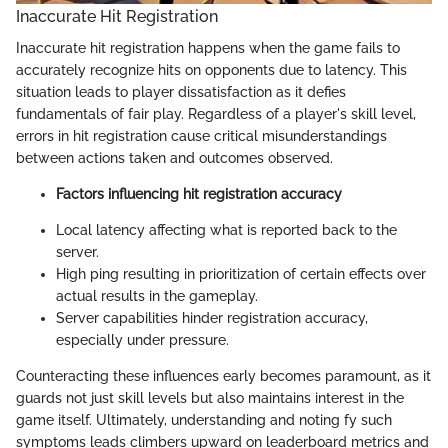
Inaccurate Hit Registration
Inaccurate hit registration happens when the game fails to
accurately recognize hits on opponents due to latency. This
situation leads to player dissatisfaction as it defies
fundamentals of fair play. Regardless of a player's skill level,
errors in hit registration cause critical misunderstandings
between actions taken and outcomes observed.
Factors influencing hit registration accuracy
Local latency affecting what is reported back to the
server.
High ping resulting in prioritization of certain effects over
actual results in the gameplay.
Server capabilities hinder registration accuracy,
especially under pressure.
Counteracting these influences early becomes paramount, as it
guards not just skill levels but also maintains interest in the
game itself. Ultimately, understanding and noting fy such
symptoms leads climbers upward on leaderboard metrics and