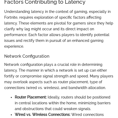
Factors Contributing to Latency
Understanding latency in the context of gaming, especially in
Fortnite, requires exploration of specific factors affecting
latency. These elements are pivotal for gamers since they help
clarify why lag might occur and its direct impact on
performance. Each factor allows players to identify potential
issues and rectify them in pursuit of an enhanced gaming
experience.
Network Configuration
Network configuration plays a crucial role in determining
latency. The manner in which a network is set up can either
fortify or compromise signal strength and speed. Many players
may overlook aspects such as router placement, type of
connections (wired vs. wireless), and bandwidth allocation.
Router Placement:
Ideally, routers should be positioned
in central locations within the home, minimizing barriers
and obstructions that could weaken signals.
Wired vs. Wireless Connections:
Wired connections