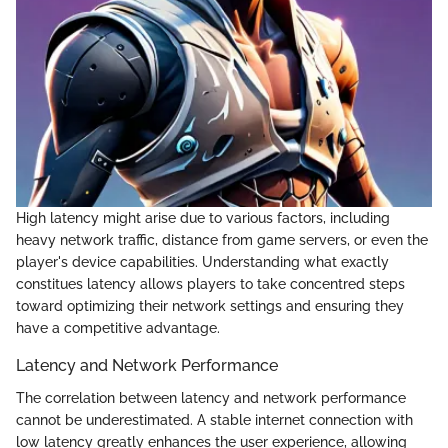
High latency might arise due to various factors, including
heavy network traffic, distance from game servers, or even the
player's device capabilities. Understanding what exactly
constitues latency allows players to take concentred steps
toward optimizing their network settings and ensuring they
have a competitive advantage.
Latency and Network Performance
The correlation between latency and network performance
cannot be underestimated. A stable internet connection with
low latency greatly enhances the user experience, allowing