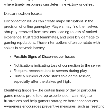
where timely responses can determine victory or defeat.
Disconnection Issues
Disconnection issues can create major disruptions in the
precision of online gameplay. Players may find themselves
abruptly removed from sessions, leading to loss of ranked
experience, frustrated teammates, and possibly damage to
gaming reputations. These interruptions often correlate with
spikes in network latency.
Possible Signs of Disconnection Issues
Notifications indicating loss of connection to the server.
Frequent reconnections to servers during play.
Quite a number of cold starts to a game session,
especially after the stakes get high.
Identifying triggers—like certain times of day or particular
game modes prone to drop experienced—can mitigate
frustrations and help gamers strategize better connections.
Awareness encourages preventive measures, such as resetting