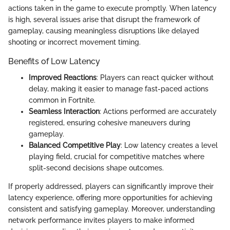
actions taken in the game to execute promptly. When latency
is high, several issues arise that disrupt the framework of
gameplay, causing meaningless disruptions like delayed
shooting or incorrect movement timing.
Benefits of Low Latency
Improved Reactions
: Players can react quicker without
delay, making it easier to manage fast-paced actions
common in Fortnite.
Seamless Interaction
: Actions performed are accurately
registered, ensuring cohesive maneuvers during
gameplay.
Balanced Competitive Play
: Low latency creates a level
playing field, crucial for competitive matches where
split-second decisions shape outcomes.
If properly addressed, players can significantly improve their
latency experience, offering more opportunities for achieving
consistent and satisfying gameplay. Moreover, understanding
network performance invites players to make informed