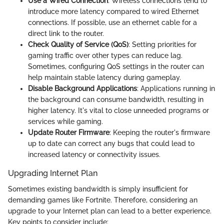
Use a Wired Connection
: Wireless connections tend to
introduce more latency compared to wired Ethernet
connections. If possible, use an ethernet cable for a
direct link to the router.
Check Quality of Service (QoS)
: Setting priorities for
gaming traffic over other types can reduce lag.
Sometimes, configuring QoS settings in the router can
help maintain stable latency during gameplay.
Disable Background Applications
: Applications running in
the background can consume bandwidth, resulting in
higher latency. It's vital to close unneeded programs or
services while gaming.
Update Router Firmware
: Keeping the router's firmware
up to date can correct any bugs that could lead to
increased latency or connectivity issues.
Upgrading Internet Plan
Sometimes existing bandwidth is simply insufficient for
demanding games like Fortnite. Therefore, considering an
upgrade to your Internet plan can lead to a better experience.
Key points to consider include: