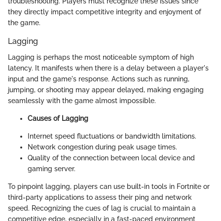
troubleshooting. Players must recognize these issues since
they directly impact competitive integrity and enjoyment of
the game.
Lagging
Lagging is perhaps the most noticeable symptom of high
latency. It manifests when there is a delay between a player's
input and the game's response. Actions such as running,
jumping, or shooting may appear delayed, making engaging
seamlessly with the game almost impossible.
Causes of Lagging
Internet speed fluctuations or bandwidth limitations.
Network congestion during peak usage times.
Quality of the connection between local device and
gaming server.
To pinpoint lagging, players can use built-in tools in Fortnite or
third-party applications to assess their ping and network
speed. Recognizing the cues of lag is crucial to maintain a
competitive edge, especially in a fast-paced environment