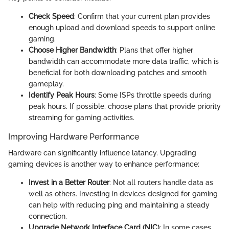
Check Speed
: Confirm that your current plan provides
enough upload and download speeds to support online
gaming.
Choose Higher Bandwidth
: Plans that offer higher
bandwidth can accommodate more data traffic, which is
beneficial for both downloading patches and smooth
gameplay.
Identify Peak Hours
: Some ISPs throttle speeds during
peak hours. If possible, choose plans that provide priority
streaming for gaming activities.
Improving Hardware Performance
Hardware can significantly influence latancy. Upgrading
gaming devices is another way to enhance performance:
Invest in a Better Router
: Not all routers handle data as
well as others. Investing in devices designed for gaming
can help with reducing ping and maintaining a steady
connection.
Upgrade Network Interface Card (NIC)
: In some cases,