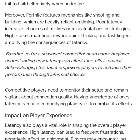
fail to build effectively when under fire.
Moreover, Fortnite features mechanics like shooting and
building, which are heavily reliant on timing. Poor latency
increases chances of misfires or miscalculations in strategies.
High-stakes matchups reward quick thinking and fast fingers,
amplifying the consequences of latency.
Whether you're a seasoned competitor or an eager beginner,
understanding how latency can affect face-offs is crucial.
Acknowledging this facet empowers players to enhance their
performance through informed choices.
Competitive players need to monitor their setup and remain
vigilant about connection quality. Having knowledge of one’s
latency can help in modifying playstyles to combat its effects.
Impact on Player Experience
Latency also plays a vital role in shaping the overall player
experience. High latency can lead to frequent frustrations,
negatively affecting enjoyment. Players may encounter lag