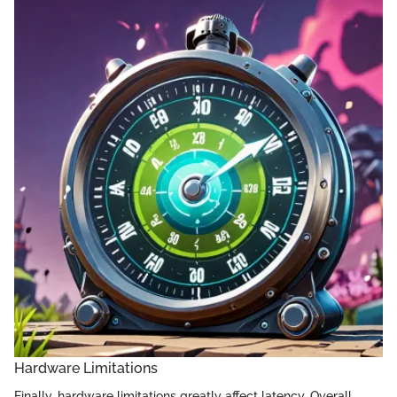
Hardware Limitations
Finally, hardware limitations greatly affect latency. Overall