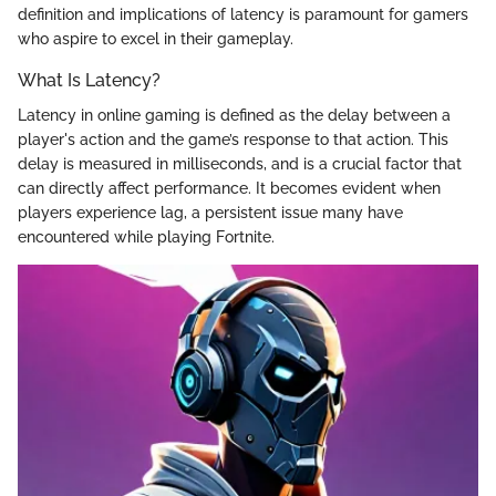
definition and implications of latency is paramount for gamers
who aspire to excel in their gameplay.
What Is Latency?
Latency in online gaming is defined as the delay between a
player's action and the game’s response to that action. This
delay is measured in milliseconds, and is a crucial factor that
can directly affect performance. It becomes evident when
players experience lag, a persistent issue many have
encountered while playing Fortnite.