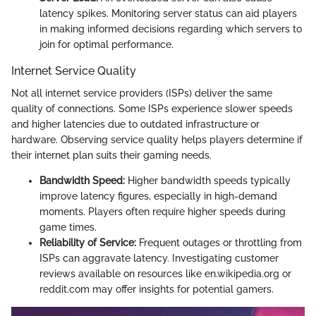
latency spikes. Monitoring server status can aid players
in making informed decisions regarding which servers to
join for optimal performance.
Internet Service Quality
Not all internet service providers (ISPs) deliver the same
quality of connections. Some ISPs experience slower speeds
and higher latencies due to outdated infrastructure or
hardware. Observing service quality helps players determine if
their internet plan suits their gaming needs.
Bandwidth Speed:
Higher bandwidth speeds typically
improve latency figures, especially in high-demand
moments. Players often require higher speeds during
game times.
Reliability of Service:
Frequent outages or throttling from
ISPs can aggravate latency. Investigating customer
reviews available on resources like en.wikipedia.org or
reddit.com may offer insights for potential gamers.