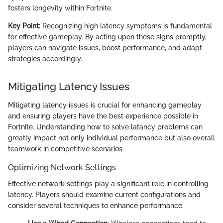
fosters longevity within Fortnite.
Key Point:
Recognizing high latency symptoms is fundamental
for effective gameplay. By acting upon these signs promptly,
players can navigate issues, boost performance, and adapt
strategies accordingly.
Mitigating Latency Issues
Mitigating latency issues is crucial for enhancing gameplay
and ensuring players have the best experience possible in
Fortnite. Understanding how to solve latancy problems can
greatly impact not only individual performance but also overall
teamwork in competitive scenarios.
Optimizing Network Settings
Effective network settings play a significant role in controlling
latency. Players should examine current configurations and
consider several techniques to enhance performance: