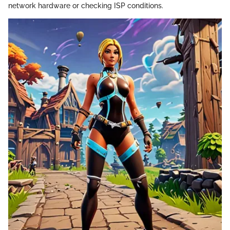
network hardware or checking ISP conditions.