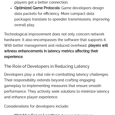
players get a better connection.
Optimized Game Protocols:
Game developers design
data packets for efficiency. More compact data
packages translate to speedier transmissions, improving
overall play.
Technological improvement does not only concern network
hardware. It also encompasses the software that supports it.
With better management and reduced overhead,
players will
witness enhancements in latency metrics affecting their
experience
.
The Role of Developers in Reducing Latency
Developers play a vital role in combatting latency challenges.
Their responsibility extends beyond crafting engaging
gameplay to implementing measures that ensure smooth
performance. They actively seek solutions to minimize latency
and enhance player experience.
Considerations for developers include: