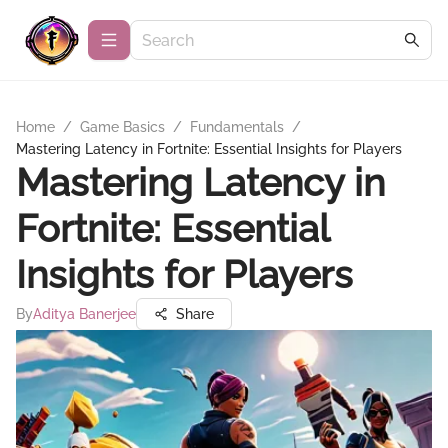
Home
/
Game Basics
/
Fundamentals
/
Mastering Latency in Fortnite: Essential Insights for Players
Mastering Latency in
Fortnite: Essential
Insights for Players
By
Aditya Banerjee
Share