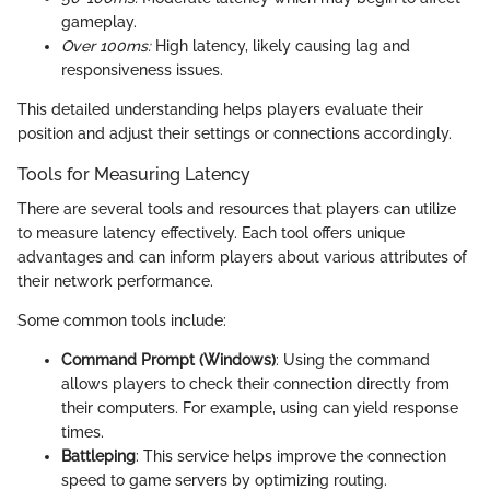
gameplay.
Over 100ms:
High latency, likely causing lag and
responsiveness issues.
This detailed understanding helps players evaluate their
position and adjust their settings or connections accordingly.
Tools for Measuring Latency
There are several tools and resources that players can utilize
to measure latency effectively. Each tool offers unique
advantages and can inform players about various attributes of
their network performance.
Some common tools include:
Command Prompt (Windows)
: Using the
command
allows players to check their connection directly from
their computers. For example, using
can yield response
times.
Battleping
: This service helps improve the connection
speed to game servers by optimizing routing.