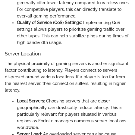
generally offer lower latency compared to wireless ones.
For competitive players, this can directly translate to
over-all gaming performance.
Quality of Service (QoS) Settings:
Implementing QoS
settings allows players to prioritize gaming traffic over
other types. This can help stabilize pings during times of
high bandwidth usage.
Server Location
The physical proximity of gaming servers is another significant
factor contributing to latency. Players connect to servers
dispersed around various locations. If a player is too far from
the nearest server, their connection suffers, resulting in higher
latency.
Local Servers:
Choosing servers that are closer
geographically can drastically reduce latency. This is
particularly relevant for players situated in various
regions as Fortnite manages numerous server locations
worldwide.
Server Load:
An overloaded server can also cause