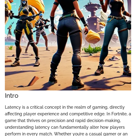
Intro
Latency is a critical concept in the realm of gaming, directly
affecting player experience and competitive edge. In Fortnite, a
game that thrives on precision and rapid decision-making,
understanding latency can fundamentally alter how players
perform in every match. Whether you’re a casual gamer or an