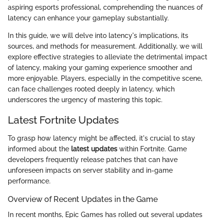
aspiring esports professional, comprehending the nuances of
latency can enhance your gameplay substantially.
In this guide, we will delve into latency's implications, its
sources, and methods for measurement. Additionally, we will
explore effective strategies to alleviate the detrimental impact
of latency, making your gaming experience smoother and
more enjoyable. Players, especially in the competitive scene,
can face challenges rooted deeply in latency, which
underscores the urgency of mastering this topic.
Latest Fortnite Updates
To grasp how latency might be affected, it's crucial to stay
informed about the
latest updates
within Fortnite. Game
developers frequently release patches that can have
unforeseen impacts on server stability and in-game
performance.
Overview of Recent Updates in the Game
In recent months, Epic Games has rolled out several updates