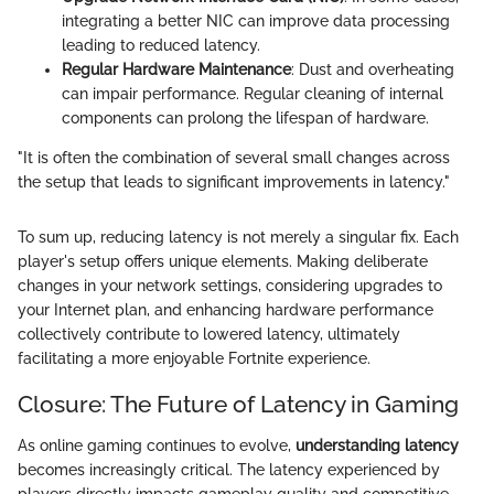
integrating a better NIC can improve data processing
leading to reduced latency.
Regular Hardware Maintenance
: Dust and overheating
can impair performance. Regular cleaning of internal
components can prolong the lifespan of hardware.
"It is often the combination of several small changes across
the setup that leads to significant improvements in latency."
To sum up, reducing latency is not merely a singular fix. Each
player's setup offers unique elements. Making deliberate
changes in your network settings, considering upgrades to
your Internet plan, and enhancing hardware performance
collectively contribute to lowered latency, ultimately
facilitating a more enjoyable Fortnite experience.
Closure: The Future of Latency in Gaming
As online gaming continues to evolve,
understanding latency
becomes increasingly critical. The latency experienced by