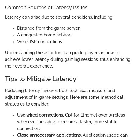
Common Sources of Latency Issues
Latency can arise due to several conditions, including:
Distance from the game server
A congested home network
Weak ISP connections
Understanding these factors can guide players in how to
achieve lower latency during gaming sessions, thus enhancing
their overall experience.
Tips to Mitigate Latency
Reducing latency involves both technical measure and
adjustment of in-game settings. Here are some methodical
strategies to consider:
Use wired connections.
Opt for Ethernet over wireless
whenever possible to ensure a faster, more stable
connection.
Close unnecessary applications.
Application usage can