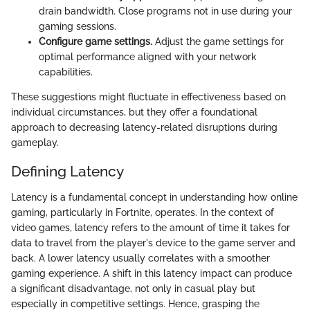
drain bandwidth. Close programs not in use during your
gaming sessions.
Configure game settings.
Adjust the game settings for
optimal performance aligned with your network
capabilities.
These suggestions might fluctuate in effectiveness based on
individual circumstances, but they offer a foundational
approach to decreasing latency-related disruptions during
gameplay.
Defining Latency
Latency is a fundamental concept in understanding how online
gaming, particularly in Fortnite, operates. In the context of
video games, latency refers to the amount of time it takes for
data to travel from the player's device to the game server and
back. A lower latency usually correlates with a smoother
gaming experience. A shift in this latency impact can produce
a significant disadvantage, not only in casual play but
especially in competitive settings. Hence, grasping the