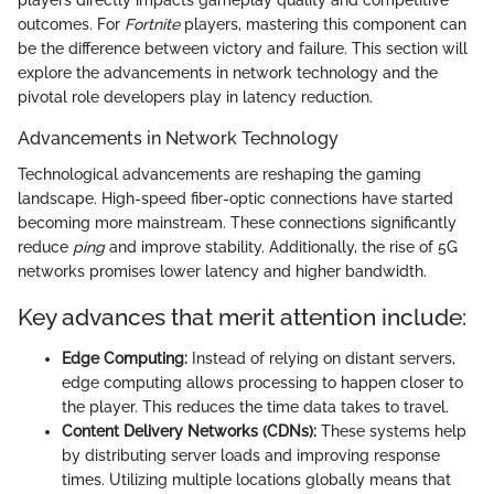
players directly impacts gameplay quality and competitive
outcomes. For
Fortnite
players, mastering this component can
be the difference between victory and failure. This section will
explore the advancements in network technology and the
pivotal role developers play in latency reduction.
Advancements in Network Technology
Technological advancements are reshaping the gaming
landscape. High-speed fiber-optic connections have started
becoming more mainstream. These connections significantly
reduce
ping
and improve stability. Additionally, the rise of 5G
networks promises lower latency and higher bandwidth.
Key advances that merit attention include:
Edge Computing:
Instead of relying on distant servers,
edge computing allows processing to happen closer to
the player. This reduces the time data takes to travel.
Content Delivery Networks (CDNs):
These systems help
by distributing server loads and improving response
times. Utilizing multiple locations globally means that