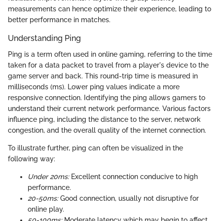
measurements can hence optimize their experience, leading to
better performance in matches.
Understanding Ping
Ping is a term often used in online gaming, referring to the time
taken for a data packet to travel from a player's device to the
game server and back. This round-trip time is measured in
milliseconds (ms). Lower ping values indicate a more
responsive connection. Identifying the ping allows gamers to
understand their current network performance. Various factors
influence ping, including the distance to the server, network
congestion, and the overall quality of the internet connection.
To illustrate further, ping can often be visualized in the
following way:
Under 20ms:
Excellent connection conducive to high
performance.
20-50ms:
Good connection, usually not disruptive for
online play.
50-100ms:
Moderate latency which may begin to affect