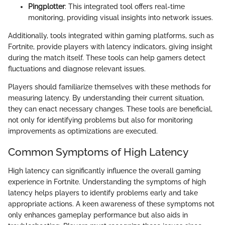
Pingplotter
: This integrated tool offers real-time
monitoring, providing visual insights into network issues.
Additionally, tools integrated within gaming platforms, such as
Fortnite, provide players with latency indicators, giving insight
during the match itself. These tools can help gamers detect
fluctuations and diagnose relevant issues.
Players should familiarize themselves with these methods for
measuring latency. By understanding their current situation,
they can enact necessary changes. These tools are beneficial,
not only for identifying problems but also for monitoring
improvements as optimizations are executed.
Common Symptoms of High Latency
High latency can significantly influence the overall gaming
experience in Fortnite. Understanding the symptoms of high
latency helps players to identify problems early and take
appropriate actions. A keen awareness of these symptoms not
only enhances gameplay performance but also aids in