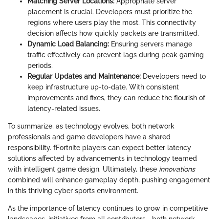
Matching Server Locations:
Appropriate server
placement is crucial. Developers must prioritize the
regions where users play the most. This connectivity
decision affects how quickly packets are transmitted.
Dynamic Load Balancing:
Ensuring servers manage
traffic effectively can prevent lags during peak gaming
periods.
Regular Updates and Maintenance:
Developers need to
keep infrastructure up-to-date. With consistent
improvements and fixes, they can reduce the flourish of
latency-related issues.
To summarize, as technology evolves, both network
professionals and game developers have a shared
responsibility. fFortnite players can expect better latency
solutions affected by advancements in technology teamed
with intelligent game design. Ultimately, these
innovations
combined will enhance gameplay depth, pushing engagement
in this thriving cyber sports environment.
As the importance of latency continues to grow in competitive