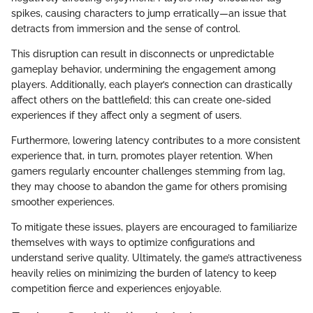
spikes, causing characters to jump erratically—an issue that
detracts from immersion and the sense of control.
This disruption can result in disconnects or unpredictable
gameplay behavior, undermining the engagement among
players. Additionally, each player’s connection can drastically
affect others on the battlefield; this can create one-sided
experiences if they affect only a segment of users.
Furthermore, lowering latency contributes to a more consistent
experience that, in turn, promotes player retention. When
gamers regularly encounter challenges stemming from lag,
they may choose to abandon the game for others promising
smoother experiences.
To mitigate these issues, players are encouraged to familiarize
themselves with ways to optimize configurations and
understand serive quality. Ultimately, the game’s attractiveness
heavily relies on minimizing the burden of latency to keep
competition fierce and experiences enjoyable.