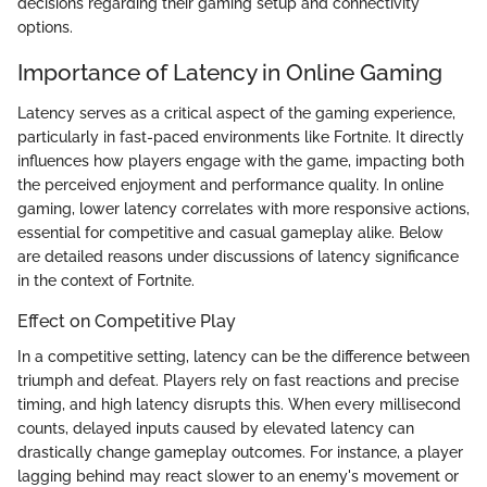
decisions regarding their gaming setup and connectivity
options.
Importance of Latency in Online Gaming
Latency serves as a critical aspect of the gaming experience,
particularly in fast-paced environments like Fortnite. It directly
influences how players engage with the game, impacting both
the perceived enjoyment and performance quality. In online
gaming, lower latency correlates with more responsive actions,
essential for competitive and casual gameplay alike. Below
are detailed reasons under discussions of latency significance
in the context of Fortnite.
Effect on Competitive Play
In a competitive setting, latency can be the difference between
triumph and defeat. Players rely on fast reactions and precise
timing, and high latency disrupts this. When every millisecond
counts, delayed inputs caused by elevated latency can
drastically change gameplay outcomes. For instance, a player
lagging behind may react slower to an enemy's movement or