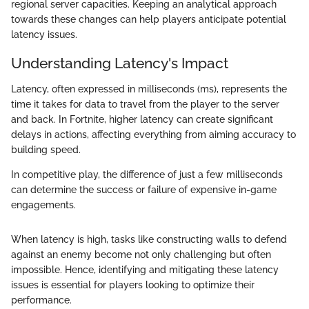
regional server capacities. Keeping an analytical approach
towards these changes can help players anticipate potential
latency issues.
Understanding Latency's Impact
Latency, often expressed in milliseconds (ms), represents the
time it takes for data to travel from the player to the server
and back. In Fortnite, higher latency can create significant
delays in actions, affecting everything from aiming accuracy to
building speed.
In competitive play, the difference of just a few milliseconds
can determine the success or failure of expensive in-game
engagements.
When latency is high, tasks like constructing walls to defend
against an enemy become not only challenging but often
impossible. Hence, identifying and mitigating these latency
issues is essential for players looking to optimize their
performance.