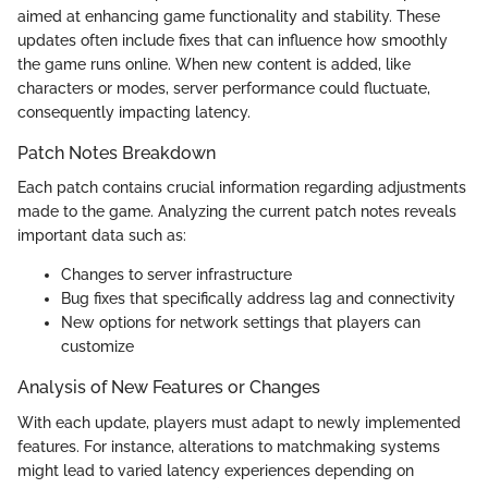
aimed at enhancing game functionality and stability. These
updates often include fixes that can influence how smoothly
the game runs online. When new content is added, like
characters or modes, server performance could fluctuate,
consequently impacting latency.
Patch Notes Breakdown
Each patch contains crucial information regarding adjustments
made to the game. Analyzing the current patch notes reveals
important data such as:
Changes to server infrastructure
Bug fixes that specifically address lag and connectivity
New options for network settings that players can
customize
Analysis of New Features or Changes
With each update, players must adapt to newly implemented
features. For instance, alterations to matchmaking systems
might lead to varied latency experiences depending on