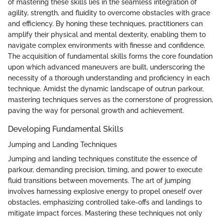
of mastering these skills lies in the seamless integration of
agility, strength, and fluidity to overcome obstacles with grace
and efficiency. By honing these techniques, practitioners can
amplify their physical and mental dexterity, enabling them to
navigate complex environments with finesse and confidence.
The acquisition of fundamental skills forms the core foundation
upon which advanced maneuvers are built, underscoring the
necessity of a thorough understanding and proficiency in each
technique. Amidst the dynamic landscape of outrun parkour,
mastering techniques serves as the cornerstone of progression,
paving the way for personal growth and achievement.
Developing Fundamental Skills
Jumping and Landing Techniques
Jumping and landing techniques constitute the essence of
parkour, demanding precision, timing, and power to execute
fluid transitions between movements. The art of jumping
involves harnessing explosive energy to propel oneself over
obstacles, emphasizing controlled take-offs and landings to
mitigate impact forces. Mastering these techniques not only