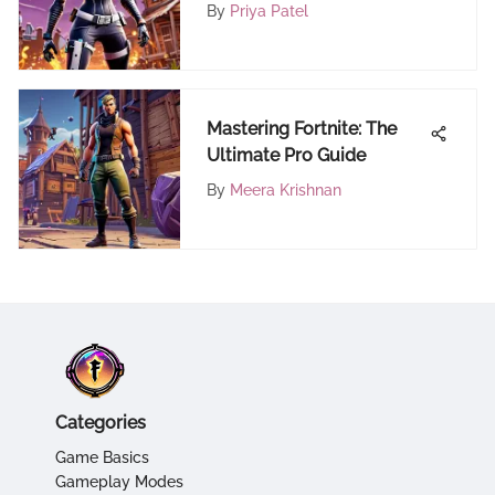
By
Priya Patel
Mastering Fortnite: The
Ultimate Pro Guide
By
Meera Krishnan
Categories
Game Basics
Gameplay Modes