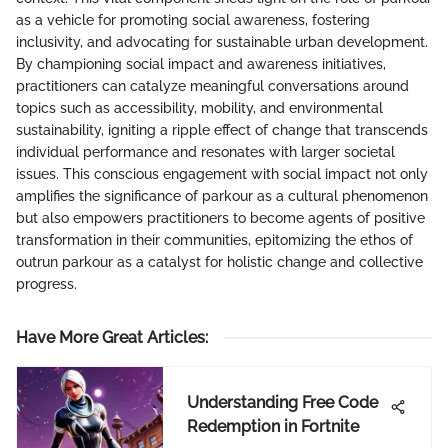
as a vehicle for promoting social awareness, fostering
inclusivity, and advocating for sustainable urban development.
By championing social impact and awareness initiatives,
practitioners can catalyze meaningful conversations around
topics such as accessibility, mobility, and environmental
sustainability, igniting a ripple effect of change that transcends
individual performance and resonates with larger societal
issues. This conscious engagement with social impact not only
amplifies the significance of parkour as a cultural phenomenon
but also empowers practitioners to become agents of positive
transformation in their communities, epitomizing the ethos of
outrun parkour as a catalyst for holistic change and collective
progress.
Have More Great Articles
:
Understanding Free Code
Redemption in Fortnite