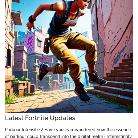
Latest Fortnite Updates
Parkour Intensifies! Have you ever wondered how the essence
of parkour could transcend into the digital realm? Interestingly,