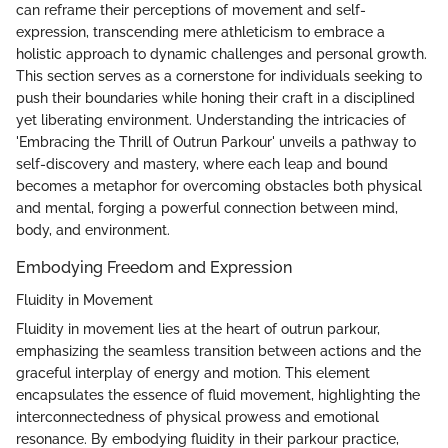
can reframe their perceptions of movement and self-
expression, transcending mere athleticism to embrace a
holistic approach to dynamic challenges and personal growth.
This section serves as a cornerstone for individuals seeking to
push their boundaries while honing their craft in a disciplined
yet liberating environment. Understanding the intricacies of
'Embracing the Thrill of Outrun Parkour' unveils a pathway to
self-discovery and mastery, where each leap and bound
becomes a metaphor for overcoming obstacles both physical
and mental, forging a powerful connection between mind,
body, and environment.
Embodying Freedom and Expression
Fluidity in Movement
Fluidity in movement lies at the heart of outrun parkour,
emphasizing the seamless transition between actions and the
graceful interplay of energy and motion. This element
encapsulates the essence of fluid movement, highlighting the
interconnectedness of physical prowess and emotional
resonance. By embodying fluidity in their parkour practice,