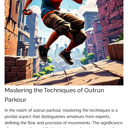
Mastering the Techniques of Outrun
Parkour
In the realm of outrun parkour, mastering the techniques is a
pivotal aspect that distinguishes amateurs from experts,
defining the flow and precision of movements. The significance