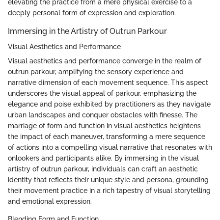
elevating the practice from a mere physical exercise to a
deeply personal form of expression and exploration.
Immersing in the Artistry of Outrun Parkour
Visual Aesthetics and Performance
Visual aesthetics and performance converge in the realm of
outrun parkour, amplifying the sensory experience and
narrative dimension of each movement sequence. This aspect
underscores the visual appeal of parkour, emphasizing the
elegance and poise exhibited by practitioners as they navigate
urban landscapes and conquer obstacles with finesse. The
marriage of form and function in visual aesthetics heightens
the impact of each maneuver, transforming a mere sequence
of actions into a compelling visual narrative that resonates with
onlookers and participants alike. By immersing in the visual
artistry of outrun parkour, individuals can craft an aesthetic
identity that reflects their unique style and persona, grounding
their movement practice in a rich tapestry of visual storytelling
and emotional expression.
Blending Form and Function