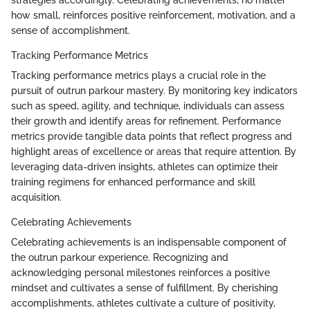
how small, reinforces positive reinforcement, motivation, and a
sense of accomplishment.
Tracking Performance Metrics
Tracking performance metrics plays a crucial role in the
pursuit of outrun parkour mastery. By monitoring key indicators
such as speed, agility, and technique, individuals can assess
their growth and identify areas for refinement. Performance
metrics provide tangible data points that reflect progress and
highlight areas of excellence or areas that require attention. By
leveraging data-driven insights, athletes can optimize their
training regimens for enhanced performance and skill
acquisition.
Celebrating Achievements
Celebrating achievements is an indispensable component of
the outrun parkour experience. Recognizing and
acknowledging personal milestones reinforces a positive
mindset and cultivates a sense of fulfillment. By cherishing
accomplishments, athletes cultivate a culture of positivity,