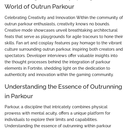
World of Outrun Parkour
Celebrating Creativity and Innovation Within the community of
outrun parkour enthusiasts, creativity knows no bounds.
Creative mode showcases unveil breathtaking architectural
feats that serve as playgrounds for agile traceurs to hone their
skills. Fan art and cosplay features pay homage to the vibrant
culture surrounding outrun parkour, inspiring both creators and
spectators. Developer interviews offer valuable insights into
the thought processes behind the integration of parkour
elements in Fortnite, shedding light on the dedication to
authenticity and innovation within the gaming community.
Understanding the Essence of Outrunning
in Parkour
Parkour, a discipline that intricately combines physical
prowess with mental acuity, offers a unique platform for
individuals to explore their limits and capabilities.
Understanding the essence of outrunning within parkour