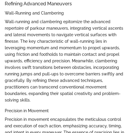
Refining Advanced Maneuvers
Wall-Running and Clambering
Wall-running and clambering epitomize the advanced
repertoire of parkour maneuvers, integrating vertical ascents
and lateral movements to navigate vertical surfaces with
finesse. The key characteristic of wall-running lies in
leveraging momentum and momentum to propel upwards,
using friction and footholds to maintain contact and propel
upwards, efficiency and precision. Meanwhile, clambering
involves swift transitions between obstacles, incorporating
running jumps and pull-ups to overcome barriers swiftly and
gracefully. By refining these advanced techniques,
practitioners can transcend conventional movement
boundaries, expanding their spatial creativity and problem-
solving skills.
Precision in Movement
Precision in movement encapsulates the meticulous control
and execution of each action, emphasizing accuracy, timing,
and intent in every maneuver. The essence of precision lies in