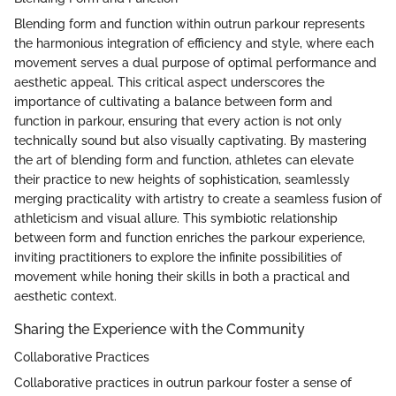
Blending form and function within outrun parkour represents
the harmonious integration of efficiency and style, where each
movement serves a dual purpose of optimal performance and
aesthetic appeal. This critical aspect underscores the
importance of cultivating a balance between form and
function in parkour, ensuring that every action is not only
technically sound but also visually captivating. By mastering
the art of blending form and function, athletes can elevate
their practice to new heights of sophistication, seamlessly
merging practicality with artistry to create a seamless fusion of
athleticism and visual allure. This symbiotic relationship
between form and function enriches the parkour experience,
inviting practitioners to explore the infinite possibilities of
movement while honing their skills in both a practical and
aesthetic context.
Sharing the Experience with the Community
Collaborative Practices
Collaborative practices in outrun parkour foster a sense of