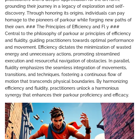
grounding their journey in a legacy of exploration and self-
discovery. Through honoring its origins, individuals can pay
homage to the pioneers of parkour while forging new paths of
their own. ### The Principles of Efficiency and Fl y ###
Central to the philosophy of parkour ar principles of efficiency
and fluidity, guiding practitioners towards optimal performance
and movement. Efficiency dictates the minimization of wasted
energy and unnecessary actions, promoting streamlined
execution and resourceful navigation of obstacles. In parallel,
fluidity emphasizes the seamless integration of movements,
transitions, and techniques, fostering a continuous flow of
motion that transcends physical boundaries. By harmonizing
efficiency and fluidity, practitioners unlock a harmonious
synergy that enhances their parkour proficiency and efficacy.