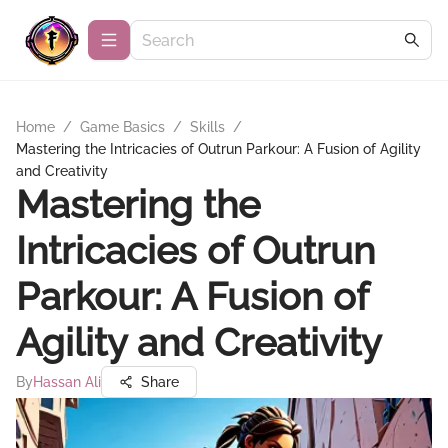
Home
/
Game Basics
/
Skills
/
Mastering the Intricacies of Outrun Parkour: A Fusion of Agility
and Creativity
Mastering the
Intricacies of Outrun
Parkour: A Fusion of
Agility and Creativity
By
Hassan Ali
Share