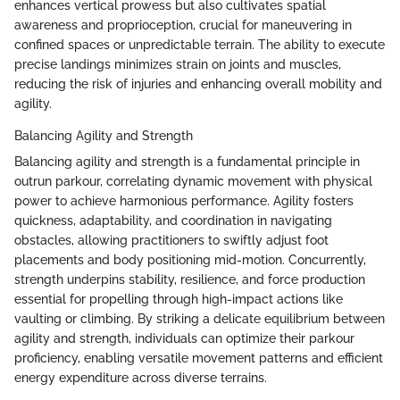
enhances vertical prowess but also cultivates spatial
awareness and proprioception, crucial for maneuvering in
confined spaces or unpredictable terrain. The ability to execute
precise landings minimizes strain on joints and muscles,
reducing the risk of injuries and enhancing overall mobility and
agility.
Balancing Agility and Strength
Balancing agility and strength is a fundamental principle in
outrun parkour, correlating dynamic movement with physical
power to achieve harmonious performance. Agility fosters
quickness, adaptability, and coordination in navigating
obstacles, allowing practitioners to swiftly adjust foot
placements and body positioning mid-motion. Concurrently,
strength underpins stability, resilience, and force production
essential for propelling through high-impact actions like
vaulting or climbing. By striking a delicate equilibrium between
agility and strength, individuals can optimize their parkour
proficiency, enabling versatile movement patterns and efficient
energy expenditure across diverse terrains.