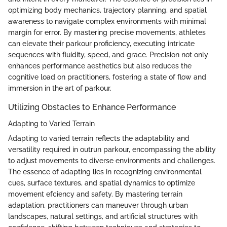
optimizing body mechanics, trajectory planning, and spatial
awareness to navigate complex environments with minimal
margin for error. By mastering precise movements, athletes
can elevate their parkour proficiency, executing intricate
sequences with fluidity, speed, and grace. Precision not only
enhances performance aesthetics but also reduces the
cognitive load on practitioners, fostering a state of flow and
immersion in the art of parkour.
Utilizing Obstacles to Enhance Performance
Adapting to Varied Terrain
Adapting to varied terrain reflects the adaptability and
versatility required in outrun parkour, encompassing the ability
to adjust movements to diverse environments and challenges.
The essence of adapting lies in recognizing environmental
cues, surface textures, and spatial dynamics to optimize
movement efciency and safety. By mastering terrain
adaptation, practitioners can maneuver through urban
landscapes, natural settings, and artificial structures with