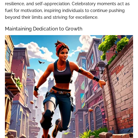
resilience, and self-appreciation. Celebratory moments act as
fuel for motivation, inspiring individuals to continue pushing
beyond their limits and striving for excellence.
Maintaining Dedication to Growth