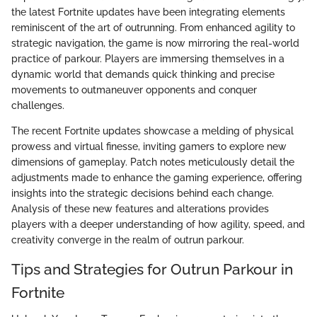
the latest Fortnite updates have been integrating elements
reminiscent of the art of outrunning. From enhanced agility to
strategic navigation, the game is now mirroring the real-world
practice of parkour. Players are immersing themselves in a
dynamic world that demands quick thinking and precise
movements to outmaneuver opponents and conquer
challenges.
The recent Fortnite updates showcase a melding of physical
prowess and virtual finesse, inviting gamers to explore new
dimensions of gameplay. Patch notes meticulously detail the
adjustments made to enhance the gaming experience, offering
insights into the strategic decisions behind each change.
Analysis of these new features and alterations provides
players with a deeper understanding of how agility, speed, and
creativity converge in the realm of outrun parkour.
Tips and Strategies for Outrun Parkour in
Fortnite