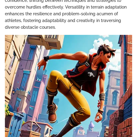
confidence, shifting between techniques and strategies to
overcome hurdles effectively. Versatility in terrain adaptation
enhances the resilience and problem-solving acumen of
athletes, fostering adaptability and creativity in traversing
diverse obstacle courses.