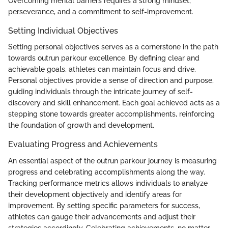
Overcoming mental barriers requires a strong mindset,
perseverance, and a commitment to self-improvement.
Setting Individual Objectives
Setting personal objectives serves as a cornerstone in the path
towards outrun parkour excellence. By defining clear and
achievable goals, athletes can maintain focus and drive.
Personal objectives provide a sense of direction and purpose,
guiding individuals through the intricate journey of self-
discovery and skill enhancement. Each goal achieved acts as a
stepping stone towards greater accomplishments, reinforcing
the foundation of growth and development.
Evaluating Progress and Achievements
An essential aspect of the outrun parkour journey is measuring
progress and celebrating accomplishments along the way.
Tracking performance metrics allows individuals to analyze
their development objectively and identify areas for
improvement. By setting specific parameters for success,
athletes can gauge their advancements and adjust their
strategies accordingly. Celebrating achievements, no matter