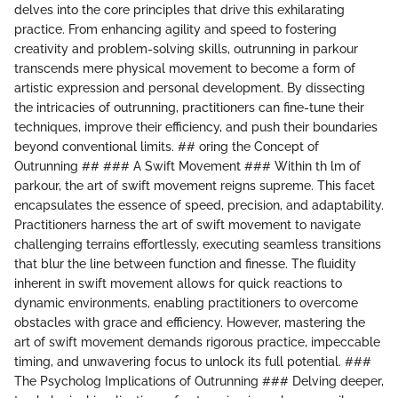
delves into the core principles that drive this exhilarating
practice. From enhancing agility and speed to fostering
creativity and problem-solving skills, outrunning in parkour
transcends mere physical movement to become a form of
artistic expression and personal development. By dissecting
the intricacies of outrunning, practitioners can fine-tune their
techniques, improve their efficiency, and push their boundaries
beyond conventional limits. ## oring the Concept of
Outrunning ## ### A Swift Movement ### Within th lm of
parkour, the art of swift movement reigns supreme. This facet
encapsulates the essence of speed, precision, and adaptability.
Practitioners harness the art of swift movement to navigate
challenging terrains effortlessly, executing seamless transitions
that blur the line between function and finesse. The fluidity
inherent in swift movement allows for quick reactions to
dynamic environments, enabling practitioners to overcome
obstacles with grace and efficiency. However, mastering the
art of swift movement demands rigorous practice, impeccable
timing, and unwavering focus to unlock its full potential. ###
The Psycholog Implications of Outrunning ### Delving deeper,