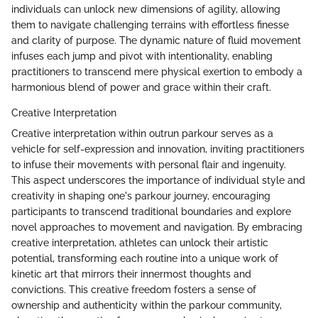
individuals can unlock new dimensions of agility, allowing
them to navigate challenging terrains with effortless finesse
and clarity of purpose. The dynamic nature of fluid movement
infuses each jump and pivot with intentionality, enabling
practitioners to transcend mere physical exertion to embody a
harmonious blend of power and grace within their craft.
Creative Interpretation
Creative interpretation within outrun parkour serves as a
vehicle for self-expression and innovation, inviting practitioners
to infuse their movements with personal flair and ingenuity.
This aspect underscores the importance of individual style and
creativity in shaping one's parkour journey, encouraging
participants to transcend traditional boundaries and explore
novel approaches to movement and navigation. By embracing
creative interpretation, athletes can unlock their artistic
potential, transforming each routine into a unique work of
kinetic art that mirrors their innermost thoughts and
convictions. This creative freedom fosters a sense of
ownership and authenticity within the parkour community,