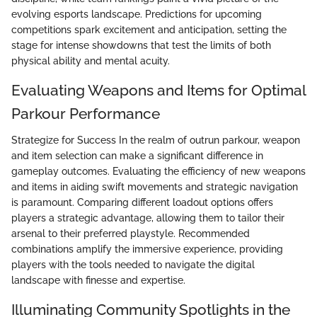
evolving esports landscape. Predictions for upcoming
competitions spark excitement and anticipation, setting the
stage for intense showdowns that test the limits of both
physical ability and mental acuity.
Evaluating Weapons and Items for Optimal
Parkour Performance
Strategize for Success In the realm of outrun parkour, weapon
and item selection can make a significant difference in
gameplay outcomes. Evaluating the efficiency of new weapons
and items in aiding swift movements and strategic navigation
is paramount. Comparing different loadout options offers
players a strategic advantage, allowing them to tailor their
arsenal to their preferred playstyle. Recommended
combinations amplify the immersive experience, providing
players with the tools needed to navigate the digital
landscape with finesse and expertise.
Illuminating Community Spotlights in the