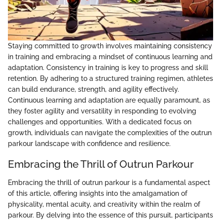
Staying committed to growth involves maintaining consistency
in training and embracing a mindset of continuous learning and
adaptation. Consistency in training is key to progress and skill
retention. By adhering to a structured training regimen, athletes
can build endurance, strength, and agility effectively.
Continuous learning and adaptation are equally paramount, as
they foster agility and versatility in responding to evolving
challenges and opportunities. With a dedicated focus on
growth, individuals can navigate the complexities of the outrun
parkour landscape with confidence and resilience.
Embracing the Thrill of Outrun Parkour
Embracing the thrill of outrun parkour is a fundamental aspect
of this article, offering insights into the amalgamation of
physicality, mental acuity, and creativity within the realm of
parkour. By delving into the essence of this pursuit, participants