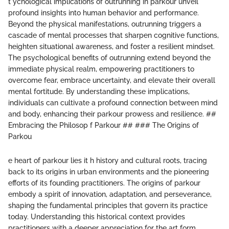
t ychological implications of outrunning in parkour unveil
profound insights into human behavior and performance.
Beyond the physical manifestations, outrunning triggers a
cascade of mental processes that sharpen cognitive functions,
heighten situational awareness, and foster a resilient mindset.
The psychological benefits of outrunning extend beyond the
immediate physical realm, empowering practitioners to
overcome fear, embrace uncertainty, and elevate their overall
mental fortitude. By understanding these implications,
individuals can cultivate a profound connection between mind
and body, enhancing their parkour prowess and resilience. ##
Embracing the Philosop f Parkour ## ### The Origins of
Parkou
e heart of parkour lies it h history and cultural roots, tracing
back to its origins in urban environments and the pioneering
efforts of its founding practitioners. The origins of parkour
embody a spirit of innovation, adaptation, and perseverance,
shaping the fundamental principles that govern its practice
today. Understanding this historical context provides
practitioners with a deeper appreciation for the art form,