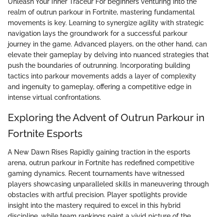
Unleash Your Inner Traceur For beginners venturing into the
realm of outrun parkour in Fortnite, mastering fundamental
movements is key. Learning to synergize agility with strategic
navigation lays the groundwork for a successful parkour
journey in the game. Advanced players, on the other hand, can
elevate their gameplay by delving into nuanced strategies that
push the boundaries of outrunning. Incorporating building
tactics into parkour movements adds a layer of complexity
and ingenuity to gameplay, offering a competitive edge in
intense virtual confrontations.
Exploring the Advent of Outrun Parkour in
Fortnite Esports
A New Dawn Rises Rapidly gaining traction in the esports
arena, outrun parkour in Fortnite has redefined competitive
gaming dynamics. Recent tournaments have witnessed
players showcasing unparalleled skills in maneuvering through
obstacles with artful precision. Player spotlights provide
insight into the mastery required to excel in this hybrid
discipline, while team rankings paint a vivid picture of the