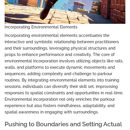
Incorporating Environmental Elements
Incorporating environmental elements accentuates the
interactive and symbiotic relationship between practitioners
and their surroundings, leveraging physical structures and
props to enhance performance and creativity. The core of
environmental incorporation involves utilizing objects like rails,
walls, and platforms to execute dynamic movements and
sequences, adding complexity and challenge to parkour
routines. By integrating environmental elements into training
sessions, individuals can diversify their skill set, improvising
responses to spatial constraints and opportunities in real-time.
Environmental incorporation not only enriches the parkour
experience but also fosters mindfulness, adaptability, and
spatial awareness in engaging with surroundings.
Pushing to Boundaries and Setting Actual