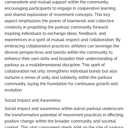
camaraderie and mutual support within the community,
encouraging participants to engage in cooperative learning
and shared exploration of movement concepts. This key
aspect emphasizes the power of teamwork and collective
creativity in propelling the parkour community forward,
inspiring individuals to exchange ideas, feedback, and
experiences in a spirit of mutual respect and collaboration. By
embracing collaborative practices, athletes can leverage the
diverse perspectives and talents within the community to
enhance their own skills and broaden their understanding of
parkour as a multidimensional discipline. This spirit of
collaboration not only strengthens individual bonds but also
nurtures a sense of unity and solidarity within the parkour
community, laying the foundation for continuous growth and
evolution.
Social Impact and Awareness
Social impact and awareness within outrun parkour underscore
the transformative potential of movement practices in effecting
positive change within the broader community and societal
context. This vital component sheds light on the role of parkour