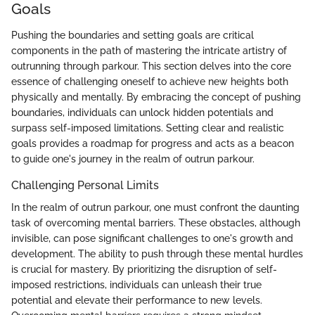
Goals
Pushing the boundaries and setting goals are critical
components in the path of mastering the intricate artistry of
outrunning through parkour. This section delves into the core
essence of challenging oneself to achieve new heights both
physically and mentally. By embracing the concept of pushing
boundaries, individuals can unlock hidden potentials and
surpass self-imposed limitations. Setting clear and realistic
goals provides a roadmap for progress and acts as a beacon
to guide one's journey in the realm of outrun parkour.
Challenging Personal Limits
In the realm of outrun parkour, one must confront the daunting
task of overcoming mental barriers. These obstacles, although
invisible, can pose significant challenges to one's growth and
development. The ability to push through these mental hurdles
is crucial for mastery. By prioritizing the disruption of self-
imposed restrictions, individuals can unleash their true
potential and elevate their performance to new levels.