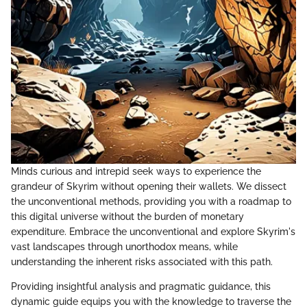
Minds curious and intrepid seek ways to experience the
grandeur of Skyrim without opening their wallets. We dissect
the unconventional methods, providing you with a roadmap to
this digital universe without the burden of monetary
expenditure. Embrace the unconventional and explore Skyrim's
vast landscapes through unorthodox means, while
understanding the inherent risks associated with this path.
Providing insightful analysis and pragmatic guidance, this
dynamic guide equips you with the knowledge to traverse the