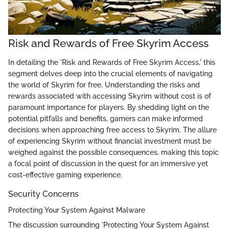
Risk and Rewards of Free Skyrim Access
In detailing the 'Risk and Rewards of Free Skyrim Access,' this
segment delves deep into the crucial elements of navigating
the world of Skyrim for free. Understanding the risks and
rewards associated with accessing Skyrim without cost is of
paramount importance for players. By shedding light on the
potential pitfalls and benefits, gamers can make informed
decisions when approaching free access to Skyrim. The allure
of experiencing Skyrim without financial investment must be
weighed against the possible consequences, making this topic
a focal point of discussion in the quest for an immersive yet
cost-effective gaming experience.
Security Concerns
Protecting Your System Against Malware
The discussion surrounding 'Protecting Your System Against