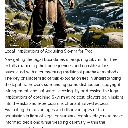
Legal Implications of Acquiring Skyrim for Free
Navigating the legal boundaries of acquiring Skyrim for free
entails examining the consequences and considerations
associated with circumventing traditional purchase methods.
The key characteristic of this exploration lies in understanding
the legal framework surrounding game distribution, copyright
infringement, and software licensing. By addressing the legal
implications of obtaining Skyrim at no cost, players gain insight
into the risks and repercussions of unauthorized access.
Evaluating the advantages and disadvantages of free
acquisition in light of legal constraints enables players to make
informed decisions while treading carefully within the