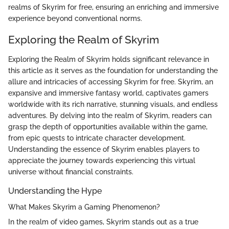
realms of Skyrim for free, ensuring an enriching and immersive
experience beyond conventional norms.
Exploring the Realm of Skyrim
Exploring the Realm of Skyrim holds significant relevance in
this article as it serves as the foundation for understanding the
allure and intricacies of accessing Skyrim for free. Skyrim, an
expansive and immersive fantasy world, captivates gamers
worldwide with its rich narrative, stunning visuals, and endless
adventures. By delving into the realm of Skyrim, readers can
grasp the depth of opportunities available within the game,
from epic quests to intricate character development.
Understanding the essence of Skyrim enables players to
appreciate the journey towards experiencing this virtual
universe without financial constraints.
Understanding the Hype
What Makes Skyrim a Gaming Phenomenon?
In the realm of video games, Skyrim stands out as a true