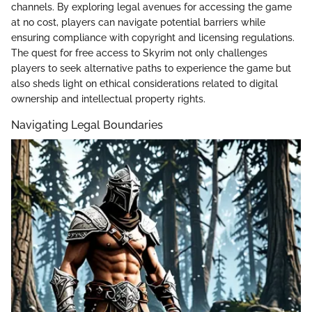
channels. By exploring legal avenues for accessing the game
at no cost, players can navigate potential barriers while
ensuring compliance with copyright and licensing regulations.
The quest for free access to Skyrim not only challenges
players to seek alternative paths to experience the game but
also sheds light on ethical considerations related to digital
ownership and intellectual property rights.
Navigating Legal Boundaries