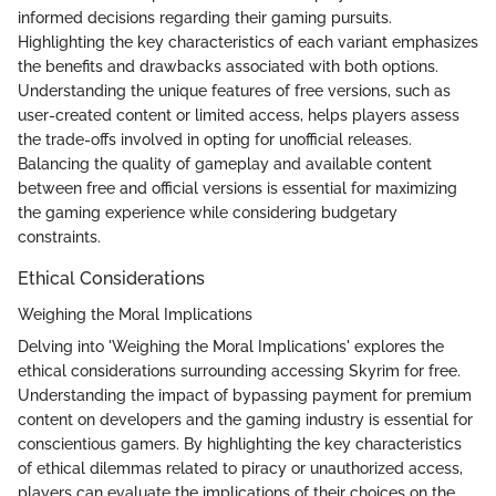
informed decisions regarding their gaming pursuits.
Highlighting the key characteristics of each variant emphasizes
the benefits and drawbacks associated with both options.
Understanding the unique features of free versions, such as
user-created content or limited access, helps players assess
the trade-offs involved in opting for unofficial releases.
Balancing the quality of gameplay and available content
between free and official versions is essential for maximizing
the gaming experience while considering budgetary
constraints.
Ethical Considerations
Weighing the Moral Implications
Delving into 'Weighing the Moral Implications' explores the
ethical considerations surrounding accessing Skyrim for free.
Understanding the impact of bypassing payment for premium
content on developers and the gaming industry is essential for
conscientious gamers. By highlighting the key characteristics
of ethical dilemmas related to piracy or unauthorized access,
players can evaluate the implications of their choices on the