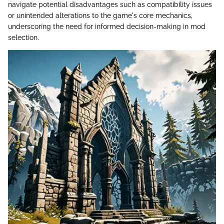
navigate potential disadvantages such as compatibility issues
or unintended alterations to the game's core mechanics,
underscoring the need for informed decision-making in mod
selection.