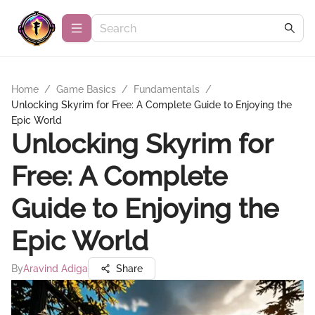
Home
/
Game Basics
/
Fundamentals
/
Unlocking Skyrim for Free: A Complete Guide to Enjoying the
Epic World
Unlocking Skyrim for
Free: A Complete
Guide to Enjoying the
Epic World
By
Aravind Adiga
Share