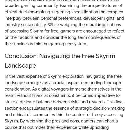
broader gaming community. Examining the unique features of
ethical decision-making in gaming sheds light on the complex
interplay between personal preferences, developer rights, and
industry sustainability. While weighing the moral implications
of accessing Skyrim for free, gamers are encouraged to reflect
on their actions and consider the long-term consequences of
their choices within the gaming ecosystem.
Conclusion: Navigating the Free Skyrim
Landscape
In the vast expanse of Skyrim exploration, navigating the free
landscape emerges as a crucial aspect demanding thorough
consideration. As digital voyagers immerse themselves in the
realm without financial constraints, it becomes imperative to
strike a delicate balance between risks and rewards. This final
section encapsulates the essence of strategic decision-making
and ethical discernment within the context of freely accessing
Skyrim. By weighing the pros and cons, gamers can chart a
course that optimizes their experience while upholding