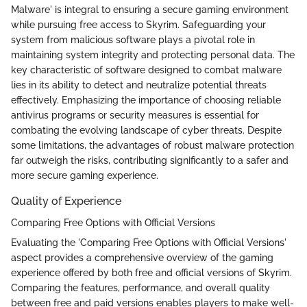
Malware' is integral to ensuring a secure gaming environment
while pursuing free access to Skyrim. Safeguarding your
system from malicious software plays a pivotal role in
maintaining system integrity and protecting personal data. The
key characteristic of software designed to combat malware
lies in its ability to detect and neutralize potential threats
effectively. Emphasizing the importance of choosing reliable
antivirus programs or security measures is essential for
combating the evolving landscape of cyber threats. Despite
some limitations, the advantages of robust malware protection
far outweigh the risks, contributing significantly to a safer and
more secure gaming experience.
Quality of Experience
Comparing Free Options with Official Versions
Evaluating the 'Comparing Free Options with Official Versions'
aspect provides a comprehensive overview of the gaming
experience offered by both free and official versions of Skyrim.
Comparing the features, performance, and overall quality
between free and paid versions enables players to make well-