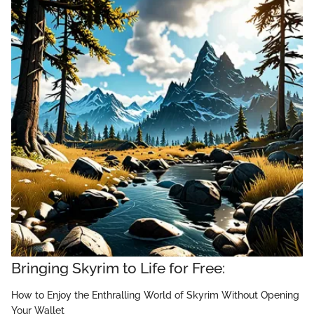
Bringing Skyrim to Life for Free:
How to Enjoy the Enthralling World of Skyrim Without Opening
Your Wallet