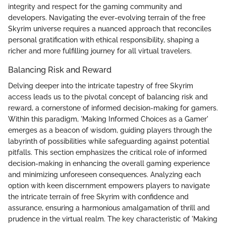
integrity and respect for the gaming community and
developers. Navigating the ever-evolving terrain of the free
Skyrim universe requires a nuanced approach that reconciles
personal gratification with ethical responsibility, shaping a
richer and more fulfilling journey for all virtual travelers.
Balancing Risk and Reward
Delving deeper into the intricate tapestry of free Skyrim
access leads us to the pivotal concept of balancing risk and
reward, a cornerstone of informed decision-making for gamers.
Within this paradigm, 'Making Informed Choices as a Gamer'
emerges as a beacon of wisdom, guiding players through the
labyrinth of possibilities while safeguarding against potential
pitfalls. This section emphasizes the critical role of informed
decision-making in enhancing the overall gaming experience
and minimizing unforeseen consequences. Analyzing each
option with keen discernment empowers players to navigate
the intricate terrain of free Skyrim with confidence and
assurance, ensuring a harmonious amalgamation of thrill and
prudence in the virtual realm. The key characteristic of 'Making