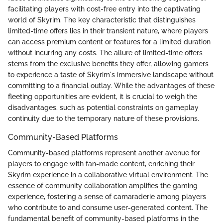
facilitating players with cost-free entry into the captivating
world of Skyrim. The key characteristic that distinguishes
limited-time offers lies in their transient nature, where players
can access premium content or features for a limited duration
without incurring any costs. The allure of limited-time offers
stems from the exclusive benefits they offer, allowing gamers
to experience a taste of Skyrim's immersive landscape without
committing to a financial outlay. While the advantages of these
fleeting opportunities are evident, it is crucial to weigh the
disadvantages, such as potential constraints on gameplay
continuity due to the temporary nature of these provisions.
Community-Based Platforms
Community-based platforms represent another avenue for
players to engage with fan-made content, enriching their
Skyrim experience in a collaborative virtual environment. The
essence of community collaboration amplifies the gaming
experience, fostering a sense of camaraderie among players
who contribute to and consume user-generated content. The
fundamental benefit of community-based platforms in the