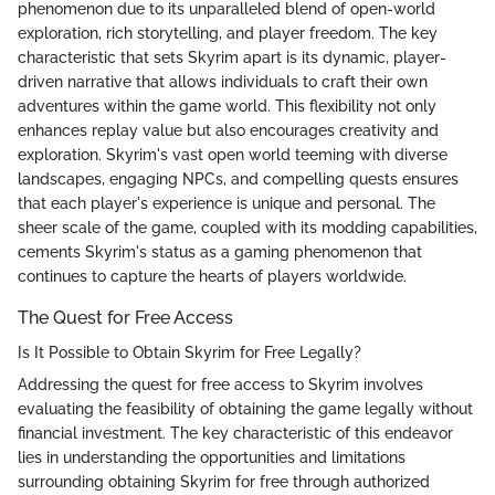
phenomenon due to its unparalleled blend of open-world
exploration, rich storytelling, and player freedom. The key
characteristic that sets Skyrim apart is its dynamic, player-
driven narrative that allows individuals to craft their own
adventures within the game world. This flexibility not only
enhances replay value but also encourages creativity and
exploration. Skyrim's vast open world teeming with diverse
landscapes, engaging NPCs, and compelling quests ensures
that each player's experience is unique and personal. The
sheer scale of the game, coupled with its modding capabilities,
cements Skyrim's status as a gaming phenomenon that
continues to capture the hearts of players worldwide.
The Quest for Free Access
Is It Possible to Obtain Skyrim for Free Legally?
Addressing the quest for free access to Skyrim involves
evaluating the feasibility of obtaining the game legally without
financial investment. The key characteristic of this endeavor
lies in understanding the opportunities and limitations
surrounding obtaining Skyrim for free through authorized