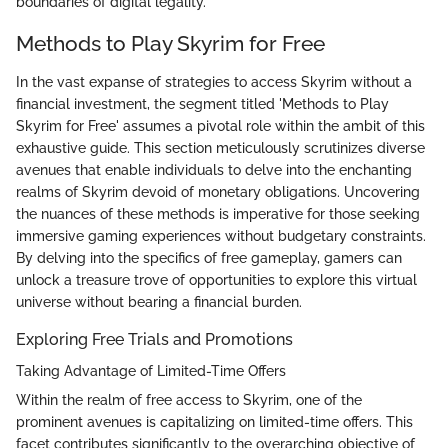
boundaries of digital legality.
Methods to Play Skyrim for Free
In the vast expanse of strategies to access Skyrim without a
financial investment, the segment titled 'Methods to Play
Skyrim for Free' assumes a pivotal role within the ambit of this
exhaustive guide. This section meticulously scrutinizes diverse
avenues that enable individuals to delve into the enchanting
realms of Skyrim devoid of monetary obligations. Uncovering
the nuances of these methods is imperative for those seeking
immersive gaming experiences without budgetary constraints.
By delving into the specifics of free gameplay, gamers can
unlock a treasure trove of opportunities to explore this virtual
universe without bearing a financial burden.
Exploring Free Trials and Promotions
Taking Advantage of Limited-Time Offers
Within the realm of free access to Skyrim, one of the
prominent avenues is capitalizing on limited-time offers. This
facet contributes significantly to the overarching objective of