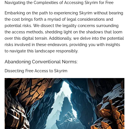
Navigating the Complexities of Accessing Skyrim for Free
Embarking on the path to experiencing Skyrim without bearing
the cost brings forth a myriad of legal considerations and
potential risks. We dissect the legality concerns surrounding
the access methods, shedding light on the shadows that loom
over this digital terrain. Additionally, we delve into the potential
risks involved in these endeavors, providing you with insights
to navigate this landscape responsibly.
Abandoning Conventional Norms:
Dissecting Free Access to Skyrim