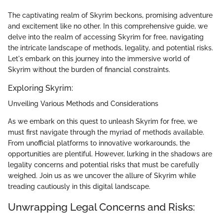
The captivating realm of Skyrim beckons, promising adventure
and excitement like no other. In this comprehensive guide, we
delve into the realm of accessing Skyrim for free, navigating
the intricate landscape of methods, legality, and potential risks.
Let's embark on this journey into the immersive world of
Skyrim without the burden of financial constraints.
Exploring Skyrim:
Unveiling Various Methods and Considerations
As we embark on this quest to unleash Skyrim for free, we
must first navigate through the myriad of methods available.
From unofficial platforms to innovative workarounds, the
opportunities are plentiful. However, lurking in the shadows are
legality concerns and potential risks that must be carefully
weighed. Join us as we uncover the allure of Skyrim while
treading cautiously in this digital landscape.
Unwrapping Legal Concerns and Risks: