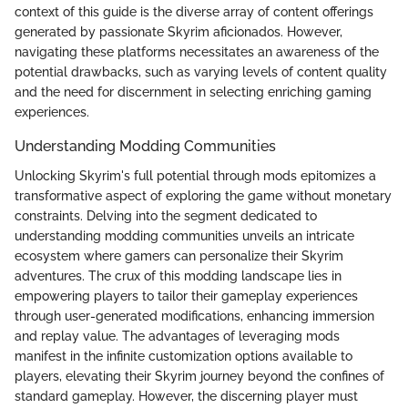
context of this guide is the diverse array of content offerings
generated by passionate Skyrim aficionados. However,
navigating these platforms necessitates an awareness of the
potential drawbacks, such as varying levels of content quality
and the need for discernment in selecting enriching gaming
experiences.
Understanding Modding Communities
Unlocking Skyrim's full potential through mods epitomizes a
transformative aspect of exploring the game without monetary
constraints. Delving into the segment dedicated to
understanding modding communities unveils an intricate
ecosystem where gamers can personalize their Skyrim
adventures. The crux of this modding landscape lies in
empowering players to tailor their gameplay experiences
through user-generated modifications, enhancing immersion
and replay value. The advantages of leveraging mods
manifest in the infinite customization options available to
players, elevating their Skyrim journey beyond the confines of
standard gameplay. However, the discerning player must