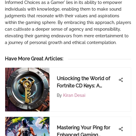
Informed Choices as a Gamer' lies in its ability to empower
individuals with knowledge, enabling them to make sound
judgments that resonate with their values and aspirations
within the gaming sphere. By embracing this approach, players
can cultivate a deeper sense of agency and responsibility,
elevating their gaming endeavors from mere entertainment to
a journey of personal growth and ethical contemplation.
Have More Great Articles
:
Unlocking the World of
Fortnite CD Keys: A
Comprehensive Guide
By
Kiran Desai
Mastering Your Ping for
Enhanced Gaming