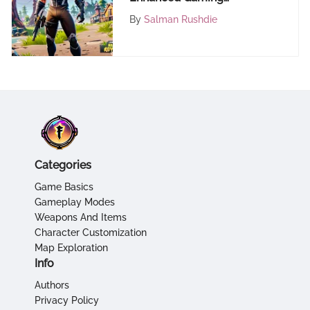
Performance
By
Salman Rushdie
Categories
Game Basics
Gameplay Modes
Weapons And Items
Character Customization
Map Exploration
Info
Authors
Privacy Policy