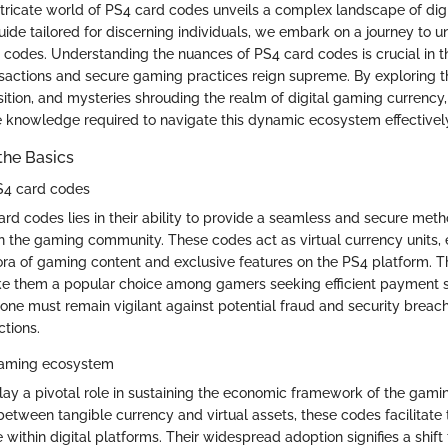
intricate world of PS4 card codes unveils a complex landscape of dig
guide tailored for discerning individuals, we embark on a journey to 
codes. Understanding the nuances of PS4 card codes is crucial in thi
nsactions and secure gaming practices reign supreme. By exploring th
ition, and mysteries shrouding the realm of digital gaming currency
e knowledge required to navigate this dynamic ecosystem effectivel
the Basics
S4 card codes
rd codes lies in their ability to provide a seamless and secure metho
in the gaming community. These codes act as virtual currency units,
ora of gaming content and exclusive features on the PS4 platform. 
ake them a popular choice among gamers seeking efficient payment s
 one must remain vigilant against potential fraud and security breac
ctions.
 gaming ecosystem
ay a pivotal role in sustaining the economic framework of the gam
between tangible currency and virtual assets, these codes facilitate
within digital platforms. Their widespread adoption signifies a shif