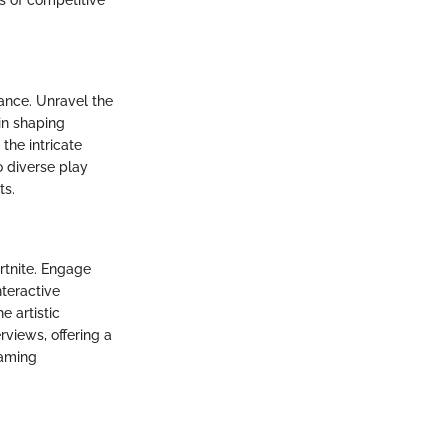
ance. Unravel the
in shaping
the intricate
 diverse play
ts.
rtnite. Engage
nteractive
e artistic
rviews, offering a
gaming