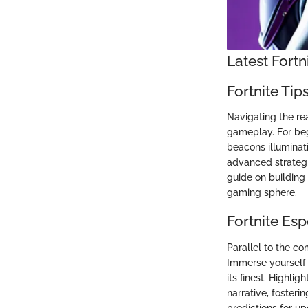
Latest Fort
Fortnite Tip
Navigating the re
gameplay. For begi
beacons illuminati
advanced strategie
guide on building t
gaming sphere.
Fortnite Es
Parallel to the c
Immerse yourself 
its finest. Highli
narrative, foster
predictions for up