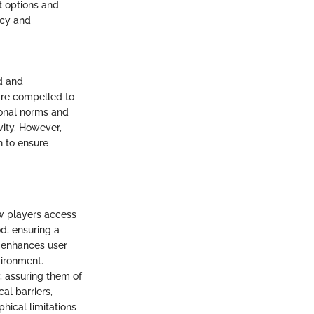
t options and
acy and
d and
 are compelled to
ional norms and
vity. However,
h to ensure
ow players access
d, ensuring a
 enhances user
vironment.
y, assuring them of
al barriers,
ical limitations