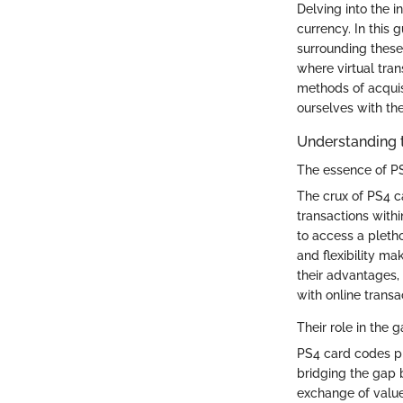
Delving into the 
currency. In this 
surrounding these 
where virtual tra
methods of acquis
ourselves with th
Understanding 
The essence of P
The crux of PS4 ca
transactions with
to access a pleth
and flexibility m
their advantages,
with online transa
Their role in the
PS4 card codes pl
bridging the gap 
exchange of value 