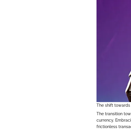
The shift towards 
The transition tow
currency. Embraci
frictionless trans