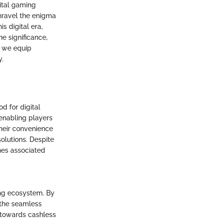
ital gaming
unravel the enigma
s digital era,
e significance,
, we equip
y.
d for digital
 enabling players
Their convenience
olutions. Despite
hes associated
ing ecosystem. By
 the seamless
t towards cashless