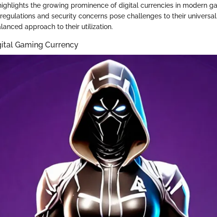
highlights the growing prominence of digital currencies in modern g
regulations and security concerns pose challenges to their universa
lanced approach to their utilization.
gital Gaming Currency