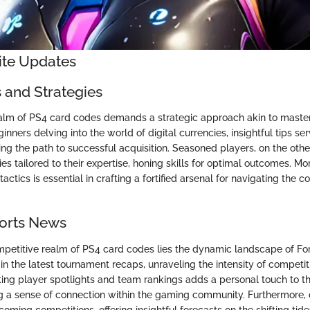
nite Updates
s and Strategies
alm of PS4 card codes demands a strategic approach akin to master
nners delving into the world of digital currencies, insightful tips se
ng the path to successful acquisition. Seasoned players, on the othe
s tailored to their expertise, honing skills for optimal outcomes. Mo
actics is essential in crafting a fortified arsenal for navigating the c
ports News
ompetitive realm of PS4 card codes lies the dynamic landscape of For
in the latest tournament recaps, unraveling the intensity of competi
ghting player spotlights and team rankings adds a personal touch to t
ing a sense of connection within the gaming community. Furthermore, 
coming competitions, offering insightful forecasts on the shifting tid