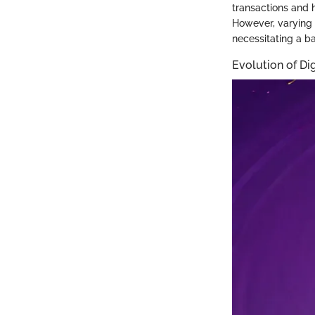
transactions and 
However, varying 
necessitating a ba
Evolution of Di