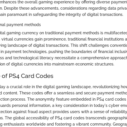
enhances the overall gaming experience by offering diverse paymen
tion. Despite these advancements, considerations regarding data priv
in paramount in safeguarding the integrity of digital transactions.
ional payment methods
ital gaming currency on traditional payment methods is multifacete
 virtual currencies gain prominence, traditional financial institutions
ving landscape of digital transactions. This shift challenges convent
 in payment technologies, pushing the boundaries of financial inclusi
cess and technological literacy necessitate a comprehensive approac
ion of digital currencies into mainstream economic structures.
e of PS4 Card Codes
ay a crucial role in the digital gaming landscape, revolutionizing h
d content. These codes offer a seamless and secure payment metho
saction process. The anonymity feature embedded in PS4 card codes
uards personal information, a key consideration in today's cyber en
ection against fraud aspect provides users with a sense of reliabilit
ns. The global accessibility of PS4 card codes transcends geographic
 enthusiasts worldwide and fostering a vibrant community. Geograph