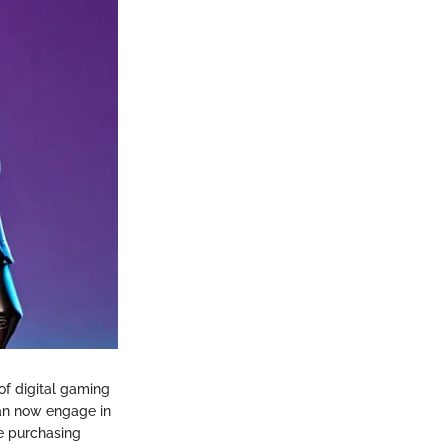
 of digital gaming
can now engage in
he purchasing