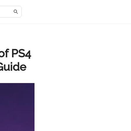
of PS4
Guide