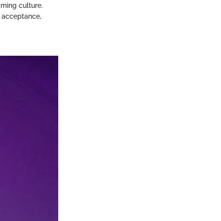
aming culture.
l acceptance,