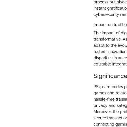
process but also 
instant gratifica
cybersecurity rema
Impact on tradit
The impact of dig
transformative. As
adapt to the evol
fosters innovation
disparities in ac
equitable integrat
Significanc
PS4 card codes pl
games and relate
hassle-free tran
privacy and safeg
Moreover, the prot
secure transactio
connecting gaming