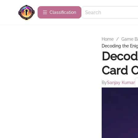
Сlassification
Home
/
Game B
Decoding the Eni
Decodi
Card 
By
Sanjay Kumar