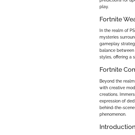
play.
Fortnite We
In the realm of P
mysteries surroun
gameplay strategi
balance between u
styles, offering a 
Fortnite Co
Beyond the realm 
with creative mod
creations. Immerse
expression of dedi
behind-the-scenes
phenomenon.
Introductio