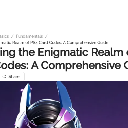
asics
/
Fundamentals
/
gmatic Realm of PS4 Card Codes: A Comprehensive Guide
ng the Enigmatic Realm 
Codes: A Comprehensive 
Share