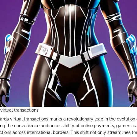
virtual transactions
ards virtual transactions marks a revolutionary leap in the evolution
ng the convenience and accessibility of online payments, gamers 
actions across international borders. This shift not only streamlines t