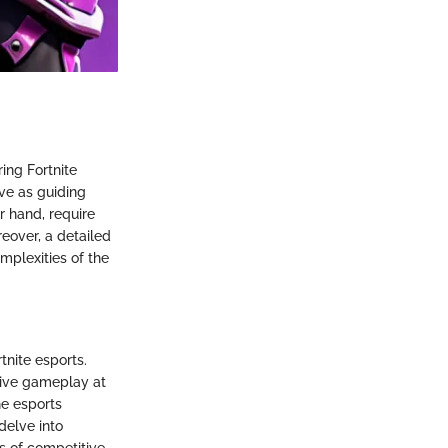
ing Fortnite
rve as guiding
r hand, require
reover, a detailed
omplexities of the
tnite esports.
tive gameplay at
he esports
delve into
es of competitive