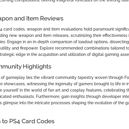
apon and Item Reviews
S4 card codes, weapon and item evaluations hold paramount signific
ding new weapon and item releases, scrutinizing their effectiveness 
es. Engage in an in-depth comparison of loadout options, dissecting 
tility and firepower. Explore recommended combinations tailored to
strategic edge in the acquisition and utilization of digital gaming asse
mmunity Highlights
of gameplay lies the vibrant community tapestry woven through Fo
e showcases, witnessing the ingenuity of gamers brought to life in i
 yourself in the world of fan art and cosplay features, celebrating th
cated enthusiasts. Furthermore, gain insights through developer inte
 glimpse into the intricate processes shaping the evolution of the 
n to PS4 Card Codes