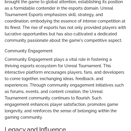
brought the game to global attention, establishing its position
as a formidable contender in the esports domain. Unreal
Tournament Esports emphasizes skill, strategy, and
coordination, embodying the essence of intense competition at
its finest. The rise of esports has not only provided players with
lucrative opportunities but has also cultivated a dedicated
community passionate about the game's competitive aspect.
Community Engagement
Community Engagement plays a vital role in fostering a
thriving esports ecosystem for Unreal Tournament. This
interactive platform encourages players, fans, and developers
to come together, exchanging ideas, feedback, and
experiences. Through community engagement initiatives such
as forums, events, and content creation, the Unreal
Tournament community continues to flourish. Such
engagement enhances player satisfaction, promotes game
longevity, and reinforces the sense of belonging within the
gaming community.
Legacy and Influence