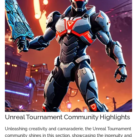
Unreal Tournament Community Highlights
Unleashing creativity and camaraderie, the Unreal Tournament
community shines in this section, showcasing the ingenuity and