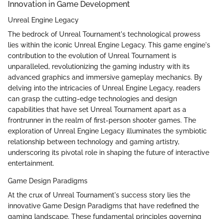
Innovation in Game Development
Unreal Engine Legacy
The bedrock of Unreal Tournament's technological prowess
lies within the iconic Unreal Engine Legacy. This game engine's
contribution to the evolution of Unreal Tournament is
unparalleled, revolutionizing the gaming industry with its
advanced graphics and immersive gameplay mechanics. By
delving into the intricacies of Unreal Engine Legacy, readers
can grasp the cutting-edge technologies and design
capabilities that have set Unreal Tournament apart as a
frontrunner in the realm of first-person shooter games. The
exploration of Unreal Engine Legacy illuminates the symbiotic
relationship between technology and gaming artistry,
underscoring its pivotal role in shaping the future of interactive
entertainment.
Game Design Paradigms
At the crux of Unreal Tournament's success story lies the
innovative Game Design Paradigms that have redefined the
gaming landscape. These fundamental principles governing