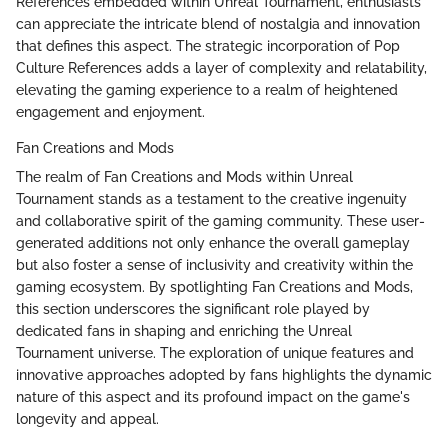
References embedded within Unreal Tournament, enthusiasts
can appreciate the intricate blend of nostalgia and innovation
that defines this aspect. The strategic incorporation of Pop
Culture References adds a layer of complexity and relatability,
elevating the gaming experience to a realm of heightened
engagement and enjoyment.
Fan Creations and Mods
The realm of Fan Creations and Mods within Unreal
Tournament stands as a testament to the creative ingenuity
and collaborative spirit of the gaming community. These user-
generated additions not only enhance the overall gameplay
but also foster a sense of inclusivity and creativity within the
gaming ecosystem. By spotlighting Fan Creations and Mods,
this section underscores the significant role played by
dedicated fans in shaping and enriching the Unreal
Tournament universe. The exploration of unique features and
innovative approaches adopted by fans highlights the dynamic
nature of this aspect and its profound impact on the game's
longevity and appeal.