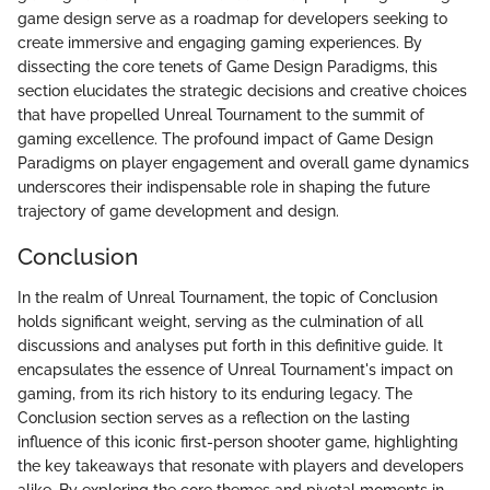
game design serve as a roadmap for developers seeking to
create immersive and engaging gaming experiences. By
dissecting the core tenets of Game Design Paradigms, this
section elucidates the strategic decisions and creative choices
that have propelled Unreal Tournament to the summit of
gaming excellence. The profound impact of Game Design
Paradigms on player engagement and overall game dynamics
underscores their indispensable role in shaping the future
trajectory of game development and design.
Conclusion
In the realm of Unreal Tournament, the topic of Conclusion
holds significant weight, serving as the culmination of all
discussions and analyses put forth in this definitive guide. It
encapsulates the essence of Unreal Tournament's impact on
gaming, from its rich history to its enduring legacy. The
Conclusion section serves as a reflection on the lasting
influence of this iconic first-person shooter game, highlighting
the key takeaways that resonate with players and developers