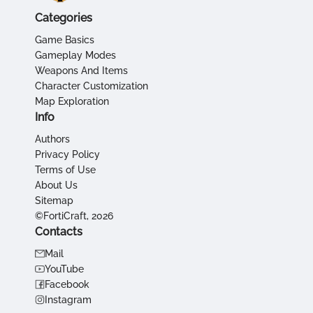
Categories
Game Basics
Gameplay Modes
Weapons And Items
Character Customization
Map Exploration
Info
Authors
Privacy Policy
Terms of Use
About Us
Sitemap
©FortiCraft, 2026
Contacts
Mail
YouTube
Facebook
Instagram