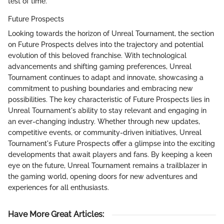
test of time.
Future Prospects
Looking towards the horizon of Unreal Tournament, the section
on Future Prospects delves into the trajectory and potential
evolution of this beloved franchise. With technological
advancements and shifting gaming preferences, Unreal
Tournament continues to adapt and innovate, showcasing a
commitment to pushing boundaries and embracing new
possibilities. The key characteristic of Future Prospects lies in
Unreal Tournament's ability to stay relevant and engaging in
an ever-changing industry. Whether through new updates,
competitive events, or community-driven initiatives, Unreal
Tournament's Future Prospects offer a glimpse into the exciting
developments that await players and fans. By keeping a keen
eye on the future, Unreal Tournament remains a trailblazer in
the gaming world, opening doors for new adventures and
experiences for all enthusiasts.
Have More Great Articles
: