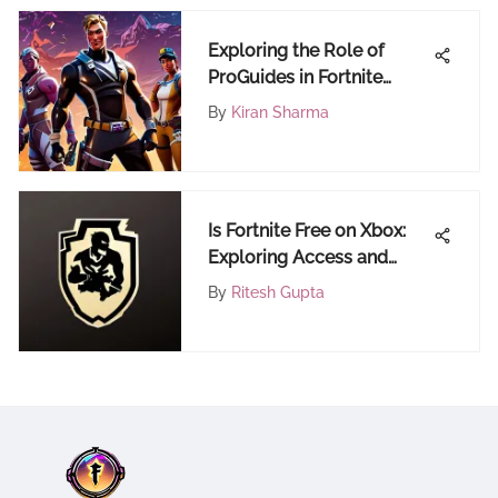
Exploring the Role of
ProGuides in Fortnite
Coaching
By
Kiran Sharma
Is Fortnite Free on Xbox:
Exploring Access and
Costs
By
Ritesh Gupta