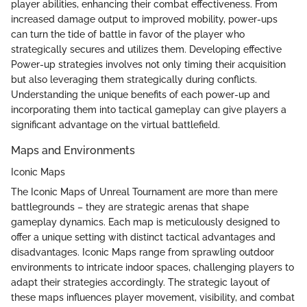
player abilities, enhancing their combat effectiveness. From
increased damage output to improved mobility, power-ups
can turn the tide of battle in favor of the player who
strategically secures and utilizes them. Developing effective
Power-up strategies involves not only timing their acquisition
but also leveraging them strategically during conflicts.
Understanding the unique benefits of each power-up and
incorporating them into tactical gameplay can give players a
significant advantage on the virtual battlefield.
Maps and Environments
Iconic Maps
The Iconic Maps of Unreal Tournament are more than mere
battlegrounds – they are strategic arenas that shape
gameplay dynamics. Each map is meticulously designed to
offer a unique setting with distinct tactical advantages and
disadvantages. Iconic Maps range from sprawling outdoor
environments to intricate indoor spaces, challenging players to
adapt their strategies accordingly. The strategic layout of
these maps influences player movement, visibility, and combat