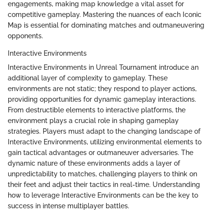
engagements, making map knowledge a vital asset for
competitive gameplay. Mastering the nuances of each Iconic
Map is essential for dominating matches and outmaneuvering
opponents.
Interactive Environments
Interactive Environments in Unreal Tournament introduce an
additional layer of complexity to gameplay. These
environments are not static; they respond to player actions,
providing opportunities for dynamic gameplay interactions.
From destructible elements to interactive platforms, the
environment plays a crucial role in shaping gameplay
strategies. Players must adapt to the changing landscape of
Interactive Environments, utilizing environmental elements to
gain tactical advantages or outmaneuver adversaries. The
dynamic nature of these environments adds a layer of
unpredictability to matches, challenging players to think on
their feet and adjust their tactics in real-time. Understanding
how to leverage Interactive Environments can be the key to
success in intense multiplayer battles.