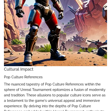
Cultural Impact
Pop Culture References
The nuanced tapestry of Pop Culture References within the
sphere of Unreal Tournament epitomizes a fusion of modernity
and tradition. These allusions to popular culture icons serve as
a testament to the game's universal appeal and immersive
experience. By delving into the depths of Pop Culture