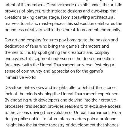
talent of its members. Creative mode exhibits unveil the artistic
prowess of players, with intricate designs and awe-inspiring
creations taking center stage. From sprawling architectural
marvels to artistic masterpieces, this subsection celebrates the
boundless creativity within the Unreal Tournament community.
Fan art and cosplay features pay homage to the passion and
dedication of fans who bring the game's characters and
themes to life. By spotlighting fan creations and cosplay
endeavors, this segment underscores the deep connection
fans have with the Unreal Tournament universe, fostering a
sense of community and appreciation for the game's
immersive world.
Developer interviews and insights offer a behind-the-scenes
look at the minds shaping the Unreal Tournament experience.
By engaging with developers and delving into their creative
processes, this section provides readers with exclusive access
to the visions driving the evolution of Unreal Tournament. From
design philosophies to future plans, readers gain a profound
insight into the intricate tapestry of development that shapes