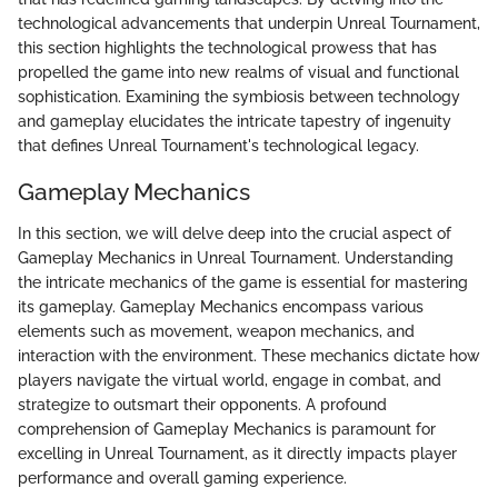
technological advancements that underpin Unreal Tournament,
this section highlights the technological prowess that has
propelled the game into new realms of visual and functional
sophistication. Examining the symbiosis between technology
and gameplay elucidates the intricate tapestry of ingenuity
that defines Unreal Tournament's technological legacy.
Gameplay Mechanics
In this section, we will delve deep into the crucial aspect of
Gameplay Mechanics in Unreal Tournament. Understanding
the intricate mechanics of the game is essential for mastering
its gameplay. Gameplay Mechanics encompass various
elements such as movement, weapon mechanics, and
interaction with the environment. These mechanics dictate how
players navigate the virtual world, engage in combat, and
strategize to outsmart their opponents. A profound
comprehension of Gameplay Mechanics is paramount for
excelling in Unreal Tournament, as it directly impacts player
performance and overall gaming experience.