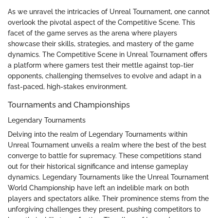
As we unravel the intricacies of Unreal Tournament, one cannot
overlook the pivotal aspect of the Competitive Scene. This
facet of the game serves as the arena where players
showcase their skills, strategies, and mastery of the game
dynamics. The Competitive Scene in Unreal Tournament offers
a platform where gamers test their mettle against top-tier
opponents, challenging themselves to evolve and adapt in a
fast-paced, high-stakes environment.
Tournaments and Championships
Legendary Tournaments
Delving into the realm of Legendary Tournaments within
Unreal Tournament unveils a realm where the best of the best
converge to battle for supremacy. These competitions stand
out for their historical significance and intense gameplay
dynamics. Legendary Tournaments like the Unreal Tournament
World Championship have left an indelible mark on both
players and spectators alike. Their prominence stems from the
unforgiving challenges they present, pushing competitors to