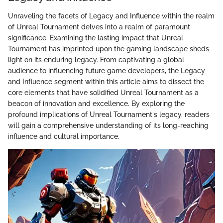
Unraveling the facets of Legacy and Influence within the realm
of Unreal Tournament delves into a realm of paramount
significance. Examining the lasting impact that Unreal
Tournament has imprinted upon the gaming landscape sheds
light on its enduring legacy. From captivating a global
audience to influencing future game developers, the Legacy
and Influence segment within this article aims to dissect the
core elements that have solidified Unreal Tournament as a
beacon of innovation and excellence. By exploring the
profound implications of Unreal Tournament's legacy, readers
will gain a comprehensive understanding of its long-reaching
influence and cultural importance.