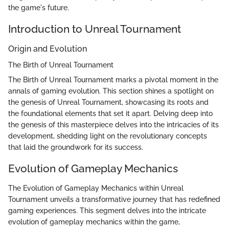
the game's future.
Introduction to Unreal Tournament
Origin and Evolution
The Birth of Unreal Tournament
The Birth of Unreal Tournament marks a pivotal moment in the
annals of gaming evolution. This section shines a spotlight on
the genesis of Unreal Tournament, showcasing its roots and
the foundational elements that set it apart. Delving deep into
the genesis of this masterpiece delves into the intricacies of its
development, shedding light on the revolutionary concepts
that laid the groundwork for its success.
Evolution of Gameplay Mechanics
The Evolution of Gameplay Mechanics within Unreal
Tournament unveils a transformative journey that has redefined
gaming experiences. This segment delves into the intricate
evolution of gameplay mechanics within the game,