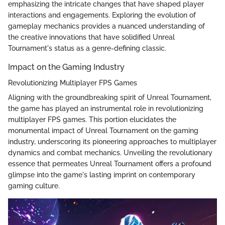
emphasizing the intricate changes that have shaped player
interactions and engagements. Exploring the evolution of
gameplay mechanics provides a nuanced understanding of
the creative innovations that have solidified Unreal
Tournament's status as a genre-defining classic.
Impact on the Gaming Industry
Revolutionizing Multiplayer FPS Games
Aligning with the groundbreaking spirit of Unreal Tournament,
the game has played an instrumental role in revolutionizing
multiplayer FPS games. This portion elucidates the
monumental impact of Unreal Tournament on the gaming
industry, underscoring its pioneering approaches to multiplayer
dynamics and combat mechanics. Unveiling the revolutionary
essence that permeates Unreal Tournament offers a profound
glimpse into the game's lasting imprint on contemporary
gaming culture.