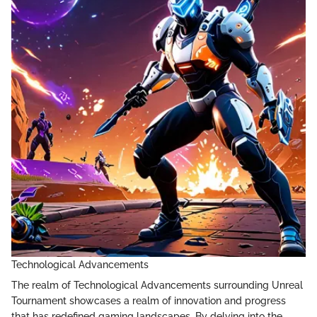
Technological Advancements
The realm of Technological Advancements surrounding Unreal
Tournament showcases a realm of innovation and progress
that has redefined gaming landscapes. By delving into the