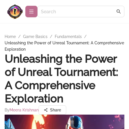
Home
/
Game Basics
/
Fundamentals
/
Unleashing the Power of Unreal Tournament: A Comprehensive
Exploration
Unleashing the Power
of Unreal Tournament:
A Comprehensive
Exploration
By
Meera Krishnan
Share