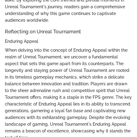
alike. By exploring the core themes and pivotal moments in
Unreal Tournament's journey, readers gain a comprehensive
understanding of why this game continues to captivate
audiences worldwide.
Reflecting on Unreal Tournament
Enduring Appeal
When delving into the concept of Enduring Appeal within the
realm of Unreal Tournament, we uncover a fundamental
aspect that sets this game apart from its counterparts. The
longevity and staying power of Unreal Tournament are rooted
in its timeless gameplay mechanics, which strike a delicate
balance between innovation and tradition. Players are drawn
to the sheer adrenaline rush and competitive spirit that Unreal
Tournament offers, making it a staple in the FPS genre. The key
characteristic of Enduring Appeal lies in its ability to transcend
generations, garnering a loyal fan base and captivating new
audiences with its exhilarating gameplay. Despite the evolving
landscape of gaming, Unreal Tournament's Enduring Appeal
remains a beacon of excellence, showcasing why it stands the