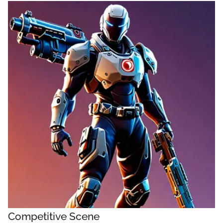
Competitive Scene