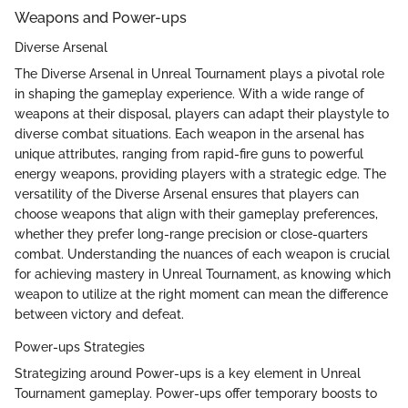
Weapons and Power-ups
Diverse Arsenal
The Diverse Arsenal in Unreal Tournament plays a pivotal role
in shaping the gameplay experience. With a wide range of
weapons at their disposal, players can adapt their playstyle to
diverse combat situations. Each weapon in the arsenal has
unique attributes, ranging from rapid-fire guns to powerful
energy weapons, providing players with a strategic edge. The
versatility of the Diverse Arsenal ensures that players can
choose weapons that align with their gameplay preferences,
whether they prefer long-range precision or close-quarters
combat. Understanding the nuances of each weapon is crucial
for achieving mastery in Unreal Tournament, as knowing which
weapon to utilize at the right moment can mean the difference
between victory and defeat.
Power-ups Strategies
Strategizing around Power-ups is a key element in Unreal
Tournament gameplay. Power-ups offer temporary boosts to