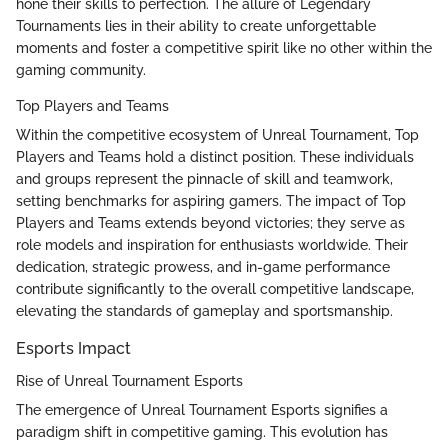
hone their skills to perfection. The allure of Legendary
Tournaments lies in their ability to create unforgettable
moments and foster a competitive spirit like no other within the
gaming community.
Top Players and Teams
Within the competitive ecosystem of Unreal Tournament, Top
Players and Teams hold a distinct position. These individuals
and groups represent the pinnacle of skill and teamwork,
setting benchmarks for aspiring gamers. The impact of Top
Players and Teams extends beyond victories; they serve as
role models and inspiration for enthusiasts worldwide. Their
dedication, strategic prowess, and in-game performance
contribute significantly to the overall competitive landscape,
elevating the standards of gameplay and sportsmanship.
Esports Impact
Rise of Unreal Tournament Esports
The emergence of Unreal Tournament Esports signifies a
paradigm shift in competitive gaming. This evolution has