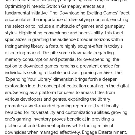
Optimizing Nintendo Switch Gameplay erects as a
fundamental initiative. The 'Downloading Exciting Games' facet
encapsulates the importance of diversifying content, enriching
the selection to include a multitude of genres and gameplay
styles. Highlighting convenience and accessibility, this facet
specializes in granting the audience broader horizons within
their gaming library, a feature highly sought-after in today's
discerning market. Despite some drawbacks regarding
memory consumption and potential for overspending, the
option to download games remains a prevalent choice for
individuals seeking a flexible and vast gaming archive. The
'Expanding Your Library' dimension brings forth a deeper
exploration into the concept of collection curating in the digital
era. Serving as a platform for users to amass titles from
various developers and genres, expanding the library
promotes a well-rounded gaming repertoire. Traditionally
heralded for its versatility and customization abilities, growing
one's gaming inventory proves beneficial in providing a
plethora of entertainment options while facing minimal
downsides when managed effectively. Engage Entertainment.