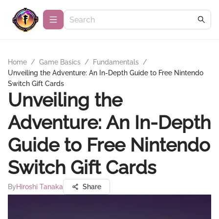
Home
/
Game Basics
/
Fundamentals
/
Unveiling the Adventure: An In-Depth Guide to Free Nintendo
Switch Gift Cards
Unveiling the
Adventure: An In-Depth
Guide to Free Nintendo
Switch Gift Cards
By
Hiroshi Tanaka
Share