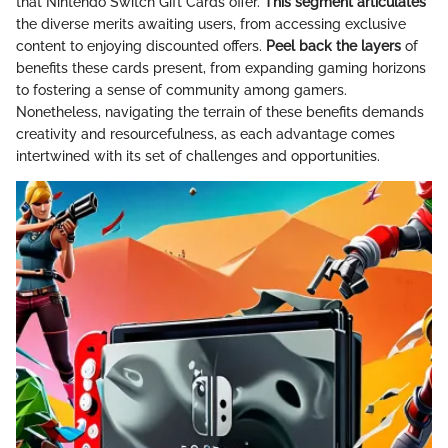
that Nintendo Switch Gift Cards offer.
This segment articulates
the diverse merits awaiting users, from accessing exclusive
content to enjoying discounted offers.
Peel back the layers
of
benefits these cards present, from expanding gaming horizons
to fostering a sense of community among gamers.
Nonetheless, navigating the terrain of these benefits demands
creativity and resourcefulness, as each advantage comes
intertwined with its set of challenges and opportunities.