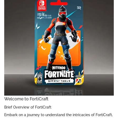
Welcome to FortiCraft
Brief Overview of FortiCraft
Embark on a journey to understand the intricacies of FortiCraft,