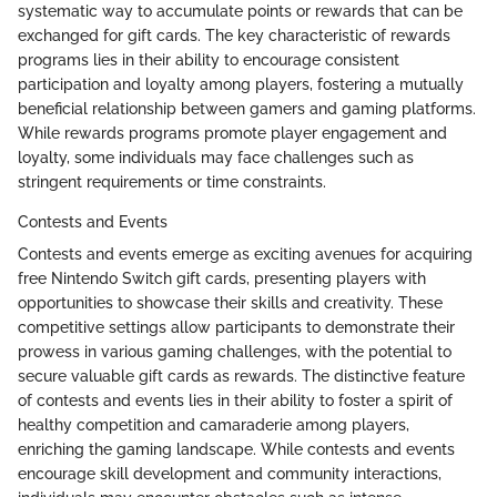
systematic way to accumulate points or rewards that can be
exchanged for gift cards. The key characteristic of rewards
programs lies in their ability to encourage consistent
participation and loyalty among players, fostering a mutually
beneficial relationship between gamers and gaming platforms.
While rewards programs promote player engagement and
loyalty, some individuals may face challenges such as
stringent requirements or time constraints.
Contests and Events
Contests and events emerge as exciting avenues for acquiring
free Nintendo Switch gift cards, presenting players with
opportunities to showcase their skills and creativity. These
competitive settings allow participants to demonstrate their
prowess in various gaming challenges, with the potential to
secure valuable gift cards as rewards. The distinctive feature
of contests and events lies in their ability to foster a spirit of
healthy competition and camaraderie among players,
enriching the gaming landscape. While contests and events
encourage skill development and community interactions,