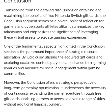
Conclusion
Transitioning from the detailed discussions on obtaining and
maximizing the benefits of free Nintendo Switch gift cards, the
Conclusion segment serves as a pivotal point of reflection for
gamers and cybersports athletes alike. It summarizes the key
takeaways and emphasizes the significance of leveraging
these virtual assets to elevate gaming experiences.
One of the fundamental aspects highlighted in the Conclusion
section is the paramount importance of strategic resource
allocation. By judiciously utilizing the acquired gift cards and
exploring exclusive content, players can enhance their gaming
libraries and avenues for social engagement within gaming
communities.
Moreover, the Conclusion offers a strategic perspective on
long-term gameplay optimization. It underscores the necessity
of continuously expanding the game repertoire through free
gift cards, enabling gamers to access a diverse range of titles
without additional financial burden.