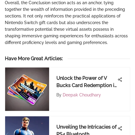
Overall, the Conclusion section acts as an anchor, tying
together the wealth of information provided in the preceding
sections. It not only reinforces the practical applications of
Nintendo Switch gift cards but also underscores the
transformative potential these virtual assets possess in
shaping immersive gaming experiences for enthusiasts across
different proficiency levels and gaming preferences.
Have More Great Articles
:
Unlock the Power of V
Bucks Card Redemption in
Fortnite for an Epic
By
Deepak Choudhary
Gaming Adventure
Unveiling the Intricacies of
PS4 Bluetooth