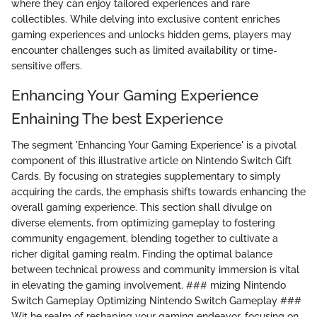
where they can enjoy tailored experiences and rare
collectibles. While delving into exclusive content enriches
gaming experiences and unlocks hidden gems, players may
encounter challenges such as limited availability or time-
sensitive offers.
Enhancing Your Gaming Experience
Enhaining The best Experience
The segment 'Enhancing Your Gaming Experience' is a pivotal
component of this illustrative article on Nintendo Switch Gift
Cards. By focusing on strategies supplementary to simply
acquiring the cards, the emphasis shifts towards enhancing the
overall gaming experience. This section shall divulge on
diverse elements, from optimizing gameplay to fostering
community engagement, blending together to cultivate a
richer digital gaming realm. Finding the optimal balance
between technical prowess and community immersion is vital
in elevating the gaming involvement. ### mizing Nintendo
Switch Gameplay Optimizing Nintendo Switch Gameplay ###
Wit he realm of reshaping your gaming endeavor, focusing on