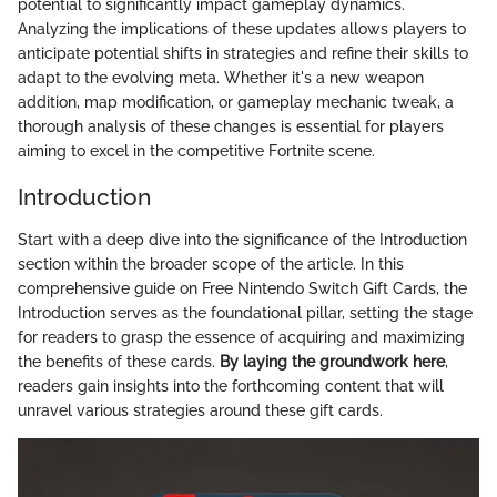
potential to significantly impact gameplay dynamics.
Analyzing the implications of these updates allows players to
anticipate potential shifts in strategies and refine their skills to
adapt to the evolving meta. Whether it's a new weapon
addition, map modification, or gameplay mechanic tweak, a
thorough analysis of these changes is essential for players
aiming to excel in the competitive Fortnite scene.
Introduction
Start with a deep dive into the significance of the Introduction
section within the broader scope of the article. In this
comprehensive guide on Free Nintendo Switch Gift Cards, the
Introduction serves as the foundational pillar, setting the stage
for readers to grasp the essence of acquiring and maximizing
the benefits of these cards.
By laying the groundwork here
,
readers gain insights into the forthcoming content that will
unravel various strategies around these gift cards.