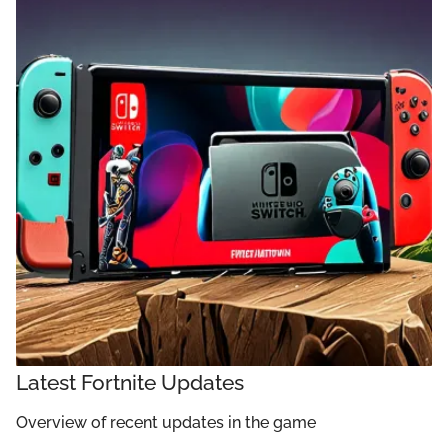
Latest Fortnite Updates
Overview of recent updates in the game