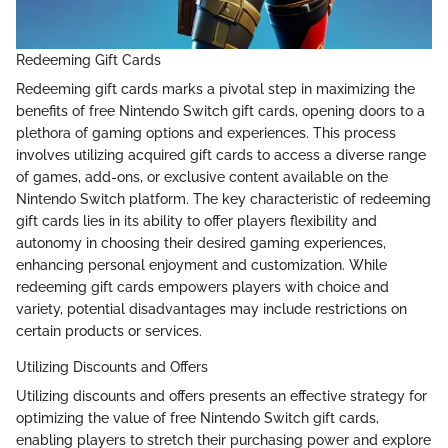
Redeeming Gift Cards
Redeeming gift cards marks a pivotal step in maximizing the
benefits of free Nintendo Switch gift cards, opening doors to a
plethora of gaming options and experiences. This process
involves utilizing acquired gift cards to access a diverse range
of games, add-ons, or exclusive content available on the
Nintendo Switch platform. The key characteristic of redeeming
gift cards lies in its ability to offer players flexibility and
autonomy in choosing their desired gaming experiences,
enhancing personal enjoyment and customization. While
redeeming gift cards empowers players with choice and
variety, potential disadvantages may include restrictions on
certain products or services.
Utilizing Discounts and Offers
Utilizing discounts and offers presents an effective strategy for
optimizing the value of free Nintendo Switch gift cards,
enabling players to stretch their purchasing power and explore