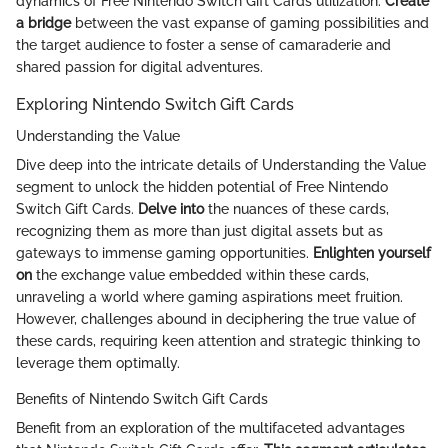
dynamics of Free Nintendo Switch Gift Cards utilization.
Create
a bridge
between the vast expanse of gaming possibilities and
the target audience to foster a sense of camaraderie and
shared passion for digital adventures.
Exploring Nintendo Switch Gift Cards
Understanding the Value
Dive deep into the intricate details of Understanding the Value
segment to unlock the hidden potential of Free Nintendo
Switch Gift Cards.
Delve into
the nuances of these cards,
recognizing them as more than just digital assets but as
gateways to immense gaming opportunities.
Enlighten yourself
on
the exchange value embedded within these cards,
unraveling a world where gaming aspirations meet fruition.
However, challenges abound in deciphering the true value of
these cards, requiring keen attention and strategic thinking to
leverage them optimally.
Benefits of Nintendo Switch Gift Cards
Benefit from an exploration of the multifaceted advantages