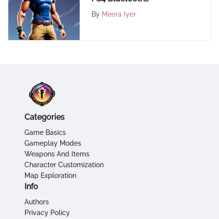
Connectivity with PC: A
By
Meera Iyer
Comprehensive Guide
Categories
Game Basics
Gameplay Modes
Weapons And Items
Character Customization
Map Exploration
Info
Authors
Privacy Policy