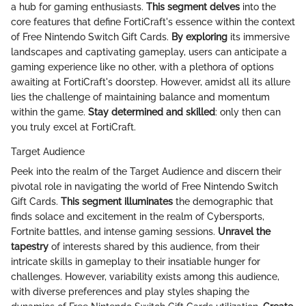
a hub for gaming enthusiasts.
This segment delves
into the
core features that define FortiCraft's essence within the context
of Free Nintendo Switch Gift Cards.
By exploring
its immersive
landscapes and captivating gameplay, users can anticipate a
gaming experience like no other, with a plethora of options
awaiting at FortiCraft's doorstep. However, amidst all its allure
lies the challenge of maintaining balance and momentum
within the game.
Stay determined and skilled
: only then can
you truly excel at FortiCraft.
Target Audience
Peek into the realm of the Target Audience and discern their
pivotal role in navigating the world of Free Nintendo Switch
Gift Cards.
This segment illuminates
the demographic that
finds solace and excitement in the realm of Cybersports,
Fortnite battles, and intense gaming sessions.
Unravel the
tapestry
of interests shared by this audience, from their
intricate skills in gameplay to their insatiable hunger for
challenges. However, variability exists among this audience,
with diverse preferences and play styles shaping the