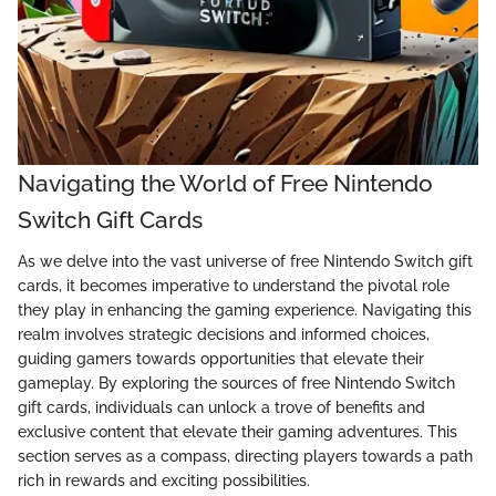
Navigating the World of Free Nintendo
Switch Gift Cards
As we delve into the vast universe of free Nintendo Switch gift
cards, it becomes imperative to understand the pivotal role
they play in enhancing the gaming experience. Navigating this
realm involves strategic decisions and informed choices,
guiding gamers towards opportunities that elevate their
gameplay. By exploring the sources of free Nintendo Switch
gift cards, individuals can unlock a trove of benefits and
exclusive content that elevate their gaming adventures. This
section serves as a compass, directing players towards a path
rich in rewards and exciting possibilities.