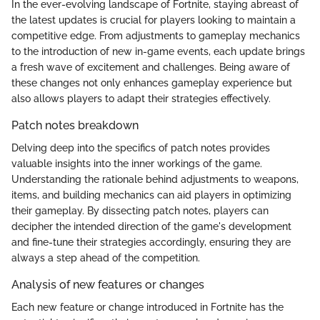
In the ever-evolving landscape of Fortnite, staying abreast of
the latest updates is crucial for players looking to maintain a
competitive edge. From adjustments to gameplay mechanics
to the introduction of new in-game events, each update brings
a fresh wave of excitement and challenges. Being aware of
these changes not only enhances gameplay experience but
also allows players to adapt their strategies effectively.
Patch notes breakdown
Delving deep into the specifics of patch notes provides
valuable insights into the inner workings of the game.
Understanding the rationale behind adjustments to weapons,
items, and building mechanics can aid players in optimizing
their gameplay. By dissecting patch notes, players can
decipher the intended direction of the game's development
and fine-tune their strategies accordingly, ensuring they are
always a step ahead of the competition.
Analysis of new features or changes
Each new feature or change introduced in Fortnite has the