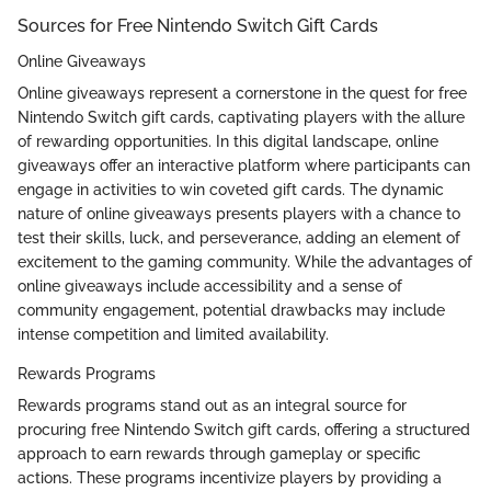
Sources for Free Nintendo Switch Gift Cards
Online Giveaways
Online giveaways represent a cornerstone in the quest for free
Nintendo Switch gift cards, captivating players with the allure
of rewarding opportunities. In this digital landscape, online
giveaways offer an interactive platform where participants can
engage in activities to win coveted gift cards. The dynamic
nature of online giveaways presents players with a chance to
test their skills, luck, and perseverance, adding an element of
excitement to the gaming community. While the advantages of
online giveaways include accessibility and a sense of
community engagement, potential drawbacks may include
intense competition and limited availability.
Rewards Programs
Rewards programs stand out as an integral source for
procuring free Nintendo Switch gift cards, offering a structured
approach to earn rewards through gameplay or specific
actions. These programs incentivize players by providing a