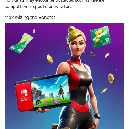
individuals may encounter obstacles such as intense
competition or specific entry criteria.
Maximizing the Benefits