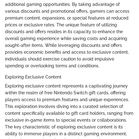
additional gaming opportunities. By taking advantage of
various discounts and promotional offers, gamers can access
premium content, expansions, or special features at reduced
prices or exclusive rates. The unique feature of utilizing
discounts and offers resides in its capacity to enhance the
overall gaming experience while saving costs and acquiring
sought-after items. While leveraging discounts and offers
provides economic benefits and access to exclusive content,
individuals should exercise caution to avoid impulsive
spending or overlooking terms and conditions.
Exploring Exclusive Content
Exploring exclusive content represents a captivating journey
within the realm of free Nintendo Switch gift cards, offering
players access to premium features and unique experiences.
This exploration involves diving into a curated selection of
content specifically available to gift card holders, ranging from
exclusive in-game items to special events or collaborations.
The key characteristic of exploring exclusive content is its
ability to immerse players in a distinct gaming environment,