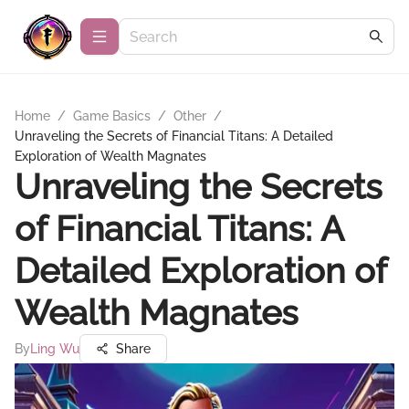
Home
/
Game Basics
/
Other
/
Unraveling the Secrets of Financial Titans: A Detailed
Exploration of Wealth Magnates
Unraveling the Secrets
of Financial Titans: A
Detailed Exploration of
Wealth Magnates
By
Ling Wu
Share