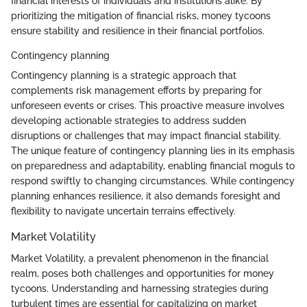
financial interests of individuals and institutions alike. By
prioritizing the mitigation of financial risks, money tycoons
ensure stability and resilience in their financial portfolios.
Contingency planning
Contingency planning is a strategic approach that
complements risk management efforts by preparing for
unforeseen events or crises. This proactive measure involves
developing actionable strategies to address sudden
disruptions or challenges that may impact financial stability.
The unique feature of contingency planning lies in its emphasis
on preparedness and adaptability, enabling financial moguls to
respond swiftly to changing circumstances. While contingency
planning enhances resilience, it also demands foresight and
flexibility to navigate uncertain terrains effectively.
Market Volatility
Market Volatility, a prevalent phenomenon in the financial
realm, poses both challenges and opportunities for money
tycoons. Understanding and harnessing strategies during
turbulent times are essential for capitalizing on market