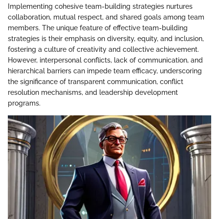
Implementing cohesive team-building strategies nurtures
collaboration, mutual respect, and shared goals among team
members. The unique feature of effective team-building
strategies is their emphasis on diversity, equity, and inclusion,
fostering a culture of creativity and collective achievement.
However, interpersonal conflicts, lack of communication, and
hierarchical barriers can impede team efficacy, underscoring
the significance of transparent communication, conflict
resolution mechanisms, and leadership development
programs.