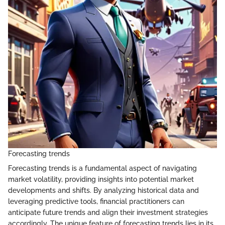
Forecasting trends
Forecasting trends is a fundamental aspect of navigating
market volatility, providing insights into potential market
developments and shifts. By analyzing historical data and
leveraging predictive tools, financial practitioners can
anticipate future trends and align their investment strategies
accordingly. The unique feature of forecasting trends lies in its