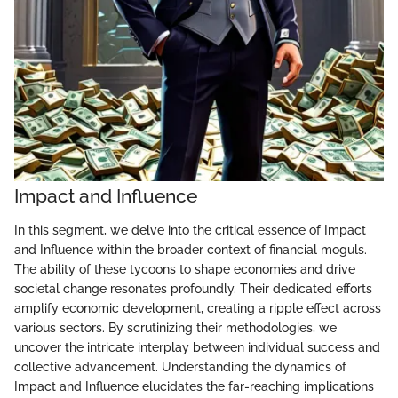
Impact and Influence
In this segment, we delve into the critical essence of Impact
and Influence within the broader context of financial moguls.
The ability of these tycoons to shape economies and drive
societal change resonates profoundly. Their dedicated efforts
amplify economic development, creating a ripple effect across
various sectors. By scrutinizing their methodologies, we
uncover the intricate interplay between individual success and
collective advancement. Understanding the dynamics of
Impact and Influence elucidates the far-reaching implications