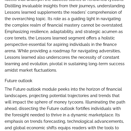
Distilling invaluable insights from their journeys, understanding
Lessons learned supplements the readers' comprehension of
the overarching topic. Its role as a guiding light in navigating
the complex realm of financial mastery cannot be overstated.
Emphasizing resilience, adaptability, and strategic acumen as
core tenets, the Lessons learned segment offers a holistic
perspective essential for aspiring individuals in the finance
arena. While providing a roadmap for navigating adversities,
Lessons learned also underscores the necessity of constant
learning and evolution, pivotal in sustaining long-term success
amidst market fluctuations.
Future outlook
The Future outlook module peeks into the horizon of financial
landscapes, projecting potential trajectories and trends that
will impact the sphere of money tycoons. Illuminating the path
ahead, dissecting the Future outlook fortifies individuals with
the foresight needed to thrive in a dynamic marketplace. Its
emphasis on trends forecasting, technological advancements,
and global economic shifts equips readers with the tools to