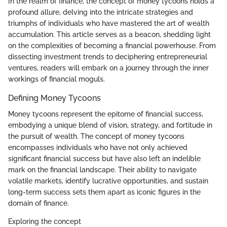
In the realm of finance, the concept of money tycoons holds a
profound allure, delving into the intricate strategies and
triumphs of individuals who have mastered the art of wealth
accumulation. This article serves as a beacon, shedding light
on the complexities of becoming a financial powerhouse. From
dissecting investment trends to deciphering entrepreneurial
ventures, readers will embark on a journey through the inner
workings of financial moguls.
Defining Money Tycoons
Money tycoons represent the epitome of financial success,
embodying a unique blend of vision, strategy, and fortitude in
the pursuit of wealth. The concept of money tycoons
encompasses individuals who have not only achieved
significant financial success but have also left an indelible
mark on the financial landscape. Their ability to navigate
volatile markets, identify lucrative opportunities, and sustain
long-term success sets them apart as iconic figures in the
domain of finance.
Exploring the concept