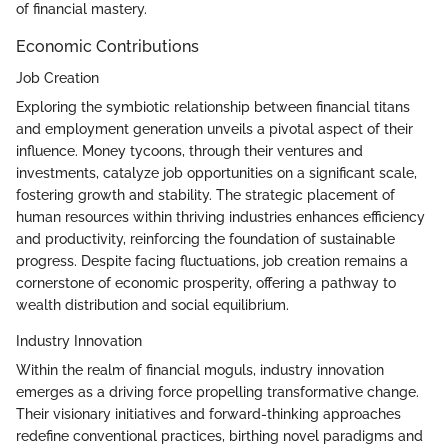
of financial mastery.
Economic Contributions
Job Creation
Exploring the symbiotic relationship between financial titans
and employment generation unveils a pivotal aspect of their
influence. Money tycoons, through their ventures and
investments, catalyze job opportunities on a significant scale,
fostering growth and stability. The strategic placement of
human resources within thriving industries enhances efficiency
and productivity, reinforcing the foundation of sustainable
progress. Despite facing fluctuations, job creation remains a
cornerstone of economic prosperity, offering a pathway to
wealth distribution and social equilibrium.
Industry Innovation
Within the realm of financial moguls, industry innovation
emerges as a driving force propelling transformative change.
Their visionary initiatives and forward-thinking approaches
redefine conventional practices, birthing novel paradigms and