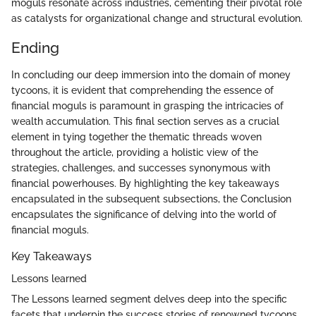
moguls resonate across industries, cementing their pivotal role
as catalysts for organizational change and structural evolution.
Ending
In concluding our deep immersion into the domain of money
tycoons, it is evident that comprehending the essence of
financial moguls is paramount in grasping the intricacies of
wealth accumulation. This final section serves as a crucial
element in tying together the thematic threads woven
throughout the article, providing a holistic view of the
strategies, challenges, and successes synonymous with
financial powerhouses. By highlighting the key takeaways
encapsulated in the subsequent subsections, the Conclusion
encapsulates the significance of delving into the world of
financial moguls.
Key Takeaways
Lessons learned
The Lessons learned segment delves deep into the specific
facets that underpin the success stories of renowned tycoons.