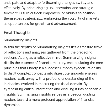
anticipate and adapt to forthcoming changes swiftly and
effectively. By prioritizing agility, innovation, and strategic
foresight, Future outlook empowers individuals to position
themselves strategically, embracing the volatility of markets
as opportunities for growth and advancement.
Final Thoughts
Summarizing insights
Within the depths of Summarizing insights lies a treasure trove
of reflections and analyses gathered from the preceding
sections. Acting as a reflective mirror, Summarizing insights
distills the essence of financial mastery, encapsulating the core
principles that underpin a successful money tycoon. Its ability
to distill complex concepts into digestible snippets ensures
readers' walk away with a profound understanding of the
intricacies involved in mastering the fiscal domain. By
synthesizing critical information and distilling it into actionable
insights, Summarizing insights serves as a beacon guiding
readers toward a more profound appreciation of financial
dynamics.