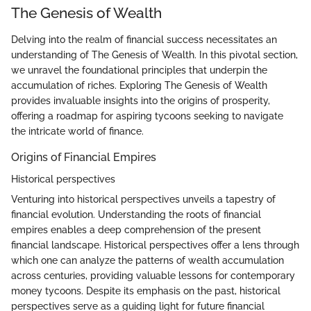
The Genesis of Wealth
Delving into the realm of financial success necessitates an
understanding of The Genesis of Wealth. In this pivotal section,
we unravel the foundational principles that underpin the
accumulation of riches. Exploring The Genesis of Wealth
provides invaluable insights into the origins of prosperity,
offering a roadmap for aspiring tycoons seeking to navigate
the intricate world of finance.
Origins of Financial Empires
Historical perspectives
Venturing into historical perspectives unveils a tapestry of
financial evolution. Understanding the roots of financial
empires enables a deep comprehension of the present
financial landscape. Historical perspectives offer a lens through
which one can analyze the patterns of wealth accumulation
across centuries, providing valuable lessons for contemporary
money tycoons. Despite its emphasis on the past, historical
perspectives serve as a guiding light for future financial