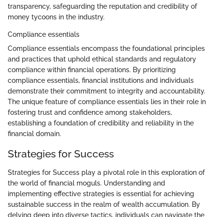
transparency, safeguarding the reputation and credibility of
money tycoons in the industry.
Compliance essentials
Compliance essentials encompass the foundational principles
and practices that uphold ethical standards and regulatory
compliance within financial operations. By prioritizing
compliance essentials, financial institutions and individuals
demonstrate their commitment to integrity and accountability.
The unique feature of compliance essentials lies in their role in
fostering trust and confidence among stakeholders,
establishing a foundation of credibility and reliability in the
financial domain.
Strategies for Success
Strategies for Success play a pivotal role in this exploration of
the world of financial moguls. Understanding and
implementing effective strategies is essential for achieving
sustainable success in the realm of wealth accumulation. By
delving deep into diverse tactics, individuals can navigate the