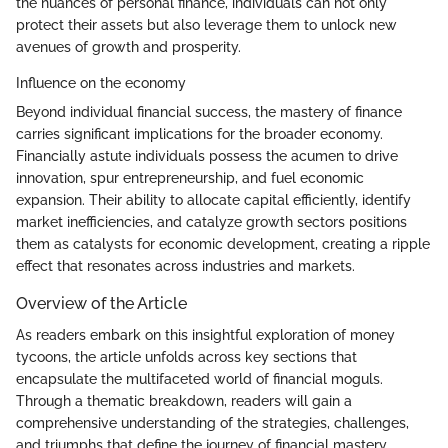
the nuances of personal finance, individuals can not only
protect their assets but also leverage them to unlock new
avenues of growth and prosperity.
Influence on the economy
Beyond individual financial success, the mastery of finance
carries significant implications for the broader economy.
Financially astute individuals possess the acumen to drive
innovation, spur entrepreneurship, and fuel economic
expansion. Their ability to allocate capital efficiently, identify
market inefficiencies, and catalyze growth sectors positions
them as catalysts for economic development, creating a ripple
effect that resonates across industries and markets.
Overview of the Article
As readers embark on this insightful exploration of money
tycoons, the article unfolds across key sections that
encapsulate the multifaceted world of financial moguls.
Through a thematic breakdown, readers will gain a
comprehensive understanding of the strategies, challenges,
and triumphs that define the journey of financial mastery,