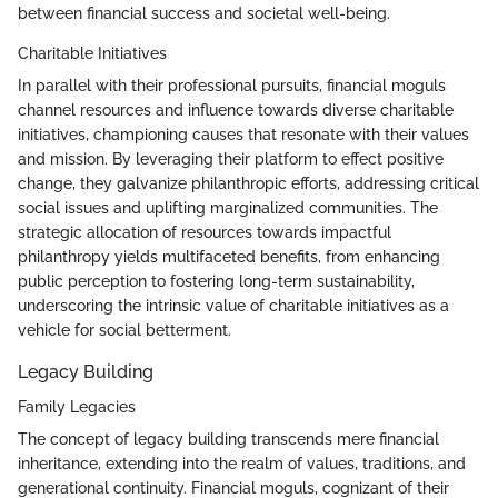
between financial success and societal well-being.
Charitable Initiatives
In parallel with their professional pursuits, financial moguls
channel resources and influence towards diverse charitable
initiatives, championing causes that resonate with their values
and mission. By leveraging their platform to effect positive
change, they galvanize philanthropic efforts, addressing critical
social issues and uplifting marginalized communities. The
strategic allocation of resources towards impactful
philanthropy yields multifaceted benefits, from enhancing
public perception to fostering long-term sustainability,
underscoring the intrinsic value of charitable initiatives as a
vehicle for social betterment.
Legacy Building
Family Legacies
The concept of legacy building transcends mere financial
inheritance, extending into the realm of values, traditions, and
generational continuity. Financial moguls, cognizant of their