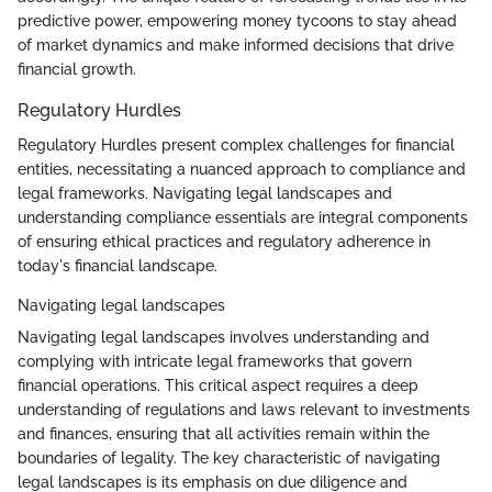
predictive power, empowering money tycoons to stay ahead
of market dynamics and make informed decisions that drive
financial growth.
Regulatory Hurdles
Regulatory Hurdles present complex challenges for financial
entities, necessitating a nuanced approach to compliance and
legal frameworks. Navigating legal landscapes and
understanding compliance essentials are integral components
of ensuring ethical practices and regulatory adherence in
today's financial landscape.
Navigating legal landscapes
Navigating legal landscapes involves understanding and
complying with intricate legal frameworks that govern
financial operations. This critical aspect requires a deep
understanding of regulations and laws relevant to investments
and finances, ensuring that all activities remain within the
boundaries of legality. The key characteristic of navigating
legal landscapes is its emphasis on due diligence and