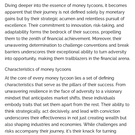
Diving deeper into the essence of money tycoons, it becomes
apparent that their journey is not defined solely by monetary
gains but by their strategic acumen and relentless pursuit of
excellence. Their commitment to innovation, risk-taking, and
adaptability forms the bedrock of their success, propelling
them to the zenith of financial achievement. Moreover, their
unwavering determination to challenge conventions and break
barriers underscores their exceptional ability to turn adversity
into opportunity, making them trailblazers in the financial arena.
Characteristics of money tycoons
At the core of every money tycoon lies a set of defining
characteristics that serve as the pillars of their success. From
unwavering resilience in the face of adversity to a visionary
mindset that anticipates market shifts, these individuals
embody traits that set them apart from the rest. Their ability to
think strategically, act decisively, and lead with conviction
underscores their effectiveness in not just creating wealth but
also shaping industries and economies. While challenges and
risks accompany their journey, it's their knack for turning