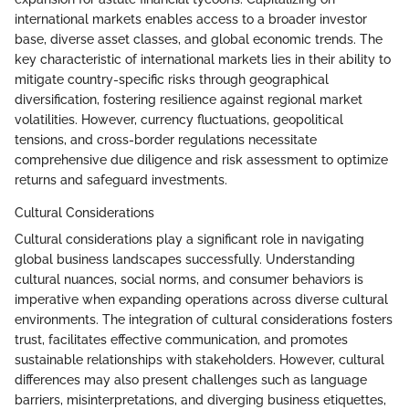
international markets enables access to a broader investor
base, diverse asset classes, and global economic trends. The
key characteristic of international markets lies in their ability to
mitigate country-specific risks through geographical
diversification, fostering resilience against regional market
volatilities. However, currency fluctuations, geopolitical
tensions, and cross-border regulations necessitate
comprehensive due diligence and risk assessment to optimize
returns and safeguard investments.
Cultural Considerations
Cultural considerations play a significant role in navigating
global business landscapes successfully. Understanding
cultural nuances, social norms, and consumer behaviors is
imperative when expanding operations across diverse cultural
environments. The integration of cultural considerations fosters
trust, facilitates effective communication, and promotes
sustainable relationships with stakeholders. However, cultural
differences may also present challenges such as language
barriers, misinterpretations, and diverging business etiquettes,