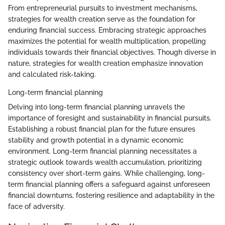
From entrepreneurial pursuits to investment mechanisms,
strategies for wealth creation serve as the foundation for
enduring financial success. Embracing strategic approaches
maximizes the potential for wealth multiplication, propelling
individuals towards their financial objectives. Though diverse in
nature, strategies for wealth creation emphasize innovation
and calculated risk-taking.
Long-term financial planning
Delving into long-term financial planning unravels the
importance of foresight and sustainability in financial pursuits.
Establishing a robust financial plan for the future ensures
stability and growth potential in a dynamic economic
environment. Long-term financial planning necessitates a
strategic outlook towards wealth accumulation, prioritizing
consistency over short-term gains. While challenging, long-
term financial planning offers a safeguard against unforeseen
financial downturns, fostering resilience and adaptability in the
face of adversity.