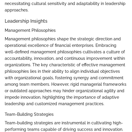
necessitating cultural sensitivity and adaptability in leadership
approaches.
Leadership Insights
Management Philosophies
Management philosophies shape the strategic direction and
operational excellence of financial enterprises. Embracing
well-defined management philosophies cultivates a culture of
accountability, innovation, and continuous improvement within
organizations. The key characteristic of effective management
philosophies lies in their ability to align individual objectives
with organizational goals, fostering synergy and commitment
among team members. However, rigid managerial frameworks
or outdated approaches may hinder organizational agility and
impede innovation, highlighting the importance of adaptive
leadership and customized management practices.
Team-Building Strategies
Team-building strategies are instrumental in cultivating high-
performing teams capable of driving success and innovation.