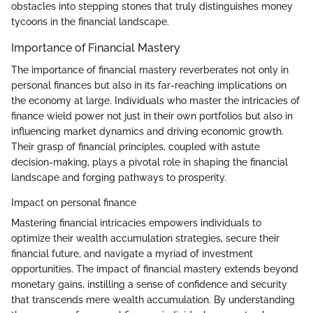
obstacles into stepping stones that truly distinguishes money
tycoons in the financial landscape.
Importance of Financial Mastery
The importance of financial mastery reverberates not only in
personal finances but also in its far-reaching implications on
the economy at large. Individuals who master the intricacies of
finance wield power not just in their own portfolios but also in
influencing market dynamics and driving economic growth.
Their grasp of financial principles, coupled with astute
decision-making, plays a pivotal role in shaping the financial
landscape and forging pathways to prosperity.
Impact on personal finance
Mastering financial intricacies empowers individuals to
optimize their wealth accumulation strategies, secure their
financial future, and navigate a myriad of investment
opportunities. The impact of financial mastery extends beyond
monetary gains, instilling a sense of confidence and security
that transcends mere wealth accumulation. By understanding