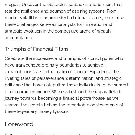
moguls. Uncover the obstacles, setbacks, and barriers that
test the resilience and acumen of aspiring tycoons. From
market volatility to unprecedented global events, learn how
these challenges serve as catalysts for innovation and
strategic evolution in the competitive arena of wealth
accumulation.
Triumphs of Financial Titans
Celebrate the successes and triumphs of iconic figures who
have transcended ordinary boundaries to achieve
extraordinary feats in the realm of finance. Experience the
riveting tales of perseverance, determination, and strategic
brilliance that have catapulted these individuals to the summit
of economic eminence. Witness firsthand the unparalleled
journey towards becoming a financial powerhouse, as we
unravel the secrets behind the remarkable achievements of
these legendary money tycoons.
Foreword