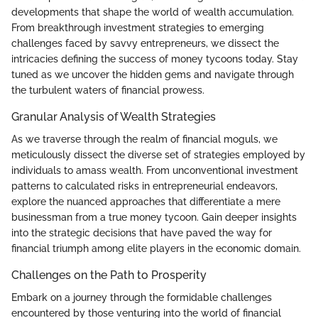
developments that shape the world of wealth accumulation.
From breakthrough investment strategies to emerging
challenges faced by savvy entrepreneurs, we dissect the
intricacies defining the success of money tycoons today. Stay
tuned as we uncover the hidden gems and navigate through
the turbulent waters of financial prowess.
Granular Analysis of Wealth Strategies
As we traverse through the realm of financial moguls, we
meticulously dissect the diverse set of strategies employed by
individuals to amass wealth. From unconventional investment
patterns to calculated risks in entrepreneurial endeavors,
explore the nuanced approaches that differentiate a mere
businessman from a true money tycoon. Gain deeper insights
into the strategic decisions that have paved the way for
financial triumph among elite players in the economic domain.
Challenges on the Path to Prosperity
Embark on a journey through the formidable challenges
encountered by those venturing into the world of financial