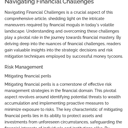
Navigating Financial Challenges
Navigating Financial Challenges is a crucial aspect of this
comprehensive article, shedding light on the intricate
maneuvers required by financial moguls in today's volatile
landscape. Understanding and overcoming these challenges
play a pivotal role in the journey towards financial mastery. By
delving deep into the nuances of financial challenges, readers
gain valuable insights into the strategic decisions and risk
mitigation techniques employed by successful money tycoons.
Risk Management
Mitigating financial perils
Mitigating financial perils is a cornerstone of effective risk
management strategies in the financial domain. This pivotal
aspect revolves around identifying potential threats to wealth
accumulation and implementing proactive measures to
minimize exposure to risks. The key characteristic of mitigating
financial perils lies in its ability to protect assets and
investments from unforeseen circumstances, safeguarding the