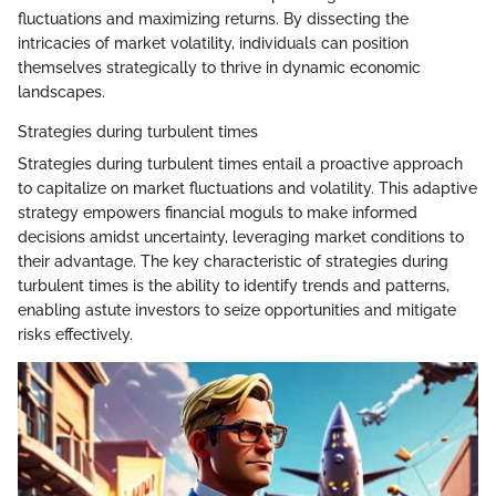
fluctuations and maximizing returns. By dissecting the
intricacies of market volatility, individuals can position
themselves strategically to thrive in dynamic economic
landscapes.
Strategies during turbulent times
Strategies during turbulent times entail a proactive approach
to capitalize on market fluctuations and volatility. This adaptive
strategy empowers financial moguls to make informed
decisions amidst uncertainty, leveraging market conditions to
their advantage. The key characteristic of strategies during
turbulent times is the ability to identify trends and patterns,
enabling astute investors to seize opportunities and mitigate
risks effectively.