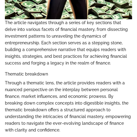
The article navigates through a series of key sections that
delve into various facets of financial mastery, from dissecting
investment patterns to unraveling the dynamics of
entrepreneurship. Each section serves as a stepping stone,
building a comprehensive narrative that equips readers with
insights, strategies, and best practices for achieving financial
success and forging a legacy in the realm of finance.
Thematic breakdown
Through a thematic lens, the article provides readers with a
nuanced perspective on the interplay between personal
finance, market influences, and economic prowess. By
breaking down complex concepts into digestible insights, the
thematic breakdown offers a structured approach to
understanding the intricacies of financial mastery, empowering
readers to navigate the ever-evolving landscape of finance
with clarity and confidence.