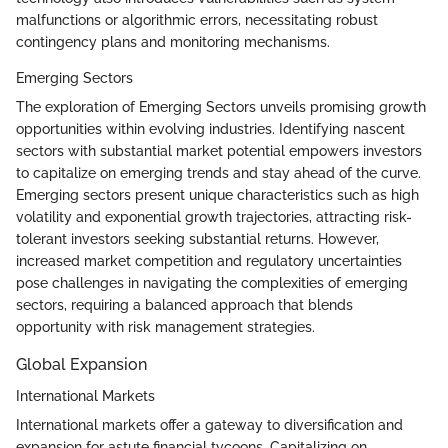
malfunctions or algorithmic errors, necessitating robust
contingency plans and monitoring mechanisms.
Emerging Sectors
The exploration of Emerging Sectors unveils promising growth
opportunities within evolving industries. Identifying nascent
sectors with substantial market potential empowers investors
to capitalize on emerging trends and stay ahead of the curve.
Emerging sectors present unique characteristics such as high
volatility and exponential growth trajectories, attracting risk-
tolerant investors seeking substantial returns. However,
increased market competition and regulatory uncertainties
pose challenges in navigating the complexities of emerging
sectors, requiring a balanced approach that blends
opportunity with risk management strategies.
Global Expansion
International Markets
International markets offer a gateway to diversification and
expansion for astute financial tycoons. Capitalizing on