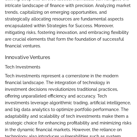
intricate landscape of finance with precision. Analyzing market
trends, capitalizing on emerging opportunities, and
strategically allocating resources are fundamental aspects
encapsulated within Strategies for Success. Moreover,
mitigating risks, fostering innovation, and embracing flexibility
are crucial elements that form the foundation of successful
financial ventures.
Innovative Ventures
Tech Investments
Tech investments represent a cornerstone in the modern
financial landscape. The integration of technology in
investment decisions revolutionizes traditional practices,
offering unparalleled efficiency and accuracy. Tech
investments leverage algorithmic trading, artificial intelligence,
and big data analytics to optimize portfolio performance. The
adaptability and scalability of tech investments make them a
strategic choice for enhancing profitability and minimizing risks
in the dynamic financial markets. However, the reliance on
technology also introduces vulnerabilities such as system