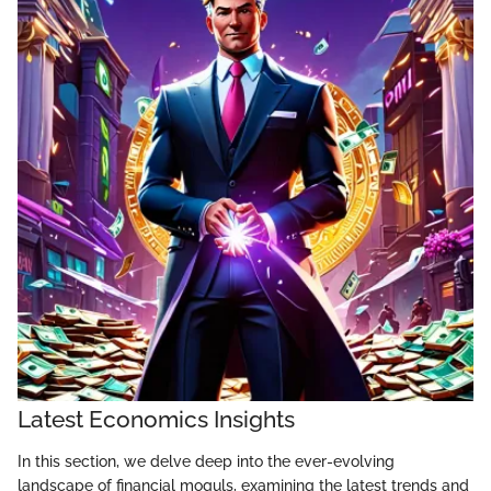
Latest Economics Insights
In this section, we delve deep into the ever-evolving
landscape of financial moguls, examining the latest trends and