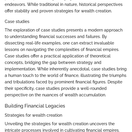
endeavors. While traditional in nature, historical perspectives
offer stability and proven strategies for wealth creation.
Case studies
The exploration of case studies presents a modern approach
to understanding financial successes and failures. By
dissecting real-life examples, one can extract invaluable
lessons on navigating the complexities of financial empires.
Case studies offer a practical application of theoretical
concepts, bridging the gap between strategy and
implementation. While inherently anecdotal, case studies bring
a human touch to the world of finance, illustrating the triumphs
and tribulations faced by prominent financial figures. Despite
their specificity, case studies provide a well-rounded
perspective on the nuances of wealth accumulation.
Building Financial Legacies
Strategies for wealth creation
Unveiling the strategies for wealth creation uncovers the
intricate processes involved in cultivating financial empires.