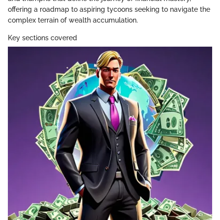
offering a roadmap to aspiring tycoons seeking to navigate the
complex terrain of wealth accumulation.
Key sections covered