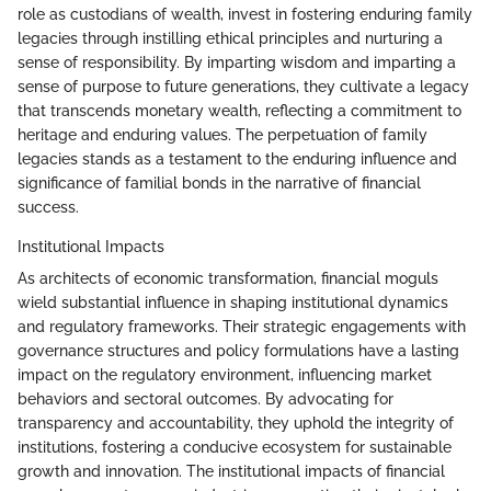
role as custodians of wealth, invest in fostering enduring family
legacies through instilling ethical principles and nurturing a
sense of responsibility. By imparting wisdom and imparting a
sense of purpose to future generations, they cultivate a legacy
that transcends monetary wealth, reflecting a commitment to
heritage and enduring values. The perpetuation of family
legacies stands as a testament to the enduring influence and
significance of familial bonds in the narrative of financial
success.
Institutional Impacts
As architects of economic transformation, financial moguls
wield substantial influence in shaping institutional dynamics
and regulatory frameworks. Their strategic engagements with
governance structures and policy formulations have a lasting
impact on the regulatory environment, influencing market
behaviors and sectoral outcomes. By advocating for
transparency and accountability, they uphold the integrity of
institutions, fostering a conducive ecosystem for sustainable
growth and innovation. The institutional impacts of financial