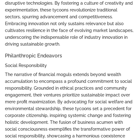
disruptive technologies. By fostering a culture of creativity and
experimentation, these tycoons revolutionize traditional
sectors, spurring advancement and competitiveness.
Embracing innovation not only sustains relevance but also
cultivates resilience in the face of evolving market landscapes,
underscoring the indispensable role of industry innovation in
driving sustainable growth.
Philanthropic Endeavors
Social Responsibility
The narrative of financial moguls extends beyond wealth
accumulation to encompass a profound commitment to social
responsibility. Grounded in ethical practices and community
engagement, their ventures prioritize sustainable impact over
mere profit maximization. By advocating for social welfare and
environmental stewardship, these tycoons set a precedent for
corporate citizenship, inspiring systemic change and fostering
holistic development. The fusion of business acumen with
social consciousness exemplifies the transformative power of
social responsibility, showcasing a harmonious coexistence