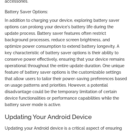
accessories.
Battery Saver Options:
In addition to charging your device, exploring battery saver
options can prolong your device's battery life during the
update process. Battery saver features often restrict
background processes, reduce screen brightness, and
optimize power consumption to extend battery longevity. A
key characteristic of battery saver options is their ability to
conserve power effectively, ensuring that your device remains
operational throughout the entire update duration. One unique
feature of battery saver options is the customizable settings
that allow users to tailor their power-saving preferences based
on usage patterns and priorities. However, a potential
disadvantage could be the temporary limitation of certain
device functionalities or performance capabilities while the
battery saver mode is active.
Updating Your Android Device
Updating your Android device is a critical aspect of ensuring