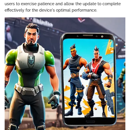
users to exercise patience and allow the update to complete
effectively for the device's optimal performance.