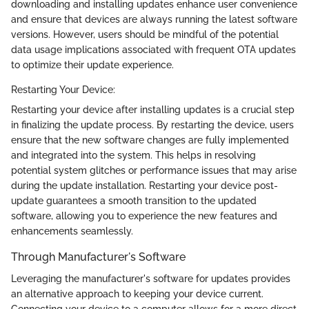
downloading and installing updates enhance user convenience
and ensure that devices are always running the latest software
versions. However, users should be mindful of the potential
data usage implications associated with frequent OTA updates
to optimize their update experience.
Restarting Your Device:
Restarting your device after installing updates is a crucial step
in finalizing the update process. By restarting the device, users
ensure that the new software changes are fully implemented
and integrated into the system. This helps in resolving
potential system glitches or performance issues that may arise
during the update installation. Restarting your device post-
update guarantees a smooth transition to the updated
software, allowing you to experience the new features and
enhancements seamlessly.
Through Manufacturer's Software
Leveraging the manufacturer's software for updates provides
an alternative approach to keeping your device current.