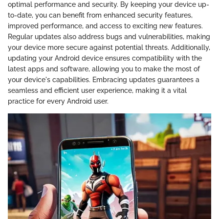
optimal performance and security. By keeping your device up-
to-date, you can benefit from enhanced security features,
improved performance, and access to exciting new features.
Regular updates also address bugs and vulnerabilities, making
your device more secure against potential threats. Additionally,
updating your Android device ensures compatibility with the
latest apps and software, allowing you to make the most of
your device's capabilities. Embracing updates guarantees a
seamless and efficient user experience, making it a vital
practice for every Android user.