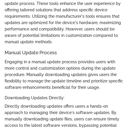
update process. These tools enhance the user experience by
offering tailored solutions that address specific device
requirements. Utilizing the manufacturer's tools ensures that
updates are optimized for the device's hardware, maximizing
performance and compatibility. However, users should be
aware of potential limitations in customization compared to
manual update methods.
Manual Update Process
Engaging in a manual update process provides users with
more control and customization options during the update
procedure. Manually downloading updates gives users the
flexibility to manage the update timeline and prioritize specific
software enhancements beneficial for their usage.
Downloading Updates Directly:
Directly downloading updates offers users a hands-on
approach to managing their device's software updates. By
manually downloading update files, users can ensure timely
access to the latest software versions, bypassing potential