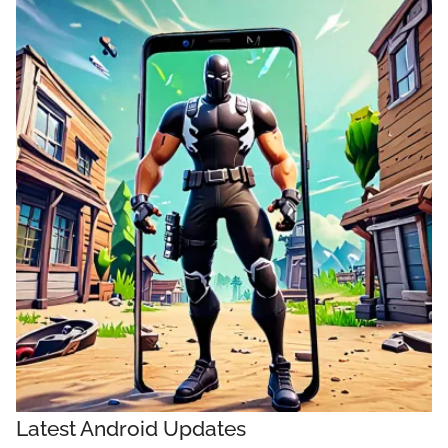
Latest Android Updates