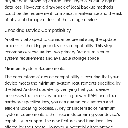
of your data, providing an additional layer of security against
data loss. However, a drawback of local backup methods
could be the requirement for manual maintenance and the risk
of physical damage or loss of the storage device.
Checking Device Compatibility
Another vital aspect to consider before initiating the update
process is checking your device's compatibility. This step
encompasses evaluating two primary factors: minimum
system requirements and available storage space.
Minimum System Requirements:
The cornerstone of device compatibility is ensuring that your
device meets the minimum system requirements specified by
the latest Android update. By verifying that your device
possesses the necessary processing power, RAM, and other
hardware specifications, you can guarantee a smooth and
efficient updating process. A key characteristic of minimum
system requirements is their role in determining your device's
capability to support the new features and functionalities
offered by the update. However, a potential disadvantage