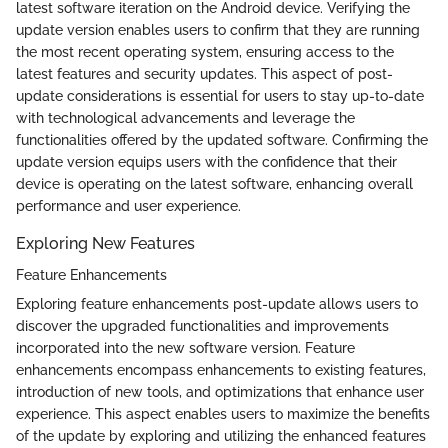
latest software iteration on the Android device. Verifying the
update version enables users to confirm that they are running
the most recent operating system, ensuring access to the
latest features and security updates. This aspect of post-
update considerations is essential for users to stay up-to-date
with technological advancements and leverage the
functionalities offered by the updated software. Confirming the
update version equips users with the confidence that their
device is operating on the latest software, enhancing overall
performance and user experience.
Exploring New Features
Feature Enhancements
Exploring feature enhancements post-update allows users to
discover the upgraded functionalities and improvements
incorporated into the new software version. Feature
enhancements encompass enhancements to existing features,
introduction of new tools, and optimizations that enhance user
experience. This aspect enables users to maximize the benefits
of the update by exploring and utilizing the enhanced features