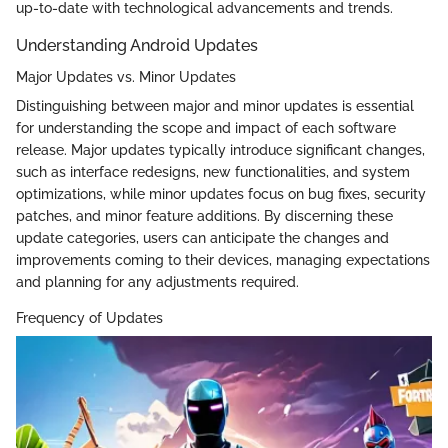
up-to-date with technological advancements and trends.
Understanding Android Updates
Major Updates vs. Minor Updates
Distinguishing between major and minor updates is essential
for understanding the scope and impact of each software
release. Major updates typically introduce significant changes,
such as interface redesigns, new functionalities, and system
optimizations, while minor updates focus on bug fixes, security
patches, and minor feature additions. By discerning these
update categories, users can anticipate the changes and
improvements coming to their devices, managing expectations
and planning for any adjustments required.
Frequency of Updates