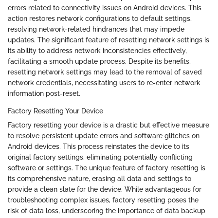
errors related to connectivity issues on Android devices. This
action restores network configurations to default settings,
resolving network-related hindrances that may impede
updates. The significant feature of resetting network settings is
its ability to address network inconsistencies effectively,
facilitating a smooth update process. Despite its benefits,
resetting network settings may lead to the removal of saved
network credentials, necessitating users to re-enter network
information post-reset.
Factory Resetting Your Device
Factory resetting your device is a drastic but effective measure
to resolve persistent update errors and software glitches on
Android devices. This process reinstates the device to its
original factory settings, eliminating potentially conflicting
software or settings. The unique feature of factory resetting is
its comprehensive nature, erasing all data and settings to
provide a clean slate for the device. While advantageous for
troubleshooting complex issues, factory resetting poses the
risk of data loss, underscoring the importance of data backup