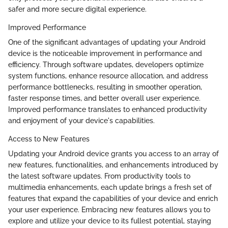
safer and more secure digital experience.
Improved Performance
One of the significant advantages of updating your Android
device is the noticeable improvement in performance and
efficiency. Through software updates, developers optimize
system functions, enhance resource allocation, and address
performance bottlenecks, resulting in smoother operation,
faster response times, and better overall user experience.
Improved performance translates to enhanced productivity
and enjoyment of your device's capabilities.
Access to New Features
Updating your Android device grants you access to an array of
new features, functionalities, and enhancements introduced by
the latest software updates. From productivity tools to
multimedia enhancements, each update brings a fresh set of
features that expand the capabilities of your device and enrich
your user experience. Embracing new features allows you to
explore and utilize your device to its fullest potential, staying