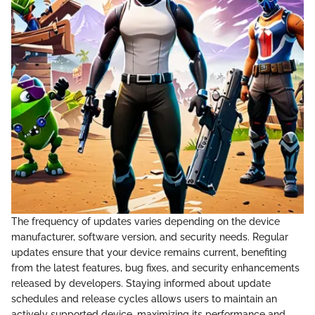
The frequency of updates varies depending on the device
manufacturer, software version, and security needs. Regular
updates ensure that your device remains current, benefiting
from the latest features, bug fixes, and security enhancements
released by developers. Staying informed about update
schedules and release cycles allows users to maintain an
actively supported device, maximizing its performance and