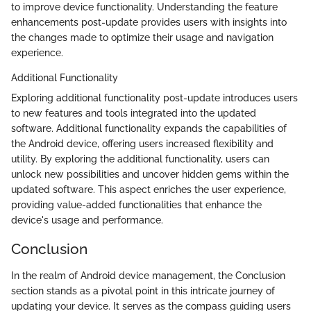
to improve device functionality. Understanding the feature
enhancements post-update provides users with insights into
the changes made to optimize their usage and navigation
experience.
Additional Functionality
Exploring additional functionality post-update introduces users
to new features and tools integrated into the updated
software. Additional functionality expands the capabilities of
the Android device, offering users increased flexibility and
utility. By exploring the additional functionality, users can
unlock new possibilities and uncover hidden gems within the
updated software. This aspect enriches the user experience,
providing value-added functionalities that enhance the
device's usage and performance.
Conclusion
In the realm of Android device management, the Conclusion
section stands as a pivotal point in this intricate journey of
updating your device. It serves as the compass guiding users