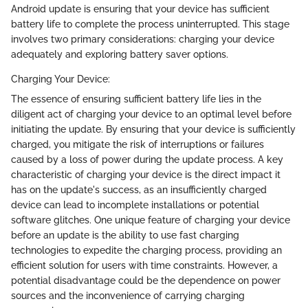
Android update is ensuring that your device has sufficient
battery life to complete the process uninterrupted. This stage
involves two primary considerations: charging your device
adequately and exploring battery saver options.
Charging Your Device:
The essence of ensuring sufficient battery life lies in the
diligent act of charging your device to an optimal level before
initiating the update. By ensuring that your device is sufficiently
charged, you mitigate the risk of interruptions or failures
caused by a loss of power during the update process. A key
characteristic of charging your device is the direct impact it
has on the update's success, as an insufficiently charged
device can lead to incomplete installations or potential
software glitches. One unique feature of charging your device
before an update is the ability to use fast charging
technologies to expedite the charging process, providing an
efficient solution for users with time constraints. However, a
potential disadvantage could be the dependence on power
sources and the inconvenience of carrying charging