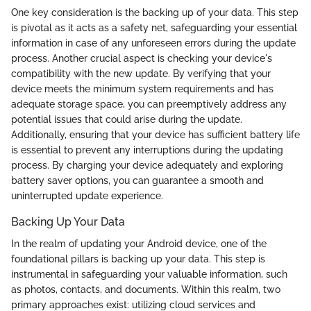
One key consideration is the backing up of your data. This step
is pivotal as it acts as a safety net, safeguarding your essential
information in case of any unforeseen errors during the update
process. Another crucial aspect is checking your device's
compatibility with the new update. By verifying that your
device meets the minimum system requirements and has
adequate storage space, you can preemptively address any
potential issues that could arise during the update.
Additionally, ensuring that your device has sufficient battery life
is essential to prevent any interruptions during the updating
process. By charging your device adequately and exploring
battery saver options, you can guarantee a smooth and
uninterrupted update experience.
Backing Up Your Data
In the realm of updating your Android device, one of the
foundational pillars is backing up your data. This step is
instrumental in safeguarding your valuable information, such
as photos, contacts, and documents. Within this realm, two
primary approaches exist: utilizing cloud services and