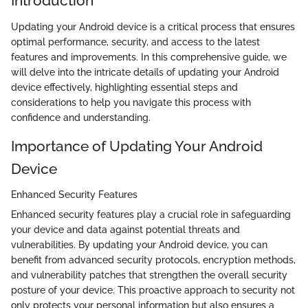
Introduction
Updating your Android device is a critical process that ensures
optimal performance, security, and access to the latest
features and improvements. In this comprehensive guide, we
will delve into the intricate details of updating your Android
device effectively, highlighting essential steps and
considerations to help you navigate this process with
confidence and understanding.
Importance of Updating Your Android
Device
Enhanced Security Features
Enhanced security features play a crucial role in safeguarding
your device and data against potential threats and
vulnerabilities. By updating your Android device, you can
benefit from advanced security protocols, encryption methods,
and vulnerability patches that strengthen the overall security
posture of your device. This proactive approach to security not
only protects your personal information but also ensures a