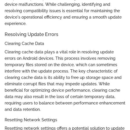
device malfunctions. While challenging, identifying and
resolving compatibility issues is essential for maintaining the
device's operational efficiency and ensuring a smooth update
experience.
Resolving Update Errors
Clearing Cache Data
Clearing cache data plays a vital role in resolving update
errors on Android devices. This process involves removing
temporary files stored on the device, which can sometimes
interfere with the update process. The key characteristic of
clearing cache data is its ability to free up storage space and
eliminate corrupt files that may impede updates. While
beneficial for optimizing device performance, clearing cache
data may also result in the loss of certain temporary data,
requiring users to balance between performance enhancement
and data retention.
Resetting Network Settings
Resetting network settings offers a potential solution to update