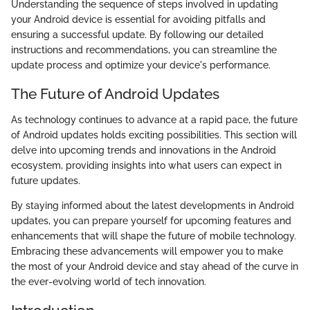
Understanding the sequence of steps involved in updating
your Android device is essential for avoiding pitfalls and
ensuring a successful update. By following our detailed
instructions and recommendations, you can streamline the
update process and optimize your device's performance.
The Future of Android Updates
As technology continues to advance at a rapid pace, the future
of Android updates holds exciting possibilities. This section will
delve into upcoming trends and innovations in the Android
ecosystem, providing insights into what users can expect in
future updates.
By staying informed about the latest developments in Android
updates, you can prepare yourself for upcoming features and
enhancements that will shape the future of mobile technology.
Embracing these advancements will empower you to make
the most of your Android device and stay ahead of the curve in
the ever-evolving world of tech innovation.