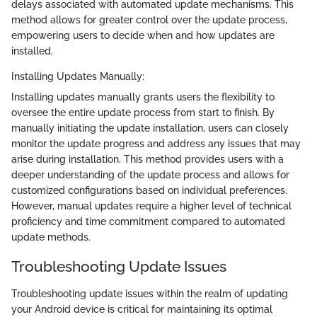
delays associated with automated update mechanisms. This
method allows for greater control over the update process,
empowering users to decide when and how updates are
installed.
Installing Updates Manually:
Installing updates manually grants users the flexibility to
oversee the entire update process from start to finish. By
manually initiating the update installation, users can closely
monitor the update progress and address any issues that may
arise during installation. This method provides users with a
deeper understanding of the update process and allows for
customized configurations based on individual preferences.
However, manual updates require a higher level of technical
proficiency and time commitment compared to automated
update methods.
Troubleshooting Update Issues
Troubleshooting update issues within the realm of updating
your Android device is critical for maintaining its optimal