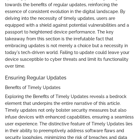
towards the benefits of regular updates, reinforcing the
essence of consistent evolution in the digital landscape. By
delving into the necessity of timely updates, users are
equipped with a shield against potential vulnerabilities and a
passport to heightened device performance. The key
takeaway from this section is the irrefutable fact that
embracing updates is not merely a choice but a necessity in
today's tech-driven world. Failing to update could leave your
device susceptible to cyber threats and limit its functionality
over time.
Ensuring Regular Updates
Benefits of Timely Updates
Exploring the Benefits of Timely Updates reveals a bedrock
element that underpins the entire narrative of this article.
Timely updates not only bolster security measures but also
infuse devices with enhanced capabilities, ensuring a seamless
user experience. The distinctive feature of Timely Updates lies
in their ability to preemptively address software flaws and
security loopholes, minimizing the risk of breaches and data