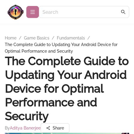
Home
/
Game Basics
/
Fundamentals
/
The Complete Guide to Updating Your Android Device for
Optimal Performance and Security
The Complete Guide to
Updating Your Android
Device for Optimal
Performance and
Security
By
Aditya Banerjee
Share