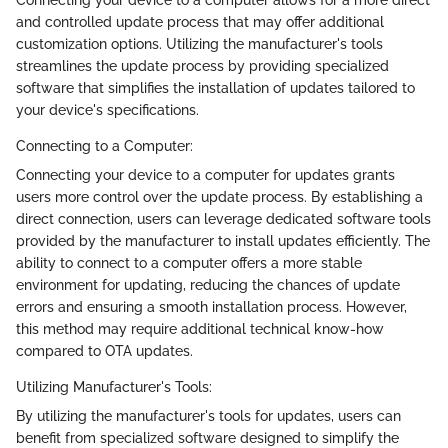
Connecting your device to a computer allows for a more direct
and controlled update process that may offer additional
customization options. Utilizing the manufacturer's tools
streamlines the update process by providing specialized
software that simplifies the installation of updates tailored to
your device's specifications.
Connecting to a Computer:
Connecting your device to a computer for updates grants
users more control over the update process. By establishing a
direct connection, users can leverage dedicated software tools
provided by the manufacturer to install updates efficiently. The
ability to connect to a computer offers a more stable
environment for updating, reducing the chances of update
errors and ensuring a smooth installation process. However,
this method may require additional technical know-how
compared to OTA updates.
Utilizing Manufacturer's Tools:
By utilizing the manufacturer's tools for updates, users can
benefit from specialized software designed to simplify the