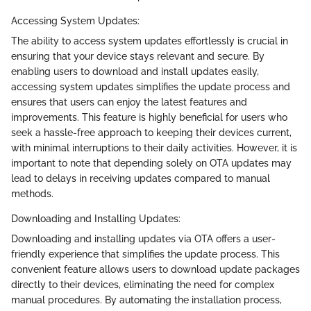
Accessing System Updates:
The ability to access system updates effortlessly is crucial in
ensuring that your device stays relevant and secure. By
enabling users to download and install updates easily,
accessing system updates simplifies the update process and
ensures that users can enjoy the latest features and
improvements. This feature is highly beneficial for users who
seek a hassle-free approach to keeping their devices current,
with minimal interruptions to their daily activities. However, it is
important to note that depending solely on OTA updates may
lead to delays in receiving updates compared to manual
methods.
Downloading and Installing Updates:
Downloading and installing updates via OTA offers a user-
friendly experience that simplifies the update process. This
convenient feature allows users to download update packages
directly to their devices, eliminating the need for complex
manual procedures. By automating the installation process,