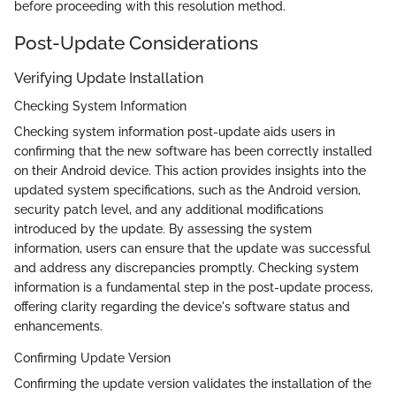
before proceeding with this resolution method.
Post-Update Considerations
Verifying Update Installation
Checking System Information
Checking system information post-update aids users in
confirming that the new software has been correctly installed
on their Android device. This action provides insights into the
updated system specifications, such as the Android version,
security patch level, and any additional modifications
introduced by the update. By assessing the system
information, users can ensure that the update was successful
and address any discrepancies promptly. Checking system
information is a fundamental step in the post-update process,
offering clarity regarding the device's software status and
enhancements.
Confirming Update Version
Confirming the update version validates the installation of the