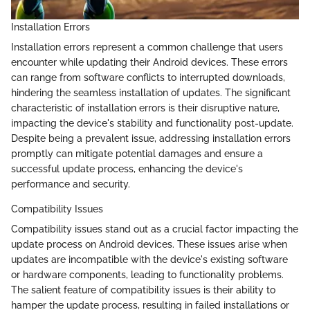
Installation Errors
Installation errors represent a common challenge that users
encounter while updating their Android devices. These errors
can range from software conflicts to interrupted downloads,
hindering the seamless installation of updates. The significant
characteristic of installation errors is their disruptive nature,
impacting the device's stability and functionality post-update.
Despite being a prevalent issue, addressing installation errors
promptly can mitigate potential damages and ensure a
successful update process, enhancing the device's
performance and security.
Compatibility Issues
Compatibility issues stand out as a crucial factor impacting the
update process on Android devices. These issues arise when
updates are incompatible with the device's existing software
or hardware components, leading to functionality problems.
The salient feature of compatibility issues is their ability to
hamper the update process, resulting in failed installations or