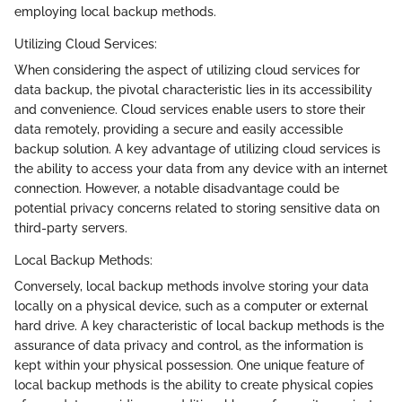
employing local backup methods.
Utilizing Cloud Services:
When considering the aspect of utilizing cloud services for
data backup, the pivotal characteristic lies in its accessibility
and convenience. Cloud services enable users to store their
data remotely, providing a secure and easily accessible
backup solution. A key advantage of utilizing cloud services is
the ability to access your data from any device with an internet
connection. However, a notable disadvantage could be
potential privacy concerns related to storing sensitive data on
third-party servers.
Local Backup Methods:
Conversely, local backup methods involve storing your data
locally on a physical device, such as a computer or external
hard drive. A key characteristic of local backup methods is the
assurance of data privacy and control, as the information is
kept within your physical possession. One unique feature of
local backup methods is the ability to create physical copies