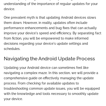
understanding of the importance of regular updates for your
device.
One prevalent myth is that updating Android devices slows
them down. However, in reality, updates often include
performance enhancements and bug fixes that can actually
improve your device's speed and efficiency. By separating fact
from fiction, you will be empowered to make informed
decisions regarding your device's update settings and
schedules.
Navigating the Android Update Process
Updating your Android device can sometimes feel like
navigating a complex maze. In this section, we will provide a
comprehensive guide on effectively managing the update
process. From checking for available updates to
troubleshooting common update issues, you will be equipped
with the knowledge and tools necessary to smoothly update
your device.