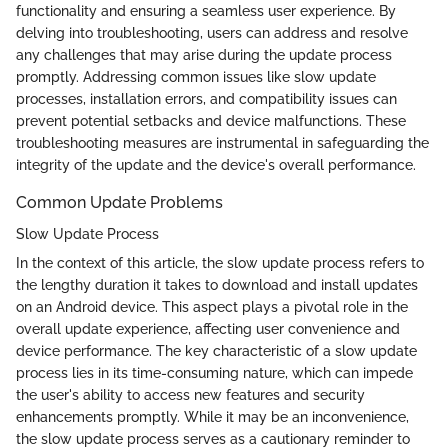
functionality and ensuring a seamless user experience. By
delving into troubleshooting, users can address and resolve
any challenges that may arise during the update process
promptly. Addressing common issues like slow update
processes, installation errors, and compatibility issues can
prevent potential setbacks and device malfunctions. These
troubleshooting measures are instrumental in safeguarding the
integrity of the update and the device's overall performance.
Common Update Problems
Slow Update Process
In the context of this article, the slow update process refers to
the lengthy duration it takes to download and install updates
on an Android device. This aspect plays a pivotal role in the
overall update experience, affecting user convenience and
device performance. The key characteristic of a slow update
process lies in its time-consuming nature, which can impede
the user's ability to access new features and security
enhancements promptly. While it may be an inconvenience,
the slow update process serves as a cautionary reminder to