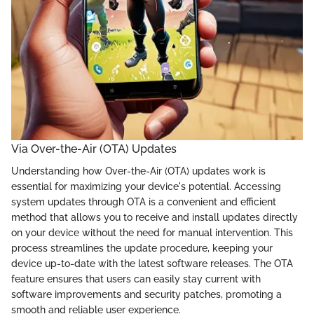
Via Over-the-Air (OTA) Updates
Understanding how Over-the-Air (OTA) updates work is
essential for maximizing your device's potential. Accessing
system updates through OTA is a convenient and efficient
method that allows you to receive and install updates directly
on your device without the need for manual intervention. This
process streamlines the update procedure, keeping your
device up-to-date with the latest software releases. The OTA
feature ensures that users can easily stay current with
software improvements and security patches, promoting a
smooth and reliable user experience.