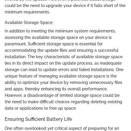
could be the need to upgrade your device if it falls short of the
minimum requirements.
Available Storage Space:
In addition to meeting the minimum system requirements,
assessing the available storage space on your device is
paramount. Sufficient storage space is essential for
accommodating the update files and ensuring a successful
installation. The key characteristic of available storage space
lies in its direct impact on the update process, as inadequate
storage can lead to update errors and failed installations. One
unique feature of managing available storage space is the
ability to optimize your device by removing unnecessary files
and apps, thereby enhancing its overall performance.
However, a disadvantage of limited storage space could be
the need to make difficult choices regarding deleting existing
data or applications to free up space.
Ensuring Sufficient Battery Life
One often overlooked yet critical aspect of preparing for an