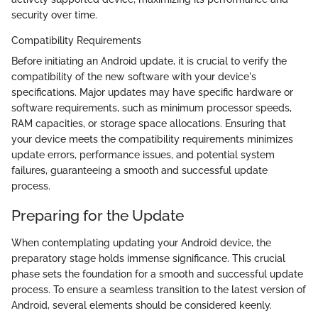
security over time.
Compatibility Requirements
Before initiating an Android update, it is crucial to verify the
compatibility of the new software with your device's
specifications. Major updates may have specific hardware or
software requirements, such as minimum processor speeds,
RAM capacities, or storage space allocations. Ensuring that
your device meets the compatibility requirements minimizes
update errors, performance issues, and potential system
failures, guaranteeing a smooth and successful update
process.
Preparing for the Update
When contemplating updating your Android device, the
preparatory stage holds immense significance. This crucial
phase sets the foundation for a smooth and successful update
process. To ensure a seamless transition to the latest version of
Android, several elements should be considered keenly.