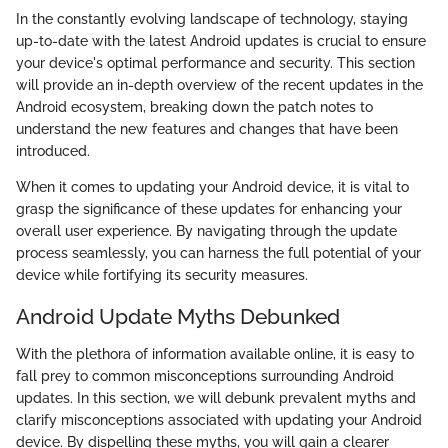
In the constantly evolving landscape of technology, staying
up-to-date with the latest Android updates is crucial to ensure
your device's optimal performance and security. This section
will provide an in-depth overview of the recent updates in the
Android ecosystem, breaking down the patch notes to
understand the new features and changes that have been
introduced.
When it comes to updating your Android device, it is vital to
grasp the significance of these updates for enhancing your
overall user experience. By navigating through the update
process seamlessly, you can harness the full potential of your
device while fortifying its security measures.
Android Update Myths Debunked
With the plethora of information available online, it is easy to
fall prey to common misconceptions surrounding Android
updates. In this section, we will debunk prevalent myths and
clarify misconceptions associated with updating your Android
device. By dispelling these myths, you will gain a clearer