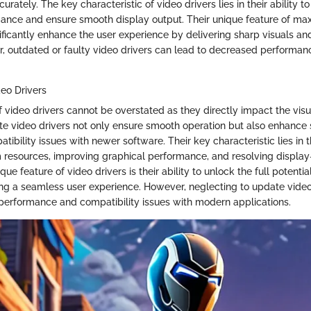
urately. The key characteristic of video drivers lies in their ability t
ance and ensure smooth display output. Their unique feature of ma
nificantly enhance the user experience by delivering sharp visuals a
, outdated or faulty video drivers can lead to decreased performan
eo Drivers
 video drivers cannot be overstated as they directly impact the visu
e video drivers not only ensure smooth operation but also enhance 
ibility issues with newer software. Their key characteristic lies in th
 resources, improving graphical performance, and resolving display
ue feature of video drivers is their ability to unlock the full potentia
ng a seamless user experience. However, neglecting to update video
h performance and compatibility issues with modern applications.