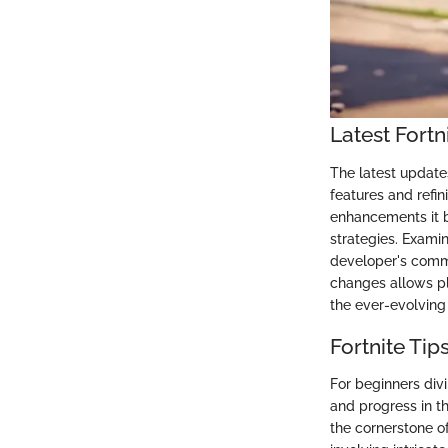
Latest Fort
The latest update
features and refi
enhancements it 
strategies. Examin
developer's comm
changes allows pl
the ever-evolving 
Fortnite Tip
For beginners divi
and progress in t
the cornerstone of