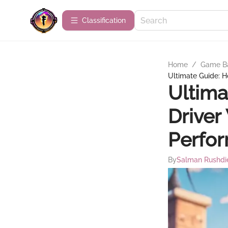
Сlassification
Home
/
Game B
Ultimate Guide: 
Ultima
Driver
Perfo
By
Salman Rushdi