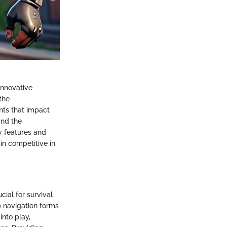
innovative
the
ts that impact
and the
 features and
in competitive in
cial for survival
p navigation forms
into play,