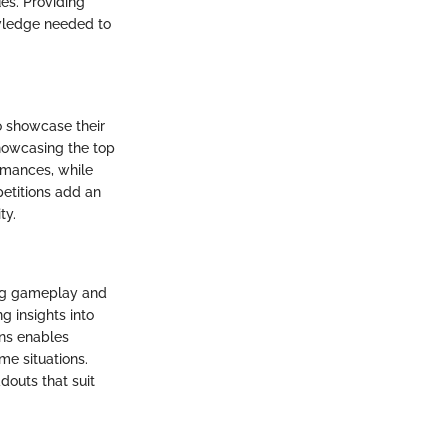
es. Providing
nowledge needed to
to showcase their
showcasing the top
rmances, while
etitions add an
ty.
zing gameplay and
g insights into
ons enables
me situations.
outs that suit