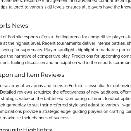
ate maneuvers, resource management, and advanced combat techniqu
tips tailored to various skill levels ensures all players have the k
ports News
 of Fortnite esports offers a thrilling arena for competitive players 
e at the highest level. Recent tournaments deliver intense battles, 
 vying for supremacy. Player spotlights highlight remarkable perfo
pe the narrative of competitive play. Predictions for upcoming comp
ment, fueling discussion and anticipation within the esports communi
apon and Item Reviews
verse array of weapons and items in Fortnite is essential for optimi
 Detailed reviews scrutinize the effectiveness of new additions, offerin
d strategic value on the battlefield. Comparing different loadout opti
their gameplay to suit their preferred style and adapt to various in-ga
nations provide a strategic edge, guiding players on crafting load
nd maximize their chances of success.
mmunity Highlights