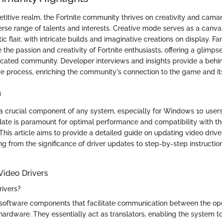
itive realm, the Fortnite community thrives on creativity and camar
rse range of talents and interests. Creative mode serves as a canvas
tic flair, with intricate builds and imaginative creations on display. F
 the passion and creativity of Fortnite enthusiasts, offering a glimps
icated community. Developer interviews and insights provide a beh
ive process, enriching the community's connection to the game and it
n
 a crucial component of any system, especially for Windows 10 users
 date is paramount for optimal performance and compatibility with th
This article aims to provide a detailed guide on updating video driv
ng from the significance of driver updates to step-by-step instructio
Video Drivers
rivers?
 software components that facilitate communication between the op
hardware. They essentially act as translators, enabling the system t