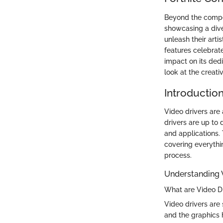
Beyond the compet
showcasing a dive
unleash their artis
features celebrate
impact on its ded
look at the creat
Introductio
Video drivers are
drivers are up to
and applications. 
covering everythi
process.
Understanding 
What are Video D
Video drivers are
and the graphics 