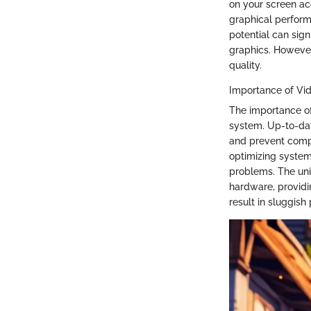
on your screen acc
graphical perform
potential can sig
graphics. However
quality.
Importance of Vid
The importance of
system. Up-to-dat
and prevent compat
optimizing system
problems. The uniq
hardware, providi
result in sluggis