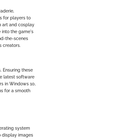
aderie,
 for players to
an art and cosplay
e into the game's
ind-the-scenes
s creators.
. Ensuring these
e latest software
ers in Windows 10,
ns for a smooth
erating system
o display images