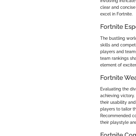
involving intric
clear and concise 
excel in Fortnite.
Fortnite Es
The bustling world
skills and compet
players and teams
team rankings sha
element of excite
Fortnite We
Evaluating the di
achieving victory.
their usability an
players to tailor 
Recommended combi
their playstyle a
Fortnite Co