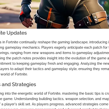
nite Updates
s in Fortnite continually reshape the gaming landscape, introducing 
ning gameplay mechanics. Players eagerly anticipate each patch for 
brings, ranging from new weapons and items to gameplay adjustmen
ing the patch notes provides insight into the evolution of the game 
itment to keeping gameplay fresh and engaging. Analyzing the new
ayers to adapt their tactics and gameplay style, ensuring they rema
world of Fortnite.
s and Strategies
ng into the energetic world of Fortnite, mastering the basic tips is cru
he game. Understanding building tactics, weapon selection, and ma
 a player's skill set. As players progress, advanced strategies come 