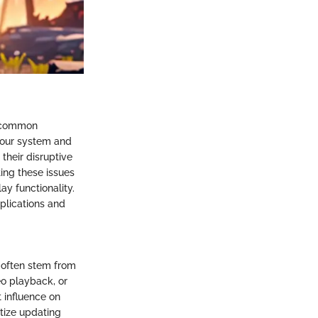
re common
 your system and
 their disruptive
ting these issues
ay functionality.
plications and
 often stem from
eo playback, or
t influence on
tize updating