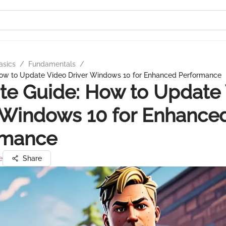
asics
/
Fundamentals
/
How to Update Video Driver Windows 10 for Enhanced Performance
te Guide: How to Update
 Windows 10 for Enhance
rmance
e
Share