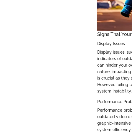
Signs That You
Display Issues
Display issues, su
indicators of outd
can hinder your ov
nature, impacting 
is crucial as they
However, failing 
system instability.
Performance Pro
Performance probl
outdated video dr
graphic-intensive 
system efficiency