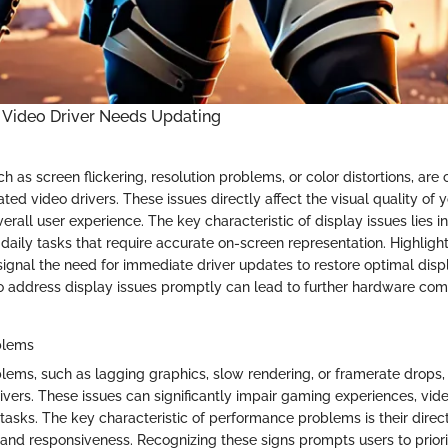
r Video Driver Needs Updating
ch as screen flickering, resolution problems, or color distortions, a
ated video drivers. These issues directly affect the visual quality of
erall user experience. The key characteristic of display issues lies in
daily tasks that require accurate on-screen representation. Highligh
 signal the need for immediate driver updates to restore optimal displ
to address display issues promptly can lead to further hardware com
blems
ems, such as lagging graphics, slow rendering, or framerate drops,
ivers. These issues can significantly impair gaming experiences, vid
tasks. The key characteristic of performance problems is their direc
 and responsiveness. Recognizing these signs prompts users to priori