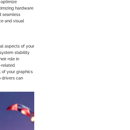
o optimize
ximizing hardware
nd seamless
ce and visual
al aspects of your
system stability
eir role in
-related
l of your graphics
 drivers can