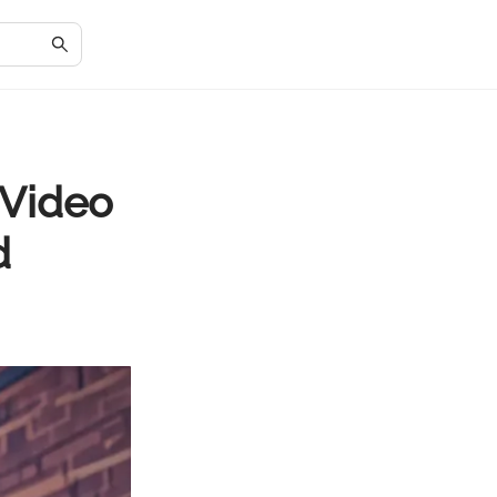
 Video
d