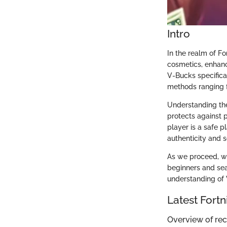
Intro
In the realm of F
cosmetics, enhanc
V-Bucks specifical
methods ranging f
Understanding th
protects against 
player is a safe 
authenticity and s
As we proceed, we 
beginners and sea
understanding of 
Latest Fort
Overview of re