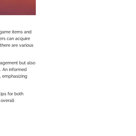
n-game items and
ers can acquire
there are various
nagement but also
s. An informed
s, emphasizing
tips for both
overall