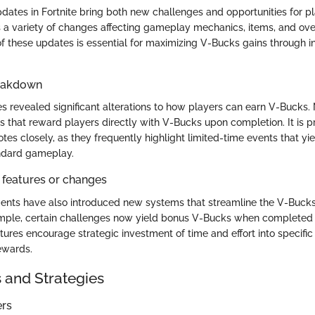
dates in Fortnite bring both new challenges and opportunities for p
 a variety of changes affecting gameplay mechanics, items, and over
f these updates is essential for maximizing V-Bucks gains through 
reakdown
s revealed significant alterations to how players can earn V-Bucks
s that reward players directly with V-Bucks upon completion. It is p
tes closely, as they frequently highlight limited-time events that yi
ndard gameplay.
 features or changes
nts have also introduced new systems that streamline the V-Bucks
ample, certain challenges now yield bonus V-Bucks when completed 
tures encourage strategic investment of time and effort into specif
rewards.
s and Strategies
ers