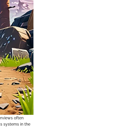
erviews often
s systems in the