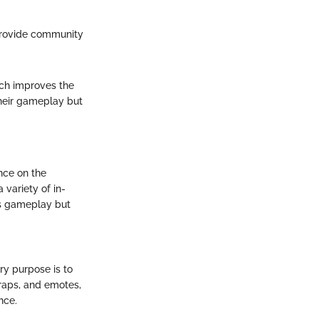
rovide community
tch improves the
their gameplay but
nce on the
 variety of in-
es gameplay but
ry purpose is to
raps, and emotes,
nce.