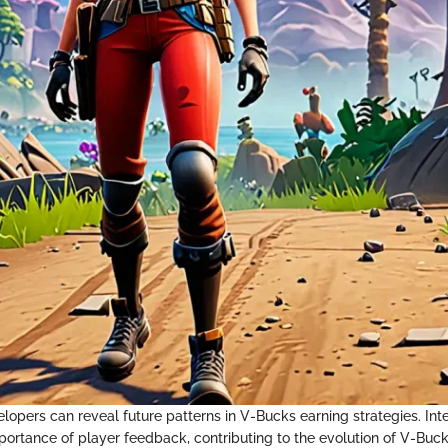
lopers can reveal future patterns in V-Bucks earning strategies. Int
ortance of player feedback, contributing to the evolution of V-Buck