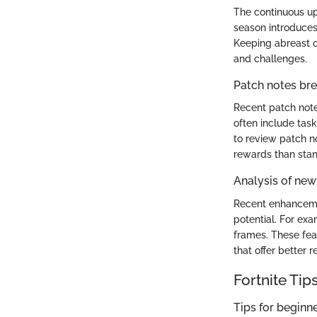
The continuous up
season introduces
Keeping abreast o
and challenges.
Patch notes b
Recent patch note
often include task
to review patch no
rewards than sta
Analysis of new
Recent enhanceme
potential. For ex
frames. These fea
that offer better 
Fortnite Tip
Tips for beginn