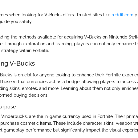
rces when looking for V-Bucks offers. Trusted sites like
reddit.com
p
guide you safely.
nding the methods available for acquiring V-Bucks on Nintendo Swi
. Through exploration and learning, players can not only enhance 
l strategy within Fortnite.
ing V-Bucks
ucks is crucial for anyone looking to enhance their Fortnite experie
hese virtual currencies act as a bridge, allowing players to access a
ding skins, emotes, and more. Learning about them not only enrich
nformed buying decisions.
Purpose
 Vinderbucks, are the in-game currency used in Fortnite. Their prima
 purchase cosmetic items. These include character skins, weapon w
ct gameplay performance but significantly impact the visual experie