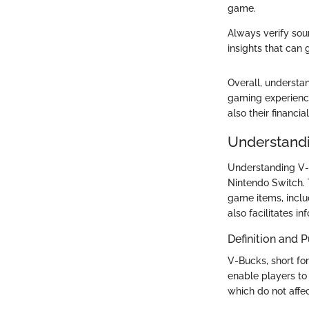
game.
Always verify sou
insights that can 
Overall, understa
gaming experience
also their financia
Understand
Understanding V-B
Nintendo Switch. T
game items, inclu
also facilitates i
Definition and 
V-Bucks, short for
enable players to
which do not affe