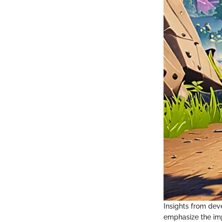
Insights from deve
emphasize the imp