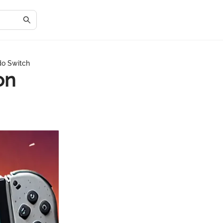
do Switch
on