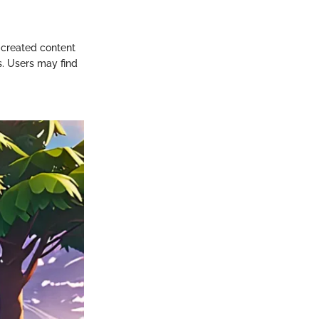
-created content
s. Users may find