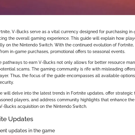
ortnite, V-Bucks serve as a vital currency designed for purchasing i
ing the overall gaming experience. This guide will explain how play
ly on the Nintendo Switch. With the continued evolution of Fortnite, 
rom in-game purchases, promotional offers to seasonal events.
e pathways to earn V-Bucks not only allows for better resource ma
potential scams. The gaming community is rife with misleading offer
player. Thus, the focus of the guide encompasses all available option
ecurity.
will delve into the latest trends in Fortnite updates, offer strategic 
soned players, and address community highlights that enhance the 
V-Bucks acquisition on the Nintendo Switch.
nite Updates
cent updates in the game