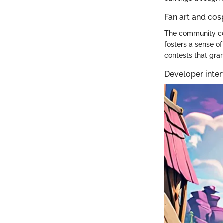
Fan art and cos
The community con
fosters a sense o
contests that gra
Developer inter