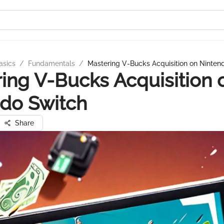
asics
/
Fundamentals
/
Mastering V-Bucks Acquisition on Ninten
ing V-Bucks Acquisition 
do Switch
Share