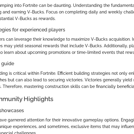
mping into Fortnite can be daunting. Understanding the fundamenta
g and earning V-Bucks. Focus on completing daily and weekly chall
stantial V-Bucks as rewards.
gies for experienced players
rs can leverage their knowledge to maximize V-Bucks acquisition. In
 may yield seasonal rewards that include V-Bucks. Additionally, pl
o learn about upcoming promotions or time-limited events that rew
s guide
ding is critical within Fortnite. Efficient building strategies not only 
es but can also lead to securing victories. Victories generally yiel
 Therefore, mastering construction skills can be financially benefici
mmunity Highlights
 showcases
ve garnered attention for their innovative gameplay options. Engagi
nique experiences, and sometimes, exclusive items that may influ
special challenges.