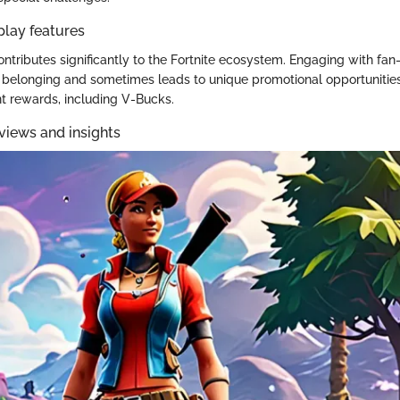
play features
tributes significantly to the Fortnite ecosystem. Engaging with fan
f belonging and sometimes leads to unique promotional opportunitie
nt rewards, including V-Bucks.
views and insights