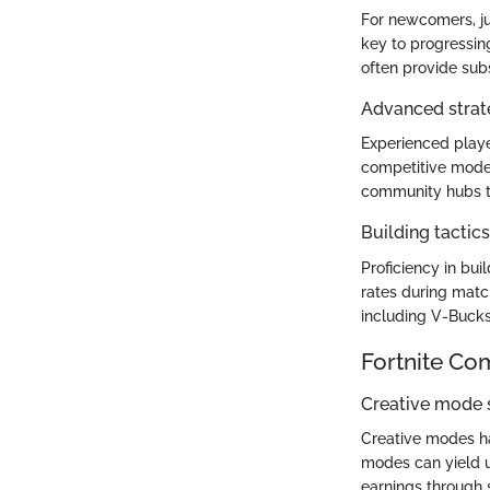
For newcomers, ju
key to progressin
often provide sub
Advanced strate
Experienced playe
competitive modes
community hubs t
Building tactic
Proficiency in buil
rates during match
including V-Bucks.
Fortnite Co
Creative mode
Creative modes ha
modes can yield u
earnings through 