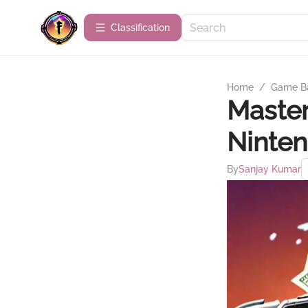
Сlassification
Home
/
Game B
Master
Ninten
By
Sanjay Kumar