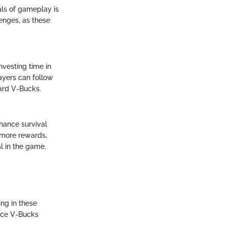
ls of gameplay is
enges, as these
vesting time in
ayers can follow
ard V-Bucks.
enhance survival
d more rewards,
al in the game.
ng in these
ence V-Bucks