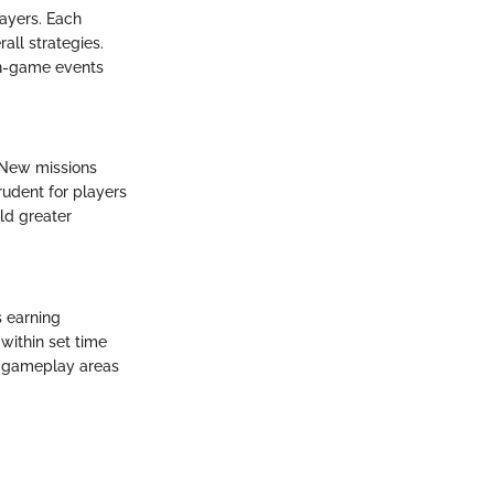
layers. Each
all strategies.
in-game events
. New missions
rudent for players
eld greater
 earning
within set time
ic gameplay areas