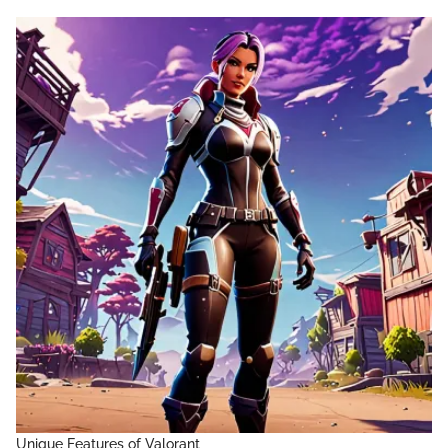
Unique Features of Valorant