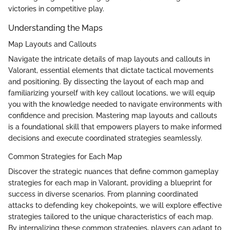
victories in competitive play.
Understanding the Maps
Map Layouts and Callouts
Navigate the intricate details of map layouts and callouts in
Valorant, essential elements that dictate tactical movements
and positioning. By dissecting the layout of each map and
familiarizing yourself with key callout locations, we will equip
you with the knowledge needed to navigate environments with
confidence and precision. Mastering map layouts and callouts
is a foundational skill that empowers players to make informed
decisions and execute coordinated strategies seamlessly.
Common Strategies for Each Map
Discover the strategic nuances that define common gameplay
strategies for each map in Valorant, providing a blueprint for
success in diverse scenarios. From planning coordinated
attacks to defending key chokepoints, we will explore effective
strategies tailored to the unique characteristics of each map.
By internalizing these common strategies, players can adapt to