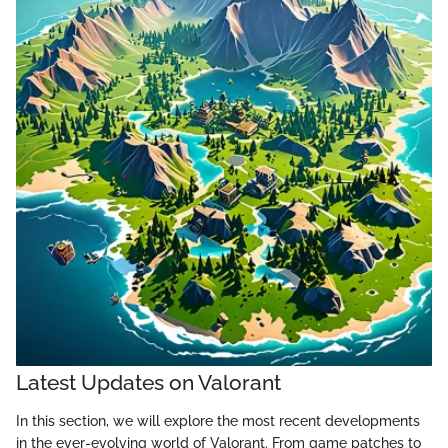
Latest Updates on Valorant
In this section, we will explore the most recent developments
in the ever-evolving world of Valorant. From game patches to