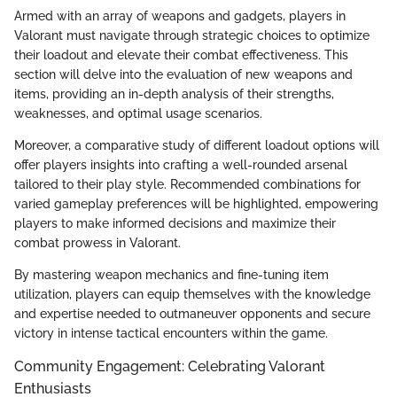
Armed with an array of weapons and gadgets, players in
Valorant must navigate through strategic choices to optimize
their loadout and elevate their combat effectiveness. This
section will delve into the evaluation of new weapons and
items, providing an in-depth analysis of their strengths,
weaknesses, and optimal usage scenarios.
Moreover, a comparative study of different loadout options will
offer players insights into crafting a well-rounded arsenal
tailored to their play style. Recommended combinations for
varied gameplay preferences will be highlighted, empowering
players to make informed decisions and maximize their
combat prowess in Valorant.
By mastering weapon mechanics and fine-tuning item
utilization, players can equip themselves with the knowledge
and expertise needed to outmaneuver opponents and secure
victory in intense tactical encounters within the game.
Community Engagement: Celebrating Valorant
Enthusiasts