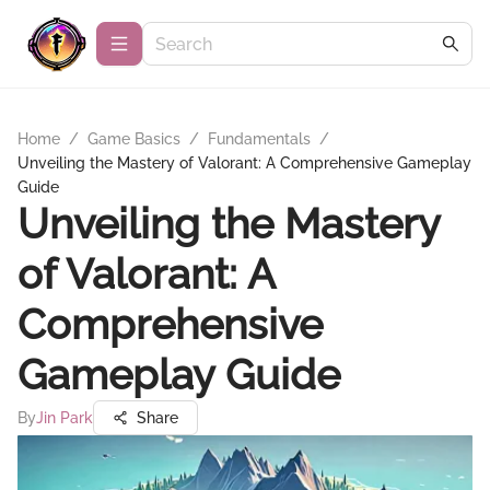
Home
/
Game Basics
/
Fundamentals
/
Unveiling the Mastery of Valorant: A Comprehensive Gameplay
Guide
Unveiling the Mastery
of Valorant: A
Comprehensive
Gameplay Guide
By
Jin Park
Share