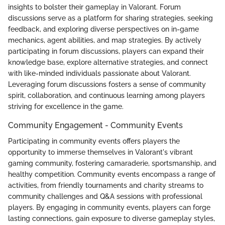
insights to bolster their gameplay in Valorant. Forum
discussions serve as a platform for sharing strategies, seeking
feedback, and exploring diverse perspectives on in-game
mechanics, agent abilities, and map strategies. By actively
participating in forum discussions, players can expand their
knowledge base, explore alternative strategies, and connect
with like-minded individuals passionate about Valorant.
Leveraging forum discussions fosters a sense of community
spirit, collaboration, and continuous learning among players
striving for excellence in the game.
Community Engagement - Community Events
Participating in community events offers players the
opportunity to immerse themselves in Valorant's vibrant
gaming community, fostering camaraderie, sportsmanship, and
healthy competition. Community events encompass a range of
activities, from friendly tournaments and charity streams to
community challenges and Q&A sessions with professional
players. By engaging in community events, players can forge
lasting connections, gain exposure to diverse gameplay styles,