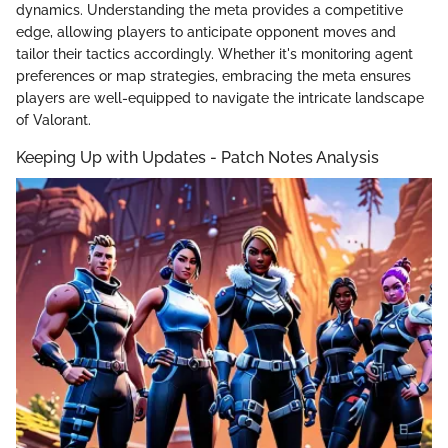
dynamics. Understanding the meta provides a competitive
edge, allowing players to anticipate opponent moves and
tailor their tactics accordingly. Whether it's monitoring agent
preferences or map strategies, embracing the meta ensures
players are well-equipped to navigate the intricate landscape
of Valorant.
Keeping Up with Updates - Patch Notes Analysis