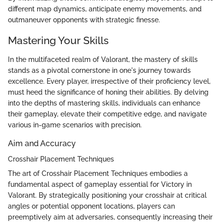
different map dynamics, anticipate enemy movements, and
outmaneuver opponents with strategic finesse.
Mastering Your Skills
In the multifaceted realm of Valorant, the mastery of skills
stands as a pivotal cornerstone in one's journey towards
excellence. Every player, irrespective of their proficiency level,
must heed the significance of honing their abilities. By delving
into the depths of mastering skills, individuals can enhance
their gameplay, elevate their competitive edge, and navigate
various in-game scenarios with precision.
Aim and Accuracy
Crosshair Placement Techniques
The art of Crosshair Placement Techniques embodies a
fundamental aspect of gameplay essential for Victory in
Valorant. By strategically positioning your crosshair at critical
angles or potential opponent locations, players can
preemptively aim at adversaries, consequently increasing their