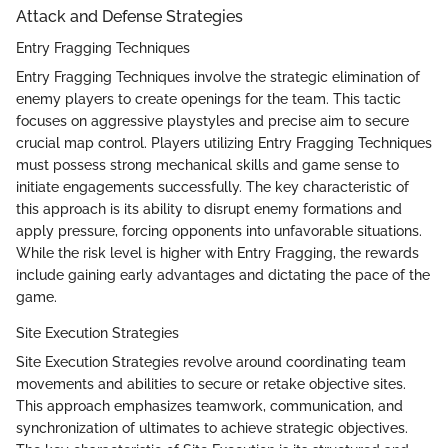
Attack and Defense Strategies
Entry Fragging Techniques
Entry Fragging Techniques involve the strategic elimination of
enemy players to create openings for the team. This tactic
focuses on aggressive playstyles and precise aim to secure
crucial map control. Players utilizing Entry Fragging Techniques
must possess strong mechanical skills and game sense to
initiate engagements successfully. The key characteristic of
this approach is its ability to disrupt enemy formations and
apply pressure, forcing opponents into unfavorable situations.
While the risk level is higher with Entry Fragging, the rewards
include gaining early advantages and dictating the pace of the
game.
Site Execution Strategies
Site Execution Strategies revolve around coordinating team
movements and abilities to secure or retake objective sites.
This approach emphasizes teamwork, communication, and
synchronization of ultimates to achieve strategic objectives.