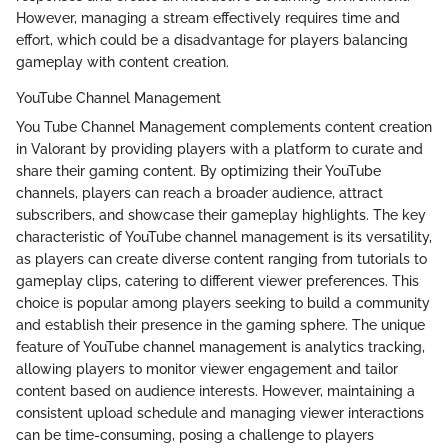
However, managing a stream effectively requires time and
effort, which could be a disadvantage for players balancing
gameplay with content creation.
YouTube Channel Management
You Tube Channel Management complements content creation
in Valorant by providing players with a platform to curate and
share their gaming content. By optimizing their YouTube
channels, players can reach a broader audience, attract
subscribers, and showcase their gameplay highlights. The key
characteristic of YouTube channel management is its versatility,
as players can create diverse content ranging from tutorials to
gameplay clips, catering to different viewer preferences. This
choice is popular among players seeking to build a community
and establish their presence in the gaming sphere. The unique
feature of YouTube channel management is analytics tracking,
allowing players to monitor viewer engagement and tailor
content based on audience interests. However, maintaining a
consistent upload schedule and managing viewer interactions
can be time-consuming, posing a challenge to players