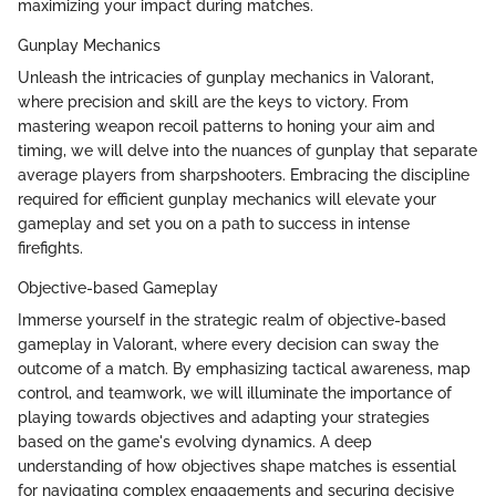
maximizing your impact during matches.
Gunplay Mechanics
Unleash the intricacies of gunplay mechanics in Valorant,
where precision and skill are the keys to victory. From
mastering weapon recoil patterns to honing your aim and
timing, we will delve into the nuances of gunplay that separate
average players from sharpshooters. Embracing the discipline
required for efficient gunplay mechanics will elevate your
gameplay and set you on a path to success in intense
firefights.
Objective-based Gameplay
Immerse yourself in the strategic realm of objective-based
gameplay in Valorant, where every decision can sway the
outcome of a match. By emphasizing tactical awareness, map
control, and teamwork, we will illuminate the importance of
playing towards objectives and adapting your strategies
based on the game's evolving dynamics. A deep
understanding of how objectives shape matches is essential
for navigating complex engagements and securing decisive