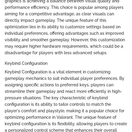
graphics is achieving a balance between visual quality and
performance efficiency. This choice is popular among players
aiming for a competitive advantage, as clear visuals can
directly impact gameplay. The unique feature of this
optimization lies in its ability to customize settings based on
individual preferences, offering advantages such as improved
visibility and smoother gameplay. However, this customization
may require higher hardware requirements, which could be a
disadvantage for players with less advanced setups.
Keybind Configuration
Keybind Configuration is a vital element in customizing
gameplay mechanics to suit individual player preferences. By
assigning specific actions to preferred keys, players can
streamline their gameplay and react more efficiently in high-
pressure situations. The key characteristic of keybind
configuration is its ability to tailor controls to match the
player's comfort and playstyle, making it a popular choice for
optimizing performance in Valorant. The unique feature of
keybind configuration is its flexibility, allowing players to create
a personalized control scheme that enhances their overall