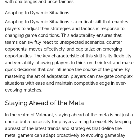
with challenges and uncertainties.
Adapting to Dynamic Situations
Adapting to Dynamic Situations is a critical skill that enables
players to adjust their strategies and tactics in response to
changing game conditions. This adaptability ensures that
teams can swiftly react to unexpected scenarios, counter
opponents' moves effectively, and capitalize on emerging
opportunities. The key characteristic of this skill is its flexibility
and versatility, allowing players to think on their feet and make
quick decisions that can influence the course of the game. By
mastering the art of adaptation, players can navigate complex
situations with ease and maintain competitive edge in ever-
evolving matches.
Staying Ahead of the Meta
In the realm of Valorant, staying ahead of the meta is not just a
choice but a necessity for players aiming to excel. By keeping
abreast of the latest trends and strategies that define the
meta, gamers can adapt proactively to evolving gameplay