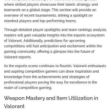
where skilled players showcase their talent, strategy, and
teamwork on a global stage. This section will provide an
overview of recent tournaments, shining a spotlight on
standout players and top-performing teams.
Through detailed player spotlights and team rankings analysis,
readers will gain valuable insights into the esports ecosystem
of Valorant. Additionally, predictions for upcoming
competitions will fuel anticipation and excitement within the
gaming community, offering a glimpse into the future of
Valorant esports.
As the esports scene continues to flourish, Valorant enthusiasts
and aspiring competitive gamers can draw inspiration and
knowledge from the achievements and strategies of
professional players paving the way for excellence in the
realm of competitive gaming.
Weapon Mastery and Item Utilization in
Valorant