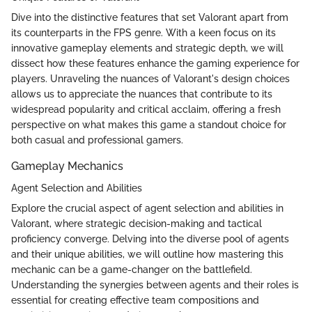
Dive into the distinctive features that set Valorant apart from
its counterparts in the FPS genre. With a keen focus on its
innovative gameplay elements and strategic depth, we will
dissect how these features enhance the gaming experience for
players. Unraveling the nuances of Valorant's design choices
allows us to appreciate the nuances that contribute to its
widespread popularity and critical acclaim, offering a fresh
perspective on what makes this game a standout choice for
both casual and professional gamers.
Gameplay Mechanics
Agent Selection and Abilities
Explore the crucial aspect of agent selection and abilities in
Valorant, where strategic decision-making and tactical
proficiency converge. Delving into the diverse pool of agents
and their unique abilities, we will outline how mastering this
mechanic can be a game-changer on the battlefield.
Understanding the synergies between agents and their roles is
essential for creating effective team compositions and