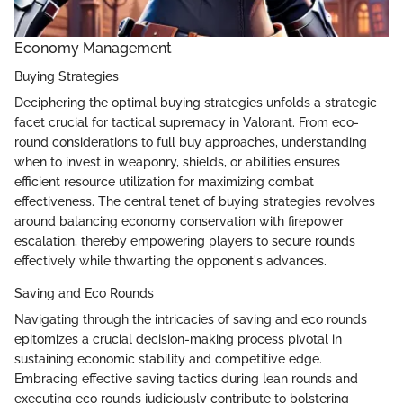
Economy Management
Buying Strategies
Deciphering the optimal buying strategies unfolds a strategic
facet crucial for tactical supremacy in Valorant. From eco-
round considerations to full buy approaches, understanding
when to invest in weaponry, shields, or abilities ensures
efficient resource utilization for maximizing combat
effectiveness. The central tenet of buying strategies revolves
around balancing economy conservation with firepower
escalation, thereby empowering players to secure rounds
effectively while thwarting the opponent's advances.
Saving and Eco Rounds
Navigating through the intricacies of saving and eco rounds
epitomizes a crucial decision-making process pivotal in
sustaining economic stability and competitive edge.
Embracing effective saving tactics during lean rounds and
executing eco rounds judiciously contribute to bolstering