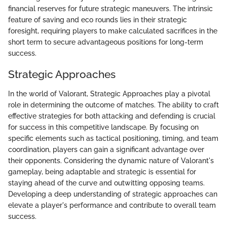
financial reserves for future strategic maneuvers. The intrinsic
feature of saving and eco rounds lies in their strategic
foresight, requiring players to make calculated sacrifices in the
short term to secure advantageous positions for long-term
success.
Strategic Approaches
In the world of Valorant, Strategic Approaches play a pivotal
role in determining the outcome of matches. The ability to craft
effective strategies for both attacking and defending is crucial
for success in this competitive landscape. By focusing on
specific elements such as tactical positioning, timing, and team
coordination, players can gain a significant advantage over
their opponents. Considering the dynamic nature of Valorant's
gameplay, being adaptable and strategic is essential for
staying ahead of the curve and outwitting opposing teams.
Developing a deep understanding of strategic approaches can
elevate a player's performance and contribute to overall team
success.