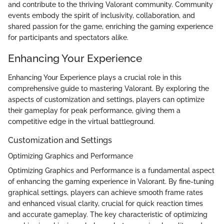
and contribute to the thriving Valorant community. Community
events embody the spirit of inclusivity, collaboration, and
shared passion for the game, enriching the gaming experience
for participants and spectators alike.
Enhancing Your Experience
Enhancing Your Experience plays a crucial role in this
comprehensive guide to mastering Valorant. By exploring the
aspects of customization and settings, players can optimize
their gameplay for peak performance, giving them a
competitive edge in the virtual battleground.
Customization and Settings
Optimizing Graphics and Performance
Optimizing Graphics and Performance is a fundamental aspect
of enhancing the gaming experience in Valorant. By fine-tuning
graphical settings, players can achieve smooth frame rates
and enhanced visual clarity, crucial for quick reaction times
and accurate gameplay. The key characteristic of optimizing