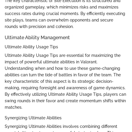
The key characteristic of Site Execution is its structured and
organized gameplay, which minimizes risks and maximizes
success rates during crucial moments. By efficiently executing
site plays, teams can overwhelm opponents and secure
rounds with precision and cohesion.
Ultimate Ability Management
Ultimate Ability Usage Tips
Ultimate Ability Usage Tips are essential for maximizing the
impact of powerful ultimate abilities in Valorant.
Understanding when and how to use these game-changing
abilities can turn the tide of battles in favor of the team. The
key characteristic of this aspect is its strategic decision-
making, requiring foresight and awareness of game dynamics.
By effectively utilizing Ultimate Ability Usage Tips, players can
swing rounds in their favor and create momentum shifts within
matches.
Synergizing Ultimate Abilities
Synergizing Ultimate Abilities involves combining different