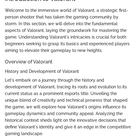
Welcome to the immersive world of Valorant, a strategic first-
person shooter that has taken the gaming community by
storm. In this section, we will delve into the fundamental
aspects of Valorant, laying the groundwork for mastering the
game. Understanding Valorant's intricacies is crucial for both
beginners seeking to grasp its basics and experienced players
aiming to elevate their gameplay to new heights.
Overview of Valorant
History and Development of Valorant
Let's embark on a journey through the history and
development of Valorant, tracing its roots and evolution to its
current status as a prominent esports title. Unveiling the
unique blend of creativity and technical prowess that shaped
the game, we will explore how Valorant's origins influence its
gameplay dynamics and community appeal. Analyzing the
historical context sheds light on the innovative decisions that
define Valorant's identity and give it an edge in the competitive
gaming landscape.