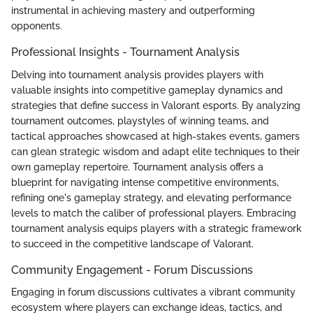
instrumental in achieving mastery and outperforming
opponents.
Professional Insights - Tournament Analysis
Delving into tournament analysis provides players with
valuable insights into competitive gameplay dynamics and
strategies that define success in Valorant esports. By analyzing
tournament outcomes, playstyles of winning teams, and
tactical approaches showcased at high-stakes events, gamers
can glean strategic wisdom and adapt elite techniques to their
own gameplay repertoire. Tournament analysis offers a
blueprint for navigating intense competitive environments,
refining one's gameplay strategy, and elevating performance
levels to match the caliber of professional players. Embracing
tournament analysis equips players with a strategic framework
to succeed in the competitive landscape of Valorant.
Community Engagement - Forum Discussions
Engaging in forum discussions cultivates a vibrant community
ecosystem where players can exchange ideas, tactics, and