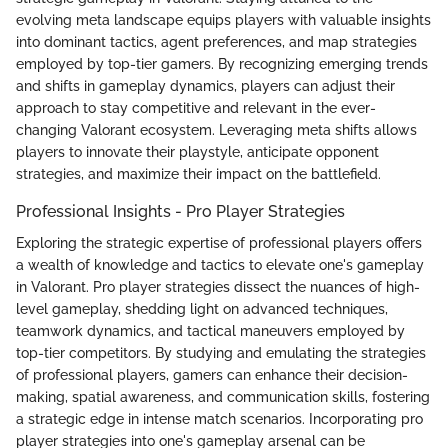
evolving meta landscape equips players with valuable insights
into dominant tactics, agent preferences, and map strategies
employed by top-tier gamers. By recognizing emerging trends
and shifts in gameplay dynamics, players can adjust their
approach to stay competitive and relevant in the ever-
changing Valorant ecosystem. Leveraging meta shifts allows
players to innovate their playstyle, anticipate opponent
strategies, and maximize their impact on the battlefield.
Professional Insights - Pro Player Strategies
Exploring the strategic expertise of professional players offers
a wealth of knowledge and tactics to elevate one's gameplay
in Valorant. Pro player strategies dissect the nuances of high-
level gameplay, shedding light on advanced techniques,
teamwork dynamics, and tactical maneuvers employed by
top-tier competitors. By studying and emulating the strategies
of professional players, gamers can enhance their decision-
making, spatial awareness, and communication skills, fostering
a strategic edge in intense match scenarios. Incorporating pro
player strategies into one's gameplay arsenal can be