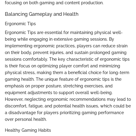
focusing on both gaming and content production.
Balancing Gameplay and Health
Ergonomic Tips
Ergonomic Tips are essential for maintaining physical well-
being while engaging in extensive gaming sessions. By
implementing ergonomic practices, players can reduce strain
on their body, prevent injuries, and sustain prolonged gaming
sessions comfortably. The key characteristic of ergonomic tips
is their focus on optimizing player comfort and minimizing
physical stress, making them a beneficial choice for long-term
gaming health. The unique feature of ergonomic tips is the
emphasis on proper posture, stretching exercises, and
equipment adjustments to support overall well-being.
However, neglecting ergonomic recommendations may lead to
discomfort, fatigue, and potential health issues, which could be
a disadvantage for players prioritizing gaming performance
over personal health.
Healthy Gaming Habits