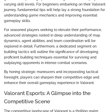
varying skill levels. For beginners embarking on their Valorant
journey, fundamental tips will help lay a strong foundation for
understanding game mechanics and improving essential
gameplay skills.
For seasoned players seeking to elevate their performance,
advanced strategies rooted in deep understanding of map
dynamics, agent abilities, and team coordination will be
explored in detail. Furthermore, a dedicated segment on
building tactics will outline the significance of developing
proficient building techniques essential for surviving and
outplaying opponents in intense combat scenarios.
By honing strategic maneuvers and incorporating tactical
foresight, players can sharpen their competitive edge and
enhance their overall gameplay experience in Valorant.
Valorant Esports: A Glimpse into the
Competitive Scene
The competitive landscape of Valorant is a thrilling realm