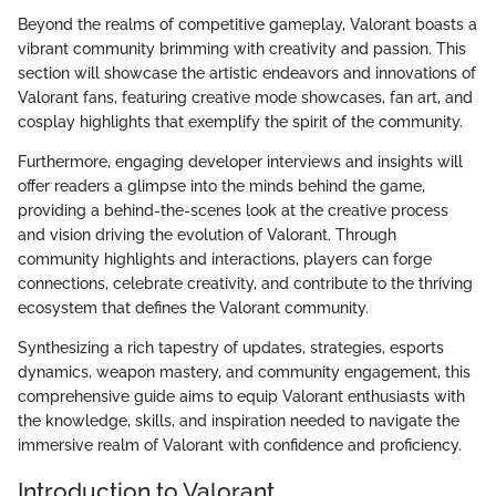
Beyond the realms of competitive gameplay, Valorant boasts a
vibrant community brimming with creativity and passion. This
section will showcase the artistic endeavors and innovations of
Valorant fans, featuring creative mode showcases, fan art, and
cosplay highlights that exemplify the spirit of the community.
Furthermore, engaging developer interviews and insights will
offer readers a glimpse into the minds behind the game,
providing a behind-the-scenes look at the creative process
and vision driving the evolution of Valorant. Through
community highlights and interactions, players can forge
connections, celebrate creativity, and contribute to the thriving
ecosystem that defines the Valorant community.
Synthesizing a rich tapestry of updates, strategies, esports
dynamics, weapon mastery, and community engagement, this
comprehensive guide aims to equip Valorant enthusiasts with
the knowledge, skills, and inspiration needed to navigate the
immersive realm of Valorant with confidence and proficiency.
Introduction to Valorant