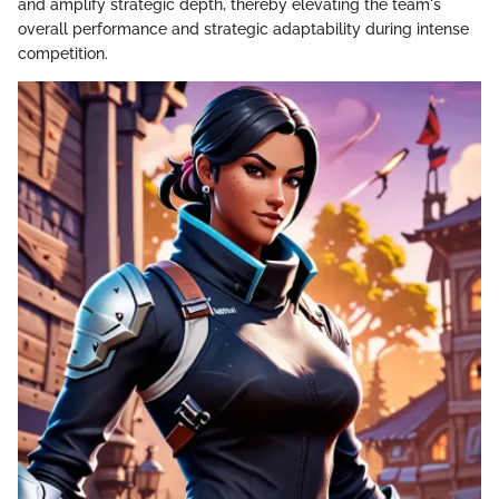
and amplify strategic depth, thereby elevating the team's
overall performance and strategic adaptability during intense
competition.