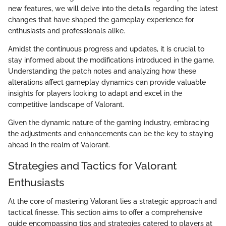
new features, we will delve into the details regarding the latest
changes that have shaped the gameplay experience for
enthusiasts and professionals alike.
Amidst the continuous progress and updates, it is crucial to
stay informed about the modifications introduced in the game.
Understanding the patch notes and analyzing how these
alterations affect gameplay dynamics can provide valuable
insights for players looking to adapt and excel in the
competitive landscape of Valorant.
Given the dynamic nature of the gaming industry, embracing
the adjustments and enhancements can be the key to staying
ahead in the realm of Valorant.
Strategies and Tactics for Valorant
Enthusiasts
At the core of mastering Valorant lies a strategic approach and
tactical finesse. This section aims to offer a comprehensive
guide encompassing tips and strategies catered to players at