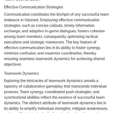
Effective Communication Strategies
Communication constitutes the linchpin of any successful team
endeavor in Valorant. Employing effective communication
strategies, such as concise callouts, timely information
exchange, and adaptive in-game dialogues, fosters cohesion
among team members, consequently optimizing tactical
executions and strategic maneuvers. The key feature of
effective communication lies in its ability to foster synergy,
minimize confusion, and maximize coordination, thereby
ensuring seamless teamwork dynamics for achieving shared
objectives.
Teamwork Dynamics
Exploring the intricacies of teamwork dynamics unveils a
tapestry of collaborative gameplay that transcends individual
prowess. Team synergy, coordinated push strategies, and
synchronized abilities reflect the essence of successful team
dynamics. The distinct attribute of teamwork dynamics lies in
its ability to amplify individual strengths, mitigate weaknesses,