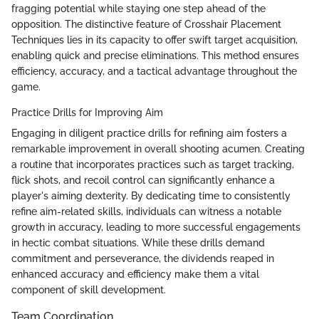
fragging potential while staying one step ahead of the
opposition. The distinctive feature of Crosshair Placement
Techniques lies in its capacity to offer swift target acquisition,
enabling quick and precise eliminations. This method ensures
efficiency, accuracy, and a tactical advantage throughout the
game.
Practice Drills for Improving Aim
Engaging in diligent practice drills for refining aim fosters a
remarkable improvement in overall shooting acumen. Creating
a routine that incorporates practices such as target tracking,
flick shots, and recoil control can significantly enhance a
player's aiming dexterity. By dedicating time to consistently
refine aim-related skills, individuals can witness a notable
growth in accuracy, leading to more successful engagements
in hectic combat situations. While these drills demand
commitment and perseverance, the dividends reaped in
enhanced accuracy and efficiency make them a vital
component of skill development.
Team Coordination