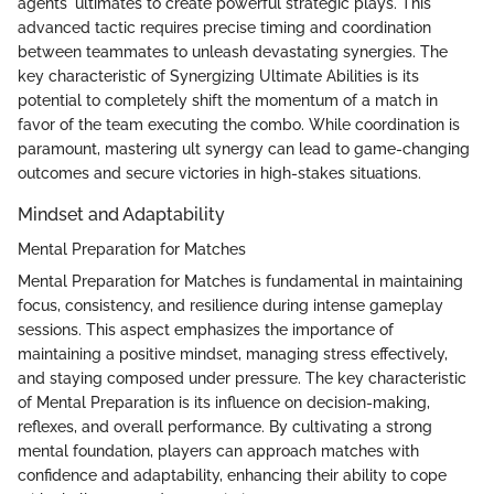
agents' ultimates to create powerful strategic plays. This
advanced tactic requires precise timing and coordination
between teammates to unleash devastating synergies. The
key characteristic of Synergizing Ultimate Abilities is its
potential to completely shift the momentum of a match in
favor of the team executing the combo. While coordination is
paramount, mastering ult synergy can lead to game-changing
outcomes and secure victories in high-stakes situations.
Mindset and Adaptability
Mental Preparation for Matches
Mental Preparation for Matches is fundamental in maintaining
focus, consistency, and resilience during intense gameplay
sessions. This aspect emphasizes the importance of
maintaining a positive mindset, managing stress effectively,
and staying composed under pressure. The key characteristic
of Mental Preparation is its influence on decision-making,
reflexes, and overall performance. By cultivating a strong
mental foundation, players can approach matches with
confidence and adaptability, enhancing their ability to cope