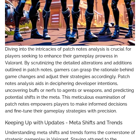
Diving into the intricacies of patch notes analysis is crucial for
players seeking to enhance their gameplay prowess in
Valorant. By scrutinizing the detailed alterations and additions
outlined in patch notes, gamers can grasp the rationale behind
game changes and adjust their strategies accordingly. Patch
notes analysis aids in deciphering developer intentions,
uncovering buffs or nerfs to agents or weapons, and predicting
potential shifts in the meta. This meticulous examination of
patch notes empowers players to make informed decisions
and fine-tune their gameplay strategies with precision.
Keeping Up with Updates - Meta Shifts and Trends
Understanding meta shifts and trends forms the cornerstone of
strategic gameplay in Valorant. Staying attuned to the