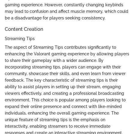
gaming experience. However, constantly changing keybinds
may lead to confusion and affect muscle memory, which could
be a disadvantage for players seeking consistency.
Content Creation
Streaming Tips
The aspect of Streaming Tips contributes significantly to
enhancing the Valorant gaming experience by allowing players
to share their gameplay with a wider audience. By
incorporating streaming tips, players can engage with their
community, showcase their skills, and even learn from viewer
feedback. The key characteristic of streaming tips is their
ability to assist players in setting up their stream, engaging
viewers effectively, and creating a professional broadcasting
environment. This choice is popular among players looking to
expand their online presence and connect with like-minded
individuals, enhancing the overall gaming experience. The
unique feature of streaming tips is the emphasis on
interactivity, enabling streamers to receive immediate
responses and create an interactive streaming environment.