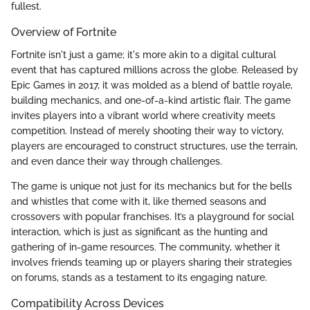
fullest.
Overview of Fortnite
Fortnite isn't just a game; it's more akin to a digital cultural
event that has captured millions across the globe. Released by
Epic Games in 2017, it was molded as a blend of battle royale,
building mechanics, and one-of-a-kind artistic flair. The game
invites players into a vibrant world where creativity meets
competition. Instead of merely shooting their way to victory,
players are encouraged to construct structures, use the terrain,
and even dance their way through challenges.
The game is unique not just for its mechanics but for the bells
and whistles that come with it, like themed seasons and
crossovers with popular franchises. It’s a playground for social
interaction, which is just as significant as the hunting and
gathering of in-game resources. The community, whether it
involves friends teaming up or players sharing their strategies
on forums, stands as a testament to its engaging nature.
Compatibility Across Devices