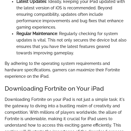
Latest Updates
: Ideally, keeping your iPad updated with
the latest version of iOS is recommended. Beyond
ensuring compatibility, updates often include
performance improvements and bug fixes that enhance
gaming experiences.
Regular Maintenance
: Regularly checking for system
updates is vital. This not only secures the device but also
ensures that you have the latest features geared
towards improving gameplay.
By adhering to the operating system requirements and
hardware specifications, gamers can maximize their Fortnite
experience on the iPad.
Downloading Fortnite on Your iPad
Downloading Fortnite on your iPad is not just a simple task; it's
the gateway to diving into a bustling realm of creativity and
competition. With millions of players worldwide, the allure of
Fortnite is undeniable, making it crucial for iPad users to
understand how to access this exciting game efficiently. This