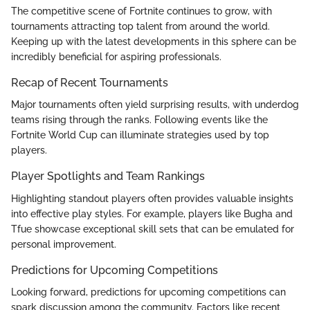
The competitive scene of Fortnite continues to grow, with
tournaments attracting top talent from around the world.
Keeping up with the latest developments in this sphere can be
incredibly beneficial for aspiring professionals.
Recap of Recent Tournaments
Major tournaments often yield surprising results, with underdog
teams rising through the ranks. Following events like the
Fortnite World Cup can illuminate strategies used by top
players.
Player Spotlights and Team Rankings
Highlighting standout players often provides valuable insights
into effective play styles. For example, players like Bugha and
Tfue showcase exceptional skill sets that can be emulated for
personal improvement.
Predictions for Upcoming Competitions
Looking forward, predictions for upcoming competitions can
spark discussion among the community. Factors like recent