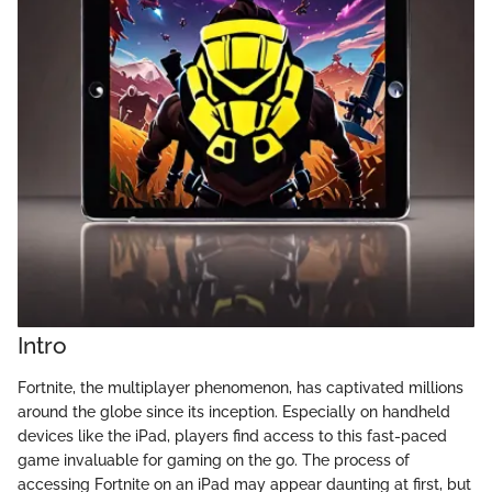
Intro
Fortnite, the multiplayer phenomenon, has captivated millions
around the globe since its inception. Especially on handheld
devices like the iPad, players find access to this fast-paced
game invaluable for gaming on the go. The process of
accessing Fortnite on an iPad may appear daunting at first, but