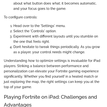
about what button does what; it becomes automatic,
and your focus goes to the game.
To configure controls:
Head over to the 'Settings' menu.
Select the 'Controls' option.
Experiment with different layouts until you stumble on
the one that feels right.
Don’t hesitate to tweak things periodically. As you grow
as a player, your control needs might change.
Understanding how to optimize settings is invaluable for iPad
players. Striking a balance between performance and
personalization can elevate your Fortnite gaming experience
significantly. Whether you find yourself in a heated match or
just exploring the map, the right settings can keep you at the
top of your game.
Playing Fortnite on iPad: Challenges and
Advantages