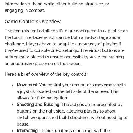
information at hand while either building structures or
engaging in combat.
Game Controls Overview
The controls for Fortnite on iPad are configured to capitalize on
the touch interface, which can be both an advantage and a
challenge. Players have to adapt to a new way of playing if
they’re used to console or PC settings. The virtual buttons are
strategically placed to ensure accessibility while maintaining
an unobtrusive presence on the screen.
Here’s a brief overview of the key controls:
Movement
: You control your character's movement with
a joystick located on the left side of the screen. This
allows for fluid navigation.
Shooting and Building
: The actions are represented by
buttons on the right side, allowing players to shoot,
switch weapons, and build structures without needing to
pause.
Interacting
: To pick up items or interact with the