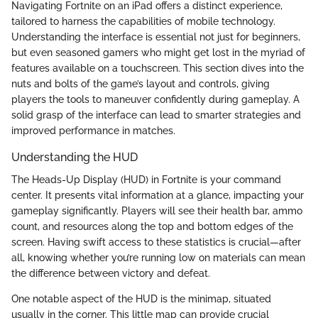
Navigating Fortnite on an iPad offers a distinct experience,
tailored to harness the capabilities of mobile technology.
Understanding the interface is essential not just for beginners,
but even seasoned gamers who might get lost in the myriad of
features available on a touchscreen. This section dives into the
nuts and bolts of the game’s layout and controls, giving
players the tools to maneuver confidently during gameplay. A
solid grasp of the interface can lead to smarter strategies and
improved performance in matches.
Understanding the HUD
The Heads-Up Display (HUD) in Fortnite is your command
center. It presents vital information at a glance, impacting your
gameplay significantly. Players will see their health bar, ammo
count, and resources along the top and bottom edges of the
screen. Having swift access to these statistics is crucial—after
all, knowing whether you’re running low on materials can mean
the difference between victory and defeat.
One notable aspect of the HUD is the minimap, situated
usually in the corner. This little map can provide crucial