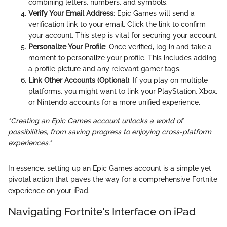
combining letters, numbers, and symbols.
Verify Your Email Address
: Epic Games will send a
verification link to your email. Click the link to confirm
your account. This step is vital for securing your account.
Personalize Your Profile
: Once verified, log in and take a
moment to personalize your profile. This includes adding
a profile picture and any relevant gamer tags.
Link Other Accounts (Optional)
: If you play on multiple
platforms, you might want to link your PlayStation, Xbox,
or Nintendo accounts for a more unified experience.
"Creating an Epic Games account unlocks a world of
possibilities, from saving progress to enjoying cross-platform
experiences."
In essence, setting up an Epic Games account is a simple yet
pivotal action that paves the way for a comprehensive Fortnite
experience on your iPad.
Navigating Fortnite's Interface on iPad