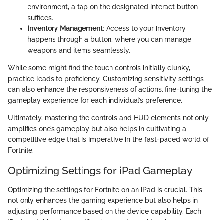
environment, a tap on the designated interact button
suffices.
Inventory Management
: Access to your inventory
happens through a button, where you can manage
weapons and items seamlessly.
While some might find the touch controls initially clunky,
practice leads to proficiency. Customizing sensitivity settings
can also enhance the responsiveness of actions, fine-tuning the
gameplay experience for each individual’s preference.
Ultimately, mastering the controls and HUD elements not only
amplifies one’s gameplay but also helps in cultivating a
competitive edge that is imperative in the fast-paced world of
Fortnite.
Optimizing Settings for iPad Gameplay
Optimizing the settings for Fortnite on an iPad is crucial. This
not only enhances the gaming experience but also helps in
adjusting performance based on the device capability. Each