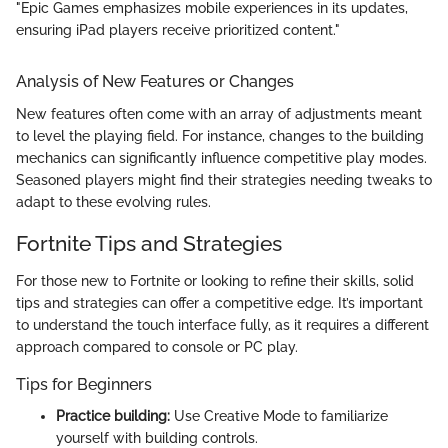
"Epic Games emphasizes mobile experiences in its updates,
ensuring iPad players receive prioritized content."
Analysis of New Features or Changes
New features often come with an array of adjustments meant
to level the playing field. For instance, changes to the building
mechanics can significantly influence competitive play modes.
Seasoned players might find their strategies needing tweaks to
adapt to these evolving rules.
Fortnite Tips and Strategies
For those new to Fortnite or looking to refine their skills, solid
tips and strategies can offer a competitive edge. It’s important
to understand the touch interface fully, as it requires a different
approach compared to console or PC play.
Tips for Beginners
Practice building:
Use Creative Mode to familiarize
yourself with building controls.