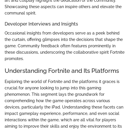
art and cosplay highlight the dedication of the community.
Showcasing these aspects can inspire others and elevate the
communal spirit.
Developer Interviews and Insights
Occasional insights from developers serve as a peek behind
the curtain, offering glimpses into the decisions that shape the
game. Community feedback often features prominently in
these discussions, underscoring the collaborative spirit Fortnite
promotes.
Understanding Fortnite and Its Platforms
Exploring the world of Fortnite and the platforms it graces is
crucial for anyone looking to jump into this gaming
phenomenon. This segment lays the groundwork for
comprehending how the game operates across various
devices, particularly the iPad. Understanding these facets can
impact gameplay experience, performance, and even social
interactions within the game, which are all vital for players
aiming to improve their skills and enjoy the environment to its