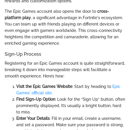
rewards and customization options.
The Epic Games account also opens the door to
cross-
platform play
, a significant advantage in Fortnite's ecosystem.
You can team up with friends playing on different devices or
even engage with gamers worldwide. This cross-connectivity
heightens the competition and camaraderie, allowing for an
enriched gaming experience.
Sign-Up Process
Registering for an Epic Games account is quite straightforward,
breaking it down into manageable steps will facilitate a
smooth experience. Here’s how:
Visit the Epic Games Website
: Start by heading to
Epic
Games' official site
.
Find Sign-Up Option
: Look for the “Sign Up” button, often
prominently displayed. It’s usually a bright button, hard
to miss.
Enter Your Details
: Fill in your email, create a username,
and set a password. Make sure your password is strong,