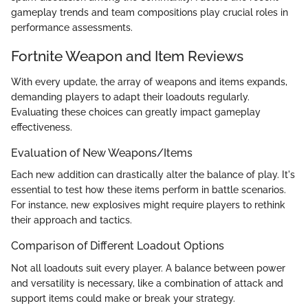
gameplay trends and team compositions play crucial roles in
performance assessments.
Fortnite Weapon and Item Reviews
With every update, the array of weapons and items expands,
demanding players to adapt their loadouts regularly.
Evaluating these choices can greatly impact gameplay
effectiveness.
Evaluation of New Weapons/Items
Each new addition can drastically alter the balance of play. It's
essential to test how these items perform in battle scenarios.
For instance, new explosives might require players to rethink
their approach and tactics.
Comparison of Different Loadout Options
Not all loadouts suit every player. A balance between power
and versatility is necessary, like a combination of attack and
support items could make or break your strategy.