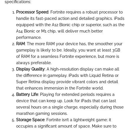
specifications:
Processor Speed
: Fortnite requires a robust processor to
handle its fast-paced action and detailed graphics. iPads
equipped with the A12 Bionic chip or superior, such as the
A14 Bionic or M1 chip, will deliver much better
performance.
RAM
: The more RAM your device has, the smoother your
gameplay is likely to be. Ideally, you want at least 3GB
of RAM for a seamless Fortnite experience, but more is
always preferable.
Display Quality
: A high-resolution display can make all
the difference in gameplay. iPads with Liquid Retina or
Super Retina display provide vibrant colors and detail
that enhances immersion in the Fortnite world.
Battery Life
: Playing for extended periods requires a
device that can keep up. Look for iPads that can last
several hours on a single charge, especially during those
marathon gaming sessions.
Storage Space
: Fortnite isn’t a lightweight game; it
occupies a significant amount of space. Make sure to