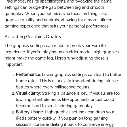
iPad model has its specifications, and tweaking the game
settings can bridge the gap between lag and smooth
gameplay. When you optimize, you focus on things like
graphics quality and controls, allowing for a more tailored
gaming experience that suits your personal preferences.
Adjusting Graphics Quality
The graphics settings can make or break your Fortnite
experience. If you’re playing on an older model, high graphics
might make the game lag. Here’s why adjusting these is
important:
Performance
: Lower graphics settings can lead to better
frame rates. This is especially important during intense
battles where every millisecond counts.
Visual clarity
: Striking a balance is key. If visuals are too
low, important elements like opponents or loot could
become hard to see, hindering gameplay.
Battery Usage
: High graphics settings can drain your
iPad’s battery quickly. If you plan on long gaming
sessions, consider dialing it back to conserve energy.