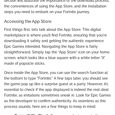
section will illustrate the importance of the download process,
the conveniences of using the App Store, and the installation
steps you need to embark on your Fortnite journey.
Accessing the App Store
First things first, let’s talk about the App Store. This digital
marketplace is where you’ll find Fortnite, ensuring that you're
downloading it safely and getting the authentic experience
Epic Games intended. Navigating the App Store is fairly
straightforward. Simply tap the “App Store” icon on your home
screen, which looks like a blue square with a white letter "A"
made of popsicle sticks.
Once inside the App Store, you can use the search function at
the bottom to type "Fortnite." A few taps later, you should see
the game pop up like a surprise guest at a party. However, it’s
essential to check if the app displayed is indeed the real-deal
Fortnite, as imitations sometimes sneak in. Look for Epic Games
as the developer to confirm authenticity. As seamless as this
process sounds, here are a few things to keep in mind: