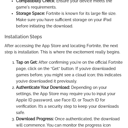
Compatibility Check:
Ensure your device meets the
game's requirements.
Storage Space:
Fortnite is known for its large file size.
Make sure you have sufficient storage on your iPad
before initiating the download.
Installation Steps
After accessing the App Store and locating Fortnite, the next
step is installation. This is where the excitement really begins.
Tap on Get:
After confirming you're on the official Fortnite
page, click on the “Get” button. If you’ve downloaded
games before, you might see a cloud icon; this indicates
you’ve downloaded it previously.
Authenticate Your Download:
Depending on your
settings, the App Store may require you to input your
Apple ID password, use Face ID, or Touch ID for
verification. It’s a security step to keep your downloads
safe.
Download Progress:
Once authenticated, the download
will commence. You can monitor the progress icon