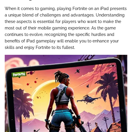
When it comes to gaming, playing Fortnite on an iPad presents
a unique blend of challenges and advantages. Understanding
these aspects is essential for players who want to make the
most out of their mobile gaming experience. As the game
continues to evolve, recognizing the specific hurdles and
benefits of iPad gameplay will enable you to enhance your
skills and enjoy Fortnite to its fullest.