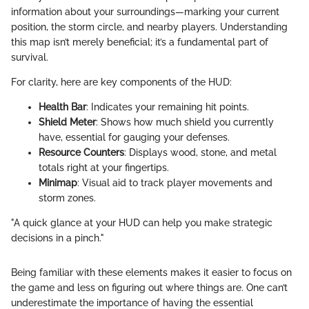
information about your surroundings—marking your current
position, the storm circle, and nearby players. Understanding
this map isn’t merely beneficial; it’s a fundamental part of
survival.
For clarity, here are key components of the HUD:
Health Bar
: Indicates your remaining hit points.
Shield Meter
: Shows how much shield you currently
have, essential for gauging your defenses.
Resource Counters
: Displays wood, stone, and metal
totals right at your fingertips.
Minimap
: Visual aid to track player movements and
storm zones.
"A quick glance at your HUD can help you make strategic
decisions in a pinch."
Being familiar with these elements makes it easier to focus on
the game and less on figuring out where things are. One can’t
underestimate the importance of having the essential