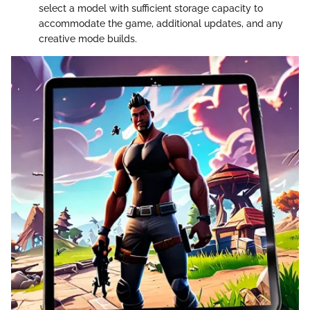
select a model with sufficient storage capacity to
accommodate the game, additional updates, and any
creative mode builds.