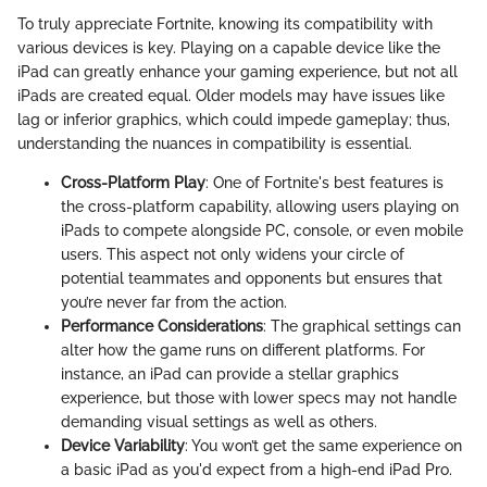
To truly appreciate Fortnite, knowing its compatibility with
various devices is key. Playing on a capable device like the
iPad can greatly enhance your gaming experience, but not all
iPads are created equal. Older models may have issues like
lag or inferior graphics, which could impede gameplay; thus,
understanding the nuances in compatibility is essential.
Cross-Platform Play
: One of Fortnite's best features is
the cross-platform capability, allowing users playing on
iPads to compete alongside PC, console, or even mobile
users. This aspect not only widens your circle of
potential teammates and opponents but ensures that
you’re never far from the action.
Performance Considerations
: The graphical settings can
alter how the game runs on different platforms. For
instance, an iPad can provide a stellar graphics
experience, but those with lower specs may not handle
demanding visual settings as well as others.
Device Variability
: You won’t get the same experience on
a basic iPad as you'd expect from a high-end iPad Pro.