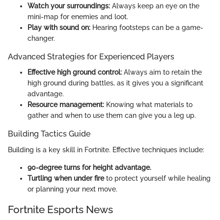
Watch your surroundings:
Always keep an eye on the
mini-map for enemies and loot.
Play with sound on:
Hearing footsteps can be a game-
changer.
Advanced Strategies for Experienced Players
Effective high ground control:
Always aim to retain the
high ground during battles, as it gives you a significant
advantage.
Resource management:
Knowing what materials to
gather and when to use them can give you a leg up.
Building Tactics Guide
Building is a key skill in Fortnite. Effective techniques include:
90-degree turns for height advantage.
Turtling when under fire
to protect yourself while healing
or planning your next move.
Fortnite Esports News