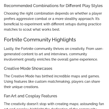
Recommended Combinations for Different Play Styles
Choosing the right combination depends on whether a player
prefers aggressive combat or a more stealthy approach. It’s
beneficial to experiment with different setups during practice
matches to scout what works best.
Fortnite Community Highlights
Lastly, the Fortnite community thrives on creativity. From user-
generated content to art and interviews, community
involvement greatly enriches the overall game experience.
Creative Mode Showcases
The Creative Mode has birthed incredible maps and games.
Using features like custom matchmaking, players can share
their unique creations.
Fan Art and Cosplay Features
The creativity doesn't stop with creating maps; astounding fan