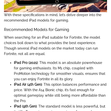
With these specifications in mind, let’s delve deeper into the
recommended iPad models for gaming.
Recommended Models for Gaming
When searching for an iPad suitable for Fortnite, the model
choices boil down to what provides the best experience.
Though several iPad models on the market today can run
Fortnite, not all are equal.
iPad Pro (2021)
: This model is an absolute powerhouse
for gaming enthusiasts. Its M1 chip, coupled with
ProMotion technology for smoother visuals, ensures that
you can enjoy Fortnite in all its glory.
iPad Air (4th Gen)
: This option balances performance and
price. With the A14 Bionic chip, it’s fast enough for
optimal gameplay while still being more affordable than
the Pro.
iPad (9th Gen)
: The standard model is less powerful, but