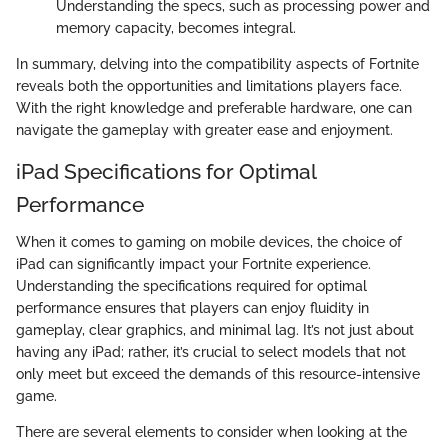
Understanding the specs, such as processing power and
memory capacity, becomes integral.
In summary, delving into the compatibility aspects of Fortnite
reveals both the opportunities and limitations players face.
With the right knowledge and preferable hardware, one can
navigate the gameplay with greater ease and enjoyment.
iPad Specifications for Optimal
Performance
When it comes to gaming on mobile devices, the choice of
iPad can significantly impact your Fortnite experience.
Understanding the specifications required for optimal
performance ensures that players can enjoy fluidity in
gameplay, clear graphics, and minimal lag. It’s not just about
having any iPad; rather, it’s crucial to select models that not
only meet but exceed the demands of this resource-intensive
game.
There are several elements to consider when looking at the