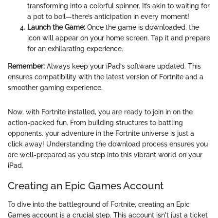
transforming into a colorful spinner. It’s akin to waiting for
a pot to boil—there’s anticipation in every moment!
Launch the Game:
Once the game is downloaded, the
icon will appear on your home screen. Tap it and prepare
for an exhilarating experience.
Remember:
Always keep your iPad's software updated. This
ensures compatibility with the latest version of Fortnite and a
smoother gaming experience.
Now, with Fortnite installed, you are ready to join in on the
action-packed fun. From building structures to battling
opponents, your adventure in the Fortnite universe is just a
click away! Understanding the download process ensures you
are well-prepared as you step into this vibrant world on your
iPad.
Creating an Epic Games Account
To dive into the battleground of Fortnite, creating an Epic
Games account is a crucial step. This account isn't just a ticket