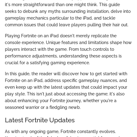
it's more straightforward than one might think. This guide
seeks to debunk any myths surrounding installation, delve into
gameplay mechanics particular to the iPad, and tackle
common issues that could leave players pulling their hair out.
Playing Fortnite on an iPad doesn't merely replicate the
console experience. Unique features and limitations shape how
players interact with the game. From touch controls to
performance adjustments, understanding these aspects is
crucial for a satisfying gaming experience.
In this guide, the reader will discover how to get started with
Fortnite on an iPad, address specific gameplay nuances, and
even keep up with the latest updates that could impact your
play style. This isn't just about accessing the game; it's also
about enhancing your Fortnite journey, whether you're a
seasoned warrior or a fledgling newb.
Latest Fortnite Updates
As with any ongoing game, Fortnite constantly evolves.