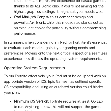
it still offers an impressive experience for casual gamers,
thanks to its A13 Bionic chip. If you're not aiming for the
highest graphics settings, it might suit your needs well.
iPad Mini (6th Gen)
: With its compact design and
powerful A15 Bionic chip, this model also stands out as
an excellent choice for portability without compromising
performance.
In summary, when considering an iPad for Fortnite, it’s essential
to evaluate each model against your gaming needs and
preferences. Moving onto the next critical aspect of a seamless
experience, let’s discuss the operating system requirements.
Operating System Requirements
To run Fortnite effectively, your iPad must be equipped with an
appropriate version of iOS. Epic Games has outlined specific
OS compatibility, and using an outdated version could hinder
your play.
Minimum iOS Version
: Fortnite requires at least iOS 12.0
to run. Anything below this will not support the game.