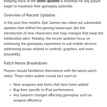
Keeping track of the
latest updates
is essential for any player
eager to maximize their gameplay potential.
Overview of Recent Updates
In the past few months, Epic Games has rolled out substantial
updates that shifted the gaming landscape, like the
introduction of new characters and map changes that keep the
exhilaration alive. Notably, the recent updates focus on
enhancing the gameplay experience to suit mobile devices,
addressing issues related to controls, graphics, and even
playability.
Patch Notes Breakdown
Players should familiarize themselves with the latest patch
notes. These notes outline crucial fact such as:
New weapons and items that have been added
Bug fixes specific to iPad performance
Any balance changes affecting gameplay such as
weapon efficiency