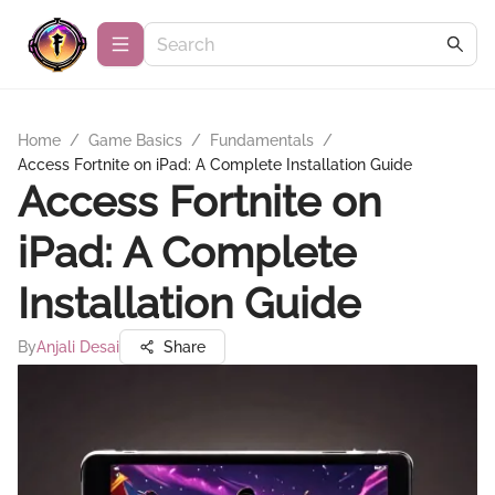
Home
/
Game Basics
/
Fundamentals
/
Access Fortnite on iPad: A Complete Installation Guide
Access Fortnite on
iPad: A Complete
Installation Guide
By
Anjali Desai
Share