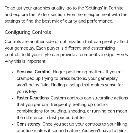
To adjust your graphics quality, go to the 'Settings' in Fortnite
and explore the 'Video' section. From here, experiment with the
settings to find the best mix of clarity and performance.
Configuring Controls
Controls are another side of optimization that can greatly affect
your gameplay. Each player is different, and customizing
controls to fit your style can provide a competitive edge. Here’s
why this is important:
Personal Comfort
: Finger positioning matters. If you're
cramped up trying to press buttons, your gameplay
won't be as fluid. Finding a setup that makes sense for
you is key.
Faster Reactions
: Custom controls can streamline actions
that you perform frequently. Setting up control
combinations for building, shooting, or running can mean
the difference in fast-paced battles.
Consistency
: Once you set up your controls to your liking,
practice makes it second nature. You won't have to think