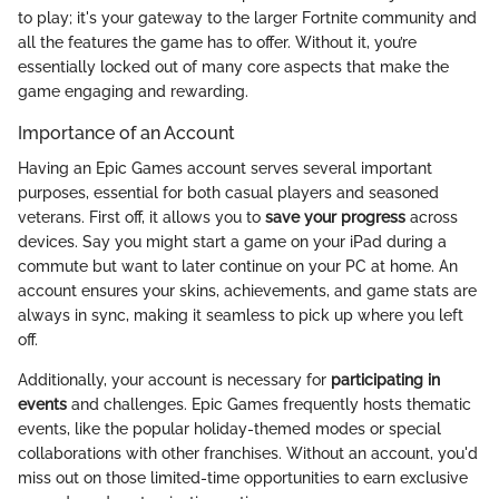
to play; it's your gateway to the larger Fortnite community and
all the features the game has to offer. Without it, you’re
essentially locked out of many core aspects that make the
game engaging and rewarding.
Importance of an Account
Having an Epic Games account serves several important
purposes, essential for both casual players and seasoned
veterans. First off, it allows you to
save your progress
across
devices. Say you might start a game on your iPad during a
commute but want to later continue on your PC at home. An
account ensures your skins, achievements, and game stats are
always in sync, making it seamless to pick up where you left
off.
Additionally, your account is necessary for
participating in
events
and challenges. Epic Games frequently hosts thematic
events, like the popular holiday-themed modes or special
collaborations with other franchises. Without an account, you'd
miss out on those limited-time opportunities to earn exclusive