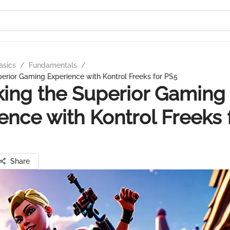
asics
/
Fundamentals
/
erior Gaming Experience with Kontrol Freeks for PS5
ing the Superior Gaming
ence with Kontrol Freeks 
Share