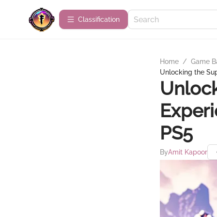
Сlassification
Home
/
Game B
Unlocking the Sup
Unlock
Experi
PS5
By
Amit Kapoor