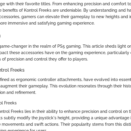
e with their favorite titles. From enhancing precision and comfort t
he benefits of Kontrol Freeks are undeniable. By understanding and h
ccessories, gamers can elevate their gameplay to new heights and
ore immersive and satisfying gaming experience.
n
 game-changer in the realm of PS5 gaming. This article sheds light o
pact these accessories have on the gaming experience, particularly 
of precision and control they offer to players.
trol Freeks
fined as ergonomic controller attachments, have evolved into essenti
augment their gameplay. This evolution resonates through their hist
ion and refinement.
rol Freeks
trol Freeks lies in their ability to enhance precision and control on t
 subtly modify the joystick's height, providing a unique advantage
 movements and swift actions. Their popularity stems from this disti
ing experience for users.