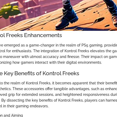
rol Freeks Enhancements
ve emerged as a game-changer in the realm of PS5 gaming, providi
rol for enthusiasts. The integration of Kontrol Freeks elevates the 
to maneuver with utmost accuracy and finesse. Their impact on ga
onizing how gamers interact with their digital environments.
e Key Benefits of Kontrol Freeks
o the realm of Kontrol Freeks, it becomes apparent that their benefi
etics. These accessories offer tangible advantages, such as enhan
roved grip for extended sessions, and heightened responsiveness durin
y dissecting the key benefits of Kontrol Freeks, players can harness
el in their gaming endeavors.
on and Aiming