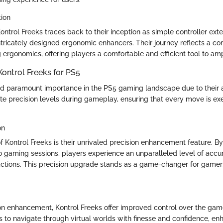
tion
ontrol Freeks traces back to their inception as simple controller exte
ntricately designed ergonomic enhancers. Their journey reflects a c
rgonomics, offering players a comfortable and efficient tool to ampli
Kontrol Freeks for PS5
ld paramount importance in the PS5 gaming landscape due to their ab
vate precision levels during gameplay, ensuring that every move is e
on
f Kontrol Freeks is their unrivaled precision enhancement feature. By
o gaming sessions, players experience an unparalleled level of accur
tions. This precision upgrade stands as a game-changer for gamer
.
on enhancement, Kontrol Freeks offer improved control over the gam
to navigate through virtual worlds with finesse and confidence, enh