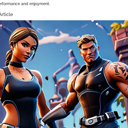
erformance and enjoyment.
Article