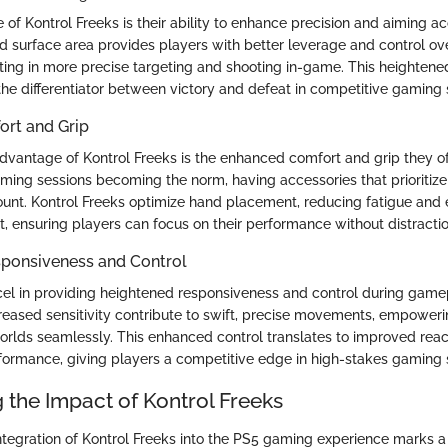
 of Kontrol Freeks is their ability to enhance precision and aiming a
d surface area provides players with better leverage and control ove
ing in more precise targeting and shooting in-game. This heightened
he differentiator between victory and defeat in competitive gaming 
rt and Grip
dvantage of Kontrol Freeks is the enhanced comfort and grip they off
ing sessions becoming the norm, having accessories that prioritiz
unt. Kontrol Freeks optimize hand placement, reducing fatigue and 
 ensuring players can focus on their performance without distractio
ponsiveness and Control
cel in providing heightened responsiveness and control during gamep
eased sensitivity contribute to swift, precise movements, empoweri
worlds seamlessly. This enhanced control translates to improved rea
rformance, giving players a competitive edge in high-stakes gaming s
 the Impact of Kontrol Freeks
tegration of Kontrol Freeks into the PS5 gaming experience marks a si