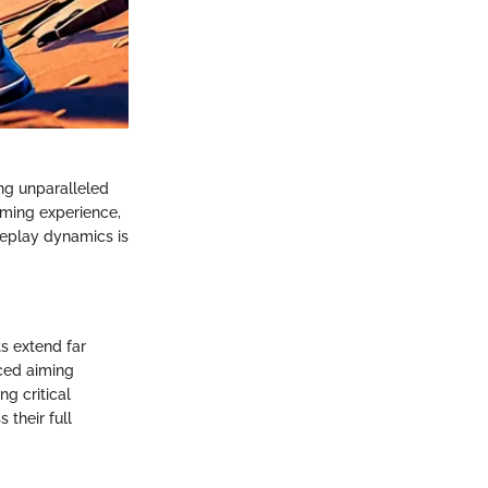
ng unparalleled
gaming experience,
meplay dynamics is
ts extend far
ced aiming
g critical
 their full