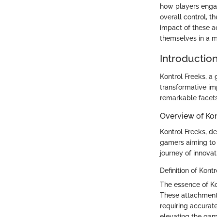
how players engag
overall control, t
impact of these a
themselves in a m
Introductio
Kontrol Freeks, a
transformative im
remarkable facets 
Overview of Kon
Kontrol Freeks, de
gamers aiming to 
journey of innovat
Definition of Kont
The essence of Kon
These attachments
requiring accurate
elevating the gam