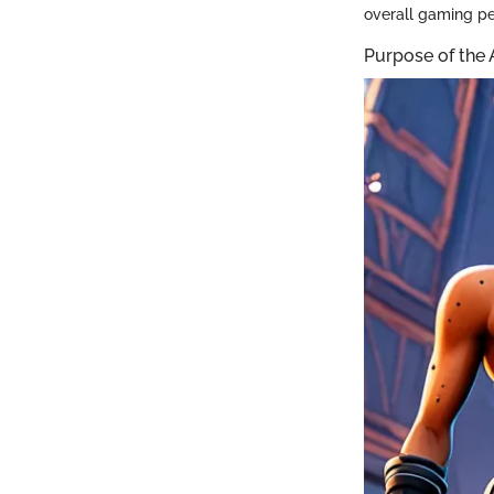
overall gaming p
Purpose of the 