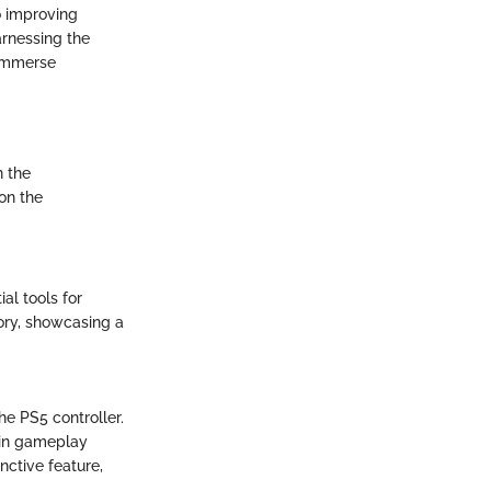
o improving
arnessing the
 immerse
n the
on the
al tools for
ory, showcasing a
he PS5 controller.
 in gameplay
nctive feature,