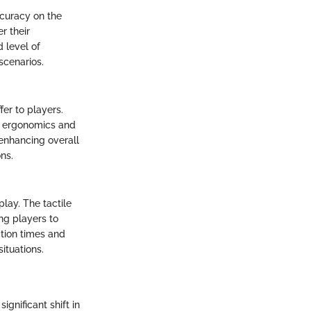
ccuracy on the
r their
 level of
scenarios.
er to players.
e ergonomics and
enhancing overall
ns.
lay. The tactile
ng players to
ction times and
ituations.
gnificant shift in