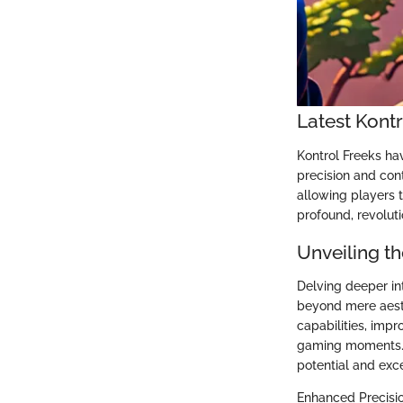
Latest Kont
Kontrol Freeks ha
precision and cont
allowing players 
profound, revoluti
Unveiling th
Delving deeper int
beyond mere aesth
capabilities, imp
gaming moments. B
potential and exc
Enhanced Precisi