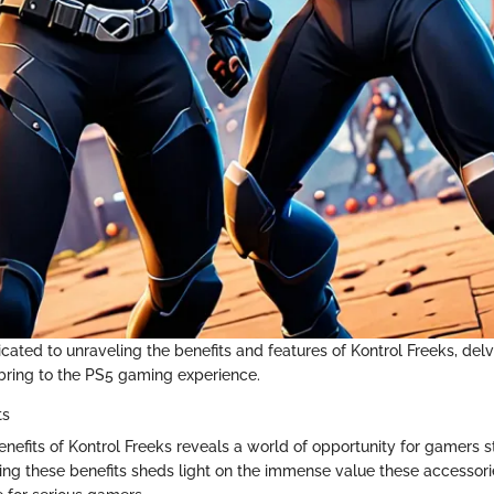
dicated to unraveling the benefits and features of Kontrol Freeks, del
ring to the PS5 gaming experience.
ts
enefits of Kontrol Freeks reveals a world of opportunity for gamers s
yzing these benefits sheds light on the immense value these accessori