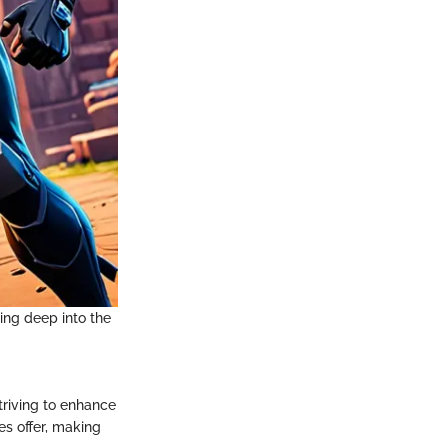
ving deep into the
triving to enhance
es offer, making