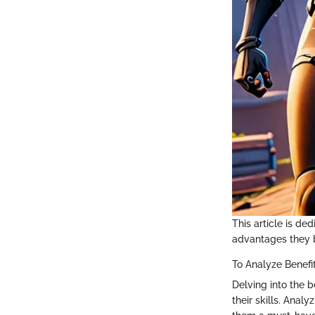
This article is de
advantages they b
To Analyze Benefi
Delving into the b
their skills. Anal