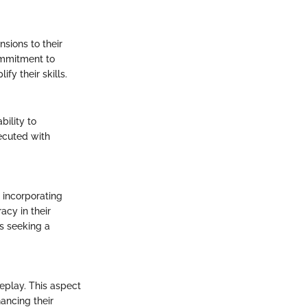
nsions to their
ommitment to
fy their skills.
ility to
xecuted with
 incorporating
acy in their
s seeking a
eplay. This aspect
ancing their