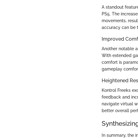
A standout feature
PS5. The increase
movements, result
accuracy can be t
Improved Comfo
Another notable a
With extended gam
comfort is paramo
gameplay comfort,
Heightened Res
Kontrol Freeks ex
feedback and incr
navigate virtual 
better overall pe
Synthesizing
In summary, the in