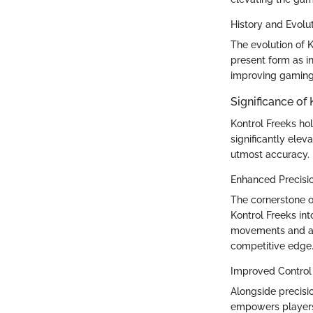
History and Evolu
The evolution of K
present form as i
improving gaming e
Significance of 
Kontrol Freeks ho
significantly ele
utmost accuracy.
Enhanced Precisi
The cornerstone o
Kontrol Freeks int
movements and ac
competitive edge
Improved Control
Alongside precisi
empowers players 