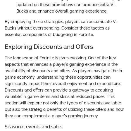
updated on these promotions can produce extra V-
Bucks and enhance overall gaming experience.
By employing these strategies, players can accumulate V-
Bucks without overspending. Consider these tactics as
essential components of budgeting in Fortnite.
Exploring Discounts and Offers
The landscape of Fortnite is ever-evolving. One of the key
aspects that enhances a player's gaming experience is the
availability of discounts and offers. As players navigate the in-
game economy, understanding these opportunities can
significantly impact their overall enjoyment and expenditure.
Discounts and offers can provide a gateway to acquiring
valuable in-game items and skins at reduced prices. This
section will explore not only the types of discounts available
but also the strategic benefits of utilizing these offers and how
they can complement a player's gaming journey.
Seasonal events and sales