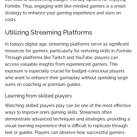
Fortnite. Thus, engaging with like-minded gamers is a smart
strategy to enhance your gaming experience and save on
costs.
Utilizing Streaming Platforms
In today’s digital age, streaming platforms serve as significant
resources for gamers, particularly for nurturing skills in
Fortnite
.
Through platforms like Twitch and YouTube, players can
access valuable insights from experienced gamers. This
exposure is especially crucial for budget-conscious players
who want to enhance their gameplay without spending large
sums on coaching or premium guides.
Learning from skilled players
Watching skilled players play can be one of the most effective
ways to improve one’s gaming skills. Streamers often
demonstrate advanced techniques and strategies, providing a
visual learning experience that is difficult to replicate through
text or guides. Players can observe how successful gamers