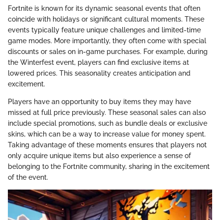
Fortnite is known for its dynamic seasonal events that often
coincide with holidays or significant cultural moments. These
events typically feature unique challenges and limited-time
game modes. More importantly, they often come with special
discounts or sales on in-game purchases. For example, during
the Winterfest event, players can find exclusive items at
lowered prices. This seasonality creates anticipation and
excitement.
Players have an opportunity to buy items they may have
missed at full price previously. These seasonal sales can also
include special promotions, such as bundle deals or exclusive
skins, which can be a way to increase value for money spent.
Taking advantage of these moments ensures that players not
only acquire unique items but also experience a sense of
belonging to the Fortnite community, sharing in the excitement
of the event.