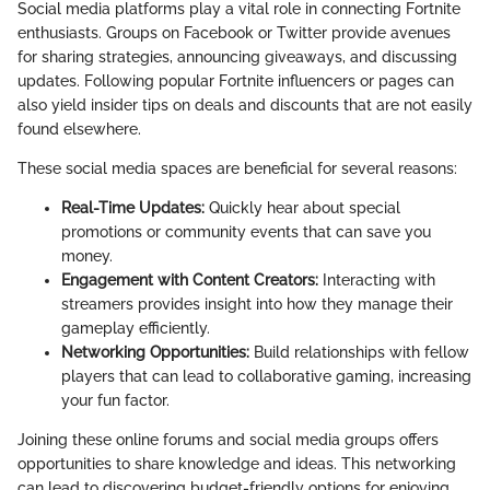
Social media platforms play a vital role in connecting Fortnite
enthusiasts. Groups on Facebook or Twitter provide avenues
for sharing strategies, announcing giveaways, and discussing
updates. Following popular Fortnite influencers or pages can
also yield insider tips on deals and discounts that are not easily
found elsewhere.
These social media spaces are beneficial for several reasons:
Real-Time Updates:
Quickly hear about special
promotions or community events that can save you
money.
Engagement with Content Creators:
Interacting with
streamers provides insight into how they manage their
gameplay efficiently.
Networking Opportunities:
Build relationships with fellow
players that can lead to collaborative gaming, increasing
your fun factor.
Joining these online forums and social media groups offers
opportunities to share knowledge and ideas. This networking
can lead to discovering budget-friendly options for enjoying