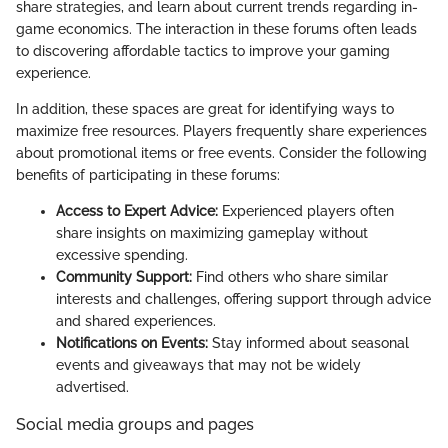
share strategies, and learn about current trends regarding in-
game economics. The interaction in these forums often leads
to discovering affordable tactics to improve your gaming
experience.
In addition, these spaces are great for identifying ways to
maximize free resources. Players frequently share experiences
about promotional items or free events. Consider the following
benefits of participating in these forums:
Access to Expert Advice:
Experienced players often
share insights on maximizing gameplay without
excessive spending.
Community Support:
Find others who share similar
interests and challenges, offering support through advice
and shared experiences.
Notifications on Events:
Stay informed about seasonal
events and giveaways that may not be widely
advertised.
Social media groups and pages