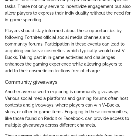
tasks. These not only serve to incentivize engagement but also
allow players to express their individuality without the need for
in-game spending.
Players should stay informed about these opportunities by
following Fortnite’s official social media channels and
community forums. Participation in these events can lead to
acquiring exclusive cosmetics, which typically would cost V-
Bucks. Taking part in in-game activities and challenges
enhances the gaming experience while allowing players to
add to their cosmetic collections free of charge.
Community giveaways
Another avenue worth exploring is community giveaways.
Various social media platforms and gaming forums often host
contests and giveaways, where players can win V-Bucks,
skins, or other in-game items. Engaging in these communities,
like those found on Reddit or Facebook, can provide access to
multiple giveaways across different channels.