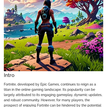
Intro
Fortnite, developed by Epic Games, continues to reign as a
titan in the online gaming landscape. Its popularity can be
largely attributed to its engaging gameplay, dynamic updates,
and robust community. However, for many players, the
prospect of enjoying Fortnite can be hindered by the potential