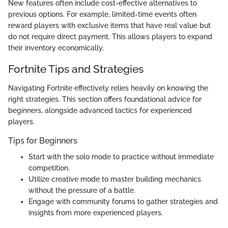
New features often include cost-effective alternatives to
previous options. For example, limited-time events often
reward players with exclusive items that have real value but
do not require direct payment. This allows players to expand
their inventory economically.
Fortnite Tips and Strategies
Navigating Fortnite effectively relies heavily on knowing the
right strategies. This section offers foundational advice for
beginners, alongside advanced tactics for experienced
players.
Tips for Beginners
Start with the solo mode to practice without immediate
competition.
Utilize creative mode to master building mechanics
without the pressure of a battle.
Engage with community forums to gather strategies and
insights from more experienced players.