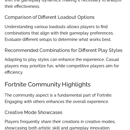
shift the gameplay dynamics, making it necessary to analyze
their effectiveness.
Comparison of Different Loadout Options
Understanding various loadouts allows players to find
combinations that align with their gameplay preferences.
Evaluate different setups to determine what works best.
Recommended Combinations for Different Play Styles
Adapting to play styles can enhance the experience. Casual
players may prioritize fun, while competitive players aim for
efficiency.
Fortnite Community Highlights
The community aspect is a fundamental part of Fortnite.
Engaging with others enhances the overall experience.
Creative Mode Showcases
Players frequently share their creations in creative modes,
showcasing both artistic skill and gameplay innovation.