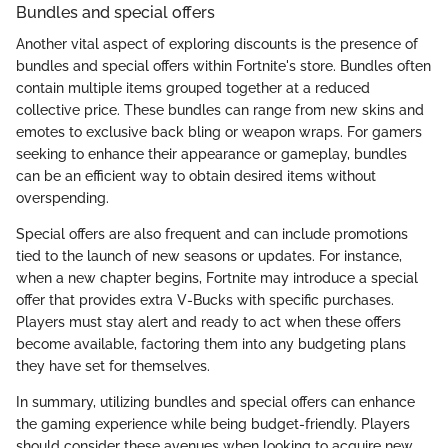
Bundles and special offers
Another vital aspect of exploring discounts is the presence of
bundles and special offers within Fortnite's store. Bundles often
contain multiple items grouped together at a reduced
collective price. These bundles can range from new skins and
emotes to exclusive back bling or weapon wraps. For gamers
seeking to enhance their appearance or gameplay, bundles
can be an efficient way to obtain desired items without
overspending.
Special offers are also frequent and can include promotions
tied to the launch of new seasons or updates. For instance,
when a new chapter begins, Fortnite may introduce a special
offer that provides extra V-Bucks with specific purchases.
Players must stay alert and ready to act when these offers
become available, factoring them into any budgeting plans
they have set for themselves.
In summary, utilizing bundles and special offers can enhance
the gaming experience while being budget-friendly. Players
should consider these avenues when looking to acquire new