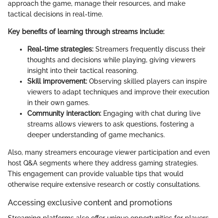
approach the game, manage their resources, and make
tactical decisions in real-time.
Key benefits of learning through streams include:
Real-time strategies:
Streamers frequently discuss their
thoughts and decisions while playing, giving viewers
insight into their tactical reasoning.
Skill improvement:
Observing skilled players can inspire
viewers to adapt techniques and improve their execution
in their own games.
Community interaction:
Engaging with chat during live
streams allows viewers to ask questions, fostering a
deeper understanding of game mechanics.
Also, many streamers encourage viewer participation and even
host Q&A segments where they address gaming strategies.
This engagement can provide valuable tips that would
otherwise require extensive research or costly consultations.
Accessing exclusive content and promotions
Streaming platforms also offer unique opportunities for players