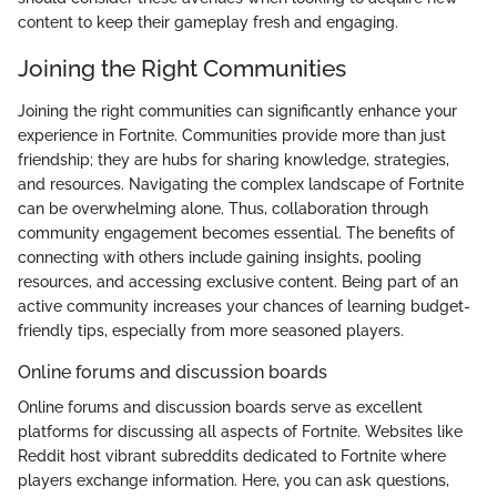
content to keep their gameplay fresh and engaging.
Joining the Right Communities
Joining the right communities can significantly enhance your
experience in Fortnite. Communities provide more than just
friendship; they are hubs for sharing knowledge, strategies,
and resources. Navigating the complex landscape of Fortnite
can be overwhelming alone. Thus, collaboration through
community engagement becomes essential. The benefits of
connecting with others include gaining insights, pooling
resources, and accessing exclusive content. Being part of an
active community increases your chances of learning budget-
friendly tips, especially from more seasoned players.
Online forums and discussion boards
Online forums and discussion boards serve as excellent
platforms for discussing all aspects of Fortnite. Websites like
Reddit host vibrant subreddits dedicated to Fortnite where
players exchange information. Here, you can ask questions,