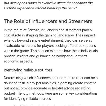
but also opens doors to exclusive offers that enhance the
Fortnite experience without breaking the bank."
The Role of Influencers and Streamers
In the realm of
Fortnite
, influencers and streamers play a
crucial role in shaping the gaming landscape. Their impact
extends beyond simple entertainment; they can serve as
invaluable resources for players seeking affordable options
within the game. This section explores how these individuals
provide insights and guidance on navigating Fortnite’s
economic aspects.
Identifying reliable sources
Determining which influencers or streamers to trust can be a
daunting task. Many personalities in gaming create content,
but not all provide accurate or helpful advice regarding
budget-friendly methods. Here are some key considerations
for identifying reliable sources: