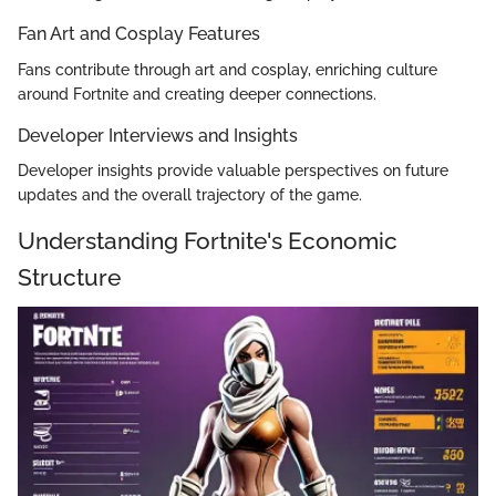
Fan Art and Cosplay Features
Fans contribute through art and cosplay, enriching culture
around Fortnite and creating deeper connections.
Developer Interviews and Insights
Developer insights provide valuable perspectives on future
updates and the overall trajectory of the game.
Understanding Fortnite's Economic
Structure