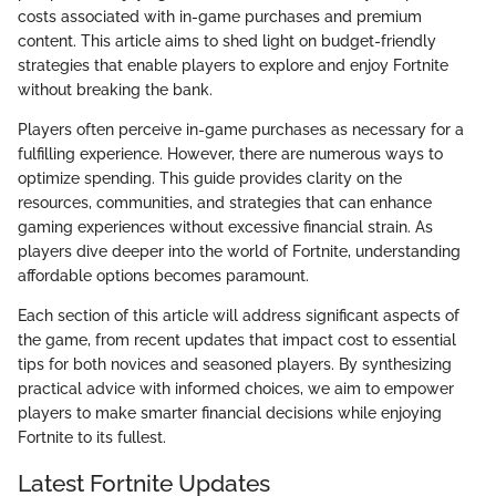
costs associated with in-game purchases and premium
content. This article aims to shed light on budget-friendly
strategies that enable players to explore and enjoy Fortnite
without breaking the bank.
Players often perceive in-game purchases as necessary for a
fulfilling experience. However, there are numerous ways to
optimize spending. This guide provides clarity on the
resources, communities, and strategies that can enhance
gaming experiences without excessive financial strain. As
players dive deeper into the world of Fortnite, understanding
affordable options becomes paramount.
Each section of this article will address significant aspects of
the game, from recent updates that impact cost to essential
tips for both novices and seasoned players. By synthesizing
practical advice with informed choices, we aim to empower
players to make smarter financial decisions while enjoying
Fortnite to its fullest.
Latest Fortnite Updates