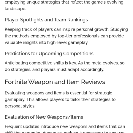
employing unique strategies that reflect the game's evolving
landscape.
Player Spotlights and Team Rankings
Keeping track of players can inspire personal growth. Studying
the methods employed by top-tier professionals can provide
valuable insights into high-level gameplay.
Predictions for Upcoming Competitions
Anticipating competitive shifts is key. As the meta evolves, so
do strategies, and players must adapt accordingly.
Fortnite Weapon and Item Reviews
Evaluating weapons and items is essential for strategic
gameplay. This allows players to tailor their strategies to
personal styles.
Evaluation of New Weapons/Items
Frequent updates introduce new weapons and items that can