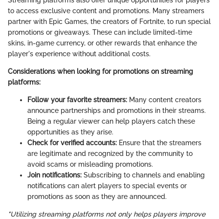
to access exclusive content and promotions. Many streamers
partner with Epic Games, the creators of Fortnite, to run special
promotions or giveaways. These can include limited-time
skins, in-game currency, or other rewards that enhance the
player's experience without additional costs.
Considerations when looking for promotions on streaming
platforms:
Follow your favorite streamers:
Many content creators
announce partnerships and promotions in their streams.
Being a regular viewer can help players catch these
opportunities as they arise.
Check for verified accounts:
Ensure that the streamers
are legitimate and recognized by the community to
avoid scams or misleading promotions.
Join notifications:
Subscribing to channels and enabling
notifications can alert players to special events or
promotions as soon as they are announced.
"Utilizing streaming platforms not only helps players improve