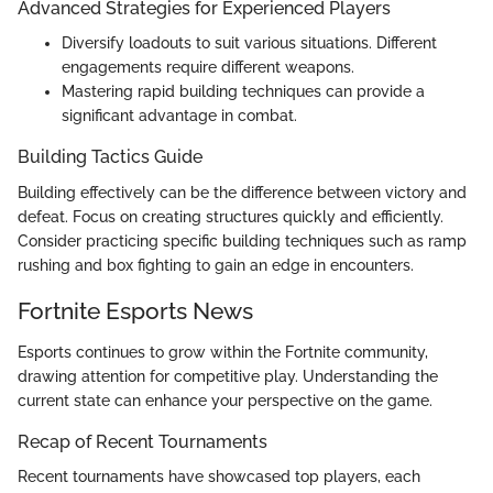
Advanced Strategies for Experienced Players
Diversify loadouts to suit various situations. Different
engagements require different weapons.
Mastering rapid building techniques can provide a
significant advantage in combat.
Building Tactics Guide
Building effectively can be the difference between victory and
defeat. Focus on creating structures quickly and efficiently.
Consider practicing specific building techniques such as ramp
rushing and box fighting to gain an edge in encounters.
Fortnite Esports News
Esports continues to grow within the Fortnite community,
drawing attention for competitive play. Understanding the
current state can enhance your perspective on the game.
Recap of Recent Tournaments
Recent tournaments have showcased top players, each