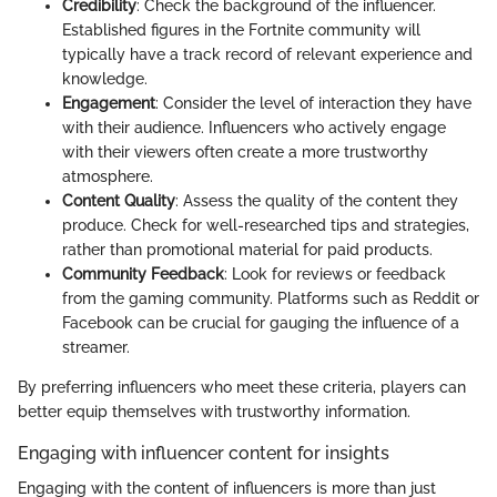
Credibility
: Check the background of the influencer.
Established figures in the Fortnite community will
typically have a track record of relevant experience and
knowledge.
Engagement
: Consider the level of interaction they have
with their audience. Influencers who actively engage
with their viewers often create a more trustworthy
atmosphere.
Content Quality
: Assess the quality of the content they
produce. Check for well-researched tips and strategies,
rather than promotional material for paid products.
Community Feedback
: Look for reviews or feedback
from the gaming community. Platforms such as Reddit or
Facebook can be crucial for gauging the influence of a
streamer.
By preferring influencers who meet these criteria, players can
better equip themselves with trustworthy information.
Engaging with influencer content for insights
Engaging with the content of influencers is more than just