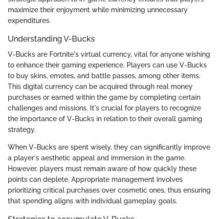
maximize their enjoyment while minimizing unnecessary
expenditures.
Understanding V-Bucks
V-Bucks are Fortnite's virtual currency, vital for anyone wishing
to enhance their gaming experience. Players can use V-Bucks
to buy skins, emotes, and battle passes, among other items.
This digital currency can be acquired through real money
purchases or earned within the game by completing certain
challenges and missions. It's crucial for players to recognize
the importance of V-Bucks in relation to their overall gaming
strategy.
When V-Bucks are spent wisely, they can significantly improve
a player's aesthetic appeal and immersion in the game.
However, players must remain aware of how quickly these
points can deplete. Appropriate management involves
prioritizing critical purchases over cosmetic ones, thus ensuring
that spending aligns with individual gameplay goals.