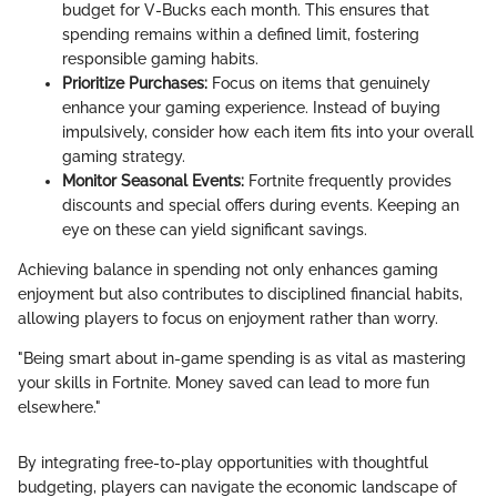
budget for V-Bucks each month. This ensures that
spending remains within a defined limit, fostering
responsible gaming habits.
Prioritize Purchases:
Focus on items that genuinely
enhance your gaming experience. Instead of buying
impulsively, consider how each item fits into your overall
gaming strategy.
Monitor Seasonal Events:
Fortnite frequently provides
discounts and special offers during events. Keeping an
eye on these can yield significant savings.
Achieving balance in spending not only enhances gaming
enjoyment but also contributes to disciplined financial habits,
allowing players to focus on enjoyment rather than worry.
"Being smart about in-game spending is as vital as mastering
your skills in Fortnite. Money saved can lead to more fun
elsewhere."
By integrating free-to-play opportunities with thoughtful
budgeting, players can navigate the economic landscape of