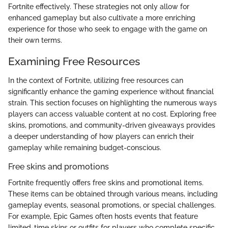
Fortnite effectively. These strategies not only allow for
enhanced gameplay but also cultivate a more enriching
experience for those who seek to engage with the game on
their own terms.
Examining Free Resources
In the context of Fortnite, utilizing free resources can
significantly enhance the gaming experience without financial
strain. This section focuses on highlighting the numerous ways
players can access valuable content at no cost. Exploring free
skins, promotions, and community-driven giveaways provides
a deeper understanding of how players can enrich their
gameplay while remaining budget-conscious.
Free skins and promotions
Fortnite frequently offers free skins and promotional items.
These items can be obtained through various means, including
gameplay events, seasonal promotions, or special challenges.
For example, Epic Games often hosts events that feature
limited-time skins or outfits for players who complete specific