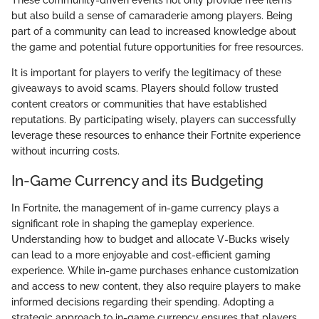
These community-driven events not only provide free items
but also build a sense of camaraderie among players. Being
part of a community can lead to increased knowledge about
the game and potential future opportunities for free resources.
It is important for players to verify the legitimacy of these
giveaways to avoid scams. Players should follow trusted
content creators or communities that have established
reputations. By participating wisely, players can successfully
leverage these resources to enhance their Fortnite experience
without incurring costs.
In-Game Currency and its Budgeting
In Fortnite, the management of in-game currency plays a
significant role in shaping the gameplay experience.
Understanding how to budget and allocate V-Bucks wisely
can lead to a more enjoyable and cost-efficient gaming
experience. While in-game purchases enhance customization
and access to new content, they also require players to make
informed decisions regarding their spending. Adopting a
strategic approach to in-game currency ensures that players