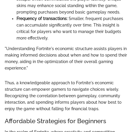
skins may enhance social standing within the game,
prompting purchases beyond basic gameplay needs.
Frequency of transactions:
Smaller, frequent purchases
can accumulate significantly over time. This insight is
critical for players who want to manage their budgets
more effectively.
"Understanding Fortnite's economic structure assists players in
making informed decisions about when and how to spend their
money, aiding in the optimization of their overall gaming
experience."
Thus, a knowledgeable approach to Fortnite's economic
structure can empower gamers to navigate choices wisely.
Recognizing the correlation between gameplay, community
interaction, and spending informs players about how best to
enjoy the game without falling for financial traps.
Affordable Strategies for Beginners