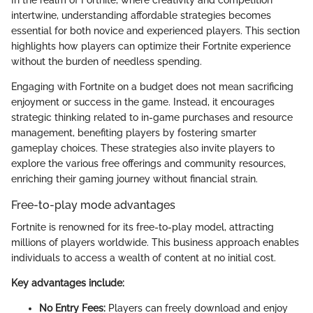
In the realm of Fortnite, where creativity and competition
intertwine, understanding affordable strategies becomes
essential for both novice and experienced players. This section
highlights how players can optimize their Fortnite experience
without the burden of needless spending.
Engaging with Fortnite on a budget does not mean sacrificing
enjoyment or success in the game. Instead, it encourages
strategic thinking related to in-game purchases and resource
management, benefiting players by fostering smarter
gameplay choices. These strategies also invite players to
explore the various free offerings and community resources,
enriching their gaming journey without financial strain.
Free-to-play mode advantages
Fortnite is renowned for its free-to-play model, attracting
millions of players worldwide. This business approach enables
individuals to access a wealth of content at no initial cost.
Key advantages include:
No Entry Fees:
Players can freely download and enjoy