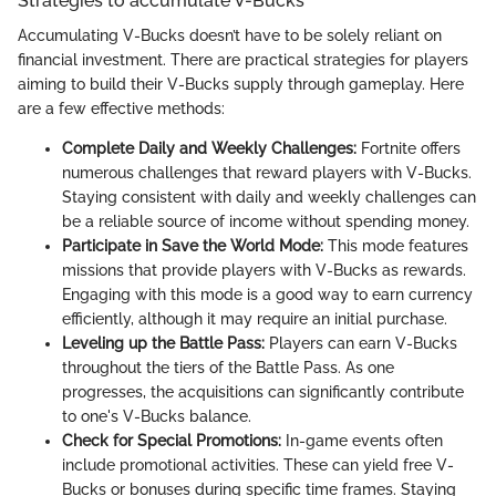
Strategies to accumulate V-Bucks
Accumulating V-Bucks doesn’t have to be solely reliant on
financial investment. There are practical strategies for players
aiming to build their V-Bucks supply through gameplay. Here
are a few effective methods:
Complete Daily and Weekly Challenges:
Fortnite offers
numerous challenges that reward players with V-Bucks.
Staying consistent with daily and weekly challenges can
be a reliable source of income without spending money.
Participate in Save the World Mode:
This mode features
missions that provide players with V-Bucks as rewards.
Engaging with this mode is a good way to earn currency
efficiently, although it may require an initial purchase.
Leveling up the Battle Pass:
Players can earn V-Bucks
throughout the tiers of the Battle Pass. As one
progresses, the acquisitions can significantly contribute
to one's V-Bucks balance.
Check for Special Promotions:
In-game events often
include promotional activities. These can yield free V-
Bucks or bonuses during specific time frames. Staying