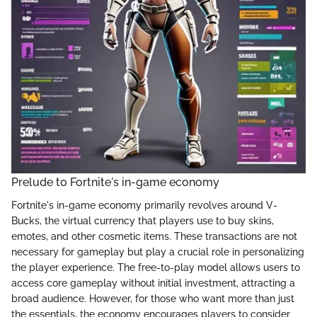
Prelude to Fortnite's in-game economy
Fortnite's in-game economy primarily revolves around V-
Bucks, the virtual currency that players use to buy skins,
emotes, and other cosmetic items. These transactions are not
necessary for gameplay but play a crucial role in personalizing
the player experience. The free-to-play model allows users to
access core gameplay without initial investment, attracting a
broad audience. However, for those who want more than just
the essentials, the economy encourages players to consider