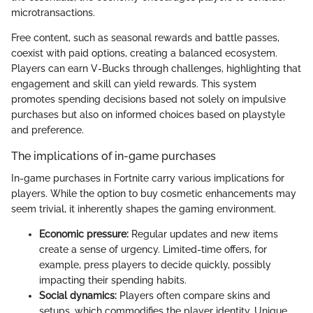
microtransactions.
Free content, such as seasonal rewards and battle passes,
coexist with paid options, creating a balanced ecosystem.
Players can earn V-Bucks through challenges, highlighting that
engagement and skill can yield rewards. This system
promotes spending decisions based not solely on impulsive
purchases but also on informed choices based on playstyle
and preference.
The implications of in-game purchases
In-game purchases in Fortnite carry various implications for
players. While the option to buy cosmetic enhancements may
seem trivial, it inherently shapes the gaming environment.
Economic pressure:
Regular updates and new items
create a sense of urgency. Limited-time offers, for
example, press players to decide quickly, possibly
impacting their spending habits.
Social dynamics:
Players often compare skins and
setups, which commodifies the player identity. Unique