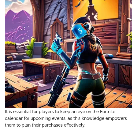
It is essential for players to keep an eye on the Fortnite
calendar for upcoming events, as this knowledge empowers
them to plan their purchases effectively.