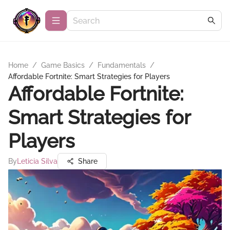
Home
/
Game Basics
/
Fundamentals
/
Affordable Fortnite: Smart Strategies for Players
Affordable Fortnite:
Smart Strategies for
Players
By
Leticia Silva
Share