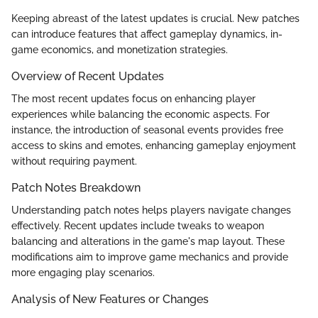
Keeping abreast of the latest updates is crucial. New patches
can introduce features that affect gameplay dynamics, in-
game economics, and monetization strategies.
Overview of Recent Updates
The most recent updates focus on enhancing player
experiences while balancing the economic aspects. For
instance, the introduction of seasonal events provides free
access to skins and emotes, enhancing gameplay enjoyment
without requiring payment.
Patch Notes Breakdown
Understanding patch notes helps players navigate changes
effectively. Recent updates include tweaks to weapon
balancing and alterations in the game's map layout. These
modifications aim to improve game mechanics and provide
more engaging play scenarios.
Analysis of New Features or Changes