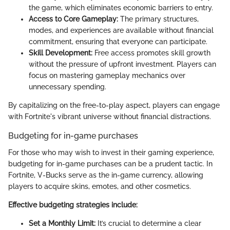
the game, which eliminates economic barriers to entry.
Access to Core Gameplay:
The primary structures,
modes, and experiences are available without financial
commitment, ensuring that everyone can participate.
Skill Development:
Free access promotes skill growth
without the pressure of upfront investment. Players can
focus on mastering gameplay mechanics over
unnecessary spending.
By capitalizing on the free-to-play aspect, players can engage
with Fortnite's vibrant universe without financial distractions.
Budgeting for in-game purchases
For those who may wish to invest in their gaming experience,
budgeting for in-game purchases can be a prudent tactic. In
Fortnite, V-Bucks serve as the in-game currency, allowing
players to acquire skins, emotes, and other cosmetics.
Effective budgeting strategies include:
Set a Monthly Limit:
It’s crucial to determine a clear