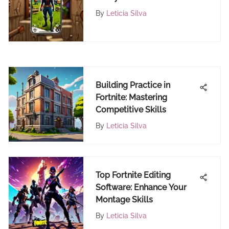
My iPhone
By
Leticia Silva
Building Practice in
Fortnite: Mastering
Competitive Skills
By
Leticia Silva
Top Fortnite Editing
Software: Enhance Your
Montage Skills
By
Leticia Silva