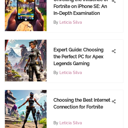
Fortnite on iPhone SE: An
In-Depth Examination
By
Leticia Silva
Expert Guide: Choosing
the Perfect PC for Apex
Legends Gaming
By
Leticia Silva
Choosing the Best Internet
Connection for Fortnite
By
Leticia Silva