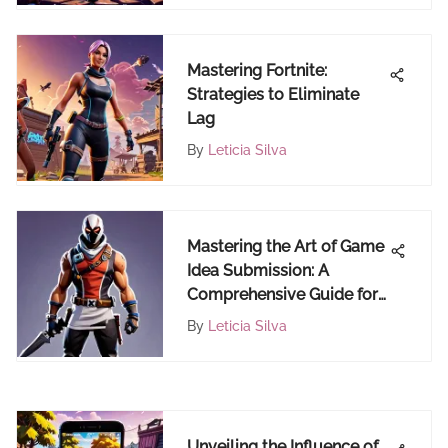
Mastering Fortnite:
Strategies to Eliminate
Lag
By
Leticia Silva
Mastering the Art of Game
Idea Submission: A
Comprehensive Guide for
Emerging Game
By
Leticia Silva
Developers
Unveiling the Influence of