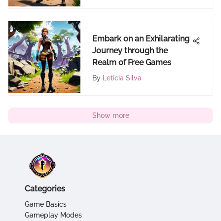
Embark on an Exhilarating
Journey through the
Realm of Free Games
By
Leticia Silva
Show more
Categories
Game Basics
Gameplay Modes