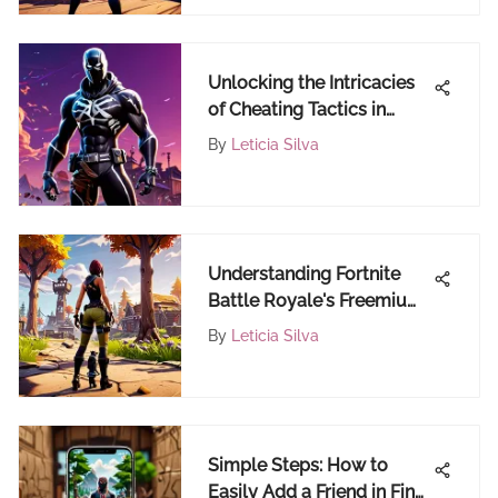
Unlocking the Intricacies
of Cheating Tactics in
Fortnite
By
Leticia Silva
Understanding Fortnite
Battle Royale's Freemium
Model
By
Leticia Silva
Simple Steps: How to
Easily Add a Friend in Find