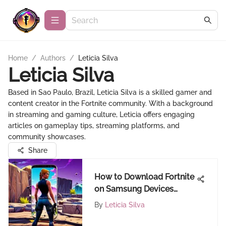
Home
/
Authors
/
Leticia Silva
Leticia Silva
Based in Sao Paulo, Brazil, Leticia Silva is a skilled gamer and
content creator in the Fortnite community. With a background
in streaming and gaming culture, Leticia offers engaging
articles on gameplay tips, streaming platforms, and
community showcases.
Share
How to Download Fortnite
on Samsung Devices
Easily
By
Leticia Silva