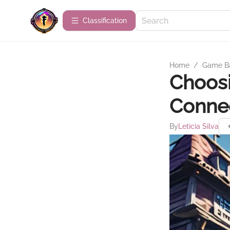
Сlassification
Home
/
Game B
Choosi
Connec
By
Leticia Silva