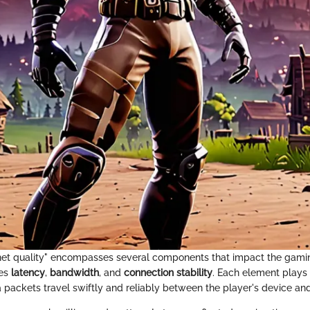
net quality" encompasses several components that impact the gami
ves
latency
,
bandwidth
, and
connection stability
. Each element plays 
a packets travel swiftly and reliably between the player's device a