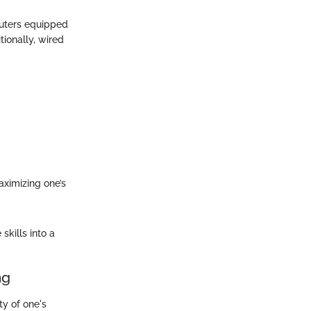
outers equipped
tionally, wired
maximizing one’s
skills into a
ng
ty of one's