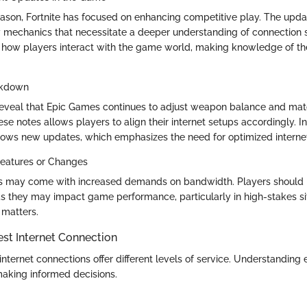
season, Fortnite has focused on enhancing competitive play. The upd
mechanics that necessitate a deeper understanding of connection st
r how players interact with the game world, making knowledge of t
akdown
eveal that Epic Games continues to adjust weapon balance and matc
se notes allows players to align their internet setups accordingly. I
ows new updates, which emphasizes the need for optimized interne
Features or Changes
ay come with increased demands on bandwidth. Players should 
s they may impact game performance, particularly in high-stakes s
 matters.
est Internet Connection
 internet connections offer different levels of service. Understanding
making informed decisions.