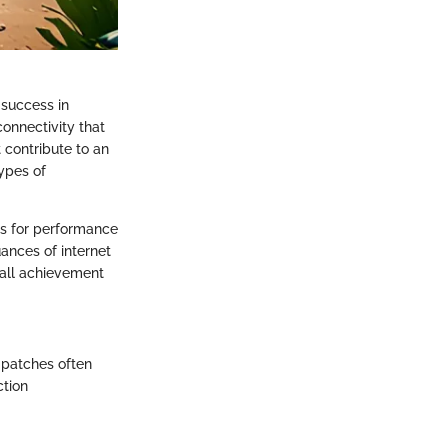
 success in
connectivity that
 contribute to an
ypes of
ns for performance
ances of internet
rall achievement
 patches often
ction