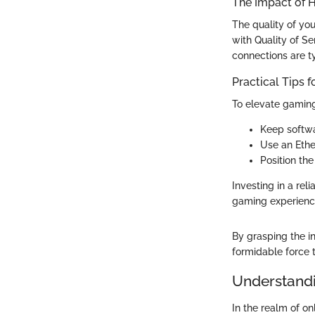
The Impact of 
The quality of yo
with Quality of Se
connections are ty
Practical Tips 
To elevate gaming
Keep softwa
Use an Ether
Position the
Investing in a rel
gaming experienc
By grasping the in
formidable force 
Understandi
In the realm of onl