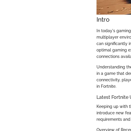
Intro
In today's gaming 
multiplayer enviro
can significantly 
optimal gaming ex
connections avail
Understanding the
in a game that de
connectivity, pla
in Fortnite.
Latest Fortnite
Keeping up with t
introduce new fea
requirements and 
Overview of Rece