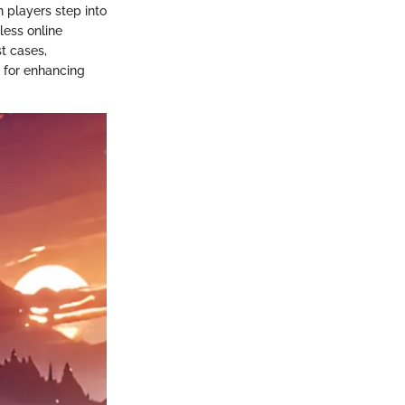
 players step into
less online
st cases,
l for enhancing