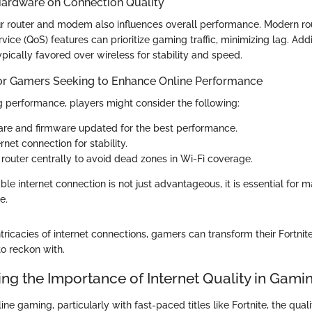
Hardware on Connection Quality
ur router and modem also influences overall performance. Modern r
rvice (QoS) features can prioritize gaming traffic, minimizing lag. Addi
pically favored over wireless for stability and speed.
for Gamers Seeking to Enhance Online Performance
 performance, players might consider the following:
re and firmware updated for the best performance.
net connection for stability.
 router centrally to avoid dead zones in Wi-Fi coverage.
iable internet connection is not just advantageous, it is essential for 
e.
tricacies of internet connections, gamers can transform their Fortnite 
to reckon with.
ng the Importance of Internet Quality in Gami
ine gaming, particularly with fast-paced titles like Fortnite, the quali