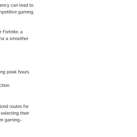
tency can lead to
ompetitive gaming.
 Fortnite, a
or a smoother
ing peak hours.
ction.
ized routes for
selecting their
eir gaming-