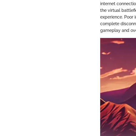
internet connecti
the virtual battle
experience. Poor i
complete disconne
gameplay and ove