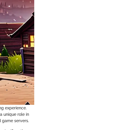
ng experience.
a unique role in
nd game servers.