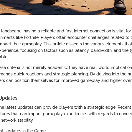
landscape, having a reliable and fast internet connection is vital for
nments like Fortnite. Players often encounter challenges related to 
impact their gameplay. This article dissects the various elements that
perience, focusing on factors such as latency, bandwidth, and the t
able.
se criteria is not merely academic; they have real-world implicatio
mands quick reactions and strategic planning. By delving into the nu
yers can position themselves for improved gameplay and higher ove
 Updates
he latest updates can provide players with a strategic edge. Recent
tures that can impact gameplay experiences with regards to conne
network stability.
nt Updates in the Game