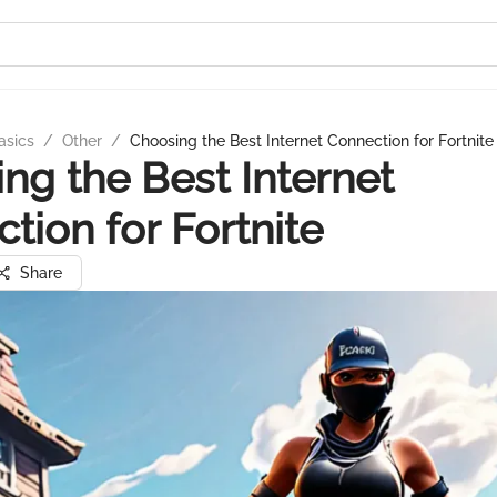
asics
/
Other
/
Choosing the Best Internet Connection for Fortnite
ng the Best Internet
tion for Fortnite
Share