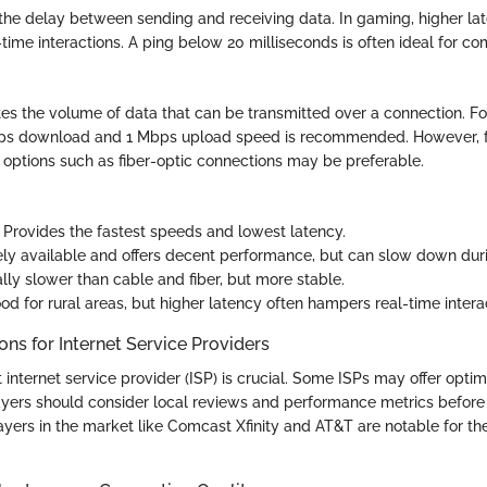
 the delay between sending and receiving data. In gaming, higher la
l-time interactions. A ping below 20 milliseconds is often ideal for c
es the volume of data that can be transmitted over a connection. For
s download and 1 Mbps upload speed is recommended. However, f
r options such as fiber-optic connections may be preferable.
: Provides the fastest speeds and lowest latency.
ely available and offers decent performance, but can slow down dur
ally slower than cable and fiber, but more stable.
ood for rural areas, but higher latency often hampers real-time intera
s for Internet Service Providers
 internet service provider (ISP) is crucial. Some ISPs may offer optim
layers should consider local reviews and performance metrics before 
layers in the market like Comcast Xfinity and AT&T are notable for th