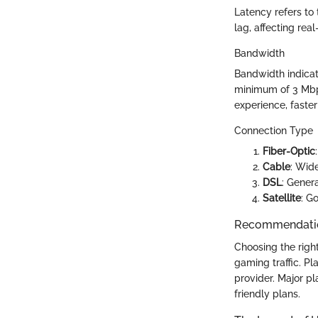
Latency refers to
lag, affecting rea
Bandwidth
Bandwidth indicat
minimum of 3 Mbp
experience, faste
Connection Type
Fiber-Optic
Cable
: Wid
DSL
: Gener
Satellite
: G
Recommendation
Choosing the right
gaming traffic. P
provider. Major p
friendly plans.