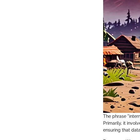
The phrase "inter
Primarily, it invol
ensuring that dat