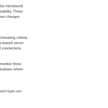
ates introduced
ability. These
hese changes
hmaking criteria.
ncreased server
t connections.
monitor these
ituations where
 each type can