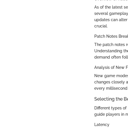
As of the latest 
several gameplay 
updates can alte
crucial.
Patch Notes Bre
The patch notes r
Understanding the
demand often foll
Analysis of New 
New game modes m
changes closely a
every millisecond
Selecting the B
Different types of
guide players in 
Latency