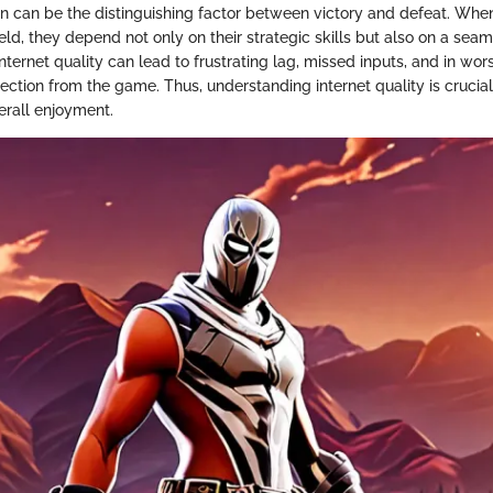
on can be the distinguishing factor between victory and defeat. When
field, they depend not only on their strategic skills but also on a seam
nternet quality can lead to frustrating lag, missed inputs, and in wor
ction from the game. Thus, understanding internet quality is crucia
rall enjoyment.