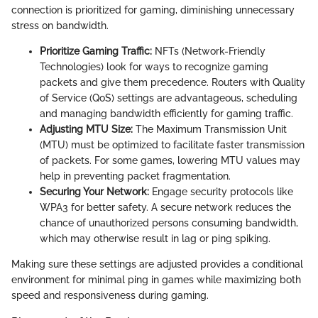
connection is prioritized for gaming, diminishing unnecessary
stress on bandwidth.
Prioritize Gaming Traffic:
NFTs (Network-Friendly
Technologies) look for ways to recognize gaming
packets and give them precedence. Routers with Quality
of Service (QoS) settings are advantageous, scheduling
and managing bandwidth efficiently for gaming traffic.
Adjusting MTU Size:
The Maximum Transmission Unit
(MTU) must be optimized to facilitate faster transmission
of packets. For some games, lowering MTU values may
help in preventing packet fragmentation.
Securing Your Network:
Engage security protocols like
WPA3 for better safety. A secure network reduces the
chance of unauthorized persons consuming bandwidth,
which may otherwise result in lag or ping spiking.
Making sure these settings are adjusted provides a conditional
environment for minimal ping in games while maximizing both
speed and responsiveness during gaming.