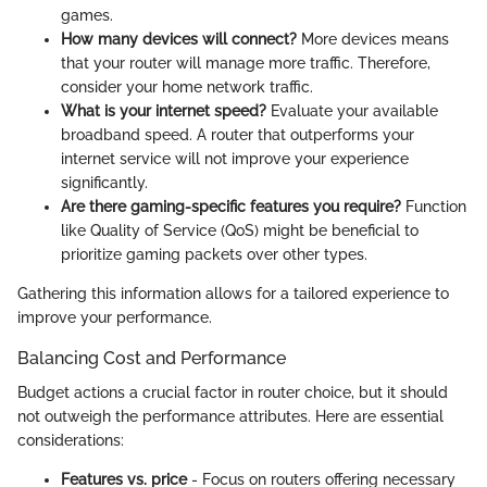
games.
How many devices will connect?
More devices means
that your router will manage more traffic. Therefore,
consider your home network traffic.
What is your internet speed?
Evaluate your available
broadband speed. A router that outperforms your
internet service will not improve your experience
significantly.
Are there gaming-specific features you require?
Function
like Quality of Service (QoS) might be beneficial to
prioritize gaming packets over other types.
Gathering this information allows for a tailored experience to
improve your performance.
Balancing Cost and Performance
Budget actions a crucial factor in router choice, but it should
not outweigh the performance attributes. Here are essential
considerations:
Features vs. price
- Focus on routers offering necessary