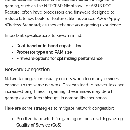
gaming, such as the NETGEAR Nighthawk or ASUS ROG
Rapture, often have processors and firmware designed to
reduce latency. Look for features like advanced AWS (Apply
Wireless Standard) as they enhance your gaming experience.
Important specifications to keep in mind:
Dual-band or tri-band capabilities
Processor type and RAM size
Firmware options for optimizing performance
Network Congestion
Network congestion usually occurs when too many devices
connect to the same network. This can lead to packet loss and
increased ping times. In gaming, these issues may derail
gameplay and force hiccups in competitive scenarios.
Here are some strategies to mitigate network congestion:
Prioritize bandwidth for gaming on router settings, using
Quality of Service (QoS)