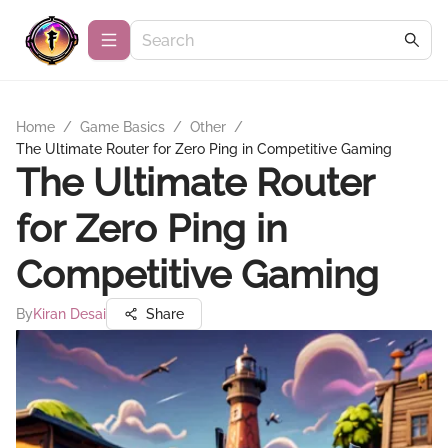
Home
/
Game Basics
/
Other
/
The Ultimate Router for Zero Ping in Competitive Gaming
The Ultimate Router
for Zero Ping in
Competitive Gaming
By
Kiran Desai
Share