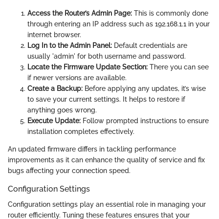
Access the Router’s Admin Page:
This is commonly done
through entering an IP address such as 192.168.1.1 in your
internet browser.
Log In to the Admin Panel:
Default credentials are
usually 'admin' for both username and password.
Locate the Firmware Update Section:
There you can see
if newer versions are available.
Create a Backup:
Before applying any updates, it’s wise
to save your current settings. It helps to restore if
anything goes wrong.
Execute Update:
Follow prompted instructions to ensure
installation completes effectively.
An updated firmware differs in tackling performance
improvements as it can enhance the quality of service and fix
bugs affecting your connection speed.
Configuration Settings
Configuration settings play an essential role in managing your
router efficiently. Tuning these features ensures that your