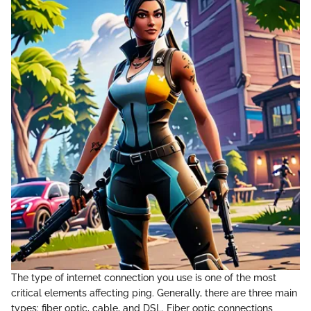
The type of internet connection you use is one of the most
critical elements affecting ping. Generally, there are three main
types: fiber optic, cable, and DSL. Fiber optic connections