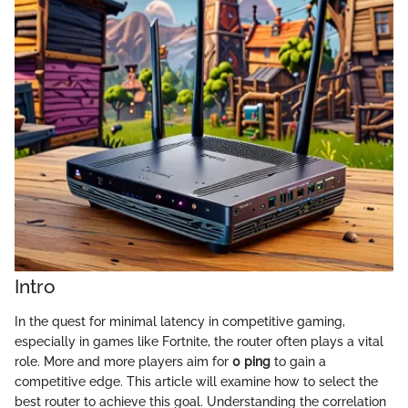
Intro
In the quest for minimal latency in competitive gaming,
especially in games like Fortnite, the router often plays a vital
role. More and more players aim for
0 ping
to gain a
competitive edge. This article will examine how to select the
best router to achieve this goal. Understanding the correlation