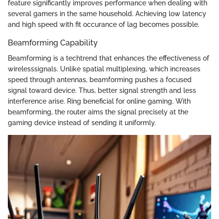
feature significantly improves performance when dealing with
several gamers in the same household. Achieving low latency
and high speed with fit occurance of lag becomes possible.
Beamforming Capability
Beamforming is a techtrend that enhances the effectiveness of
wirelesssignals. Unlike spatial multiplexing, which increases
speed through antennas, beamforming pushes a focused
signal toward device. Thus, better signal strength and less
interference arise. Ring beneficial for online gaming. With
beamforming, the router aims the signal precisely at the
gaming device instead of sending it uniformly.