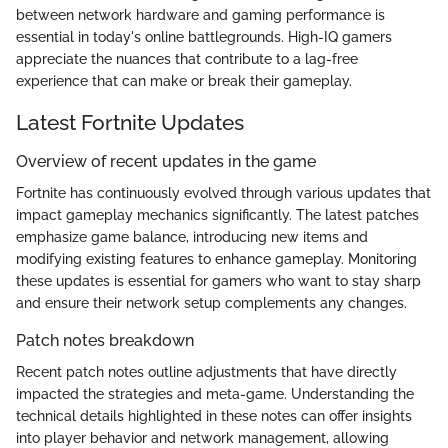
between network hardware and gaming performance is
essential in today's online battlegrounds. High-IQ gamers
appreciate the nuances that contribute to a lag-free
experience that can make or break their gameplay.
Latest Fortnite Updates
Overview of recent updates in the game
Fortnite has continuously evolved through various updates that
impact gameplay mechanics significantly. The latest patches
emphasize game balance, introducing new items and
modifying existing features to enhance gameplay. Monitoring
these updates is essential for gamers who want to stay sharp
and ensure their network setup complements any changes.
Patch notes breakdown
Recent patch notes outline adjustments that have directly
impacted the strategies and meta-game. Understanding the
technical details highlighted in these notes can offer insights
into player behavior and network management, allowing