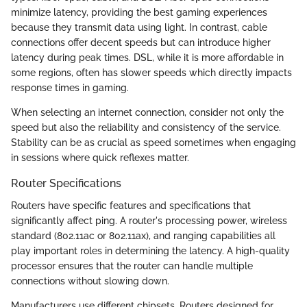
minimize latency, providing the best gaming experiences
because they transmit data using light. In contrast, cable
connections offer decent speeds but can introduce higher
latency during peak times. DSL, while it is more affordable in
some regions, often has slower speeds which directly impacts
response times in gaming.
When selecting an internet connection, consider not only the
speed but also the reliability and consistency of the service.
Stability can be as crucial as speed sometimes when engaging
in sessions where quick reflexes matter.
Router Specifications
Routers have specific features and specifications that
significantly affect ping. A router's processing power, wireless
standard (802.11ac or 802.11ax), and ranging capabilities all
play important roles in determining the latency. A high-quality
processor ensures that the router can handle multiple
connections without slowing down.
Manufacturers use different chipsets. Routers designed for