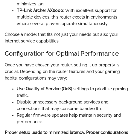
minimizes lag.
TP-Link Archer AX6000
: With excellent support for
multiple devices, this router excels in environments
where several players operate simultaneously.
Choose a model that fits not just your needs but also your
internet service capabilities.
Configuration for Optimal Performance
Once you have chosen your router, setting it up properly is
crucial. Depending on the router features and your gaming
habits, configurations may vary:
Use
Quality of Service (QoS)
settings to prioritize gaming
traffic.
Disable unnecessary background services and
connections that may consume bandwidth.
Regular firmware updates help maintain security and
performance.
Proper setup leads to minimized latency. Proper configurations