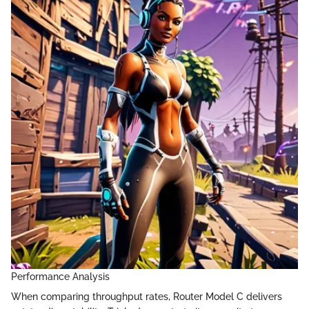
Performance Analysis
When comparing throughput rates, Router Model C delivers