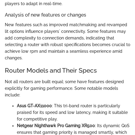
players to adapt in real-time.
Analysis of new features or changes
New features such as improved matchmaking and revamped
lit options influence players` connectivity. Some features may
add complexity to connection demands, indicating that
selecting a router with robust specifications becomes crucial to
achieve low rpm and maintain a seamless experience amid
changes.
Router Models and Their Specs
Not all routers are built equal; some have features designed
explicitly for gaming performance. Some notable models
include:
Asus GT-AX11000
: This tri-band router is particularly
praised for its speed and low latency, making it suitable
for competitive play.
Netgear Nighthawk Pro Gaming XR500
: Its dynamic QoS
ensures that gaming priority is managed smartly, which