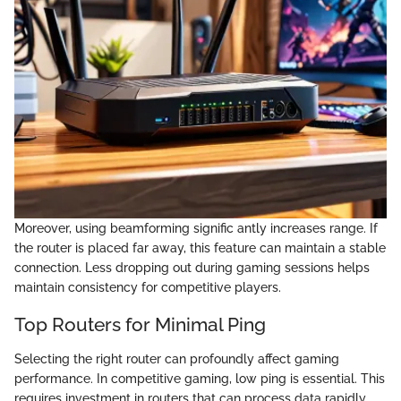
Moreover, using beamforming signific antly increases range. If
the router is placed far away, this feature can maintain a stable
connection. Less dropping out during gaming sessions helps
maintain consistency for competitive players.
Top Routers for Minimal Ping
Selecting the right router can profoundly affect gaming
performance. In competitive gaming, low ping is essential. This
requires investment in routers that can process data rapidly