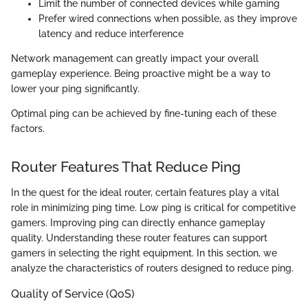
Limit the number of connected devices while gaming
Prefer wired connections when possible, as they improve
latency and reduce interference
Network management can greatly impact your overall
gameplay experience. Being proactive might be a way to
lower your ping significantly.
Optimal ping can be achieved by fine-tuning each of these
factors.
Router Features That Reduce Ping
In the quest for the ideal router, certain features play a vital
role in minimizing ping time. Low ping is critical for competitive
gamers. Improving ping can directly enhance gameplay
quality. Understanding these router features can support
gamers in selecting the right equipment. In this section, we
analyze the characteristics of routers designed to reduce ping.
Quality of Service (QoS)