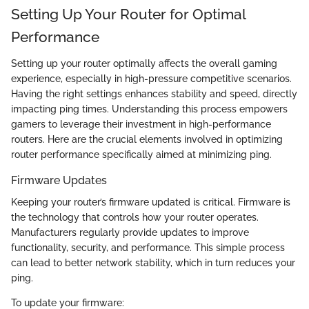
Setting Up Your Router for Optimal
Performance
Setting up your router optimally affects the overall gaming
experience, especially in high-pressure competitive scenarios.
Having the right settings enhances stability and speed, directly
impacting ping times. Understanding this process empowers
gamers to leverage their investment in high-performance
routers. Here are the crucial elements involved in optimizing
router performance specifically aimed at minimizing ping.
Firmware Updates
Keeping your router’s firmware updated is critical. Firmware is
the technology that controls how your router operates.
Manufacturers regularly provide updates to improve
functionality, security, and performance. This simple process
can lead to better network stability, which in turn reduces your
ping.
To update your firmware: