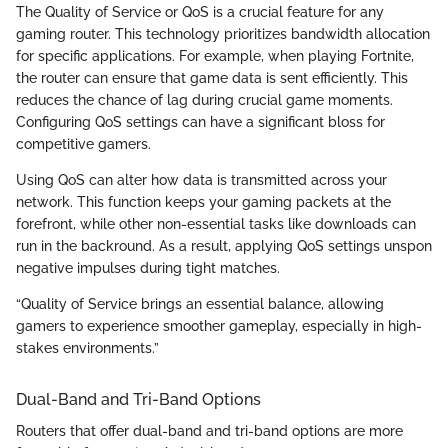
The Quality of Service or QoS is a crucial feature for any
gaming router. This technology prioritizes bandwidth allocation
for specific applications. For example, when playing Fortnite,
the router can ensure that game data is sent efficiently. This
reduces the chance of lag during crucial game moments.
Configuring QoS settings can have a significant bloss for
competitive gamers.
Using QoS can alter how data is transmitted across your
network. This function keeps your gaming packets at the
forefront, while other non-essential tasks like downloads can
run in the backround. As a result, applying QoS settings unspon
negative impulses during tight matches.
“Quality of Service brings an essential balance, allowing
gamers to experience smoother gameplay, especially in high-
stakes environments.”
Dual-Band and Tri-Band Options
Routers that offer dual-band and tri-band options are more