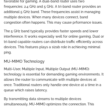
favorable for gaming. A dual-band router uses two
frequencies: 2.4 GHz and 5 GHz. A tri-band router provides an
additional 5 GHz band. These frequencies assist in managing
multiple devices. When many devices connect, band
congestion often happens. This may cause prformance issues.
The 5 GHz band typically provides faster speeds and lower
interference. It works especially well for online gaming. Dual or
tri-band capable routers can distribute traffic efficiently across
devices. This features plays a sizab role in achieving minimal
ping.
MU-MIMO Technology
Multi-User, Multiple Input, Multiple Output (MU-MIMO)
technology is essential for demanding gaming environments. It
allows the router to communicate with multiple devices at
once. Traditional routers only handle one device at a time in a
queue which raises latency.
By transmitting data streams to multiple devices
simultaneously, MU-MIMO optimizes the connection. This