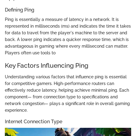
Defining Ping
Ping is essentially a measure of latency in a network. It is
represented in milliseconds (ms) and indicates the time it takes
for data to travel from the player's machine to the server and
back. A lower ping indicates a quicker response time, which is
advantageous in gaming where every millisecond can matter.
Players often use tools to
Key Factors Influencing Ping
Understanding various factors that influence ping is essential
for competitive gamers. High-performance routers can
effectively reduce latency, helping achieve minimal ping. Each
component— from connection type to specifications and
network congestion— plays a significant role in overall gaming
experience.
Internet Connection Type