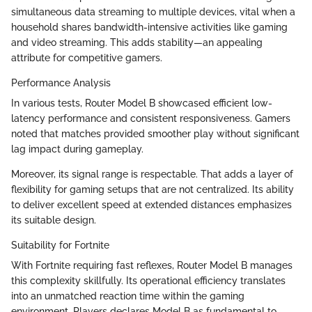
simultaneous data streaming to multiple devices, vital when a
household shares bandwidth-intensive activities like gaming
and video streaming. This adds stability—an appealing
attribute for competitive gamers.
Performance Analysis
In various tests, Router Model B showcased efficient low-
latency performance and consistent responsiveness. Gamers
noted that matches provided smoother play without significant
lag impact during gameplay.
Moreover, its signal range is respectable. That adds a layer of
flexibility for gaming setups that are not centralized. Its ability
to deliver excellent speed at extended distances emphasizes
its suitable design.
Suitability for Fortnite
With Fortnite requiring fast reflexes, Router Model B manages
this complexity skillfully. Its operational efficiency translates
into an unmatched reaction time within the gaming
environment. Players declares Model B as fundamental to