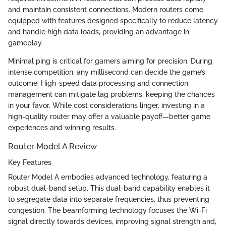
and maintain consistent connections. Modern routers come
equipped with features designed specifically to reduce latency
and handle high data loads, providing an advantage in
gameplay.
Minimal ping is critical for gamers aiming for precision. During
intense competition, any millisecond can decide the game’s
outcome. High-speed data processing and connection
management can mitigate lag problems, keeping the chances
in your favor. While cost considerations linger, investing in a
high-quality router may offer a valuable payoff—better game
experiences and winning results.
Router Model A Review
Key Features
Router Model A embodies advanced technology, featuring a
robust dual-band setup. This dual-band capability enables it
to segregate data into separate frequencies, thus preventing
congestion. The beamforming technology focuses the Wi-Fi
signal directly towards devices, improving signal strength and,