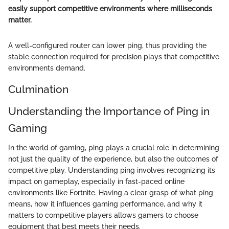
easily support competitive environments where milliseconds
matter.
A well-configured router can lower ping, thus providing the
stable connection required for precision plays that competitive
environments demand.
Culmination
Understanding the Importance of Ping in
Gaming
In the world of gaming, ping plays a crucial role in determining
not just the quality of the experience, but also the outcomes of
competitive play. Understanding ping involves recognizing its
impact on gameplay, especially in fast-paced online
environments like Fortnite. Having a clear grasp of what ping
means, how it influences gaming performance, and why it
matters to competitive players allows gamers to choose
equipment that best meets their needs.