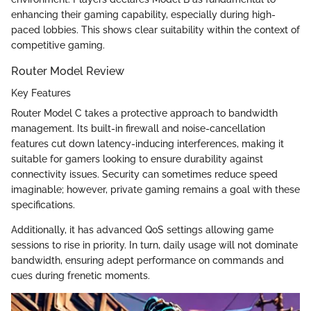
enhancing their gaming capability, especially during high-
paced lobbies. This shows clear suitability within the context of
competitive gaming.
Router Model Review
Key Features
Router Model C takes a protective approach to bandwidth
management. Its built-in firewall and noise-cancellation
features cut down latency-inducing interferences, making it
suitable for gamers looking to ensure durability against
connectivity issues. Security can sometimes reduce speed
imaginable; however, private gaming remains a goal with these
specifications.
Additionally, it has advanced QoS settings allowing game
sessions to rise in priority. In turn, daily usage will not dominate
bandwidth, ensuring adept performance on commands and
cues during frenetic moments.