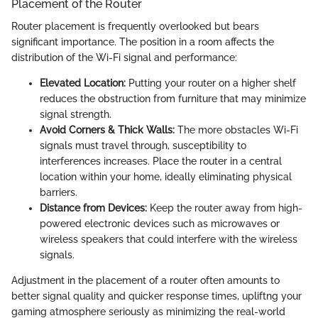
Placement of the Router
Router placement is frequently overlooked but bears
significant importance. The position in a room affects the
distribution of the Wi-Fi signal and performance:
Elevated Location:
Putting your router on a higher shelf
reduces the obstruction from furniture that may minimize
signal strength.
Avoid Corners & Thick Walls:
The more obstacles Wi-Fi
signals must travel through, susceptibility to
interferences increases. Place the router in a central
location within your home, ideally eliminating physical
barriers.
Distance from Devices:
Keep the router away from high-
powered electronic devices such as microwaves or
wireless speakers that could interfere with the wireless
signals.
Adjustment in the placement of a router often amounts to
better signal quality and quicker response times, upliftng your
gaming atmosphere seriously as minimizing the real-world