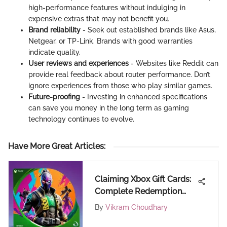
high-performance features without indulging in
expensive extras that may not benefit you.
Brand reliability
- Seek out established brands like Asus,
Netgear, or TP-Link. Brands with good warranties
indicate quality.
User reviews and experiences
- Websites like Reddit can
provide real feedback about router performance. Don’t
ignore experiences from those who play similar games.
Future-proofing
- Investing in enhanced specifications
can save you money in the long term as gaming
technology continues to evolve.
Have More Great Articles
:
Claiming Xbox Gift Cards:
Complete Redemption
Guide
By
Vikram Choudhary