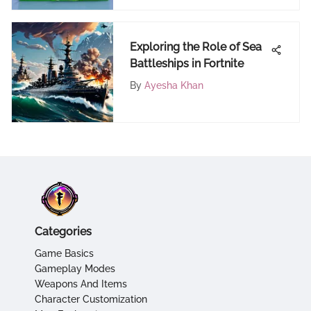
Exploring the Role of Sea
Battleships in Fortnite
By
Ayesha Khan
Categories
Game Basics
Gameplay Modes
Weapons And Items
Character Customization