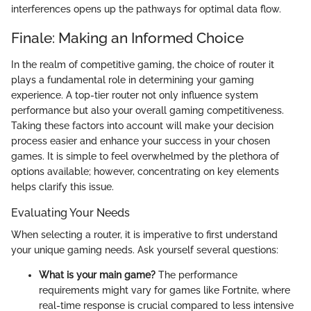
interferences opens up the pathways for optimal data flow.
Finale: Making an Informed Choice
In the realm of competitive gaming, the choice of router it
plays a fundamental role in determining your gaming
experience. A top-tier router not only influence system
performance but also your overall gaming competitiveness.
Taking these factors into account will make your decision
process easier and enhance your success in your chosen
games. It is simple to feel overwhelmed by the plethora of
options available; however, concentrating on key elements
helps clarify this issue.
Evaluating Your Needs
When selecting a router, it is imperative to first understand
your unique gaming needs. Ask yourself several questions:
What is your main game?
The performance
requirements might vary for games like Fortnite, where
real-time response is crucial compared to less intensive