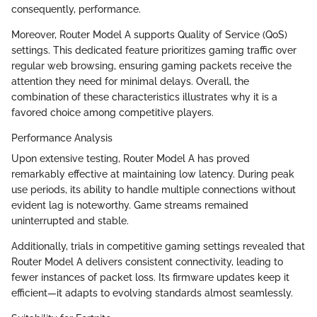
consequently, performance.
Moreover, Router Model A supports Quality of Service (QoS)
settings. This dedicated feature prioritizes gaming traffic over
regular web browsing, ensuring gaming packets receive the
attention they need for minimal delays. Overall, the
combination of these characteristics illustrates why it is a
favored choice among competitive players.
Performance Analysis
Upon extensive testing, Router Model A has proved
remarkably effective at maintaining low latency. During peak
use periods, its ability to handle multiple connections without
evident lag is noteworthy. Game streams remained
uninterrupted and stable.
Additionally, trials in competitive gaming settings revealed that
Router Model A delivers consistent connectivity, leading to
fewer instances of packet loss. Its firmware updates keep it
efficient—it adapts to evolving standards almost seamlessly.