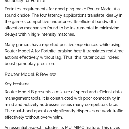
Suitability for Fortnite
Fortnite’s requirements for good ping make Router Model A a
sound choice. The low latency applications translate ideally in
the game's competitive undertones. Its efficient bandwidth
allocation mechanism found to be instrumental in minimizing
delays within high-intensity matches.
Many gamers have reported positive experiences while using
Router Model A for Fortnite, praising how it translates real-time
actions effectively without lag. Thus, this router could indeed
boost gameplay precision.
Router Model B Review
Key Features
Router Model B presents a mixture of speed and efficient data
management tools. It is constructed with poor connectivity in
mind and actively addresses issues many competitors face.
The dual-band operation significantly disperses network traffic
effectively without overwhelm.
An essential aspect includes its MU-MIMO feature. This gives