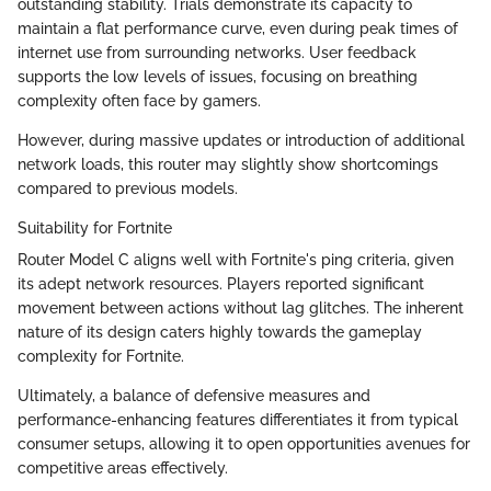
outstanding stability. Trials demonstrate its capacity to
maintain a flat performance curve, even during peak times of
internet use from surrounding networks. User feedback
supports the low levels of issues, focusing on breathing
complexity often face by gamers.
However, during massive updates or introduction of additional
network loads, this router may slightly show shortcomings
compared to previous models.
Suitability for Fortnite
Router Model C aligns well with Fortnite's ping criteria, given
its adept network resources. Players reported significant
movement between actions without lag glitches. The inherent
nature of its design caters highly towards the gameplay
complexity for Fortnite.
Ultimately, a balance of defensive measures and
performance-enhancing features differentiates it from typical
consumer setups, allowing it to open opportunities avenues for
competitive areas effectively.