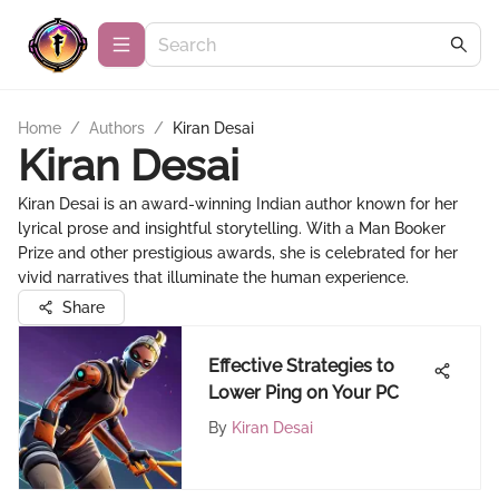
Home
/
Authors
/
Kiran Desai
Kiran Desai
Kiran Desai is an award-winning Indian author known for her
lyrical prose and insightful storytelling. With a Man Booker
Prize and other prestigious awards, she is celebrated for her
vivid narratives that illuminate the human experience.
Share
Effective Strategies to
Lower Ping on Your PC
By
Kiran Desai