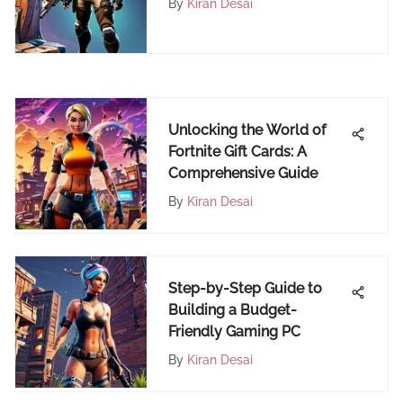
By
Kiran Desai
FortiCraft Web Portal
Unlocking the World of
Fortnite Gift Cards: A
Comprehensive Guide
By
Kiran Desai
Step-by-Step Guide to
Building a Budget-
Friendly Gaming PC
By
Kiran Desai