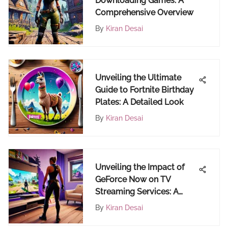
Downloading Games: A
Comprehensive Overview
By
Kiran Desai
Unveiling the Ultimate
Guide to Fortnite Birthday
Plates: A Detailed Look
By
Kiran Desai
Unveiling the Impact of
GeForce Now on TV
Streaming Services: A
Deep Dive into Digital
By
Kiran Desai
Entertainment Evolution