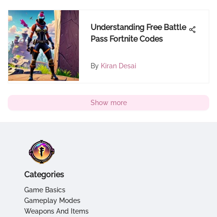
Understanding Free Battle
Pass Fortnite Codes
By
Kiran Desai
Show more
Categories
Game Basics
Gameplay Modes
Weapons And Items