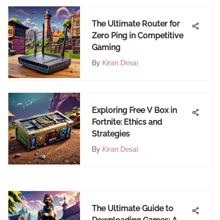
The Ultimate Router for
Zero Ping in Competitive
Gaming
By
Kiran Desai
Exploring Free V Box in
Fortnite: Ethics and
Strategies
By
Kiran Desai
The Ultimate Guide to