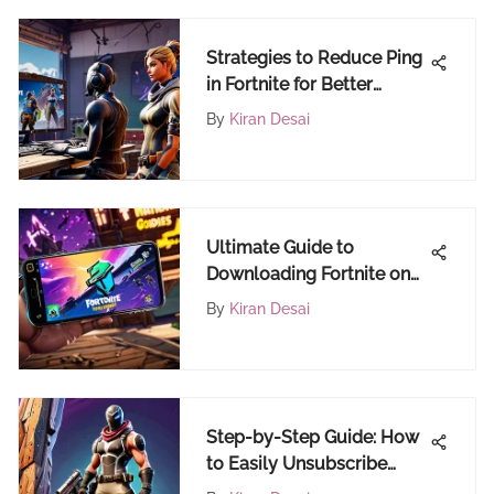
Strategies to Reduce Ping
in Fortnite for Better
Gaming
By
Kiran Desai
Ultimate Guide to
Downloading Fortnite on
Android
By
Kiran Desai
Step-by-Step Guide: How
to Easily Unsubscribe
from a Subscription on