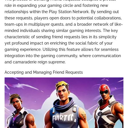
role in expanding your gaming circle and fostering new
relationships within the Play Station Network. By sending out
these requests, players open doors to potential collaborations,
team-ups in multiplayer quests, and a broader network of like-
minded individuals sharing similar gaming interests. The key
characteristic of sending friend requests lies in its simplicity
yet profound impact on enriching the social fabric of your
gaming experience. Utilizing this feature allows for seamless
integration into the gaming community, where communication
and camaraderie reign supreme.
Accepting and Managing Friend Requests