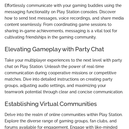
Effortlessly communicate with your gaming buddies using the
messaging functionality on Play Station consoles. Discover
how to send text messages, voice recordings, and share media
content seamlessly. From coordinating game sessions to
sharing in-game achievements, messaging is a vital tool for
cultivating friendships in the gaming community.
Elevating Gameplay with Party Chat
Take your multiplayer experiences to the next level with party
chat on Play Station. Unleash the power of real-time
communication during cooperative missions or competitive
matches. Dive into detailed instructions on creating party
groups, adjusting audio settings, and maximizing your
teamwork potential through clear and concise communication.
Establishing Virtual Communities
Delve into the realm of online communities within Play Station.
Explore the diverse range of gaming groups, fan clubs, and
forums available for engagement. Engage with like-minded