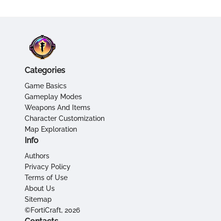
Categories
Game Basics
Gameplay Modes
Weapons And Items
Character Customization
Map Exploration
Info
Authors
Privacy Policy
Terms of Use
About Us
Sitemap
©FortiCraft, 2026