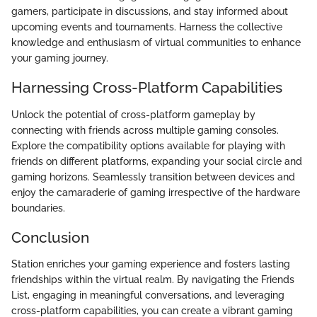
gamers, participate in discussions, and stay informed about
upcoming events and tournaments. Harness the collective
knowledge and enthusiasm of virtual communities to enhance
your gaming journey.
Harnessing Cross-Platform Capabilities
Unlock the potential of cross-platform gameplay by
connecting with friends across multiple gaming consoles.
Explore the compatibility options available for playing with
friends on different platforms, expanding your social circle and
gaming horizons. Seamlessly transition between devices and
enjoy the camaraderie of gaming irrespective of the hardware
boundaries.
Conclusion
Station enriches your gaming experience and fosters lasting
friendships within the virtual realm. By navigating the Friends
List, engaging in meaningful conversations, and leveraging
cross-platform capabilities, you can create a vibrant gaming