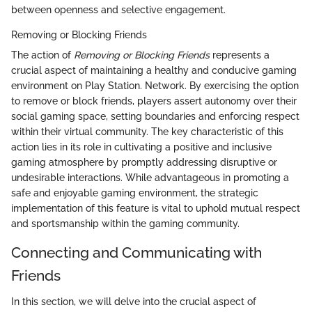
between openness and selective engagement.
Removing or Blocking Friends
The action of
Removing or Blocking Friends
represents a
crucial aspect of maintaining a healthy and conducive gaming
environment on Play Station. Network. By exercising the option
to remove or block friends, players assert autonomy over their
social gaming space, setting boundaries and enforcing respect
within their virtual community. The key characteristic of this
action lies in its role in cultivating a positive and inclusive
gaming atmosphere by promptly addressing disruptive or
undesirable interactions. While advantageous in promoting a
safe and enjoyable gaming environment, the strategic
implementation of this feature is vital to uphold mutual respect
and sportsmanship within the gaming community.
Connecting and Communicating with
Friends
In this section, we will delve into the crucial aspect of