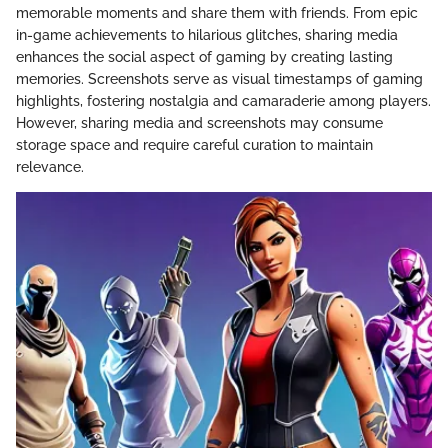
memorable moments and share them with friends. From epic
in-game achievements to hilarious glitches, sharing media
enhances the social aspect of gaming by creating lasting
memories. Screenshots serve as visual timestamps of gaming
highlights, fostering nostalgia and camaraderie among players.
However, sharing media and screenshots may consume
storage space and require careful curation to maintain
relevance.