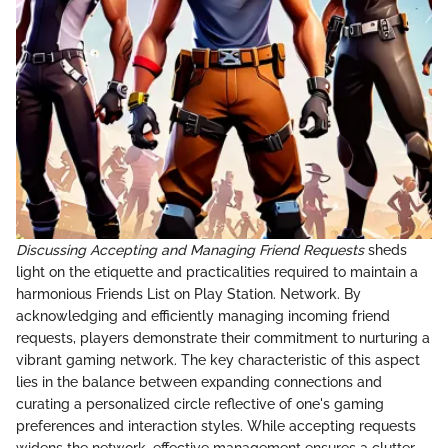
Discussing Accepting and Managing Friend Requests
sheds
light on the etiquette and practicalities required to maintain a
harmonious Friends List on Play Station. Network. By
acknowledging and efficiently managing incoming friend
requests, players demonstrate their commitment to nurturing a
vibrant gaming network. The key characteristic of this aspect
lies in the balance between expanding connections and
curating a personalized circle reflective of one's gaming
preferences and interaction styles. While accepting requests
widens the network, effective management ensures a clutter-