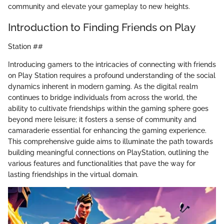
community and elevate your gameplay to new heights.
Introduction to Finding Friends on Play
Station ##
Introducing gamers to the intricacies of connecting with friends
on Play Station requires a profound understanding of the social
dynamics inherent in modern gaming. As the digital realm
continues to bridge individuals from across the world, the
ability to cultivate friendships within the gaming sphere goes
beyond mere leisure; it fosters a sense of community and
camaraderie essential for enhancing the gaming experience.
This comprehensive guide aims to illuminate the path towards
building meaningful connections on PlayStation, outlining the
various features and functionalities that pave the way for
lasting friendships in the virtual domain.