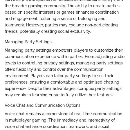
the broader gaming community. The ability to create parties
based on specific interests or games enhances coordination
and engagement, fostering a sense of belonging and
teamwork. However, parties may exclude non-participating
friends, potentially creating social exclusivity.
Managing Party Settings
Managing party settings empowers players to customize their
communication experience within parties. From adjusting audio
levels to controlling privacy settings, managing party settings
offers flexibility and control over the communication
environment. Players can tailor party settings to suit their
preferences, ensuring a comfortable and optimized chatting
experience. Despite their advantages, complex party settings
may require a learning curve to fully utilize their features.
Voice Chat and Communication Options
Voice chat remains a cornerstone of real-time communication
in multiplayer gaming. The immediacy and interactivity of
voice chat enhance coordination, teamwork, and social