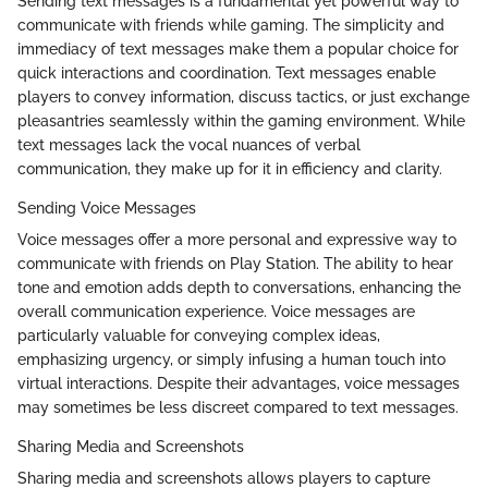
Sending text messages is a fundamental yet powerful way to
communicate with friends while gaming. The simplicity and
immediacy of text messages make them a popular choice for
quick interactions and coordination. Text messages enable
players to convey information, discuss tactics, or just exchange
pleasantries seamlessly within the gaming environment. While
text messages lack the vocal nuances of verbal
communication, they make up for it in efficiency and clarity.
Sending Voice Messages
Voice messages offer a more personal and expressive way to
communicate with friends on Play Station. The ability to hear
tone and emotion adds depth to conversations, enhancing the
overall communication experience. Voice messages are
particularly valuable for conveying complex ideas,
emphasizing urgency, or simply infusing a human touch into
virtual interactions. Despite their advantages, voice messages
may sometimes be less discreet compared to text messages.
Sharing Media and Screenshots
Sharing media and screenshots allows players to capture