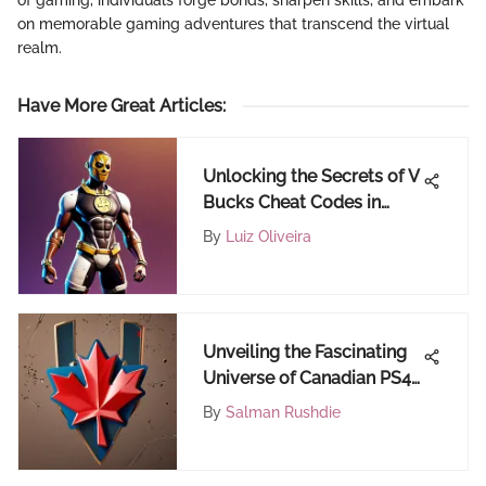
on memorable gaming adventures that transcend the virtual
realm.
Have More Great Articles
:
Unlocking the Secrets of V
Bucks Cheat Codes in
Fortnite
By
Luiz Oliveira
Unveiling the Fascinating
Universe of Canadian PS4
Gift Cards
By
Salman Rushdie