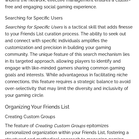
free and engaging social gaming experience.
Searching for Specific Users
Searching for Specific Users
is a tactical skill that adds finesse
to your Friends List curation process. The ability to seek out
and connect with specific individuals amplifies the
customization and precision in building your gaming
community. The unique feature of this search mechanism lies
in its targeted approach, allowing players to identify and
engage with like-minded gamers sharing common gaming
goals and interests. While advantageous in facilitating niche
connections, this feature requires a strategic balance to avoid
over-selectivity that may limit the diversity and inclusivity of
your gaming circle.
Organizing Your Friends List
Creating Custom Groups
The feature of
Creating Custom Groups
epitomizes
personalized organization within your Friends List, fostering a