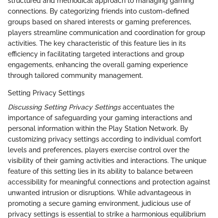
structured and methodical approach to managing gaming
connections. By categorizing friends into custom-defined
groups based on shared interests or gaming preferences,
players streamline communication and coordination for group
activities. The key characteristic of this feature lies in its
efficiency in facilitating targeted interactions and group
engagements, enhancing the overall gaming experience
through tailored community management.
Setting Privacy Settings
Discussing Setting Privacy Settings
accentuates the
importance of safeguarding your gaming interactions and
personal information within the Play Station Network. By
customizing privacy settings according to individual comfort
levels and preferences, players exercise control over the
visibility of their gaming activities and interactions. The unique
feature of this setting lies in its ability to balance between
accessibility for meaningful connections and protection against
unwanted intrusion or disruptions. While advantageous in
promoting a secure gaming environment, judicious use of
privacy settings is essential to strike a harmonious equilibrium