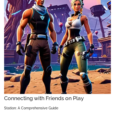
Connecting with Friends on Play
Station: A Comprehensive Guide