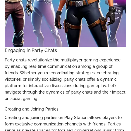
Engaging in Party Chats
Party chats revolutionize the multiplayer gaming experience
by enabling real-time communication among a group of
friends. Whether you're coordinating strategies, celebrating
victories, or simply socializing, party chats offer a dynamic
platform for interactive discussions during gameplay. Let's
navigate through the dynamics of party chats and their impact
on social gaming.
Creating and Joining Parties
Creating and joining parties on Play Station allows players to
form exclusive communication channels with friends. Parties
serve as private spaces for focused conversations, away from