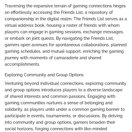
Traversing the expansive terrain of gaming connections hinges
on effortlessly accessing the Friends List, a repository of
companionship in the digital realm. The Friends List serves as a
virtual address book, housing a roster of friends with whom
players can engage in gaming sessions, exchange messages,
or embark on joint quests. By navigating the Friends List,
gamers open avenues for spontaneous collaborations, planned
gaming schedules, and mutual support, enriching the gaming
journey with moments of camaraderie and shared
accomplishments.
Exploring Community and Group Options
Venturing beyond individual connections, exploring community
and group options introduces players to a diverse landscape
of shared interests and common passions. Engaging with
gaming communities nurtures a sense of belonging and
solidarity, as players unite under a common gaming banner to
participate in events, tournaments, or discussions. By delving
into community and group options, gamers broaden their
social horizons, forging connections with like-minded