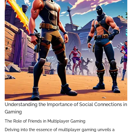
Understanding the Importance of Social Connections in
Gaming
The Role of Friends in Multiplayer Gaming
Delving into the essence of multiplayer gaming unveils a