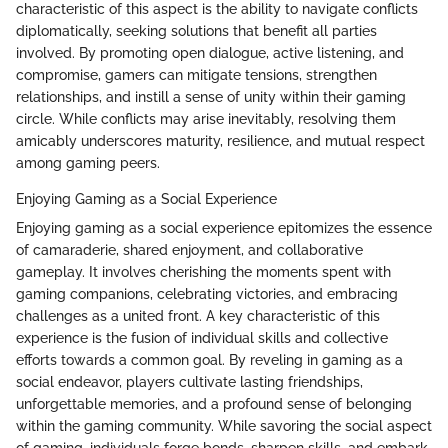
characteristic of this aspect is the ability to navigate conflicts
diplomatically, seeking solutions that benefit all parties
involved. By promoting open dialogue, active listening, and
compromise, gamers can mitigate tensions, strengthen
relationships, and instill a sense of unity within their gaming
circle. While conflicts may arise inevitably, resolving them
amicably underscores maturity, resilience, and mutual respect
among gaming peers.
Enjoying Gaming as a Social Experience
Enjoying gaming as a social experience epitomizes the essence
of camaraderie, shared enjoyment, and collaborative
gameplay. It involves cherishing the moments spent with
gaming companions, celebrating victories, and embracing
challenges as a united front. A key characteristic of this
experience is the fusion of individual skills and collective
efforts towards a common goal. By reveling in gaming as a
social endeavor, players cultivate lasting friendships,
unforgettable memories, and a profound sense of belonging
within the gaming community. While savoring the social aspect
of gaming, individuals forge bonds, sharpen skills, and embark