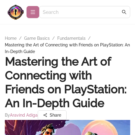
Home
/
Game Basics
/
Fundamentals
/
Mastering the Art of Connecting with Friends on PlayStation: An
In-Depth Guide
Mastering the Art of
Connecting with
Friends on PlayStation:
An In-Depth Guide
By
Aravind Adiga
Share