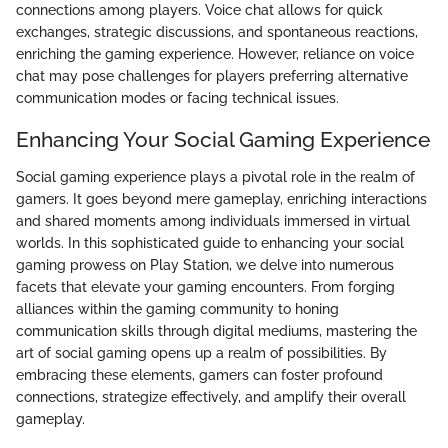
connections among players. Voice chat allows for quick
exchanges, strategic discussions, and spontaneous reactions,
enriching the gaming experience. However, reliance on voice
chat may pose challenges for players preferring alternative
communication modes or facing technical issues.
Enhancing Your Social Gaming Experience
Social gaming experience plays a pivotal role in the realm of
gamers. It goes beyond mere gameplay, enriching interactions
and shared moments among individuals immersed in virtual
worlds. In this sophisticated guide to enhancing your social
gaming prowess on Play Station, we delve into numerous
facets that elevate your gaming encounters. From forging
alliances within the gaming community to honing
communication skills through digital mediums, mastering the
art of social gaming opens up a realm of possibilities. By
embracing these elements, gamers can foster profound
connections, strategize effectively, and amplify their overall
gameplay.