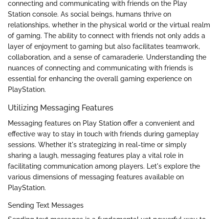
connecting and communicating with friends on the Play
Station console. As social beings, humans thrive on
relationships, whether in the physical world or the virtual realm
of gaming. The ability to connect with friends not only adds a
layer of enjoyment to gaming but also facilitates teamwork,
collaboration, and a sense of camaraderie. Understanding the
nuances of connecting and communicating with friends is
essential for enhancing the overall gaming experience on
PlayStation.
Utilizing Messaging Features
Messaging features on Play Station offer a convenient and
effective way to stay in touch with friends during gameplay
sessions. Whether it's strategizing in real-time or simply
sharing a laugh, messaging features play a vital role in
facilitating communication among players. Let's explore the
various dimensions of messaging features available on
PlayStation.
Sending Text Messages