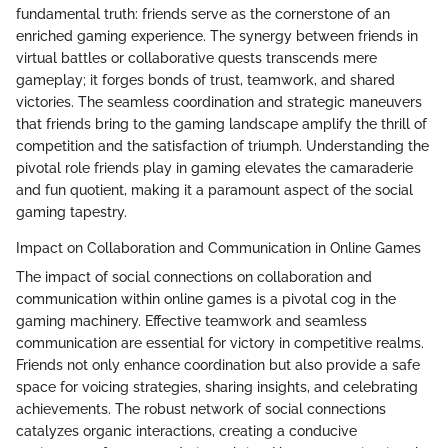
fundamental truth: friends serve as the cornerstone of an
enriched gaming experience. The synergy between friends in
virtual battles or collaborative quests transcends mere
gameplay; it forges bonds of trust, teamwork, and shared
victories. The seamless coordination and strategic maneuvers
that friends bring to the gaming landscape amplify the thrill of
competition and the satisfaction of triumph. Understanding the
pivotal role friends play in gaming elevates the camaraderie
and fun quotient, making it a paramount aspect of the social
gaming tapestry.
Impact on Collaboration and Communication in Online Games
The impact of social connections on collaboration and
communication within online games is a pivotal cog in the
gaming machinery. Effective teamwork and seamless
communication are essential for victory in competitive realms.
Friends not only enhance coordination but also provide a safe
space for voicing strategies, sharing insights, and celebrating
achievements. The robust network of social connections
catalyzes organic interactions, creating a conducive