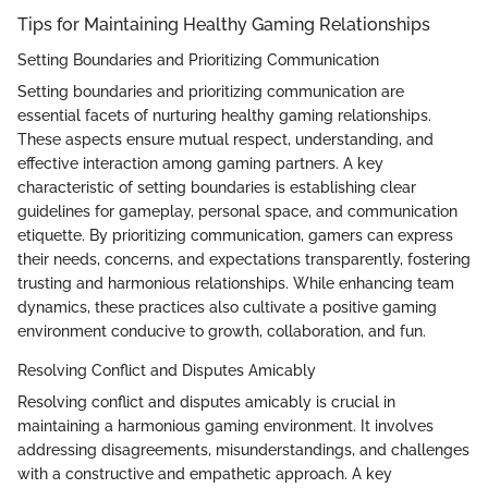
Tips for Maintaining Healthy Gaming Relationships
Setting Boundaries and Prioritizing Communication
Setting boundaries and prioritizing communication are
essential facets of nurturing healthy gaming relationships.
These aspects ensure mutual respect, understanding, and
effective interaction among gaming partners. A key
characteristic of setting boundaries is establishing clear
guidelines for gameplay, personal space, and communication
etiquette. By prioritizing communication, gamers can express
their needs, concerns, and expectations transparently, fostering
trusting and harmonious relationships. While enhancing team
dynamics, these practices also cultivate a positive gaming
environment conducive to growth, collaboration, and fun.
Resolving Conflict and Disputes Amicably
Resolving conflict and disputes amicably is crucial in
maintaining a harmonious gaming environment. It involves
addressing disagreements, misunderstandings, and challenges
with a constructive and empathetic approach. A key