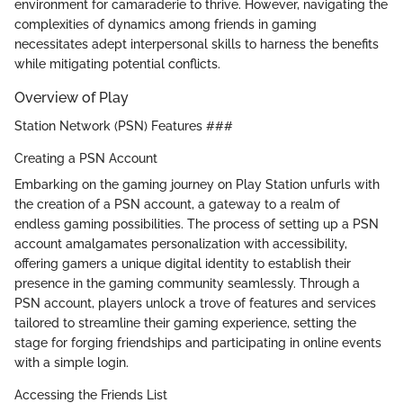
environment for camaraderie to thrive. However, navigating the
complexities of dynamics among friends in gaming
necessitates adept interpersonal skills to harness the benefits
while mitigating potential conflicts.
Overview of Play
Station Network (PSN) Features ###
Creating a PSN Account
Embarking on the gaming journey on Play Station unfurls with
the creation of a PSN account, a gateway to a realm of
endless gaming possibilities. The process of setting up a PSN
account amalgamates personalization with accessibility,
offering gamers a unique digital identity to establish their
presence in the gaming community seamlessly. Through a
PSN account, players unlock a trove of features and services
tailored to streamline their gaming experience, setting the
stage for forging friendships and participating in online events
with a simple login.
Accessing the Friends List