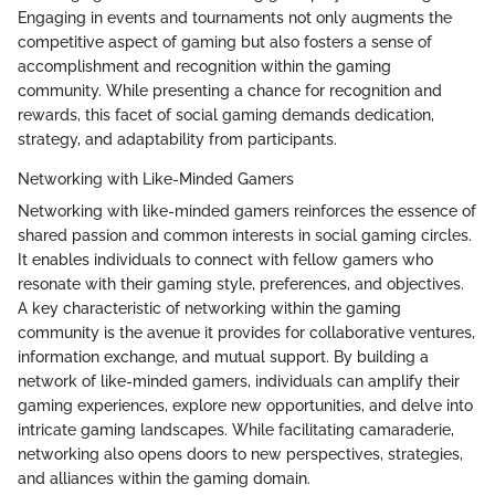
Engaging in events and tournaments not only augments the
competitive aspect of gaming but also fosters a sense of
accomplishment and recognition within the gaming
community. While presenting a chance for recognition and
rewards, this facet of social gaming demands dedication,
strategy, and adaptability from participants.
Networking with Like-Minded Gamers
Networking with like-minded gamers reinforces the essence of
shared passion and common interests in social gaming circles.
It enables individuals to connect with fellow gamers who
resonate with their gaming style, preferences, and objectives.
A key characteristic of networking within the gaming
community is the avenue it provides for collaborative ventures,
information exchange, and mutual support. By building a
network of like-minded gamers, individuals can amplify their
gaming experiences, explore new opportunities, and delve into
intricate gaming landscapes. While facilitating camaraderie,
networking also opens doors to new perspectives, strategies,
and alliances within the gaming domain.