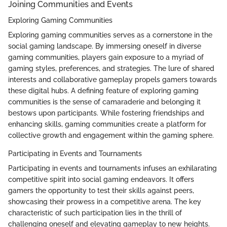
Joining Communities and Events
Exploring Gaming Communities
Exploring gaming communities serves as a cornerstone in the
social gaming landscape. By immersing oneself in diverse
gaming communities, players gain exposure to a myriad of
gaming styles, preferences, and strategies. The lure of shared
interests and collaborative gameplay propels gamers towards
these digital hubs. A defining feature of exploring gaming
communities is the sense of camaraderie and belonging it
bestows upon participants. While fostering friendships and
enhancing skills, gaming communities create a platform for
collective growth and engagement within the gaming sphere.
Participating in Events and Tournaments
Participating in events and tournaments infuses an exhilarating
competitive spirit into social gaming endeavors. It offers
gamers the opportunity to test their skills against peers,
showcasing their prowess in a competitive arena. The key
characteristic of such participation lies in the thrill of
challenging oneself and elevating gameplay to new heights.