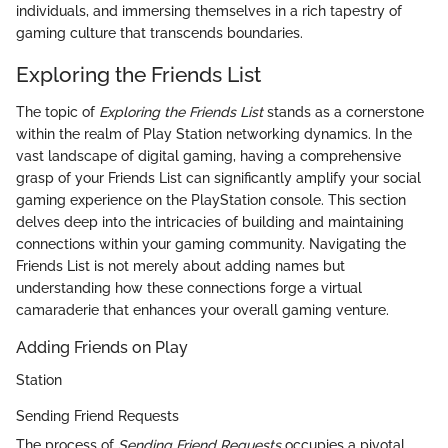
individuals, and immersing themselves in a rich tapestry of
gaming culture that transcends boundaries.
Exploring the Friends List
The topic of
Exploring the Friends List
stands as a cornerstone
within the realm of Play Station networking dynamics. In the
vast landscape of digital gaming, having a comprehensive
grasp of your Friends List can significantly amplify your social
gaming experience on the PlayStation console. This section
delves deep into the intricacies of building and maintaining
connections within your gaming community. Navigating the
Friends List is not merely about adding names but
understanding how these connections forge a virtual
camaraderie that enhances your overall gaming venture.
Adding Friends on Play
Station
Sending Friend Requests
The process of
Sending Friend Requests
occupies a pivotal