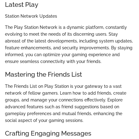
Latest Play
Station Network Updates
The Play Station Network is a dynamic platform, constantly
evolving to meet the needs of its discerning users. Stay
abreast of the latest developments, including system updates,
feature enhancements, and security improvements. By staying
informed, you can optimize your gaming experience and
ensure seamless connectivity with your friends.
Mastering the Friends List
The Friends List on Play Station is your gateway to a vast
network of fellow gamers. Learn how to add friends, create
groups, and manage your connections effectively. Explore
advanced features such as friend suggestions based on
gameplay preferences and mutual friends, enhancing the
social aspect of your gaming sessions.
Crafting Engaging Messages