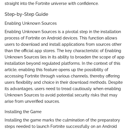
straight into the Fortnite universe with confidence.
Step-by-Step Guide
Enabling Unknown Sources
Enabling Unknown Sources is a pivotal step in the installation
process of Fortnite on Android devices. This function allows
users to download and install applications from sources other
than the official app stores. The key characteristic of Enabling
Unknown Sources lies in its ability to broaden the scope of app
installation beyond regulated platforms. In the context of this
article, enabling this feature opens up the possibility of
accessing Fortnite through various channels, thereby offering
users flexibility and choice in their download methods. Despite
its advantages, users need to tread cautiously when enabling
Unknown Sources to avoid potential security risks that may
arise from unverified sources.
Installing the Game
Installing the game marks the culmination of the preparatory
steps needed to launch Fortnite successfully on an Android