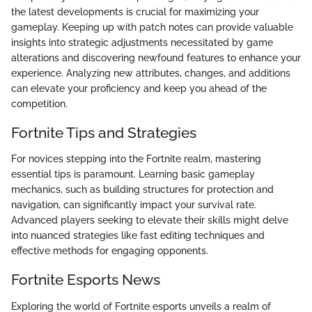
the latest developments is crucial for maximizing your
gameplay. Keeping up with patch notes can provide valuable
insights into strategic adjustments necessitated by game
alterations and discovering newfound features to enhance your
experience. Analyzing new attributes, changes, and additions
can elevate your proficiency and keep you ahead of the
competition.
Fortnite Tips and Strategies
For novices stepping into the Fortnite realm, mastering
essential tips is paramount. Learning basic gameplay
mechanics, such as building structures for protection and
navigation, can significantly impact your survival rate.
Advanced players seeking to elevate their skills might delve
into nuanced strategies like fast editing techniques and
effective methods for engaging opponents.
Fortnite Esports News
Exploring the world of Fortnite esports unveils a realm of