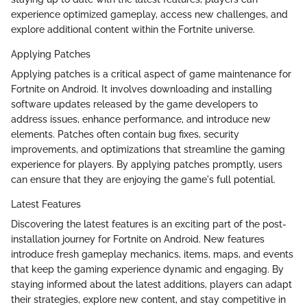
experience optimized gameplay, access new challenges, and
explore additional content within the Fortnite universe.
Applying Patches
Applying patches is a critical aspect of game maintenance for
Fortnite on Android. It involves downloading and installing
software updates released by the game developers to
address issues, enhance performance, and introduce new
elements. Patches often contain bug fixes, security
improvements, and optimizations that streamline the gaming
experience for players. By applying patches promptly, users
can ensure that they are enjoying the game's full potential.
Latest Features
Discovering the latest features is an exciting part of the post-
installation journey for Fortnite on Android. New features
introduce fresh gameplay mechanics, items, maps, and events
that keep the gaming experience dynamic and engaging. By
staying informed about the latest additions, players can adapt
their strategies, explore new content, and stay competitive in