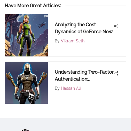
Have More Great Articles
:
Analyzing the Cost
Dynamics of GeForce Now
By
Vikram Seth
Understanding Two-Factor
Authentication:
Importance and Methods
By
Hassan Ali