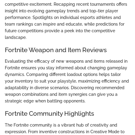
competitive excitement. Recapping recent tournaments offers
insight into evolving gameplay trends and top-tier player
performance. Spotlights on individual esports athletes and
team rankings can inspire and educate, while predictions for
future competitions provide a peek into the competitive
landscape.
Fortnite Weapon and Item Reviews
Evaluating the efficacy of new weapons and items released in
Fortnite ensures you stay informed about changing gameplay
dynamics. Comparing different loadout options helps tailor
your inventory to suit your playstyle, maximizing efficiency and
adaptability in diverse scenarios. Discovering recommended
weapon combinations and item synergies can give you a
strategic edge when battling opponents.
Fortnite Community Highlights
The Fortnite community is a vibrant hub of creativity and
expression. From inventive constructions in Creative Mode to