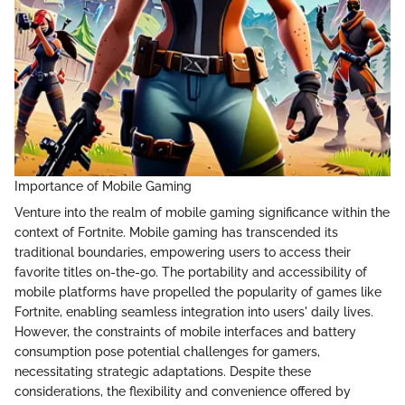
Importance of Mobile Gaming
Venture into the realm of mobile gaming significance within the
context of Fortnite. Mobile gaming has transcended its
traditional boundaries, empowering users to access their
favorite titles on-the-go. The portability and accessibility of
mobile platforms have propelled the popularity of games like
Fortnite, enabling seamless integration into users' daily lives.
However, the constraints of mobile interfaces and battery
consumption pose potential challenges for gamers,
necessitating strategic adaptations. Despite these
considerations, the flexibility and convenience offered by