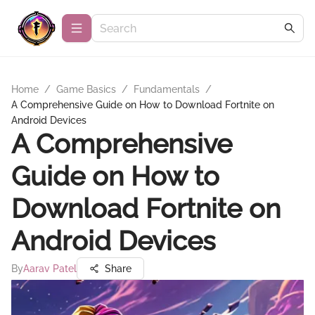
Home
/
Game Basics
/
Fundamentals
/
A Comprehensive Guide on How to Download Fortnite on
Android Devices
A Comprehensive
Guide on How to
Download Fortnite on
Android Devices
By
Aarav Patel
Share