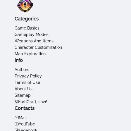
Categories
Game Basics
Gameplay Modes
Weapons And Items
Character Customization
Map Exploration
Info
Authors
Privacy Policy
Terms of Use
About Us
Sitemap
©FortiCraft, 2026
Contacts
Mail
YouTube
Facebook