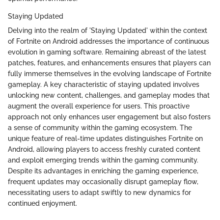
Staying Updated
Delving into the realm of 'Staying Updated' within the context
of Fortnite on Android addresses the importance of continuous
evolution in gaming software. Remaining abreast of the latest
patches, features, and enhancements ensures that players can
fully immerse themselves in the evolving landscape of Fortnite
gameplay. A key characteristic of staying updated involves
unlocking new content, challenges, and gameplay modes that
augment the overall experience for users. This proactive
approach not only enhances user engagement but also fosters
a sense of community within the gaming ecosystem. The
unique feature of real-time updates distinguishes Fortnite on
Android, allowing players to access freshly curated content
and exploit emerging trends within the gaming community.
Despite its advantages in enriching the gaming experience,
frequent updates may occasionally disrupt gameplay flow,
necessitating users to adapt swiftly to new dynamics for
continued enjoyment.