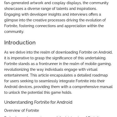
fan-generated artwork and cosplay displays, the community
showcases a diverse range of talents and inspirations.
Engaging with developer insights and interviews offers a
glimpse into the creative processes driving the evolution of
Fortnite, fostering connections and appreciation within the
community.
Introduction
As we delve into the realm of downloading Fortnite on Android,
it is imperative to grasp the significance of this undertaking.
Fortnite stands as a frontrunner in the realm of mobile gaming,
revolutionizing the way individuals engage with virtual
entertainment. This article encapsulates a detailed roadmap
for users seeking to seamlessly integrate Fortnite into their
Android devices, providing them with a comprehensive manual
to unlock the potential this game holds.
Understanding Fortnite for Android
Overview of Fortnite