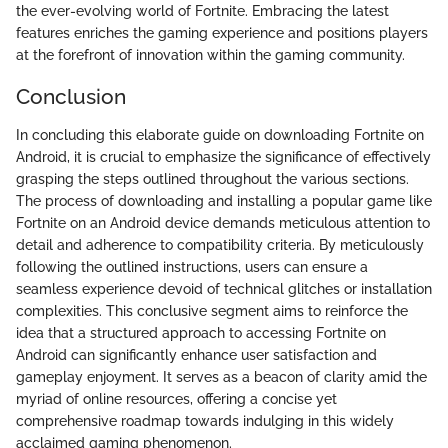
the ever-evolving world of Fortnite. Embracing the latest
features enriches the gaming experience and positions players
at the forefront of innovation within the gaming community.
Conclusion
In concluding this elaborate guide on downloading Fortnite on
Android, it is crucial to emphasize the significance of effectively
grasping the steps outlined throughout the various sections.
The process of downloading and installing a popular game like
Fortnite on an Android device demands meticulous attention to
detail and adherence to compatibility criteria. By meticulously
following the outlined instructions, users can ensure a
seamless experience devoid of technical glitches or installation
complexities. This conclusive segment aims to reinforce the
idea that a structured approach to accessing Fortnite on
Android can significantly enhance user satisfaction and
gameplay enjoyment. It serves as a beacon of clarity amid the
myriad of online resources, offering a concise yet
comprehensive roadmap towards indulging in this widely
acclaimed gaming phenomenon.