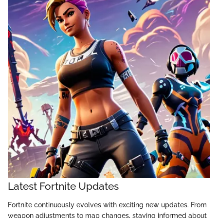
Latest Fortnite Updates
Fortnite continuously evolves with exciting new updates. From
weapon adjustments to map changes, staying informed about