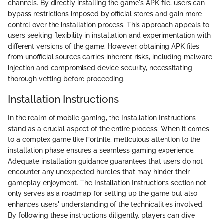
channels. By directly installing the game's APK file, users can
bypass restrictions imposed by official stores and gain more
control over the installation process. This approach appeals to
users seeking flexibility in installation and experimentation with
different versions of the game. However, obtaining APK files
from unofficial sources carries inherent risks, including malware
injection and compromised device security, necessitating
thorough vetting before proceeding.
Installation Instructions
In the realm of mobile gaming, the Installation Instructions
stand as a crucial aspect of the entire process. When it comes
to a complex game like Fortnite, meticulous attention to the
installation phase ensures a seamless gaming experience.
Adequate installation guidance guarantees that users do not
encounter any unexpected hurdles that may hinder their
gameplay enjoyment. The Installation Instructions section not
only serves as a roadmap for setting up the game but also
enhances users' understanding of the technicalities involved.
By following these instructions diligently, players can dive