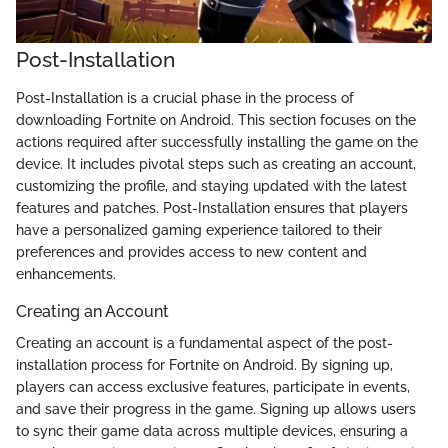
Post-Installation
Post-Installation is a crucial phase in the process of
downloading Fortnite on Android. This section focuses on the
actions required after successfully installing the game on the
device. It includes pivotal steps such as creating an account,
customizing the profile, and staying updated with the latest
features and patches. Post-Installation ensures that players
have a personalized gaming experience tailored to their
preferences and provides access to new content and
enhancements.
Creating an Account
Creating an account is a fundamental aspect of the post-
installation process for Fortnite on Android. By signing up,
players can access exclusive features, participate in events,
and save their progress in the game. Signing up allows users
to sync their game data across multiple devices, ensuring a