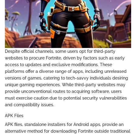
Despite official channels, some users opt for third-party
websites to procure Fortnite, driven by factors such as early
access to updates and exclusive modifications. These
platforms offer a diverse range of apps, including unreleased
versions of games, catering to tech-savvy individuals desiring
unique gaming experiences. While third-party websites may
provide unconventional routes to acquiring software, users
must exercise caution due to potential security vulnerabilities
and compatibility issues.
APK Files
APK files, standalone installers for Android apps, provide an
alternative method for downloading Fortnite outside traditional