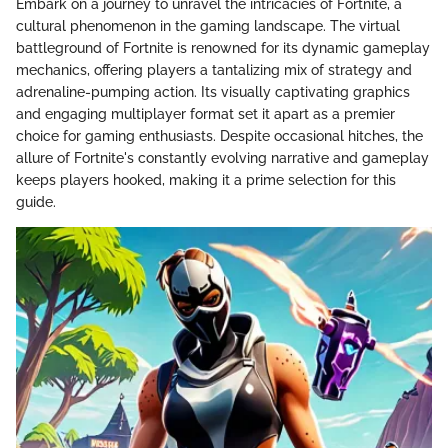
Embark on a journey to unravel the intricacies of Fortnite, a
cultural phenomenon in the gaming landscape. The virtual
battleground of Fortnite is renowned for its dynamic gameplay
mechanics, offering players a tantalizing mix of strategy and
adrenaline-pumping action. Its visually captivating graphics
and engaging multiplayer format set it apart as a premier
choice for gaming enthusiasts. Despite occasional hitches, the
allure of Fortnite's constantly evolving narrative and gameplay
keeps players hooked, making it a prime selection for this
guide.