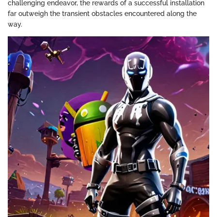
challenging endeavor, the rewards of a successful installation
far outweigh the transient obstacles encountered along the
way.