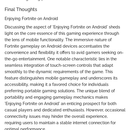
Final Thoughts
Enjoying Fortnite on Android
Discussing the aspect of 'Enjoying Fortnite on Android' sheds
light on the core essence of this gaming experience through
the lens of mobile functionality. The immersive nature of
Fortnite gameplay on Android devices accentuates the
convenience and flexibility it offers to avid gamers seeking on-
the-go entertainment. One notable characteristic lies in the
seamless integration of touch-screen controls that adapt
smoothly to the dynamic requirements of the game. This
feature distinguishes mobile gameplay and underscores its
accessibility, making it a favored choice for individuals
preferring portable gaming solutions. The unique blend of
portability and engaging gameplay mechanics makes
'Enjoying Fortnite on Android' an enticing prospect for both
casual players and dedicated enthusiasts. However, occasional
connectivity issues may hinder the overall experience,
requiring users to maintain a stable internet connection for
optimal performance.