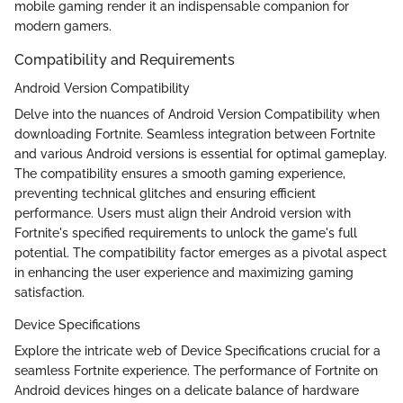
mobile gaming render it an indispensable companion for
modern gamers.
Compatibility and Requirements
Android Version Compatibility
Delve into the nuances of Android Version Compatibility when
downloading Fortnite. Seamless integration between Fortnite
and various Android versions is essential for optimal gameplay.
The compatibility ensures a smooth gaming experience,
preventing technical glitches and ensuring efficient
performance. Users must align their Android version with
Fortnite's specified requirements to unlock the game's full
potential. The compatibility factor emerges as a pivotal aspect
in enhancing the user experience and maximizing gaming
satisfaction.
Device Specifications
Explore the intricate web of Device Specifications crucial for a
seamless Fortnite experience. The performance of Fortnite on
Android devices hinges on a delicate balance of hardware