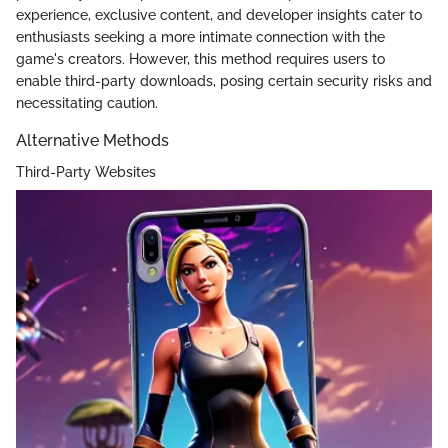
experience, exclusive content, and developer insights cater to
enthusiasts seeking a more intimate connection with the
game's creators. However, this method requires users to
enable third-party downloads, posing certain security risks and
necessitating caution.
Alternative Methods
Third-Party Websites