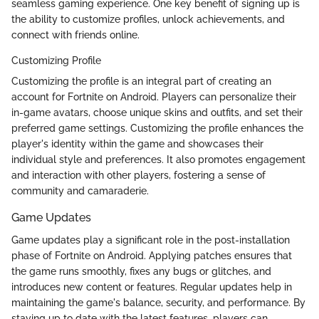
seamless gaming experience. One key benefit of signing up is
the ability to customize profiles, unlock achievements, and
connect with friends online.
Customizing Profile
Customizing the profile is an integral part of creating an
account for Fortnite on Android. Players can personalize their
in-game avatars, choose unique skins and outfits, and set their
preferred game settings. Customizing the profile enhances the
player's identity within the game and showcases their
individual style and preferences. It also promotes engagement
and interaction with other players, fostering a sense of
community and camaraderie.
Game Updates
Game updates play a significant role in the post-installation
phase of Fortnite on Android. Applying patches ensures that
the game runs smoothly, fixes any bugs or glitches, and
introduces new content or features. Regular updates help in
maintaining the game's balance, security, and performance. By
staying up to date with the latest features, players can