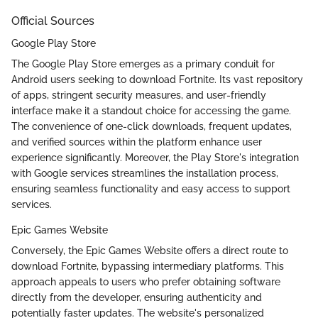
Official Sources
Google Play Store
The Google Play Store emerges as a primary conduit for
Android users seeking to download Fortnite. Its vast repository
of apps, stringent security measures, and user-friendly
interface make it a standout choice for accessing the game.
The convenience of one-click downloads, frequent updates,
and verified sources within the platform enhance user
experience significantly. Moreover, the Play Store's integration
with Google services streamlines the installation process,
ensuring seamless functionality and easy access to support
services.
Epic Games Website
Conversely, the Epic Games Website offers a direct route to
download Fortnite, bypassing intermediary platforms. This
approach appeals to users who prefer obtaining software
directly from the developer, ensuring authenticity and
potentially faster updates. The website's personalized