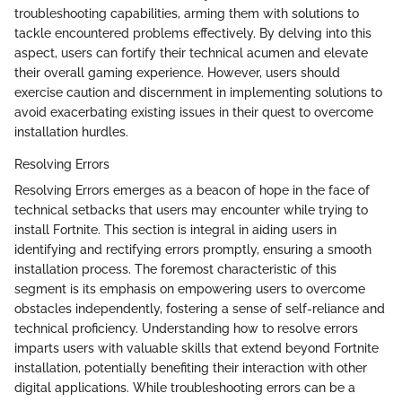
troubleshooting capabilities, arming them with solutions to
tackle encountered problems effectively. By delving into this
aspect, users can fortify their technical acumen and elevate
their overall gaming experience. However, users should
exercise caution and discernment in implementing solutions to
avoid exacerbating existing issues in their quest to overcome
installation hurdles.
Resolving Errors
Resolving Errors emerges as a beacon of hope in the face of
technical setbacks that users may encounter while trying to
install Fortnite. This section is integral in aiding users in
identifying and rectifying errors promptly, ensuring a smooth
installation process. The foremost characteristic of this
segment is its emphasis on empowering users to overcome
obstacles independently, fostering a sense of self-reliance and
technical proficiency. Understanding how to resolve errors
imparts users with valuable skills that extend beyond Fortnite
installation, potentially benefiting their interaction with other
digital applications. While troubleshooting errors can be a