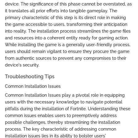
device. The significance of this phase cannot be overstated, as
it translates all prior efforts into tangible gameplay. The
primary characteristic of this step is its direct role in making
the game accessible to users, transforming their anticipation
into reality. The installation process streamlines the game files
and resources into a coherent entity ready for gaming action.
While installing the game is a generally user-friendly process,
users should remain vigilant to ensure they procure the game
from authentic sources to prevent any compromises to their
device's security.
Troubleshooting Tips
Common Installation Issues
Common Installation Issues play a pivotal role in equipping
users with the necessary knowledge to navigate potential
pitfalls during the installation of Fortnite. Understanding these
common issues enables users to preemptively address
possible challenges, thereby streamlining the installation
process. The key characteristic of addressing common
installation issues lies in its ability to bolster users'