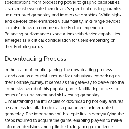
specifications, from processing power to graphic capabilities.
Users must evaluate their device's specifications to guarantee
uninterrupted gameplay and immersive graphics. While high-
end devices offer enhanced visual fidelity, mid-range devices
can also deliver a commendable Fortnite experience.
Balancing performance expectations with device capabilities
emerges as a critical consideration for users embarking on
their Fortnite journey.
Downloading Process
In the realm of mobile gaming, the downloading process
stands out as a crucial juncture for enthusiasts embarking on
their Fortnite journey. It serves as the gateway to delve into the
immersive world of this popular game, facilitating access to
hours of entertainment and skill-testing gameplay.
Understanding the intricacies of downloading not only ensures
a seamless installation but also guarantees uninterrupted
gameplay. The importance of this topic lies in demystifying the
steps required to acquire the game, enabling players to make
informed decisions and optimize their gaming experience.