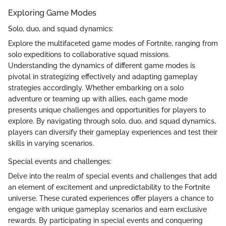
Exploring Game Modes
Solo, duo, and squad dynamics:
Explore the multifaceted game modes of Fortnite, ranging from
solo expeditions to collaborative squad missions.
Understanding the dynamics of different game modes is
pivotal in strategizing effectively and adapting gameplay
strategies accordingly. Whether embarking on a solo
adventure or teaming up with allies, each game mode
presents unique challenges and opportunities for players to
explore. By navigating through solo, duo, and squad dynamics,
players can diversify their gameplay experiences and test their
skills in varying scenarios.
Special events and challenges:
Delve into the realm of special events and challenges that add
an element of excitement and unpredictability to the Fortnite
universe. These curated experiences offer players a chance to
engage with unique gameplay scenarios and earn exclusive
rewards. By participating in special events and conquering