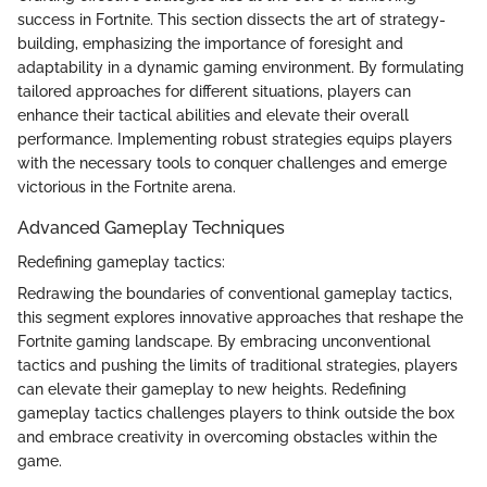
success in Fortnite. This section dissects the art of strategy-
building, emphasizing the importance of foresight and
adaptability in a dynamic gaming environment. By formulating
tailored approaches for different situations, players can
enhance their tactical abilities and elevate their overall
performance. Implementing robust strategies equips players
with the necessary tools to conquer challenges and emerge
victorious in the Fortnite arena.
Advanced Gameplay Techniques
Redefining gameplay tactics:
Redrawing the boundaries of conventional gameplay tactics,
this segment explores innovative approaches that reshape the
Fortnite gaming landscape. By embracing unconventional
tactics and pushing the limits of traditional strategies, players
can elevate their gameplay to new heights. Redefining
gameplay tactics challenges players to think outside the box
and embrace creativity in overcoming obstacles within the
game.