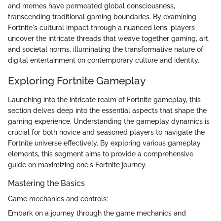
and memes have permeated global consciousness,
transcending traditional gaming boundaries. By examining
Fortnite's cultural impact through a nuanced lens, players
uncover the intricate threads that weave together gaming, art,
and societal norms, illuminating the transformative nature of
digital entertainment on contemporary culture and identity.
Exploring Fortnite Gameplay
Launching into the intricate realm of Fortnite gameplay, this
section delves deep into the essential aspects that shape the
gaming experience. Understanding the gameplay dynamics is
crucial for both novice and seasoned players to navigate the
Fortnite universe effectively. By exploring various gameplay
elements, this segment aims to provide a comprehensive
guide on maximizing one's Fortnite journey.
Mastering the Basics
Game mechanics and controls:
Embark on a journey through the game mechanics and