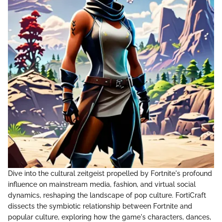
Dive into the cultural zeitgeist propelled by Fortnite's profound
influence on mainstream media, fashion, and virtual social
dynamics, reshaping the landscape of pop culture. FortiCraft
dissects the symbiotic relationship between Fortnite and
popular culture, exploring how the game's characters, dances,