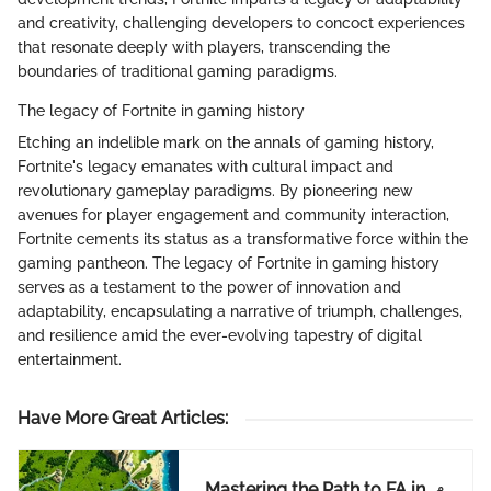
and creativity, challenging developers to concoct experiences
that resonate deeply with players, transcending the
boundaries of traditional gaming paradigms.
The legacy of Fortnite in gaming history
Etching an indelible mark on the annals of gaming history,
Fortnite's legacy emanates with cultural impact and
revolutionary gameplay paradigms. By pioneering new
avenues for player engagement and community interaction,
Fortnite cements its status as a transformative force within the
gaming pantheon. The legacy of Fortnite in gaming history
serves as a testament to the power of innovation and
adaptability, encapsulating a narrative of triumph, challenges,
and resilience amid the ever-evolving tapestry of digital
entertainment.
Have More Great Articles
:
Mastering the Path to FA in