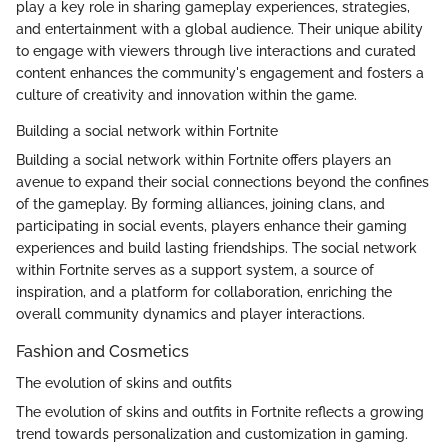
play a key role in sharing gameplay experiences, strategies,
and entertainment with a global audience. Their unique ability
to engage with viewers through live interactions and curated
content enhances the community's engagement and fosters a
culture of creativity and innovation within the game.
Building a social network within Fortnite
Building a social network within Fortnite offers players an
avenue to expand their social connections beyond the confines
of the gameplay. By forming alliances, joining clans, and
participating in social events, players enhance their gaming
experiences and build lasting friendships. The social network
within Fortnite serves as a support system, a source of
inspiration, and a platform for collaboration, enriching the
overall community dynamics and player interactions.
Fashion and Cosmetics
The evolution of skins and outfits
The evolution of skins and outfits in Fortnite reflects a growing
trend towards personalization and customization in gaming.