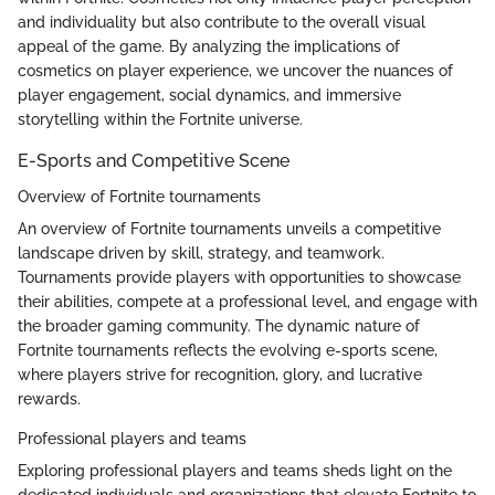
and individuality but also contribute to the overall visual
appeal of the game. By analyzing the implications of
cosmetics on player experience, we uncover the nuances of
player engagement, social dynamics, and immersive
storytelling within the Fortnite universe.
E-Sports and Competitive Scene
Overview of Fortnite tournaments
An overview of Fortnite tournaments unveils a competitive
landscape driven by skill, strategy, and teamwork.
Tournaments provide players with opportunities to showcase
their abilities, compete at a professional level, and engage with
the broader gaming community. The dynamic nature of
Fortnite tournaments reflects the evolving e-sports scene,
where players strive for recognition, glory, and lucrative
rewards.
Professional players and teams
Exploring professional players and teams sheds light on the
dedicated individuals and organizations that elevate Fortnite to