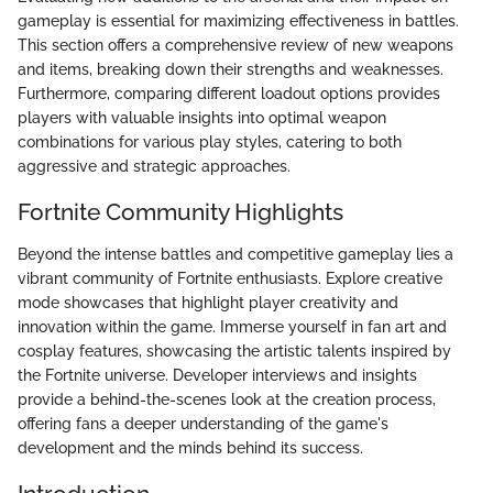
gameplay is essential for maximizing effectiveness in battles.
This section offers a comprehensive review of new weapons
and items, breaking down their strengths and weaknesses.
Furthermore, comparing different loadout options provides
players with valuable insights into optimal weapon
combinations for various play styles, catering to both
aggressive and strategic approaches.
Fortnite Community Highlights
Beyond the intense battles and competitive gameplay lies a
vibrant community of Fortnite enthusiasts. Explore creative
mode showcases that highlight player creativity and
innovation within the game. Immerse yourself in fan art and
cosplay features, showcasing the artistic talents inspired by
the Fortnite universe. Developer interviews and insights
provide a behind-the-scenes look at the creation process,
offering fans a deeper understanding of the game's
development and the minds behind its success.