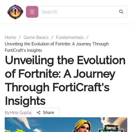
Home
/
Game Basics
/
Fundamentals
/
Unveiling the Evolution of Fortnite: A Journey Through
FortiCraft's Insights
Unveiling the Evolution
of Fortnite: A Journey
Through FortiCraft's
Insights
By
Hina Gupta
Share