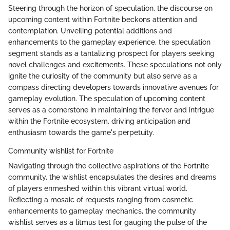
Steering through the horizon of speculation, the discourse on
upcoming content within Fortnite beckons attention and
contemplation. Unveiling potential additions and
enhancements to the gameplay experience, the speculation
segment stands as a tantalizing prospect for players seeking
novel challenges and excitements. These speculations not only
ignite the curiosity of the community but also serve as a
compass directing developers towards innovative avenues for
gameplay evolution. The speculation of upcoming content
serves as a cornerstone in maintaining the fervor and intrigue
within the Fortnite ecosystem, driving anticipation and
enthusiasm towards the game's perpetuity.
Community wishlist for Fortnite
Navigating through the collective aspirations of the Fortnite
community, the wishlist encapsulates the desires and dreams
of players enmeshed within this vibrant virtual world.
Reflecting a mosaic of requests ranging from cosmetic
enhancements to gameplay mechanics, the community
wishlist serves as a litmus test for gauging the pulse of the