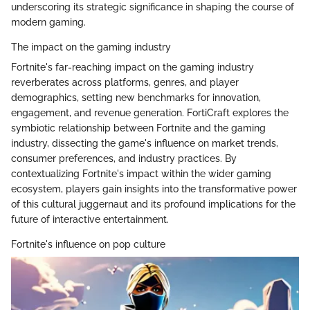
underscoring its strategic significance in shaping the course of
modern gaming.
The impact on the gaming industry
Fortnite's far-reaching impact on the gaming industry
reverberates across platforms, genres, and player
demographics, setting new benchmarks for innovation,
engagement, and revenue generation. FortiCraft explores the
symbiotic relationship between Fortnite and the gaming
industry, dissecting the game's influence on market trends,
consumer preferences, and industry practices. By
contextualizing Fortnite's impact within the wider gaming
ecosystem, players gain insights into the transformative power
of this cultural juggernaut and its profound implications for the
future of interactive entertainment.
Fortnite's influence on pop culture