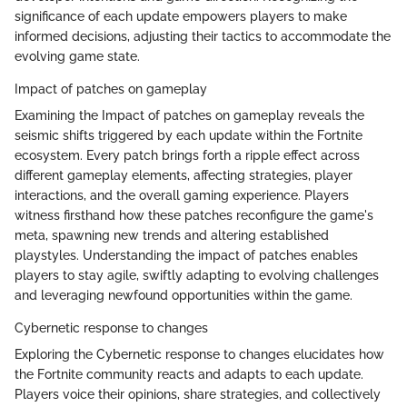
significance of each update empowers players to make
informed decisions, adjusting their tactics to accommodate the
evolving game state.
Impact of patches on gameplay
Examining the Impact of patches on gameplay reveals the
seismic shifts triggered by each update within the Fortnite
ecosystem. Every patch brings forth a ripple effect across
different gameplay elements, affecting strategies, player
interactions, and the overall gaming experience. Players
witness firsthand how these patches reconfigure the game's
meta, spawning new trends and altering established
playstyles. Understanding the impact of patches enables
players to stay agile, swiftly adapting to evolving challenges
and leveraging newfound opportunities within the game.
Cybernetic response to changes
Exploring the Cybernetic response to changes elucidates how
the Fortnite community reacts and adapts to each update.
Players voice their opinions, share strategies, and collectively