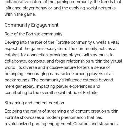
collaborative nature of the gaming community, the trends that
influence player behavior, and the evolving social networks
within the game.
Community Engagement
Role of the Fortnite community
Delving into the role of the Fortnite community unveils a vital
aspect of the game's ecosystem. The community acts as a
catalyst for connection, providing players with avenues to
collaborate, compete, and forge relationships within the virtual
world. Its diverse and inclusive nature fosters a sense of
belonging, encouraging camaraderie among players of all
backgrounds. The community's influence extends beyond
mere gameplay, impacting player experiences and
contributing to the overall social fabric of Fortnite.
Streaming and content creation
Exploring the realm of streaming and content creation within
Fortnite showcases a modern phenomenon that has
revolutionized gaming engagement. Creators and streamers