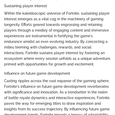
Sustaining player interest
Within the kaleidoscopic universe of Fortnite, sustaining player
interest emerges as a vital cog in the machinery of gaming
longevity. Efforts geared towards engrossing and retaining
players through a medley of engaging content and immersive
experiences are instrumental in fortifying the game's
endurance amidst an ever-evolving industry. By concocting a
milieu teeming with challenges, rewards, and social
interactions, Fortnite sustains player interest by fostering an
ecosystem where every session unfolds as a unique adventure,
primed with opportunities for growth and excitement.
Influence on future game development
Casting ripples across the vast expanse of the gaming sphere,
Fortnite's influence on future game development reverberates
with significance and innovation. As a trendsetter in the realm
of battle royale dynamics and interactive experiences, Fortnite
paves the way for emerging titles to draw inspiration and
insights from its success trajectory. By influencing future game
development trends, Fortnite imparts a legacy of adaptability