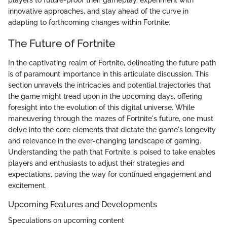
players to future-proof their gameplay, experiment with
innovative approaches, and stay ahead of the curve in
adapting to forthcoming changes within Fortnite.
The Future of Fortnite
In the captivating realm of Fortnite, delineating the future path
is of paramount importance in this articulate discussion. This
section unravels the intricacies and potential trajectories that
the game might tread upon in the upcoming days, offering
foresight into the evolution of this digital universe. While
maneuvering through the mazes of Fortnite's future, one must
delve into the core elements that dictate the game's longevity
and relevance in the ever-changing landscape of gaming.
Understanding the path that Fortnite is poised to take enables
players and enthusiasts to adjust their strategies and
expectations, paving the way for continued engagement and
excitement.
Upcoming Features and Developments
Speculations on upcoming content