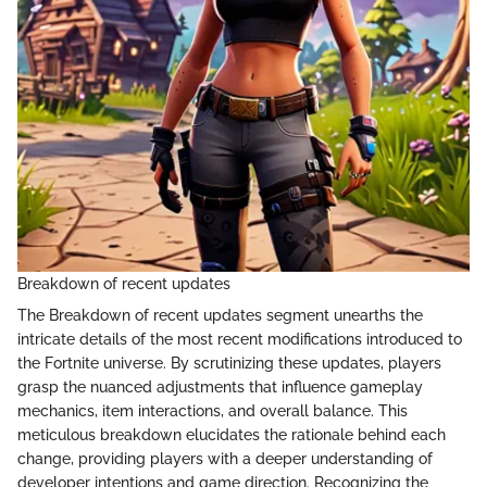
Breakdown of recent updates
The Breakdown of recent updates segment unearths the
intricate details of the most recent modifications introduced to
the Fortnite universe. By scrutinizing these updates, players
grasp the nuanced adjustments that influence gameplay
mechanics, item interactions, and overall balance. This
meticulous breakdown elucidates the rationale behind each
change, providing players with a deeper understanding of
developer intentions and game direction. Recognizing the