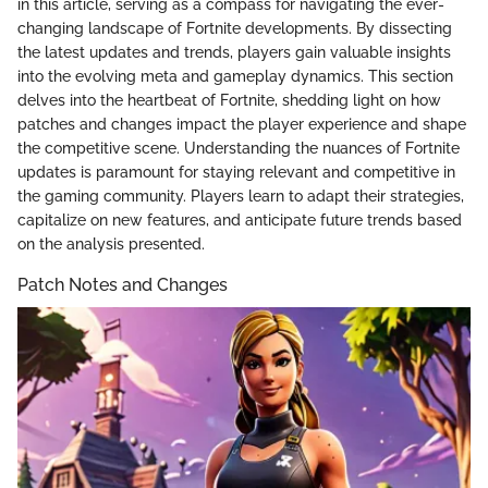
in this article, serving as a compass for navigating the ever-
changing landscape of Fortnite developments. By dissecting
the latest updates and trends, players gain valuable insights
into the evolving meta and gameplay dynamics. This section
delves into the heartbeat of Fortnite, shedding light on how
patches and changes impact the player experience and shape
the competitive scene. Understanding the nuances of Fortnite
updates is paramount for staying relevant and competitive in
the gaming community. Players learn to adapt their strategies,
capitalize on new features, and anticipate future trends based
on the analysis presented.
Patch Notes and Changes