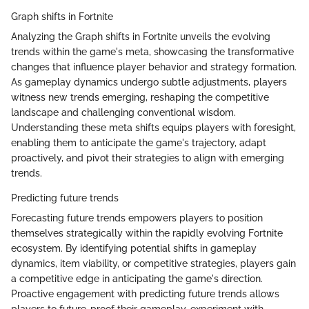
Graph shifts in Fortnite
Analyzing the Graph shifts in Fortnite unveils the evolving
trends within the game's meta, showcasing the transformative
changes that influence player behavior and strategy formation.
As gameplay dynamics undergo subtle adjustments, players
witness new trends emerging, reshaping the competitive
landscape and challenging conventional wisdom.
Understanding these meta shifts equips players with foresight,
enabling them to anticipate the game's trajectory, adapt
proactively, and pivot their strategies to align with emerging
trends.
Predicting future trends
Forecasting future trends empowers players to position
themselves strategically within the rapidly evolving Fortnite
ecosystem. By identifying potential shifts in gameplay
dynamics, item viability, or competitive strategies, players gain
a competitive edge in anticipating the game's direction.
Proactive engagement with predicting future trends allows