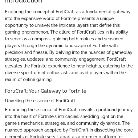
Introduction
Exploring the concept of FortiCraft as a fundamental gateway
into the expansive world of Fortnite presents a unique
opportunity to unravel the intricate layers that define this
gaming phenomenon. The allure of FortiCraft lies in its ability
to serve as a compass, guiding both rookies and seasoned
players through the dynamic landscape of Fortnite with
precision and finesse. By delving into the nuances of gameplay
strategies, updates, and community engagement, FortiCraft
elevates the Fortnite experience to new heights, catering to the
diverse spectrum of enthusiasts and avid players within the
realm of online gaming.
FortiCraft: Your Gateway to Fortnite
Unveiling the essence of FortiCraft
Embracing the essence of FortiCraft unveils a profound journey
into the heart of Fortnite's intricacies, shedding light on the
game's mechanics, strategies, and community dynamics. The
nuanced approach adopted by FortiCraft in dissecting the core
elements of Fortnite sets it apart as a premier platform for