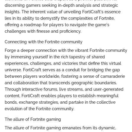
discerning gamers seeking in-depth analysis and strategic
insights. The inherent value of unveiling FortiCraft's essence
lies in its ability to demystify the complexities of Fortnite,
offering a roadmap for players to navigate the game's
challenges with finesse and proficiency.
Connecting with the Fortnite community
Forge a deeper connection with the vibrant Fortnite community
by immersing yourself in the rich tapestry of shared
experiences, challenges, and victories that define this virtual
universe. FortiCraft serves as a conduit for bridging the gap
between players worldwide, fostering a sense of camaraderie
and collaboration that transcends geographic boundaries.
Through interactive forums, live streams, and user-generated
content, FortiCraft enables players to establish meaningful
bonds, exchange strategies, and partake in the collective
evolution of the Fortnite community.
The allure of Fortnite gaming
The allure of Fortnite gaming emanates from its dynamic,