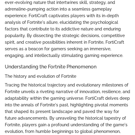
ever-evolving nature that intertwines skill, strategy, and
adrenaline-pumping action into a seamless gameplay
experience. FortiCraft captivates players with its in-depth
analysis of Fortnite's allure, elucidating the psychological
factors that contribute to its addictive nature and enduring
popularity. By dissecting the strategic decisions, competitive
spirit, and creative possibilities inherent in Fortnite, FortiCraft
serves as a beacon for gamers seeking an immersive,
engaging, and intellectually stimulating gaming experience.
Understanding the Fortnite Phenomenon
The history and evolution of Fortnite
Tracing the historical trajectory and evolutionary milestones of
Fortnite unveils a riveting narrative of innovation, resilience, and
adaptability within the gaming universe. FortiCraft delves deep
into the annals of Fortnite's past, highlighting pivotal moments
that shaped its present landscape and paved the way for
future advancements. By unraveling the historical tapestry of
Fortnite, players gain a profound understanding of the game's
evolution, from humble beginnings to global phenomenon,