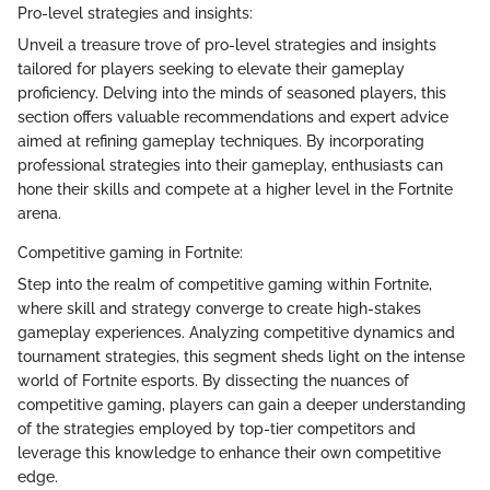
Pro-level strategies and insights:
Unveil a treasure trove of pro-level strategies and insights
tailored for players seeking to elevate their gameplay
proficiency. Delving into the minds of seasoned players, this
section offers valuable recommendations and expert advice
aimed at refining gameplay techniques. By incorporating
professional strategies into their gameplay, enthusiasts can
hone their skills and compete at a higher level in the Fortnite
arena.
Competitive gaming in Fortnite:
Step into the realm of competitive gaming within Fortnite,
where skill and strategy converge to create high-stakes
gameplay experiences. Analyzing competitive dynamics and
tournament strategies, this segment sheds light on the intense
world of Fortnite esports. By dissecting the nuances of
competitive gaming, players can gain a deeper understanding
of the strategies employed by top-tier competitors and
leverage this knowledge to enhance their own competitive
edge.