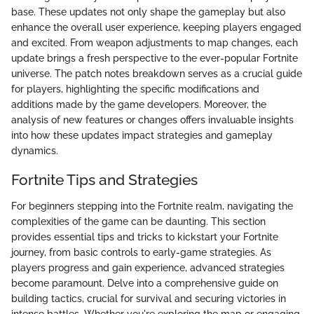
base. These updates not only shape the gameplay but also
enhance the overall user experience, keeping players engaged
and excited. From weapon adjustments to map changes, each
update brings a fresh perspective to the ever-popular Fortnite
universe. The patch notes breakdown serves as a crucial guide
for players, highlighting the specific modifications and
additions made by the game developers. Moreover, the
analysis of new features or changes offers invaluable insights
into how these updates impact strategies and gameplay
dynamics.
Fortnite Tips and Strategies
For beginners stepping into the Fortnite realm, navigating the
complexities of the game can be daunting. This section
provides essential tips and tricks to kickstart your Fortnite
journey, from basic controls to early-game strategies. As
players progress and gain experience, advanced strategies
become paramount. Delve into a comprehensive guide on
building tactics, crucial for survival and securing victories in