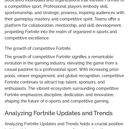
a competitive sport. Professional players embody skill,
sportsmanship, and strategic prowess, inspiring audiences with
their gameplay mastery and competitive spirit. Teams offer a
platform for collaboration, mentorship, and skill development,
propelling Fortnite into the realm of organized e-sports and
competitive excellence.
The growth of competitive Fortnite
The growth of competitive Fortnite signifies a remarkable
evolution in the gaming industry, elevating the game from a
casual pastime to a professional sport. With increasing prize
pools, viewer engagement, and global recognition, competitive
Fortnite continues to attract top talent, sponsors, and
enthusiasts. The vibrant ecosystem surrounding competitive
Fortnite emphasizes discipline, dedication, and innovation,
shaping the future of e-sports and competitive gaming.
Analyzing Fortnite Updates and Trends
Analyzing Fortnite Updates and Trends holds a crucial position