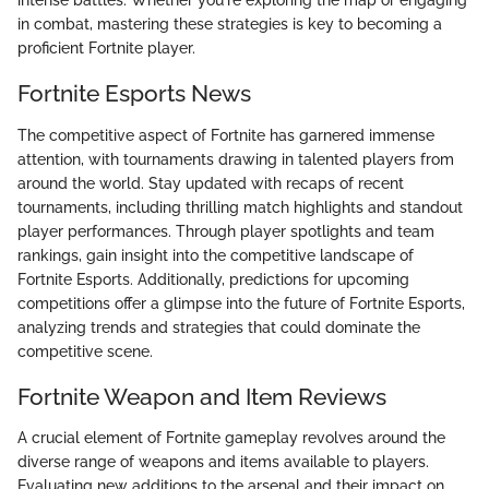
intense battles. Whether you're exploring the map or engaging
in combat, mastering these strategies is key to becoming a
proficient Fortnite player.
Fortnite Esports News
The competitive aspect of Fortnite has garnered immense
attention, with tournaments drawing in talented players from
around the world. Stay updated with recaps of recent
tournaments, including thrilling match highlights and standout
player performances. Through player spotlights and team
rankings, gain insight into the competitive landscape of
Fortnite Esports. Additionally, predictions for upcoming
competitions offer a glimpse into the future of Fortnite Esports,
analyzing trends and strategies that could dominate the
competitive scene.
Fortnite Weapon and Item Reviews
A crucial element of Fortnite gameplay revolves around the
diverse range of weapons and items available to players.
Evaluating new additions to the arsenal and their impact on