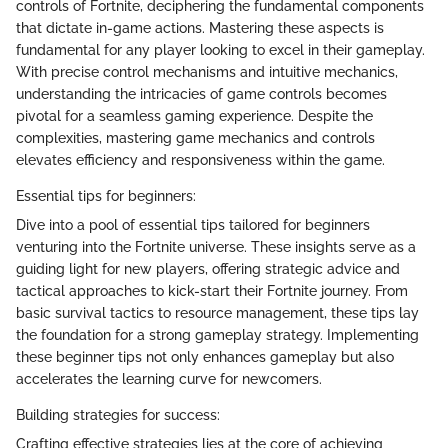
controls of Fortnite, deciphering the fundamental components
that dictate in-game actions. Mastering these aspects is
fundamental for any player looking to excel in their gameplay.
With precise control mechanisms and intuitive mechanics,
understanding the intricacies of game controls becomes
pivotal for a seamless gaming experience. Despite the
complexities, mastering game mechanics and controls
elevates efficiency and responsiveness within the game.
Essential tips for beginners:
Dive into a pool of essential tips tailored for beginners
venturing into the Fortnite universe. These insights serve as a
guiding light for new players, offering strategic advice and
tactical approaches to kick-start their Fortnite journey. From
basic survival tactics to resource management, these tips lay
the foundation for a strong gameplay strategy. Implementing
these beginner tips not only enhances gameplay but also
accelerates the learning curve for newcomers.
Building strategies for success:
Crafting effective strategies lies at the core of achieving