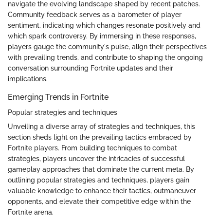
navigate the evolving landscape shaped by recent patches.
Community feedback serves as a barometer of player
sentiment, indicating which changes resonate positively and
which spark controversy. By immersing in these responses,
players gauge the community's pulse, align their perspectives
with prevailing trends, and contribute to shaping the ongoing
conversation surrounding Fortnite updates and their
implications.
Emerging Trends in Fortnite
Popular strategies and techniques
Unveiling a diverse array of strategies and techniques, this
section sheds light on the prevailing tactics embraced by
Fortnite players. From building techniques to combat
strategies, players uncover the intricacies of successful
gameplay approaches that dominate the current meta. By
outlining popular strategies and techniques, players gain
valuable knowledge to enhance their tactics, outmaneuver
opponents, and elevate their competitive edge within the
Fortnite arena.