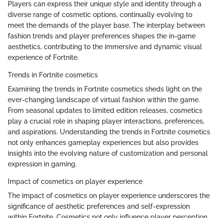
Players can express their unique style and identity through a
diverse range of cosmetic options, continually evolving to
meet the demands of the player base. The interplay between
fashion trends and player preferences shapes the in-game
aesthetics, contributing to the immersive and dynamic visual
experience of Fortnite.
Trends in Fortnite cosmetics
Examining the trends in Fortnite cosmetics sheds light on the
ever-changing landscape of virtual fashion within the game.
From seasonal updates to limited edition releases, cosmetics
play a crucial role in shaping player interactions, preferences,
and aspirations. Understanding the trends in Fortnite cosmetics
not only enhances gameplay experiences but also provides
insights into the evolving nature of customization and personal
expression in gaming.
Impact of cosmetics on player experience
The impact of cosmetics on player experience underscores the
significance of aesthetic preferences and self-expression
within Fortnite. Cosmetics not only influence player perception