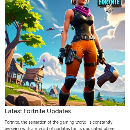
Latest Fortnite Updates
Fortnite, the sensation of the gaming world, is constantly
evolving with a myriad of updates for its dedicated player