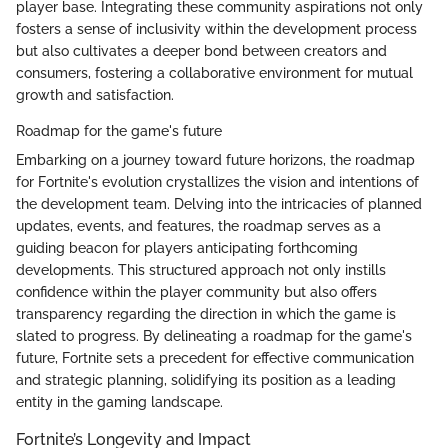
player base. Integrating these community aspirations not only
fosters a sense of inclusivity within the development process
but also cultivates a deeper bond between creators and
consumers, fostering a collaborative environment for mutual
growth and satisfaction.
Roadmap for the game's future
Embarking on a journey toward future horizons, the roadmap
for Fortnite's evolution crystallizes the vision and intentions of
the development team. Delving into the intricacies of planned
updates, events, and features, the roadmap serves as a
guiding beacon for players anticipating forthcoming
developments. This structured approach not only instills
confidence within the player community but also offers
transparency regarding the direction in which the game is
slated to progress. By delineating a roadmap for the game's
future, Fortnite sets a precedent for effective communication
and strategic planning, solidifying its position as a leading
entity in the gaming landscape.
Fortnite’s Longevity and Impact