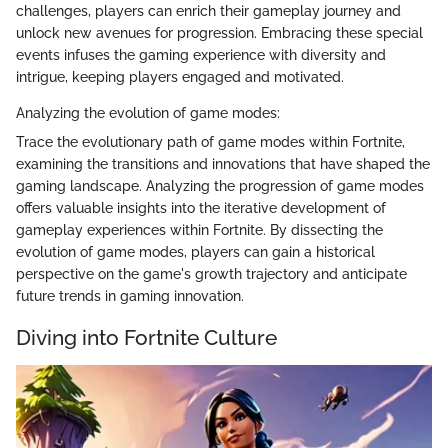
challenges, players can enrich their gameplay journey and
unlock new avenues for progression. Embracing these special
events infuses the gaming experience with diversity and
intrigue, keeping players engaged and motivated.
Analyzing the evolution of game modes:
Trace the evolutionary path of game modes within Fortnite,
examining the transitions and innovations that have shaped the
gaming landscape. Analyzing the progression of game modes
offers valuable insights into the iterative development of
gameplay experiences within Fortnite. By dissecting the
evolution of game modes, players can gain a historical
perspective on the game's growth trajectory and anticipate
future trends in gaming innovation.
Diving into Fortnite Culture