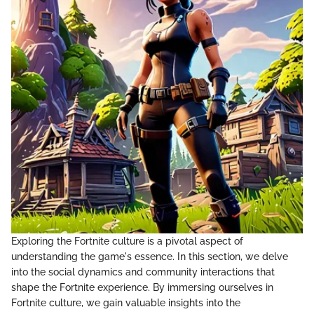
Exploring the Fortnite culture is a pivotal aspect of
understanding the game's essence. In this section, we delve
into the social dynamics and community interactions that
shape the Fortnite experience. By immersing ourselves in
Fortnite culture, we gain valuable insights into the