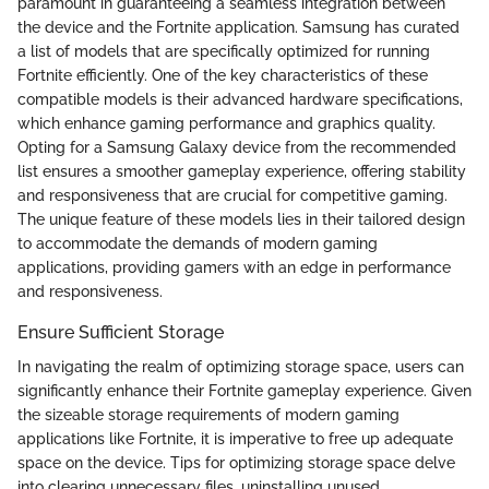
paramount in guaranteeing a seamless integration between
the device and the Fortnite application. Samsung has curated
a list of models that are specifically optimized for running
Fortnite efficiently. One of the key characteristics of these
compatible models is their advanced hardware specifications,
which enhance gaming performance and graphics quality.
Opting for a Samsung Galaxy device from the recommended
list ensures a smoother gameplay experience, offering stability
and responsiveness that are crucial for competitive gaming.
The unique feature of these models lies in their tailored design
to accommodate the demands of modern gaming
applications, providing gamers with an edge in performance
and responsiveness.
Ensure Sufficient Storage
In navigating the realm of optimizing storage space, users can
significantly enhance their Fortnite gameplay experience. Given
the sizeable storage requirements of modern gaming
applications like Fortnite, it is imperative to free up adequate
space on the device. Tips for optimizing storage space delve
into clearing unnecessary files, uninstalling unused