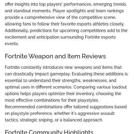
offer insights into top players' performances, emerging trends,
and standout moments. Player spotlights and team rankings
provide a comprehensive view of the competitive scene,
allowing fans to follow their favorite esports athletes closely.
Additionally, predictions for upcoming competitions add to the
excitement and anticipation surrounding Fortnite esports
events.
Fortnite Weapon and Item Reviews
Fortnite constantly introduces new weapons and items that
can drastically impact gameplay. Evaluating these additions is
essential to understand their strengths, weaknesses, and
optimal uses in different scenarios. Comparing various loadout
options helps players optimize their inventory, choosing the
most effective combinations for their playstyles.
Recommended combinations offer tailored suggestions based
on playstyle preference, whether it's aggressive assault
tactics, strategic sniping, or a balanced approach.
Fortnite Community Highlights