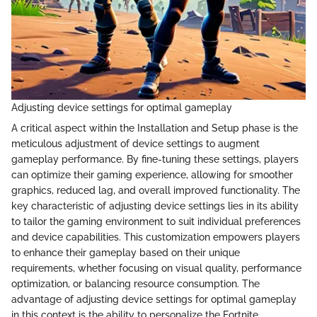
Adjusting device settings for optimal gameplay
A critical aspect within the Installation and Setup phase is the
meticulous adjustment of device settings to augment
gameplay performance. By fine-tuning these settings, players
can optimize their gaming experience, allowing for smoother
graphics, reduced lag, and overall improved functionality. The
key characteristic of adjusting device settings lies in its ability
to tailor the gaming environment to suit individual preferences
and device capabilities. This customization empowers players
to enhance their gameplay based on their unique
requirements, whether focusing on visual quality, performance
optimization, or balancing resource consumption. The
advantage of adjusting device settings for optimal gameplay
in this context is the ability to personalize the Fortnite