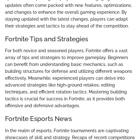
updates often come packed with new features, optimizations,
and changes to enhance the overall gaming experience. By
staying updated with the latest changes, players can adapt
their strategies and tactics to stay ahead of the competition.
Fortnite Tips and Strategies
For both novice and seasoned players, Fortnite offers a vast
array of tips and strategies to improve gameplay. Beginners
can benefit from understanding basic mechanics, such as
building structures for defense and utilizing different weapons
effectively. Meanwhile, experienced players can delve into
advanced strategies like high-ground retakes, editing
techniques, and efficient rotation tactics. Mastering building
tactics is crucial for success in Fortnite, as it provides both
offensive and defensive advantages.
Fortnite Esports News
In the realm of esports, Fortnite tournaments are captivating
showcases of skill and strategy. Recaps of recent competitions