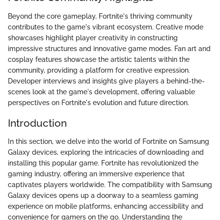
Beyond the core gameplay, Fortnite's thriving community
contributes to the game's vibrant ecosystem. Creative mode
showcases highlight player creativity in constructing
impressive structures and innovative game modes. Fan art and
cosplay features showcase the artistic talents within the
community, providing a platform for creative expression.
Developer interviews and insights give players a behind-the-
scenes look at the game's development, offering valuable
perspectives on Fortnite's evolution and future direction.
Introduction
In this section, we delve into the world of Fortnite on Samsung
Galaxy devices, exploring the intricacies of downloading and
installing this popular game. Fortnite has revolutionized the
gaming industry, offering an immersive experience that
captivates players worldwide. The compatibility with Samsung
Galaxy devices opens up a doorway to a seamless gaming
experience on mobile platforms, enhancing accessibility and
convenience for gamers on the go. Understanding the