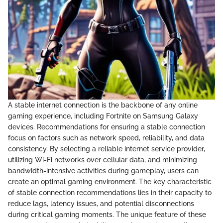
A stable internet connection is the backbone of any online
gaming experience, including Fortnite on Samsung Galaxy
devices. Recommendations for ensuring a stable connection
focus on factors such as network speed, reliability, and data
consistency. By selecting a reliable internet service provider,
utilizing Wi-Fi networks over cellular data, and minimizing
bandwidth-intensive activities during gameplay, users can
create an optimal gaming environment. The key characteristic
of stable connection recommendations lies in their capacity to
reduce lags, latency issues, and potential disconnections
during critical gaming moments. The unique feature of these