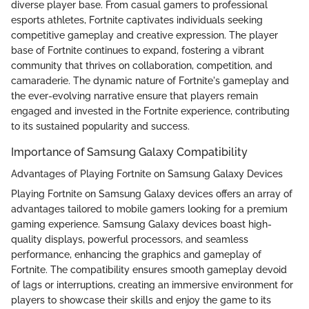
diverse player base. From casual gamers to professional
esports athletes, Fortnite captivates individuals seeking
competitive gameplay and creative expression. The player
base of Fortnite continues to expand, fostering a vibrant
community that thrives on collaboration, competition, and
camaraderie. The dynamic nature of Fortnite's gameplay and
the ever-evolving narrative ensure that players remain
engaged and invested in the Fortnite experience, contributing
to its sustained popularity and success.
Importance of Samsung Galaxy Compatibility
Advantages of Playing Fortnite on Samsung Galaxy Devices
Playing Fortnite on Samsung Galaxy devices offers an array of
advantages tailored to mobile gamers looking for a premium
gaming experience. Samsung Galaxy devices boast high-
quality displays, powerful processors, and seamless
performance, enhancing the graphics and gameplay of
Fortnite. The compatibility ensures smooth gameplay devoid
of lags or interruptions, creating an immersive environment for
players to showcase their skills and enjoy the game to its