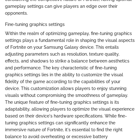
gameplay settings can give players an edge over their
opponents.
Fine-tuning graphics settings
Within the realm of optimizing gameplay, fine-tuning graphics
settings plays a fundamental role in shaping the visual aspects
of Fortnite on your Samsung Galaxy device. This entails
adjusting parameters such as resolution, texture quality,
effects, and shadows to strike a balance between aesthetics
and performance. The key characteristic of fine-tuning
graphics settings lies in the ability to customize the visual
fidelity of the game according to the capabilities of your
device. This customization allows players to enjoy stunning
visuals without compromising the smoothness of gameplay.
The unique feature of fine-tuning graphics settings is its
adaptability, allowing players to optimize the visual experience
based on their device's hardware specifications. While fine-
tuning graphics settings can significantly enhance the
immersive nature of Fortnite, it's essential to find the right
balance to avoid overheating or excessive battery