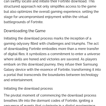
can swiftly locate and initiate their Fortnite download. This
structured approach not only simplifies access to the game
but also optimizes the overall gaming experience, setting the
stage for uncompromised enjoyment within the virtual
battlegrounds of Fortnite.
Downloading the Game
Initiating the download process marks the inception of a
gaming odyssey filled with challenges and triumphs. The act
of downloading Fortnite embodies more than a mere transfer
of digital files; it symbolizes a commitment to enter a universe
where skills are honed and victories are savored. As players
embark on this download journey, they infuse their Samsung
Galaxy device with the essence of Fortnite, transforming it into
a portal that transcends the boundaries between technology
and entertainment.
Initiating the download process
The pivotal moment of commencing the download process
breathes life into the dormant codes of Fortnite, igniting a
sequence of events that culminate in a digital masterpiece.