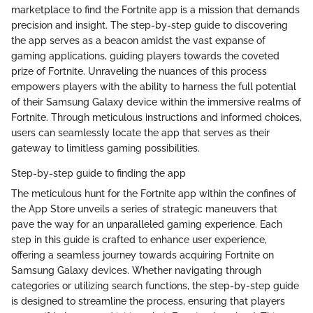
marketplace to find the Fortnite app is a mission that demands
precision and insight. The step-by-step guide to discovering
the app serves as a beacon amidst the vast expanse of
gaming applications, guiding players towards the coveted
prize of Fortnite. Unraveling the nuances of this process
empowers players with the ability to harness the full potential
of their Samsung Galaxy device within the immersive realms of
Fortnite. Through meticulous instructions and informed choices,
users can seamlessly locate the app that serves as their
gateway to limitless gaming possibilities.
Step-by-step guide to finding the app
The meticulous hunt for the Fortnite app within the confines of
the App Store unveils a series of strategic maneuvers that
pave the way for an unparalleled gaming experience. Each
step in this guide is crafted to enhance user experience,
offering a seamless journey towards acquiring Fortnite on
Samsung Galaxy devices. Whether navigating through
categories or utilizing search functions, the step-by-step guide
is designed to streamline the process, ensuring that players