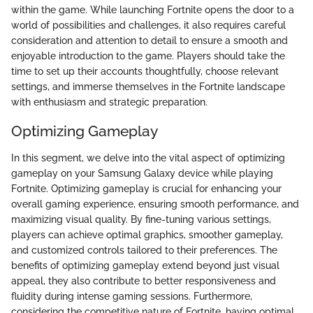
within the game. While launching Fortnite opens the door to a
world of possibilities and challenges, it also requires careful
consideration and attention to detail to ensure a smooth and
enjoyable introduction to the game. Players should take the
time to set up their accounts thoughtfully, choose relevant
settings, and immerse themselves in the Fortnite landscape
with enthusiasm and strategic preparation.
Optimizing Gameplay
In this segment, we delve into the vital aspect of optimizing
gameplay on your Samsung Galaxy device while playing
Fortnite. Optimizing gameplay is crucial for enhancing your
overall gaming experience, ensuring smooth performance, and
maximizing visual quality. By fine-tuning various settings,
players can achieve optimal graphics, smoother gameplay,
and customized controls tailored to their preferences. The
benefits of optimizing gameplay extend beyond just visual
appeal, they also contribute to better responsiveness and
fluidity during intense gaming sessions. Furthermore,
considering the competitive nature of Fortnite, having optimal