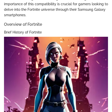
importance of this compatibility is crucial for gamers looking to
delve into the Fortnite universe through their Samsung Galaxy
smartphones.
Overview of Fortnite
Brief History of Fortnite