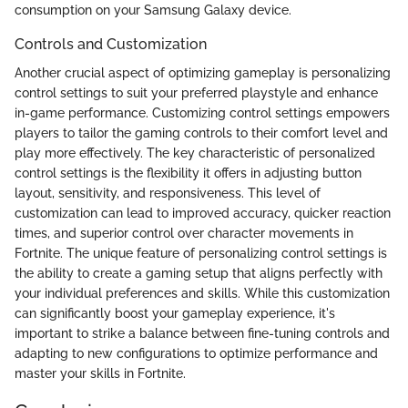
consumption on your Samsung Galaxy device.
Controls and Customization
Another crucial aspect of optimizing gameplay is personalizing
control settings to suit your preferred playstyle and enhance
in-game performance. Customizing control settings empowers
players to tailor the gaming controls to their comfort level and
play more effectively. The key characteristic of personalized
control settings is the flexibility it offers in adjusting button
layout, sensitivity, and responsiveness. This level of
customization can lead to improved accuracy, quicker reaction
times, and superior control over character movements in
Fortnite. The unique feature of personalizing control settings is
the ability to create a gaming setup that aligns perfectly with
your individual preferences and skills. While this customization
can significantly boost your gameplay experience, it's
important to strike a balance between fine-tuning controls and
adapting to new configurations to optimize performance and
master your skills in Fortnite.