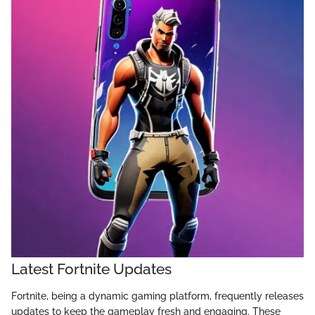
Latest Fortnite Updates
Fortnite, being a dynamic gaming platform, frequently releases
updates to keep the gameplay fresh and engaging. These