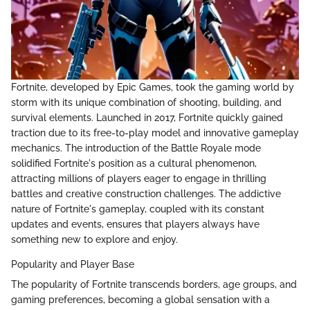
Fortnite, developed by Epic Games, took the gaming world by
storm with its unique combination of shooting, building, and
survival elements. Launched in 2017, Fortnite quickly gained
traction due to its free-to-play model and innovative gameplay
mechanics. The introduction of the Battle Royale mode
solidified Fortnite's position as a cultural phenomenon,
attracting millions of players eager to engage in thrilling
battles and creative construction challenges. The addictive
nature of Fortnite's gameplay, coupled with its constant
updates and events, ensures that players always have
something new to explore and enjoy.
Popularity and Player Base
The popularity of Fortnite transcends borders, age groups, and
gaming preferences, becoming a global sensation with a