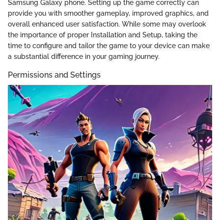
Samsung Galaxy phone. Setting up the game correctly can
provide you with smoother gameplay, improved graphics, and
overall enhanced user satisfaction. While some may overlook
the importance of proper Installation and Setup, taking the
time to configure and tailor the game to your device can make
a substantial difference in your gaming journey.
Permissions and Settings