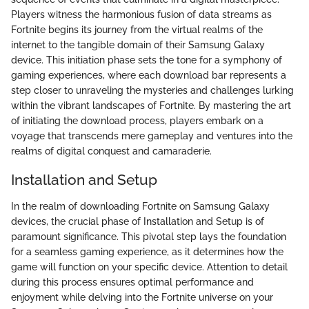
Players witness the harmonious fusion of data streams as
Fortnite begins its journey from the virtual realms of the
internet to the tangible domain of their Samsung Galaxy
device. This initiation phase sets the tone for a symphony of
gaming experiences, where each download bar represents a
step closer to unraveling the mysteries and challenges lurking
within the vibrant landscapes of Fortnite. By mastering the art
of initiating the download process, players embark on a
voyage that transcends mere gameplay and ventures into the
realms of digital conquest and camaraderie.
Installation and Setup
In the realm of downloading Fortnite on Samsung Galaxy
devices, the crucial phase of Installation and Setup is of
paramount significance. This pivotal step lays the foundation
for a seamless gaming experience, as it determines how the
game will function on your specific device. Attention to detail
during this process ensures optimal performance and
enjoyment while delving into the Fortnite universe on your