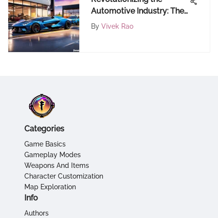
Automotive Industry: The
Epic Car Dealership
By
Vivek Rao
Phenomenon
Categories
Game Basics
Gameplay Modes
Weapons And Items
Character Customization
Map Exploration
Info
Authors