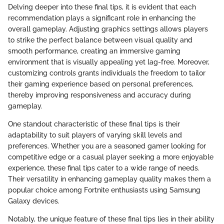
Delving deeper into these final tips, it is evident that each
recommendation plays a significant role in enhancing the
overall gameplay. Adjusting graphics settings allows players
to strike the perfect balance between visual quality and
smooth performance, creating an immersive gaming
environment that is visually appealing yet lag-free. Moreover,
customizing controls grants individuals the freedom to tailor
their gaming experience based on personal preferences,
thereby improving responsiveness and accuracy during
gameplay.
One standout characteristic of these final tips is their
adaptability to suit players of varying skill levels and
preferences. Whether you are a seasoned gamer looking for
competitive edge or a casual player seeking a more enjoyable
experience, these final tips cater to a wide range of needs.
Their versatility in enhancing gameplay quality makes them a
popular choice among Fortnite enthusiasts using Samsung
Galaxy devices.
Notably, the unique feature of these final tips lies in their ability