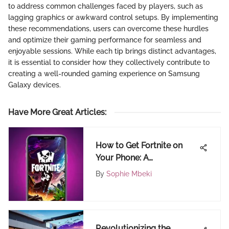
to address common challenges faced by players, such as
lagging graphics or awkward control setups. By implementing
these recommendations, users can overcome these hurdles
and optimize their gaming performance for seamless and
enjoyable sessions. While each tip brings distinct advantages,
it is essential to consider how they collectively contribute to
creating a well-rounded gaming experience on Samsung
Galaxy devices.
Have More Great Articles
:
How to Get Fortnite on
Your Phone: A
Comprehensive Guide
By
Sophie Mbeki
Revolutionizing the