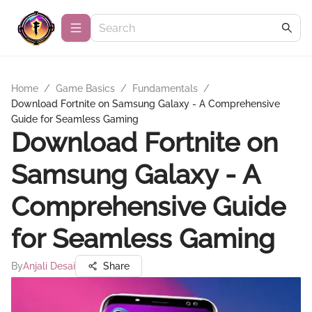
Home
/
Game Basics
/
Fundamentals
/
Download Fortnite on Samsung Galaxy - A Comprehensive
Guide for Seamless Gaming
Download Fortnite on
Samsung Galaxy - A
Comprehensive Guide
for Seamless Gaming
By
Anjali Desai
Share