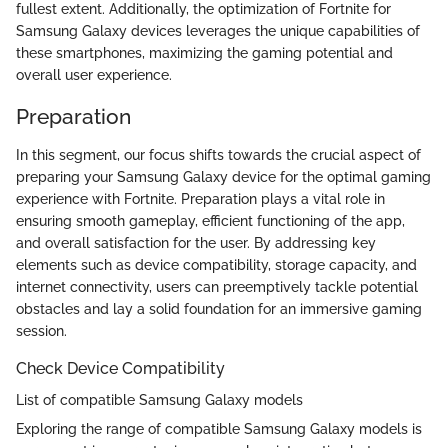
fullest extent. Additionally, the optimization of Fortnite for
Samsung Galaxy devices leverages the unique capabilities of
these smartphones, maximizing the gaming potential and
overall user experience.
Preparation
In this segment, our focus shifts towards the crucial aspect of
preparing your Samsung Galaxy device for the optimal gaming
experience with Fortnite. Preparation plays a vital role in
ensuring smooth gameplay, efficient functioning of the app,
and overall satisfaction for the user. By addressing key
elements such as device compatibility, storage capacity, and
internet connectivity, users can preemptively tackle potential
obstacles and lay a solid foundation for an immersive gaming
session.
Check Device Compatibility
List of compatible Samsung Galaxy models
Exploring the range of compatible Samsung Galaxy models is