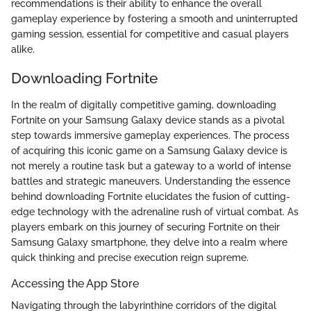
recommendations is their ability to enhance the overall
gameplay experience by fostering a smooth and uninterrupted
gaming session, essential for competitive and casual players
alike.
Downloading Fortnite
In the realm of digitally competitive gaming, downloading
Fortnite on your Samsung Galaxy device stands as a pivotal
step towards immersive gameplay experiences. The process
of acquiring this iconic game on a Samsung Galaxy device is
not merely a routine task but a gateway to a world of intense
battles and strategic maneuvers. Understanding the essence
behind downloading Fortnite elucidates the fusion of cutting-
edge technology with the adrenaline rush of virtual combat. As
players embark on this journey of securing Fortnite on their
Samsung Galaxy smartphone, they delve into a realm where
quick thinking and precise execution reign supreme.
Accessing the App Store
Navigating through the labyrinthine corridors of the digital