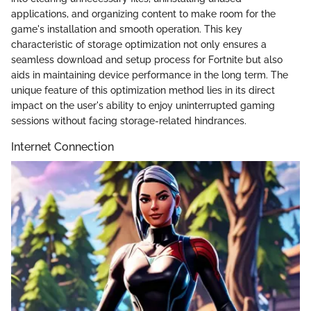
applications, and organizing content to make room for the
game's installation and smooth operation. This key
characteristic of storage optimization not only ensures a
seamless download and setup process for Fortnite but also
aids in maintaining device performance in the long term. The
unique feature of this optimization method lies in its direct
impact on the user's ability to enjoy uninterrupted gaming
sessions without facing storage-related hindrances.
Internet Connection