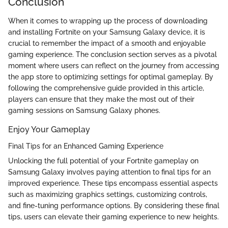
Conclusion
When it comes to wrapping up the process of downloading
and installing Fortnite on your Samsung Galaxy device, it is
crucial to remember the impact of a smooth and enjoyable
gaming experience. The conclusion section serves as a pivotal
moment where users can reflect on the journey from accessing
the app store to optimizing settings for optimal gameplay. By
following the comprehensive guide provided in this article,
players can ensure that they make the most out of their
gaming sessions on Samsung Galaxy phones.
Enjoy Your Gameplay
Final Tips for an Enhanced Gaming Experience
Unlocking the full potential of your Fortnite gameplay on
Samsung Galaxy involves paying attention to final tips for an
improved experience. These tips encompass essential aspects
such as maximizing graphics settings, customizing controls,
and fine-tuning performance options. By considering these final
tips, users can elevate their gaming experience to new heights.