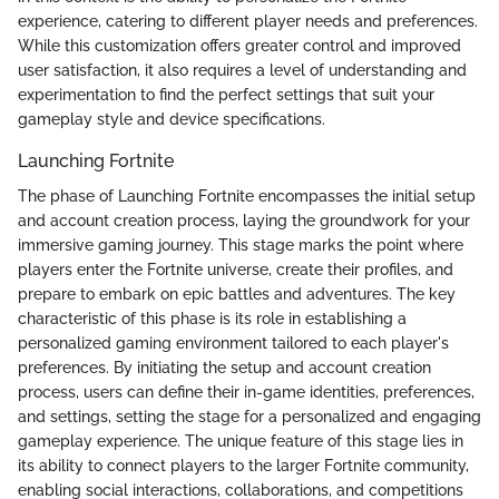
experience, catering to different player needs and preferences.
While this customization offers greater control and improved
user satisfaction, it also requires a level of understanding and
experimentation to find the perfect settings that suit your
gameplay style and device specifications.
Launching Fortnite
The phase of Launching Fortnite encompasses the initial setup
and account creation process, laying the groundwork for your
immersive gaming journey. This stage marks the point where
players enter the Fortnite universe, create their profiles, and
prepare to embark on epic battles and adventures. The key
characteristic of this phase is its role in establishing a
personalized gaming environment tailored to each player's
preferences. By initiating the setup and account creation
process, users can define their in-game identities, preferences,
and settings, setting the stage for a personalized and engaging
gameplay experience. The unique feature of this stage lies in
its ability to connect players to the larger Fortnite community,
enabling social interactions, collaborations, and competitions