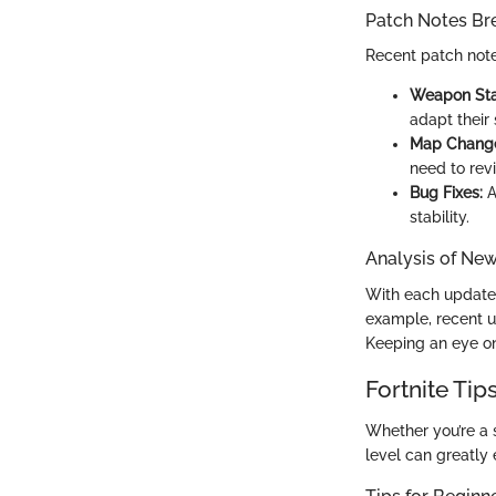
Patch Notes B
Recent patch note
Weapon Sta
adapt their 
Map Chang
need to revi
Bug Fixes:
A
stability.
Analysis of Ne
With each update,
example, recent u
Keeping an eye on
Fortnite Tip
Whether you’re a 
level can greatly