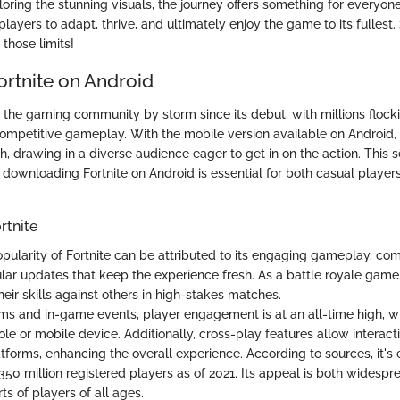
loring the stunning visuals, the journey offers something for everyon
players to adapt, thrive, and ultimately enjoy the game to its fulles
those limits!
ortnite on Android
 the gaming community by storm since its debut, with millions flockin
mpetitive gameplay. With the mobile version available on Android
, drawing in a diverse audience eager to get in on the action. This s
 downloading Fortnite on Android is essential for both casual playe
rtnite
pularity of Fortnite can be attributed to its engaging gameplay, co
lar updates that keep the experience fresh. As a battle royale game, 
heir skills against others in high-stakes matches.
ms and in-game events, player engagement is at an all-time high, w
le or mobile device. Additionally, cross-play features allow interact
tforms, enhancing the overall experience. According to sources, it's
350 million registered players as of 2021. Its appeal is both widespr
ts of players of all ages.