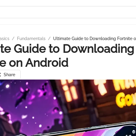
asics
/
Fundamentals
/
Ultimate Guide to Downloading Fortnite 
te Guide to Downloading
te on Android
Share