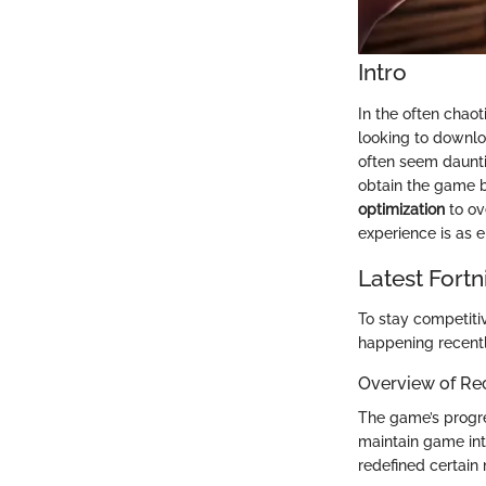
Intro
In the often chao
looking to downlo
often seem daunti
obtain the game b
optimization
to ov
experience is as e
Latest Fort
To stay competiti
happening recentl
Overview of Re
The game’s progre
maintain game inte
redefined certai