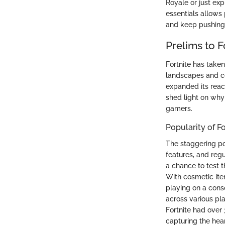
Royale or just exp
essentials allows 
and keep pushing 
Prelims to F
Fortnite has taken
landscapes and co
expanded its reach
shed light on why
gamers.
Popularity of Fo
The staggering po
features, and regu
a chance to test t
With cosmetic ite
playing on a conso
across various pla
Fortnite had over 
capturing the hear