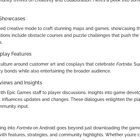
nity thrives on creativity and collaboration. Here’s a peek into s
 Showcases
ized creative mode to craft stunning maps and games, showcasing the
tions include obstacle courses and puzzle challenges that push the l
s.
play Features
 culture around customer art and cosplays that celebrate
Fortnite
. Su
 bonds while also entertaining the broader audience.
views and Insights
ith Epic Games staff to player discussions, insights into game deve
influences updates and changes. These dialogues enlighten the pla
mmunity input.
ing into
Fortnite
on Android goes beyond just downloading the game
ith features, strategies, and community highlights. Whether you’re c