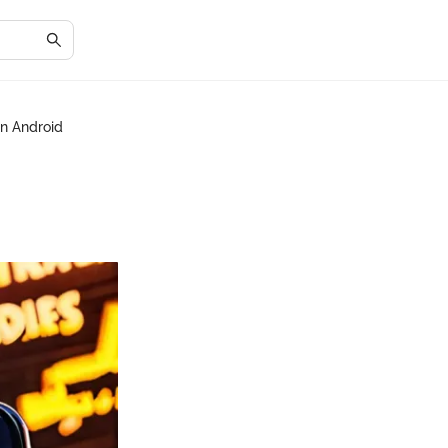
on Android