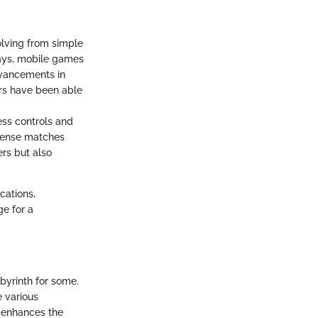
lving from simple
days, mobile games
dvancements in
ers have been able
less controls and
ntense matches
rs but also
cations,
ge for a
byrinth for some.
e various
 enhances the