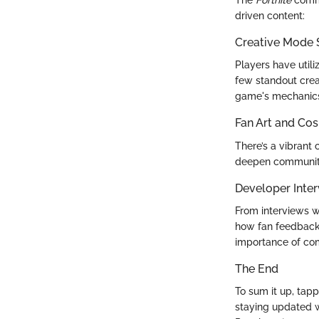
The
Fortnite
commu
driven content:
Creative Mode
Players have util
few standout crea
game's mechanic
Fan Art and Cos
There’s a vibrant
deepen community
Developer Inter
From interviews w
how fan feedback 
importance of co
The End
To sum it up, tapp
staying updated w