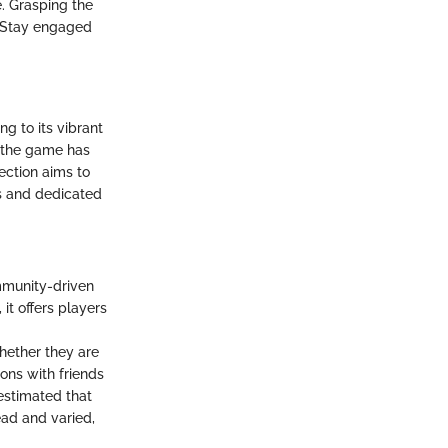
e. Grasping the
t. Stay engaged
g to its vibrant
, the game has
ection aims to
rs and dedicated
mmunity-driven
it offers players
hether they are
ions with friends
 estimated that
ead and varied,