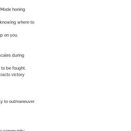
e Mode honing
d knowing where to
up on you.
scales during
 to be fought.
tracts victory
lly to outmaneuver