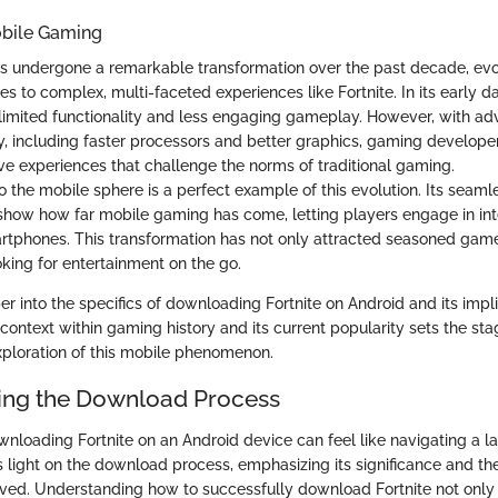
obile Gaming
s undergone a remarkable transformation over the past decade, evo
s to complex, multi-faceted experiences like Fortnite. In its early 
 limited functionality and less engaging gameplay. However, with a
, including faster processors and better graphics, gaming develop
ve experiences that challenge the norms of traditional gaming.
nto the mobile sphere is a perfect example of this evolution. Its seam
y show how far mobile gaming has come, letting players engage in i
martphones. This transformation has not only attracted seasoned game
oking for entertainment on the go.
 into the specifics of downloading Fortnite on Android and its impli
context within gaming history and its current popularity sets the sta
ploration of this mobile phenomenon.
ing the Download Process
wnloading Fortnite on an Android device can feel like navigating a la
s light on the download process, emphasizing its significance and th
ved. Understanding how to successfully download Fortnite not only