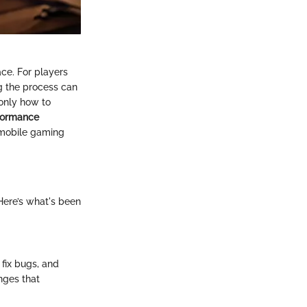
ce. For players
g the process can
only how to
formance
 mobile gaming
 Here’s what's been
fix bugs, and
anges that