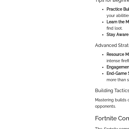
Tips for Beginn
Practice Bui
your abilitie
Learn the M
find loot.
Stay Aware 
Advanced Strat
Resource M
intense firef
Engagement
End-Game S
more than sh
Building Tactic
Mastering builds 
opponents.
Fortnite Co