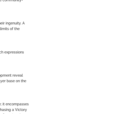
ome community-
ir ingenuity. A
imits of the
ch expressions
lopment reveal
yer base on the
; it encompasses
hasing a Victory