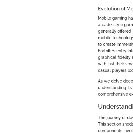
Evolution of M
Mobile gaming ha
arcade-style game
generally offered
mobile technology
to create immersi
Fortnite’s entry i
graphical fidelit
with just their s
casual players lo
As we delve deeper
understanding its 
comprehensive ex
Understand
The journey of do
This section shed
components invol