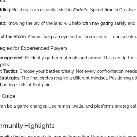
ers
lding:
Building is an essential skill in
Fortnite
. Spend time in Creativ
s.
ap:
Knowing the lay of the land will help with navigating safely an
of the Storm:
Always keep an eye on the storm circle; it can sneak 
egies for Experienced Players
anagement:
Efficiently gather materials and ammo. This can tip the 
ights.
 Tactics:
Choose your battles wisely. Not every confrontation needs
trategies:
The final circles require a different mindset. Positioning at
ooting skills at that point.
s Guide
can be a game changer. Use ramps, walls, and platforms strategica
mmunity Highlights