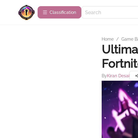
Сlassification
Home
/
Game B
Ultima
Fortni
By
Kiran Desai