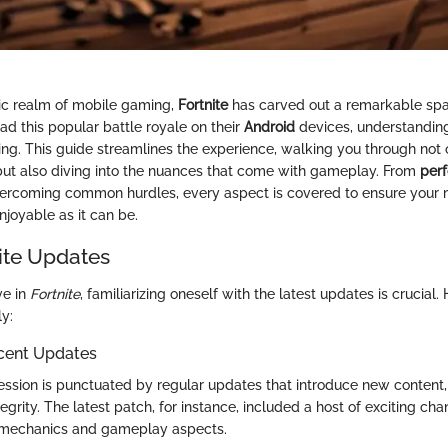
tic realm of mobile gaming,
Fortnite
has carved out a remarkable spa
ad this popular battle royale on their
Android
devices, understandin
ng. This guide streamlines the experience, walking you through not 
ut also diving into the nuances that come with gameplay. From
per
ercoming common hurdles, every aspect is covered to ensure your
njoyable as it can be.
nite Updates
ve in
Fortnite
, familiarizing oneself with the latest updates is crucial.
y:
cent Updates
ssion is punctuated by regular updates that introduce new content, 
grity. The latest patch, for instance, included a host of exciting ch
n mechanics and gameplay aspects.