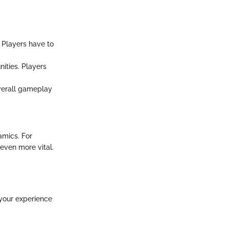
 Players have to
ities. Players
verall gameplay
amics. For
even more vital.
 your experience