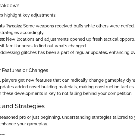
reakdown
s highlight key adjustments:
ts Tweaks:
Some weapons received buffs while others were nerfed.
strategies accordingly.
es:
New locations and adjustments opened up fresh tactical opportun
sit familiar areas to find out what’s changed.
ddressing glitches has been a part of regular updates, enhancing o
w Features or Changes
 players get new features that can radically change gameplay dyn
pdates added novel building materials, making construction tactics 
 these developments is key to not falling behind your competition.
s and Strategies
seasoned pro or just beginning, understanding strategies tailored to
 enhance your gameplay.