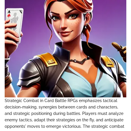
Strategic Combat in Card Battle RPGs emphasizes tactical
decision-making, synergies between cards and characters,
and strategic positioning during battles. Players must analyze
enemy tactics, adapt their strategies on the fly, and anticipate
opponents' moves to emerge victorious. The strategic combat