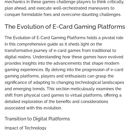
mechanics in these games challenge players to think critically,
plan ahead, and execute well-orchestrated maneuvers to
conquer formidable foes and overcome daunting challenges.
The Evolution of E-Card Gaming Platforms
The Evolution of E-Card Gaming Platforms holds a pivotal role
in this comprehensive guide as it sheds light on the
transformative journey of e-card games from traditional to
digital realms. Understanding how these games have evolved
provides insights into the advancements that shape modern
gaming experiences. By delving into the progression of e-card
gaming platforms, players and enthusiasts can grasp the
significance of adapting to changing technological landscapes
and emerging trends. This section meticulously examines the
shift from physical card games to virtual platforms, offering a
detailed exploration of the benefits and considerations
associated with this evolution.
Transition to Digital Platforms
Impact of Technology