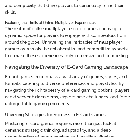
and complexity that drive players to continually refine their
skills.
Exploring the Thrills of Online Multiplayer Experiences
The realm of online multiplayer e-card games opens up a
dynamic space for players to engage with competitors from
around the globe. Unraveling the intricacies of multiplayer
gameplay reveals the collaborative and competitive aspects
that make these experiences truly immersive and compelling.
Navigating the Diversity of E-Card Gaming Landscape
E-card games encompass a vast array of genres, styles, and
formats, catering to diverse preferences and playstyles. By
navigating the rich tapestry of e-card gaming options, players
can discover hidden gems, explore new challenges, and forge
unforgettable gaming moments.
Unveiling Strategies for Success in E-Card Games
Mastering e-card games requires more than just luck; it
demands strategic thinking, adaptability, and a deep
understanding of game mechanics. Unveiling effective