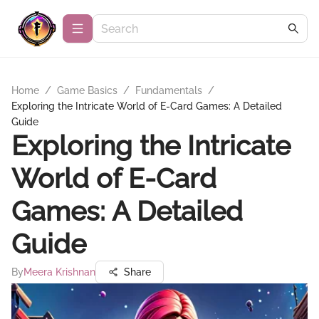
Home
/
Game Basics
/
Fundamentals
/
Exploring the Intricate World of E-Card Games: A Detailed
Guide
Exploring the Intricate
World of E-Card
Games: A Detailed
Guide
By
Meera Krishnan
Share