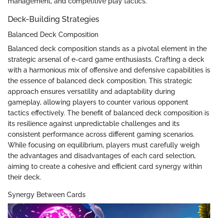
management, and competitive play tactics.
Deck-Building Strategies
Balanced Deck Composition
Balanced deck composition stands as a pivotal element in the
strategic arsenal of e-card game enthusiasts. Crafting a deck
with a harmonious mix of offensive and defensive capabilities is
the essence of balanced deck composition. This strategic
approach ensures versatility and adaptability during
gameplay, allowing players to counter various opponent
tactics effectively. The benefit of balanced deck composition is
its resilience against unpredictable challenges and its
consistent performance across different gaming scenarios.
While focusing on equilibrium, players must carefully weigh
the advantages and disadvantages of each card selection,
aiming to create a cohesive and efficient card synergy within
their deck.
Synergy Between Cards