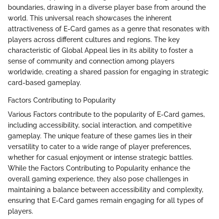
boundaries, drawing in a diverse player base from around the
world. This universal reach showcases the inherent
attractiveness of E-Card games as a genre that resonates with
players across different cultures and regions. The key
characteristic of Global Appeal lies in its ability to foster a
sense of community and connection among players
worldwide, creating a shared passion for engaging in strategic
card-based gameplay.
Factors Contributing to Popularity
Various Factors contribute to the popularity of E-Card games,
including accessibility, social interaction, and competitive
gameplay. The unique feature of these games lies in their
versatility to cater to a wide range of player preferences,
whether for casual enjoyment or intense strategic battles.
While the Factors Contributing to Popularity enhance the
overall gaming experience, they also pose challenges in
maintaining a balance between accessibility and complexity,
ensuring that E-Card games remain engaging for all types of
players.