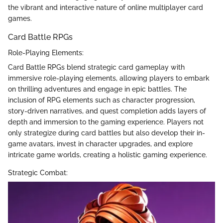
the vibrant and interactive nature of online multiplayer card
games.
Card Battle RPGs
Role-Playing Elements:
Card Battle RPGs blend strategic card gameplay with
immersive role-playing elements, allowing players to embark
on thrilling adventures and engage in epic battles. The
inclusion of RPG elements such as character progression,
story-driven narratives, and quest completion adds layers of
depth and immersion to the gaming experience. Players not
only strategize during card battles but also develop their in-
game avatars, invest in character upgrades, and explore
intricate game worlds, creating a holistic gaming experience.
Strategic Combat: