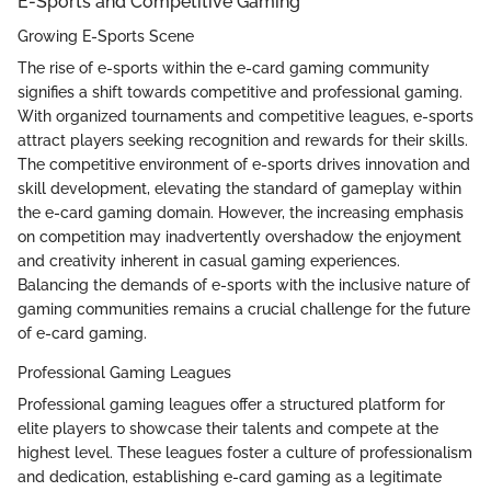
E-Sports and Competitive Gaming
Growing E-Sports Scene
The rise of e-sports within the e-card gaming community
signifies a shift towards competitive and professional gaming.
With organized tournaments and competitive leagues, e-sports
attract players seeking recognition and rewards for their skills.
The competitive environment of e-sports drives innovation and
skill development, elevating the standard of gameplay within
the e-card gaming domain. However, the increasing emphasis
on competition may inadvertently overshadow the enjoyment
and creativity inherent in casual gaming experiences.
Balancing the demands of e-sports with the inclusive nature of
gaming communities remains a crucial challenge for the future
of e-card gaming.
Professional Gaming Leagues
Professional gaming leagues offer a structured platform for
elite players to showcase their talents and compete at the
highest level. These leagues foster a culture of professionalism
and dedication, establishing e-card gaming as a legitimate