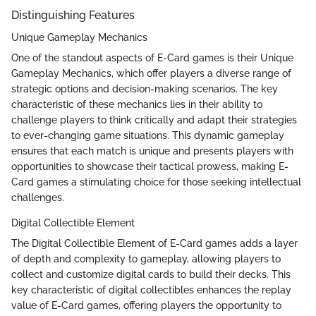
Distinguishing Features
Unique Gameplay Mechanics
One of the standout aspects of E-Card games is their Unique
Gameplay Mechanics, which offer players a diverse range of
strategic options and decision-making scenarios. The key
characteristic of these mechanics lies in their ability to
challenge players to think critically and adapt their strategies
to ever-changing game situations. This dynamic gameplay
ensures that each match is unique and presents players with
opportunities to showcase their tactical prowess, making E-
Card games a stimulating choice for those seeking intellectual
challenges.
Digital Collectible Element
The Digital Collectible Element of E-Card games adds a layer
of depth and complexity to gameplay, allowing players to
collect and customize digital cards to build their decks. This
key characteristic of digital collectibles enhances the replay
value of E-Card games, offering players the opportunity to