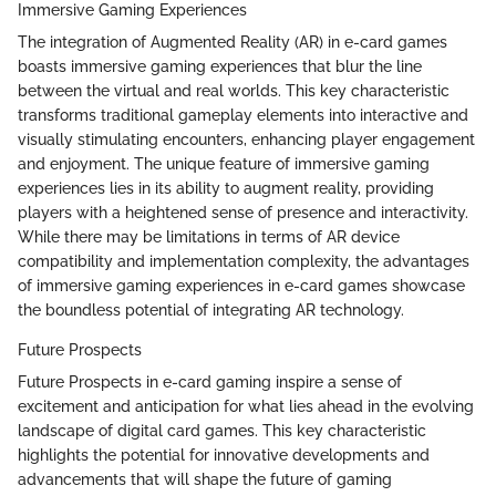
Immersive Gaming Experiences
The integration of Augmented Reality (AR) in e-card games
boasts immersive gaming experiences that blur the line
between the virtual and real worlds. This key characteristic
transforms traditional gameplay elements into interactive and
visually stimulating encounters, enhancing player engagement
and enjoyment. The unique feature of immersive gaming
experiences lies in its ability to augment reality, providing
players with a heightened sense of presence and interactivity.
While there may be limitations in terms of AR device
compatibility and implementation complexity, the advantages
of immersive gaming experiences in e-card games showcase
the boundless potential of integrating AR technology.
Future Prospects
Future Prospects in e-card gaming inspire a sense of
excitement and anticipation for what lies ahead in the evolving
landscape of digital card games. This key characteristic
highlights the potential for innovative developments and
advancements that will shape the future of gaming