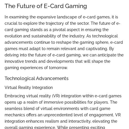
The Future of E-Card Gaming
In examining the expansive landscape of e-card games, it is
crucial to explore the trajectory of the sector. The future of e-
card gaming stands as a pivotal aspect in ensuring the
evolution and sustainability of the industry. As technological
advancements continue to reshape the gaming sphere, e-card
games must adapt to remain relevant and captivating. By
delving into the future of e-card gaming, we can anticipate the
innovative trends and developments that will shape the
gaming experiences of tomorrow.
Technological Advancements
Virtual Reality Integration
Embracing virtual reality (VR) integration within e-card games
opens up a realm of immersive possibilities for players. The
seamless blend of virtual environments with card game
mechanics offers an unprecedented level of engagement. VR
integration enhances realism and interactivity, elevating the
overall gaming experience. While presenting exciting