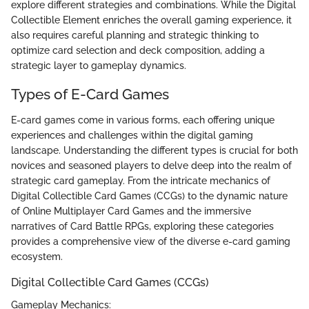
explore different strategies and combinations. While the Digital
Collectible Element enriches the overall gaming experience, it
also requires careful planning and strategic thinking to
optimize card selection and deck composition, adding a
strategic layer to gameplay dynamics.
Types of E-Card Games
E-card games come in various forms, each offering unique
experiences and challenges within the digital gaming
landscape. Understanding the different types is crucial for both
novices and seasoned players to delve deep into the realm of
strategic card gameplay. From the intricate mechanics of
Digital Collectible Card Games (CCGs) to the dynamic nature
of Online Multiplayer Card Games and the immersive
narratives of Card Battle RPGs, exploring these categories
provides a comprehensive view of the diverse e-card gaming
ecosystem.
Digital Collectible Card Games (CCGs)
Gameplay Mechanics: