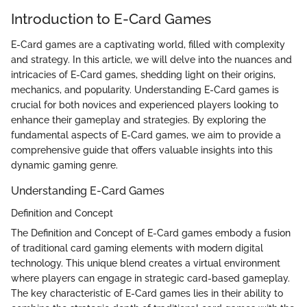
Introduction to E-Card Games
E-Card games are a captivating world, filled with complexity
and strategy. In this article, we will delve into the nuances and
intricacies of E-Card games, shedding light on their origins,
mechanics, and popularity. Understanding E-Card games is
crucial for both novices and experienced players looking to
enhance their gameplay and strategies. By exploring the
fundamental aspects of E-Card games, we aim to provide a
comprehensive guide that offers valuable insights into this
dynamic gaming genre.
Understanding E-Card Games
Definition and Concept
The Definition and Concept of E-Card games embody a fusion
of traditional card gaming elements with modern digital
technology. This unique blend creates a virtual environment
where players can engage in strategic card-based gameplay.
The key characteristic of E-Card games lies in their ability to