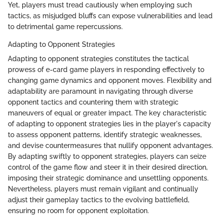
Yet, players must tread cautiously when employing such
tactics, as misjudged bluffs can expose vulnerabilities and lead
to detrimental game repercussions.
Adapting to Opponent Strategies
Adapting to opponent strategies constitutes the tactical
prowess of e-card game players in responding effectively to
changing game dynamics and opponent moves. Flexibility and
adaptability are paramount in navigating through diverse
opponent tactics and countering them with strategic
maneuvers of equal or greater impact. The key characteristic
of adapting to opponent strategies lies in the player's capacity
to assess opponent patterns, identify strategic weaknesses,
and devise countermeasures that nullify opponent advantages.
By adapting swiftly to opponent strategies, players can seize
control of the game flow and steer it in their desired direction,
imposing their strategic dominance and unsettling opponents.
Nevertheless, players must remain vigilant and continually
adjust their gameplay tactics to the evolving battlefield,
ensuring no room for opponent exploitation.