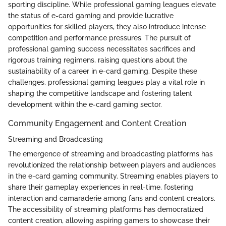
sporting discipline. While professional gaming leagues elevate
the status of e-card gaming and provide lucrative
opportunities for skilled players, they also introduce intense
competition and performance pressures. The pursuit of
professional gaming success necessitates sacrifices and
rigorous training regimens, raising questions about the
sustainability of a career in e-card gaming. Despite these
challenges, professional gaming leagues play a vital role in
shaping the competitive landscape and fostering talent
development within the e-card gaming sector.
Community Engagement and Content Creation
Streaming and Broadcasting
The emergence of streaming and broadcasting platforms has
revolutionized the relationship between players and audiences
in the e-card gaming community. Streaming enables players to
share their gameplay experiences in real-time, fostering
interaction and camaraderie among fans and content creators.
The accessibility of streaming platforms has democratized
content creation, allowing aspiring gamers to showcase their