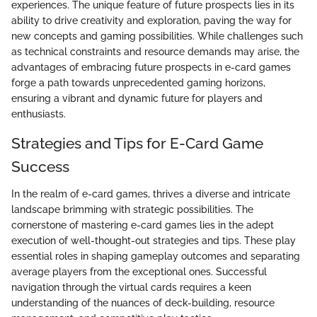
experiences. The unique feature of future prospects lies in its
ability to drive creativity and exploration, paving the way for
new concepts and gaming possibilities. While challenges such
as technical constraints and resource demands may arise, the
advantages of embracing future prospects in e-card games
forge a path towards unprecedented gaming horizons,
ensuring a vibrant and dynamic future for players and
enthusiasts.
Strategies and Tips for E-Card Game
Success
In the realm of e-card games, thrives a diverse and intricate
landscape brimming with strategic possibilities. The
cornerstone of mastering e-card games lies in the adept
execution of well-thought-out strategies and tips. These play
essential roles in shaping gameplay outcomes and separating
average players from the exceptional ones. Successful
navigation through the virtual cards requires a keen
understanding of the nuances of deck-building, resource