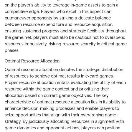
on the player's ability to leverage in-game assets to gain a
competitive edge. Players who excel in this aspect can
outmaneuver opponents by striking a delicate balance
between resource expenditure and resource acquisition,
ensuring sustained progress and strategic flexibility throughout
the game. Yet, players must also be cautious not to overspend
resources impulsively, risking resource scarcity in critical game
phases.
Optimal Resource Allocation
Optimal resource allocation denotes the strategic distribution
of resources to achieve optimal results in e-card games.
Proper resource allocation entails evaluating the utility of each
resource within the game context and prioritizing their
allocation based on current game objectives. The key
characteristic of optimal resource allocation lies in its ability to
enhance decision-making processes and enable players to
seize opportunities that align with their overarching game
strategy. By judiciously allocating resources in alignment with
game dynamics and opponent actions, players can position