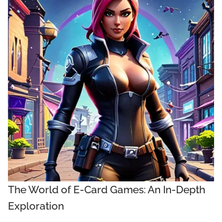
The World of E-Card Games: An In-Depth
Exploration