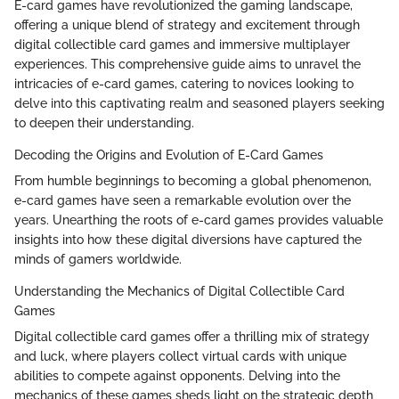
E-card games have revolutionized the gaming landscape,
offering a unique blend of strategy and excitement through
digital collectible card games and immersive multiplayer
experiences. This comprehensive guide aims to unravel the
intricacies of e-card games, catering to novices looking to
delve into this captivating realm and seasoned players seeking
to deepen their understanding.
Decoding the Origins and Evolution of E-Card Games
From humble beginnings to becoming a global phenomenon,
e-card games have seen a remarkable evolution over the
years. Unearthing the roots of e-card games provides valuable
insights into how these digital diversions have captured the
minds of gamers worldwide.
Understanding the Mechanics of Digital Collectible Card
Games
Digital collectible card games offer a thrilling mix of strategy
and luck, where players collect virtual cards with unique
abilities to compete against opponents. Delving into the
mechanics of these games sheds light on the strategic depth