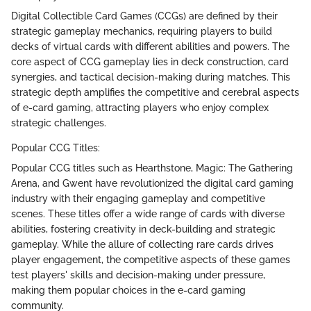
Digital Collectible Card Games (CCGs) are defined by their
strategic gameplay mechanics, requiring players to build
decks of virtual cards with different abilities and powers. The
core aspect of CCG gameplay lies in deck construction, card
synergies, and tactical decision-making during matches. This
strategic depth amplifies the competitive and cerebral aspects
of e-card gaming, attracting players who enjoy complex
strategic challenges.
Popular CCG Titles:
Popular CCG titles such as Hearthstone, Magic: The Gathering
Arena, and Gwent have revolutionized the digital card gaming
industry with their engaging gameplay and competitive
scenes. These titles offer a wide range of cards with diverse
abilities, fostering creativity in deck-building and strategic
gameplay. While the allure of collecting rare cards drives
player engagement, the competitive aspects of these games
test players' skills and decision-making under pressure,
making them popular choices in the e-card gaming
community.