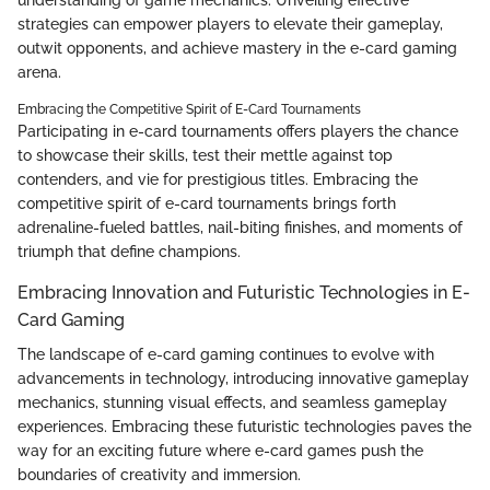
strategies can empower players to elevate their gameplay,
outwit opponents, and achieve mastery in the e-card gaming
arena.
Embracing the Competitive Spirit of E-Card Tournaments
Participating in e-card tournaments offers players the chance
to showcase their skills, test their mettle against top
contenders, and vie for prestigious titles. Embracing the
competitive spirit of e-card tournaments brings forth
adrenaline-fueled battles, nail-biting finishes, and moments of
triumph that define champions.
Embracing Innovation and Futuristic Technologies in E-
Card Gaming
The landscape of e-card gaming continues to evolve with
advancements in technology, introducing innovative gameplay
mechanics, stunning visual effects, and seamless gameplay
experiences. Embracing these futuristic technologies paves the
way for an exciting future where e-card games push the
boundaries of creativity and immersion.