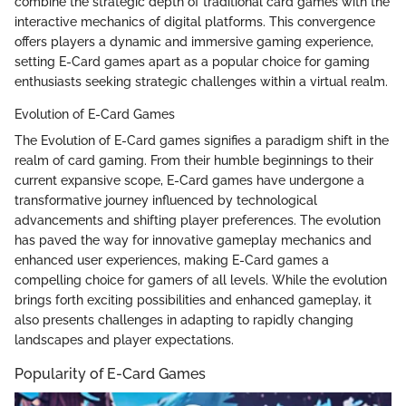
combine the strategic depth of traditional card games with the
interactive mechanics of digital platforms. This convergence
offers players a dynamic and immersive gaming experience,
setting E-Card games apart as a popular choice for gaming
enthusiasts seeking strategic challenges within a virtual realm.
Evolution of E-Card Games
The Evolution of E-Card games signifies a paradigm shift in the
realm of card gaming. From their humble beginnings to their
current expansive scope, E-Card games have undergone a
transformative journey influenced by technological
advancements and shifting player preferences. The evolution
has paved the way for innovative gameplay mechanics and
enhanced user experiences, making E-Card games a
compelling choice for gamers of all levels. While the evolution
brings forth exciting possibilities and enhanced gameplay, it
also presents challenges in adapting to rapidly changing
landscapes and player expectations.
Popularity of E-Card Games