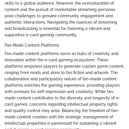
skills to a global audience. However, the oversaturation of
content and the pursuit of marketable streaming personas
pose challenges to genuine community engagement and
authentic interactions. Navigating the nuances of streaming
and broadcasting is essential for fostering a vibrant and
supportive e-card gaming community.
Fan-Made Content Platforms
Fan-made content platforms serve as hubs of creativity and
innovation within the e-card gaming ecosystem. These
platforms empower players to generate custom game content,
ranging from mods and skins to fan fiction and artwork. The
collaborative and participatory nature of fan-made content
platforms enriches the gaming experience, providing players
with avenues for self-expression and creativity. While fan-
made content contributes to the diversity and longevity of e-
card games, concerns regarding intellectual property rights
and quality control may arise. Balancing the freedom of fan-
made content creation with the strategic management of
intellectual properties is paramount for sustaining a vibrant