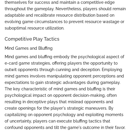
themselves for success and maintain a competitive edge
throughout the gameplay. Nevertheless, players should remain
adaptable and recalibrate resource distribution based on
evolving game circumstances to prevent resource wastage or
suboptimal resource utilization.
Competitive Play Tactics
Mind Games and Bluffing
Mind games and bluffing embody the psychological aspect of
e-card game strategies, offering players the opportunity to
outwit opponents through cunning and deception. Employing
mind games involves manipulating opponent perceptions and
expectations to gain strategic advantages during gameplay.
The key characteristic of mind games and bluffing is their
psychological impact on opponent decision-making, often
resulting in deceptive plays that mislead opponents and
create openings for the player's strategic maneuvers. By
capitalizing on opponent psychology and exploiting moments
of uncertainty, players can execute bluffing tactics that
confound opponents and tilt the game's outcome in their favor.