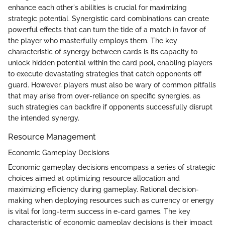
enhance each other's abilities is crucial for maximizing
strategic potential. Synergistic card combinations can create
powerful effects that can turn the tide of a match in favor of
the player who masterfully employs them. The key
characteristic of synergy between cards is its capacity to
unlock hidden potential within the card pool, enabling players
to execute devastating strategies that catch opponents off
guard. However, players must also be wary of common pitfalls
that may arise from over-reliance on specific synergies, as
such strategies can backfire if opponents successfully disrupt
the intended synergy.
Resource Management
Economic Gameplay Decisions
Economic gameplay decisions encompass a series of strategic
choices aimed at optimizing resource allocation and
maximizing efficiency during gameplay. Rational decision-
making when deploying resources such as currency or energy
is vital for long-term success in e-card games. The key
characteristic of economic gameplay decisions is their impact