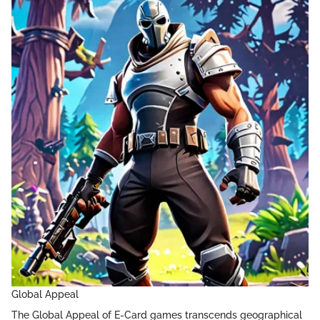
Global Appeal
The Global Appeal of E-Card games transcends geographical