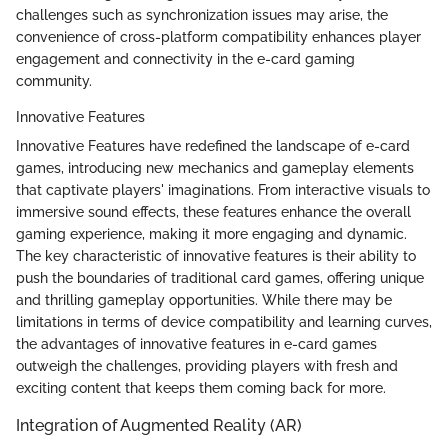
challenges such as synchronization issues may arise, the
convenience of cross-platform compatibility enhances player
engagement and connectivity in the e-card gaming
community.
Innovative Features
Innovative Features have redefined the landscape of e-card
games, introducing new mechanics and gameplay elements
that captivate players' imaginations. From interactive visuals to
immersive sound effects, these features enhance the overall
gaming experience, making it more engaging and dynamic.
The key characteristic of innovative features is their ability to
push the boundaries of traditional card games, offering unique
and thrilling gameplay opportunities. While there may be
limitations in terms of device compatibility and learning curves,
the advantages of innovative features in e-card games
outweigh the challenges, providing players with fresh and
exciting content that keeps them coming back for more.
Integration of Augmented Reality (AR)