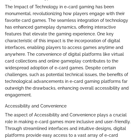
The Impact of Technology in e-card gaming has been
monumental, revolutionizing how players engage with their
favorite card games. The seamless integration of technology
has enhanced gameplay dynamics, offering interactive
features that elevate the gaming experience. One key
characteristic of this impact is the incorporation of digital
interfaces, enabling players to access games anytime and
anywhere. The convenience of digital platforms like virtual
card collections and online gameplay contributes to the
widespread adoption of e-card games. Despite certain
challenges, such as potential technical issues, the benefits of
technological advancements in e-card gaming platforms far
outweigh the drawbacks, enhancing overall accessibility and
engagement.
Accessibility and Convenience
The aspect of Accessibility and Convenience plays a crucial
role in making e-card games more inclusive and user-friendly.
Through streamlined interfaces and intuitive designs, digital
platforms provide easy access to a vast array of e-card