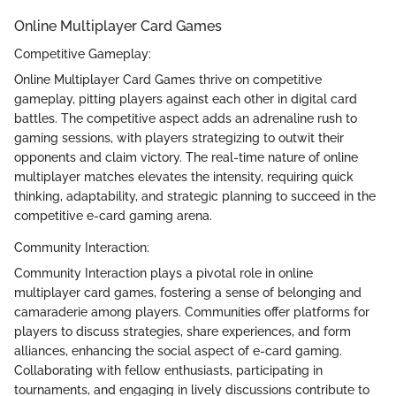
Online Multiplayer Card Games
Competitive Gameplay:
Online Multiplayer Card Games thrive on competitive
gameplay, pitting players against each other in digital card
battles. The competitive aspect adds an adrenaline rush to
gaming sessions, with players strategizing to outwit their
opponents and claim victory. The real-time nature of online
multiplayer matches elevates the intensity, requiring quick
thinking, adaptability, and strategic planning to succeed in the
competitive e-card gaming arena.
Community Interaction:
Community Interaction plays a pivotal role in online
multiplayer card games, fostering a sense of belonging and
camaraderie among players. Communities offer platforms for
players to discuss strategies, share experiences, and form
alliances, enhancing the social aspect of e-card gaming.
Collaborating with fellow enthusiasts, participating in
tournaments, and engaging in lively discussions contribute to