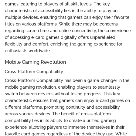
games, catering to players of all skill levels. The key
characteristic of accessibility lies in the ability to play on
multiple devices, ensuring that gamers can enjoy their favorite
titles on various platforms. While there may be concerns
regarding screen time and online connectivity, the convenience
of accessing e-card games digitally offers unparalleled
flexibility and comfort, enriching the gaming experience for
enthusiasts worldwide.
Mobile Gaming Revolution
Cross-Platform Compatibility
Cross-Platform Compatibility has been a game-changer in the
mobile gaming revolution, enabling players to seamlessly
switch between devices without losing progress. This key
characteristic ensures that gamers can enjoy e-card games on
different platforms, promoting continuity and accessibility
across various devices. The benefit of cross-platform
compatibility lies in its ability to create a unified gaming
experience, allowing players to immerse themselves in their
favorite card games regardless of the device they use. While