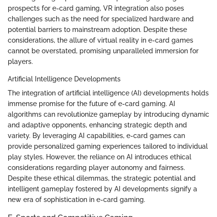
prospects for e-card gaming, VR integration also poses
challenges such as the need for specialized hardware and
potential barriers to mainstream adoption. Despite these
considerations, the allure of virtual reality in e-card games
cannot be overstated, promising unparalleled immersion for
players.
Artificial Intelligence Developments
The integration of artificial intelligence (AI) developments holds
immense promise for the future of e-card gaming. AI
algorithms can revolutionize gameplay by introducing dynamic
and adaptive opponents, enhancing strategic depth and
variety. By leveraging AI capabilities, e-card games can
provide personalized gaming experiences tailored to individual
play styles. However, the reliance on AI introduces ethical
considerations regarding player autonomy and fairness.
Despite these ethical dilemmas, the strategic potential and
intelligent gameplay fostered by AI developments signify a
new era of sophistication in e-card gaming.