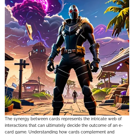
The synergy between cards represents the intricate web of
interactions that can ultimately decide the outcome of an e-
card game. Understanding how cards complement and