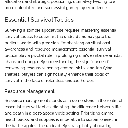
allocation, and strategic positioning, ultimately leading to a
more calculated and successful gameplay experience.
Essential Survival Tactics
Surviving a zombie apocalypse requires mastering essential
survival tactics to outsmart the undead and navigate the
perilous world with precision. Emphasizing on situational
awareness and resource management, essential survival
tactics play a pivotal role in prolonging one's existence amidst
chaos and danger. By understanding the significance of
conserving resources, honing combat skills, and fortifying
shelters, players can significantly enhance their odds of
survival in the face of relentless undead hordes.
Resource Management
Resource management stands as a cornerstone in the realm of
essential survival tactics, dictating the difference between life
and death in a post-apocalyptic setting. Prioritizing ammo,
health packs, and supplies is imperative to sustain oneself in
the battle against the undead. By strategically allocating