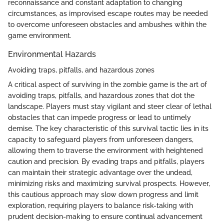
reconnaissance and constant adaptation to changing
circumstances, as improvised escape routes may be needed
to overcome unforeseen obstacles and ambushes within the
game environment.
Environmental Hazards
Avoiding traps, pitfalls, and hazardous zones
A critical aspect of surviving in the zombie game is the art of
avoiding traps, pitfalls, and hazardous zones that dot the
landscape. Players must stay vigilant and steer clear of lethal
obstacles that can impede progress or lead to untimely
demise. The key characteristic of this survival tactic lies in its
capacity to safeguard players from unforeseen dangers,
allowing them to traverse the environment with heightened
caution and precision. By evading traps and pitfalls, players
can maintain their strategic advantage over the undead,
minimizing risks and maximizing survival prospects. However,
this cautious approach may slow down progress and limit
exploration, requiring players to balance risk-taking with
prudent decision-making to ensure continual advancement