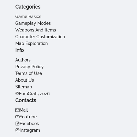
Categories
Game Basics
Gameplay Modes
Weapons And Items
Character Customization
Map Exploration
Info
Authors
Privacy Policy
Terms of Use
About Us
Sitemap
©FortiCraft, 2026
Contacts
Mail
YouTube
Facebook
Instagram