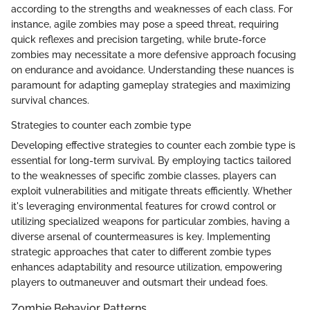
according to the strengths and weaknesses of each class. For
instance, agile zombies may pose a speed threat, requiring
quick reflexes and precision targeting, while brute-force
zombies may necessitate a more defensive approach focusing
on endurance and avoidance. Understanding these nuances is
paramount for adapting gameplay strategies and maximizing
survival chances.
Strategies to counter each zombie type
Developing effective strategies to counter each zombie type is
essential for long-term survival. By employing tactics tailored
to the weaknesses of specific zombie classes, players can
exploit vulnerabilities and mitigate threats efficiently. Whether
it's leveraging environmental features for crowd control or
utilizing specialized weapons for particular zombies, having a
diverse arsenal of countermeasures is key. Implementing
strategic approaches that cater to different zombie types
enhances adaptability and resource utilization, empowering
players to outmaneuver and outsmart their undead foes.
Zombie Behavior Patterns