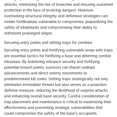
attacks, minimizing the risk of breaches and ensuring sustained
protection in the face of evolving dangers. However,
overlooking structural integrity and defensive strategies can
render fortifications vulnerable to compromise, jeopardizing the
safety of inhabitants and compromising their ability to
withstand prolonged sieges.
Securing entry points and setting traps for zombies
Securing entry points and fortifying vulnerable areas with traps
are essential tactics for fortifying a base and deterring zombie
intrusions. By bolstering entrance security and fortifying
potential breach points, survivors can thwart undead
advancements and direct enemy movements to
predetermined kill zones. Setting traps strategically not only
eliminates immediate threats but also serves as a proactive
defense measure, reducing the likelihood of surprise attacks
and enhancing overall base security. Careful consideration of
trap placement and maintenance is critical to maximizing their
effectiveness and preventing strategic vulnerabilities that
could compromise the safety of the base's occupants.