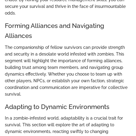
secure your survival and thrive in the face of insurmountable
odds.
Forming Alliances and Navigating
Alliances
The companionship of fellow survivors can provide strength
and security in a desolate world infested with zombies. This
segment will highlight the importance of forming alliances,
building trust among team members, and navigating group
dynamics effectively. Whether you choose to team up with
other players, NPCs, or establish your own faction, strategic
coordination and communication are imperative for collective
survival.
Adapting to Dynamic Environments
In a zombie-infested world, adaptability is a crucial trait for
survival. This section will explore the art of adapting to
dynamic environments, reacting swiftly to changing