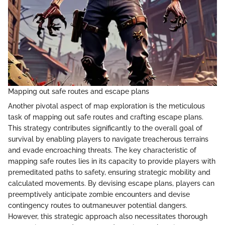
Mapping out safe routes and escape plans
Another pivotal aspect of map exploration is the meticulous
task of mapping out safe routes and crafting escape plans.
This strategy contributes significantly to the overall goal of
survival by enabling players to navigate treacherous terrains
and evade encroaching threats. The key characteristic of
mapping safe routes lies in its capacity to provide players with
premeditated paths to safety, ensuring strategic mobility and
calculated movements. By devising escape plans, players can
preemptively anticipate zombie encounters and devise
contingency routes to outmaneuver potential dangers.
However, this strategic approach also necessitates thorough