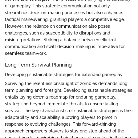
of gameplay. This strategic communication not only
streamlines decision-making processes but also enhances
tactical maneuvering, granting players a competitive edge.
However, the reliance on communication also poses
challenges, such as susceptibility to disruptions and
misinterpretations. Striking a balance between efficient
communication and swift decision-making is imperative for
seamless teamwork.
Long-Term Survival Planning
Developing sustainable strategies for extended gameplay
Surviving the relentless onslaught of zombies demands long-
term planning and foresight. Developing sustainable strategies
entails laying down a roadmap for enduring gameplay,
strategizing beyond immediate threats to ensure lasting
survival. The key characteristic of sustainable strategies is their
adaptability and scalability, allowing players to pivot in
response to evolving challenges. This forward-thinking
approach empowers players to stay one step ahead of the
undead horde, maximizing their chances of survival in the long