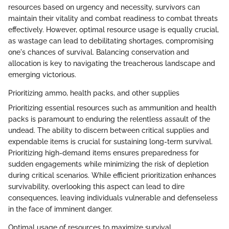
resources based on urgency and necessity, survivors can
maintain their vitality and combat readiness to combat threats
effectively. However, optimal resource usage is equally crucial,
as wastage can lead to debilitating shortages, compromising
one's chances of survival. Balancing conservation and
allocation is key to navigating the treacherous landscape and
emerging victorious.
Prioritizing ammo, health packs, and other supplies
Prioritizing essential resources such as ammunition and health
packs is paramount to enduring the relentless assault of the
undead. The ability to discern between critical supplies and
expendable items is crucial for sustaining long-term survival.
Prioritizing high-demand items ensures preparedness for
sudden engagements while minimizing the risk of depletion
during critical scenarios. While efficient prioritization enhances
survivability, overlooking this aspect can lead to dire
consequences, leaving individuals vulnerable and defenseless
in the face of imminent danger.
Optimal usage of resources to maximize survival