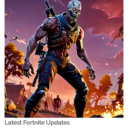
Latest Fortnite Updates