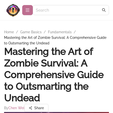
Home
/
Game Basics
/
Fundamentals
/
Mastering the Art of Zombie Survival: A Comprehensive Guide
to Outsmarting the Undead
Mastering the Art of
Zombie Survival: A
Comprehensive Guide
to Outsmarting the
Undead
By
Chen Wei
Share