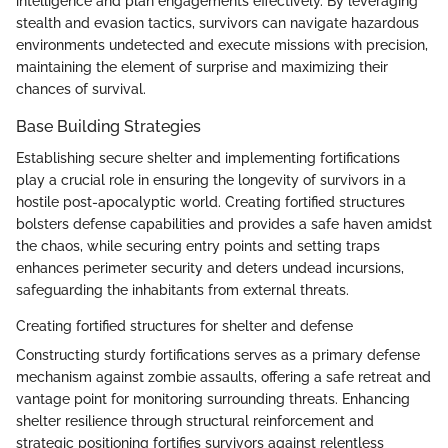
intelligence and plan engagements effectively. By leveraging
stealth and evasion tactics, survivors can navigate hazardous
environments undetected and execute missions with precision,
maintaining the element of surprise and maximizing their
chances of survival.
Base Building Strategies
Establishing secure shelter and implementing fortifications
play a crucial role in ensuring the longevity of survivors in a
hostile post-apocalyptic world. Creating fortified structures
bolsters defense capabilities and provides a safe haven amidst
the chaos, while securing entry points and setting traps
enhances perimeter security and deters undead incursions,
safeguarding the inhabitants from external threats.
Creating fortified structures for shelter and defense
Constructing sturdy fortifications serves as a primary defense
mechanism against zombie assaults, offering a safe retreat and
vantage point for monitoring surrounding threats. Enhancing
shelter resilience through structural reinforcement and
strategic positioning fortifies survivors against relentless