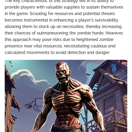
The key characteristic of this strategy lies in its ability to
provide players with valuable supplies to sustain themselves
in the game. Scouting for resources and potential threats
becomes instrumental in enhancing a player's survivability,
allowing them to stock up on necessities, thereby increasing
their chances of outmaneuvering the zombie horde. However,
this approach may pose risks due to heightened zombie
presence near vital resources, necessitating cautious and
calculated movements to avoid detection and danger.