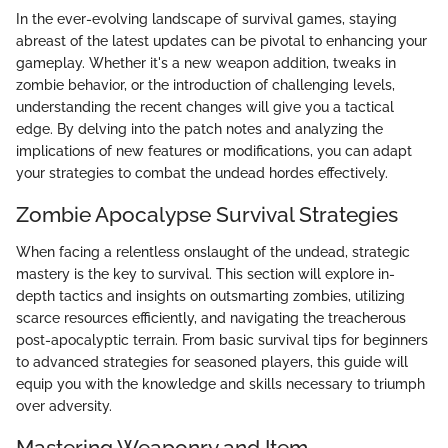
In the ever-evolving landscape of survival games, staying
abreast of the latest updates can be pivotal to enhancing your
gameplay. Whether it's a new weapon addition, tweaks in
zombie behavior, or the introduction of challenging levels,
understanding the recent changes will give you a tactical
edge. By delving into the patch notes and analyzing the
implications of new features or modifications, you can adapt
your strategies to combat the undead hordes effectively.
Zombie Apocalypse Survival Strategies
When facing a relentless onslaught of the undead, strategic
mastery is the key to survival. This section will explore in-
depth tactics and insights on outsmarting zombies, utilizing
scarce resources efficiently, and navigating the treacherous
post-apocalyptic terrain. From basic survival tips for beginners
to advanced strategies for seasoned players, this guide will
equip you with the knowledge and skills necessary to triumph
over adversity.
Mastering Weaponry and Item