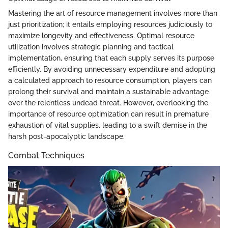
Mastering the art of resource management involves more than
just prioritization; it entails employing resources judiciously to
maximize longevity and effectiveness. Optimal resource
utilization involves strategic planning and tactical
implementation, ensuring that each supply serves its purpose
efficiently. By avoiding unnecessary expenditure and adopting
a calculated approach to resource consumption, players can
prolong their survival and maintain a sustainable advantage
over the relentless undead threat. However, overlooking the
importance of resource optimization can result in premature
exhaustion of vital supplies, leading to a swift demise in the
harsh post-apocalyptic landscape.
Combat Techniques