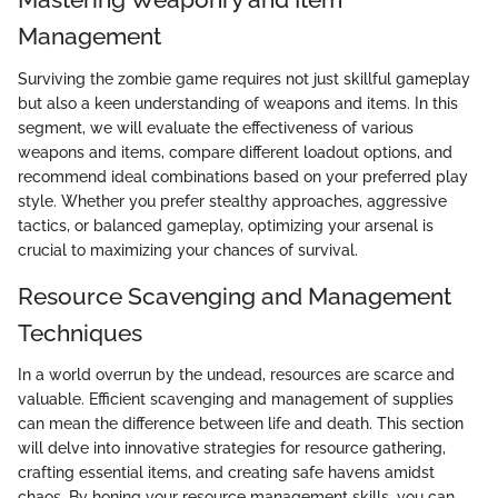
Management
Surviving the zombie game requires not just skillful gameplay
but also a keen understanding of weapons and items. In this
segment, we will evaluate the effectiveness of various
weapons and items, compare different loadout options, and
recommend ideal combinations based on your preferred play
style. Whether you prefer stealthy approaches, aggressive
tactics, or balanced gameplay, optimizing your arsenal is
crucial to maximizing your chances of survival.
Resource Scavenging and Management
Techniques
In a world overrun by the undead, resources are scarce and
valuable. Efficient scavenging and management of supplies
can mean the difference between life and death. This section
will delve into innovative strategies for resource gathering,
crafting essential items, and creating safe havens amidst
chaos. By honing your resource management skills, you can