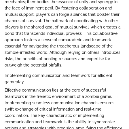
mechanics; it embodies the essence of unity and synergy in
the face of imminent peril. By fostering collaboration and
mutual support, players can forge alliances that bolster their
chances of survival. The hallmark of coordinating with other
players is the shared goal of mutual survival, which creates a
bond that transcends individual prowess. This collaborative
approach fosters a sense of camaraderie and teamwork
essential for navigating the treacherous landscape of the
zombie-infested world. Although relying on others introduces
risks, the benefits of pooling resources and expertise far
outweigh the potential pitfalls.
Implementing communication and teamwork for efficient
gameplay
Effective communication lies at the core of successful
teamwork in the frenetic environment of a zombie game.
Implementing seamless communication channels ensures
swift exchange of critical information and real-time
coordination. The key characteristic of implementing
communication and teamwork is the ability to synchronize
actions and strategies with precision, amplifying the efficiency