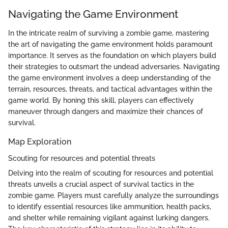
Navigating the Game Environment
In the intricate realm of surviving a zombie game, mastering
the art of navigating the game environment holds paramount
importance. It serves as the foundation on which players build
their strategies to outsmart the undead adversaries. Navigating
the game environment involves a deep understanding of the
terrain, resources, threats, and tactical advantages within the
game world. By honing this skill, players can effectively
maneuver through dangers and maximize their chances of
survival.
Map Exploration
Scouting for resources and potential threats
Delving into the realm of scouting for resources and potential
threats unveils a crucial aspect of survival tactics in the
zombie game. Players must carefully analyze the surroundings
to identify essential resources like ammunition, health packs,
and shelter while remaining vigilant against lurking dangers.