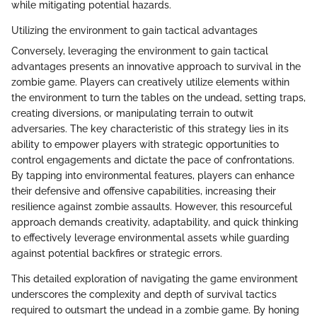
while mitigating potential hazards.
Utilizing the environment to gain tactical advantages
Conversely, leveraging the environment to gain tactical
advantages presents an innovative approach to survival in the
zombie game. Players can creatively utilize elements within
the environment to turn the tables on the undead, setting traps,
creating diversions, or manipulating terrain to outwit
adversaries. The key characteristic of this strategy lies in its
ability to empower players with strategic opportunities to
control engagements and dictate the pace of confrontations.
By tapping into environmental features, players can enhance
their defensive and offensive capabilities, increasing their
resilience against zombie assaults. However, this resourceful
approach demands creativity, adaptability, and quick thinking
to effectively leverage environmental assets while guarding
against potential backfires or strategic errors.
This detailed exploration of navigating the game environment
underscores the complexity and depth of survival tactics
required to outsmart the undead in a zombie game. By honing