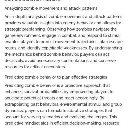
Analyzing zombie movement and attack patterns
An in-depth analysis of zombie movement and attack patterns
provides valuable insights into enemy behavior and allows for
strategic preplanning. Observing how zombies navigate the
game environment, engage in combat, and respond to stimuli
enables players to predict movement trajectories, plan escape
routes, and identify exploitable weaknesses. By understanding
the mechanics behind zombie behavior, players can act
decisively, avoid unnecessary confrontations, and conserve
resources for critical encounters.
Predicting zombie behavior to plan effective strategies
Predicting zombie behavior is a proactive approach that
enhances survival probabilities by empowering players to
anticipate potential threats and react accordingly. By
extrapolating past behaviors, environmental stimuli, and group
dynamics, players can formulate adaptive strategies that
account for varying scenarios and evolving challenges. This
predictive mindset aids in efficient decision-making, resource