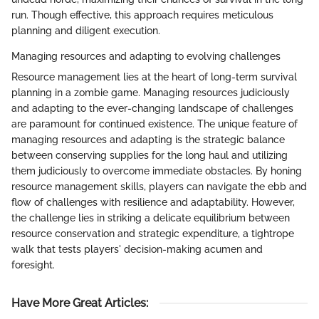
run. Though effective, this approach requires meticulous
planning and diligent execution.
Managing resources and adapting to evolving challenges
Resource management lies at the heart of long-term survival
planning in a zombie game. Managing resources judiciously
and adapting to the ever-changing landscape of challenges
are paramount for continued existence. The unique feature of
managing resources and adapting is the strategic balance
between conserving supplies for the long haul and utilizing
them judiciously to overcome immediate obstacles. By honing
resource management skills, players can navigate the ebb and
flow of challenges with resilience and adaptability. However,
the challenge lies in striking a delicate equilibrium between
resource conservation and strategic expenditure, a tightrope
walk that tests players' decision-making acumen and
foresight.
Have More Great Articles
: