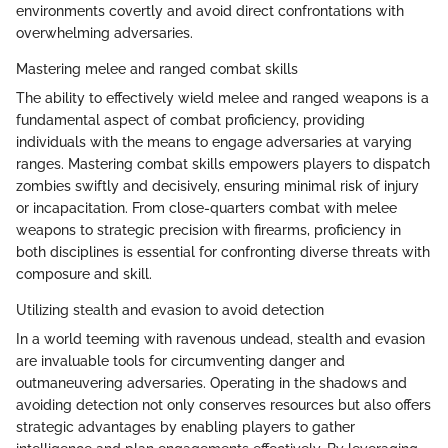
environments covertly and avoid direct confrontations with
overwhelming adversaries.
Mastering melee and ranged combat skills
The ability to effectively wield melee and ranged weapons is a
fundamental aspect of combat proficiency, providing
individuals with the means to engage adversaries at varying
ranges. Mastering combat skills empowers players to dispatch
zombies swiftly and decisively, ensuring minimal risk of injury
or incapacitation. From close-quarters combat with melee
weapons to strategic precision with firearms, proficiency in
both disciplines is essential for confronting diverse threats with
composure and skill.
Utilizing stealth and evasion to avoid detection
In a world teeming with ravenous undead, stealth and evasion
are invaluable tools for circumventing danger and
outmaneuvering adversaries. Operating in the shadows and
avoiding detection not only conserves resources but also offers
strategic advantages by enabling players to gather