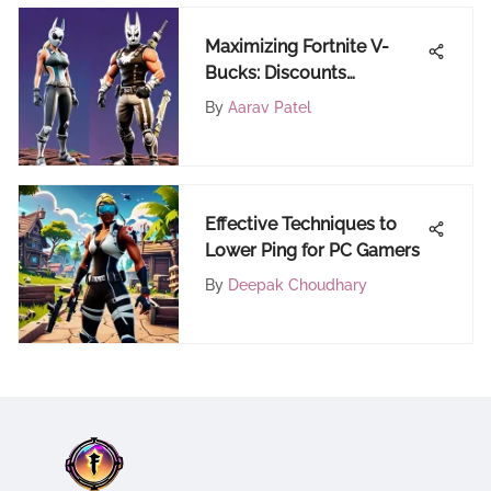
Maximizing Fortnite V-
Bucks: Discounts
Explained
By
Aarav Patel
Effective Techniques to
Lower Ping for PC Gamers
By
Deepak Choudhary