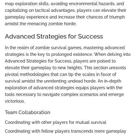
map exploration skills, avoiding environmental hazards, and
capitalizing on tactical advantages, players can elevate their
gameplay experience and increase their chances of triumph
amidst the menacing zombie horde.
Advanced Strategies for Success
In the realm of zombie survival games, mastering advanced
strategies is the key to prolonged existence. When delving into
Advanced Strategies for Success, players are poised to
elevate their gameplay to new heights. This section unravels
pivotal methodologies that can tip the scales in favor of
survival amidst the unrelenting undead horde. An in-depth
exploration of advanced strategies equips players with the
tools necessary to navigate complex scenarios and emerge
victorious.
Team Collaboration
Coordinating with other players for mutual survival
Coordinating with fellow players transcends mere gameplay