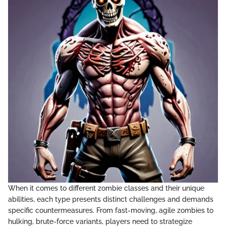
When it comes to different zombie classes and their unique
abilities, each type presents distinct challenges and demands
specific countermeasures. From fast-moving, agile zombies to
hulking, brute-force variants, players need to strategize