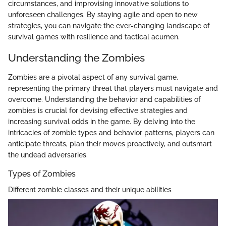
circumstances, and improvising innovative solutions to
unforeseen challenges. By staying agile and open to new
strategies, you can navigate the ever-changing landscape of
survival games with resilience and tactical acumen.
Understanding the Zombies
Zombies are a pivotal aspect of any survival game,
representing the primary threat that players must navigate and
overcome. Understanding the behavior and capabilities of
zombies is crucial for devising effective strategies and
increasing survival odds in the game. By delving into the
intricacies of zombie types and behavior patterns, players can
anticipate threats, plan their moves proactively, and outsmart
the undead adversaries.
Types of Zombies
Different zombie classes and their unique abilities