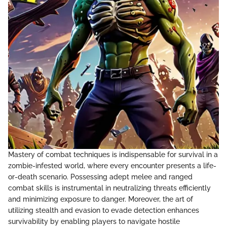
Mastery of combat techniques is indispensable for survival in a
zombie-infested world, where every encounter presents a life-
or-death scenario. Possessing adept melee and ranged
combat skills is instrumental in neutralizing threats efficiently
and minimizing exposure to danger. Moreover, the art of
utilizing stealth and evasion to evade detection enhances
survivability by enabling players to navigate hostile