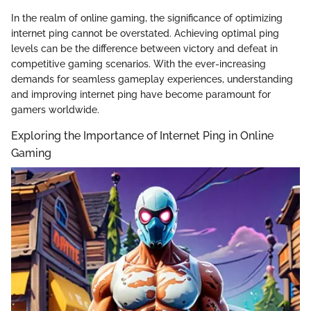
In the realm of online gaming, the significance of optimizing
internet ping cannot be overstated. Achieving optimal ping
levels can be the difference between victory and defeat in
competitive gaming scenarios. With the ever-increasing
demands for seamless gameplay experiences, understanding
and improving internet ping have become paramount for
gamers worldwide.
Exploring the Importance of Internet Ping in Online
Gaming