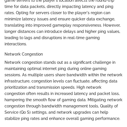
game servers to the player's location affects the round-trip
time for data packets, directly impacting latency and ping
rates. Opting for servers closer to the player's region can
minimize latency issues and ensure quicker data exchange,
translating into improved gameplay responsiveness. However,
longer distances can introduce delays and higher ping values,
leading to lags and disruptions in real-time gaming
interactions.
Network Congestion
Network congestion stands out as a significant challenge in
maintaining optimal internet ping during online gaming
sessions. As multiple users share bandwidth within the network
infrastructure, congestion levels can fluctuate, affecting data
prioritization and transmission speeds. High network
congestion often results in increased latency and packet loss,
hampering the smooth flow of gaming data. Mitigating network
congestion through bandwidth management tools, Quality of
Service (Qo S) settings, and network upgrades can help
stabilize ping rates and enhance overall gaming performance.