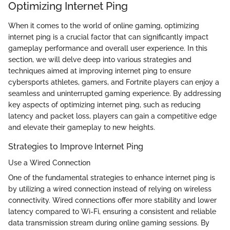
Optimizing Internet Ping
When it comes to the world of online gaming, optimizing
internet ping is a crucial factor that can significantly impact
gameplay performance and overall user experience. In this
section, we will delve deep into various strategies and
techniques aimed at improving internet ping to ensure
cybersports athletes, gamers, and Fortnite players can enjoy a
seamless and uninterrupted gaming experience. By addressing
key aspects of optimizing internet ping, such as reducing
latency and packet loss, players can gain a competitive edge
and elevate their gameplay to new heights.
Strategies to Improve Internet Ping
Use a Wired Connection
One of the fundamental strategies to enhance internet ping is
by utilizing a wired connection instead of relying on wireless
connectivity. Wired connections offer more stability and lower
latency compared to Wi-Fi, ensuring a consistent and reliable
data transmission stream during online gaming sessions. By