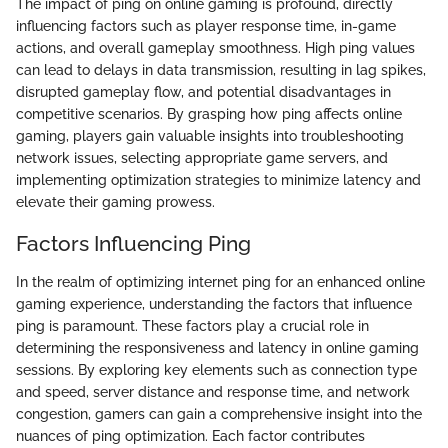
The impact of ping on online gaming is profound, directly
influencing factors such as player response time, in-game
actions, and overall gameplay smoothness. High ping values
can lead to delays in data transmission, resulting in lag spikes,
disrupted gameplay flow, and potential disadvantages in
competitive scenarios. By grasping how ping affects online
gaming, players gain valuable insights into troubleshooting
network issues, selecting appropriate game servers, and
implementing optimization strategies to minimize latency and
elevate their gaming prowess.
Factors Influencing Ping
In the realm of optimizing internet ping for an enhanced online
gaming experience, understanding the factors that influence
ping is paramount. These factors play a crucial role in
determining the responsiveness and latency in online gaming
sessions. By exploring key elements such as connection type
and speed, server distance and response time, and network
congestion, gamers can gain a comprehensive insight into the
nuances of ping optimization. Each factor contributes