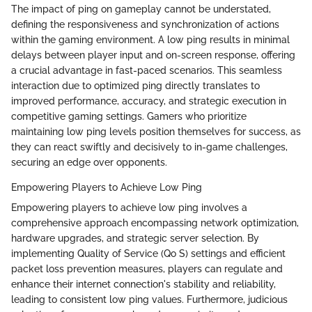
The impact of ping on gameplay cannot be understated,
defining the responsiveness and synchronization of actions
within the gaming environment. A low ping results in minimal
delays between player input and on-screen response, offering
a crucial advantage in fast-paced scenarios. This seamless
interaction due to optimized ping directly translates to
improved performance, accuracy, and strategic execution in
competitive gaming settings. Gamers who prioritize
maintaining low ping levels position themselves for success, as
they can react swiftly and decisively to in-game challenges,
securing an edge over opponents.
Empowering Players to Achieve Low Ping
Empowering players to achieve low ping involves a
comprehensive approach encompassing network optimization,
hardware upgrades, and strategic server selection. By
implementing Quality of Service (Qo S) settings and efficient
packet loss prevention measures, players can regulate and
enhance their internet connection's stability and reliability,
leading to consistent low ping values. Furthermore, judicious