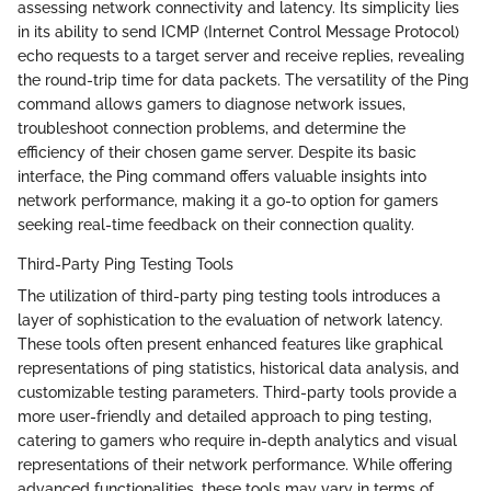
assessing network connectivity and latency. Its simplicity lies
in its ability to send ICMP (Internet Control Message Protocol)
echo requests to a target server and receive replies, revealing
the round-trip time for data packets. The versatility of the Ping
command allows gamers to diagnose network issues,
troubleshoot connection problems, and determine the
efficiency of their chosen game server. Despite its basic
interface, the Ping command offers valuable insights into
network performance, making it a go-to option for gamers
seeking real-time feedback on their connection quality.
Third-Party Ping Testing Tools
The utilization of third-party ping testing tools introduces a
layer of sophistication to the evaluation of network latency.
These tools often present enhanced features like graphical
representations of ping statistics, historical data analysis, and
customizable testing parameters. Third-party tools provide a
more user-friendly and detailed approach to ping testing,
catering to gamers who require in-depth analytics and visual
representations of their network performance. While offering
advanced functionalities, these tools may vary in terms of