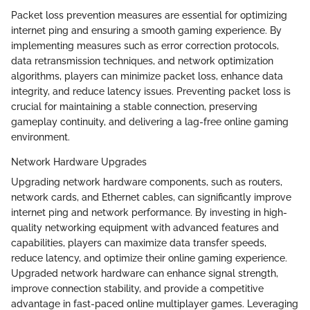
Packet loss prevention measures are essential for optimizing
internet ping and ensuring a smooth gaming experience. By
implementing measures such as error correction protocols,
data retransmission techniques, and network optimization
algorithms, players can minimize packet loss, enhance data
integrity, and reduce latency issues. Preventing packet loss is
crucial for maintaining a stable connection, preserving
gameplay continuity, and delivering a lag-free online gaming
environment.
Network Hardware Upgrades
Upgrading network hardware components, such as routers,
network cards, and Ethernet cables, can significantly improve
internet ping and network performance. By investing in high-
quality networking equipment with advanced features and
capabilities, players can maximize data transfer speeds,
reduce latency, and optimize their online gaming experience.
Upgraded network hardware can enhance signal strength,
improve connection stability, and provide a competitive
advantage in fast-paced online multiplayer games. Leveraging