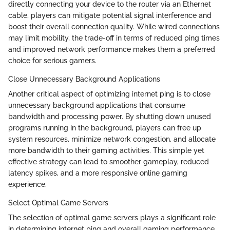
directly connecting your device to the router via an Ethernet
cable, players can mitigate potential signal interference and
boost their overall connection quality. While wired connections
may limit mobility, the trade-off in terms of reduced ping times
and improved network performance makes them a preferred
choice for serious gamers.
Close Unnecessary Background Applications
Another critical aspect of optimizing internet ping is to close
unnecessary background applications that consume
bandwidth and processing power. By shutting down unused
programs running in the background, players can free up
system resources, minimize network congestion, and allocate
more bandwidth to their gaming activities. This simple yet
effective strategy can lead to smoother gameplay, reduced
latency spikes, and a more responsive online gaming
experience.
Select Optimal Game Servers
The selection of optimal game servers plays a significant role
in determining internet ping and overall gaming performance.