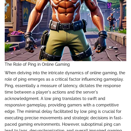
The Role of Ping in Online Gaming
When delving into the intricate dynamics of online gaming, the
role of ping emerges as a critical factor influencing gameplay.
Ping, essentially a measure of latency, dictates the response
time between a player's actions and the server's
acknowledgment. A low ping translates to swift and
responsive gameplay, providing gamers with a competitive
edge. The minimal delay facilitated by low ping is crucial for
executing precise movements and strategic decisions in fast-
paced gaming environments. However, suboptimal ping can
lead to lags, desynchronization, and overall impaired gaming