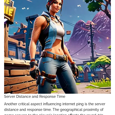
Server Distance and Response Time
Another critical aspect influencing internet ping is the server
distance and response time. The geographical proximity of