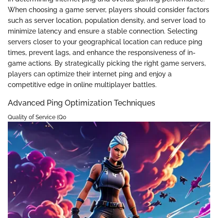
When choosing a game server, players should consider factors
such as server location, population density, and server load to
minimize latency and ensure a stable connection. Selecting
servers closer to your geographical location can reduce ping
times, prevent lags, and enhance the responsiveness of in-
game actions. By strategically picking the right game servers,
players can optimize their internet ping and enjoy a
competitive edge in online multiplayer battles.
Advanced Ping Optimization Techniques
Quality of Service (Qo