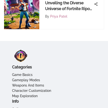
Unveiling the Diverse
Universe of Fortnite Ripoff
Games in the Gaming
By
Priya Patel
Industry
Categories
Game Basics
Gameplay Modes
Weapons And Items
Character Customization
Map Exploration
Info