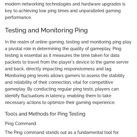
modern networking technologies and hardware upgrades is
key to achieving low ping times and unparalleled gaming
performance.
Testing and Monitoring Ping
In the realm of online gaming, testing and monitoring ping play
a pivotal role in determining the quality of gameplay. Ping
testing is essential as it measures the time taken for data
packets to travel from the player's device to the game server
and back, directly impacting responsiveness and lag.
Monitoring ping levels allows gamers to assess the stability
and reliability of their connection, vital for competitive
gameplay. By conducting regular ping tests, players can
identify fluctuations in latency, enabling them to take
necessary actions to optimize their gaming experience.
Tools and Methods for Ping Testing
Ping Command
The Ping command stands out as a fundamental tool for