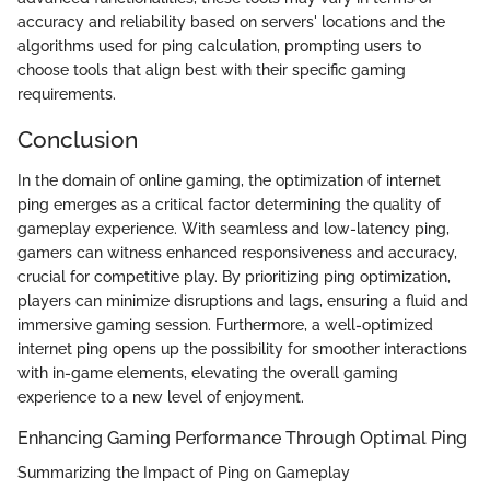
accuracy and reliability based on servers' locations and the
algorithms used for ping calculation, prompting users to
choose tools that align best with their specific gaming
requirements.
Conclusion
In the domain of online gaming, the optimization of internet
ping emerges as a critical factor determining the quality of
gameplay experience. With seamless and low-latency ping,
gamers can witness enhanced responsiveness and accuracy,
crucial for competitive play. By prioritizing ping optimization,
players can minimize disruptions and lags, ensuring a fluid and
immersive gaming session. Furthermore, a well-optimized
internet ping opens up the possibility for smoother interactions
with in-game elements, elevating the overall gaming
experience to a new level of enjoyment.
Enhancing Gaming Performance Through Optimal Ping
Summarizing the Impact of Ping on Gameplay