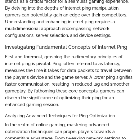
stands as a critical factor for a seamless gaming experience.
By delving into the depths of internet ping manipulation,
gamers can potentially gain an edge over their competitors.
Understanding and enhancing internet ping requires a
multidimensional approach encompassing network
configurations, server selection, and device settings.
Investigating Fundamental Concepts of Internet Ping
First and foremost, grasping the rudimentary principles of
internet ping is pivotal. Ping, often referred to as latency,
measures the time it takes for data packets to travel between
the player's device and the game server. A lower ping signifies
faster communication, resulting in reduced lag and smoother
gameplay. By fathoming these core concepts, gamers can
discern the significance of optimizing their ping for an
enhanced gaming session.
Analyzing Advanced Techniques for Ping Optimization
In the realm of online gaming, mastering advanced
optimization techniques can propel players towards a
competitive advantage. From tweaking network settings to