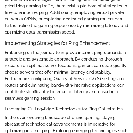
prioritizing gaming traffic, there exist a plethora of strategies to
fine-tune internet ping. Additionally, employing virtual private
networks (VPNs) or exploring dedicated gaming routers can
further refine the gaming experience by minimizing latency and
optimizing data transmission speed.
Implementing Strategies for Ping Enhancement
Embarking on the journey to improve internet ping demands a
strategic and systematic approach. By conducting thorough
research on optimal server locations, gamers can strategically
choose servers that offer minimal latency and stability.
Furthermore, configuring Quality of Service (Qo S) settings on
routers and eliminating bandwidth-intensive applications can
contribute significantly to reducing latency and ensuring a
seamless gaming session.
Leveraging Cutting-Edge Technologies for Ping Optimization
In the ever-evolving landscape of online gaming, staying
abreast of technological advancements is imperative for
optimizing internet ping. Exploring emerging technologies such