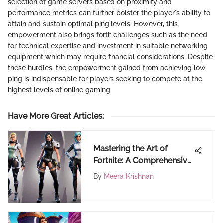
selection of game servers based on proximity and
performance metrics can further bolster the player's ability to
attain and sustain optimal ping levels. However, this
empowerment also brings forth challenges such as the need
for technical expertise and investment in suitable networking
equipment which may require financial considerations. Despite
these hurdles, the empowerment gained from achieving low
ping is indispensable for players seeking to compete at the
highest levels of online gaming.
Have More Great Articles
:
Mastering the Art of
Fortnite: A Comprehensive
Guide for Dedicated
By
Meera Krishnan
Enthusiasts