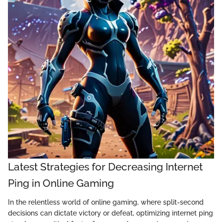
Latest Strategies for Decreasing Internet
Ping in Online Gaming
In the relentless world of online gaming, where split-second
decisions can dictate victory or defeat, optimizing internet ping