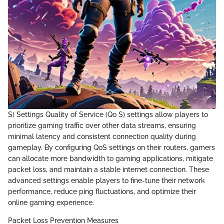
S) Settings Quality of Service (Qo S) settings allow players to
prioritize gaming traffic over other data streams, ensuring
minimal latency and consistent connection quality during
gameplay. By configuring QoS settings on their routers, gamers
can allocate more bandwidth to gaming applications, mitigate
packet loss, and maintain a stable internet connection. These
advanced settings enable players to fine-tune their network
performance, reduce ping fluctuations, and optimize their
online gaming experience.
Packet Loss Prevention Measures