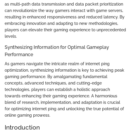
as multi-path data transmission and data packet prioritization
can revolutionize the way gamers interact with game servers,
resulting in enhanced responsiveness and reduced latency. By
embracing innovation and adapting to new methodologies,
players can elevate their gaming experience to unprecedented
levels.
Synthesizing Information for Optimal Gameplay
Performance
As gamers navigate the intricate realm of internet ping
optimization, synthesizing information is key to achieving peak
gaming performance. By amalgamating fundamental
concepts, advanced techniques, and cutting-edge
technologies, players can establish a holistic approach
towards enhancing their gaming experience. A harmonious
blend of research, implementation, and adaptation is crucial
for optimizing internet ping and unlocking the true potential of
online gaming prowess.
Introduction