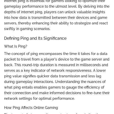
internet ping is essential for gamers looking to optimize their
gameplay performance to the utmost level. By delving into the
depths of internet ping, players can unlock valuable insights
into how data is transmitted between their devices and game
servers, thereby enhancing their ability to strategize and react
swiftly in gaming scenarios.
Defining Ping and Its Significance
What Is Ping?
The concept of ping encompasses the time it takes for a data
packet to travel from a player's device to the game server and
back. This round-trip duration is measured in milliseconds and
serves as a key indicator of network responsiveness. A lower
ping value signifies quicker data transmission and less lag
during gameplay interactions. Understanding the nuances of
what ping entails enables gamers to gauge the efficiency of
their connection and make informed decisions to fine-tune their
network settings for optimal performance.
How Ping Affects Online Gaming