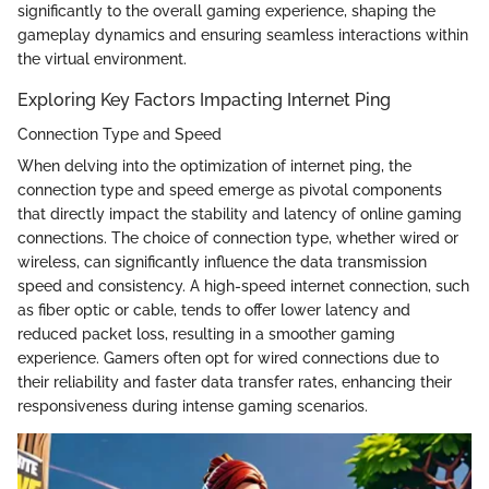
significantly to the overall gaming experience, shaping the
gameplay dynamics and ensuring seamless interactions within
the virtual environment.
Exploring Key Factors Impacting Internet Ping
Connection Type and Speed
When delving into the optimization of internet ping, the
connection type and speed emerge as pivotal components
that directly impact the stability and latency of online gaming
connections. The choice of connection type, whether wired or
wireless, can significantly influence the data transmission
speed and consistency. A high-speed internet connection, such
as fiber optic or cable, tends to offer lower latency and
reduced packet loss, resulting in a smoother gaming
experience. Gamers often opt for wired connections due to
their reliability and faster data transfer rates, enhancing their
responsiveness during intense gaming scenarios.