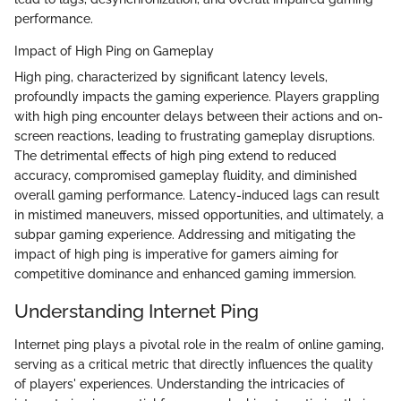
performance.
Impact of High Ping on Gameplay
High ping, characterized by significant latency levels,
profoundly impacts the gaming experience. Players grappling
with high ping encounter delays between their actions and on-
screen reactions, leading to frustrating gameplay disruptions.
The detrimental effects of high ping extend to reduced
accuracy, compromised gameplay fluidity, and diminished
overall gaming performance. Latency-induced lags can result
in mistimed maneuvers, missed opportunities, and ultimately, a
subpar gaming experience. Addressing and mitigating the
impact of high ping is imperative for gamers aiming for
competitive dominance and enhanced gaming immersion.
Understanding Internet Ping
Internet ping plays a pivotal role in the realm of online gaming,
serving as a critical metric that directly influences the quality
of players' experiences. Understanding the intricacies of