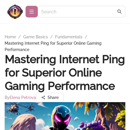
Home
/
Game Basics
/
Fundamentals
/
Mastering Internet Ping for Superior Online Gaming
Performance
Mastering Internet Ping
for Superior Online
Gaming Performance
By
Elena Petrova
Share