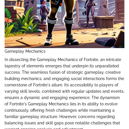
Gameplay Mechanics
In dissecting the Gameplay Mechanics of Fortnite, an intricate
tapestry of elements emerges that underpin its unparalleled
success. The seamless fusion of strategic gameplay, creative
building mechanics, and engaging social interactions forms the
cornerstone of Fortnite's allure. Its accessibility to players of
varying skill levels, combined with regular updates and events,
ensures a dynamic and engaging experience. The dynamism
of Fortnite's Gameplay Mechanics lies in its ability to evolve
continuously, offering fresh challenges while maintaining a
familiar gameplay structure. However, concerns regarding
balancing issues and skill gaps pose notable challenges that