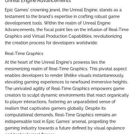
Unreal Engine Advancements
Epic Games' crowning jewel, the Unreal Engine, stands as a
testament to the brand's expertise in crafting robust game
development tools. Within the realm of Unreal Engine
Advancements, the focal point lies on the infusion of Real-Time
Graphics and Virtual Production Capabilities, revolutionizing
the creation process for developers worldwide.
Real-Time Graphics
At the heart of the Unreal Engine's prowess lies the
mesmerizing realm of Real-Time Graphics. This pivotal aspect
enables developers to render lifelike visuals instantaneously,
elevating gaming experiences to newfound immersive heights.
The unrivaled agility of Real-Time Graphics empowers game
creators to sculpt dynamic environments that react organically
to player interactions, fostering an unparalleled sense of
realism that captivates gamers globally. Despite its
computational demands, Real-Time Graphics remains an
indispensable tool in Epic Games' arsenal, propelling the
gaming industry towards a future defined by visual opulence