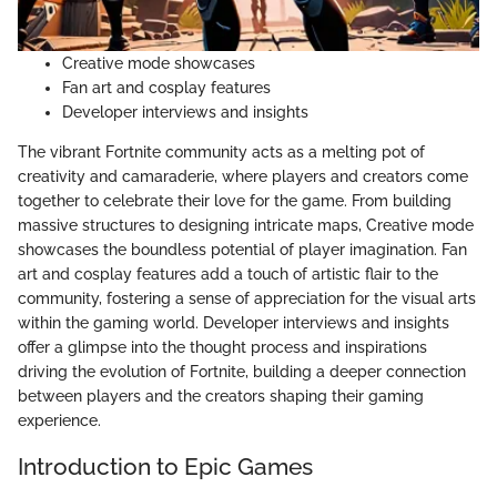
Creative mode showcases
Fan art and cosplay features
Developer interviews and insights
The vibrant Fortnite community acts as a melting pot of
creativity and camaraderie, where players and creators come
together to celebrate their love for the game. From building
massive structures to designing intricate maps, Creative mode
showcases the boundless potential of player imagination. Fan
art and cosplay features add a touch of artistic flair to the
community, fostering a sense of appreciation for the visual arts
within the gaming world. Developer interviews and insights
offer a glimpse into the thought process and inspirations
driving the evolution of Fortnite, building a deeper connection
between players and the creators shaping their gaming
experience.
Introduction to Epic Games