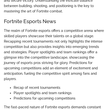
and secure victory. Understanding the intricate balance
between building, shooting, and positioning is the key to
mastering the art of Fortnite combat.
Fortnite Esports News
The realm of Fortnite esports offers a competitive arena where
skilled players showcase their talents on a global stage.
Recapping recent tournaments not only highlights the intense
competition but also provides insights into emerging trends
and strategies. Player spotlights and team rankings offer a
glimpse into the competitive landscape, showcasing the
journey of esports pros striving for glory. Predictions for
upcoming competitions add an element of excitement and
anticipation, fueling the competitive spirit among fans and
players.
Recap of recent tournaments
Player spotlights and team rankings
Predictions for upcoming competitions
The fast-paced nature of Fortnite esports demands constant