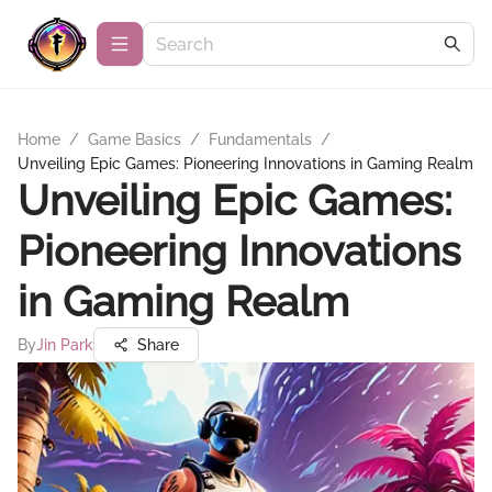
Home
/
Game Basics
/
Fundamentals
/
Unveiling Epic Games: Pioneering Innovations in Gaming Realm
Unveiling Epic Games:
Pioneering Innovations
in Gaming Realm
By
Jin Park
Share