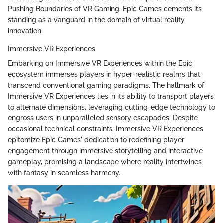
Pushing Boundaries of VR Gaming, Epic Games cements its
standing as a vanguard in the domain of virtual reality
innovation.
Immersive VR Experiences
Embarking on Immersive VR Experiences within the Epic
ecosystem immerses players in hyper-realistic realms that
transcend conventional gaming paradigms. The hallmark of
Immersive VR Experiences lies in its ability to transport players
to alternate dimensions, leveraging cutting-edge technology to
engross users in unparalleled sensory escapades. Despite
occasional technical constraints, Immersive VR Experiences
epitomize Epic Games' dedication to redefining player
engagement through immersive storytelling and interactive
gameplay, promising a landscape where reality intertwines
with fantasy in seamless harmony.