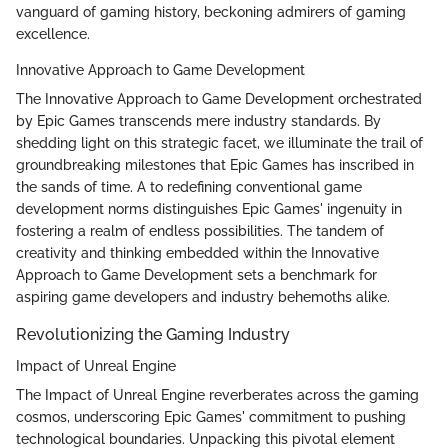
vanguard of gaming history, beckoning admirers of gaming
excellence.
Innovative Approach to Game Development
The Innovative Approach to Game Development orchestrated
by Epic Games transcends mere industry standards. By
shedding light on this strategic facet, we illuminate the trail of
groundbreaking milestones that Epic Games has inscribed in
the sands of time. A
to redefining conventional game
development norms distinguishes Epic Games' ingenuity in
fostering a realm of endless possibilities. The tandem of
creativity and
thinking embedded within the Innovative
Approach to Game Development sets a benchmark for
aspiring game developers and industry behemoths alike.
Revolutionizing the Gaming Industry
Impact of Unreal Engine
The Impact of Unreal Engine reverberates across the gaming
cosmos, underscoring Epic Games' commitment to pushing
technological boundaries. Unpacking this pivotal element