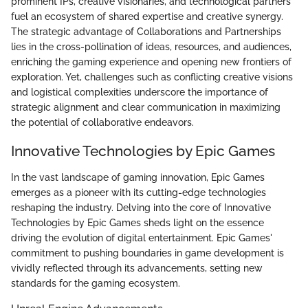
prominent IPs, creative visionaries, and technological partners
fuel an ecosystem of shared expertise and creative synergy.
The strategic advantage of Collaborations and Partnerships
lies in the cross-pollination of ideas, resources, and audiences,
enriching the gaming experience and opening new frontiers of
exploration. Yet, challenges such as conflicting creative visions
and logistical complexities underscore the importance of
strategic alignment and clear communication in maximizing
the potential of collaborative endeavors.
Innovative Technologies by Epic Games
In the vast landscape of gaming innovation, Epic Games
emerges as a pioneer with its cutting-edge technologies
reshaping the industry. Delving into the core of Innovative
Technologies by Epic Games sheds light on the essence
driving the evolution of digital entertainment. Epic Games'
commitment to pushing boundaries in game development is
vividly reflected through its advancements, setting new
standards for the gaming ecosystem.