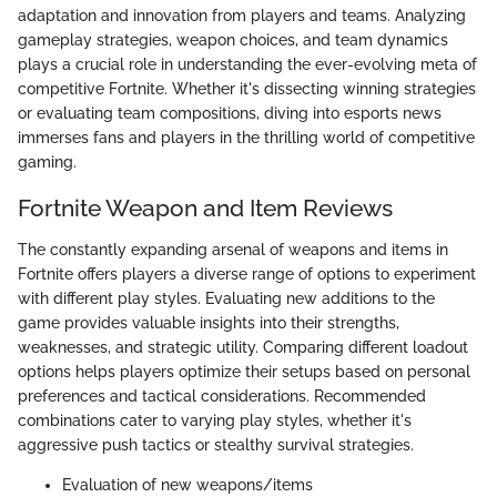
adaptation and innovation from players and teams. Analyzing
gameplay strategies, weapon choices, and team dynamics
plays a crucial role in understanding the ever-evolving meta of
competitive Fortnite. Whether it's dissecting winning strategies
or evaluating team compositions, diving into esports news
immerses fans and players in the thrilling world of competitive
gaming.
Fortnite Weapon and Item Reviews
The constantly expanding arsenal of weapons and items in
Fortnite offers players a diverse range of options to experiment
with different play styles. Evaluating new additions to the
game provides valuable insights into their strengths,
weaknesses, and strategic utility. Comparing different loadout
options helps players optimize their setups based on personal
preferences and tactical considerations. Recommended
combinations cater to varying play styles, whether it's
aggressive push tactics or stealthy survival strategies.
Evaluation of new weapons/items