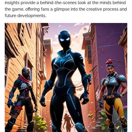
insights provide a behind-the-scenes look at the minds behind
the game, offering fans a glimpse into the creative process and
future developments.