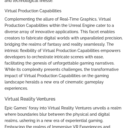
and technological finesse.
Virtual Production Capabilities
Complementing the allure of Real-Time Graphics, Virtual
Production Capabilities within the Unreal Engine cater to a
diverse array of innovative applications. This facet enables
creators to fabricate digital worlds with unparalleled precision,
bridging the realms of fantasy and reality seamlessly. The
intrinsic flexibility of Virtual Production Capabilities empowers
developers to orchestrate intricate scenes with ease,
facilitating the genesis of unforgettable gaming narratives.
While its complexity presents challenges, the transformative
impact of Virtual Production Capabilities on the gaming
landscape heralds a new era of cinematic gameplay
experiences.
Virtual Reality Ventures
Epic Games' foray into Virtual Reality Ventures unveils a realm
where boundaries blur between the physical and digital
realms, ushering in a new era of experiential gaming.
Embracing the realms of Immersive VR Experiences and