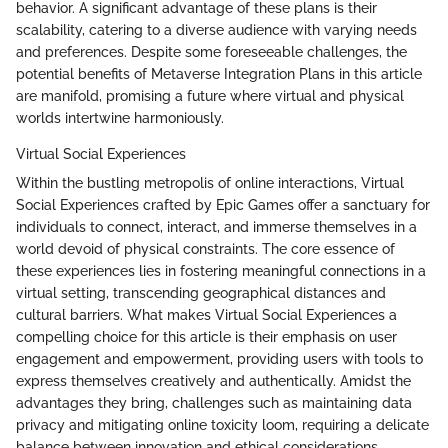
behavior. A significant advantage of these plans is their
scalability, catering to a diverse audience with varying needs
and preferences. Despite some foreseeable challenges, the
potential benefits of Metaverse Integration Plans in this article
are manifold, promising a future where virtual and physical
worlds intertwine harmoniously.
Virtual Social Experiences
Within the bustling metropolis of online interactions, Virtual
Social Experiences crafted by Epic Games offer a sanctuary for
individuals to connect, interact, and immerse themselves in a
world devoid of physical constraints. The core essence of
these experiences lies in fostering meaningful connections in a
virtual setting, transcending geographical distances and
cultural barriers. What makes Virtual Social Experiences a
compelling choice for this article is their emphasis on user
engagement and empowerment, providing users with tools to
express themselves creatively and authentically. Amidst the
advantages they bring, challenges such as maintaining data
privacy and mitigating online toxicity loom, requiring a delicate
balance between innovation and ethical considerations.