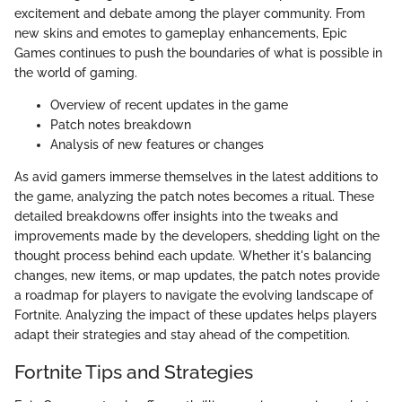
excitement and debate among the player community. From
new skins and emotes to gameplay enhancements, Epic
Games continues to push the boundaries of what is possible in
the world of gaming.
Overview of recent updates in the game
Patch notes breakdown
Analysis of new features or changes
As avid gamers immerse themselves in the latest additions to
the game, analyzing the patch notes becomes a ritual. These
detailed breakdowns offer insights into the tweaks and
improvements made by the developers, shedding light on the
thought process behind each update. Whether it's balancing
changes, new items, or map updates, the patch notes provide
a roadmap for players to navigate the evolving landscape of
Fortnite. Analyzing the impact of these updates helps players
adapt their strategies and stay ahead of the competition.
Fortnite Tips and Strategies