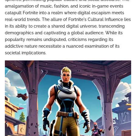
amalgamation of music, fashion, and iconic in-game events
catapult Fortnite into a realm where digital escapism meets
real-world trends. The allure of Fortnite's Cultural Influence lies
in its ability to create a shared digital universe, transcending
demographics and captivating a global audience. While its
popularity remains undisputed, criticisms regarding its
addictive nature necessitate a nuanced examination of its
societal implications.