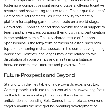
scale. Competitive Tournaments distinguish themselves by
fostering a competitive spirit among players, offering lucrative
rewards, and showcasing top-tier talent. The unique feature of
Competitive Tournaments lies in their ability to create a
platform for aspiring gamers to compete on a world stage.
Conversely, E-sports Sponsorships provide financial support to
teams and players, encouraging their growth and participation
in competitive events. The key characteristic of E-sports
Sponsorships is the long-term partnerships established with
top talent, ensuring mutual success in the competitive gaming
landscape. However, challenges may arise related to fair
distribution of sponsorships and maintaining a balance
between commercial interests and player welfare.
Future Prospects and Beyond
Starting with the inevitable charge towards expansion, Epic
Games propels itself into the horizon with an unwavering focus
on the future. Resonating throughout the industry, the
anticipation surrounding Epic Games is palpable, as everyone
eagerly awaits the next ground-breaking development or