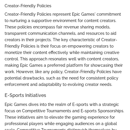
Creator-Friendly Policies
Creator-Friendly Policies represent Epic Games' commitment
to nurturing a supportive environment for content creators.
These policies encompass fair revenue sharing models,
transparent communication channels, and resources to aid
creators in their projects. The key characteristic of Creator-
Friendly Policies is their focus on empowering creators to
monetize their content effectively while maintaining creative
control. This approach resonates well with content creators,
making Epic Games a preferred platform for showcasing their
work. However, like any policy, Creator-Friendly Policies have
potential drawbacks, such as the need for consistent policy
enforcement and adaptability to evolving creator needs.
E-Sports Initiatives
Epic Games dives into the realm of E-sports with a strategic
focus on Competitive Tournaments and E-sports Sponsorships.
These initiatives aim to elevate the gaming experience for
professional players while engaging audiences on a global