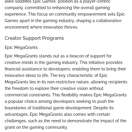
alike solidifies Epic Games' position as a player-centric
company, committed to enhancing the overall gaming
experience. This focus on community empowerment sets Epic
Games apart in the gaming industry, shaping a collaborative
environment where innovation thrives.
Creator Support Programs
Epic MegaGrants
Epic MegaGrants stands out as a beacon of support for
creative minds in the gaming industry. This initiative provides
financial assistance to developers, enabling them to bring their
innovative ideas to life. The key characteristic of Epic
MegaGrants lies in its non-restrictive nature, allowing recipients
the freedom to explore their creative vision without
commercial constraints. This flexibility makes Epic MegaGrants
a popular choice among developers seeking to push the
boundaries of traditional game development. Despite its
advantages, Epic MegaGrants also comes with certain
challenges, such as the need to demonstrate the impact of the
grant on the gaming community.