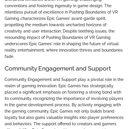
conventions and fostering ingenuity in game design. The
relentless pursuit of excellence in Pushing Boundaries of VR
Gaming characterizes Epic Games' avant-garde spirit,
propelling the medium towards uncharted horizons of
creativity and user interaction. Despite teething issues, the
resounding impact of Pushing Boundaries of VR Gaming
underscores Epic Games' role in shaping the future of virtual
reality entertainment, where innovation thrives and boundaries
fade.
Community Engagement and Support
Community Engagement and Support play a pivotal role in the
realm of gaming innovation. Epic Games has strategically
placed a significant emphasis on fostering a strong bond with
its community, recognizing the importance of involving players
in the game development process. By actively engaging with
the gaming community, Epic Games not only builds brand
loyalty but also gains valuable insights into player preferences
and behaviors. The support offered to creators and gamers