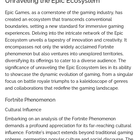
Unraveling the Epic Ecosystem
Epic Games, as a cornerstone of the gaming industry, has
created an ecosystem that transcends conventional
boundaries, setting a new standard for immersive gaming
experiences. Delving into the intricate network of the Epic
Ecosystem unveils a tapestry of innovation and creativity. It
encompasses not only the widely acclaimed Fortnite
phenomenon but also ventures into unexplored territories,
diversifying its offerings to cater to a diverse audience. The
significance of unraveling the Epic Ecosystem lies in its ability
to showcase the dynamic evolution of gaming, from a singular
focus on battle royale triumphs to a kaleidoscope of genres
and collaborations that redefine the gaming landscape.
Fortnite Phenomenon
Cultural Influence
Embarking on an analysis of the Fortnite Phenomenon
demands a profound appreciation for its far-reaching cultural
influence. Fortnite's impact extends beyond traditional gaming
spheres, permeating popular culture and social discourse. The