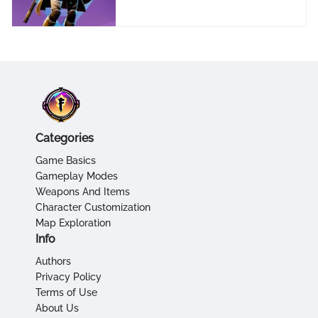
Categories
Game Basics
Gameplay Modes
Weapons And Items
Character Customization
Map Exploration
Info
Authors
Privacy Policy
Terms of Use
About Us