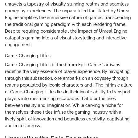
unravels a tapestry of visually stunning realms and seamless
gameplay experiences. The unparalleled
facilitated by Unreal
Engine amplifies the immersive nature of games, transcending
the traditional gaming paradigm with each rendering frame.
Despite requiring considerable
, the Impact of Unreal Engine
catapults gaming into a
of visual storytelling and interactive
engagement.
Game-Changing Titles
Game-Changing Titles birthed from Epic Games' artisans
redefine the very essence of player experience. By navigating
through this subsection, one embarks on an odyssey through
realms populated by iconic characters and
. The intrinsic allure
of Game-Changing Titles lies in their innate ability to transport
players into mesmerizing escapades that blur the lines
between reality and imagination. While carving a niche for
themselves, these titles infuse the gaming industry with a
lively spirit of innovation and boundless creativity, captivating
audiences across
.