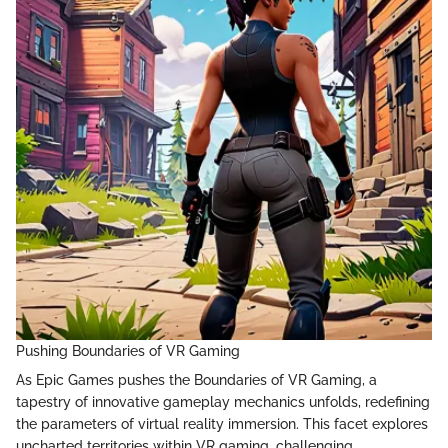
Pushing Boundaries of VR Gaming
As Epic Games pushes the Boundaries of VR Gaming, a
tapestry of innovative gameplay mechanics unfolds, redefining
the parameters of virtual reality immersion. This facet explores
uncharted territories within VR gaming, challenging