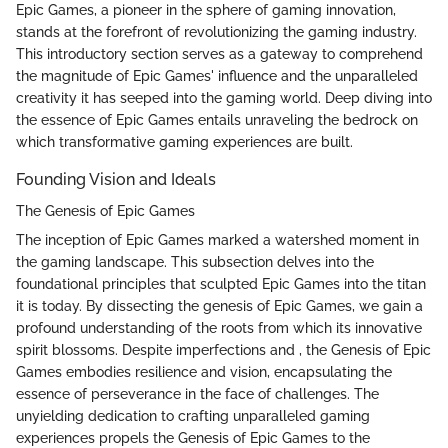
Epic Games, a pioneer in the sphere of gaming innovation,
stands at the forefront of revolutionizing the gaming industry.
This introductory section serves as a gateway to comprehend
the magnitude of Epic Games' influence and the unparalleled
creativity it has seeped into the gaming world. Deep diving into
the essence of Epic Games entails unraveling the bedrock on
which transformative gaming experiences are built.
Founding Vision and Ideals
The Genesis of Epic Games
The inception of Epic Games marked a watershed moment in
the gaming landscape. This subsection delves into the
foundational principles that sculpted Epic Games into the titan
it is today. By dissecting the genesis of Epic Games, we gain a
profound understanding of the roots from which its innovative
spirit blossoms. Despite imperfections and
, the Genesis of Epic
Games embodies resilience and vision, encapsulating the
essence of perseverance in the face of challenges. The
unyielding dedication to crafting unparalleled gaming
experiences propels the Genesis of Epic Games to the