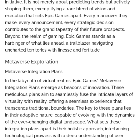
initiative. It is not merely about predicting trends but actively
shaping them, exemplifying a rare blend of vision and
execution that sets Epic Games apart. Every maneuver they
make, every announcement, every strategic decision
contributes to the grand tapestry of their future prospects.
Beyond the realm of gaming, Epic Games stands as a
harbinger of what lies ahead, a trailblazer navigating
uncharted territories with finesse and fortitude.
Metaverse Exploration
Metaverse Integration Plans
In the labyrinth of virtual realms, Epic Games' Metaverse
Integration Plans emerge as beacons of innovation. These
meticulous plans aim to seamlessly fuse the intricate layers of
virtuality with reality, offering a seamless experience that
transcends traditional boundaries. The key to these plans lies
in their adaptive nature, capable of evolving with the dynamics
of the ever-changing digital landscape. What sets these
integration plans apart is their holistic approach, intertwining
technological prowess with a deep understanding of user