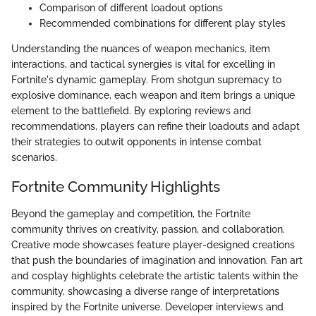
Comparison of different loadout options
Recommended combinations for different play styles
Understanding the nuances of weapon mechanics, item
interactions, and tactical synergies is vital for excelling in
Fortnite's dynamic gameplay. From shotgun supremacy to
explosive dominance, each weapon and item brings a unique
element to the battlefield. By exploring reviews and
recommendations, players can refine their loadouts and adapt
their strategies to outwit opponents in intense combat
scenarios.
Fortnite Community Highlights
Beyond the gameplay and competition, the Fortnite
community thrives on creativity, passion, and collaboration.
Creative mode showcases feature player-designed creations
that push the boundaries of imagination and innovation. Fan art
and cosplay highlights celebrate the artistic talents within the
community, showcasing a diverse range of interpretations
inspired by the Fortnite universe. Developer interviews and