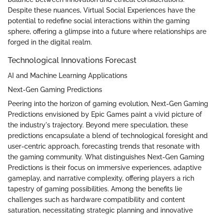
Despite these nuances, Virtual Social Experiences have the
potential to redefine social interactions within the gaming
sphere, offering a glimpse into a future where relationships are
forged in the digital realm.
Technological Innovations Forecast
AI and Machine Learning Applications
Next-Gen Gaming Predictions
Peering into the horizon of gaming evolution, Next-Gen Gaming
Predictions envisioned by Epic Games paint a vivid picture of
the industry's trajectory. Beyond mere speculation, these
predictions encapsulate a blend of technological foresight and
user-centric approach, forecasting trends that resonate with
the gaming community. What distinguishes Next-Gen Gaming
Predictions is their focus on immersive experiences, adaptive
gameplay, and narrative complexity, offering players a rich
tapestry of gaming possibilities. Among the benefits lie
challenges such as hardware compatibility and content
saturation, necessitating strategic planning and innovative