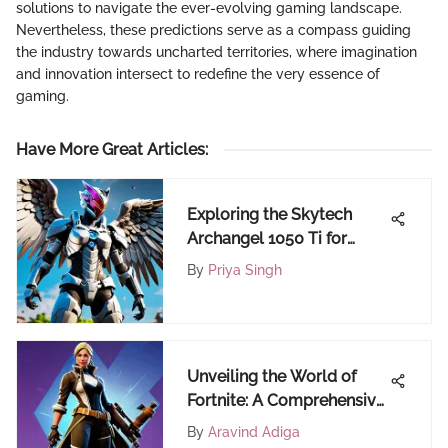
solutions to navigate the ever-evolving gaming landscape.
Nevertheless, these predictions serve as a compass guiding
the industry towards uncharted territories, where imagination
and innovation intersect to redefine the very essence of
gaming.
Have More Great Articles
:
Exploring the Skytech
Archangel 1050 Ti for
Gamers
By
Priya Singh
Unveiling the World of
Fortnite: A Comprehensive
Guide to FortiCraft
By
Aravind Adiga