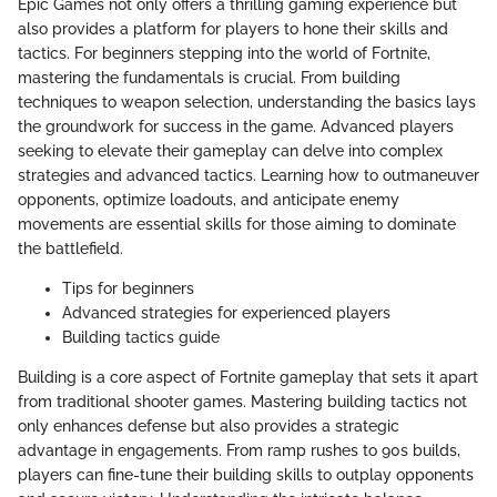
Epic Games not only offers a thrilling gaming experience but
also provides a platform for players to hone their skills and
tactics. For beginners stepping into the world of Fortnite,
mastering the fundamentals is crucial. From building
techniques to weapon selection, understanding the basics lays
the groundwork for success in the game. Advanced players
seeking to elevate their gameplay can delve into complex
strategies and advanced tactics. Learning how to outmaneuver
opponents, optimize loadouts, and anticipate enemy
movements are essential skills for those aiming to dominate
the battlefield.
Tips for beginners
Advanced strategies for experienced players
Building tactics guide
Building is a core aspect of Fortnite gameplay that sets it apart
from traditional shooter games. Mastering building tactics not
only enhances defense but also provides a strategic
advantage in engagements. From ramp rushes to 90s builds,
players can fine-tune their building skills to outplay opponents