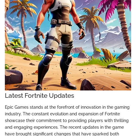
Latest Fortnite Updates
Epic Games stands at the forefront of innovation in the gaming
industry. The constant evolution and expansion of Fortnite
showcase their commitment to providing players with thrilling
and engaging experiences. The recent updates in the game
have brought significant changes that have sparked both