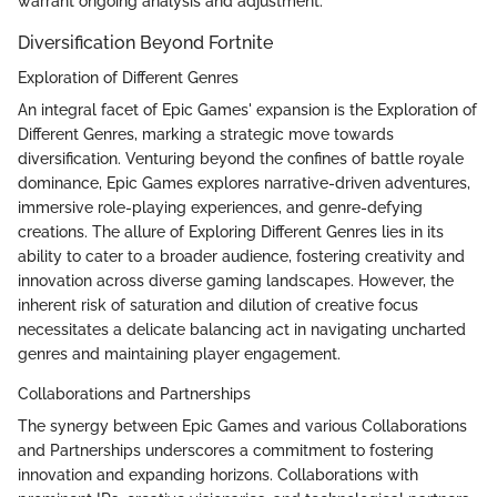
warrant ongoing analysis and adjustment.
Diversification Beyond Fortnite
Exploration of Different Genres
An integral facet of Epic Games' expansion is the Exploration of
Different Genres, marking a strategic move towards
diversification. Venturing beyond the confines of battle royale
dominance, Epic Games explores narrative-driven adventures,
immersive role-playing experiences, and genre-defying
creations. The allure of Exploring Different Genres lies in its
ability to cater to a broader audience, fostering creativity and
innovation across diverse gaming landscapes. However, the
inherent risk of saturation and dilution of creative focus
necessitates a delicate balancing act in navigating uncharted
genres and maintaining player engagement.
Collaborations and Partnerships
The synergy between Epic Games and various Collaborations
and Partnerships underscores a commitment to fostering
innovation and expanding horizons. Collaborations with