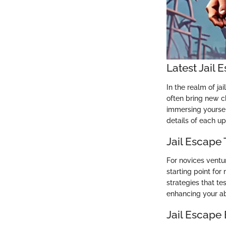
Latest Jail
In the realm of j
often bring new c
immersing yourself
details of each u
Jail Escape 
For novices ventu
starting point fo
strategies that te
enhancing your abi
Jail Escape