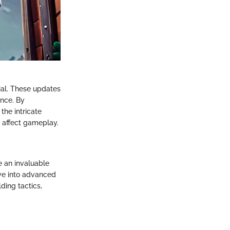
ial. These updates
ence. By
the intricate
 affect gameplay.
e an invaluable
lve into advanced
ding tactics,