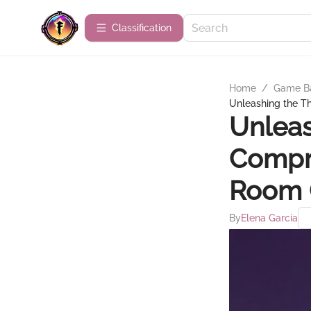
Сlassification
Home
/
Game B
Unleashing the T
Unleas
Compr
Room
By
Elena Garcia