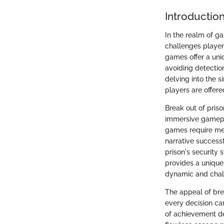
Introductio
In the realm of ga
challenges players
games offer a uni
avoiding detectio
delving into the s
players are offere
Break out of pris
immersive gamepla
games require met
narrative successf
prison's security 
provides a unique
dynamic and chal
The appeal of brea
every decision ca
of achievement d