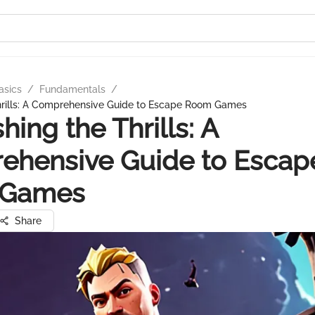
asics
/
Fundamentals
/
hrills: A Comprehensive Guide to Escape Room Games
hing the Thrills: A
ehensive Guide to Escap
 Games
Share