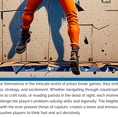
e themselves in the intricate world of prison break games, they em
nse, strategy, and excitement. Whether navigating through claustroph
es to craft tools, or evading patrols in the dead of night, each mom
allenge the player's problem-solving skills and ingenuity. The heigh
with the ever-present threat of capture, creates a tense and imme
ushes players to think fast and act decisively.