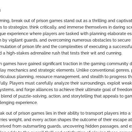
n
ming, break out of prison games stand out as a thrilling and captiva
 to strategize, think critically, and immerse themselves in daring sc
que experience where players are tasked with planning elaborate es
n by vigilant guards, and overcoming numerous obstacles to secure 
imulation of prison life and the complexities of executing a successful
d a high-stakes adrenaline rush that tests their wit and cunning.
on games have gained significant traction in the gaming community d
y mechanics and strategic elements. Unlike conventional genres, 
iculous planning, resource management, and stealth to progress th
ully. Players must carefully analyze their surroundings, exploit wea
systems, and forge alliances to achieve their ultimate goal of freedo
 blend of puzzle-solving, action, and storytelling that appeals to ga
lenging experience.
k out of prison games lies in their ability to transport players into 
rries weight, and every action shapes the outcome of their escape a
erived from outsmarting guards, uncovering hidden passages, and e