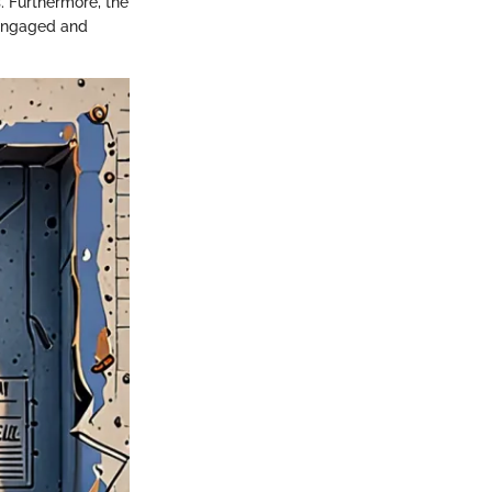
. Furthermore, the
 engaged and