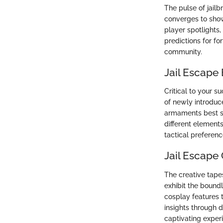
The pulse of jail
converges to show
player spotlights
predictions for f
community.
Jail Escape
Critical to your 
of newly introduc
armaments best su
different element
tactical preferenc
Jail Escap
The creative tap
exhibit the boundl
cosplay features 
insights through d
captivating exper