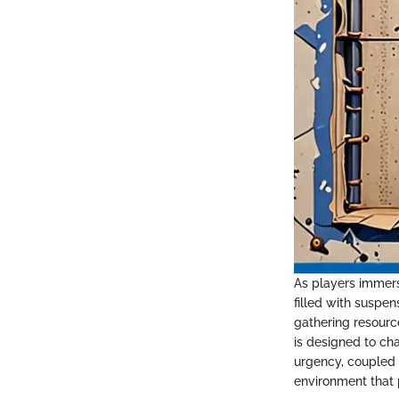
As players immers
filled with suspe
gathering resourc
is designed to ch
urgency, coupled 
environment that p