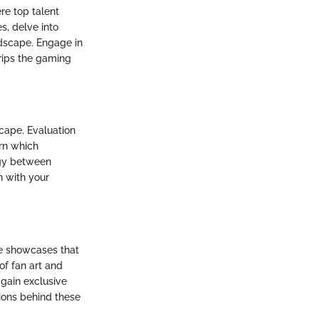
re top talent
s, delve into
ndscape. Engage in
rips the gaming
scape. Evaluation
rn which
rgy between
n with your
e showcases that
of fan art and
 gain exclusive
tions behind these