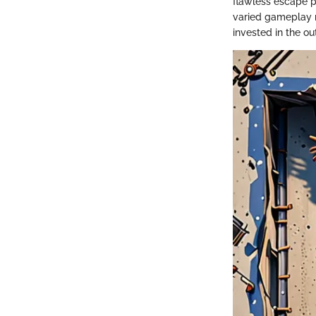
flawless escape pl
varied gameplay 
invested in the ou