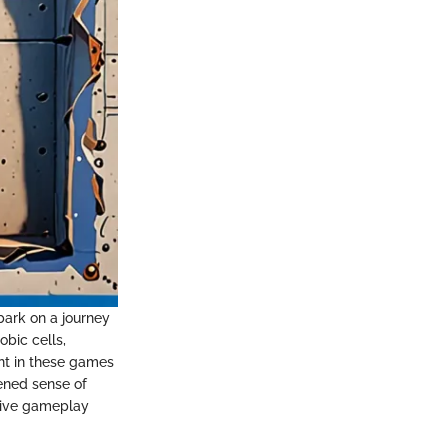
bark on a journey
obic cells,
ent in these games
tened sense of
rsive gameplay