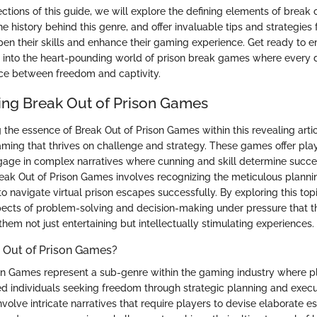
ections of this guide, we will explore the defining elements of break 
 history behind this genre, and offer invaluable tips and strategies 
pen their skills and enhance their gaming experience. Get ready to 
e into the heart-pounding world of prison break games where every 
ce between freedom and captivity.
ng Break Out of Prison Games
the essence of Break Out of Prison Games within this revealing artic
aming that thrives on challenge and strategy. These games offer pla
gage in complex narratives where cunning and skill determine succe
ak Out of Prison Games involves recognizing the meticulous planni
to navigate virtual prison escapes successfully. By exploring this to
pects of problem-solving and decision-making under pressure that 
hem not just entertaining but intellectually stimulating experiences.
 Out of Prison Games?
on Games represent a sub-genre within the gaming industry where 
ted individuals seeking freedom through strategic planning and execu
volve intricate narratives that require players to devise elaborate e