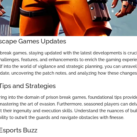
 Escape Games Updates
ailbreak games, staying updated with the latest developments is cruc
hallenges, features, and enhancements to enrich the gaming experi
 into the world of vigilance and strategic planning, you can unravel 
pdate, uncovering the patch notes, and analyzing how these changes
Tips and Strategies
ring into the domain of prison break games, foundational tips provid
r mastering the art of evasion. Furthermore, seasoned players can de
st their ingenuity and execution skills. Understand the nuances of buil
lity to outwit the guards and navigate obstacles with finesse.
 Esports Buzz