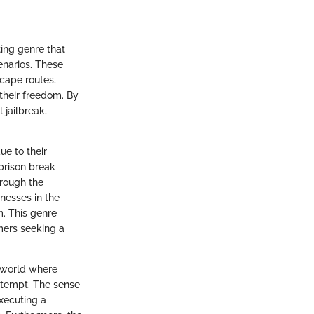
ting genre that
enarios. These
cape routes,
their freedom. By
 jailbreak,
ue to their
prison break
rough the
knesses in the
m. This genre
mers seeking a
a world where
ttempt. The sense
xecuting a