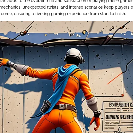
an adds to the overall thrill and satisfaction of playing these games
mechanics, unexpected twists, and intense scenarios keep players
tcome, ensuring a riveting gaming experience from start to finish.