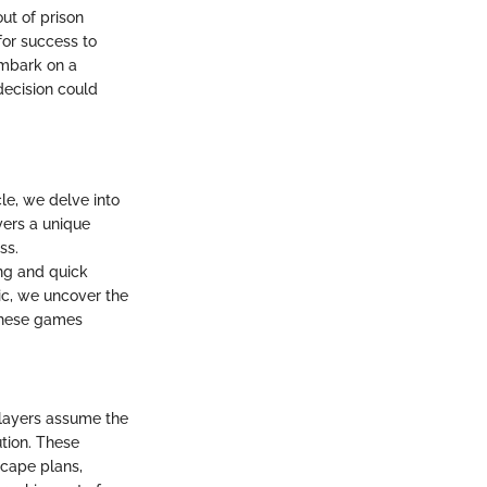
out of prison
for success to
embark on a
decision could
le, we delve into
yers a unique
ss.
ng and quick
pic, we uncover the
these games
players assume the
tion. These
scape plans,