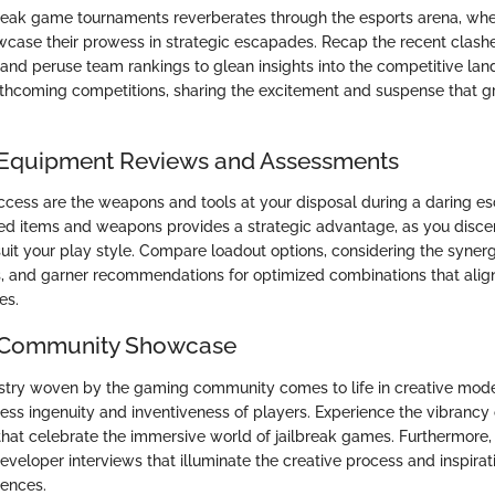
break game tournaments reverberates through the esports arena, whe
case their prowess in strategic escapades. Recap the recent clashe
, and peruse team rankings to glean insights into the competitive la
orthcoming competitions, sharing the excitement and suspense that g
 Equipment Reviews and Assessments
success are the weapons and tools at your disposal during a daring e
ed items and weapons provides a strategic advantage, as you disce
it your play style. Compare loadout options, considering the syne
s, and garner recommendations for optimized combinations that alig
es.
e Community Showcase
estry woven by the gaming community comes to life in creative mod
ess ingenuity and inventiveness of players. Experience the vibrancy 
that celebrate the immersive world of jailbreak games. Furthermore,
eveloper interviews that illuminate the creative process and inspira
iences.