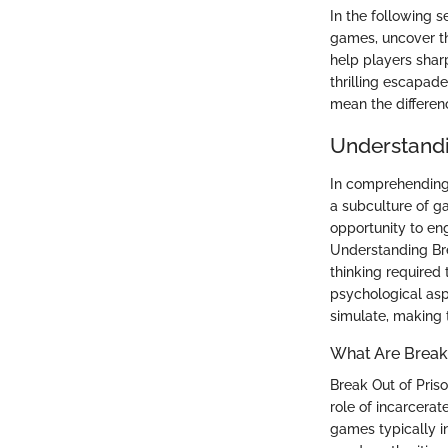
In the following s
games, uncover the
help players shar
thrilling escapad
mean the differen
Understandi
In comprehending 
a subculture of g
opportunity to en
Understanding Bre
thinking required 
psychological as
simulate, making t
What Are Break
Break Out of Pris
role of incarcera
games typically in