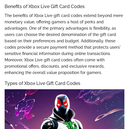
Benefits of Xbox Live Gift Card Codes
The benefits of Xbox Live gift card codes extend beyond mere
monetary value, offering gamers a host of perks and
advantages. One of the primary advantages is flexibility, as
users can choose the desired denomination of the gift card
based on their preferences and budget. Additionally, these
codes provide a secure payment method that protects users'
sensitive financial information during online transactions.
Moreover, Xbox Live gift card codes often come with
promotional offers, discounts, and exclusive rewards,
enhancing the overall value proposition for gamers.
Types of Xbox Live Gift Card Codes