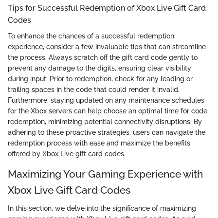
Tips for Successful Redemption of Xbox Live Gift Card
Codes
To enhance the chances of a successful redemption
experience, consider a few invaluable tips that can streamline
the process. Always scratch off the gift card code gently to
prevent any damage to the digits, ensuring clear visibility
during input. Prior to redemption, check for any leading or
trailing spaces in the code that could render it invalid.
Furthermore, staying updated on any maintenance schedules
for the Xbox servers can help choose an optimal time for code
redemption, minimizing potential connectivity disruptions. By
adhering to these proactive strategies, users can navigate the
redemption process with ease and maximize the benefits
offered by Xbox Live gift card codes.
Maximizing Your Gaming Experience with
Xbox Live Gift Card Codes
In this section, we delve into the significance of maximizing