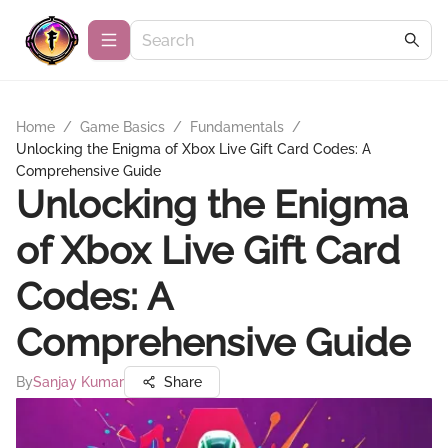
Home
/
Game Basics
/
Fundamentals
/
Unlocking the Enigma of Xbox Live Gift Card Codes: A
Comprehensive Guide
Unlocking the Enigma
of Xbox Live Gift Card
Codes: A
Comprehensive Guide
By
Sanjay Kumar
Share