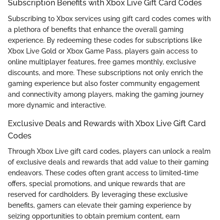
Subscription Benefits with Xbox Live Gift Card Codes
Subscribing to Xbox services using gift card codes comes with
a plethora of benefits that enhance the overall gaming
experience. By redeeming these codes for subscriptions like
Xbox Live Gold or Xbox Game Pass, players gain access to
online multiplayer features, free games monthly, exclusive
discounts, and more. These subscriptions not only enrich the
gaming experience but also foster community engagement
and connectivity among players, making the gaming journey
more dynamic and interactive.
Exclusive Deals and Rewards with Xbox Live Gift Card
Codes
Through Xbox Live gift card codes, players can unlock a realm
of exclusive deals and rewards that add value to their gaming
endeavors. These codes often grant access to limited-time
offers, special promotions, and unique rewards that are
reserved for cardholders. By leveraging these exclusive
benefits, gamers can elevate their gaming experience by
seizing opportunities to obtain premium content, earn