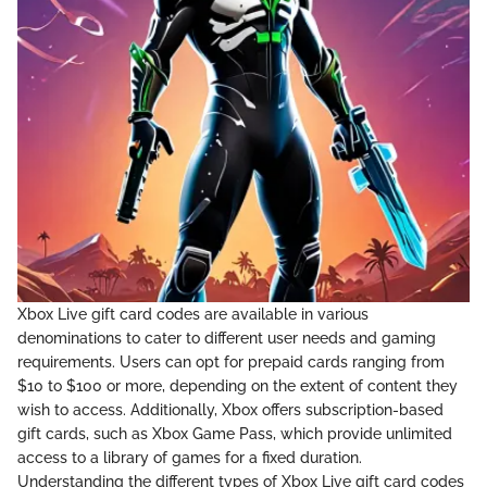
Xbox Live gift card codes are available in various
denominations to cater to different user needs and gaming
requirements. Users can opt for prepaid cards ranging from
$10 to $100 or more, depending on the extent of content they
wish to access. Additionally, Xbox offers subscription-based
gift cards, such as Xbox Game Pass, which provide unlimited
access to a library of games for a fixed duration.
Understanding the different types of Xbox Live gift card codes