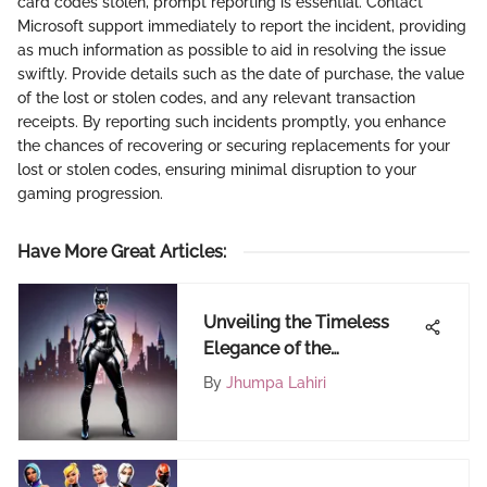
card codes stolen, prompt reporting is essential. Contact
Microsoft support immediately to report the incident, providing
as much information as possible to aid in resolving the issue
swiftly. Provide details such as the date of purchase, the value
of the lost or stolen codes, and any relevant transaction
receipts. By reporting such incidents promptly, you enhance
the chances of recovering or securing replacements for your
lost or stolen codes, ensuring minimal disruption to your
gaming progression.
Have More Great Articles
:
Unveiling the Timeless
Elegance of the
Catwoman Costume
By
Jhumpa Lahiri