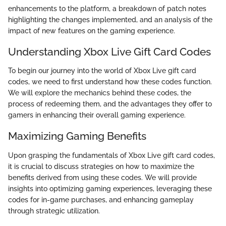
enhancements to the platform, a breakdown of patch notes
highlighting the changes implemented, and an analysis of the
impact of new features on the gaming experience.
Understanding Xbox Live Gift Card Codes
To begin our journey into the world of Xbox Live gift card
codes, we need to first understand how these codes function.
We will explore the mechanics behind these codes, the
process of redeeming them, and the advantages they offer to
gamers in enhancing their overall gaming experience.
Maximizing Gaming Benefits
Upon grasping the fundamentals of Xbox Live gift card codes,
it is crucial to discuss strategies on how to maximize the
benefits derived from using these codes. We will provide
insights into optimizing gaming experiences, leveraging these
codes for in-game purchases, and enhancing gameplay
through strategic utilization.