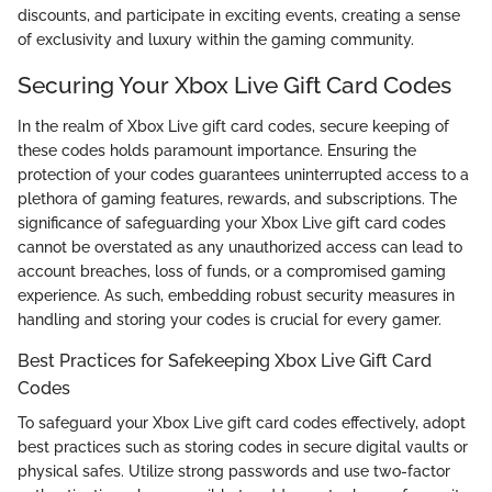
discounts, and participate in exciting events, creating a sense
of exclusivity and luxury within the gaming community.
Securing Your Xbox Live Gift Card Codes
In the realm of Xbox Live gift card codes, secure keeping of
these codes holds paramount importance. Ensuring the
protection of your codes guarantees uninterrupted access to a
plethora of gaming features, rewards, and subscriptions. The
significance of safeguarding your Xbox Live gift card codes
cannot be overstated as any unauthorized access can lead to
account breaches, loss of funds, or a compromised gaming
experience. As such, embedding robust security measures in
handling and storing your codes is crucial for every gamer.
Best Practices for Safekeeping Xbox Live Gift Card
Codes
To safeguard your Xbox Live gift card codes effectively, adopt
best practices such as storing codes in secure digital vaults or
physical safes. Utilize strong passwords and use two-factor