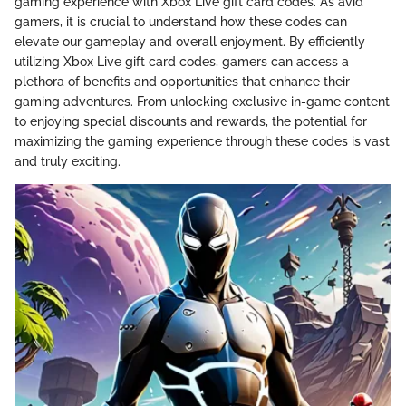
gaming experience with Xbox Live gift card codes. As avid
gamers, it is crucial to understand how these codes can
elevate our gameplay and overall enjoyment. By efficiently
utilizing Xbox Live gift card codes, gamers can access a
plethora of benefits and opportunities that enhance their
gaming adventures. From unlocking exclusive in-game content
to enjoying special discounts and rewards, the potential for
maximizing the gaming experience through these codes is vast
and truly exciting.