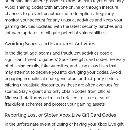
authentication where possible to add an extra layer of security.
Avoid sharing codes with anyone online or through insecure
channels to prevent unauthorized redemptions. Regularly
monitor your account for any unusual activities and keep your
gaming devices updated with the latest security patches and
software updates to mitigate potential vulnerabilities.
Avoiding Scams and Fraudulent Activities
In the digital age, scams and fraudulent activities pose a
significant threat to gamers' Xbox Live gift card codes. Be wary
of phishing emails, fake websites, and suspicious links that
may attempt to deceive you into divulging your codes. Avoid
engaging in unofficial code generators or third-party sellers
offering unrealistic discounts, as these are often avenues for
scams. Stay vigilant and only obtain codes from official
Microsoft platforms or trusted retailers to steer clear of
fraudulent schemes and protect your gaming assets.
Reporting Lost or Stolen Xbox Live Gift Card Codes
In the unfortunate event of losing or having your Xbox Live gift