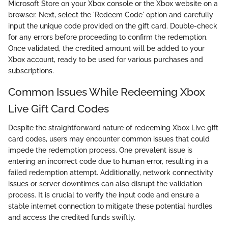
Microsoft Store on your Xbox console or the Xbox website on a
browser. Next, select the 'Redeem Code' option and carefully
input the unique code provided on the gift card. Double-check
for any errors before proceeding to confirm the redemption.
Once validated, the credited amount will be added to your
Xbox account, ready to be used for various purchases and
subscriptions.
Common Issues While Redeeming Xbox
Live Gift Card Codes
Despite the straightforward nature of redeeming Xbox Live gift
card codes, users may encounter common issues that could
impede the redemption process. One prevalent issue is
entering an incorrect code due to human error, resulting in a
failed redemption attempt. Additionally, network connectivity
issues or server downtimes can also disrupt the validation
process. It is crucial to verify the input code and ensure a
stable internet connection to mitigate these potential hurdles
and access the credited funds swiftly.