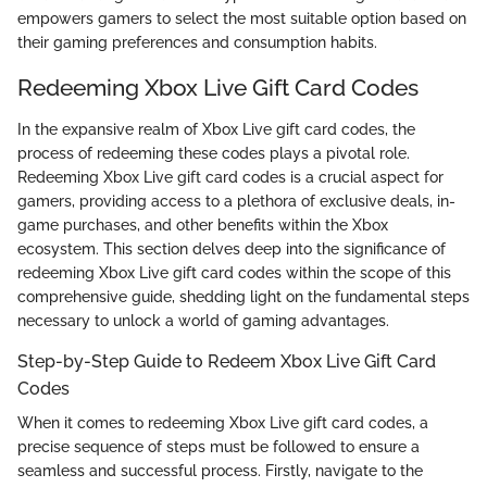
empowers gamers to select the most suitable option based on
their gaming preferences and consumption habits.
Redeeming Xbox Live Gift Card Codes
In the expansive realm of Xbox Live gift card codes, the
process of redeeming these codes plays a pivotal role.
Redeeming Xbox Live gift card codes is a crucial aspect for
gamers, providing access to a plethora of exclusive deals, in-
game purchases, and other benefits within the Xbox
ecosystem. This section delves deep into the significance of
redeeming Xbox Live gift card codes within the scope of this
comprehensive guide, shedding light on the fundamental steps
necessary to unlock a world of gaming advantages.
Step-by-Step Guide to Redeem Xbox Live Gift Card
Codes
When it comes to redeeming Xbox Live gift card codes, a
precise sequence of steps must be followed to ensure a
seamless and successful process. Firstly, navigate to the