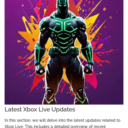
Latest Xbox Live Updates
In this section, we will delve into the latest updates related to
Xbox Live. This includes a detailed overview of recent