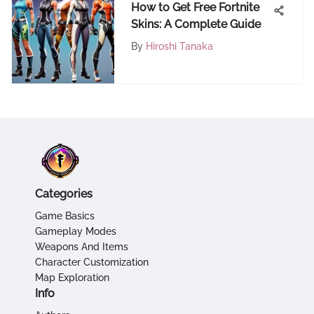
How to Get Free Fortnite
Skins: A Complete Guide
By
Hiroshi Tanaka
Categories
Game Basics
Gameplay Modes
Weapons And Items
Character Customization
Map Exploration
Info