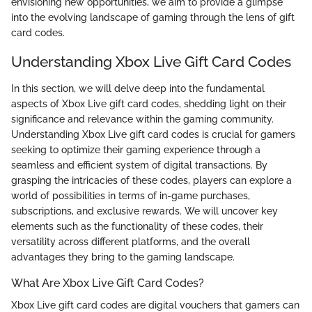
envisioning new opportunities, we aim to provide a glimpse
into the evolving landscape of gaming through the lens of gift
card codes.
Understanding Xbox Live Gift Card Codes
In this section, we will delve deep into the fundamental
aspects of Xbox Live gift card codes, shedding light on their
significance and relevance within the gaming community.
Understanding Xbox Live gift card codes is crucial for gamers
seeking to optimize their gaming experience through a
seamless and efficient system of digital transactions. By
grasping the intricacies of these codes, players can explore a
world of possibilities in terms of in-game purchases,
subscriptions, and exclusive rewards. We will uncover key
elements such as the functionality of these codes, their
versatility across different platforms, and the overall
advantages they bring to the gaming landscape.
What Are Xbox Live Gift Card Codes?
Xbox Live gift card codes are digital vouchers that gamers can