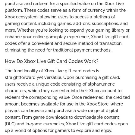
purchase and redeem for a specified value on the Xbox Live
platform. These codes serve as a form of currency within the
Xbox ecosystem, allowing users to access a plethora of
gaming content, including games, add-ons, subscriptions, and
more. Whether you're looking to expand your gaming library or
enhance your online gameplay experience, Xbox Live gift card
codes offer a convenient and secure method of transaction,
eliminating the need for traditional payment methods.
How Do Xbox Live Gift Card Codes Work?
The functionality of Xbox Live gift card codes is
straightforward yet versatile. Upon purchasing a gift card,
users receive a unique code consisting of alphanumeric
characters, which they can enter into their Xbox account to
redeem the corresponding value. Once redeemed, the credited
amount becomes available for use in the Xbox Store, where
players can browse and purchase a wide range of digital
content. From game downloads to downloadable content
(DLC) and in-game currencies, Xbox Live gift card codes open
up a world of options for gamers to explore and enjoy.