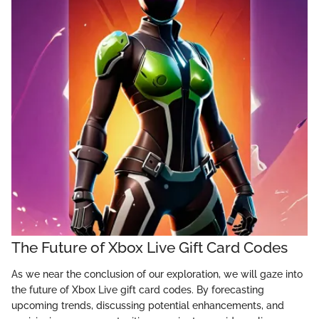
The Future of Xbox Live Gift Card Codes
As we near the conclusion of our exploration, we will gaze into
the future of Xbox Live gift card codes. By forecasting
upcoming trends, discussing potential enhancements, and