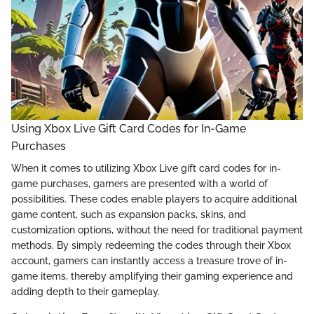
Using Xbox Live Gift Card Codes for In-Game
Purchases
When it comes to utilizing Xbox Live gift card codes for in-
game purchases, gamers are presented with a world of
possibilities. These codes enable players to acquire additional
game content, such as expansion packs, skins, and
customization options, without the need for traditional payment
methods. By simply redeeming the codes through their Xbox
account, gamers can instantly access a treasure trove of in-
game items, thereby amplifying their gaming experience and
adding depth to their gameplay.