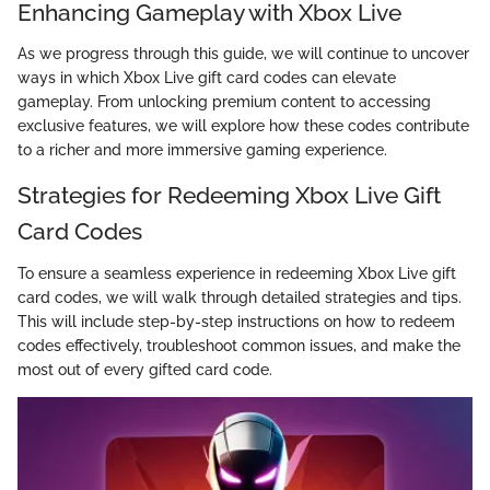
Enhancing Gameplay with Xbox Live
As we progress through this guide, we will continue to uncover
ways in which Xbox Live gift card codes can elevate
gameplay. From unlocking premium content to accessing
exclusive features, we will explore how these codes contribute
to a richer and more immersive gaming experience.
Strategies for Redeeming Xbox Live Gift
Card Codes
To ensure a seamless experience in redeeming Xbox Live gift
card codes, we will walk through detailed strategies and tips.
This will include step-by-step instructions on how to redeem
codes effectively, troubleshoot common issues, and make the
most out of every gifted card code.