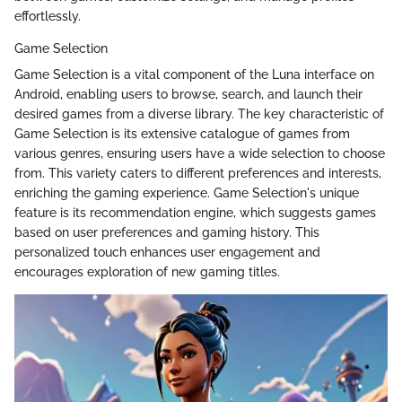
effortlessly.
Game Selection
Game Selection is a vital component of the Luna interface on
Android, enabling users to browse, search, and launch their
desired games from a diverse library. The key characteristic of
Game Selection is its extensive catalogue of games from
various genres, ensuring users have a wide selection to choose
from. This variety caters to different preferences and interests,
enriching the gaming experience. Game Selection's unique
feature is its recommendation engine, which suggests games
based on user preferences and gaming history. This
personalized touch enhances user engagement and
encourages exploration of new gaming titles.