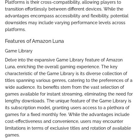
Platforms is their cross-compatibility, allowing players to
transition effortlessly between different devices. While the
advantages encompass accessibility and flexibility, potential
downsides may include varying performance levels across
platforms.
Features of Amazon Luna
Game Library
Delve into the expansive Game Library feature of Amazon
Luna, enriching the overall gaming experience. The key
characteristic of the Game Library is its diverse collection of
titles spanning various genres, catering to the preferences of a
wide audience. Its benefits stem from the vast selection of
games available for instant streaming, eliminating the need for
lengthy downloads. The unique feature of the Game Library is
its subscription model, granting users access to a plethora of
games for a fixed monthly fee. While the advantages include
cost-effectiveness and convenience, users may encounter
limitations in terms of exclusive titles and rotation of available
games.