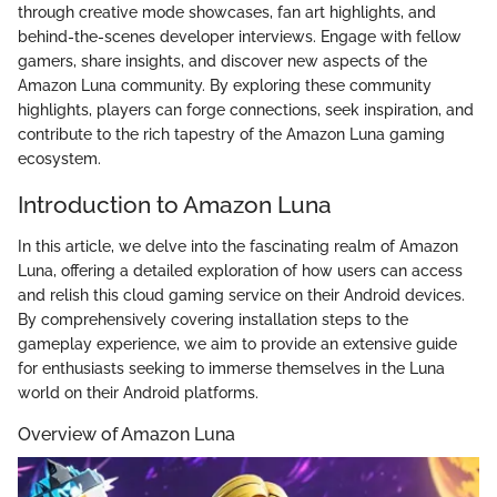
through creative mode showcases, fan art highlights, and
behind-the-scenes developer interviews. Engage with fellow
gamers, share insights, and discover new aspects of the
Amazon Luna community. By exploring these community
highlights, players can forge connections, seek inspiration, and
contribute to the rich tapestry of the Amazon Luna gaming
ecosystem.
Introduction to Amazon Luna
In this article, we delve into the fascinating realm of Amazon
Luna, offering a detailed exploration of how users can access
and relish this cloud gaming service on their Android devices.
By comprehensively covering installation steps to the
gameplay experience, we aim to provide an extensive guide
for enthusiasts seeking to immerse themselves in the Luna
world on their Android platforms.
Overview of Amazon Luna