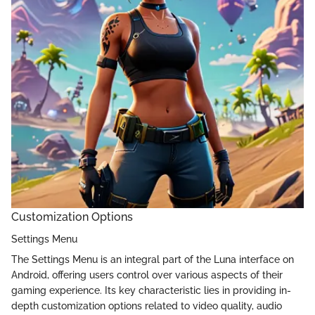
Customization Options
Settings Menu
The Settings Menu is an integral part of the Luna interface on
Android, offering users control over various aspects of their
gaming experience. Its key characteristic lies in providing in-
depth customization options related to video quality, audio