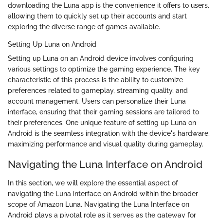
downloading the Luna app is the convenience it offers to users,
allowing them to quickly set up their accounts and start
exploring the diverse range of games available.
Setting Up Luna on Android
Setting up Luna on an Android device involves configuring
various settings to optimize the gaming experience. The key
characteristic of this process is the ability to customize
preferences related to gameplay, streaming quality, and
account management. Users can personalize their Luna
interface, ensuring that their gaming sessions are tailored to
their preferences. One unique feature of setting up Luna on
Android is the seamless integration with the device's hardware,
maximizing performance and visual quality during gameplay.
Navigating the Luna Interface on Android
In this section, we will explore the essential aspect of
navigating the Luna interface on Android within the broader
scope of Amazon Luna. Navigating the Luna Interface on
Android plays a pivotal role as it serves as the gateway for