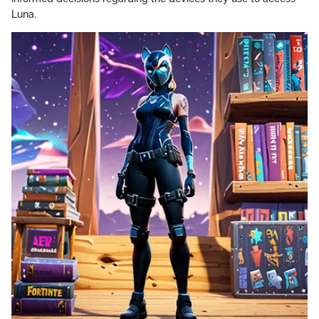
Luna.