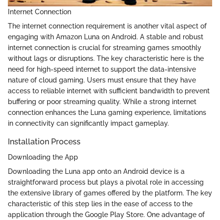
Internet Connection
The internet connection requirement is another vital aspect of
engaging with Amazon Luna on Android. A stable and robust
internet connection is crucial for streaming games smoothly
without lags or disruptions. The key characteristic here is the
need for high-speed internet to support the data-intensive
nature of cloud gaming. Users must ensure that they have
access to reliable internet with sufficient bandwidth to prevent
buffering or poor streaming quality. While a strong internet
connection enhances the Luna gaming experience, limitations
in connectivity can significantly impact gameplay.
Installation Process
Downloading the App
Downloading the Luna app onto an Android device is a
straightforward process but plays a pivotal role in accessing
the extensive library of games offered by the platform. The key
characteristic of this step lies in the ease of access to the
application through the Google Play Store. One advantage of