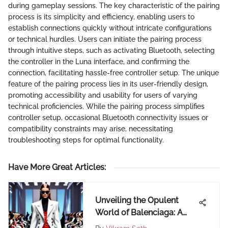
during gameplay sessions. The key characteristic of the pairing
process is its simplicity and efficiency, enabling users to
establish connections quickly without intricate configurations
or technical hurdles. Users can initiate the pairing process
through intuitive steps, such as activating Bluetooth, selecting
the controller in the Luna interface, and confirming the
connection, facilitating hassle-free controller setup. The unique
feature of the pairing process lies in its user-friendly design,
promoting accessibility and usability for users of varying
technical proficiencies. While the pairing process simplifies
controller setup, occasional Bluetooth connectivity issues or
compatibility constraints may arise, necessitating
troubleshooting steps for optimal functionality.
Have More Great Articles
:
Unveiling the Opulent
World of Balenciaga: A
Dive into High Fashion