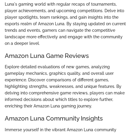
Luna's gaming world with regular recaps of tournaments,
player achievements, and upcoming competitions. Delve into
player spotlights, team rankings, and gain insights into the
esports realm of Amazon Luna. By staying updated on current
trends and events, gamers can navigate the competitive
landscape more effectively and engage with the community
on a deeper level.
Amazon Luna Game Reviews
Explore detailed evaluations of new games, analyzing
gameplay mechanics, graphics quality, and overall user
experience. Discover comparisons of different games,
highlighting strengths, weaknesses, and unique features. By
delving into comprehensive game reviews, players can make
informed decisions about which titles to explore further,
enriching their Amazon Luna gaming journey.
Amazon Luna Community Insights
Immerse yourself in the vibrant Amazon Luna community