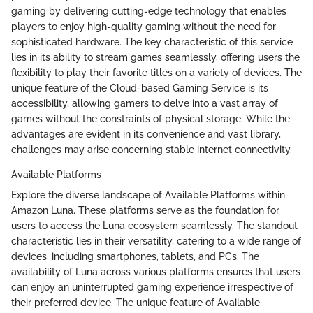
gaming by delivering cutting-edge technology that enables
players to enjoy high-quality gaming without the need for
sophisticated hardware. The key characteristic of this service
lies in its ability to stream games seamlessly, offering users the
flexibility to play their favorite titles on a variety of devices. The
unique feature of the Cloud-based Gaming Service is its
accessibility, allowing gamers to delve into a vast array of
games without the constraints of physical storage. While the
advantages are evident in its convenience and vast library,
challenges may arise concerning stable internet connectivity.
Available Platforms
Explore the diverse landscape of Available Platforms within
Amazon Luna. These platforms serve as the foundation for
users to access the Luna ecosystem seamlessly. The standout
characteristic lies in their versatility, catering to a wide range of
devices, including smartphones, tablets, and PCs. The
availability of Luna across various platforms ensures that users
can enjoy an uninterrupted gaming experience irrespective of
their preferred device. The unique feature of Available