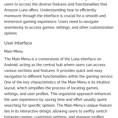
users to access the diverse features and functionalities that
Amazon Luna offers. Understanding how to efficiently
maneuver through the interface is crucial for a smooth and
immersive gaming experience. Users need to navigate
seamlessly to access games, settings, and other customization
options.
User Interface
Main Menu
The Main Menu is a cornerstone of the Luna interface on
Android, acting as the central hub where users can access
various sections and features. It provides quick and easy
navigation to different functionalities within the gaming service.
One of the key characteristics of the Main Menu is its intuitive
layout, which simplifies the process of locating games,
settings, and user profiles. This organized approach enhances
the user experience by saving time and effort usually spent
searching for specific options. The Main Menu's unique feature
lies in its interactive design, allowing users to swiftly switch
between games, customize settings, and manage profiles