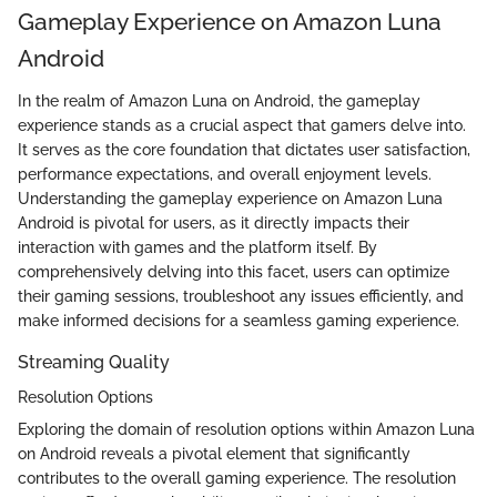
Gameplay Experience on Amazon Luna
Android
In the realm of Amazon Luna on Android, the gameplay
experience stands as a crucial aspect that gamers delve into.
It serves as the core foundation that dictates user satisfaction,
performance expectations, and overall enjoyment levels.
Understanding the gameplay experience on Amazon Luna
Android is pivotal for users, as it directly impacts their
interaction with games and the platform itself. By
comprehensively delving into this facet, users can optimize
their gaming sessions, troubleshoot any issues efficiently, and
make informed decisions for a seamless gaming experience.
Streaming Quality
Resolution Options
Exploring the domain of resolution options within Amazon Luna
on Android reveals a pivotal element that significantly
contributes to the overall gaming experience. The resolution