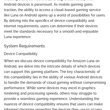
Android devices is paramount. As mobile gaming gains
traction, the ability to access a cloud-based gaming service
like Luna on Android opens up a world of possibilities for users.
By delving into the specifics of device compatibility and
internet requirements, users can determine if their devices
meet the standards necessary for a smooth and enjoyable
Luna experience.
System Requirements
Device Compatibility
When we discuss device compatibility for Amazon Luna on
Android, we delve into the intricate details of which devices
can support this gaming platform. The key characteristic of
this compatibility lies in the ability of various Android devices
to handle the demands of cloud gaming without compromising
performance. While some devices may excel in graphics
rendering and processing speeds, others may struggle to
provide a seamless gaming experience. Understanding the
nuances of device compatibility ensures that users can make
informed decisions regarding the devices they use to access