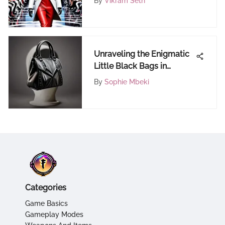
By
Vikram Seth
Luxury
Unraveling the Enigmatic
Little Black Bags in
Fortnite: A Comprehensive
By
Sophie Mbeki
Analysis
Categories
Game Basics
Gameplay Modes