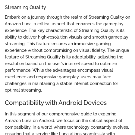
Streaming Quality
Embark on a journey through the realm of Streaming Quality on
Amazon Luna, a critical aspect that enhances the gameplay
experience. The key characteristic of Streaming Quality is its
ability to deliver high-resolution visuals and smooth gameplay
streaming. This feature ensures an immersive gaming
experience without compromising on visual fidelity. The unique
feature of Streaming Quality is its adaptability, adjusting the
resolution based on the user's internet speed to optimize
performance. While the advantages encompass visual
excellence and responsive gameplay, users may face
challenges in maintaining a stable internet connection for
optimal streaming.
Compatibility with Android Devices
In this segment of our comprehensive guide to exploring
Amazon Luna on Android, we focus on the critical aspect of
compatibility. In a world where technology constantly evolves,
ensuring that a service like Luna aligns seamlessly with