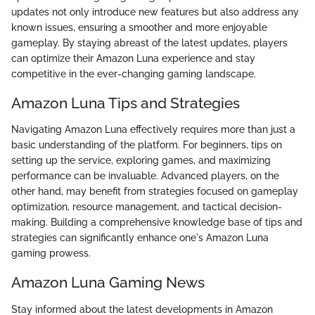
updates not only introduce new features but also address any
known issues, ensuring a smoother and more enjoyable
gameplay. By staying abreast of the latest updates, players
can optimize their Amazon Luna experience and stay
competitive in the ever-changing gaming landscape.
Amazon Luna Tips and Strategies
Navigating Amazon Luna effectively requires more than just a
basic understanding of the platform. For beginners, tips on
setting up the service, exploring games, and maximizing
performance can be invaluable. Advanced players, on the
other hand, may benefit from strategies focused on gameplay
optimization, resource management, and tactical decision-
making. Building a comprehensive knowledge base of tips and
strategies can significantly enhance one's Amazon Luna
gaming prowess.
Amazon Luna Gaming News
Stay informed about the latest developments in Amazon