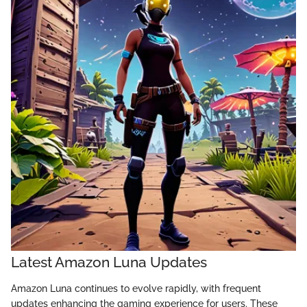
Latest Amazon Luna Updates
Amazon Luna continues to evolve rapidly, with frequent
updates enhancing the gaming experience for users. These