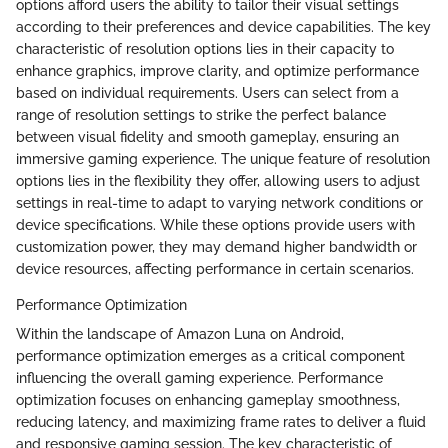
options afford users the ability to tailor their visual settings
according to their preferences and device capabilities. The key
characteristic of resolution options lies in their capacity to
enhance graphics, improve clarity, and optimize performance
based on individual requirements. Users can select from a
range of resolution settings to strike the perfect balance
between visual fidelity and smooth gameplay, ensuring an
immersive gaming experience. The unique feature of resolution
options lies in the flexibility they offer, allowing users to adjust
settings in real-time to adapt to varying network conditions or
device specifications. While these options provide users with
customization power, they may demand higher bandwidth or
device resources, affecting performance in certain scenarios.
Performance Optimization
Within the landscape of Amazon Luna on Android,
performance optimization emerges as a critical component
influencing the overall gaming experience. Performance
optimization focuses on enhancing gameplay smoothness,
reducing latency, and maximizing frame rates to deliver a fluid
and responsive gaming session. The key characteristic of