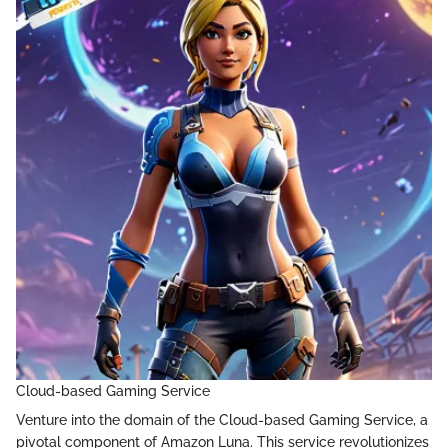
Cloud-based Gaming Service
Venture into the domain of the Cloud-based Gaming Service, a
pivotal component of Amazon Luna. This service revolutionizes