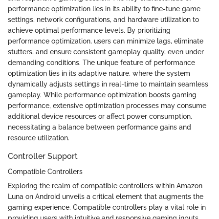
performance optimization lies in its ability to fine-tune game
settings, network configurations, and hardware utilization to
achieve optimal performance levels. By prioritizing
performance optimization, users can minimize lags, eliminate
stutters, and ensure consistent gameplay quality, even under
demanding conditions. The unique feature of performance
optimization lies in its adaptive nature, where the system
dynamically adjusts settings in real-time to maintain seamless
gameplay. While performance optimization boosts gaming
performance, extensive optimization processes may consume
additional device resources or affect power consumption,
necessitating a balance between performance gains and
resource utilization.
Controller Support
Compatible Controllers
Exploring the realm of compatible controllers within Amazon
Luna on Android unveils a critical element that augments the
gaming experience. Compatible controllers play a vital role in
providing users with intuitive and responsive gaming inputs,