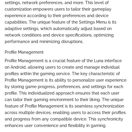
settings, network preferences, and more. This level of
customization empowers users to tailor their gameplay
experience according to their preferences and device
capabilities. The unique feature of the Settings Menu is its
adaptive settings, which automatically adjust based on
network conditions and device specifications, optimizing
performance and minimizing disruptions.
Profile Management
Profile Management is a crucial feature of the Luna interface
on Android, allowing users to create and manage individual
profiles within the gaming service. The key characteristic of
Profile Management is its ability to personalize user experience
by storing game progress, preferences, and settings for each
profile. This individualized approach ensures that each user
can tailor their gaming environment to their liking. The unique
feature of Profile Management is its seamless synchronization
across multiple devices, enabling users to access their profiles
and progress from any compatible device. This synchronicity
enhances user convenience and flexibility in gaming.