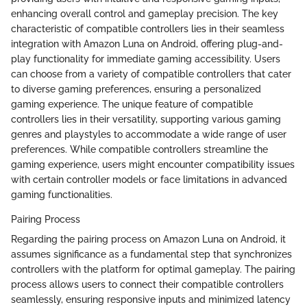
enhancing overall control and gameplay precision. The key
characteristic of compatible controllers lies in their seamless
integration with Amazon Luna on Android, offering plug-and-
play functionality for immediate gaming accessibility. Users
can choose from a variety of compatible controllers that cater
to diverse gaming preferences, ensuring a personalized
gaming experience. The unique feature of compatible
controllers lies in their versatility, supporting various gaming
genres and playstyles to accommodate a wide range of user
preferences. While compatible controllers streamline the
gaming experience, users might encounter compatibility issues
with certain controller models or face limitations in advanced
gaming functionalities.
Pairing Process
Regarding the pairing process on Amazon Luna on Android, it
assumes significance as a fundamental step that synchronizes
controllers with the platform for optimal gameplay. The pairing
process allows users to connect their compatible controllers
seamlessly, ensuring responsive inputs and minimized latency