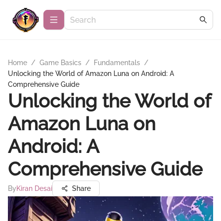
Home
/
Game Basics
/
Fundamentals
/
Unlocking the World of Amazon Luna on Android: A
Comprehensive Guide
Unlocking the World of
Amazon Luna on
Android: A
Comprehensive Guide
By
Kiran Desai
Share